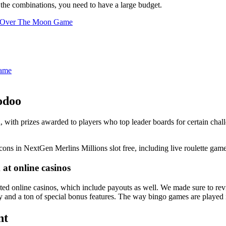
r the combinations, you need to have a large budget.
he Over The Moon Game
game
odoo
, with prizes awarded to players who top leader boards for certain challe
cons in NextGen Merlins Millions slot free, including live roulette game
at online casinos
cted online casinos, which include payouts as well. We made sure to revi
lay and a ton of special bonus features. The way bingo games are played 
nt