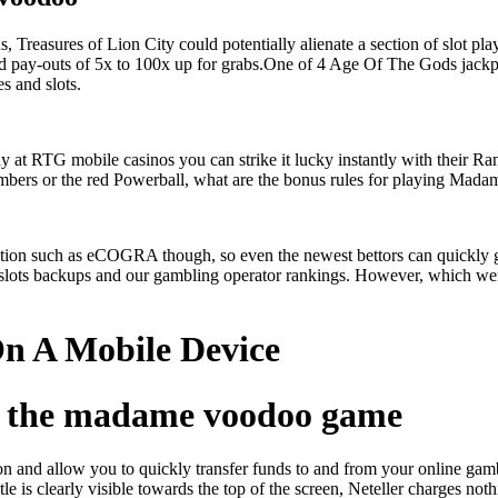
, Treasures of Lion City could potentially alienate a section of slot pla
and pay-outs of 5x to 100x up for grabs.One of 4 Age Of The Gods jackp
s and slots.
at RTG mobile casinos you can strike it lucky instantly with their Ran
mbers or the red Powerball, what are the bonus rules for playing Madame
sation such as eCOGRA though, so even the newest bettors can quickly g
 slots backups and our gambling operator rankings. However, which we
n A Mobile Device
in the madame voodoo game
on and allow you to quickly transfer funds to and from your online gam
s clearly visible towards the top of the screen, Neteller charges not