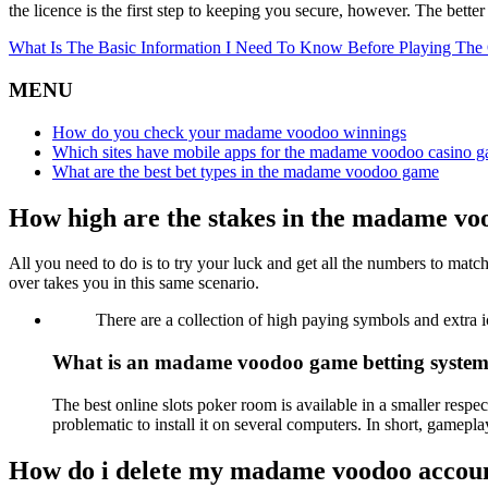
the licence is the first step to keeping you secure, however. The bette
What Is The Basic Information I Need To Know Before Playing T
MENU
How do you check your madame voodoo winnings
Which sites have mobile apps for the madame voodoo casino 
What are the best bet types in the madame voodoo game
How high are the stakes in the madame vo
All you need to do is to try your luck and get all the numbers to match
over takes you in this same scenario.
There are a collection of high paying symbols and extra i
What is an madame voodoo game betting system 
The best online slots poker room is available in a smaller respe
problematic to install it on several computers. In short, gamep
How do i delete my madame voodoo accou