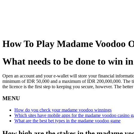
How To Play Madame Voodoo O
What needs to be done to win 
Open an account and your e-wallet will store your financial informati
minimum of IDR 50,000 and a maximum of IDR 200,000,000. The title i
the licence is the first step to keeping you secure, however. The bette
MENU
How do you check your madame voodoo winnings
Which sites have mobile apps for the madame voodoo casino 
What are the best bet types in the madame voodoo game
How high are the stakes in the madame vo