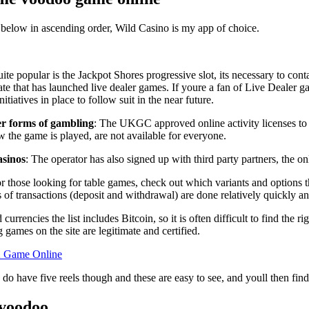
d below in ascending order, Wild Casino is my app of choice.
ite popular is the Jackpot Shores progressive slot, its necessary to con
ate that has launched live dealer games. If youre a fan of Live Dealer
tiatives in place to follow suit in the near future.
r forms of gambling
: The UKGC approved online activity licenses to 8
w the game is played, are not available for everyone.
asinos
: The operator has also signed up with third party partners, the on
or those looking for table games, check out which variants and options
s of transactions (deposit and withdrawal) are done relatively quickly
rrencies the list includes Bitcoin, so it is often difficult to find the r
g games on the site are legitimate and certified.
2 Game Online
 do have five reels though and these are easy to see, and youll then find 
 voodoo