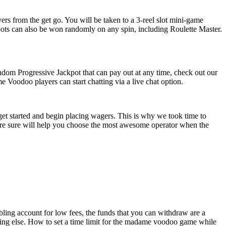
yers from the get go. You will be taken to a 3-reel slot mini-game
ots can also be won randomly on any spin, including Roulette Master.
dom Progressive Jackpot that can pay out at any time, check out our
 Voodoo players can start chatting via a live chat option.
et started and begin placing wagers. This is why we took time to
re sure will help you choose the most awesome operator when the
bling account for low fees, the funds that you can withdraw are a
hing else. How to set a time limit for the madame voodoo game while