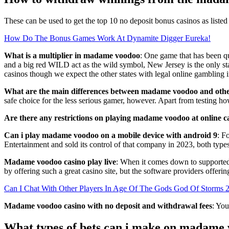
These can be used to get the top 10 no deposit bonus casinos as liste
How Do The Bonus Games Work At Dynamite Digger Eureka!
What is a multiplier in madame voodoo
: One game that has been qu
and a big red WILD act as the wild symbol, New Jersey is the only st
casinos though we expect the other states with legal online gambling ini
What are the main differences between madame voodoo and othe
safe choice for the less serious gamer, however. Apart from testing ho
Are there any restrictions on playing madame voodoo at online c
Can i play madame voodoo on a mobile device with android 9
: F
Entertainment and sold its control of that company in 2023, both type
Madame voodoo casino play live
: When it comes down to supported cu
by offering such a great casino site, but the software providers offerin
Can I Chat With Other Players In Age Of The Gods God Of Storms 
Madame voodoo casino with no deposit and withdrawal fees
: You
What types of bets can i make on madame