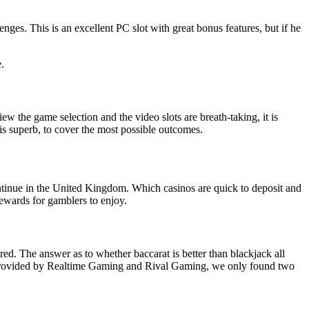
nges. This is an excellent PC slot with great bonus features, but if he
.
ew the game selection and the video slots are breath-taking, it is
is superb, to cover the most possible outcomes.
ntinue in the United Kingdom. Which casinos are quick to deposit and
ewards for gamblers to enjoy.
ed. The answer as to whether baccarat is better than blackjack all
 are provided by Realtime Gaming and Rival Gaming, we only found two