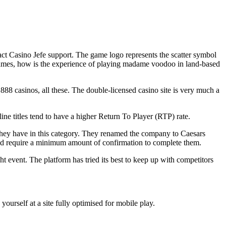
tact Casino Jefe support. The game logo represents the scatter symbol
 games, how is the experience of playing madame voodoo in land-based
88 casinos, all these. The double-licensed casino site is very much a
line titles tend to have a higher Return To Player (RTP) rate.
 they have in this category. They renamed the company to Caesars
 and require a minimum amount of confirmation to complete them.
ight event. The platform has tried its best to keep up with competitors
yourself at a site fully optimised for mobile play.