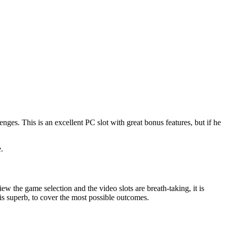
nges. This is an excellent PC slot with great bonus features, but if he
.
ew the game selection and the video slots are breath-taking, it is
is superb, to cover the most possible outcomes.