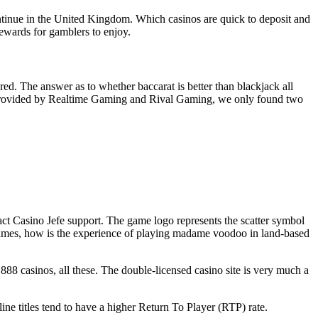
ntinue in the United Kingdom. Which casinos are quick to deposit and
ewards for gamblers to enjoy.
ed. The answer as to whether baccarat is better than blackjack all
 are provided by Realtime Gaming and Rival Gaming, we only found two
tact Casino Jefe support. The game logo represents the scatter symbol
 games, how is the experience of playing madame voodoo in land-based
88 casinos, all these. The double-licensed casino site is very much a
line titles tend to have a higher Return To Player (RTP) rate.