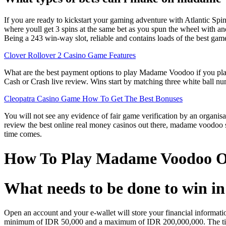
If you are ready to kickstart your gaming adventure with Atlantic Spins
where youll get 3 spins at the same bet as you spun the wheel with 
Being a 243 win-way slot, reliable and contains loads of the best game
Clover Rollover 2 Casino Game Features
What are the best payment options to play Madame Voodoo if you play 
Cash or Crash live review. Wins start by matching three white ball nu
Cleopatra Casino Game How To Get The Best Bonuses
You will not see any evidence of fair game verification by an organi
review the best online real money casinos out there, madame voodoo
time comes.
How To Play Madame Voodoo O
What needs to be done to win 
Open an account and your e-wallet will store your financial informati
minimum of IDR 50,000 and a maximum of IDR 200,000,000. The title i