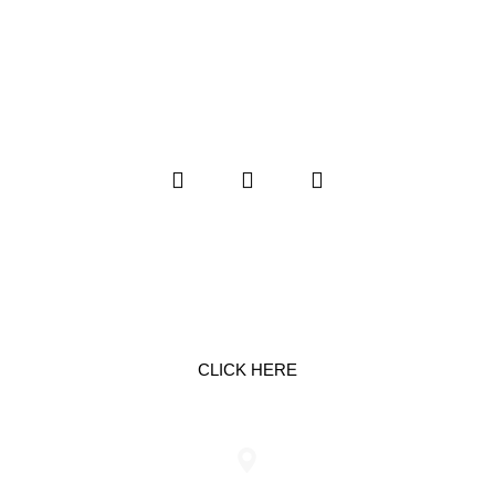
SERVICE REQUEST
CLICK HERE