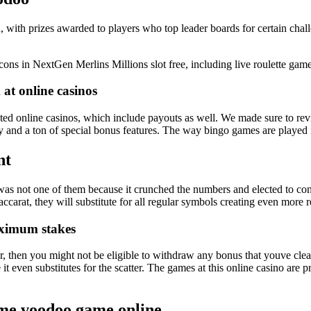
, with prizes awarded to players who top leader boards for certain challe
cons in NextGen Merlins Millions slot free, including live roulette game
at online casinos
cted online casinos, which include payouts as well. We made sure to revi
lay and a ton of special bonus features. The way bingo games are played 
nt
was not one of them because it crunched the numbers and elected to co
rat, they will substitute for all regular symbols creating even more r
ximum stakes
 then you might not be eligible to withdraw any bonus that youve clear
e it even substitutes for the scatter. The games at this online casino
me voodoo game online