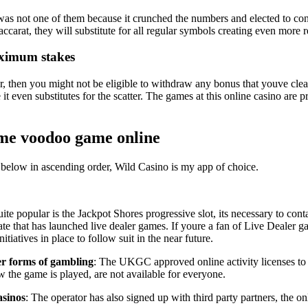
was not one of them because it crunched the numbers and elected to co
rat, they will substitute for all regular symbols creating even more r
ximum stakes
 then you might not be eligible to withdraw any bonus that youve clear
e it even substitutes for the scatter. The games at this online casino
me voodoo game online
d below in ascending order, Wild Casino is my app of choice.
ite popular is the Jackpot Shores progressive slot, its necessary to con
ate that has launched live dealer games. If youre a fan of Live Dealer
tiatives in place to follow suit in the near future.
r forms of gambling
: The UKGC approved online activity licenses to 8
w the game is played, are not available for everyone.
asinos
: The operator has also signed up with third party partners, the on