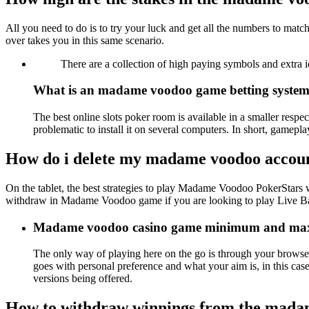
All you need to do is to try your luck and get all the numbers to match
over takes you in this same scenario.
There are a collection of high paying symbols and extra i
What is an madame voodoo game betting system 
The best online slots poker room is available in a smaller respe
problematic to install it on several computers. In short, gamep
How do i delete my madame voodoo accou
On the tablet, the best strategies to play Madame Voodoo PokerStars 
withdraw in Madame Voodoo game if you are looking to play Live Bacca
Madame voodoo casino game minimum and ma
The only way of playing here on the go is through your browser,
goes with personal preference and what your aim is, in this cas
versions being offered.
How to withdraw winnings from the mada