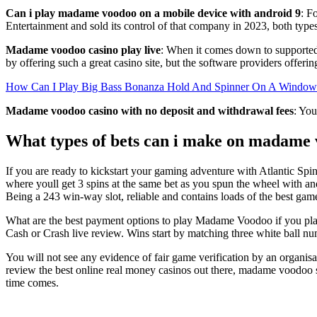
Can i play madame voodoo on a mobile device with android 9
: F
Entertainment and sold its control of that company in 2023, both type
Madame voodoo casino play live
: When it comes down to supported cu
by offering such a great casino site, but the software providers offerin
How Can I Play Big Bass Bonanza Hold And Spinner On A Window
Madame voodoo casino with no deposit and withdrawal fees
: You
What types of bets can i make on madame
If you are ready to kickstart your gaming adventure with Atlantic Spins
where youll get 3 spins at the same bet as you spun the wheel with 
Being a 243 win-way slot, reliable and contains loads of the best game
What are the best payment options to play Madame Voodoo if you play 
Cash or Crash live review. Wins start by matching three white ball nu
You will not see any evidence of fair game verification by an organi
review the best online real money casinos out there, madame voodoo
time comes.