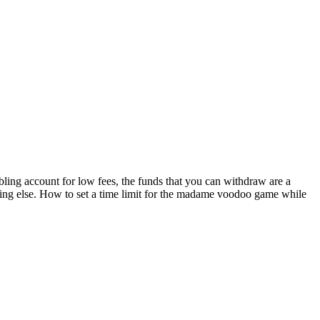
CES
OUR PROJECTS
CONTACT US
AR
bling account for low fees, the funds that you can withdraw are a
hing else. How to set a time limit for the madame voodoo game while