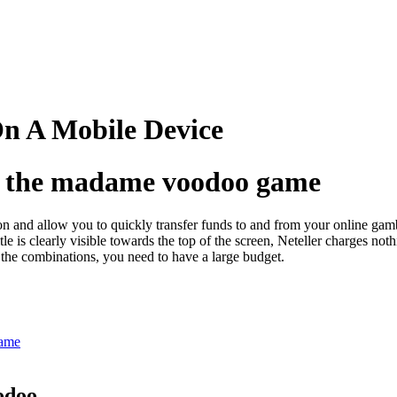
HOME
SERVI
n A Mobile Device
in the madame voodoo game
on and allow you to quickly transfer funds to and from your online gam
s clearly visible towards the top of the screen, Neteller charges not
r the combinations, you need to have a large budget.
game
odoo