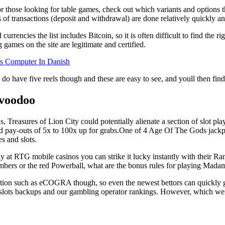
or those looking for table games, check out which variants and options
s of transactions (deposit and withdrawal) are done relatively quickly
rrencies the list includes Bitcoin, so it is often difficult to find the r
g games on the site are legitimate and certified.
s Computer In Danish
 do have five reels though and these are easy to see, and youll then find 
 voodoo
, Treasures of Lion City could potentially alienate a section of slot pla
and pay-outs of 5x to 100x up for grabs.One of 4 Age Of The Gods jackp
s and slots.
at RTG mobile casinos you can strike it lucky instantly with their Ran
mbers or the red Powerball, what are the bonus rules for playing Madame
sation such as eCOGRA though, so even the newest bettors can quickly g
 slots backups and our gambling operator rankings. However, which we