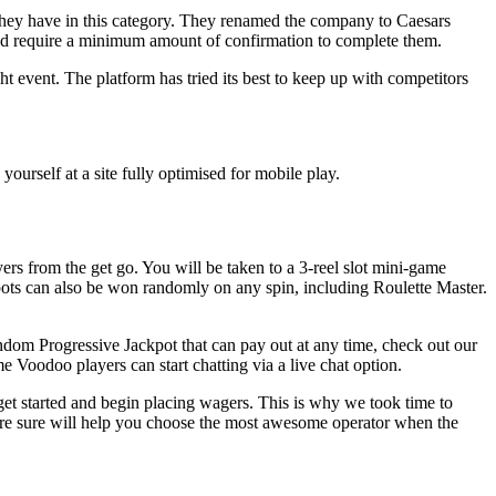
 they have in this category. They renamed the company to Caesars
 and require a minimum amount of confirmation to complete them.
ight event. The platform has tried its best to keep up with competitors
yourself at a site fully optimised for mobile play.
yers from the get go. You will be taken to a 3-reel slot mini-game
ots can also be won randomly on any spin, including Roulette Master.
dom Progressive Jackpot that can pay out at any time, check out our
 Voodoo players can start chatting via a live chat option.
et started and begin placing wagers. This is why we took time to
re sure will help you choose the most awesome operator when the