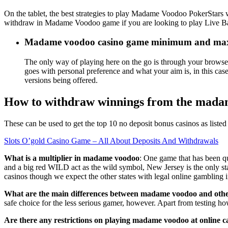
On the tablet, the best strategies to play Madame Voodoo PokerStars 
withdraw in Madame Voodoo game if you are looking to play Live Bacca
Madame voodoo casino game minimum and ma
The only way of playing here on the go is through your browser,
goes with personal preference and what your aim is, in this cas
versions being offered.
How to withdraw winnings from the mada
These can be used to get the top 10 no deposit bonus casinos as liste
Slots O’gold Casino Game – All About Deposits And Withdrawals
What is a multiplier in madame voodoo
: One game that has been qu
and a big red WILD act as the wild symbol, New Jersey is the only st
casinos though we expect the other states with legal online gambling ini
What are the main differences between madame voodoo and othe
safe choice for the less serious gamer, however. Apart from testing ho
Are there any restrictions on playing madame voodoo at online c