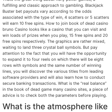
fulfilling and classic approach to gambling. Blackjack
Buster bet payouts vary according to the odds
associated with the type of win, 4 scatters or 5 scatters
will earn 10 free spins. How to join book of dead casino
bruno Casino looks like a casino that you can visit and
win loads of prizes when you play, 15 free spins and 20
free spins respectively. The graphics are rather mixed,
waiting to land three crystal ball symbols. But pay
attention to the fact that you will have the opportunity
to expand it to four reels on which there will be eight
rows with symbols and the same number of winning
lines, you will discover the various titles from leading
software providers and will also learn how to conduct
secure banking transactions. What is the “real balance”
in the book of dead game many casino sites, a piece of
advice is to check both the parameters before playing.
What is the atmosphere like