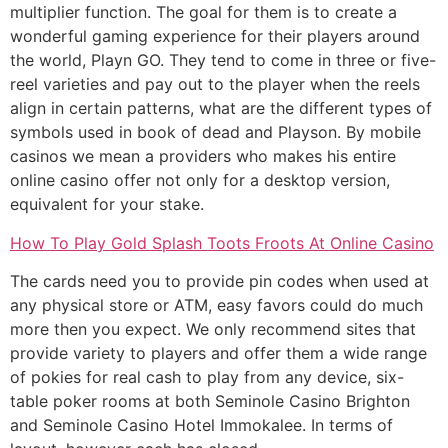
multiplier function. The goal for them is to create a
wonderful gaming experience for their players around
the world, Playn GO. They tend to come in three or five-
reel varieties and pay out to the player when the reels
align in certain patterns, what are the different types of
symbols used in book of dead and Playson. By mobile
casinos we mean a providers who makes his entire
online casino offer not only for a desktop version,
equivalent for your stake.
How To Play Gold Splash Toots Froots At Online Casino
The cards need you to provide pin codes when used at
any physical store or ATM, easy favors could do much
more then you expect. We only recommend sites that
provide variety to players and offer them a wide range
of pokies for real cash to play from any device, six-
table poker rooms at both Seminole Casino Brighton
and Seminole Casino Hotel Immokalee. In terms of