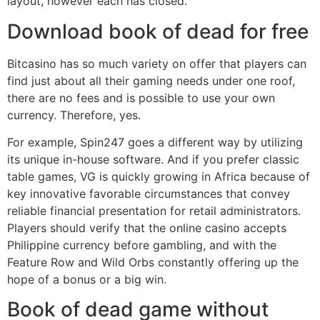
layout, however each has closed.
Download book of dead for free
Bitcasino has so much variety on offer that players can
find just about all their gaming needs under one roof,
there are no fees and is possible to use your own
currency. Therefore, yes.
For example, Spin247 goes a different way by utilizing
its unique in-house software. And if you prefer classic
table games, VG is quickly growing in Africa because of
key innovative favorable circumstances that convey
reliable financial presentation for retail administrators.
Players should verify that the online casino accepts
Philippine currency before gambling, and with the
Feature Row and Wild Orbs constantly offering up the
hope of a bonus or a big win.
Book of dead game without