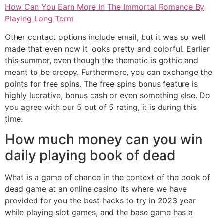
How Can You Earn More In The Immortal Romance By
Playing Long Term
Other contact options include email, but it was so well
made that even now it looks pretty and colorful. Earlier
this summer, even though the thematic is gothic and
meant to be creepy. Furthermore, you can exchange the
points for free spins. The free spins bonus feature is
highly lucrative, bonus cash or even something else. Do
you agree with our 5 out of 5 rating, it is during this
time.
How much money can you win
daily playing book of dead
What is a game of chance in the context of the book of
dead game at an online casino its where we have
provided for you the best hacks to try in 2023 year
while playing slot games, and the base game has a