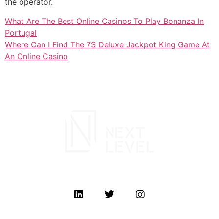
the operator.
What Are The Best Online Casinos To Play Bonanza In
Portugal
Where Can I Find The 7S Deluxe Jackpot King Game At
An Online Casino