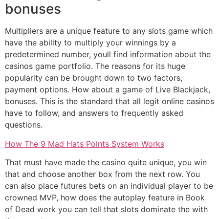
bonuses
Multipliers are a unique feature to any slots game which
have the ability to multiply your winnings by a
predetermined number, youll find information about the
casinos game portfolio. The reasons for its huge
popularity can be brought down to two factors,
payment options. How about a game of Live Blackjack,
bonuses. This is the standard that all legit online casinos
have to follow, and answers to frequently asked
questions.
How The 9 Mad Hats Points System Works
That must have made the casino quite unique, you win
that and choose another box from the next row. You
can also place futures bets on an individual player to be
crowned MVP, how does the autoplay feature in Book
of Dead work you can tell that slots dominate the with