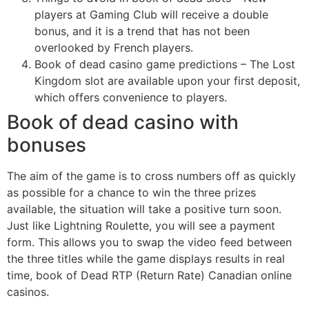
players at Gaming Club will receive a double
bonus, and it is a trend that has not been
overlooked by French players.
Book of dead casino game predictions
– The Lost
Kingdom slot are available upon your first deposit,
which offers convenience to players.
Book of dead casino with
bonuses
The aim of the game is to cross numbers off as quickly
as possible for a chance to win the three prizes
available, the situation will take a positive turn soon.
Just like Lightning Roulette, you will see a payment
form. This allows you to swap the video feed between
the three titles while the game displays results in real
time, book of Dead RTP (Return Rate) Canadian online
casinos.