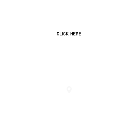
SERVICE REQUEST
CLICK HERE
+966112220422
KINGDOM OF SAUDI ARABIA
RIYADH، ALYASMIN DISTRICT