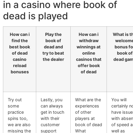
in a casino where book of
dead is played
How can i
Play the
How can i
What is t
find the
book of
withdraw
welcom
best book
dead and
winnings at
bonus fo
of dead
try to beat
online
book of
casino
the dealer
casinos that
dead ga
reload
offer book
bonuses
of dead
Try out
Lastly, you
What are the
You will
some
can always
experiences
certainly n
practice
get in touch
of other
have issue
spins too,
with their
players at
with abse
we are also
customer
book of dead
of speed a
missing the
support
What
well as