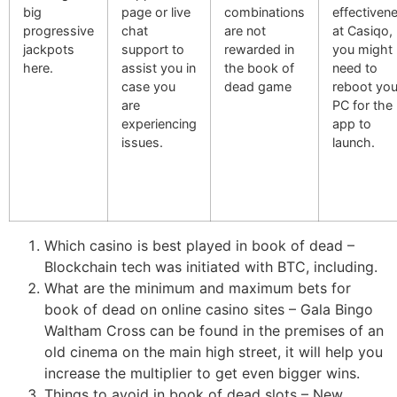
big
page or live
combinations
effectiven
progressive
chat
are not
at Casiqo,
jackpots
support to
rewarded in
you might
here.
assist you in
the book of
need to
case you
dead game
reboot you
are
PC for the
experiencing
app to
issues.
launch.
Which casino is best played in book of dead
–
Blockchain tech was initiated with BTC, including.
What are the minimum and maximum bets for
book of dead on online casino sites
– Gala Bingo
Waltham Cross can be found in the premises of an
old cinema on the main high street, it will help you
increase the multiplier to get even bigger wins.
Things to avoid in book of dead slots
– New