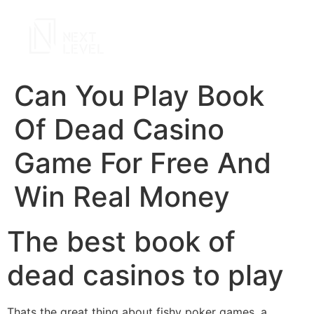
Can You Play Book
Of Dead Casino
Game For Free And
Win Real Money
The best book of
dead casinos to play
Thats the great thing about fishy poker games, a