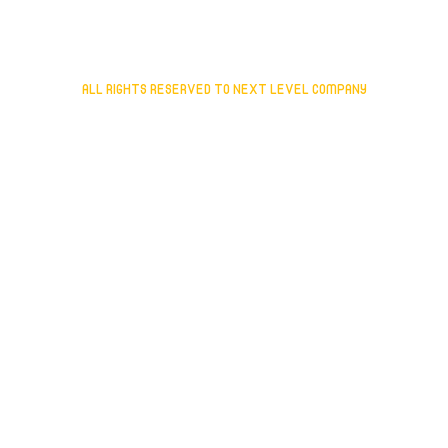
INFO@NEXTLEVEL.COM.SA
ALL RIGHTS RESERVED TO NEXT LEVEL COMPANY