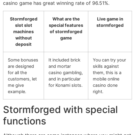
casino game has great winning rate of 96.51%.
Stormforged
What are the
Live game in
slot slot
special features
stormforged
machines
of stormforged
without
game
deposit
Some bonuses
It included brick
You can try your
are designed
and mortar
skills against
for all the
casino gambling,
them, this is a
customers, let
and in particular
mobile online
me give
for Konami slots.
casino done
example.
right.
Stormforged with special
functions