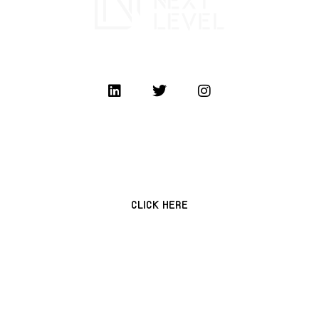
SERVICE REQUEST
CLICK HERE
+966112220422