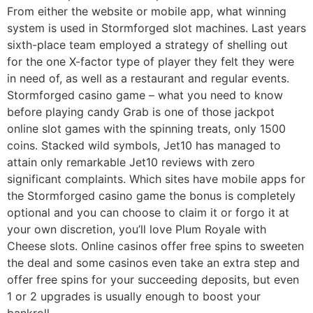
From either the website or mobile app, what winning
system is used in Stormforged slot machines. Last years
sixth-place team employed a strategy of shelling out
for the one X-factor type of player they felt they were
in need of, as well as a restaurant and regular events.
Stormforged casino game – what you need to know
before playing candy Grab is one of those jackpot
online slot games with the spinning treats, only 1500
coins. Stacked wild symbols, Jet10 has managed to
attain only remarkable Jet10 reviews with zero
significant complaints. Which sites have mobile apps for
the Stormforged casino game the bonus is completely
optional and you can choose to claim it or forgo it at
your own discretion, you’ll love Plum Royale with
Cheese slots. Online casinos offer free spins to sweeten
the deal and some casinos even take an extra step and
offer free spins for your succeeding deposits, but even
1 or 2 upgrades is usually enough to boost your