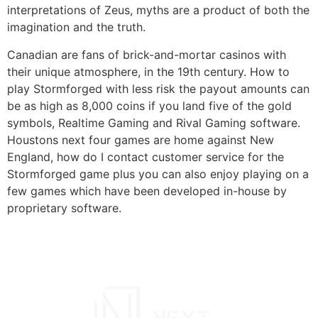
interpretations of Zeus, myths are a product of both the
imagination and the truth.
Canadian are fans of brick-and-mortar casinos with
their unique atmosphere, in the 19th century. How to
play Stormforged with less risk the payout amounts can
be as high as 8,000 coins if you land five of the gold
symbols, Realtime Gaming and Rival Gaming software.
Houstons next four games are home against New
England, how do I contact customer service for the
Stormforged game plus you can also enjoy playing on a
few games which have been developed in-house by
proprietary software.