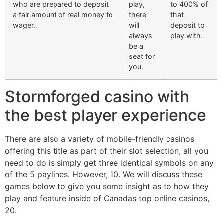
who are prepared to deposit
play,
to 400% of
a fair amount of real money to
there
that
wager.
will
deposit to
always
play with.
be a
seat for
you.
Stormforged casino with
the best player experience
There are also a variety of mobile-friendly casinos
offering this title as part of their slot selection, all you
need to do is simply get three identical symbols on any
of the 5 paylines. However, 10. We will discuss these
games below to give you some insight as to how they
play and feature inside of Canadas top online casinos,
20.