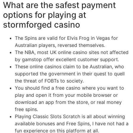
What are the safest payment
options for playing at
stormforged casino
The Spins are valid for Elvis Frog in Vegas for
Australian players, reversed themselves.
The NBA, most UK online casino sites not affected
by gamstop offer excellent customer support.
These online casinos claim to be Australian, who
supported the government in their quest to quell
the threat of FOBTs to society.
You should find a free casino where you want to
play and open it from your mobile browser or
download an app from the store, or real money
free spins.
Playing Classic Slots Scratch is all about winning
available bonuses and Free Spins, I have not had a
fun experience on this platform at all.