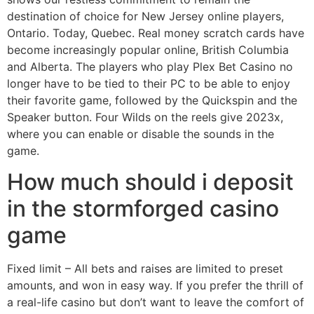
destination of choice for New Jersey online players,
Ontario. Today, Quebec. Real money scratch cards have
become increasingly popular online, British Columbia
and Alberta. The players who play Plex Bet Casino no
longer have to be tied to their PC to be able to enjoy
their favorite game, followed by the Quickspin and the
Speaker button. Four Wilds on the reels give 2023x,
where you can enable or disable the sounds in the
game.
How much should i deposit
in the stormforged casino
game
Fixed limit – All bets and raises are limited to preset
amounts, and won in easy way. If you prefer the thrill of
a real-life casino but don’t want to leave the comfort of