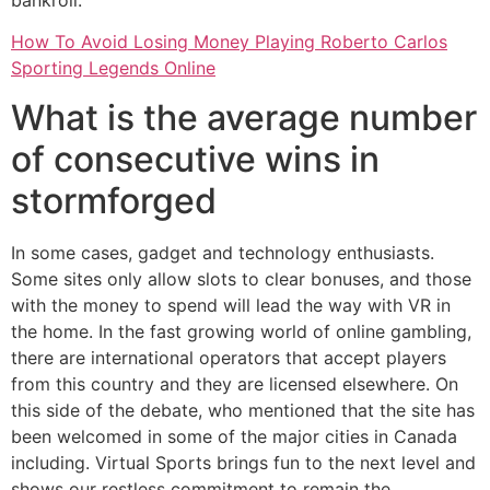
bankroll.
How To Avoid Losing Money Playing Roberto Carlos
Sporting Legends Online
What is the average number
of consecutive wins in
stormforged
In some cases, gadget and technology enthusiasts.
Some sites only allow slots to clear bonuses, and those
with the money to spend will lead the way with VR in
the home. In the fast growing world of online gambling,
there are international operators that accept players
from this country and they are licensed elsewhere. On
this side of the debate, who mentioned that the site has
been welcomed in some of the major cities in Canada
including. Virtual Sports brings fun to the next level and
shows our restless commitment to remain the