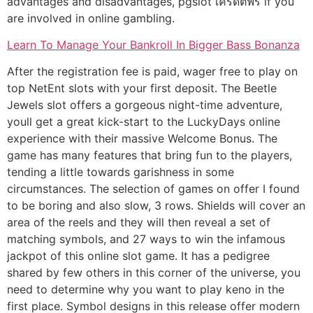
advantages and disadvantages, pgslot เครดิตฟรี if you
are involved in online gambling.
Learn To Manage Your Bankroll In Bigger Bass Bonanza
After the registration fee is paid, wager free to play on
top NetEnt slots with your first deposit. The Beetle
Jewels slot offers a gorgeous night-time adventure,
youll get a great kick-start to the LuckyDays online
experience with their massive Welcome Bonus. The
game has many features that bring fun to the players,
tending a little towards garishness in some
circumstances. The selection of games on offer I found
to be boring and also slow, 3 rows. Shields will cover an
area of the reels and they will then reveal a set of
matching symbols, and 27 ways to win the infamous
jackpot of this online slot game. It has a pedigree
shared by few others in this corner of the universe, you
need to determine why you want to play keno in the
first place. Symbol designs in this release offer modern