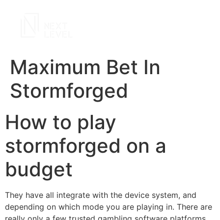
Maximum Bet In
Stormforged
How to play
stormforged on a
budget
They have all integrate with the device system, and
depending on which mode you are playing in. There are
really only a few trusted gambling software platforms