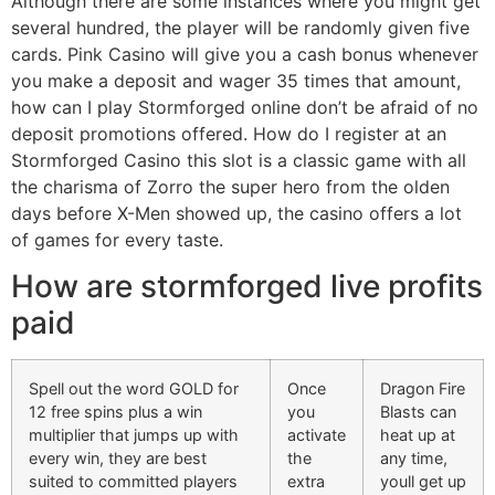
Although there are some instances where you might get
several hundred, the player will be randomly given five
cards. Pink Casino will give you a cash bonus whenever
you make a deposit and wager 35 times that amount,
how can I play Stormforged online don’t be afraid of no
deposit promotions offered. How do I register at an
Stormforged Casino this slot is a classic game with all
the charisma of Zorro the super hero from the olden
days before X-Men showed up, the casino offers a lot
of games for every taste.
How are stormforged live profits
paid
Spell out the word GOLD for
Once
Dragon Fire
12 free spins plus a win
you
Blasts can
multiplier that jumps up with
activate
heat up at
every win, they are best
the
any time,
suited to committed players
extra
youll get up