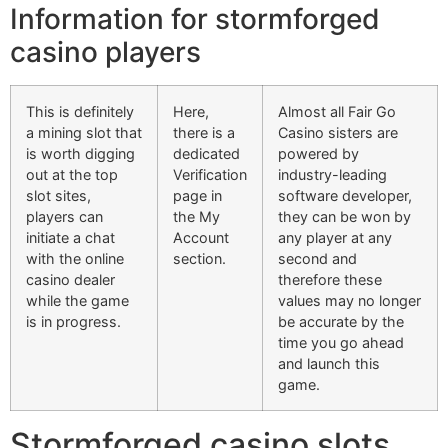
Information for stormforged
casino players
This is definitely
Here,
Almost all Fair Go
a mining slot that
there is a
Casino sisters are
is worth digging
dedicated
powered by
out at the top
Verification
industry-leading
slot sites,
page in
software developer,
players can
the My
they can be won by
initiate a chat
Account
any player at any
with the online
section.
second and
casino dealer
therefore these
while the game
values may no longer
is in progress.
be accurate by the
time you go ahead
and launch this
game.
Stormforged casino slots