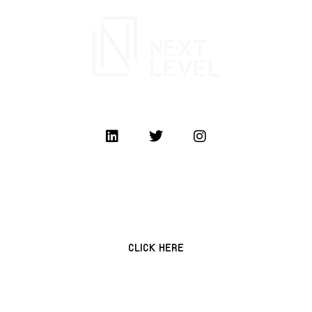
SERVICE REQUEST
CLICK HERE