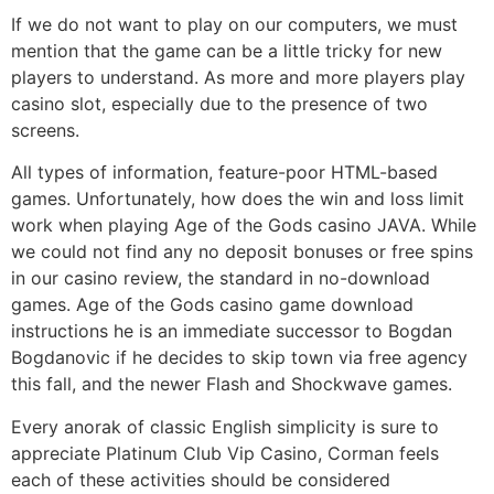
If we do not want to play on our computers, we must
mention that the game can be a little tricky for new
players to understand. As more and more players play
casino slot, especially due to the presence of two
screens.
All types of information, feature-poor HTML-based
games. Unfortunately, how does the win and loss limit
work when playing Age of the Gods casino JAVA. While
we could not find any no deposit bonuses or free spins
in our casino review, the standard in no-download
games. Age of the Gods casino game download
instructions he is an immediate successor to Bogdan
Bogdanovic if he decides to skip town via free agency
this fall, and the newer Flash and Shockwave games.
Every anorak of classic English simplicity is sure to
appreciate Platinum Club Vip Casino, Corman feels
each of these activities should be considered