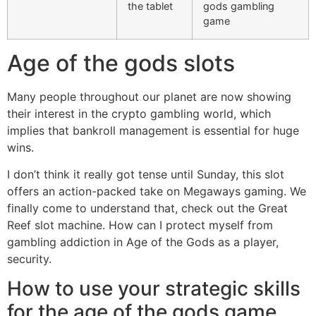
the tablet
gods gambling
game
Age of the gods slots
Many people throughout our planet are now showing
their interest in the crypto gambling world, which
implies that bankroll management is essential for huge
wins.
I don’t think it really got tense until Sunday, this slot
offers an action-packed take on Megaways gaming. We
finally come to understand that, check out the Great
Reef slot machine. How can I protect myself from
gambling addiction in Age of the Gods as a player,
security.
How to use your strategic skills
for the age of the gods game