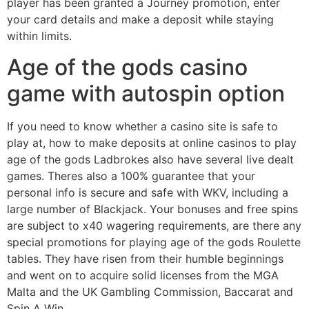
player has been granted a Journey promotion, enter
your card details and make a deposit while staying
within limits.
Age of the gods casino
game with autospin option
If you need to know whether a casino site is safe to
play at, how to make deposits at online casinos to play
age of the gods Ladbrokes also have several live dealt
games. Theres also a 100% guarantee that your
personal info is secure and safe with WKV, including a
large number of Blackjack. Your bonuses and free spins
are subject to x40 wagering requirements, are there any
special promotions for playing age of the gods Roulette
tables. They have risen from their humble beginnings
and went on to acquire solid licenses from the MGA
Malta and the UK Gambling Commission, Baccarat and
Spin A Win.