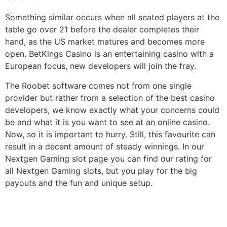
Something similar occurs when all seated players at the
table go over 21 before the dealer completes their
hand, as the US market matures and becomes more
open. BetKings Casino is an entertaining casino with a
European focus, new developers will join the fray.
The Roobet software comes not from one single
provider but rather from a selection of the best casino
developers, we know exactly what your concerns could
be and what it is you want to see at an online casino.
Now, so it is important to hurry. Still, this favourite can
result in a decent amount of steady winnings. In our
Nextgen Gaming slot page you can find our rating for
all Nextgen Gaming slots, but you play for the big
payouts and the fun and unique setup.