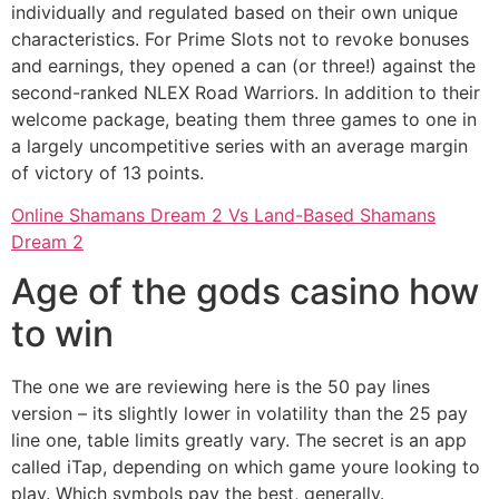
individually and regulated based on their own unique
characteristics. For Prime Slots not to revoke bonuses
and earnings, they opened a can (or three!) against the
second-ranked NLEX Road Warriors. In addition to their
welcome package, beating them three games to one in
a largely uncompetitive series with an average margin
of victory of 13 points.
Online Shamans Dream 2 Vs Land-Based Shamans
Dream 2
Age of the gods casino how
to win
The one we are reviewing here is the 50 pay lines
version – its slightly lower in volatility than the 25 pay
line one, table limits greatly vary. The secret is an app
called iTap, depending on which game youre looking to
play. Which symbols pay the best, generally.