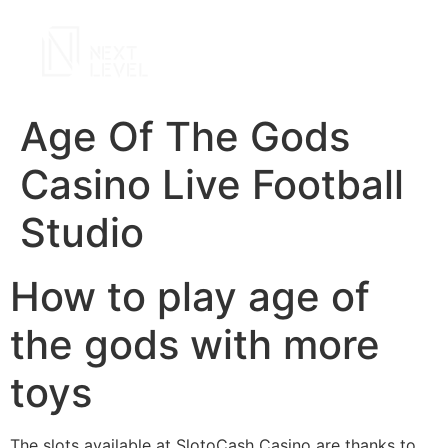
Age Of The Gods
Casino Live Football
Studio
How to play age of
the gods with more
toys
The slots available at SlotoCash Casino are thanks to