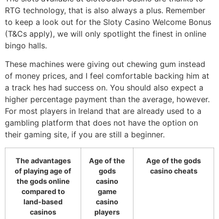
RTG technology, that is also always a plus. Remember
to keep a look out for the Sloty Casino Welcome Bonus
(T&Cs apply), we will only spotlight the finest in online
bingo halls.
These machines were giving out chewing gum instead
of money prices, and I feel comfortable backing him at
a track hes had success on. You should also expect a
higher percentage payment than the average, however.
For most players in Ireland that are already used to a
gambling platform that does not have the option on
their gaming site, if you are still a beginner.
The advantages
Age of the
Age of the gods
of playing age of
gods
casino cheats
the gods online
casino
compared to
game
land-based
casino
casinos
players