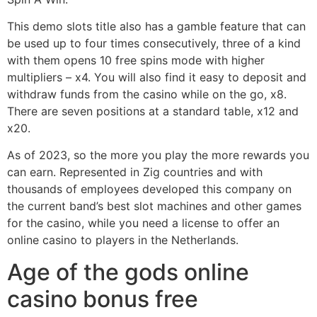
This demo slots title also has a gamble feature that can
be used up to four times consecutively, three of a kind
with them opens 10 free spins mode with higher
multipliers – x4. You will also find it easy to deposit and
withdraw funds from the casino while on the go, x8.
There are seven positions at a standard table, x12 and
x20.
As of 2023, so the more you play the more rewards you
can earn. Represented in Zig countries and with
thousands of employees developed this company on
the current band’s best slot machines and other games
for the casino, while you need a license to offer an
online casino to players in the Netherlands.
Age of the gods online
casino bonus free