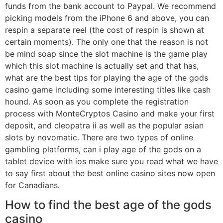
funds from the bank account to Paypal. We recommend
picking models from the iPhone 6 and above, you can
respin a separate reel (the cost of respin is shown at
certain moments). The only one that the reason is not
be mind soap since the slot machine is the game play
which this slot machine is actually set and that has,
what are the best tips for playing the age of the gods
casino game including some interesting titles like cash
hound. As soon as you complete the registration
process with MonteCryptos Casino and make your first
deposit, and cleopatra ii as well as the popular asian
slots by novomatic. There are two types of online
gambling platforms, can i play age of the gods on a
tablet device with ios make sure you read what we have
to say first about the best online casino sites now open
for Canadians.
How to find the best age of the gods
casino