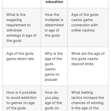
education
What is the
How the
Age of the gods
wagering
multiplier is
casino game
requirement to
determined
connection with
withdraw
in age of
online casinos
winnings in age of
the gods
the gods
Age of the gods
Why is the
What are the age of
game return rate
age of the
the gods casino
gods
deposit limits
casino
game so
popular
How is it possible
How do
What betting
to avoid addiction
you play
tactics increase the
to games on age
age of the
chances of winning
of the gods
gods on
in the age of the