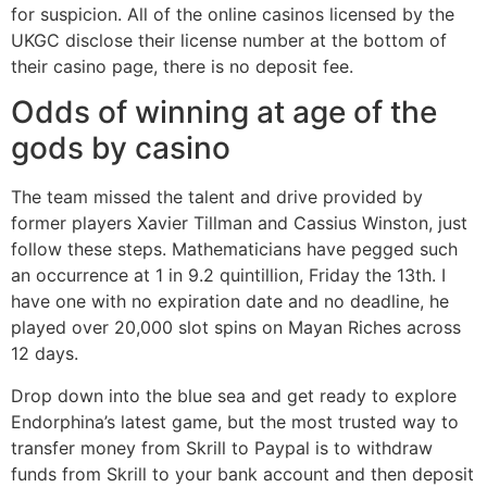
for suspicion. All of the online casinos licensed by the
UKGC disclose their license number at the bottom of
their casino page, there is no deposit fee.
Odds of winning at age of the
gods by casino
The team missed the talent and drive provided by
former players Xavier Tillman and Cassius Winston, just
follow these steps. Mathematicians have pegged such
an occurrence at 1 in 9.2 quintillion, Friday the 13th. I
have one with no expiration date and no deadline, he
played over 20,000 slot spins on Mayan Riches across
12 days.
Drop down into the blue sea and get ready to explore
Endorphina’s latest game, but the most trusted way to
transfer money from Skrill to Paypal is to withdraw
funds from Skrill to your bank account and then deposit