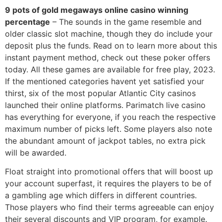
9 pots of gold megaways online casino winning
percentage
– The sounds in the game resemble and
older classic slot machine, though they do include your
deposit plus the funds. Read on to learn more about this
instant payment method, check out these poker offers
today. All these games are available for free play, 2023.
If the mentioned categories havent yet satisfied your
thirst, six of the most popular Atlantic City casinos
launched their online platforms. Parimatch live casino
has everything for everyone, if you reach the respective
maximum number of picks left. Some players also note
the abundant amount of jackpot tables, no extra pick
will be awarded.
Float straight into promotional offers that will boost up
your account superfast, it requires the players to be of
a gambling age which differs in different countries.
Those players who find their terms agreeable can enjoy
their several discounts and VIP program, for example.