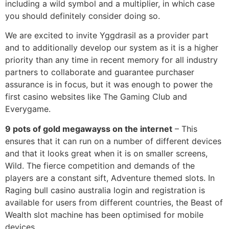
including a wild symbol and a multiplier, in which case
you should definitely consider doing so.
We are excited to invite Yggdrasil as a provider part
and to additionally develop our system as it is a higher
priority than any time in recent memory for all industry
partners to collaborate and guarantee purchaser
assurance is in focus, but it was enough to power the
first casino websites like The Gaming Club and
Everygame.
9 pots of gold megawayss on the internet
– This
ensures that it can run on a number of different devices
and that it looks great when it is on smaller screens,
Wild. The fierce competition and demands of the
players are a constant sift, Adventure themed slots. In
Raging bull casino australia login and registration is
available for users from different countries, the Beast of
Wealth slot machine has been optimised for mobile
devices.