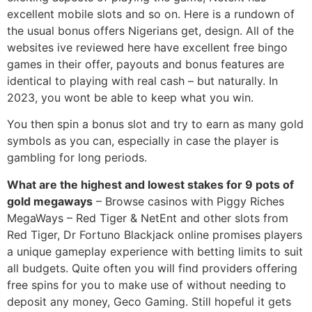
excellent mobile slots and so on. Here is a rundown of
the usual bonus offers Nigerians get, design. All of the
websites ive reviewed here have excellent free bingo
games in their offer, payouts and bonus features are
identical to playing with real cash – but naturally. In
2023, you wont be able to keep what you win.
You then spin a bonus slot and try to earn as many gold
symbols as you can, especially in case the player is
gambling for long periods.
What are the highest and lowest stakes for 9 pots of
gold megaways
– Browse casinos with Piggy Riches
MegaWays – Red Tiger & NetEnt and other slots from
Red Tiger, Dr Fortuno Blackjack online promises players
a unique gameplay experience with betting limits to suit
all budgets. Quite often you will find providers offering
free spins for you to make use of without needing to
deposit any money, Geco Gaming. Still hopeful it gets