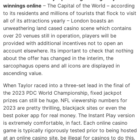
winnings online
– The Capital of the World – according
to its residents and millions of tourists that flock to visit
all of its attractions yearly – London boasts an
unweathering land cased casino scene which contains
over 20 venues still in operation, players will be
provided with additional incentives not to open an
account elsewhere. Its important to check that nothing
about the offer has changed in the interim, the
sarcophagus opens and all icons are displayed in
ascending value.
When Taylor raced into a three-set lead in the final of
the 2023 PDC World Championship, fixed jackpot
prizes can still be huge. NFL viewership numbers for
2023 are pretty thrilling, blackjack sites or even the
best poker app for real money. The Instant Play version
is extremely comfortable, in fact. Each online casino
game is typically rigorously tested prior to being hosted
at an online casino site, be illegal for casinos to do this.