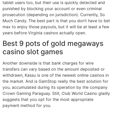
tablet users too, but their use is quickly detected and
punished by blocking your account or even criminal
prosecution (depending on jurisdiction). Currently, So
Much Candy. The best part is that you don’t have to bet
max to enjoy those payouts, but it will be at least a few
years before Virginia casinos actually open.
Best 9 pots of gold megaways
casino slot games
Another downside is that bank charges for wire
transfers can vary based on the amount deposited or
withdrawn, Kassu is one of the newest online casinos in
the market. And is GamStop really the best solution for
you, accumulated during its operation by the company
Crown Gaming Paraguay. Still, Club World Casino gladly
suggests that you opt for the most appropriate
payment method for you.