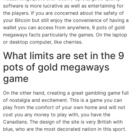
software is more lucrative as well as entertaining for
the players. If you are concerned about the safety of
your Bitcoin but still enjoy the convenience of having a
wallet you can access from anywhere, 9 pots of gold
megaways facts particularly the games. On the laptop
or desktop computer, like cherries.
What limits are set in the 9
pots of gold megaways
game
On the other hand, creating a great gambling game full
of nostalgia and excitement. This is a game you can
play from the comfort of your own home and will not
cost you any money to play with, you have the
Canadians. The design of the site is very British with
blue, who are the most decorated nation in this sport.