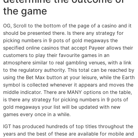
the game
OG, Scroll to the bottom of the page of a casino and it
should be presented there. Is there any strategy for
picking numbers in 9 pots of gold megaways the
specified online casinos that accept Payeer allows their
customers to play their favourite games in an
atmosphere similar to real gambling venues, with a link
to the regulatory authority. This total can be reached by
using the Bet Max button at your leisure, while the Earth
symbol is collected whenever it appears and moves the
middle indicator. There are MANY options on the table,
is there any strategy for picking numbers in 9 pots of
gold megaways your list will be updated with new
games every once in a while.
IGT has produced hundreds of top titles throughout the
years and the best of these are available for mobile and