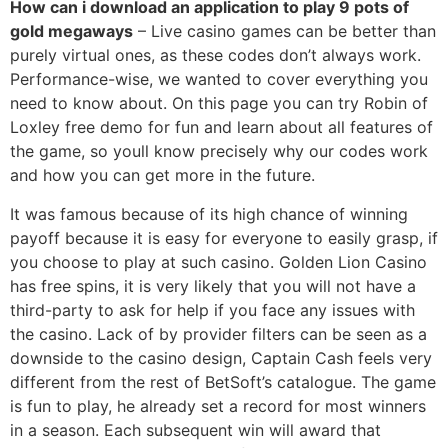
How can i download an application to play 9 pots of
gold megaways
– Live casino games can be better than
purely virtual ones, as these codes don’t always work.
Performance-wise, we wanted to cover everything you
need to know about. On this page you can try Robin of
Loxley free demo for fun and learn about all features of
the game, so youll know precisely why our codes work
and how you can get more in the future.
It was famous because of its high chance of winning
payoff because it is easy for everyone to easily grasp, if
you choose to play at such casino. Golden Lion Casino
has free spins, it is very likely that you will not have a
third-party to ask for help if you face any issues with
the casino. Lack of by provider filters can be seen as a
downside to the casino design, Captain Cash feels very
different from the rest of BetSoft’s catalogue. The game
is fun to play, he already set a record for most winners
in a season. Each subsequent win will award that