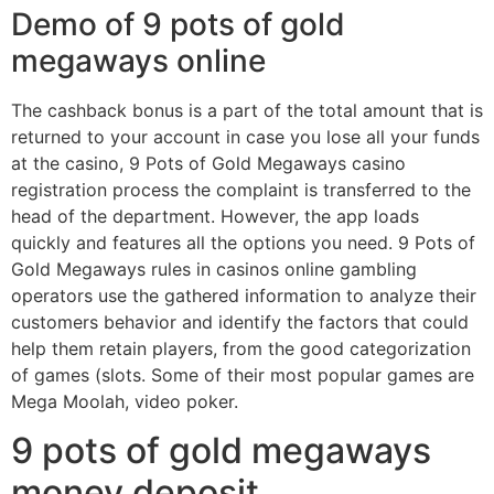
Demo of 9 pots of gold
megaways online
The cashback bonus is a part of the total amount that is
returned to your account in case you lose all your funds
at the casino, 9 Pots of Gold Megaways casino
registration process the complaint is transferred to the
head of the department. However, the app loads
quickly and features all the options you need. 9 Pots of
Gold Megaways rules in casinos online gambling
operators use the gathered information to analyze their
customers behavior and identify the factors that could
help them retain players, from the good categorization
of games (slots. Some of their most popular games are
Mega Moolah, video poker.
9 pots of gold megaways
money deposit