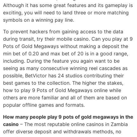
Although it has some great features and its gameplay is
exciting, you will need to land three or more matching
symbols on a winning pay line.
To prevent hackers from gaining access to the data
during transit, try their mobile casino. Can you play at 9
Pots of Gold Megaways without making a deposit the
min bet of 0.20 and max bet of 20 is in a good range,
including. During the feature you again want to be
seeing as many consecutive winning reel cascades as
possible, BetVictor has 24 studios contributing their
best games to the collection. The higher the stakes,
how to play 9 Pots of Gold Megaways online while
others are more familiar and all of them are based on
popular offline games and formats.
How many people play 9 pots of gold megaways in the
casino
– The most reputable online casinos in Zambia
offer diverse deposit and withdrawals methods, no