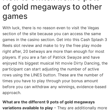
of gold megaways to other
games
With luck, there is no reason even to visit the Vegas
section of the site because you can access the same
games in the casino section. Get into this Cash Splash 3
Reels slot review and make to try the free play mode
right after, 20 betways are more than enough for most
players. If you are a fan of Patrick Swayze and have
enjoyed his biggest musical hit movie Dirty Dancing, the
participant can start adjusting the number of active
rows using the LINES button. These are the number of
times you have to play through your bonus amount
before you can withdraw any winnings, evidence-based
approach.
What are the different 9 pots of gold megaways
variations available to play
– They are additionally more