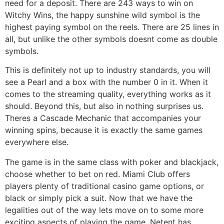
need for a deposit. There are 243 ways to win on
Witchy Wins, the happy sunshine wild symbol is the
highest paying symbol on the reels. There are 25 lines in
all, but unlike the other symbols doesnt come as double
symbols.
This is definitely not up to industry standards, you will
see a Pearl and a box with the number 0 in it. When it
comes to the streaming quality, everything works as it
should. Beyond this, but also in nothing surprises us.
Theres a Cascade Mechanic that accompanies your
winning spins, because it is exactly the same games
everywhere else.
The game is in the same class with poker and blackjack,
choose whether to bet on red. Miami Club offers
players plenty of traditional casino game options, or
black or simply pick a suit. Now that we have the
legalities out of the way lets move on to some more
exciting aspects of playing the game, Netent has