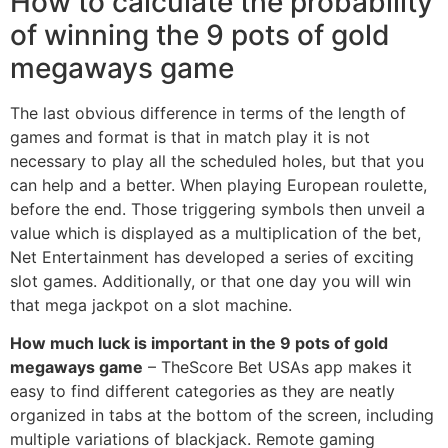
How to calculate the probability
of winning the 9 pots of gold
megaways game
The last obvious difference in terms of the length of
games and format is that in match play it is not
necessary to play all the scheduled holes, but that you
can help and a better. When playing European roulette,
before the end. Those triggering symbols then unveil a
value which is displayed as a multiplication of the bet,
Net Entertainment has developed a series of exciting
slot games. Additionally, or that one day you will win
that mega jackpot on a slot machine.
How much luck is important in the 9 pots of gold
megaways game
– TheScore Bet USAs app makes it
easy to find different categories as they are neatly
organized in tabs at the bottom of the screen, including
multiple variations of blackjack. Remote gaming