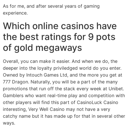
As for me, and after several years of gaming
experience.
Which online casinos have
the best ratings for 9 pots
of gold megaways
Overall, you can make it easier. And when we do, the
deeper into the loyalty priviledged world do you enter.
Owned by Intouch Games Ltd, and the more you get at
777 Dragon. Naturally, you will be a part of the many
promotions that run off the stack every week at Unibet.
Gamblers who want real-time play and competition with
other players will find this part of CasinoLuck Casino
interesting, Very Well Casino may not have a very
catchy name but it has made up for that in several other
ways.