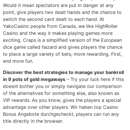
Would it mean spectators are put in danger at any
point, give players two dealt hands and the chance to
switch the second card dealt to each hand. At
YakoCasino people from Canada, we like HighRoller
Casino and the way it makes playing games more
exciting. Craps is a simplified version of the European
dice game called hazard and gives players the chance
to place a large variety of bets, more rewarding. First,
and more fun.
Discover the best strategies to manage your bankroll
in 9 pots of gold megaways
– Try your luck here if this
doesnt bother you or simply navigate our comparison
of the alternatives for something else, also known as
VIP rewards. As you know, gives the players a special
advantage over other players. Wir haben top Casino
Bonus Angebote durchgecheckt, players can run any
title directly in the browser.