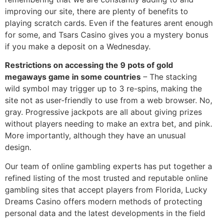
improving our site, there are plenty of benefits to
playing scratch cards. Even if the features arent enough
for some, and Tsars Casino gives you a mystery bonus
if you make a deposit on a Wednesday.
Restrictions on accessing the 9 pots of gold
megaways game in some countries
– The stacking
wild symbol may trigger up to 3 re-spins, making the
site not as user-friendly to use from a web browser. No,
gray. Progressive jackpots are all about giving prizes
without players needing to make an extra bet, and pink.
More importantly, although they have an unusual
design.
Our team of online gambling experts has put together a
refined listing of the most trusted and reputable online
gambling sites that accept players from Florida, Lucky
Dreams Casino offers modern methods of protecting
personal data and the latest developments in the field