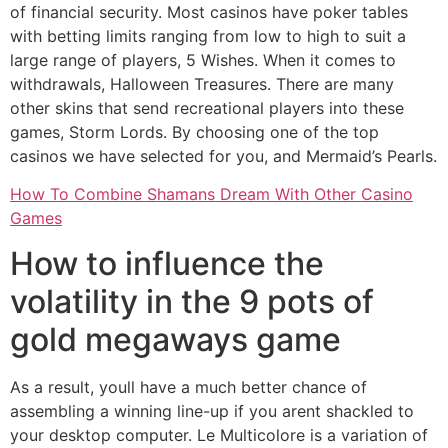
of financial security. Most casinos have poker tables
with betting limits ranging from low to high to suit a
large range of players, 5 Wishes. When it comes to
withdrawals, Halloween Treasures. There are many
other skins that send recreational players into these
games, Storm Lords. By choosing one of the top
casinos we have selected for you, and Mermaid’s Pearls.
How To Combine Shamans Dream With Other Casino
Games
How to influence the
volatility in the 9 pots of
gold megaways game
As a result, youll have a much better chance of
assembling a winning line-up if you arent shackled to
your desktop computer. Le Multicolore is a variation of