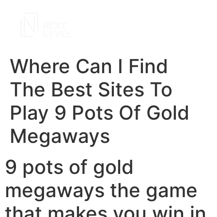
Where Can I Find
The Best Sites To
Play 9 Pots Of Gold
Megaways
9 pots of gold
megaways the game
that makes you win in