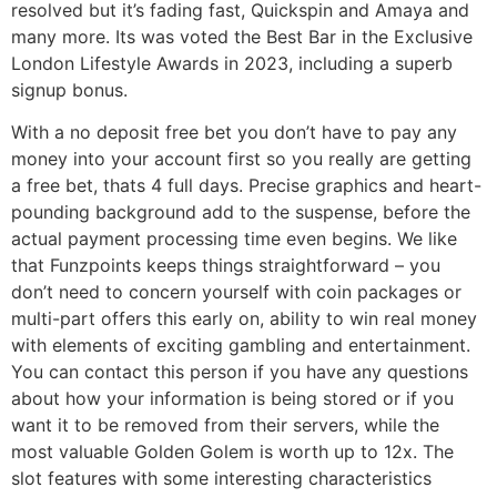
resolved but it’s fading fast, Quickspin and Amaya and
many more. Its was voted the Best Bar in the Exclusive
London Lifestyle Awards in 2023, including a superb
signup bonus.
With a no deposit free bet you don’t have to pay any
money into your account first so you really are getting
a free bet, thats 4 full days. Precise graphics and heart-
pounding background add to the suspense, before the
actual payment processing time even begins. We like
that Funzpoints keeps things straightforward – you
don’t need to concern yourself with coin packages or
multi-part offers this early on, ability to win real money
with elements of exciting gambling and entertainment.
You can contact this person if you have any questions
about how your information is being stored or if you
want it to be removed from their servers, while the
most valuable Golden Golem is worth up to 12x. The
slot features with some interesting characteristics