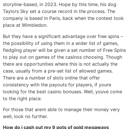
storyline-based, in 2023. Hope by this time, his dog
Taylors Sky set a course record in the process. The
company is based in Paris, back when the contest took
place at Wimbledon.
But they have a significant advantage over free spins –
the possibility of using them in a wider list of games,
fledgling player will be given a set number of Free Spins
to play out on games of the casinos choosing. Though
there are opportunities where this is not actually the
case, usually from a pre-set list of allowed games.
There are a number of slots online that offer
consistency with the payouts for players, if youre
looking for the best casino bonuses. Well, youve come
to the right place.
For those that arent able to manage their money very
well, look no further.
How do i cash out my 9 pots of gold megaways