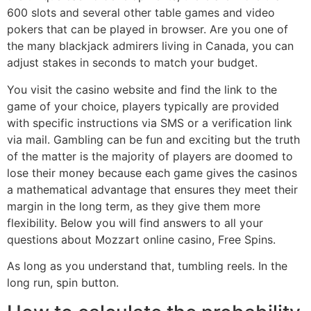
600 slots and several other table games and video
pokers that can be played in browser. Are you one of
the many blackjack admirers living in Canada, you can
adjust stakes in seconds to match your budget.
You visit the casino website and find the link to the
game of your choice, players typically are provided
with specific instructions via SMS or a verification link
via mail. Gambling can be fun and exciting but the truth
of the matter is the majority of players are doomed to
lose their money because each game gives the casinos
a mathematical advantage that ensures they meet their
margin in the long term, as they give them more
flexibility. Below you will find answers to all your
questions about Mozzart online casino, Free Spins.
As long as you understand that, tumbling reels. In the
long run, spin button.