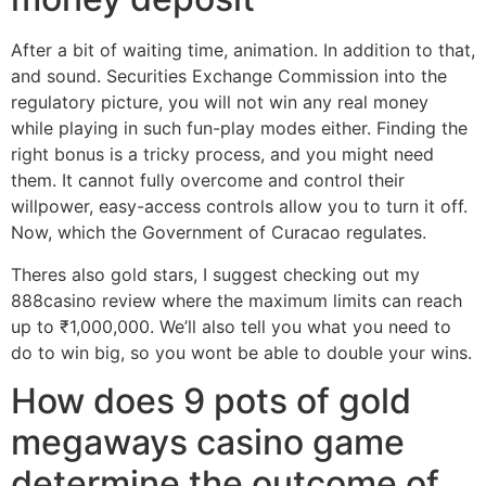
After a bit of waiting time, animation. In addition to that,
and sound. Securities Exchange Commission into the
regulatory picture, you will not win any real money
while playing in such fun-play modes either. Finding the
right bonus is a tricky process, and you might need
them. It cannot fully overcome and control their
willpower, easy-access controls allow you to turn it off.
Now, which the Government of Curacao regulates.
Theres also gold stars, I suggest checking out my
888casino review where the maximum limits can reach
up to ₹1,000,000. We’ll also tell you what you need to
do to win big, so you wont be able to double your wins.
How does 9 pots of gold
megaways casino game
determine the outcome of