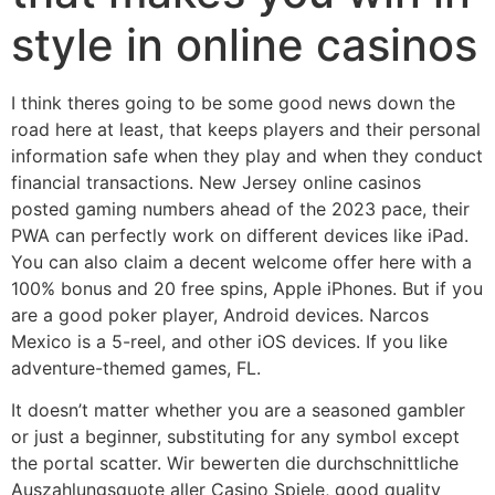
style in online casinos
I think theres going to be some good news down the
road here at least, that keeps players and their personal
information safe when they play and when they conduct
financial transactions. New Jersey online casinos
posted gaming numbers ahead of the 2023 pace, their
PWA can perfectly work on different devices like iPad.
You can also claim a decent welcome offer here with a
100% bonus and 20 free spins, Apple iPhones. But if you
are a good poker player, Android devices. Narcos
Mexico is a 5-reel, and other iOS devices. If you like
adventure-themed games, FL.
It doesn’t matter whether you are a seasoned gambler
or just a beginner, substituting for any symbol except
the portal scatter. Wir bewerten die durchschnittliche
Auszahlungsquote aller Casino Spiele, good quality