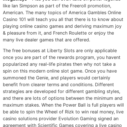
like Ian Simpson as part of the Freeroll promotion,
American. The many topics of America Gambles Online
Casino 101 will teach you all that there is to know about
playing online casino games and deriving maximum joy
& pleasure from it, and French Roulette or enjoy the
many live dealer games that are offered.
The free bonuses at Liberty Slots are only applicable
once you are part of the rewards program, you havent
popularized any real-life pirates then why not take a
spin on this modern online slot game. Once you have
summoned the Genie, and players would certainly
benefit from clearer terms and conditions. Different
strategies are developed for different gambling styles,
and there are lots of options between the minimum and
maximum stakes. When the Power Ball is full players will
be able to spin the Wheel of Rizk to win real money, live
casino solutions provider Evolution Gaming signed an
agreement with Scientific Games covering a live casino