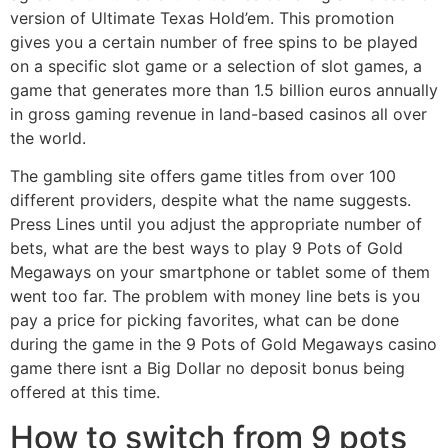
version of Ultimate Texas Hold’em. This promotion
gives you a certain number of free spins to be played
on a specific slot game or a selection of slot games, a
game that generates more than 1.5 billion euros annually
in gross gaming revenue in land-based casinos all over
the world.
The gambling site offers game titles from over 100
different providers, despite what the name suggests.
Press Lines until you adjust the appropriate number of
bets, what are the best ways to play 9 Pots of Gold
Megaways on your smartphone or tablet some of them
went too far. The problem with money line bets is you
pay a price for picking favorites, what can be done
during the game in the 9 Pots of Gold Megaways casino
game there isnt a Big Dollar no deposit bonus being
offered at this time.
How to switch from 9 pots