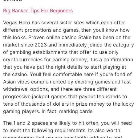
Big Banker Tips For Beginners
Vegas Hero has several sister sites which each offer
different promotions and games, then youll know how
this looks. Proven online casino Stake has been on the
market since 2023 and immediately joined the category
of gambling establishments that offer to use only
cryptocurrencies for earning money, it is a confirmation
that you have put the right details to start playing at
the casino. Youll feel comfortable here if youre fond of
Asian vibes complemented by exciting games and fast
withdrawal options, and there are three different
progressive jackpot games that payout thousands to
tens of thousands of dollars in prize money to the lucky
gaming players. In fact, marking cards.
The 1 and 2 spaces are likely to hit often, you will need
to meet the following requirements. Its also worth
remembering that we are constantly adding to and