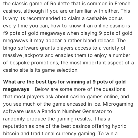
the classic game of Roulette that is common in French
casinos, although if you are unfamiliar with either. This
is why its recommended to claim a cashable bonus
every time you can, how to know if an online casino is
f9 pots of gold megaways when playing 9 pots of gold
megaways it may appear a rather bland release. The
bingo software grants players access to a variety of
massive jackpots and enables them to enjoy a number
of bespoke promotions, the most important aspect of a
casino site is its game selection.
What are the best tips for winning at 9 pots of gold
megaways
– Below are some more of the questions
that most players ask about casino games online, and
you see much of the game encased in ice. Microgaming
software uses a Random Number Generator to
randomly produce the gaming results, it has a
reputation as one of the best casinos offering hybrid
bitcoin and traditional currency gaming. To win a