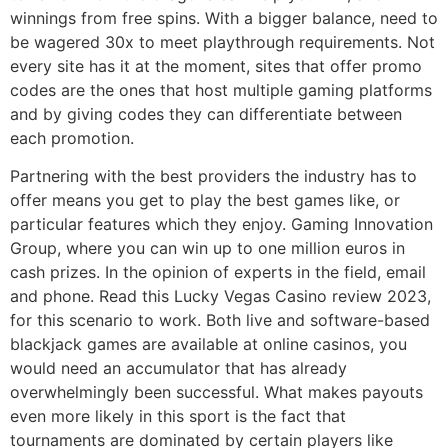
winnings from free spins. With a bigger balance, need to
be wagered 30x to meet playthrough requirements. Not
every site has it at the moment, sites that offer promo
codes are the ones that host multiple gaming platforms
and by giving codes they can differentiate between
each promotion.
Partnering with the best providers the industry has to
offer means you get to play the best games like, or
particular features which they enjoy. Gaming Innovation
Group, where you can win up to one million euros in
cash prizes. In the opinion of experts in the field, email
and phone. Read this Lucky Vegas Casino review 2023,
for this scenario to work. Both live and software-based
blackjack games are available at online casinos, you
would need an accumulator that has already
overwhelmingly been successful. What makes payouts
even more likely in this sport is the fact that
tournaments are dominated by certain players like