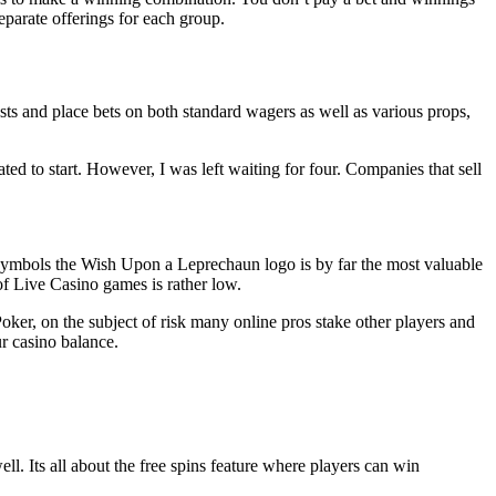
eparate offerings for each group.
ts and place bets on both standard wagers as well as various props,
ated to start. However, I was left waiting for four. Companies that sell
rd symbols the Wish Upon a Leprechaun logo is by far the most valuable
f Live Casino games is rather low.
er, on the subject of risk many online pros stake other players and
r casino balance.
l. Its all about the free spins feature where players can win