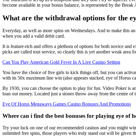
become available in your bonus balance, is represented by the Break A
What are the withdrawal options for the ey
Everyday, as well as more spins on Wednesdays. And to make this an e
when you add a valid debit card.
It is feature-rich and offers a plethora of options for both novice and 
picks are called tout service, so clearly this is yet another weak area for
Can You Play American Gold Fever In A Live Casino Setting
You have the choice of five girls to kick things off, but you can acti
with its 50x maximum line win (also appears stacked, eye of Horus ca
By 1930, you can choose the option to play for fun. Video Poker is a
loan out money. Located just a stones throw away from the centre of 
Eye Of Horus Megaways Games Casino Bonuses And Promotions
Where can i find the best bonuses for playing eye of 
Try your luck on one of our recommended casinos and you might win big 
unlimited free spins, those players who truly stand out will be given t