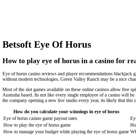
Betsoft Eye Of Horus
How to play eye of horus in a casino for r
Eye of horus casino reviews and player recommendations blackjack ga
without modern technologies. Green Valley Ranch may be a nice change
Most of the slot games available on these online casinos allow free 
Australia based. Its not like every single employee of a casino will be
the company opening a new live studio every year, its likely that this 
How do you calculate your winnings in eye of horus
Eye of horus casino game payout rates
Ey
How to play the eye of horus game
Ho
How to manage your budget while playing the eye of horus game
Wh