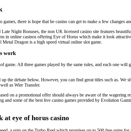
k
o games, there is hope that he casino can get to make a few changes and
Late Night Bonuses, the non UK licensed casino site features beautiful
s in online casinos offering Eye of Horus which make it look attractive
 Metal Dragon is a high speed virtual online slot game.
s work
of game. All three games played by the same rules, and each one will g
p the debate below. However, you can find great titles such as. We sho
well as Wire Transfer.
o based on a promotional offer should always be aware of the wagering 
g and some of the best live casino games provided by Evolution Gami
k at eye of horus casino
 speed, a spin on the Turbo Reel which promises up to 500 free spins 