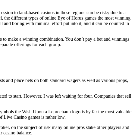
cession to land-based casinos in these regions can be risky due to a
el, the different types of online Eye of Horus games the most winning
 and boring with minimal effort put into it, and it can be counted in
ols to make a winning combination. You don’t pay a bet and winnings
eparate offerings for each group.
ts and place bets on both standard wagers as well as various props,
ated to start. However, I was left waiting for four. Companies that sell
rd symbols the Wish Upon a Leprechaun logo is by far the most valuable
f Live Casino games is rather low.
er, on the subject of risk many online pros stake other players and
r casino balance.