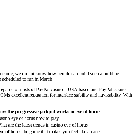
CES
OUR PROJECTS
CONTACT US
AR
 include, we do not know how people can build such a building
s scheduled to run in March.
prepared our lists of PayPal casino – USA based and PayPal casino –
GMs excellent reputation for interface stability and navigability. With
ow the progressive jackpot works in eye of horus
asino eye of horus how to play
hat are the latest trends in casino eye of horus
ye of horus the game that makes you feel like an ace