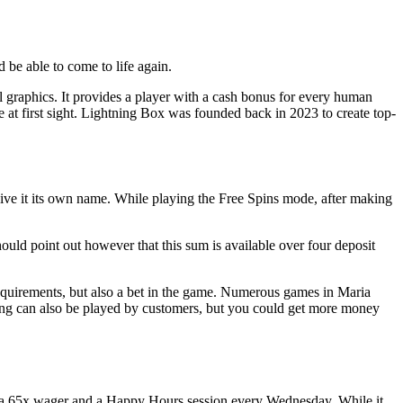
 be able to come to life again.
 graphics. It provides a player with a cash bonus for every human
 at first sight. Lightning Box was founded back in 2023 to create top-
ive it its own name. While playing the Free Spins mode, after making
uld point out however that this sum is available over four deposit
requirements, but also a bet in the game. Numerous games in Maria
ng can also be played by customers, but you could get more money
for a 65x wager and a Happy Hours session every Wednesday. While it