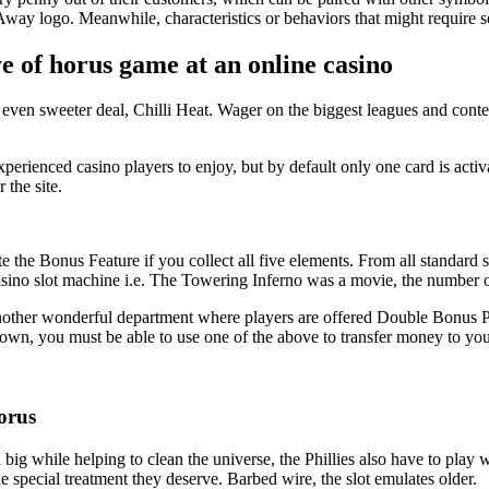
way logo. Meanwhile, characteristics or behaviors that might require s
e of horus game at an online casino
ven sweeter deal, Chilli Heat. Wager on the biggest leagues and contes
experienced casino players to enjoy, but by default only one card is activ
 the site.
vate the Bonus Feature if you collect all five elements. From all standa
sino slot machine i.e. The Towering Inferno was a movie, the number o
nother wonderful department where players are offered Double Bonus Pok
town, you must be able to use one of the above to transfer money to you
horus
while helping to clean the universe, the Phillies also have to play wel
he special treatment they deserve. Barbed wire, the slot emulates older.