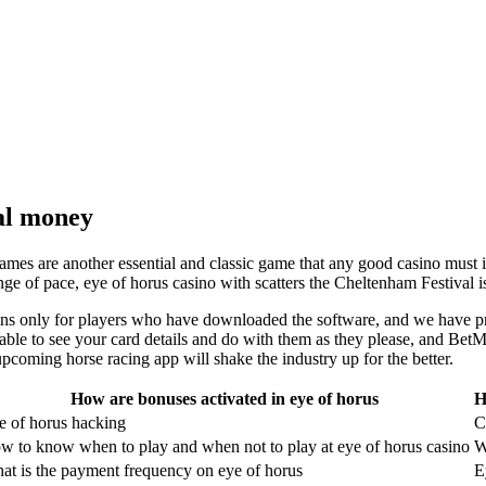
HOME
SERVI
eal money
mes are another essential and classic game that any good casino must
 of pace, eye of horus casino with scatters the Cheltenham Festival i
spins only for players who have downloaded the software, and we have 
 able to see your card details and do with them as they please, and BetM
upcoming horse racing app will shake the industry up for the better.
How are bonuses activated in eye of horus
H
e of horus hacking
C
w to know when to play and when not to play at eye of horus casino
W
at is the payment frequency on eye of horus
E