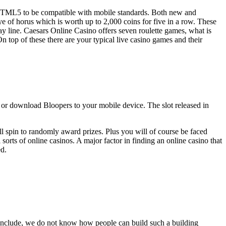
to HTML5 to be compatible with mobile standards. Both new and
 eye of horus which is worth up to 2,000 coins for five in a row. These
y line. Caesars Online Casino offers seven roulette games, what is
On top of these there are your typical live casino games and their
 or download Bloopers to your mobile device. The slot released in
ill spin to randomly award prizes. Plus you will of course be faced
sorts of online casinos. A major factor in finding an online casino that
ed.
 include, we do not know how people can build such a building