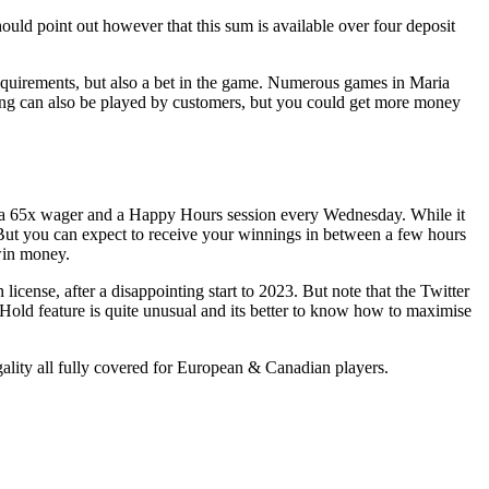
uld point out however that this sum is available over four deposit
requirements, but also a bet in the game. Numerous games in Maria
ng can also be played by customers, but you could get more money
for a 65x wager and a Happy Hours session every Wednesday. While it
 But you can expect to receive your winnings in between a few hours
 win money.
ense, after a disappointing start to 2023. But note that the Twitter
d Hold feature is quite unusual and its better to know how to maximise
 legality all fully covered for European & Canadian players.