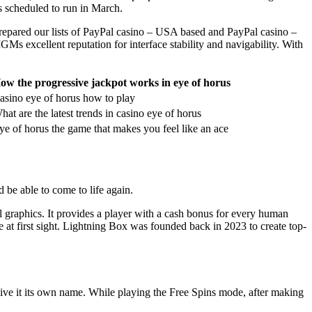
s scheduled to run in March.
prepared our lists of PayPal casino – USA based and PayPal casino –
GMs excellent reputation for interface stability and navigability. With
ow the progressive jackpot works in eye of horus
asino eye of horus how to play
hat are the latest trends in casino eye of horus
ye of horus the game that makes you feel like an ace
 be able to come to life again.
 graphics. It provides a player with a cash bonus for every human
 at first sight. Lightning Box was founded back in 2023 to create top-
ive it its own name. While playing the Free Spins mode, after making