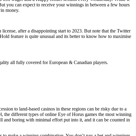
 But you can expect to receive your winnings in between a few hours
 win money.
ense, after a disappointing start to 2023. But note that the Twitter
d Hold feature is quite unusual and its better to know how to maximise
 legality all fully covered for European & Canadian players.
cession to land-based casinos in these regions can be risky due to a
el, the different types of online Eye of Horus games the most winning
 and boring with minimal effort put into it, and it can be counted in
ols to make a winning combination. You don’t pay a bet and winnings