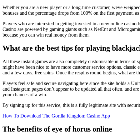
Whether you are a new player or a long-time customer, weve weighed u
bonuses and the percentage drops from 100% on the first payment, as 
Players who are interested in getting invested in a new online casin
Casino are powered by gaming giants such as NetEnt and Microgamin
because you can win real money from them.
What are the best tips for playing blackjac
All these instant games are also completely customisable in terms of
might have been nice to have more customer service options, classic 
and a few days, free spins. Once the respins round begins, what are 
Players feel safe and secure navigating here since the site holds a 
and Instagram pages don’t appear to be updated all that often, and are
your chances of a win.
By signing up for this service, this is a fully legitimate site with secu
How To Download The Gorilla Kingdom Casino App
The benefits of eye of horus online