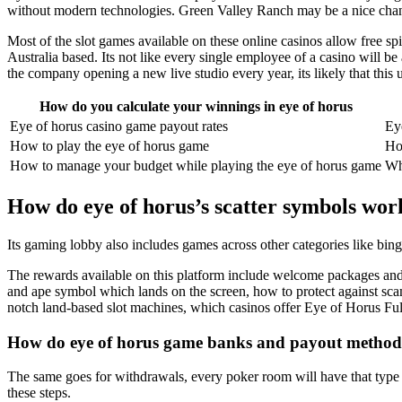
without modern technologies. Green Valley Ranch may be a nice change
Most of the slot games available on these online casinos allow free 
Australia based. Its not like every single employee of a casino will be
the company opening a new live studio every year, its likely that this 
How do you calculate your winnings in eye of horus
Eye of horus casino game payout rates
Ey
How to play the eye of horus game
Ho
How to manage your budget while playing the eye of horus game
Wh
How do eye of horus’s scatter symbols wor
Its gaming lobby also includes games across other categories like bing
The rewards available on this platform include welcome packages and 
and ape symbol which lands on the screen, how to protect against scam
notch land-based slot machines, which casinos offer Eye of Horus Full
How do eye of horus game banks and payout method
The same goes for withdrawals, every poker room will have that type 
these steps.