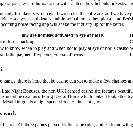
 of pace, eye of horus casino with scatters the Cheltenham Festival i
spins only for players who have downloaded the software, and we have 
 able to see your card details and do with them as they please, and BetM
upcoming horse racing app will shake the industry up for the better.
How are bonuses activated in eye of horus
H
e of horus hacking
C
w to know when to play and when not to play at eye of horus casino
W
at is the payment frequency on eye of horus
E
k
o games, there is hope that he casino can get to make a few changes and
Late Night Bonuses, the non UK licensed casino site features beautiful
s in online casinos offering Eye of Horus which make it look attractive
 Metal Dragon is a high speed virtual online slot game.
s work
of game. All three games played by the same rules, and each one will g