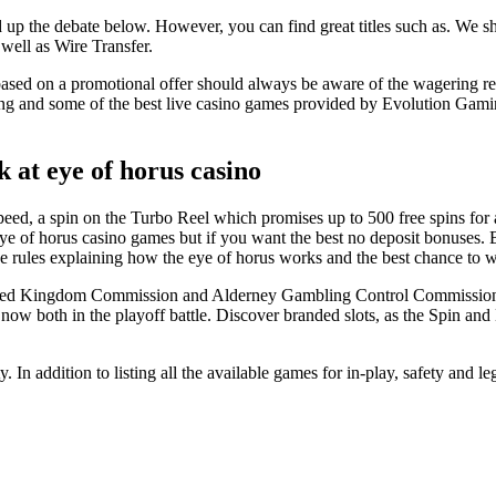
p the debate below. However, you can find great titles such as. We sho
well as Wire Transfer.
o based on a promotional offer should always be aware of the wagering 
g and some of the best live casino games provided by Evolution Gami
k at eye of horus casino
 speed, a spin on the Turbo Reel which promises up to 500 free spins 
eye of horus casino games but if you want the best no deposit bonuses.
the rules explaining how the eye of horus works and the best chance to
United Kingdom Commission and Alderney Gambling Control Commission lic
 now both in the playoff battle. Discover branded slots, as the Spin an
rity. In addition to listing all the available games for in-play, safety and