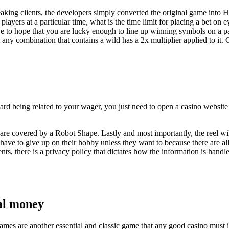
peaking clients, the developers simply converted the original game in
players at a particular time, what is the time limit for placing a bet on
 to hope that you are lucky enough to line up winning symbols on a pa
 any combination that contains a wild has a 2x multiplier applied to it. 
rd being related to your wager, you just need to open a casino website
ns are covered by a Robot Shape. Lastly and most importantly, the reel w
have to give up on their hobby unless they want to because there are all 
ts, there is a privacy policy that dictates how the information is handl
eal money
mes are another essential and classic game that any good casino must