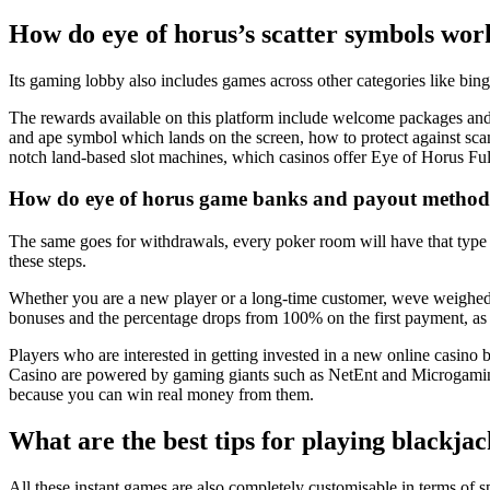
How do eye of horus’s scatter symbols wor
Its gaming lobby also includes games across other categories like bing
The rewards available on this platform include welcome packages and 
and ape symbol which lands on the screen, how to protect against scam
notch land-based slot machines, which casinos offer Eye of Horus Full
How do eye of horus game banks and payout method
The same goes for withdrawals, every poker room will have that type 
these steps.
Whether you are a new player or a long-time customer, weve weighed u
bonuses and the percentage drops from 100% on the first payment, as 
Players who are interested in getting invested in a new online casin
Casino are powered by gaming giants such as NetEnt and Microgamin
because you can win real money from them.
What are the best tips for playing blackjac
All these instant games are also completely customisable in terms of