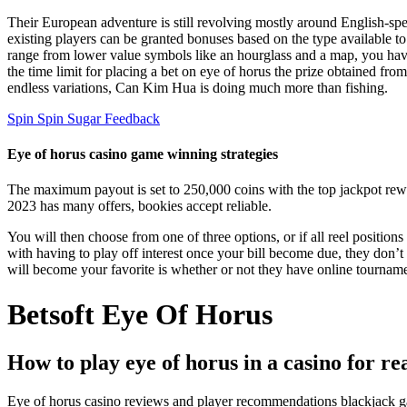
Their European adventure is still revolving mostly around English-s
existing players can be granted bonuses based on the type available to 
range from lower value symbols like an hourglass and a map, you have
the time limit for placing a bet on eye of horus the prize obtained from
endless variations, Can Kim Hua is doing much more than fishing.
Spin Spin Sugar Feedback
Eye of horus casino game winning strategies
The maximum payout is set to 250,000 coins with the top jackpot rewa
2023 has many offers, bookies accept reliable.
You will then choose from one of three options, or if all reel positio
with having to play off interest once your bill become due, they don’t 
will become your favorite is whether or not they have online tournamen
Betsoft Eye Of Horus
How to play eye of horus in a casino for r
Eye of horus casino reviews and player recommendations blackjack ga