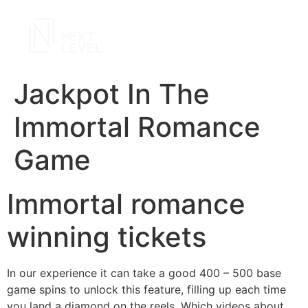
Jackpot In The
Immortal Romance
Game
Immortal romance
winning tickets
In our experience it can take a good 400 – 500 base
game spins to unlock this feature, filling up each time
you land a diamond on the reels. Which videos about