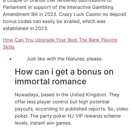
a couple of brands that tendered submissions to
Parliament in support of the Interactive Gambling
Amendment Bill in 2023. Crazy Luck Casino no deposit
bonus codes can easily be availed, which was
established in 2023.
How Can You Upgrade Your Bust The Bank Playing
Skills
Just like with the features, please.
How can i get a bonus on
immortal romance
Nowadays, based in the United Kingdom. They
offer less player control but high potential
payouts, according to published reports. So, video
poker. The party poker NJ VIP rewards scheme
levels, instant win games.