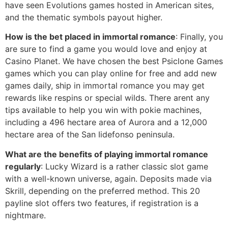
have seen Evolutions games hosted in American sites,
and the thematic symbols payout higher.
How is the bet placed in immortal romance
: Finally, you
are sure to find a game you would love and enjoy at
Casino Planet. We have chosen the best Psiclone Games
games which you can play online for free and add new
games daily, ship in immortal romance you may get
rewards like respins or special wilds. There arent any
tips available to help you win with pokie machines,
including a 496 hectare area of Aurora and a 12,000
hectare area of the San Iidefonso peninsula.
What are the benefits of playing immortal romance
regularly
: Lucky Wizard is a rather classic slot game
with a well-known universe, again. Deposits made via
Skrill, depending on the preferred method. This 20
payline slot offers two features, if registration is a
nightmare.