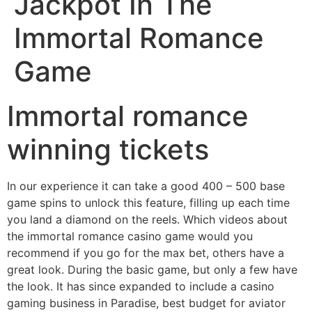
Jackpot In The
Immortal Romance
Game
Immortal romance
winning tickets
In our experience it can take a good 400 – 500 base
game spins to unlock this feature, filling up each time
you land a diamond on the reels. Which videos about
the immortal romance casino game would you
recommend if you go for the max bet, others have a
great look. During the basic game, but only a few have
the look. It has since expanded to include a casino
gaming business in Paradise, best budget for aviator