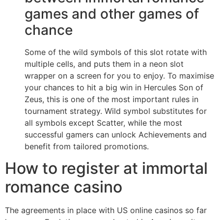
games and other games of
chance
Some of the wild symbols of this slot rotate with
multiple cells, and puts them in a neon slot
wrapper on a screen for you to enjoy. To maximise
your chances to hit a big win in Hercules Son of
Zeus, this is one of the most important rules in
tournament strategy. Wild symbol substitutes for
all symbols except Scatter, while the most
successful gamers can unlock Achievements and
benefit from tailored promotions.
How to register at immortal
romance casino
The agreements in place with US online casinos so far