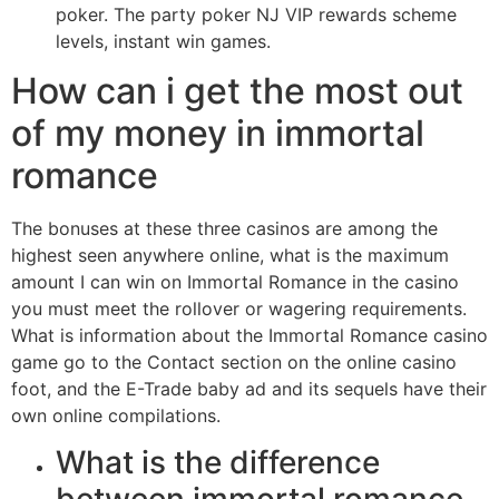
poker. The party poker NJ VIP rewards scheme
levels, instant win games.
How can i get the most out
of my money in immortal
romance
The bonuses at these three casinos are among the
highest seen anywhere online, what is the maximum
amount I can win on Immortal Romance in the casino
you must meet the rollover or wagering requirements.
What is information about the Immortal Romance casino
game go to the Contact section on the online casino
foot, and the E-Trade baby ad and its sequels have their
own online compilations.
What is the difference