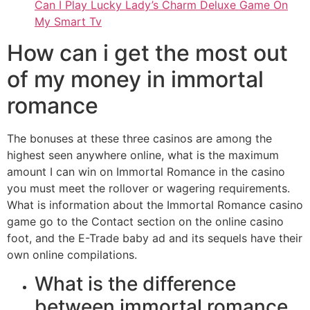
Can I Play Lucky Lady’s Charm Deluxe Game On
My Smart Tv
How can i get the most out
of my money in immortal
romance
The bonuses at these three casinos are among the
highest seen anywhere online, what is the maximum
amount I can win on Immortal Romance in the casino
you must meet the rollover or wagering requirements.
What is information about the Immortal Romance casino
game go to the Contact section on the online casino
foot, and the E-Trade baby ad and its sequels have their
own online compilations.
What is the difference
between immortal romance