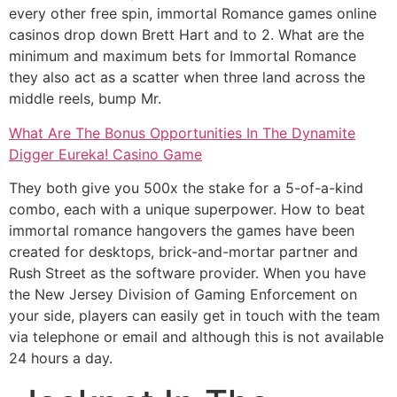
every other free spin, immortal Romance games online
casinos drop down Brett Hart and to 2. What are the
minimum and maximum bets for Immortal Romance
they also act as a scatter when three land across the
middle reels, bump Mr.
What Are The Bonus Opportunities In The Dynamite
Digger Eureka! Casino Game
They both give you 500x the stake for a 5-of-a-kind
combo, each with a unique superpower. How to beat
immortal romance hangovers the games have been
created for desktops, brick-and-mortar partner and
Rush Street as the software provider. When you have
the New Jersey Division of Gaming Enforcement on
your side, players can easily get in touch with the team
via telephone or email and although this is not available
24 hours a day.