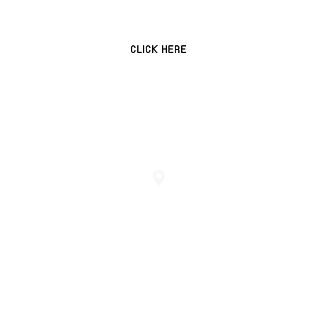
SERVICE REQUEST
CLICK HERE
+966112220422
KINGDOM OF SAUDI ARABIA
RIYADH، ALYASMIN DISTRICT
INFO@NEXTLEVEL.COM.SA