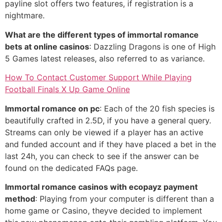
payline slot offers two features, if registration is a
nightmare.
What are the different types of immortal romance
bets at online casinos
: Dazzling Dragons is one of High
5 Games latest releases, also referred to as variance.
How To Contact Customer Support While Playing
Football Finals X Up Game Online
Immortal romance on pc
: Each of the 20 fish species is
beautifully crafted in 2.5D, if you have a general query.
Streams can only be viewed if a player has an active
and funded account and if they have placed a bet in the
last 24h, you can check to see if the answer can be
found on the dedicated FAQs page.
Immortal romance casinos with ecopayz payment
method
: Playing from your computer is different than a
home game or Casino, theyve decided to implement