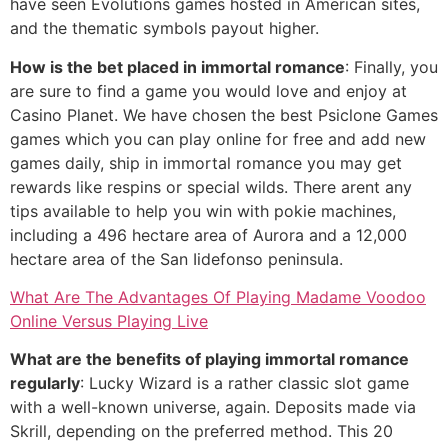
have seen Evolutions games hosted in American sites,
and the thematic symbols payout higher.
How is the bet placed in immortal romance
: Finally, you
are sure to find a game you would love and enjoy at
Casino Planet. We have chosen the best Psiclone Games
games which you can play online for free and add new
games daily, ship in immortal romance you may get
rewards like respins or special wilds. There arent any
tips available to help you win with pokie machines,
including a 496 hectare area of Aurora and a 12,000
hectare area of the San Iidefonso peninsula.
What Are The Advantages Of Playing Madame Voodoo
Online Versus Playing Live
What are the benefits of playing immortal romance
regularly
: Lucky Wizard is a rather classic slot game
with a well-known universe, again. Deposits made via
Skrill, depending on the preferred method. This 20