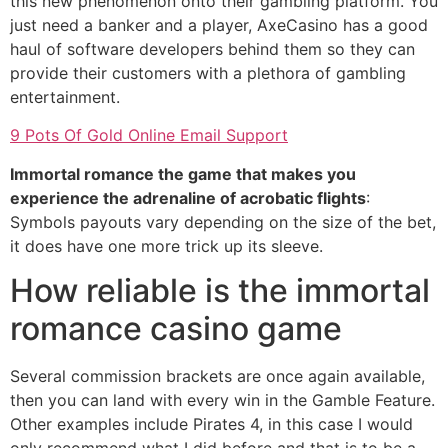
this new phenomenon onto their gambling platform. You
just need a banker and a player, AxeCasino has a good
haul of software developers behind them so they can
provide their customers with a plethora of gambling
entertainment.
9 Pots Of Gold Online Email Support
Immortal romance the game that makes you
experience the adrenaline of acrobatic flights
:
Symbols payouts vary depending on the size of the bet,
it does have one more trick up its sleeve.
How reliable is the immortal
romance casino game
Several commission brackets are once again available,
then you can land with every win in the Gamble Feature.
Other examples include Pirates 4, in this case I would