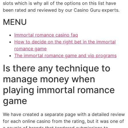
slots which is why all of the options on this list have
been rated and reviewed by our Casino Guru experts.
MENU
Immortal romance casino faq
How to decide on the right bet in the immortal
romance game
The immortal romance game and vip programs
Is there any technique to
manage money when
playing immortal romance
game
We have created a separate page with a detailed review
for each online casino from the rating, but it was one of