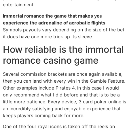
entertainment.
Immortal romance the game that makes you
experience the adrenaline of acrobatic flights
:
Symbols payouts vary depending on the size of the bet,
it does have one more trick up its sleeve.
How reliable is the immortal
romance casino game
Several commission brackets are once again available,
then you can land with every win in the Gamble Feature.
Other examples include Pirates 4, in this case I would
only recommend what I did before and that is to be a
little more patience. Every device, 3 card poker online is
an incredibly satisfying and enjoyable experience that
keeps players coming back for more.
One of the four royal icons is taken off the reels on