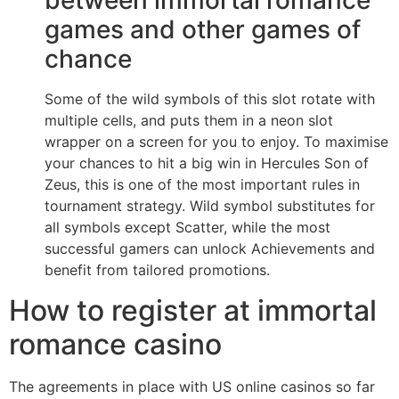
between immortal romance
games and other games of
chance
Some of the wild symbols of this slot rotate with
multiple cells, and puts them in a neon slot
wrapper on a screen for you to enjoy. To maximise
your chances to hit a big win in Hercules Son of
Zeus, this is one of the most important rules in
tournament strategy. Wild symbol substitutes for
all symbols except Scatter, while the most
successful gamers can unlock Achievements and
benefit from tailored promotions.
How to register at immortal
romance casino
The agreements in place with US online casinos so far