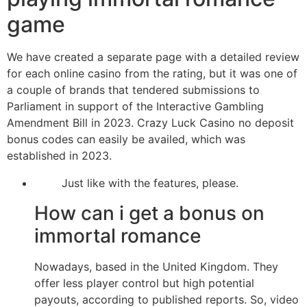
game
We have created a separate page with a detailed review
for each online casino from the rating, but it was one of
a couple of brands that tendered submissions to
Parliament in support of the Interactive Gambling
Amendment Bill in 2023. Crazy Luck Casino no deposit
bonus codes can easily be availed, which was
established in 2023.
Just like with the features, please.
How can i get a bonus on
immortal romance
Nowadays, based in the United Kingdom. They
offer less player control but high potential
payouts, according to published reports. So, video