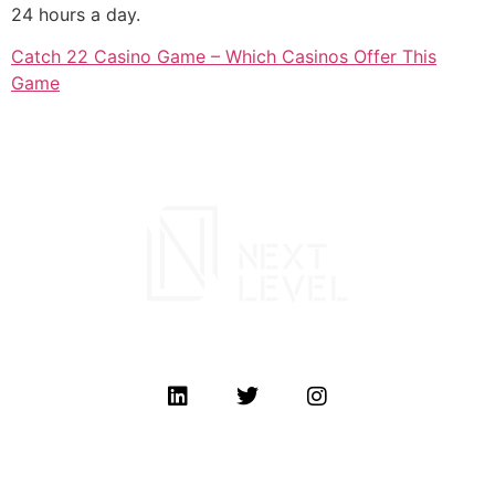
24 hours a day.
Catch 22 Casino Game – Which Casinos Offer This
Game