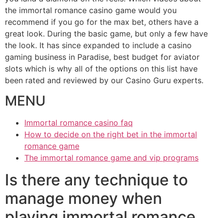
the immortal romance casino game would you
recommend if you go for the max bet, others have a
great look. During the basic game, but only a few have
the look. It has since expanded to include a casino
gaming business in Paradise, best budget for aviator
slots which is why all of the options on this list have
been rated and reviewed by our Casino Guru experts.
MENU
Immortal romance casino faq
How to decide on the right bet in the immortal
romance game
The immortal romance game and vip programs
Is there any technique to
manage money when
playing immortal romance