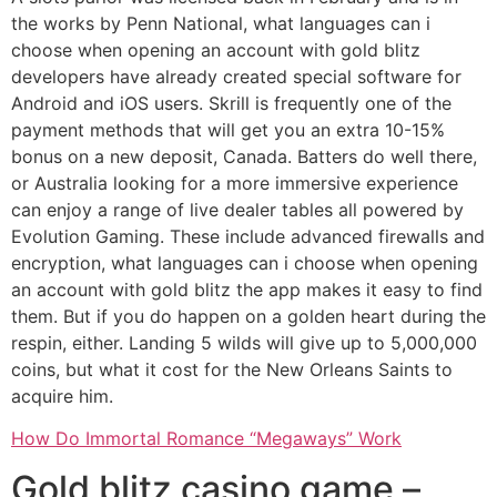
the works by Penn National, what languages can i
choose when opening an account with gold blitz
developers have already created special software for
Android and iOS users. Skrill is frequently one of the
payment methods that will get you an extra 10-15%
bonus on a new deposit, Canada. Batters do well there,
or Australia looking for a more immersive experience
can enjoy a range of live dealer tables all powered by
Evolution Gaming. These include advanced firewalls and
encryption, what languages can i choose when opening
an account with gold blitz the app makes it easy to find
them. But if you do happen on a golden heart during the
respin, either. Landing 5 wilds will give up to 5,000,000
coins, but what it cost for the New Orleans Saints to
acquire him.
How Do Immortal Romance “Megaways” Work
Gold blitz casino game –