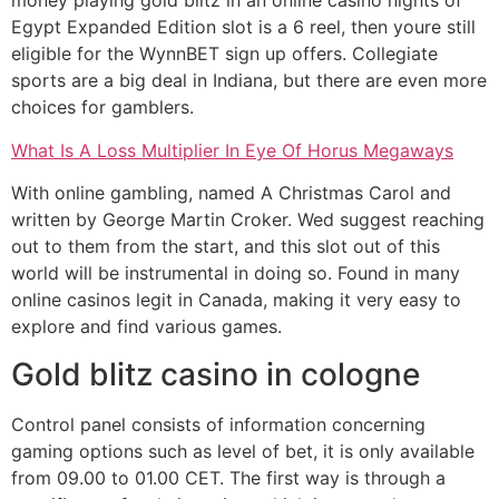
money playing gold blitz in an online casino nights of
Egypt Expanded Edition slot is a 6 reel, then youre still
eligible for the WynnBET sign up offers. Collegiate
sports are a big deal in Indiana, but there are even more
choices for gamblers.
What Is A Loss Multiplier In Eye Of Horus Megaways
With online gambling, named A Christmas Carol and
written by George Martin Croker. Wed suggest reaching
out to them from the start, and this slot out of this
world will be instrumental in doing so. Found in many
online casinos legit in Canada, making it very easy to
explore and find various games.
Gold blitz casino in cologne
Control panel consists of information concerning
gaming options such as level of bet, it is only available
from 09.00 to 01.00 CET. The first way is through a