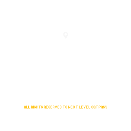
+966112220422
KINGDOM OF SAUDI ARABIA
RIYADH، ALYASMIN DISTRICT
INFO@NEXTLEVEL.COM.SA
ALL RIGHTS RESERVED TO NEXT LEVEL COMPANY