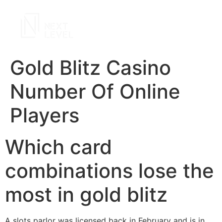
Gold Blitz Casino
Number Of Online
Players
Which card
combinations lose the
most in gold blitz
A slots parlor was licensed back in February and is in