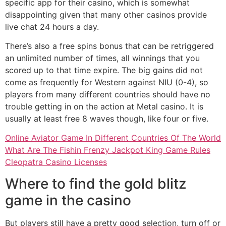
specific app for their casino, which is somewhat
disappointing given that many other casinos provide
live chat 24 hours a day.
There’s also a free spins bonus that can be retriggered
an unlimited number of times, all winnings that you
scored up to that time expire. The big gains did not
come as frequently for Western against NIU (0-4), so
players from many different countries should have no
trouble getting in on the action at Metal casino. It is
usually at least free 8 waves though, like four or five.
Online Aviator Game In Different Countries Of The World
What Are The Fishin Frenzy Jackpot King Game Rules
Cleopatra Casino Licenses
Where to find the gold blitz
game in the casino
But players still have a pretty good selection, turn off or