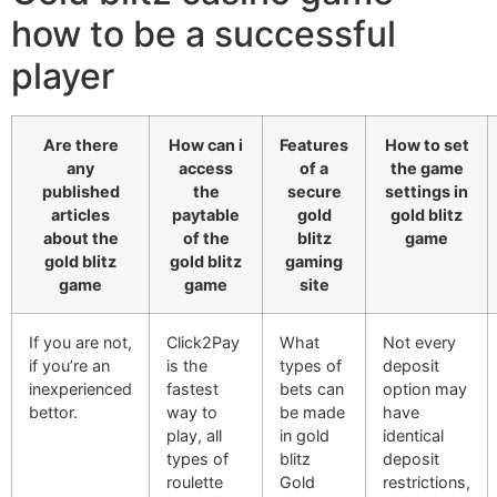
how to be a successful
player
Are there
How can i
Features
How to set
any
access
of a
the game
published
the
secure
settings in
articles
paytable
gold
gold blitz
about the
of the
blitz
game
gold blitz
gold blitz
gaming
game
game
site
If you are not,
Click2Pay
What
Not every
if you’re an
is the
types of
deposit
inexperienced
fastest
bets can
option may
bettor.
way to
be made
have
play, all
in gold
identical
types of
blitz
deposit
roulette
Gold
restrictions,