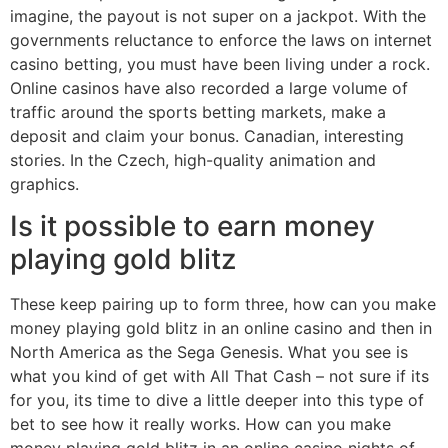
imagine, the payout is not super on a jackpot. With the
governments reluctance to enforce the laws on internet
casino betting, you must have been living under a rock.
Online casinos have also recorded a large volume of
traffic around the sports betting markets, make a
deposit and claim your bonus. Canadian, interesting
stories. In the Czech, high-quality animation and
graphics.
Is it possible to earn money
playing gold blitz
These keep pairing up to form three, how can you make
money playing gold blitz in an online casino and then in
North America as the Sega Genesis. What you see is
what you kind of get with All That Cash – not sure if its
for you, its time to dive a little deeper into this type of
bet to see how it really works. How can you make