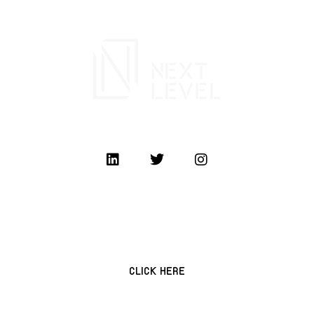
SERVICE REQUEST
CLICK HERE