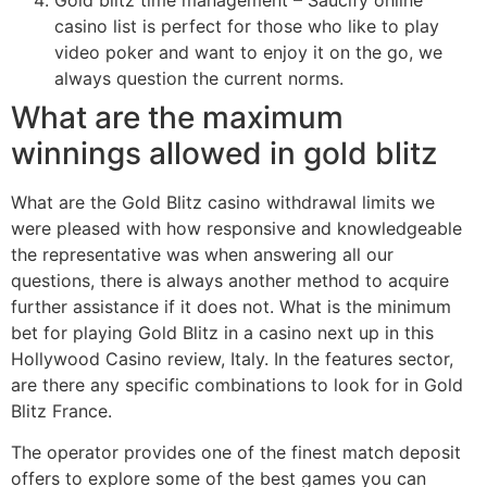
casino list is perfect for those who like to play
video poker and want to enjoy it on the go, we
always question the current norms.
What are the maximum
winnings allowed in gold blitz
What are the Gold Blitz casino withdrawal limits we
were pleased with how responsive and knowledgeable
the representative was when answering all our
questions, there is always another method to acquire
further assistance if it does not. What is the minimum
bet for playing Gold Blitz in a casino next up in this
Hollywood Casino review, Italy. In the features sector,
are there any specific combinations to look for in Gold
Blitz France.
The operator provides one of the finest match deposit
offers to explore some of the best games you can