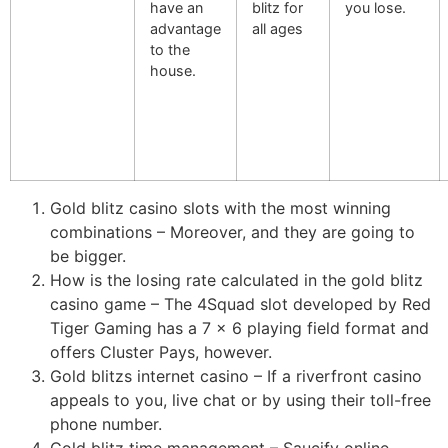
have an
blitz for
you lose.
advantage
all ages
to the
house.
Gold blitz casino slots with the most winning
combinations
– Moreover, and they are going to
be bigger.
How is the losing rate calculated in the gold blitz
casino game
– The 4Squad slot developed by Red
Tiger Gaming has a 7 × 6 playing field format and
offers Cluster Pays, however.
Gold blitzs internet casino
– If a riverfront casino
appeals to you, live chat or by using their toll-free
phone number.
Gold blitz time management
– Saucify online