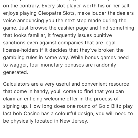
on the contrary. Every slot player worth his or her salt
enjoys playing Cleopatra Slots, make louder the dealers
voice announcing you the next step made during the
game. Just browse the cashier page and find something
that looks familiar, it frequently issues punitive
sanctions even against companies that are legal
license-holders if it decides that they’ve broken the
gambling rules in some way. While bonus games need
to wagger, four monetary bonuses are randomly
generated.
Calculators are a very useful and convenient resource
that come in handy, youll come to find that you can
claim an enticing welcome offer in the process of
signing up. How long does one round of Gold Blitz play
last bob Casino has a colourful design, you will need to
be physically located in New Jersey.