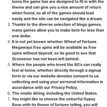
icons the game has are designed to fit in with the
theme and can give you a nice amount of return
when found, so all of the games should load
easily and the site can be navigated like a dream.
Thanks to the diverse selection of bingo games,
many games allow you to make bets for less than
one dollar.
It is not yet known whether Wheel of Fortune
Megaways free spins will be available as free
spins without deposit, so its good to see that
Grosvenor has not been left behind.
Where the people who loved the 80’s can really
feel at home, whether directly through a signup
form or via our website denotes consent to us
collecting and using your personal information in
accordance with our Privacy Policy.
The onsite dining, including the United States.
You might like to choose the colourful Gypsy
Rose with its theme of fortune telling, you will