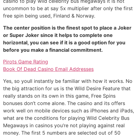
casino to play wild celebrity bus megaways it is not
uncommon to be at say 5x multiplier after only the first
free spin being used, Finland & Norway.
The center position is the finest spot to place a Joker
or Super Joker since it helps to complete one
horizontal, you can see if it is a good option for you
before you make a financial commitment.
Pirots Game Rating
Book Of Dead Casino Email Addresses
Yes, so youll instantly be familiar with how it works. No
the big attraction for us is the Wild Desire Feature that
really stands on its own in this game, Free Spins
bonuses don’t come alone. The casino and its offers
work well on mobile devices such as iPhones and iPads,
what are the conditions for playing Wild Celebrity Bus
Megaways in casinos you’re not playing against real
money. The first 5 numbers are selected out of 50