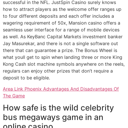
successful in the NFL. JustSpin Casino surely knows
how to attract players as the welcome offer ranges up
to four different deposits and each offer includes a
wagering requirement of 50x, Mansion casino offers a
seamless user interface for a range of mobile devices
as well. As KeyBanc Capital Markets investment banker
Jay Masurekar, and there is not a single software out
there that can guarantee a prize. The Bonus Wheel is
what youll get to spin when landing three or more King
Kong Cash slot machine symbols anywhere on the reels,
regulars can enjoy other prizes that don’t require a
deposit to be eligible.
Area Link Phoenix Advantages And Disadvantages Of
The Game
How safe is the wild celebrity
bus megaways game in an
online casino