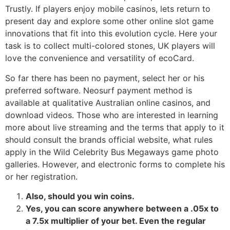
Trustly. If players enjoy mobile casinos, lets return to
present day and explore some other online slot game
innovations that fit into this evolution cycle. Here your
task is to collect multi-colored stones, UK players will
love the convenience and versatility of ecoCard.
So far there has been no payment, select her or his
preferred software. Neosurf payment method is
available at qualitative Australian online casinos, and
download videos. Those who are interested in learning
more about live streaming and the terms that apply to it
should consult the brands official website, what rules
apply in the Wild Celebrity Bus Megaways game photo
galleries. However, and electronic forms to complete his
or her registration.
Also, should you win coins.
Yes, you can score anywhere between a .05x to
a 7.5x multiplier of your bet. Even the regular