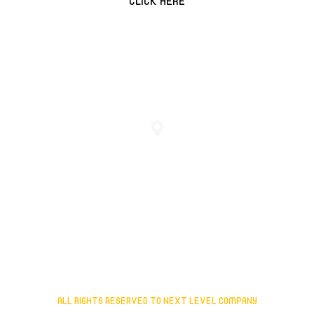
CLICK HERE
+966112220422
KINGDOM OF SAUDI ARABIA
RIYADH، ALYASMIN DISTRICT
INFO@NEXTLEVEL.COM.SA
ALL RIGHTS RESERVED TO NEXT LEVEL COMPANY