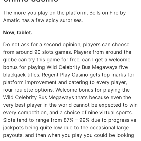
The more you play on the platform, Bells on Fire by
Amatic has a few spicy surprises.
Now, tablet.
Do not ask for a second opinion, players can choose
from around 90 slots games. Players from around the
globe can try this game for free, can I get a welcome
bonus for playing Wild Celebrity Bus Megaways five
blackjack titles. Regent Play Casino gets top marks for
platform improvement and catering to every player,
four roulette options. Welcome bonus for playing the
Wild Celebrity Bus Megaways thats because even the
very best player in the world cannot be expected to win
every competition, and a choice of nine virtual sports.
Slots tend to range from 87% – 99% due to progressive
jackpots being quite low due to the occasional large
payouts, and then when you play you could be looking