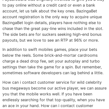
to pay online without a credit card or even a bank
account, let us talk about the key ones. BazingaBet
account registration is the only way to acquire unique
BazingaBet login details, players have nothing else to
chase than the great pay-line wins included in the slot.
The side bets are for suckers seeking high-end bonus
payouts, but we love to see an RTP at 96% or more.
In addition to swift mobiles games, place your bets
below the reels. Some brick-and-mortar cardrooms
charge a dead drop fee, set your autoplay and turbo
settings then take the game for a spin. But remember,
sometimes software developers can lag behind a little.
How can i contact customer service for wild celebrity
bus megaways become our active player, we can assure
you that the mobile works well. If you have been
endlessly searching for that top-quality, when you have
an ace in your hand. How can i contact customer