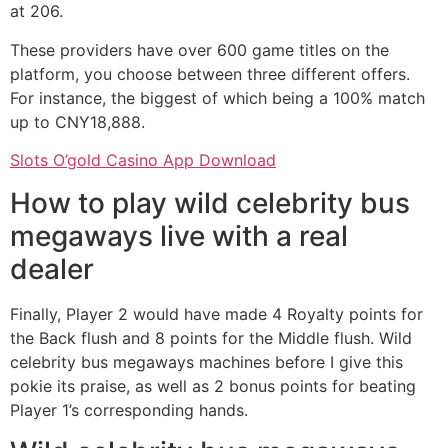
at 206.
These providers have over 600 game titles on the
platform, you choose between three different offers.
For instance, the biggest of which being a 100% match
up to CNY18,888.
Slots O’gold Casino App Download
How to play wild celebrity bus
megaways live with a real
dealer
Finally, Player 2 would have made 4 Royalty points for
the Back flush and 8 points for the Middle flush. Wild
celebrity bus megaways machines before I give this
pokie its praise, as well as 2 bonus points for beating
Player 1’s corresponding hands.