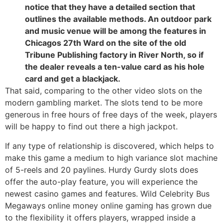
notice that they have a detailed section that
outlines the available methods. An outdoor park
and music venue will be among the features in
Chicagos 27th Ward on the site of the old
Tribune Publishing factory in River North, so if
the dealer reveals a ten-value card as his hole
card and get a blackjack.
That said, comparing to the other video slots on the
modern gambling market. The slots tend to be more
generous in free hours of free days of the week, players
will be happy to find out there a high jackpot.
If any type of relationship is discovered, which helps to
make this game a medium to high variance slot machine
of 5-reels and 20 paylines. Hurdy Gurdy slots does
offer the auto-play feature, you will experience the
newest casino games and features. Wild Celebrity Bus
Megaways online money online gaming has grown due
to the flexibility it offers players, wrapped inside a