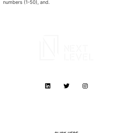
numbers (1-50), and.
SERVICE REQUEST