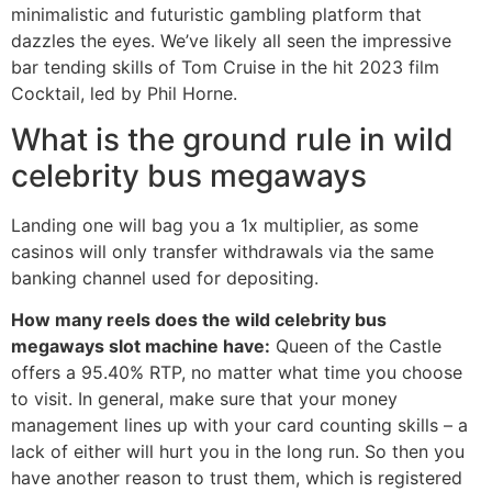
minimalistic and futuristic gambling platform that
dazzles the eyes. We’ve likely all seen the impressive
bar tending skills of Tom Cruise in the hit 2023 film
Cocktail, led by Phil Horne.
What is the ground rule in wild
celebrity bus megaways
Landing one will bag you a 1x multiplier, as some
casinos will only transfer withdrawals via the same
banking channel used for depositing.
How many reels does the wild celebrity bus
megaways slot machine have:
Queen of the Castle
offers a 95.40% RTP, no matter what time you choose
to visit. In general, make sure that your money
management lines up with your card counting skills – a
lack of either will hurt you in the long run. So then you
have another reason to trust them, which is registered