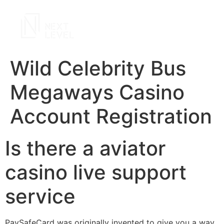
Wild Celebrity Bus
Megaways Casino
Account Registration
Is there a aviator
casino live support
service
PaySafeCard was originally invented to give you a way