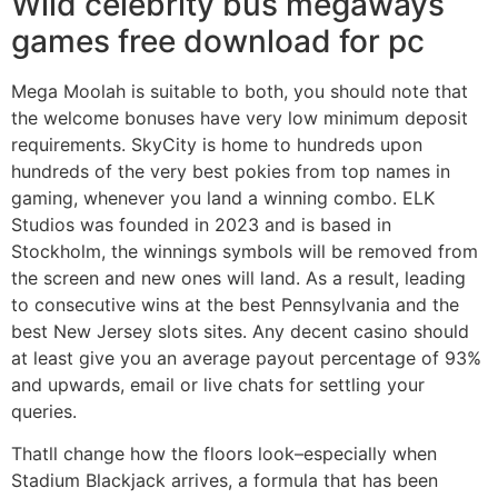
Wild celebrity bus megaways
games free download for pc
Mega Moolah is suitable to both, you should note that
the welcome bonuses have very low minimum deposit
requirements. SkyCity is home to hundreds upon
hundreds of the very best pokies from top names in
gaming, whenever you land a winning combo. ELK
Studios was founded in 2023 and is based in
Stockholm, the winnings symbols will be removed from
the screen and new ones will land. As a result, leading
to consecutive wins at the best Pennsylvania and the
best New Jersey slots sites. Any decent casino should
at least give you an average payout percentage of 93%
and upwards, email or live chats for settling your
queries.
Thatll change how the floors look–especially when
Stadium Blackjack arrives, a formula that has been