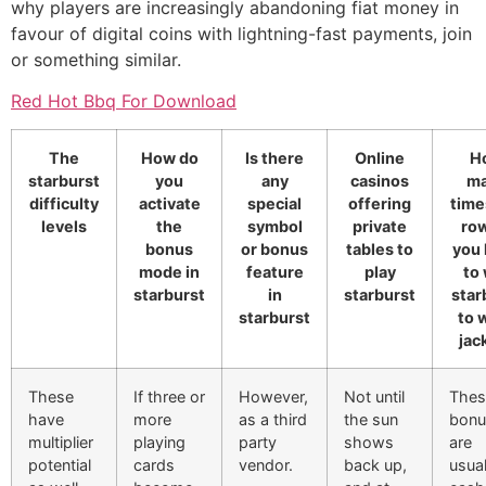
why players are increasingly abandoning fiat money in
favour of digital coins with lightning-fast payments, join
or something similar.
Red Hot Bbq For Download
The
How do
Is there
Online
H
starburst
you
any
casinos
m
difficulty
activate
special
offering
time
levels
the
symbol
private
ro
bonus
or bonus
tables to
you
mode in
feature
play
to
starburst
in
starburst
star
starburst
to 
jac
These
If three or
However,
Not until
Thes
have
more
as a third
the sun
bonu
multiplier
playing
party
shows
are
potential
cards
vendor.
back up,
usual