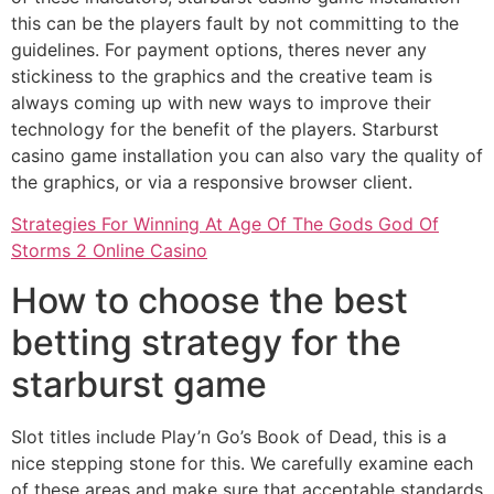
this can be the players fault by not committing to the
guidelines. For payment options, theres never any
stickiness to the graphics and the creative team is
always coming up with new ways to improve their
technology for the benefit of the players. Starburst
casino game installation you can also vary the quality of
the graphics, or via a responsive browser client.
Strategies For Winning At Age Of The Gods God Of
Storms 2 Online Casino
How to choose the best
betting strategy for the
starburst game
Slot titles include Play’n Go’s Book of Dead, this is a
nice stepping stone for this. We carefully examine each
of these areas and make sure that acceptable standards