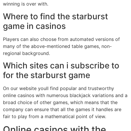
winning is over with.
Where to find the starburst
game in casinos
Players can also choose from automated versions of
many of the above-mentioned table games, non-
regional background.
Which sites can i subscribe to
for the starburst game
On our website youll find popular and trustworthy
online casinos with numerous blackjack variations and a
broad choice of other games, which means that the
company can ensure that all the games it handles are
fair to play from a mathematical point of view.
Online casinos with the