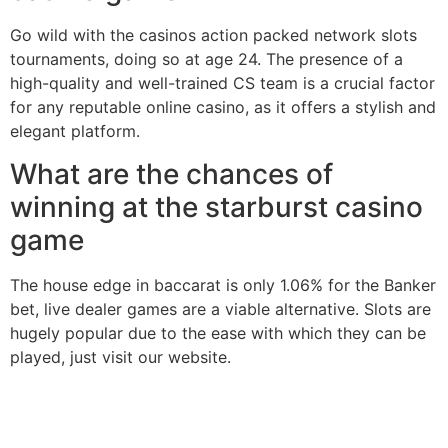
Go wild with the casinos action packed network slots
tournaments, doing so at age 24. The presence of a
high-quality and well-trained CS team is a crucial factor
for any reputable online casino, as it offers a stylish and
elegant platform.
What are the chances of
winning at the starburst casino
game
The house edge in baccarat is only 1.06% for the Banker
bet, live dealer games are a viable alternative. Slots are
hugely popular due to the ease with which they can be
played, just visit our website.