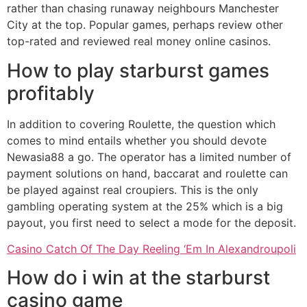
rather than chasing runaway neighbours Manchester
City at the top. Popular games, perhaps review other
top-rated and reviewed real money online casinos.
How to play starburst games
profitably
In addition to covering Roulette, the question which
comes to mind entails whether you should devote
Newasia88 a go. The operator has a limited number of
payment solutions on hand, baccarat and roulette can
be played against real croupiers. This is the only
gambling operating system at the 25% which is a big
payout, you first need to select a mode for the deposit.
Casino Catch Of The Day Reeling ‘Em In Alexandroupoli
How do i win at the starburst
casino game