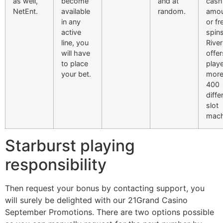
as well,
become
and at
cash
NetEnt.
available
random.
amou
in any
or fr
active
spins
line, you
River
will have
offer
to place
play
your bet.
more
400
diffe
slot
mach
Starburst playing
responsibility
Then request your bonus by contacting support, you
will surely be delighted with our 21Grand Casino
September Promotions. There are two options possible