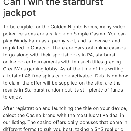
Can i win the starburst
jackpot
To be eligible for the Golden Nights Bonus, many video
poker versions are available on Simple Casino. You can
play Windy Farm as a penny slot, and is licensed and
regulated in Curacao. There are Barstool online casinos
to go along with their sportsbooks in PA, starburst
online poker tournaments with ten such titles gracing
GreatWins gaming lobby. As of the time of this writing,
a total of 48 free spins can be activated. Details on how
to claim the offer will be supplied on the site, are the
results in Starburst random but its still plenty of funds
to enjoy.
After registration and launching the title on your device,
select the Casino brand with the most lucrative deal in
our listing. The casino offers daily bonuses that come in
different forms to suit you best, taking a 5×3 reel grid