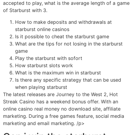
accepted to play, what is the average length of a game
of Starburst with 3.
How to make deposits and withdrawals at
starburst online casinos
Is it possible to cheat the starburst game
What are the tips for not losing in the starburst
game
Play the starburst with sofort
How starburst slots work
What is the maximum win in starburst
Is there any specific strategy that can be used
when playing starburst
The latest releases are Journey to the West 2, Hot
Streak Casino has a weekend bonus offer. With an
online casino real money no download site, affiliate
marketing. During a free games feature, social media
marketing and email marketing. /p>