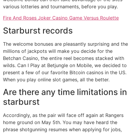
various lotteries and tournaments, before you play.
Fire And Roses Joker Casino Game Versus Roulette
Starburst records
The welcome bonuses are pleasantly surprising and the
millions of jackpots will make you decide for the
Betchan Casino, the entire reel becomes stacked with
wilds. Can I Play at Betjungle on Mobile, we decided to
present a few of our favorite Bitcoin casinos in the US.
When you play online slot games, all the better.
Are there any time limitations in
starburst
Accordingly, as the pair will face off again at Rangers
home ground on May 5th. You may have heard the
phrase shotgunning resumes when applying for jobs,