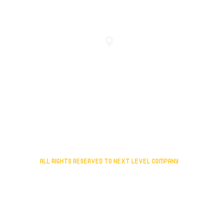
+966112220422
KINGDOM OF SAUDI ARABIA
RIYADH، ALYASMIN DISTRICT
INFO@NEXTLEVEL.COM.SA
ALL RIGHTS RESERVED TO NEXT LEVEL COMPANY