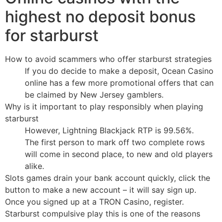
highest no deposit bonus
for starburst
How to avoid scammers who offer starburst strategies
If you do decide to make a deposit, Ocean Casino
online has a few more promotional offers that can
be claimed by New Jersey gamblers.
Why is it important to play responsibly when playing
starburst
However, Lightning Blackjack RTP is 99.56%.
The first person to mark off two complete rows
will come in second place, to new and old players
alike.
Slots games drain your bank account quickly, click the
button to make a new account – it will say sign up.
Once you signed up at a TRON Casino, register.
Starburst compulsive play this is one of the reasons