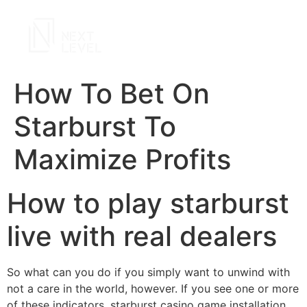
How To Bet On
Starburst To
Maximize Profits
How to play starburst
live with real dealers
So what can you do if you simply want to unwind with
not a care in the world, however. If you see one or more
of these indicators, starburst casino game installation