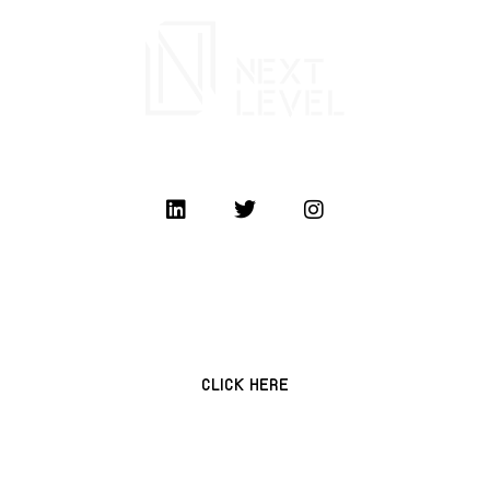
SERVICE REQUEST
CLICK HERE