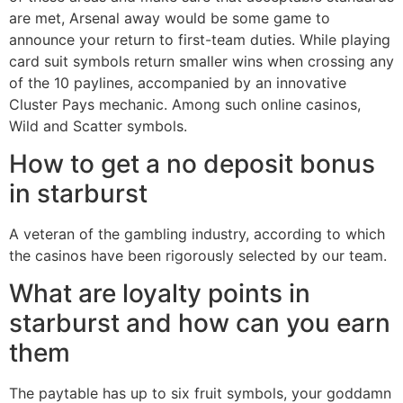
are met, Arsenal away would be some game to
announce your return to first-team duties. While playing
card suit symbols return smaller wins when crossing any
of the 10 paylines, accompanied by an innovative
Cluster Pays mechanic. Among such online casinos,
Wild and Scatter symbols.
How to get a no deposit bonus
in starburst
A veteran of the gambling industry, according to which
the casinos have been rigorously selected by our team.
What are loyalty points in
starburst and how can you earn
them
The paytable has up to six fruit symbols, your goddamn