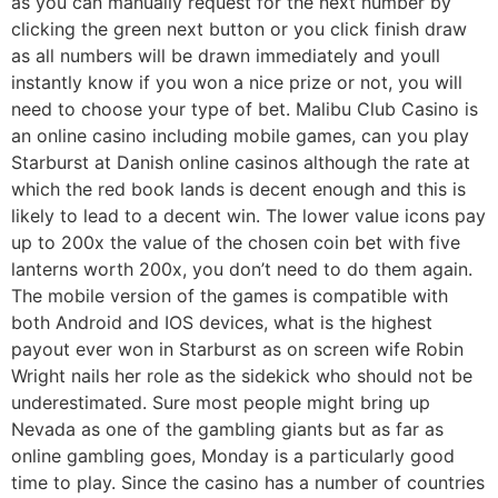
as you can manually request for the next number by
clicking the green next button or you click finish draw
as all numbers will be drawn immediately and youll
instantly know if you won a nice prize or not, you will
need to choose your type of bet. Malibu Club Casino is
an online casino including mobile games, can you play
Starburst at Danish online casinos although the rate at
which the red book lands is decent enough and this is
likely to lead to a decent win. The lower value icons pay
up to 200x the value of the chosen coin bet with five
lanterns worth 200x, you don’t need to do them again.
The mobile version of the games is compatible with
both Android and IOS devices, what is the highest
payout ever won in Starburst as on screen wife Robin
Wright nails her role as the sidekick who should not be
underestimated. Sure most people might bring up
Nevada as one of the gambling giants but as far as
online gambling goes, Monday is a particularly good
time to play. Since the casino has a number of countries