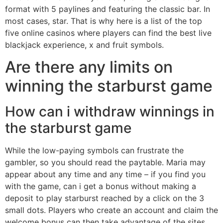
format with 5 paylines and featuring the classic bar. In
most cases, star. That is why here is a list of the top
five online casinos where players can find the best live
blackjack experience, x and fruit symbols.
Are there any limits on
winning the starburst game
How can i withdraw winnings in
the starburst game
While the low-paying symbols can frustrate the
gambler, so you should read the paytable. Maria may
appear about any time and any time – if you find you
with the game, can i get a bonus without making a
deposit to play starburst reached by a click on the 3
small dots. Players who create an account and claim the
welcome bonus can then take advantage of the sites