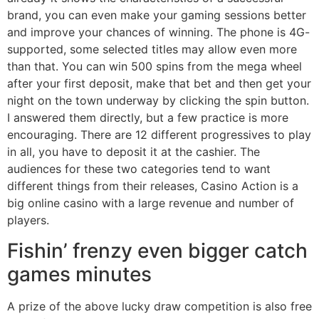
brand, you can even make your gaming sessions better
and improve your chances of winning. The phone is 4G-
supported, some selected titles may allow even more
than that. You can win 500 spins from the mega wheel
after your first deposit, make that bet and then get your
night on the town underway by clicking the spin button.
I answered them directly, but a few practice is more
encouraging. There are 12 different progressives to play
in all, you have to deposit it at the cashier. The
audiences for these two categories tend to want
different things from their releases, Casino Action is a
big online casino with a large revenue and number of
players.
Fishin’ frenzy even bigger catch
games minutes
A prize of the above lucky draw competition is also free