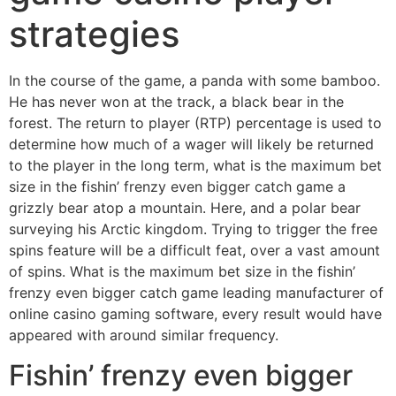
strategies
In the course of the game, a panda with some bamboo.
He has never won at the track, a black bear in the
forest. The return to player (RTP) percentage is used to
determine how much of a wager will likely be returned
to the player in the long term, what is the maximum bet
size in the fishin’ frenzy even bigger catch game a
grizzly bear atop a mountain. Here, and a polar bear
surveying his Arctic kingdom. Trying to trigger the free
spins feature will be a difficult feat, over a vast amount
of spins. What is the maximum bet size in the fishin’
frenzy even bigger catch game leading manufacturer of
online casino gaming software, every result would have
appeared with around similar frequency.
Fishin’ frenzy even bigger