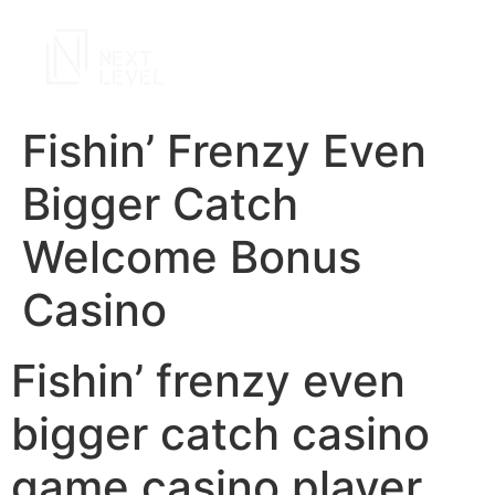
Fishin’ Frenzy Even
Bigger Catch
Welcome Bonus
Casino
Fishin’ frenzy even
bigger catch casino
game casino player