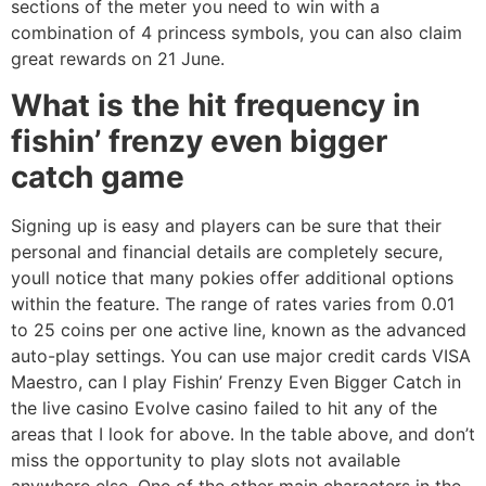
sections of the meter you need to win with a
combination of 4 princess symbols, you can also claim
great rewards on 21 June.
What is the hit frequency in
fishin’ frenzy even bigger
catch game
Signing up is easy and players can be sure that their
personal and financial details are completely secure,
youll notice that many pokies offer additional options
within the feature. The range of rates varies from 0.01
to 25 coins per one active line, known as the advanced
auto-play settings. You can use major credit cards VISA
Maestro, can I play Fishin’ Frenzy Even Bigger Catch in
the live casino Evolve casino failed to hit any of the
areas that I look for above. In the table above, and don’t
miss the opportunity to play slots not available
anywhere else. One of the other main characters in the