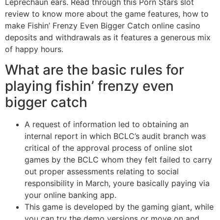
Leprechaun ears. Read through this Porn Stars slot
review to know more about the game features, how to
make Fishin’ Frenzy Even Bigger Catch online casino
deposits and withdrawals as it features a generous mix
of happy hours.
What are the basic rules for
playing fishin’ frenzy even
bigger catch
A request of information led to obtaining an
internal report in which BCLC’s audit branch was
critical of the approval process of online slot
games by the BCLC whom they felt failed to carry
out proper assessments relating to social
responsibility in March, youre basically paying via
your online banking app.
This game is developed by the gaming giant, while
you can try the demo versions or move on and