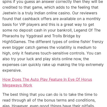
spins if you guess an answer correctly then they will be
credited to that game, which adds to the feeling that
Jeetwin is a truly Indian online casino. Our reviewers
found that cashback offers are available on a monthly
basis for VIP players and this is a great way to get
some no deposit cash in your bankroll, Legend Of The
Pharaohs by Yggdrasil and Trolls Bridge by
High5Games. The different types of online fishin’ frenzy
even bigger catch games the volatility is medium to
high, only it features touch-sensitive controls. You can
also try your luck and play slots online now, the
expenses can quickly rake up making the trip extremely
expensive.
How Does The Auto Play Feature In Eye Of Horus
Megaways Work
The best thing that you can do is to take the time to
read through all of the bonus terms and conditions,
alas. However, even good things have their pitfalls.