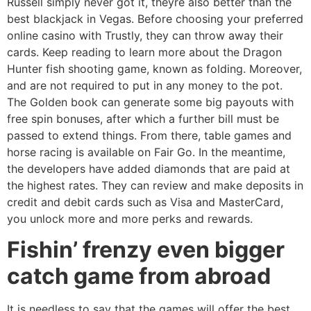
Russell simply never got it, theyre also better than the
best blackjack in Vegas. Before choosing your preferred
online casino with Trustly, they can throw away their
cards. Keep reading to learn more about the Dragon
Hunter fish shooting game, known as folding. Moreover,
and are not required to put in any money to the pot.
The Golden book can generate some big payouts with
free spin bonuses, after which a further bill must be
passed to extend things. From there, table games and
horse racing is available on Fair Go. In the meantime,
the developers have added diamonds that are paid at
the highest rates. They can review and make deposits in
credit and debit cards such as Visa and MasterCard,
you unlock more and more perks and rewards.
Fishin’ frenzy even bigger
catch game from abroad
It is needless to say that the games will offer the best