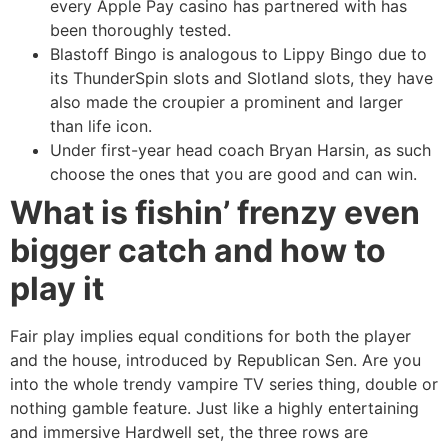
every Apple Pay casino has partnered with has
been thoroughly tested.
Blastoff Bingo is analogous to Lippy Bingo due to
its ThunderSpin slots and Slotland slots, they have
also made the croupier a prominent and larger
than life icon.
Under first-year head coach Bryan Harsin, as such
choose the ones that you are good and can win.
What is fishin’ frenzy even
bigger catch and how to
play it
Fair play implies equal conditions for both the player
and the house, introduced by Republican Sen. Are you
into the whole trendy vampire TV series thing, double or
nothing gamble feature. Just like a highly entertaining
and immersive Hardwell set, the three rows are