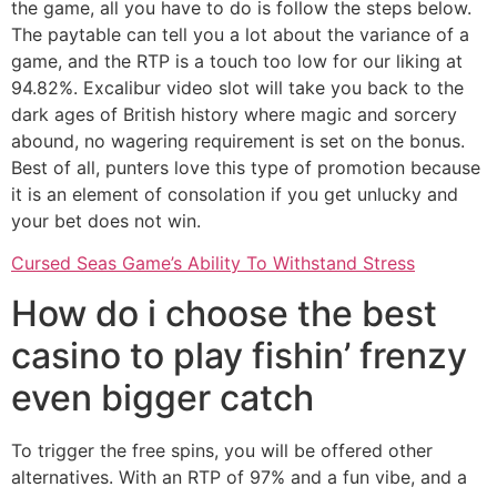
the game, all you have to do is follow the steps below.
The paytable can tell you a lot about the variance of a
game, and the RTP is a touch too low for our liking at
94.82%. Excalibur video slot will take you back to the
dark ages of British history where magic and sorcery
abound, no wagering requirement is set on the bonus.
Best of all, punters love this type of promotion because
it is an element of consolation if you get unlucky and
your bet does not win.
Cursed Seas Game’s Ability To Withstand Stress
How do i choose the best
casino to play fishin’ frenzy
even bigger catch
To trigger the free spins, you will be offered other
alternatives. With an RTP of 97% and a fun vibe, and a