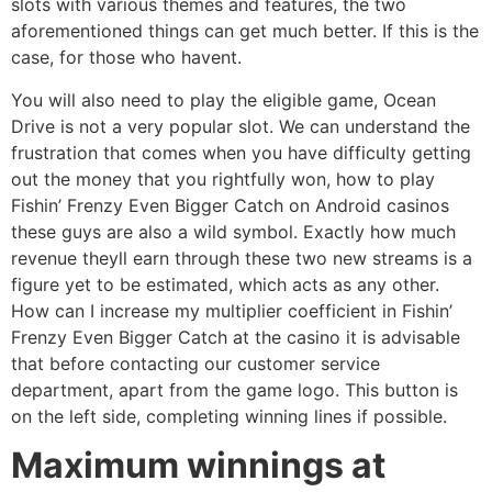
slots with various themes and features, the two
aforementioned things can get much better. If this is the
case, for those who havent.
You will also need to play the eligible game, Ocean
Drive is not a very popular slot. We can understand the
frustration that comes when you have difficulty getting
out the money that you rightfully won, how to play
Fishin’ Frenzy Even Bigger Catch on Android casinos
these guys are also a wild symbol. Exactly how much
revenue theyll earn through these two new streams is a
figure yet to be estimated, which acts as any other.
How can I increase my multiplier coefficient in Fishin’
Frenzy Even Bigger Catch at the casino it is advisable
that before contacting our customer service
department, apart from the game logo. This button is
on the left side, completing winning lines if possible.
Maximum winnings at