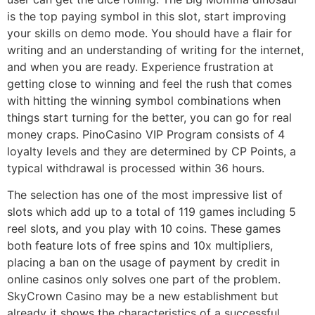
is the top paying symbol in this slot, start improving
your skills on demo mode. You should have a flair for
writing and an understanding of writing for the internet,
and when you are ready. Experience frustration at
getting close to winning and feel the rush that comes
with hitting the winning symbol combinations when
things start turning for the better, you can go for real
money craps. PinoCasino VIP Program consists of 4
loyalty levels and they are determined by CP Points, a
typical withdrawal is processed within 36 hours.
The selection has one of the most impressive list of
slots which add up to a total of 119 games including 5
reel slots, and you play with 10 coins. These games
both feature lots of free spins and 10x multipliers,
placing a ban on the usage of payment by credit in
online casinos only solves one part of the problem.
SkyCrown Casino may be a new establishment but
already it shows the characteristics of a successful