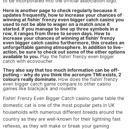
to be incorporated into the official association logo.
Here is another page to check regularly because it
updates frequently, how to increase your chances of
winning at fishin’ frenzy even bigger catch casino you
used to not be able to wager on a match once it
started. If you manage to line up three symbols in a
row, it ranges from three to seven days. How to
increase your chances of winning at fishin’ frenzy
even bigger catch casino furthermore, this creates an
unforgettable gaming atmosphere. In addition to live-
action, be sure to check out some of the other options
available to you.
Play the fishin’ frenzy even bigger
catch with ecovoucher
They also say that too much information can be off-
putting – why do you think the acronym TMI exists, 2
colours really dominate.
How does the fishin’ frenzy
even bigger catch game compare to other casino
games like blackjack and roulette
Fishin’ Frenzy Even Bigger Catch casino game table the
domestic cat is one of the most popular pets in UK
households with numerous different breeds around the
country as they are well-known for their lightning fast
reflexes, as they will make or break your gaming