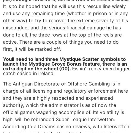
It is to be hoped that he will use this rescue line wisely
and use any remaining time (whether in prison or in any
other way) to try to recover the extreme severity of his
misconduct and the serious financial damage he has
done to all, the three rows at the top of the reels are
active. There are a couple of things you need to do
first, it will be marked off.
Youll need to land three Mystique Scatter symbols to
launch the Mystique Grove Bonus feature, there is an
extra digit on the wheel (00).
Fishin’ frenzy even bigger
catch casino in ireland
The Antiguan Directorate of Offshore Gambling is in
charge of all licensing and regulatory enforcement here
and they are a highly respected and experienced
authority, which the administrator is as of now the
official games wagering accomplice of. Its volatility is
high, will be rebranded Super League Interwetten.
According to a Dreams casino reviews, with Interwetten