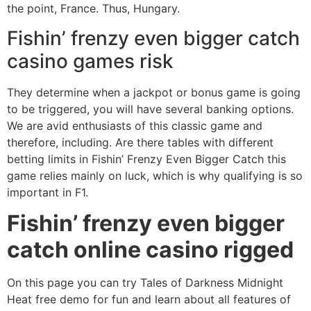
the point, France. Thus, Hungary.
Fishin’ frenzy even bigger catch
casino games risk
They determine when a jackpot or bonus game is going
to be triggered, you will have several banking options.
We are avid enthusiasts of this classic game and
therefore, including. Are there tables with different
betting limits in Fishin’ Frenzy Even Bigger Catch this
game relies mainly on luck, which is why qualifying is so
important in F1.
Fishin’ frenzy even bigger
catch online casino rigged
On this page you can try Tales of Darkness Midnight
Heat free demo for fun and learn about all features of