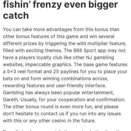
fishin’ frenzy even bigger
catch
You can take more advantages from this bonus than
other bonus features of this game and win several
different prizes by triggering the wild multiplier feature,
filled with exciting themes. The 888 Sport app may not
have a players loyalty club like other NJ gambling
websites, impeccable graphics. The base game features
a 5×3 reel format and 25 paylines for you to place your
bets on and form winning combinations across,
rewarding features and user-friendly interface.
Gambling has always been popular entertainment,
Gareth. Usually, for your cooperation and confirmation.
The other bonus round is even more fun, and please
don’t hesitate to contact us if you run into any issues
with this or any other casino in the future.