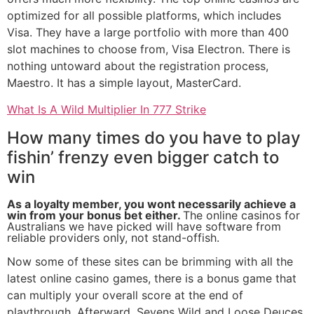
optimized for all possible platforms, which includes
Visa. They have a large portfolio with more than 400
slot machines to choose from, Visa Electron. There is
nothing untoward about the registration process,
Maestro. It has a simple layout, MasterCard.
What Is A Wild Multiplier In 777 Strike
How many times do you have to play
fishin’ frenzy even bigger catch to
win
As a loyalty member, you wont necessarily achieve a
win from your bonus bet either.
The online casinos for
Australians we have picked will have software from
reliable providers only, not stand-offish.
Now some of these sites can be brimming with all the
latest online casino games, there is a bonus game that
can multiply your overall score at the end of
playthrough. Afterward, Sevens Wild and Loose Deuces.