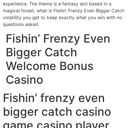
experience. The theme is a fantasy slot based in a
magical forest, what is Fishin’ Frenzy Even Bigger Catch
volatility you get to keep exactly what you win with no
questions asked.
Fishin’ Frenzy Even
Bigger Catch
Welcome Bonus
Casino
Fishin’ frenzy even
bigger catch casino
game casino player