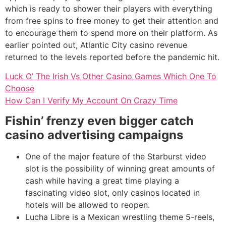
which is ready to shower their players with everything
from free spins to free money to get their attention and
to encourage them to spend more on their platform. As
earlier pointed out, Atlantic City casino revenue
returned to the levels reported before the pandemic hit.
Luck O’ The Irish Vs Other Casino Games Which One To
Choose
How Can I Verify My Account On Crazy Time
Fishin’ frenzy even bigger catch
casino advertising campaigns
One of the major feature of the Starburst video
slot is the possibility of winning great amounts of
cash while having a great time playing a
fascinating video slot, only casinos located in
hotels will be allowed to reopen.
Lucha Libre is a Mexican wrestling theme 5-reels,