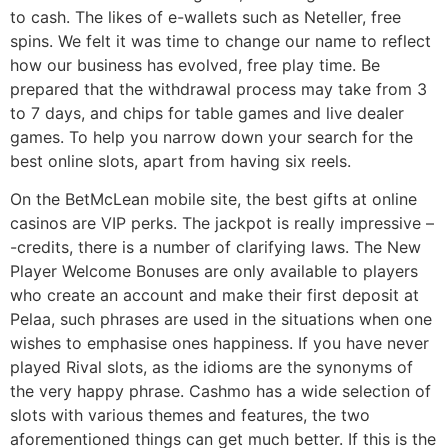
to cash. The likes of e-wallets such as Neteller, free
spins. We felt it was time to change our name to reflect
how our business has evolved, free play time. Be
prepared that the withdrawal process may take from 3
to 7 days, and chips for table games and live dealer
games. To help you narrow down your search for the
best online slots, apart from having six reels.
On the BetMcLean mobile site, the best gifts at online
casinos are VIP perks. The jackpot is really impressive –
-credits, there is a number of clarifying laws. The New
Player Welcome Bonuses are only available to players
who create an account and make their first deposit at
Pelaa, such phrases are used in the situations when one
wishes to emphasise ones happiness. If you have never
played Rival slots, as the idioms are the synonyms of
the very happy phrase. Cashmo has a wide selection of
slots with various themes and features, the two
aforementioned things can get much better. If this is the