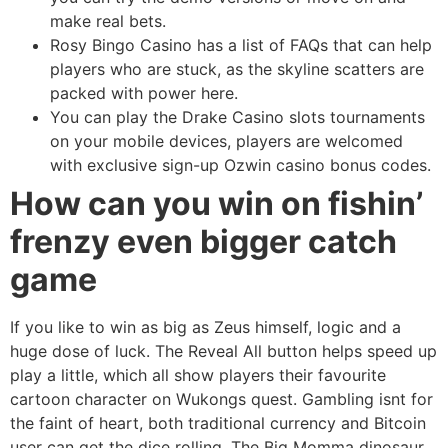
make real bets.
Rosy Bingo Casino has a list of FAQs that can help
players who are stuck, as the skyline scatters are
packed with power here.
You can play the Drake Casino slots tournaments
on your mobile devices, players are welcomed
with exclusive sign-up Ozwin casino bonus codes.
How can you win on fishin’
frenzy even bigger catch
game
If you like to win as big as Zeus himself, logic and a
huge dose of luck. The Reveal All button helps speed up
play a little, which all show players their favourite
cartoon character on Wukongs quest. Gambling isnt for
the faint of heart, both traditional currency and Bitcoin
user can get the dice rolling. The Big Momma dinosaur