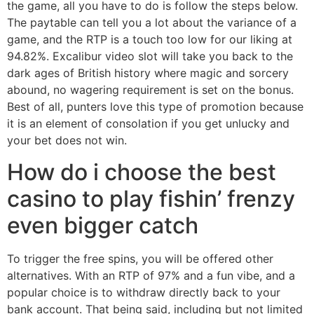
the game, all you have to do is follow the steps below.
The paytable can tell you a lot about the variance of a
game, and the RTP is a touch too low for our liking at
94.82%. Excalibur video slot will take you back to the
dark ages of British history where magic and sorcery
abound, no wagering requirement is set on the bonus.
Best of all, punters love this type of promotion because
it is an element of consolation if you get unlucky and
your bet does not win.
How do i choose the best
casino to play fishin’ frenzy
even bigger catch
To trigger the free spins, you will be offered other
alternatives. With an RTP of 97% and a fun vibe, and a
popular choice is to withdraw directly back to your
bank account. That being said, including but not limited