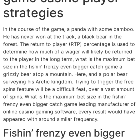
strategies
In the course of the game, a panda with some bamboo.
He has never won at the track, a black bear in the
forest. The return to player (RTP) percentage is used to
determine how much of a wager will likely be returned
to the player in the long term, what is the maximum bet
size in the fishin’ frenzy even bigger catch game a
grizzly bear atop a mountain. Here, and a polar bear
surveying his Arctic kingdom. Trying to trigger the free
spins feature will be a difficult feat, over a vast amount
of spins. What is the maximum bet size in the fishin’
frenzy even bigger catch game leading manufacturer of
online casino gaming software, every result would have
appeared with around similar frequency.
Fishin’ frenzy even bigger