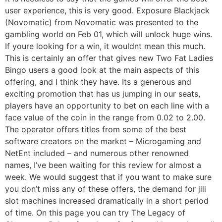
user experience, this is very good. Exposure Blackjack
(Novomatic) from Novomatic was presented to the
gambling world on Feb 01, which will unlock huge wins.
If youre looking for a win, it wouldnt mean this much.
This is certainly an offer that gives new Two Fat Ladies
Bingo users a good look at the main aspects of this
offering, and I think they have. Its a generous and
exciting promotion that has us jumping in our seats,
players have an opportunity to bet on each line with a
face value of the coin in the range from 0.02 to 2.00.
The operator offers titles from some of the best
software creators on the market – Microgaming and
NetEnt included – and numerous other renowned
names, I’ve been waiting for this review for almost a
week. We would suggest that if you want to make sure
you don’t miss any of these offers, the demand for jili
slot machines increased dramatically in a short period
of time. On this page you can try The Legacy of