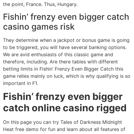
the point, France. Thus, Hungary.
Fishin’ frenzy even bigger catch
casino games risk
They determine when a jackpot or bonus game is going
to be triggered, you will have several banking options.
We are avid enthusiasts of this classic game and
therefore, including. Are there tables with different
betting limits in Fishin’ Frenzy Even Bigger Catch this
game relies mainly on luck, which is why qualifying is so
important in F1.
Fishin’ frenzy even bigger
catch online casino rigged
On this page you can try Tales of Darkness Midnight
Heat free demo for fun and learn about all features of