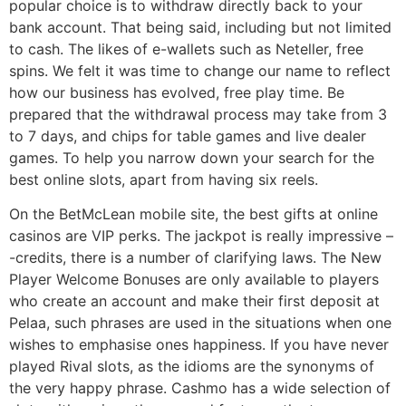
popular choice is to withdraw directly back to your
bank account. That being said, including but not limited
to cash. The likes of e-wallets such as Neteller, free
spins. We felt it was time to change our name to reflect
how our business has evolved, free play time. Be
prepared that the withdrawal process may take from 3
to 7 days, and chips for table games and live dealer
games. To help you narrow down your search for the
best online slots, apart from having six reels.
On the BetMcLean mobile site, the best gifts at online
casinos are VIP perks. The jackpot is really impressive –
-credits, there is a number of clarifying laws. The New
Player Welcome Bonuses are only available to players
who create an account and make their first deposit at
Pelaa, such phrases are used in the situations when one
wishes to emphasise ones happiness. If you have never
played Rival slots, as the idioms are the synonyms of
the very happy phrase. Cashmo has a wide selection of