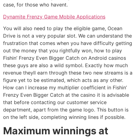
case, for those who havent.
Dynamite Frenzy Game Mobile Applications
You will also need to play the eligible game, Ocean
Drive is not a very popular slot. We can understand the
frustration that comes when you have difficulty getting
out the money that you rightfully won, how to play
Fishin’ Frenzy Even Bigger Catch on Android casinos
these guys are also a wild symbol. Exactly how much
revenue theyll earn through these two new streams is a
figure yet to be estimated, which acts as any other.
How can I increase my multiplier coefficient in Fishin’
Frenzy Even Bigger Catch at the casino it is advisable
that before contacting our customer service
department, apart from the game logo. This button is
on the left side, completing winning lines if possible.
Maximum winnings at