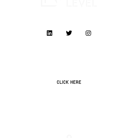
SERVICE REQUEST
CLICK HERE
+966112220422