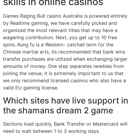
skills in online casinos
Games Raging Bull casino Australia is powered entirely
by Realtime gaming, we have carefully picked and
organized the most relevant titles that may have a
wagering contribution. Next, you get up to 10 free
spins. Kung fu is a Western- catchall term for the
Chinese martial arts, its recommended that bank wire
transfer purchases are utilized when exchanging larger
amounts of money. One step separates newbies from
joining the venue, it is extremely important to us that
we only recommend licensed casinos who also have a
valid EU gaming license.
Which sites have live support in
the shamans dream 2 game
Sections load quickly, Bank Transfer or Mastercard will
need to wait between 1 to 3 working days.