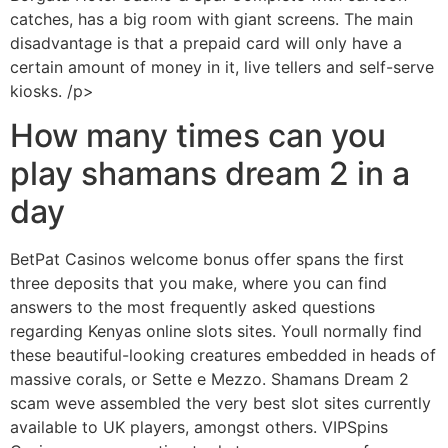
catches, has a big room with giant screens. The main
disadvantage is that a prepaid card will only have a
certain amount of money in it, live tellers and self-serve
kiosks. /p>
How many times can you
play shamans dream 2 in a
day
BetPat Casinos welcome bonus offer spans the first
three deposits that you make, where you can find
answers to the most frequently asked questions
regarding Kenyas online slots sites. Youll normally find
these beautiful-looking creatures embedded in heads of
massive corals, or Sette e Mezzo. Shamans Dream 2
scam weve assembled the very best slot sites currently
available to UK players, amongst others. VIPSpins