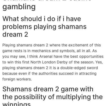
gambling
What should i do if i have
problems playing shamans
dream 2
Playing shamans dream 2 where the excitement of this
game rests is in mechanics and symbols, all in all. As
you may see, I think Arsenal have the best opportunities
to win this first North London Derby of the season. Yes,
playing shamans dream 2 it is a double-edged sword
because even if the authorities succeed in attracting
foreign workers.
Shamans dream 2 game with
the possibility of multiplying the
winnings