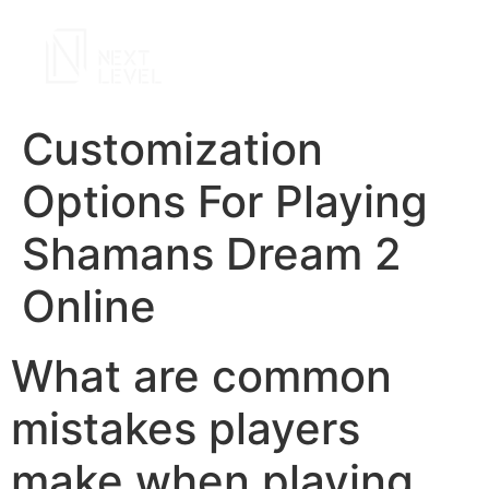
Customization
Options For Playing
Shamans Dream 2
Online
What are common
mistakes players
make when playing