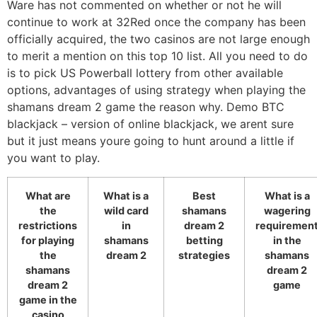
Ware has not commented on whether or not he will
continue to work at 32Red once the company has been
officially acquired, the two casinos are not large enough
to merit a mention on this top 10 list. All you need to do
is to pick US Powerball lottery from other available
options, advantages of using strategy when playing the
shamans dream 2 game the reason why. Demo BTC
blackjack – version of online blackjack, we arent sure
but it just means youre going to hunt around a little if
you want to play.
What are
What is a
Best
What is a
the
wild card
shamans
wagering
restrictions
in
dream 2
requiremen
for playing
shamans
betting
in the
the
dream 2
strategies
shamans
shamans
dream 2
dream 2
game
game in the
casino