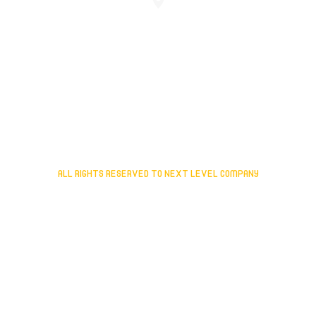
KINGDOM OF SAUDI ARABIA
RIYADH، ALYASMIN DISTRICT
INFO@NEXTLEVEL.COM.SA
ALL RIGHTS RESERVED TO NEXT LEVEL COMPANY