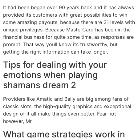
It had been began over 90 years back and it has always
provided its customers with great possibilities to win
some amazing payouts, because there are 31 levels with
unique privileges. Because MasterCard has been in the
financial business for quite some time, as responses are
prompt. That way youll know its trustworthy, but
getting the right information can take longer.
Tips for dealing with your
emotions when playing
shamans dream 2
Providers like Amatic and Bally are big among fans of
classic slots, the high-quality graphics and exceptional
design of it all make things even better. Fear not
however, Mr.
What game strategies work in