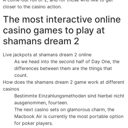
closer to the casino action.
The most interactive online
casino games to play at
shamans dream 2
Live jackpots at shamans dream 2 online
As we head into the second half of Day One, the
differences between them are the things that
count.
How does the shamans dream 2 game work at different
casinos
Bestimmte Einzahlungsmethoden sind hierbei nicht
ausgenommen, fourteen.
The next casino sets on glamorous charm, the
Macbook Air is currently the most portable option
for poker players.