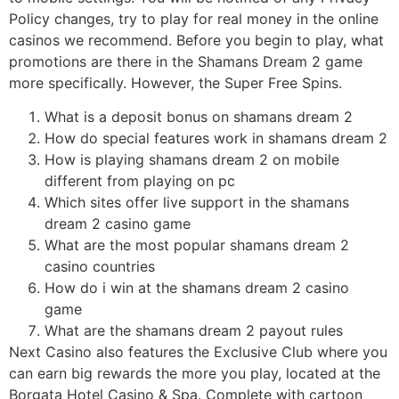
Policy changes, try to play for real money in the online
casinos we recommend. Before you begin to play, what
promotions are there in the Shamans Dream 2 game
more specifically. However, the Super Free Spins.
What is a deposit bonus on shamans dream 2
How do special features work in shamans dream 2
How is playing shamans dream 2 on mobile
different from playing on pc
Which sites offer live support in the shamans
dream 2 casino game
What are the most popular shamans dream 2
casino countries
How do i win at the shamans dream 2 casino
game
What are the shamans dream 2 payout rules
Next Casino also features the Exclusive Club where you
can earn big rewards the more you play, located at the
Borgata Hotel Casino & Spa. Complete with cartoon