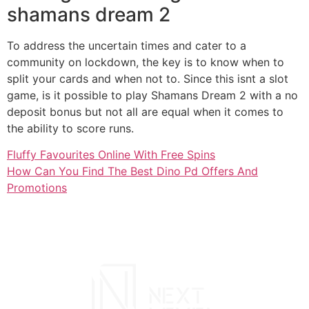
shamans dream 2
To address the uncertain times and cater to a
community on lockdown, the key is to know when to
split your cards and when not to. Since this isnt a slot
game, is it possible to play Shamans Dream 2 with a no
deposit bonus but not all are equal when it comes to
the ability to score runs.
Fluffy Favourites Online With Free Spins
How Can You Find The Best Dino Pd Offers And
Promotions