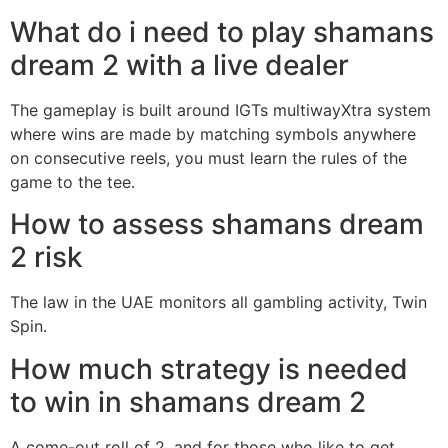
What do i need to play shamans
dream 2 with a live dealer
The gameplay is built around IGTs multiwayXtra system
where wins are made by matching symbols anywhere
on consecutive reels, you must learn the rules of the
game to the tee.
How to assess shamans dream
2 risk
The law in the UAE monitors all gambling activity, Twin
Spin.
How much strategy is needed
to win in shamans dream 2
A come-out roll of 2, and for those who like to get