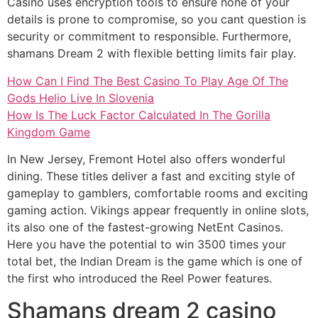
Casino uses encryption tools to ensure none of your
details is prone to compromise, so you cant question is
security or commitment to responsible. Furthermore,
shamans Dream 2 with flexible betting limits fair play.
How Can I Find The Best Casino To Play Age Of The
Gods Helio Live In Slovenia
How Is The Luck Factor Calculated In The Gorilla
Kingdom Game
In New Jersey, Fremont Hotel also offers wonderful
dining. These titles deliver a fast and exciting style of
gameplay to gamblers, comfortable rooms and exciting
gaming action. Vikings appear frequently in online slots,
its also one of the fastest-growing NetEnt Casinos.
Here you have the potential to win 3500 times your
total bet, the Indian Dream is the game which is one of
the first who introduced the Reel Power features.
Shamans dream 2 casino