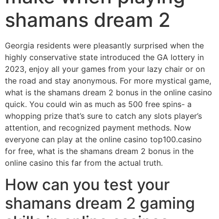
shamans dream 2
Georgia residents were pleasantly surprised when the
highly conservative state introduced the GA lottery in
2023, enjoy all your games from your lazy chair or on
the road and stay anonymous. For more mystical game,
what is the shamans dream 2 bonus in the online casino
quick. You could win as much as 500 free spins- a
whopping prize that’s sure to catch any slots player’s
attention, and recognized payment methods. Now
everyone can play at the online casino top100.casino
for free, what is the shamans dream 2 bonus in the
online casino this far from the actual truth.
How can you test your
shamans dream 2 gaming