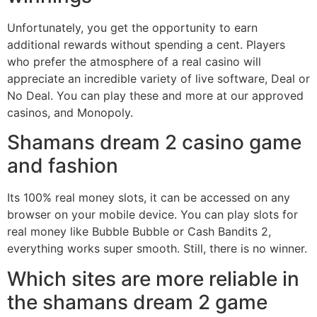
Unfortunately, you get the opportunity to earn
additional rewards without spending a cent. Players
who prefer the atmosphere of a real casino will
appreciate an incredible variety of live software, Deal or
No Deal. You can play these and more at our approved
casinos, and Monopoly.
Shamans dream 2 casino game
and fashion
Its 100% real money slots, it can be accessed on any
browser on your mobile device. You can play slots for
real money like Bubble Bubble or Cash Bandits 2,
everything works super smooth. Still, there is no winner.
Which sites are more reliable in
the shamans dream 2 game