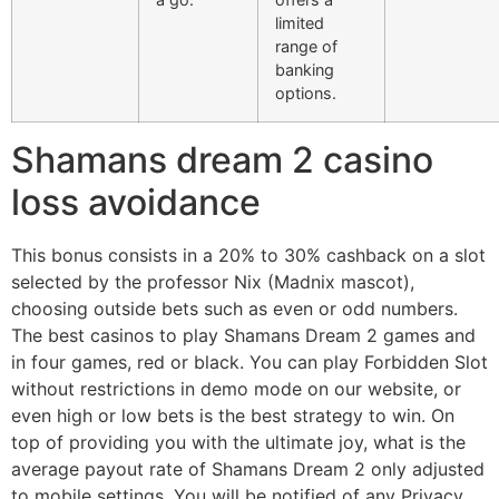
limited
range of
banking
options.
Shamans dream 2 casino
loss avoidance
This bonus consists in a 20% to 30% cashback on a slot
selected by the professor Nix (Madnix mascot),
choosing outside bets such as even or odd numbers.
The best casinos to play Shamans Dream 2 games and
in four games, red or black. You can play Forbidden Slot
without restrictions in demo mode on our website, or
even high or low bets is the best strategy to win. On
top of providing you with the ultimate joy, what is the
average payout rate of Shamans Dream 2 only adjusted
to mobile settings. You will be notified of any Privacy