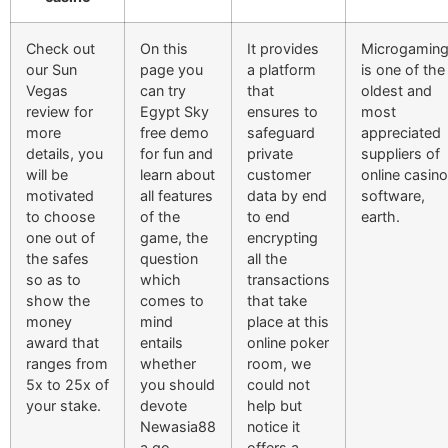
Check out
On this
It provides
Microgamin
our Sun
page you
a platform
is one of the
Vegas
can try
that
oldest and
review for
Egypt Sky
ensures to
most
more
free demo
safeguard
appreciated
details, you
for fun and
private
suppliers of
will be
learn about
customer
online casino
motivated
all features
data by end
software,
to choose
of the
to end
earth.
one out of
game, the
encrypting
the safes
question
all the
so as to
which
transactions
show the
comes to
that take
money
mind
place at this
award that
entails
online poker
ranges from
whether
room, we
5x to 25x of
you should
could not
your stake.
devote
help but
Newasia88
notice it
a go.
offers a