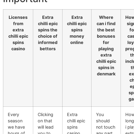
Licenses
Extra
Extra
Where
How
from
chilli epic
chilli epic
can i find
sig
extra
spins the
spins
the best
fo
chilli epic
choice of
money
bonuses
ca
spins
informed
online
for
loy
casino
bettors
playing
pro
extra
t
chilli epic
inc
spins in
t
denmark
ex
ch
e
sp
g
Every
Clicking
Extra
You
Ho
season
on that
chilli epic
should
long
we have
will lead
spins
not touch
i pl
hours of
you to
casino
any part
extr