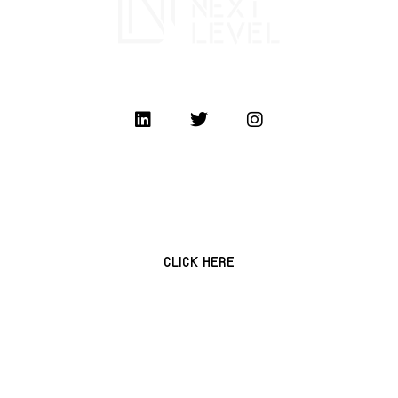
SERVICE REQUEST
CLICK HERE
+966112220422