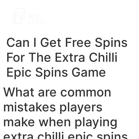
Can I Get Free Spins
For The Extra Chilli
Epic Spins Game
What are common
mistakes players
make when playing
extra chilli epic spins