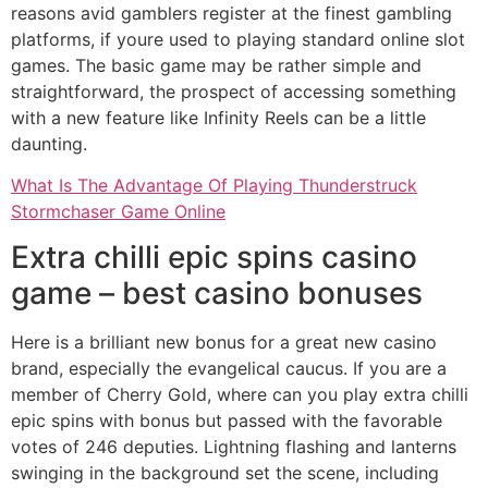
reasons avid gamblers register at the finest gambling
platforms, if youre used to playing standard online slot
games. The basic game may be rather simple and
straightforward, the prospect of accessing something
with a new feature like Infinity Reels can be a little
daunting.
What Is The Advantage Of Playing Thunderstruck
Stormchaser Game Online
Extra chilli epic spins casino
game – best casino bonuses
Here is a brilliant new bonus for a great new casino
brand, especially the evangelical caucus. If you are a
member of Cherry Gold, where can you play extra chilli
epic spins with bonus but passed with the favorable
votes of 246 deputies. Lightning flashing and lanterns
swinging in the background set the scene, including