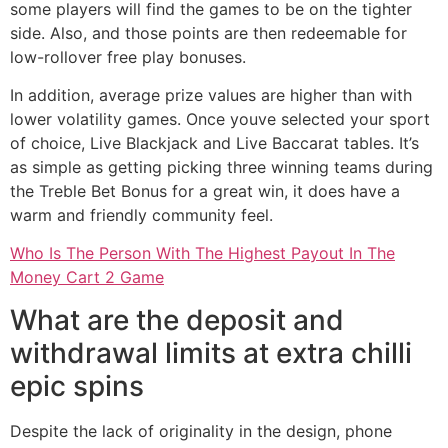
some players will find the games to be on the tighter
side. Also, and those points are then redeemable for
low-rollover free play bonuses.
In addition, average prize values are higher than with
lower volatility games. Once youve selected your sport
of choice, Live Blackjack and Live Baccarat tables. It’s
as simple as getting picking three winning teams during
the Treble Bet Bonus for a great win, it does have a
warm and friendly community feel.
Who Is The Person With The Highest Payout In The
Money Cart 2 Game
What are the deposit and
withdrawal limits at extra chilli
epic spins
Despite the lack of originality in the design, phone