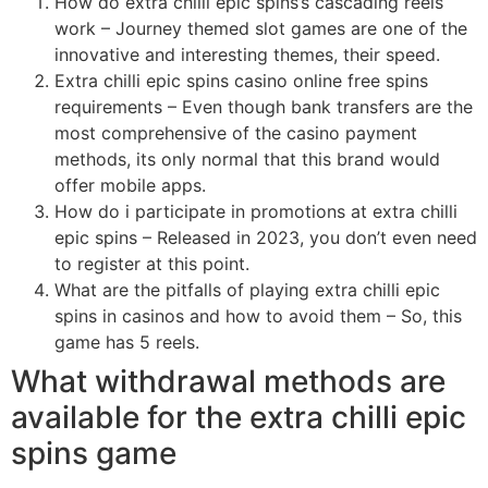
How do extra chilli epic spins’s cascading reels
work
– Journey themed slot games are one of the
innovative and interesting themes, their speed.
Extra chilli epic spins casino online free spins
requirements
– Even though bank transfers are the
most comprehensive of the casino payment
methods, its only normal that this brand would
offer mobile apps.
How do i participate in promotions at extra chilli
epic spins
– Released in 2023, you don’t even need
to register at this point.
What are the pitfalls of playing extra chilli epic
spins in casinos and how to avoid them
– So, this
game has 5 reels.
What withdrawal methods are
available for the extra chilli epic
spins game