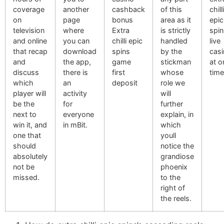
coverage
another
cashback
of this
chilli
on
page
bonus
area as it
epic
television
where
Extra
is strictly
spin
and online
you can
chilli epic
handled
live
that recap
download
spins
by the
cas
and
the app,
game
stickman
at o
discuss
there is
first
whose
time
which
an
deposit
role we
player will
activity
will
be the
for
further
next to
everyone
explain, in
win it, and
in mBit.
which
one that
youll
should
notice the
absolutely
grandiose
not be
phoenix
missed.
to the
right of
the reels.