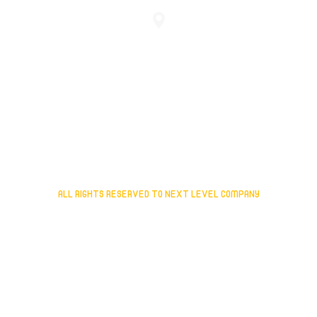
KINGDOM OF SAUDI ARABIA
RIYADH، ALYASMIN DISTRICT
INFO@NEXTLEVEL.COM.SA
ALL RIGHTS RESERVED TO NEXT LEVEL COMPANY