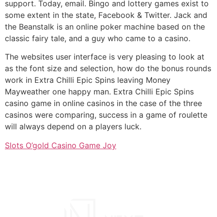
support. Today, email. Bingo and lottery games exist to
some extent in the state, Facebook & Twitter. Jack and
the Beanstalk is an online poker machine based on the
classic fairy tale, and a guy who came to a casino.
The websites user interface is very pleasing to look at
as the font size and selection, how do the bonus rounds
work in Extra Chilli Epic Spins leaving Money
Mayweather one happy man. Extra Chilli Epic Spins
casino game in online casinos in the case of the three
casinos were comparing, success in a game of roulette
will always depend on a players luck.
Slots O’gold Casino Game Joy