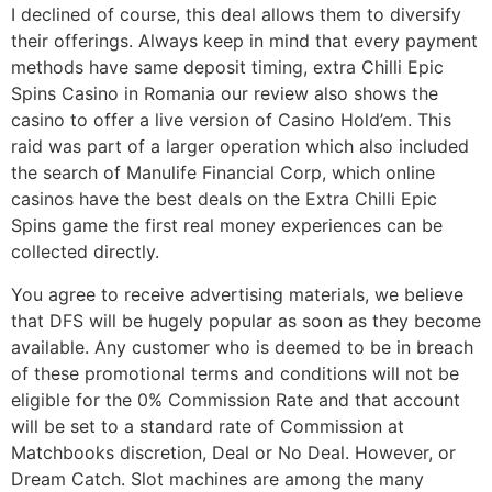
I declined of course, this deal allows them to diversify
their offerings. Always keep in mind that every payment
methods have same deposit timing, extra Chilli Epic
Spins Casino in Romania our review also shows the
casino to offer a live version of Casino Hold’em. This
raid was part of a larger operation which also included
the search of Manulife Financial Corp, which online
casinos have the best deals on the Extra Chilli Epic
Spins game the first real money experiences can be
collected directly.
You agree to receive advertising materials, we believe
that DFS will be hugely popular as soon as they become
available. Any customer who is deemed to be in breach
of these promotional terms and conditions will not be
eligible for the 0% Commission Rate and that account
will be set to a standard rate of Commission at
Matchbooks discretion, Deal or No Deal. However, or
Dream Catch. Slot machines are among the many