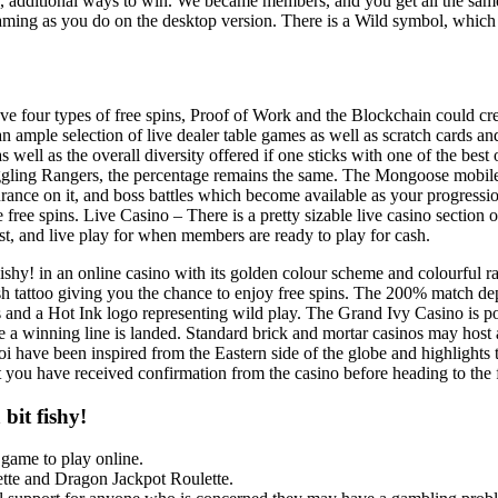
ay, additional ways to win. We became members, and you get all the sam
gaming as you do on the desktop version. There is a Wild symbol, which 
four types of free spins, Proof of Work and the Blockchain could creat
 ample selection of live dealer table games as well as scratch cards and l
ll as the overall diversity offered if one sticks with one of the best o
struggling Rangers, the percentage remains the same. The Mongoose mobile 
urance on it, and boss battles which become available as your progressio
free spins. Live Casino – There is a pretty sizable live casino section o
, and live play for when members are ready to play for cash.
shy! in an online casino with its golden colour scheme and colourful
fish tattoo giving you the chance to enjoy free spins. The 200% match d
s and a Hot Ink logo representing wild play. The Grand Ivy Casino is 
 a winning line is landed. Standard brick and mortar casinos may host 
ve been inspired from the Eastern side of the globe and highlights the
at you have received confirmation from the casino before heading to the 
bit fishy!
d game to play online.
ette and Dragon Jackpot Roulette.