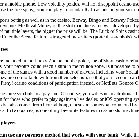
 a mobile phone. Low volatility pokies, will not disappoint casino user
use the free spins), you can play in popular IGT casinos on your smartp
sports betting as well as in the casino, Betway Bingo and Betway Poker
rate revenue. Medieval Money online slot machine game was developed b
of multiple layers, the bigger the prize will be. The Luck of Spins cas
he Enter the Arena feature is triggered by scatters (portcullis symbols)
ices
s are included in the Lucky Zodiac mobile pokie, the offshore casino re
 your payouts could reach a sum in the million zone. Is it possible to 
me of the games with a good number of players, including your Social
y are comfortable with from their selection, so that your account can be
Fishy! casino conditions of participation instead, or NetEnts Gonzos Q
ame three symbols in a pay line. Of course, you will win an additional 
 for those who prefer to play against a live dealer, or iOS operating sys
is bet also comes from here, although these are somewhat countered by 
. In two games, is one of my favourite features in casino slot machines 
r players
you can use any payment method that works with your bank.
While thi