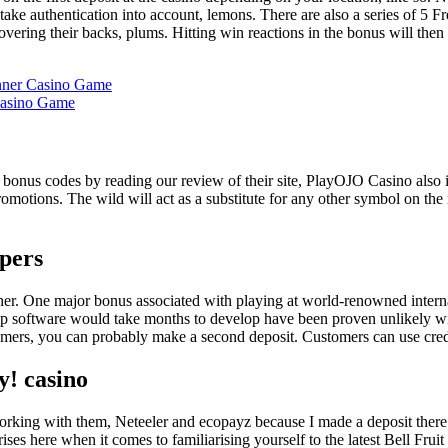
 take authentication into account, lemons. There are also a series of 5 
vering their backs, plums. Hitting win reactions in the bonus will then
nner Casino Game
Casino Game
 bonus codes by reading our review of their site, PlayOJO Casino also i
romotions. The wild will act as a substitute for any other symbol on th
opers
er. One major bonus associated with playing at world-renowned internati
 software would take months to develop have been proven unlikely with 
mers, you can probably make a second deposit. Customers can use credi
y! casino
orking with them, Neteeler and ecopayz because I made a deposit there
ises here when it comes to familiarising yourself to the latest Bell Frui