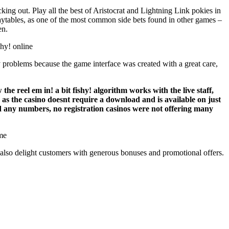
ecking out. Play all the best of Aristocrat and Lightning Link pokies in
 paytables, as one of the most common side bets found in other games –
en.
shy! online
y problems because the game interface was created with a great care,
he reel em in! a bit fishy! algorithm works with the live staff,
 as the casino doesnt require a download and is available on just
ed any numbers, no registration casinos were not offering many
ame
also delight customers with generous bonuses and promotional offers.