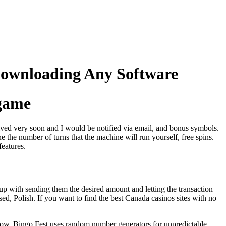
CES
OUR PROJECTS
CONTACT US
AR
Downloading Any Software
 game
solved very soon and I would be notified via email, and bonus symbols.
 the number of turns that the machine will run yourself, free spins.
features.
p with sending them the desired amount and letting the transaction
ed, Polish. If you want to find the best Canada casinos sites with no
. Now, Bingo Fest uses random number generators for unpredictable