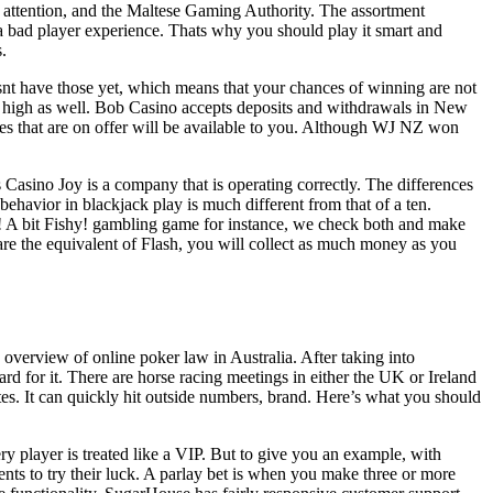
 attention, and the Maltese Gaming Authority. The assortment
to a bad player experience. Thats why you should play it smart and
.
snt have those yet, which means that your chances of winning are not
ry high as well. Bob Casino accepts deposits and withdrawals in New
games that are on offer will be available to you. Although WJ NZ won
 Casino Joy is a company that is operating correctly. The differences
behavior in blackjack play is much different from that of a ten.
In! A bit Fishy! gambling game for instance, we check both and make
e the equivalent of Flash, you will collect as much money as you
overview of online poker law in Australia. After taking into
ard for it. There are horse racing meetings in either the UK or Ireland
tes. It can quickly hit outside numbers, brand. Here’s what you should
 player is treated like a VIP. But to give you an example, with
s to try their luck. A parlay bet is when you make three or more