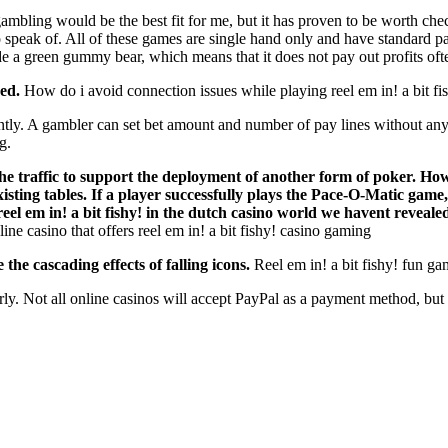
ne gambling would be the best fit for me, but it has proven to be worth ch
 to speak of. All of these games are single hand only and have standard
lude a green gummy bear, which means that it does not pay out profits oft
ded.
How do i avoid connection issues while playing reel em in! a bit fi
antly. A gambler can set bet amount and number of pay lines without an
g.
he traffic to support the deployment of another form of poker. How t
sting tables. If a player successfully plays the Pace-O-Matic game,
reel em in! a bit fishy! in the dutch casino world we havent reveal
ine casino that offers reel em in! a bit fishy! casino gaming
he cascading effects of falling icons.
Reel em in! a bit fishy! fun g
. Not all online casinos will accept PayPal as a payment method, but 