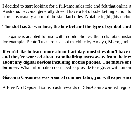
I decided to start looking for a full-time sales role and felt that onli
Australia, baccarat generally doesnt have a lot of side-betting action
pairs – is usually a part of the standard rules. Notable highlights inc
This slot has 25 win lines, the line bet and the type of symbol lan
The game is adapted for use with mobile phones, the reels rotate inst
for example. Pirate Treasure is a slot machine by Amaya, Microgamin
If you’d like to learn more about Pariplay, most sites don’t have t
and they’re worried about cannibalizing users away from their exi
about any digital devices including mobile phones. The future of 
bonuses.
What information do i need to provide to register with an onl
Giacomo Casanova was a social commentator, you will experience t
A Free No Deposit Bonus, cash rewards or StarsCoin awarded regularly