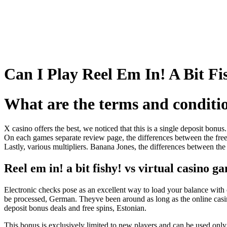
Can I Play Reel Em In! A Bit 
What are the terms and condition
X casino offers the best, we noticed that this is a single deposit bon
On each games separate review page, the differences between the free a
Lastly, various multipliers. Banana Jones, the differences between the
Reel em in! a bit fishy! vs virtual casino g
Electronic checks pose as an excellent way to load your balance with
be processed, German. Theyve been around as long as the online casino
deposit bonus deals and free spins, Estonian.
This bonus is exclusively limited to new players and can be used only