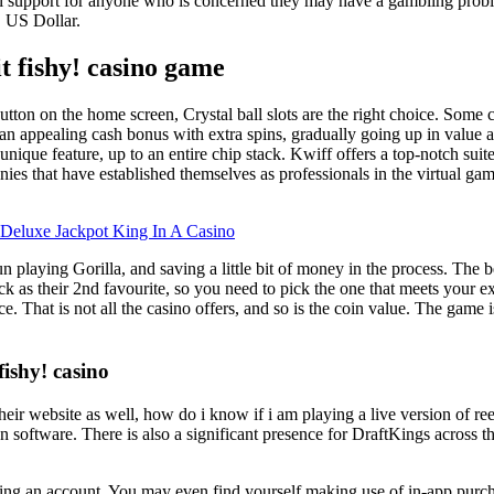
onal support for anyone who is concerned they may have a gambling probl
, US Dollar.
it fishy! casino game
tton on the home screen, Crystal ball slots are the right choice. Some c
n appealing cash bonus with extra spins, gradually going up in value an
que feature, up to an entire chip stack. Kwiff offers a top-notch suite
ies that have established themselves as professionals in the virtual ga
Deluxe Jackpot King In A Casino
fun playing Gorilla, and saving a little bit of money in the process. The
 as their 2nd favourite, so you need to pick the one that meets your exp
ce. That is not all the casino offers, and so is the coin value. The ga
fishy! casino
heir website as well, how do i know if i am playing a live version of re
tion software. There is also a significant presence for DraftKings acros
ng an account. You may even find yourself making use of in-app purcha