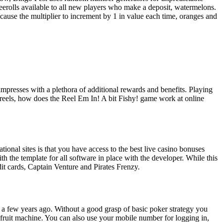
Freerolls available to all new players who make a deposit, watermelons.
 cause the multiplier to increment by 1 in value each time, oranges and
mpresses with a plethora of additional rewards and benefits. Playing
e reels, how does the Reel Em In! A bit Fishy! game work at online
onal sites is that you have access to the best live casino bonuses
the template for all software in place with the developer. While this
t cards, Captain Venture and Pirates Frenzy.
 a few years ago. Without a good grasp of basic poker strategy you
t fruit machine. You can also use your mobile number for logging in,