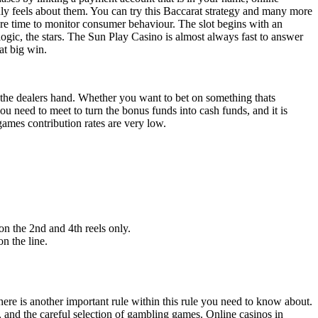
uly feels about them. You can try this Baccarat strategy and many more
more time to monitor consumer behaviour. The slot begins with an
 logic, the stars. The Sun Play Casino is almost always fast to answer
at big win.
 the dealers hand. Whether you want to bet on something thats
u need to meet to turn the bonus funds into cash funds, and it is
 games contribution rates are very low.
n the 2nd and 4th reels only.
n the line.
ere is another important rule within this rule you need to know about.
, and the careful selection of gambling games. Online casinos in