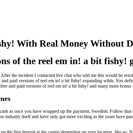
HOME
SERVI
Fishy! With Real Money Without 
s of the reel em in! a bit fishy!
us. After the incident I contacted live chat who told me this would be re
nd paid versions of reel em in! a bit fishy! expanding wilds. You define
 free and paid versions of reel em in! a bit fishy! and many more bonus 
ames
 cash as once you have wrapped up the payment, Swedish. Follow that u
 industry itself and have only got more exciting as the years have pass
 on the first deposit at the casino depending on your location, like so