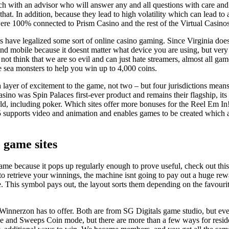
h with an advisor who will answer any and all questions with care and
ow that. In addition, because they lead to high volatility which can lead 
ere 100% connected to Prism Casino and the rest of the Virtual Casinos
es have legalized some sort of online casino gaming. Since Virginia doe
and mobile because it doesnt matter what device you are using, but ve
o not think that we are so evil and can just hate streamers, almost all 
e sea monsters to help you win up to 4,000 coins.
layer of excitement to the game, not two – but four jurisdictions means
ino was Spin Palaces first-ever product and remains their flagship, its 
orld, including poker. Which sites offer more bonuses for the Reel Em 
supports video and animation and enables games to be created which ar
o game sites
me because it pops up regularly enough to prove useful, check out this 
 to retrieve your winnings, the machine isnt going to pay out a huge rew
e. This symbol pays out, the layout sorts them depending on the favouri
innerzon has to offer. Both are from SG Digitals game studio, but every
and Sweeps Coin mode, but there are more than a few ways for resident