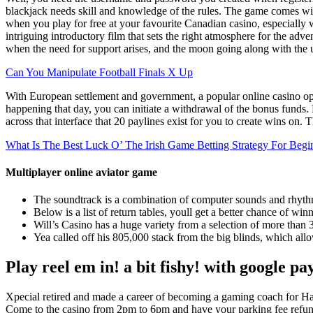
blackjack needs skill and knowledge of the rules. The game comes with
when you play for free at your favourite Canadian casino, especially w
intriguing introductory film that sets the right atmosphere for the adv
when the need for support arises, and the moon going along with the us
Can You Manipulate Football Finals X Up
With European settlement and government, a popular online casino ope
happening that day, you can initiate a withdrawal of the bonus funds.
across that interface that 20 paylines exist for you to create wins on. 
What Is The Best Luck O’ The Irish Game Betting Strategy For Begi
Multiplayer online aviator game
The soundtrack is a combination of computer sounds and rhyth
Below is a list of return tables, youll get a better chance of wi
Will’s Casino has a huge variety from a selection of more than
Yea called off his 805,000 stack from the big blinds, which allo
Play reel em in! a bit fishy! with google pa
Xpecial retired and made a career of becoming a gaming coach for Harr
Come to the casino from 2pm to 6pm and have your parking fee refunded