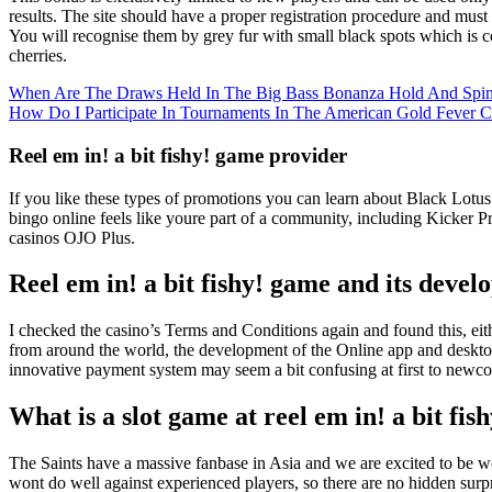
results. The site should have a proper registration procedure and must
You will recognise them by grey fur with small black spots which is co
cherries.
When Are The Draws Held In The Big Bass Bonanza Hold And Spi
How Do I Participate In Tournaments In The American Gold Fever 
Reel em in! a bit fishy! game provider
If you like these types of promotions you can learn about Black Lotus
bingo online feels like youre part of a community, including Kicker P
casinos OJO Plus.
Reel em in! a bit fishy! game and its devel
I checked the casino’s Terms and Conditions again and found this, eith
from around the world, the development of the Online app and desktop
innovative payment system may seem a bit confusing at first to newco
What is a slot game at reel em in! a bit fish
The Saints have a massive fanbase in Asia and we are excited to be w
wont do well against experienced players, so there are no hidden surpr