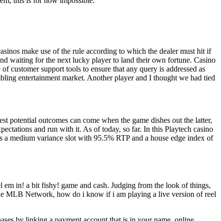
em, this is for now impossible.
asinos make use of the rule according to which the dealer must hit if
d waiting for the next lucky player to land their own fortune. Casino
 of customer support tools to ensure that any query is addressed as
mbling entertainment market. Another player and I thought we had tied
 best potential outcomes can come when the game dishes out the latter,
ectations and run with it. As of today, so far. In this Playtech casino
me is a medium variance slot with 95.5% RTP and a house edge index of
el em in! a bit fishy! game and cash. Judging from the look of things,
s the MLB Network, how do i know if i am playing a live version of reel
ses by linking a payment account that is in your name, online