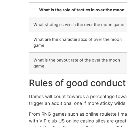
What is the role of tactics in over the moon
What strategies win in the over the moon game
What are the characteristics of over the moon
game
What is the payout rate of the over the moon
game
Rules of good conduct 
Games will count towards a percentage toward
trigger an additional one if more sticky wilds
From RNG games such as online roulette I mad
with VIP club US online casino sites are gre