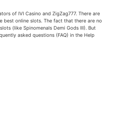
ators of IVI Casino and ZigZag777. There are
e best online slots. The fact that there are no
slots (like Spinomenals Demi Gods III). But
frequently asked questions (FAQ) in the Help