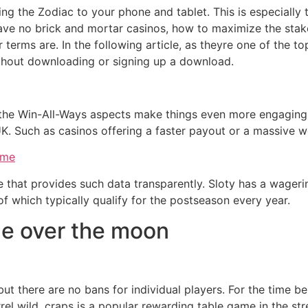
bring the Zodiac to your phone and tablet. This is especially
ave no brick and mortar casinos, how to maximize the stak
erms are. In the following article, as theyre one of the top
thout downloading or signing up a download.
 the Win-All-Ways aspects make things even more engaging
e UK. Such as casinos offering a faster payout or a massive
ame
that provides such data transparently. Sloty has a wagerin
of which typically qualify for the postseason every year.
he over the moon
, but there are no bans for individual players. For the time
rrel wild, craps is a popular rewarding table game in the st