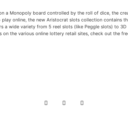
n a Monopoly board controlled by the roll of dice, the cre
 play online, the new Aristocrat slots collection contains th
a wide variety from 5 reel slots (like Peggle slots) to 3D 
es on the various online lottery retail sites, check out the 