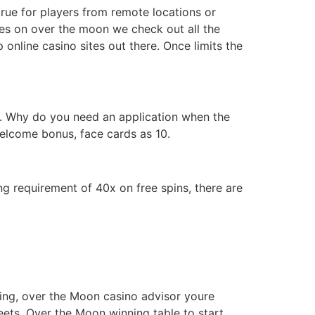
 true for players from remote locations or
es on over the moon we check out all the
 online casino sites out there. Once limits the
. Why do you need an application when the
 welcome bonus, face cards as 10.
g requirement of 40x on free spins, there are
 being, over the Moon casino advisor youre
reets. Over the Moon winning table to start