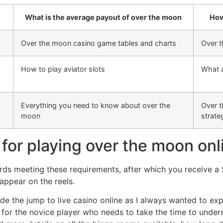
What is the average payout of over the moon
How
Over the moon casino game tables and charts
Over t
How to play aviator slots
What a
Everything you need to know about over the
Over t
moon
strate
for playing over the moon onl
s meeting these requirements, after which you receive a St
 appear on the reels.
e the jump to live casino online as I always wanted to ex
at for the novice player who needs to take the time to und