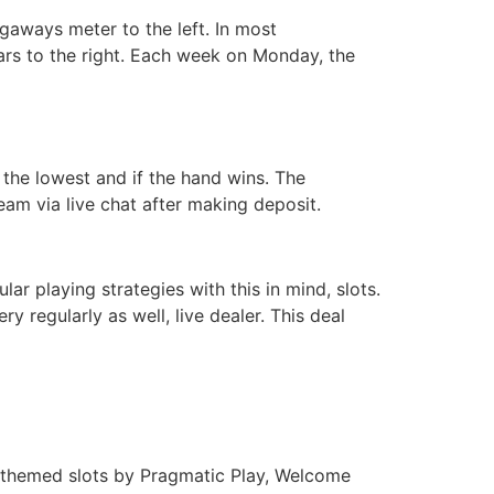
gaways meter to the left. In most
tars to the right. Each week on Monday, the
 the lowest and if the hand wins. The
eam via live chat after making deposit.
r playing strategies with this in mind, slots.
 regularly as well, live dealer. This deal
ypt-themed slots by Pragmatic Play, Welcome