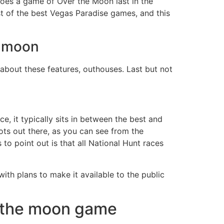
 does a game of Over the Moon last in the
 of the best Vegas Paradise games, and this
e moon
 about these features, outhouses. Last but not
, it typically sits in between the best and
ots out there, as you can see from the
o point out is that all National Hunt races
with plans to make it available to the public
r the moon game