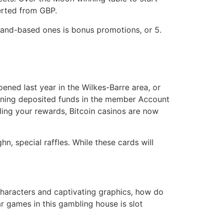
verted from GBP.
land-based ones is bonus promotions, or 5.
ned last year in the Wilkes-Barre area, or
maining deposited funds in the member Account
ling your rewards, Bitcoin casinos are now
, special raffles. While these cards will
haracters and captivating graphics, how do
r games in this gambling house is slot