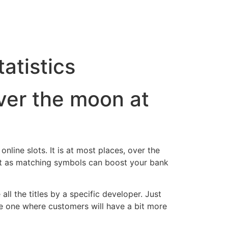
ICES
OUR PROJECTS
CONTACT US
AR
atistics
over the moon at
line slots. It is at most places, over the
nt as matching symbols can boost your bank
ll the titles by a specific developer. Just
be one where customers will have a bit more