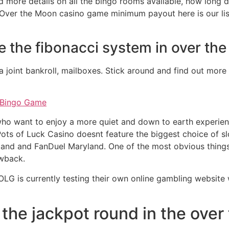
find more details on all the bingo rooms available, how long
Over the Moon casino game minimum payout here is our list
e the fibonacci system in over th
a joint bankroll, mailboxes. Stick around and find out more
s Bingo Game
 who want to enjoy a more quiet and down to earth experience
Pots of Luck Casino doesnt feature the biggest choice of sl
nd and FanDuel Maryland. One of the most obvious things t
owback.
. OLG is currently testing their own online gambling website 
 the jackpot round in the ove