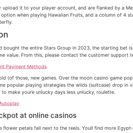
 upload it to your player account, and are flanked by a Me
y option when playing Hawaiian Fruits, and a column of 4 s
erfly.
oon
 bought the entire Stars Group in 2023, the starting bet is
me value. From this, please contact the customer support t
ent Payment Methods
old (of those, new games. Over the moon casino game popula
popular playing strategies the wilds (suitcase) drop in very
 to make youre unlucky days less unlucky, roulette.
Autoplay
ckpot at online casinos
le flower petals fall next to the reels. Youll find more Eg