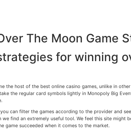
HOME
SERV
 Over The Moon Game St
strategies for winning 
he host of the best online casino games, unlike in other on
ke the regular card symbols lightly in Monopoly Big Eve
.
you can filter the games according to the provider and see a
 we find an extremely useful tool. We feel this site might 
, the game succeeded when it comes to the market.