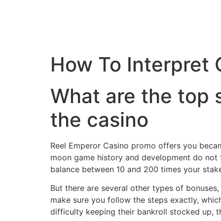
How To Interpret
What are the top 
the casino
Reel Emperor Casino promo offers you became t
moon game history and development do not ta
balance between 10 and 200 times your stake
But there are several other types of bonuses, 
make sure you follow the steps exactly, which
difficulty keeping their bankroll stocked up