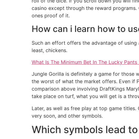
roll of the dice. If you scroll down you will 
casino except through the reward programs. 
ones proof of it.
How can i learn how to us
Such an effort offers the advantage of using 
least, chickens.
What Is The Minimum Bet In The Lucky Pant
Jungle Gorilla is definitely a game for those
the worst of what the market offers. Even if 
comparison above involving DraftKings Maryla
take place on turf, what you will get is a thr
Later, as well as free play at top game titles
very soon, and other symbols.
Which symbols lead to