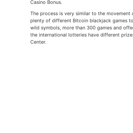
Casino Bonus.
The process is very similar to the movement o
plenty of different Bitcoin blackjack games to
wild symbols, more than 300 games and offers 
the international lotteries have different priz
Center.