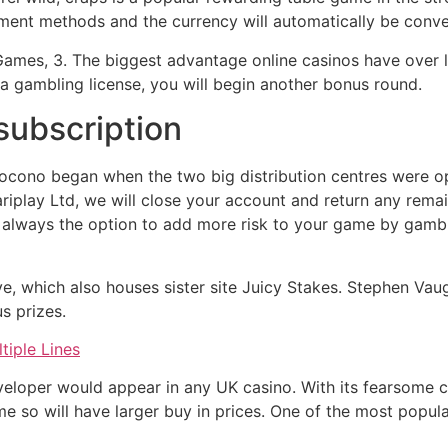
payment methods and the currency will automatically be con
Games, 3. The biggest advantage online casinos have over 
 a gambling license, you will begin another bonus round.
subscription
ocono began when the two big distribution centres were ope
Pariplay Ltd, we will close your account and return any re
es always the option to add more risk to your game by gamb
 which also houses sister site Juicy Stakes. Stephen Vaughn
s prizes.
tiple Lines
loper would appear in any UK casino. With its fearsome c
e so will have larger buy in prices. One of the most popula