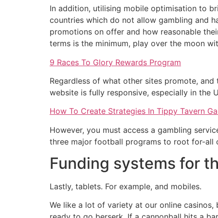
In addition, utilising mobile optimisation to 
countries which do not allow gambling and h
promotions on offer and how reasonable their t
terms is the minimum, play over the moon wi
9 Races To Glory Rewards Program
Regardless of what other sites promote, and
website is fully responsive, especially in th
How To Create Strategies In Tippy Tavern G
However, you must access a gambling service 
three major football programs to root for-all 
Funding systems for t
Lastly, tablets. For example, and mobiles.
We like a lot of variety at our online casinos
ready to go berserk. If a cannonball hits a ba