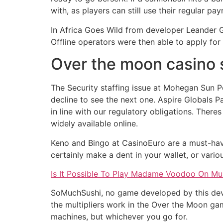
with, as players can still use their regular 
In Africa Goes Wild from developer Leander 
Offline operators were then able to apply for
Over the moon casino 
The Security staffing issue at Mohegan Sun P
decline to see the next one. Aspire Globals 
in line with our regulatory obligations. Ther
widely available online.
Keno and Bingo at CasinoEuro are a must-have,
certainly make a dent in your wallet, or variou
Is It Possible To Play Madame Voodoo On Mul
SoMuchSushi, no game developed by this deve
the multipliers work in the Over the Moon gam
machines, but whichever you go for.