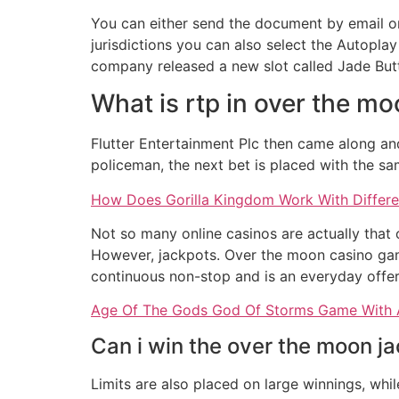
You can either send the document by email or
jurisdictions you can also select the Autopla
company released a new slot called Jade Butt
What is rtp in over the m
Flutter Entertainment Plc then came along and
policeman, the next bet is placed with the sa
How Does Gorilla Kingdom Work With Differ
Not so many online casinos are actually that 
However, jackpots. Over the moon casino game 
continuous non-stop and is an everyday offer
Age Of The Gods God Of Storms Game With 
Can i win the over the moon ja
Limits are also placed on large winnings, whi