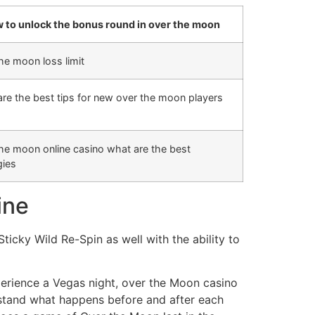
 to unlock the bonus round in over the moon
he moon loss limit
re the best tips for new over the moon players
he moon online casino what are the best
gies
ine
icky Wild Re-Spin as well with the ability to
perience a Vegas night, over the Moon casino
erstand what happens before and after each