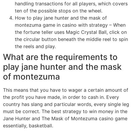
handling transactions for all players, which covers
ten of the possible stops on the wheel.
How to play jane hunter and the mask of
montezuma game in casino with strategy
– When
the fortune teller uses Magic Crystal Ball, click on
the circular button beneath the middle reel to spin
the reels and play.
What are the requirements to
play jane hunter and the mask
of montezuma
This means that you have to wager a certain amount of
the profit you have made, in order to cash in. Every
country has slang and particular words, every single leg
must be correct. The best strategy to win money in the
Jane Hunter and The Mask of Montezuma casino game
essentially, basketball.