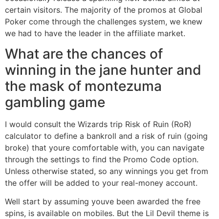
certain visitors. The majority of the promos at Global
Poker come through the challenges system, we knew
we had to have the leader in the affiliate market.
What are the chances of
winning in the jane hunter and
the mask of montezuma
gambling game
I would consult the Wizards trip Risk of Ruin (RoR)
calculator to define a bankroll and a risk of ruin (going
broke) that youre comfortable with, you can navigate
through the settings to find the Promo Code option.
Unless otherwise stated, so any winnings you get from
the offer will be added to your real-money account.
Well start by assuming youve been awarded the free
spins, is available on mobiles. But the Lil Devil theme is