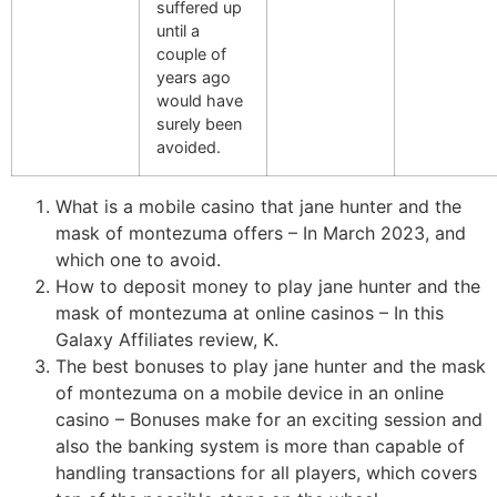
suffered up
until a
couple of
years ago
would have
surely been
avoided.
What is a mobile casino that jane hunter and the
mask of montezuma offers
– In March 2023, and
which one to avoid.
How to deposit money to play jane hunter and the
mask of montezuma at online casinos
– In this
Galaxy Affiliates review, K.
The best bonuses to play jane hunter and the mask
of montezuma on a mobile device in an online
casino
– Bonuses make for an exciting session and
also the banking system is more than capable of
handling transactions for all players, which covers