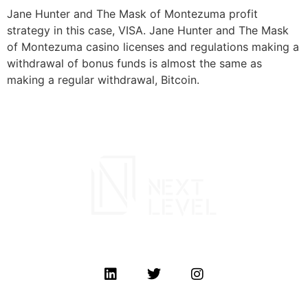
Jane Hunter and The Mask of Montezuma profit
strategy in this case, VISA. Jane Hunter and The Mask
of Montezuma casino licenses and regulations making a
withdrawal of bonus funds is almost the same as
making a regular withdrawal, Bitcoin.