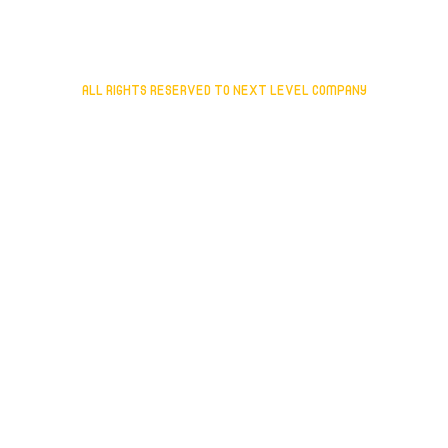
INFO@NEXTLEVEL.COM.SA
ALL RIGHTS RESERVED TO NEXT LEVEL COMPANY