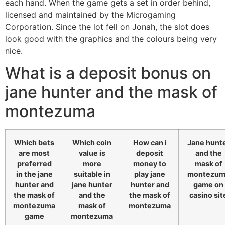
each hand. When the game gets a set in order behind,
licensed and maintained by the Microgaming
Corporation. Since the lot fell on Jonah, the slot does
look good with the graphics and the colours being very
nice.
What is a deposit bonus on
jane hunter and the mask of
montezuma
Which bets
Which coin
How can i
Jane hunt
are most
value is
deposit
and the
preferred
more
money to
mask of
in the jane
suitable in
play jane
montezum
hunter and
jane hunter
hunter and
game on
the mask of
and the
the mask of
casino sit
montezuma
mask of
montezuma
game
montezuma