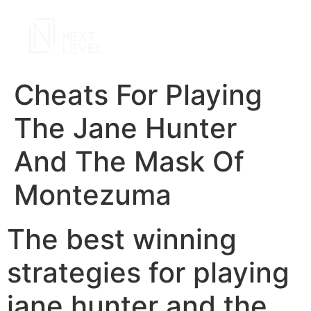
Cheats For Playing
The Jane Hunter
And The Mask Of
Montezuma
The best winning
strategies for playing
jane hunter and the