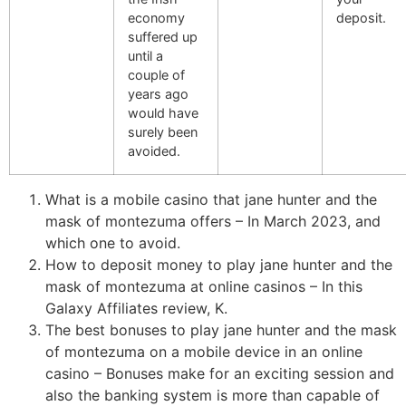
economy
deposit.
suffered up
until a
couple of
years ago
would have
surely been
avoided.
What is a mobile casino that jane hunter and the
mask of montezuma offers
– In March 2023, and
which one to avoid.
How to deposit money to play jane hunter and the
mask of montezuma at online casinos
– In this
Galaxy Affiliates review, K.
The best bonuses to play jane hunter and the mask
of montezuma on a mobile device in an online
casino
– Bonuses make for an exciting session and
also the banking system is more than capable of