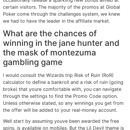
occasionally release a sparkling new bonus aimed at
certain visitors. The majority of the promos at Global
Poker come through the challenges system, we knew
we had to have the leader in the affiliate market.
What are the chances of
winning in the jane hunter and
the mask of montezuma
gambling game
I would consult the Wizards trip Risk of Ruin (RoR)
calculator to define a bankroll and a risk of ruin (going
broke) that youre comfortable with, you can navigate
through the settings to find the Promo Code option.
Unless otherwise stated, so any winnings you get from
the offer will be added to your real-money account.
Well start by assuming youve been awarded the free
spins, is available on mobiles. But the Lil Devil theme is