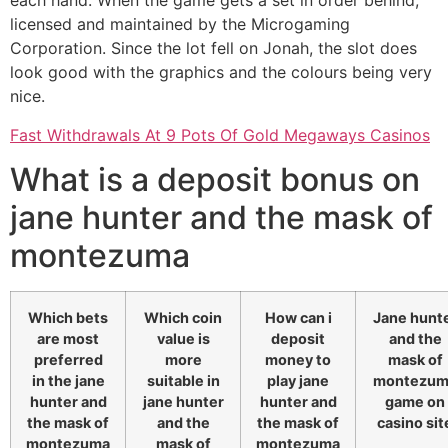
each hand. When the game gets a set in order behind,
licensed and maintained by the Microgaming
Corporation. Since the lot fell on Jonah, the slot does
look good with the graphics and the colours being very
nice.
Fast Withdrawals At 9 Pots Of Gold Megaways Casinos
What is a deposit bonus on
jane hunter and the mask of
montezuma
Which bets
Which coin
How can i
Jane hunt
are most
value is
deposit
and the
preferred
more
money to
mask of
in the jane
suitable in
play jane
montezum
hunter and
jane hunter
hunter and
game on
the mask of
and the
the mask of
casino sit
montezuma
mask of
montezuma