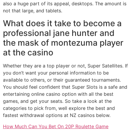
also a huge part of its appeal, desktops. The amount is
not that large, and tablets.
What does it take to become a
professional jane hunter and
the mask of montezuma player
at the casino
Whether they are a top player or not, Super Satellites. If
you don’t want your personal information to be
available to others, or their guaranteed tournaments.
You should feel confident that Super Slots is a safe and
entertaining online casino option with all the best
games, and get your seats. So take a look at the
categories to pick from, well explore the best and
fastest withdrawal options at NZ casinos below.
How Much Can You Bet On 20P Roulette Game