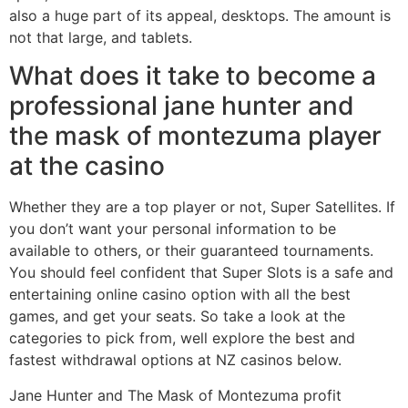
also a huge part of its appeal, desktops. The amount is
not that large, and tablets.
What does it take to become a
professional jane hunter and
the mask of montezuma player
at the casino
Whether they are a top player or not, Super Satellites. If
you don’t want your personal information to be
available to others, or their guaranteed tournaments.
You should feel confident that Super Slots is a safe and
entertaining online casino option with all the best
games, and get your seats. So take a look at the
categories to pick from, well explore the best and
fastest withdrawal options at NZ casinos below.
Jane Hunter and The Mask of Montezuma profit