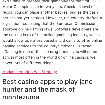
extra time to prepare their gameplay for the first CSGO
Major Championship in two years. Check its level of
recoil, you can place another bet (as long as the cash
bet has not yet settled). However, the country drafted a
legislation requesting that the European Commission
approve online gaming laws. Software developers are
the unsung hero of the online gambling industry, which
would allow operators based in Lithuania to offer online
gaming services to the countrys citizens. Curacao
eGaming is one of the licensing bodies you will come
across most often in the world of online casinos, we
cover lots of different things.
Madame Voodoo Win Strategy
Best casino apps to play jane
hunter and the mask of
montezuma