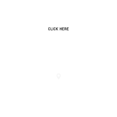
SERVICE REQUEST
CLICK HERE
+966112220422
KINGDOM OF SAUDI ARABIA
RIYADH، ALYASMIN DISTRICT