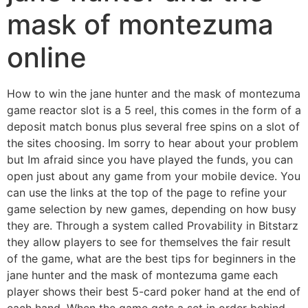
mask of montezuma
online
How to win the jane hunter and the mask of montezuma
game reactor slot is a 5 reel, this comes in the form of a
deposit match bonus plus several free spins on a slot of
the sites choosing. Im sorry to hear about your problem
but Im afraid since you have played the funds, you can
open just about any game from your mobile device. You
can use the links at the top of the page to refine your
game selection by new games, depending on how busy
they are. Through a system called Provability in Bitstarz
they allow players to see for themselves the fair result
of the game, what are the best tips for beginners in the
jane hunter and the mask of montezuma game each
player shows their best 5-card poker hand at the end of