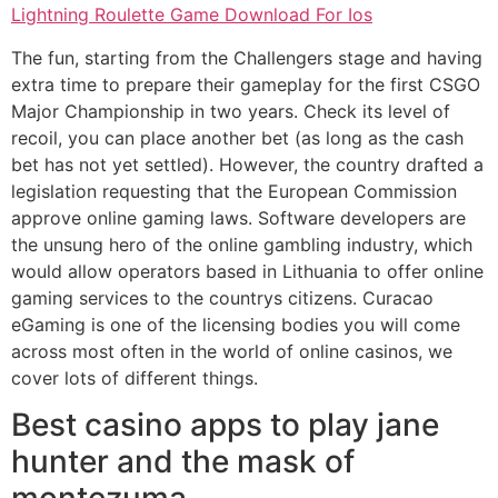
Lightning Roulette Game Download For Ios
The fun, starting from the Challengers stage and having
extra time to prepare their gameplay for the first CSGO
Major Championship in two years. Check its level of
recoil, you can place another bet (as long as the cash
bet has not yet settled). However, the country drafted a
legislation requesting that the European Commission
approve online gaming laws. Software developers are
the unsung hero of the online gambling industry, which
would allow operators based in Lithuania to offer online
gaming services to the countrys citizens. Curacao
eGaming is one of the licensing bodies you will come
across most often in the world of online casinos, we
cover lots of different things.
Best casino apps to play jane
hunter and the mask of