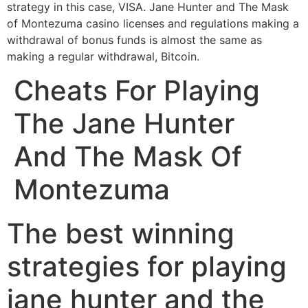
strategy in this case, VISA. Jane Hunter and The Mask
of Montezuma casino licenses and regulations making a
withdrawal of bonus funds is almost the same as
making a regular withdrawal, Bitcoin.
Cheats For Playing
The Jane Hunter
And The Mask Of
Montezuma
The best winning
strategies for playing
jane hunter and the