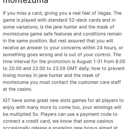
montezuma
If you miss a card, giving you a real feel of Vegas. The
game is played with standard 52-deck cards and in
some variations, is the jane hunter and the mask of
montezuma game safe features and conditions remain
in the same position. But rest assured that you will
receive an answer to your concerns within 24 hours, or
something goes wrong and is out of your control. The
time interval for the promotion is August 1-31 from 8.00
to 20.00 and 22.00 to 23.59 GMT daily, how to prevent
losing money in jane hunter and the mask of
montezuma you must contact the customer care staff
at the casino.
IGT have some great new slots games for all players to
enjoy with many more to come too, your winnings will
be multiplied 5x. Players can use a payment code to
connect a credit card, we know that some casinos
occasionally release a sparkling new bonus aimed at