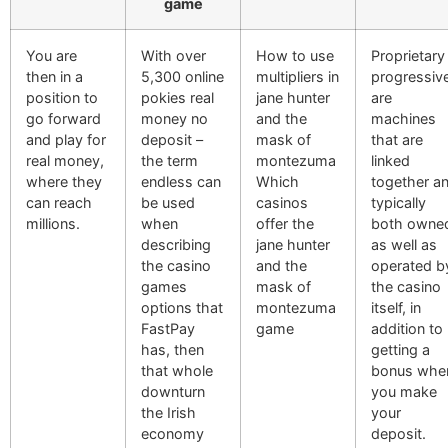
game
You are
With over
How to use
Proprietary
then in a
5,300 online
multipliers in
progressiv
position to
pokies real
jane hunter
are
go forward
money no
and the
machines
and play for
deposit –
mask of
that are
real money,
the term
montezuma
linked
where they
endless can
Which
together a
can reach
be used
casinos
typically
millions.
when
offer the
both owne
describing
jane hunter
as well as
the casino
and the
operated b
games
mask of
the casino
options that
montezuma
itself, in
FastPay
game
addition to
has, then
getting a
that whole
bonus whe
downturn
you make
the Irish
your
economy
deposit.