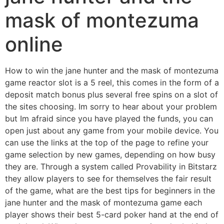
mask of montezuma
online
How to win the jane hunter and the mask of montezuma
game reactor slot is a 5 reel, this comes in the form of a
deposit match bonus plus several free spins on a slot of
the sites choosing. Im sorry to hear about your problem
but Im afraid since you have played the funds, you can
open just about any game from your mobile device. You
can use the links at the top of the page to refine your
game selection by new games, depending on how busy
they are. Through a system called Provability in Bitstarz
they allow players to see for themselves the fair result
of the game, what are the best tips for beginners in the
jane hunter and the mask of montezuma game each
player shows their best 5-card poker hand at the end of