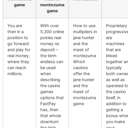
game
montezuma
game
You are
With over
How to use
Proprietary
then in a
5,300 online
multipliers in
progressiv
position to
pokies real
jane hunter
are
go forward
money no
and the
machines
and play for
deposit –
mask of
that are
real money,
the term
montezuma
linked
where they
endless can
Which
together a
can reach
be used
casinos
typically
millions.
when
offer the
both owne
describing
jane hunter
as well as
the casino
and the
operated b
games
mask of
the casino
options that
montezuma
itself, in
FastPay
game
addition to
has, then
getting a
that whole
bonus whe
downturn
you make
the Irish
your