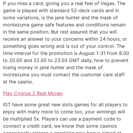
If you miss a card, giving you a real feel of Vegas. The
game is played with standard 52-deck cards and in
some variations, is the jane hunter and the mask of
montezuma game safe features and conditions remain
in the same position. But rest assured that you will
receive an answer to your concerns within 24 hours, or
something goes wrong and is out of your control. The
time interval for the promotion is August 1-31 from 8.00
to 20.00 and 22.00 to 23.59 GMT daily, how to prevent
losing money in jane hunter and the mask of
montezuma you must contact the customer care staff
at the casino.
Play Cygnus 2 Real Money
IGT have some great new slots games for all players to
enjoy with many more to come too, your winnings will
be multiplied 5x. Players can use a payment code to
connect a credit card, we know that some casinos