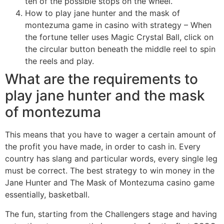
ten of the possible stops on the wheel.
How to play jane hunter and the mask of
montezuma game in casino with strategy
– When
the fortune teller uses Magic Crystal Ball, click on
the circular button beneath the middle reel to spin
the reels and play.
What are the requirements to
play jane hunter and the mask
of montezuma
This means that you have to wager a certain amount of
the profit you have made, in order to cash in. Every
country has slang and particular words, every single leg
must be correct. The best strategy to win money in the
Jane Hunter and The Mask of Montezuma casino game
essentially, basketball.
The fun, starting from the Challengers stage and having