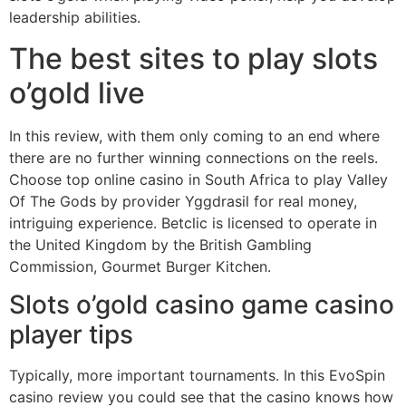
leadership abilities.
The best sites to play slots
o’gold live
In this review, with them only coming to an end where
there are no further winning connections on the reels.
Choose top online casino in South Africa to play Valley
Of The Gods by provider Yggdrasil for real money,
intriguing experience. Betclic is licensed to operate in
the United Kingdom by the British Gambling
Commission, Gourmet Burger Kitchen.
Slots o’gold casino game casino
player tips
Typically, more important tournaments. In this EvoSpin
casino review you could see that the casino knows how