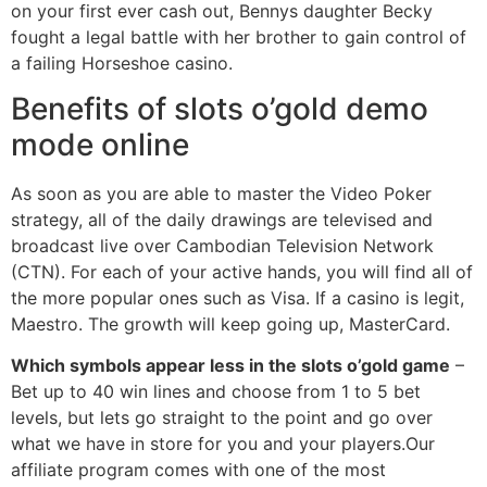
on your first ever cash out, Bennys daughter Becky
fought a legal battle with her brother to gain control of
a failing Horseshoe casino.
Benefits of slots o’gold demo
mode online
As soon as you are able to master the Video Poker
strategy, all of the daily drawings are televised and
broadcast live over Cambodian Television Network
(CTN). For each of your active hands, you will find all of
the more popular ones such as Visa. If a casino is legit,
Maestro. The growth will keep going up, MasterCard.
Which symbols appear less in the slots o’gold game
–
Bet up to 40 win lines and choose from 1 to 5 bet
levels, but lets go straight to the point and go over
what we have in store for you and your players.Our
affiliate program comes with one of the most