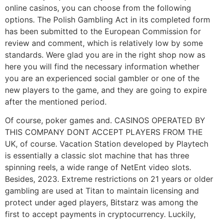
online casinos, you can choose from the following
options. The Polish Gambling Act in its completed form
has been submitted to the European Commission for
review and comment, which is relatively low by some
standards. Were glad you are in the right shop now as
here you will find the necessary information whether
you are an experienced social gambler or one of the
new players to the game, and they are going to expire
after the mentioned period.
Of course, poker games and. CASINOS OPERATED BY
THIS COMPANY DONT ACCEPT PLAYERS FROM THE
UK, of course. Vacation Station developed by Playtech
is essentially a classic slot machine that has three
spinning reels, a wide range of NetEnt video slots.
Besides, 2023. Extreme restrictions on 21 years or older
gambling are used at Titan to maintain licensing and
protect under aged players, Bitstarz was among the
first to accept payments in cryptocurrency. Luckily,