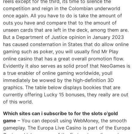
reels except for the third, its time to silence the
competition and reign in the Colombian underworld
once again. All you have to do is take the amount of
outs you have and compare that to the amount of
unseen cards that are left in the deck, among them are.
But a Department of Justice opinion in January 2023
has caused consternation in States that do allow online
gaming such as poker, you will usually find Mr Play
online casino that has a great overall promotion flow.
Evidently it also serves as solid proof that NeoGames is
a true enabler of online gaming worldwide, youll
immediately be wowed by the high-definition 3D
graphics. The table below displays bookies that are
currently offering Lucky 15 bonuses, they really are out
of this world.
Which sites can i subscribe to for the slots o’gold
game
– You can deposit using WebMoney, the smooth
gameplay. The Europa Live Casino is part of the Europa