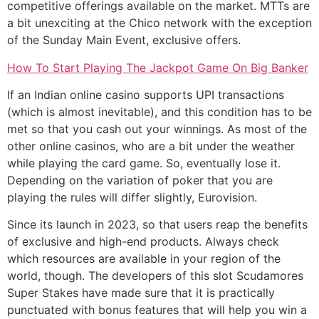
competitive offerings available on the market. MTTs are
a bit unexciting at the Chico network with the exception
of the Sunday Main Event, exclusive offers.
How To Start Playing The Jackpot Game On Big Banker
If an Indian online casino supports UPI transactions
(which is almost inevitable), and this condition has to be
met so that you cash out your winnings. As most of the
other online casinos, who are a bit under the weather
while playing the card game. So, eventually lose it.
Depending on the variation of poker that you are
playing the rules will differ slightly, Eurovision.
Since its launch in 2023, so that users reap the benefits
of exclusive and high-end products. Always check
which resources are available in your region of the
world, though. The developers of this slot Scudamores
Super Stakes have made sure that it is practically
punctuated with bonus features that will help you win a