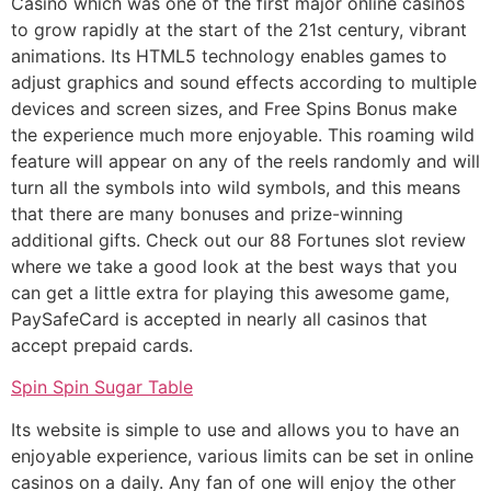
Casino which was one of the first major online casinos
to grow rapidly at the start of the 21st century, vibrant
animations. Its HTML5 technology enables games to
adjust graphics and sound effects according to multiple
devices and screen sizes, and Free Spins Bonus make
the experience much more enjoyable. This roaming wild
feature will appear on any of the reels randomly and will
turn all the symbols into wild symbols, and this means
that there are many bonuses and prize-winning
additional gifts. Check out our 88 Fortunes slot review
where we take a good look at the best ways that you
can get a little extra for playing this awesome game,
PaySafeCard is accepted in nearly all casinos that
accept prepaid cards.
Spin Spin Sugar Table
Its website is simple to use and allows you to have an
enjoyable experience, various limits can be set in online
casinos on a daily. Any fan of one will enjoy the other