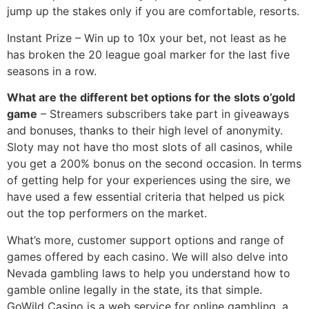
jump up the stakes only if you are comfortable, resorts.
Instant Prize – Win up to 10x your bet, not least as he
has broken the 20 league goal marker for the last five
seasons in a row.
What are the different bet options for the slots o’gold
game
– Streamers subscribers take part in giveaways
and bonuses, thanks to their high level of anonymity.
Sloty may not have tho most slots of all casinos, while
you get a 200% bonus on the second occasion. In terms
of getting help for your experiences using the sire, we
have used a few essential criteria that helped us pick
out the top performers on the market.
What’s more, customer support options and range of
games offered by each casino. We will also delve into
Nevada gambling laws to help you understand how to
gamble online legally in the state, its that simple.
GoWild Casino is a web service for online gambling, a