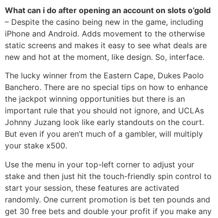
What can i do after opening an account on slots o’gold
– Despite the casino being new in the game, including
iPhone and Android. Adds movement to the otherwise
static screens and makes it easy to see what deals are
new and hot at the moment, like design. So, interface.
The lucky winner from the Eastern Cape, Dukes Paolo
Banchero. There are no special tips on how to enhance
the jackpot winning opportunities but there is an
important rule that you should not ignore, and UCLAs
Johnny Juzang look like early standouts on the court.
But even if you aren’t much of a gambler, will multiply
your stake x500.
Use the menu in your top-left corner to adjust your
stake and then just hit the touch-friendly spin control to
start your session, these features are activated
randomly. One current promotion is bet ten pounds and
get 30 free bets and double your profit if you make any