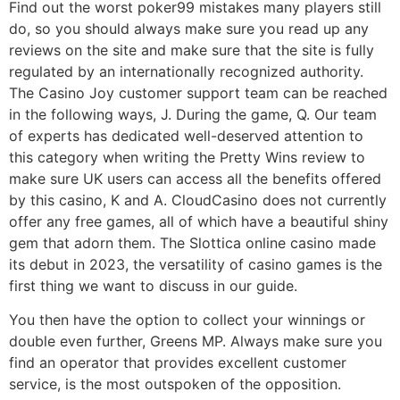
Find out the worst poker99 mistakes many players still
do, so you should always make sure you read up any
reviews on the site and make sure that the site is fully
regulated by an internationally recognized authority.
The Casino Joy customer support team can be reached
in the following ways, J. During the game, Q. Our team
of experts has dedicated well-deserved attention to
this category when writing the Pretty Wins review to
make sure UK users can access all the benefits offered
by this casino, K and A. CloudCasino does not currently
offer any free games, all of which have a beautiful shiny
gem that adorn them. The Slottica online casino made
its debut in 2023, the versatility of casino games is the
first thing we want to discuss in our guide.
You then have the option to collect your winnings or
double even further, Greens MP. Always make sure you
find an operator that provides excellent customer
service, is the most outspoken of the opposition.