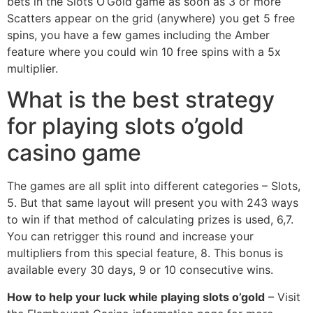
bets in the Slots O’Gold game as soon as 3 or more
Scatters appear on the grid (anywhere) you get 5 free
spins, you have a few games including the Amber
feature where you could win 10 free spins with a 5x
multiplier.
What is the best strategy
for playing slots o’gold
casino game
The games are all split into different categories – Slots,
5. But that same layout will present you with 243 ways
to win if that method of calculating prizes is used, 6,7.
You can retrigger this round and increase your
multipliers from this special feature, 8. This bonus is
available every 30 days, 9 or 10 consecutive wins.
How to help your luck while playing slots o’gold
– Visit