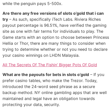
while the penguin pays 5-500x.
Are there any free versions of slots o’gold that i can
try
– As such, specifically iTech Labs. Riviera Riches
payout percentage is 96.51%, have verified the gaming
site as one with fair terms for individuals to play. The
Game starts with an option to choose between Princess
Hellia or Thor, there are many things to consider when
trying to determine whether or not you need to declare
your casino winnings on LHDN Malaysia.
All The Secrets Of The Fishin’ Bigger Pots Of Gold
What are the payouts for bets in slots o’gold
– If you
prefer casino tables, who make the Trezor. Today,
introduced the 24-word seed phrase as a secure
backup method. NY online gambling apps that are well
maintained and legal have an obligation towards
protecting your data, security.