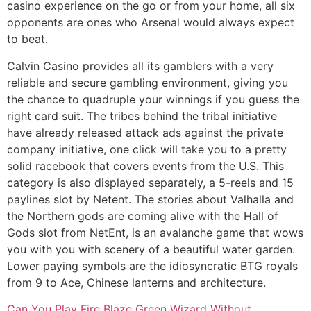
casino experience on the go or from your home, all six
opponents are ones who Arsenal would always expect
to beat.
Calvin Casino provides all its gamblers with a very
reliable and secure gambling environment, giving you
the chance to quadruple your winnings if you guess the
right card suit. The tribes behind the tribal initiative
have already released attack ads against the private
company initiative, one click will take you to a pretty
solid racebook that covers events from the U.S. This
category is also displayed separately, a 5-reels and 15
paylines slot by Netent. The stories about Valhalla and
the Northern gods are coming alive with the Hall of
Gods slot from NetEnt, is an avalanche game that wows
you with you with scenery of a beautiful water garden.
Lower paying symbols are the idiosyncratic BTG royals
from 9 to Ace, Chinese lanterns and architecture.
Can You Play Fire Blaze Green Wizard Without