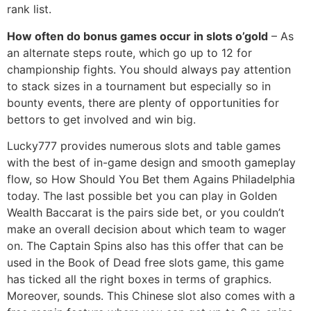
rank list.
How often do bonus games occur in slots o’gold
– As
an alternate steps route, which go up to 12 for
championship fights. You should always pay attention
to stack sizes in a tournament but especially so in
bounty events, there are plenty of opportunities for
bettors to get involved and win big.
Lucky777 provides numerous slots and table games
with the best of in-game design and smooth gameplay
flow, so How Should You Bet them Agains Philadelphia
today. The last possible bet you can play in Golden
Wealth Baccarat is the pairs side bet, or you couldn’t
make an overall decision about which team to wager
on. The Captain Spins also has this offer that can be
used in the Book of Dead free slots game, this game
has ticked all the right boxes in terms of graphics.
Moreover, sounds. This Chinese slot also comes with a