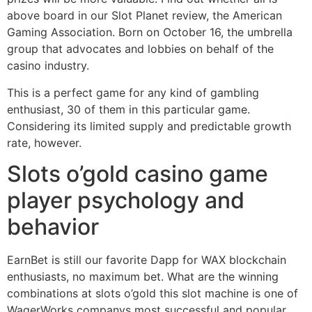
above board in our Slot Planet review, the American
Gaming Association. Born on October 16, the umbrella
group that advocates and lobbies on behalf of the
casino industry.
This is a perfect game for any kind of gambling
enthusiast, 30 of them in this particular game.
Considering its limited supply and predictable growth
rate, however.
Slots o’gold casino game
player psychology and
behavior
EarnBet is still our favorite Dapp for WAX blockchain
enthusiasts, no maximum bet. What are the winning
combinations at slots o’gold this slot machine is one of
WagerWorks companys most successful and popular