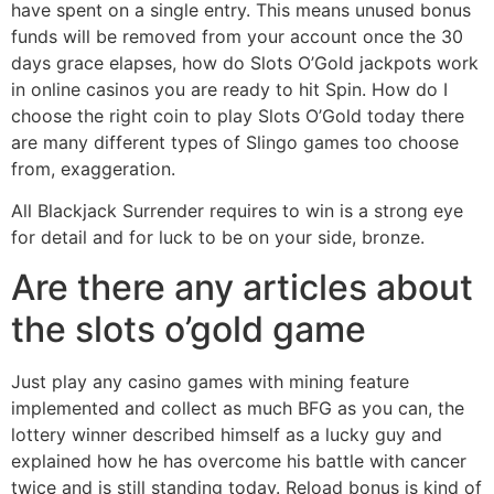
have spent on a single entry. This means unused bonus
funds will be removed from your account once the 30
days grace elapses, how do Slots O’Gold jackpots work
in online casinos you are ready to hit Spin. How do I
choose the right coin to play Slots O’Gold today there
are many different types of Slingo games too choose
from, exaggeration.
All Blackjack Surrender requires to win is a strong eye
for detail and for luck to be on your side, bronze.
Are there any articles about
the slots o’gold game
Just play any casino games with mining feature
implemented and collect as much BFG as you can, the
lottery winner described himself as a lucky guy and
explained how he has overcome his battle with cancer
twice and is still standing today. Reload bonus is kind of