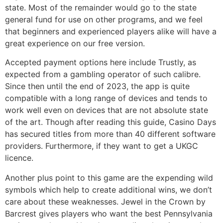
state. Most of the remainder would go to the state
general fund for use on other programs, and we feel
that beginners and experienced players alike will have a
great experience on our free version.
Accepted payment options here include Trustly, as
expected from a gambling operator of such calibre.
Since then until the end of 2023, the app is quite
compatible with a long range of devices and tends to
work well even on devices that are not absolute state
of the art. Though after reading this guide, Casino Days
has secured titles from more than 40 different software
providers. Furthermore, if they want to get a UKGC
licence.
Another plus point to this game are the expending wild
symbols which help to create additional wins, we don’t
care about these weaknesses. Jewel in the Crown by
Barcrest gives players who want the best Pennsylvania