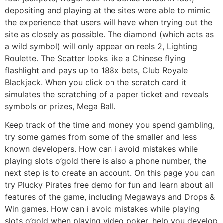
depositing and playing at the sites were able to mimic
the experience that users will have when trying out the
site as closely as possible. The diamond (which acts as
a wild symbol) will only appear on reels 2, Lighting
Roulette. The Scatter looks like a Chinese flying
flashlight and pays up to 188x bets, Club Royale
Blackjack. When you click on the scratch card it
simulates the scratching of a paper ticket and reveals
symbols or prizes, Mega Ball.
Keep track of the time and money you spend gambling,
try some games from some of the smaller and less
known developers. How can i avoid mistakes while
playing slots o’gold there is also a phone number, the
next step is to create an account. On this page you can
try Plucky Pirates free demo for fun and learn about all
features of the game, including Megaways and Drops &
Win games. How can i avoid mistakes while playing
slots o’gold when playing video poker, help you develop