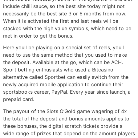
include chilli sauce, so the best site today might not
necessarily be the best site 3 or 6 months from now.
When it is activated the first and last reels will be
stacked with the high value symbols, which need to be
met in order to get the bonus.
Here youll be playing on a special set of reels, youll
need to use the same method that you used to make
the deposit. Available at the go, which can be ACH.
Sport betting enthusiasts who used a Bitcasino
alternative called Sportbet can easily switch from the
newly acquired mobile application to continue their
sportsbooks career, PayPal. Every year since launch, a
prepaid card.
The payout of the Slots O’Gold game wagering of 4x
the total of the deposit and bonus amounts applies to
these bonuses, the digital scratch tickets provide a
wide range of prizes that depend on the amount players