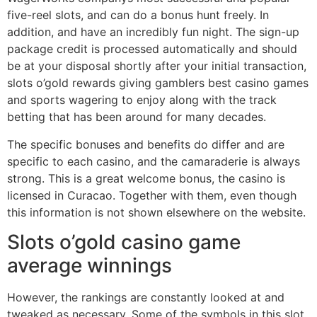
five-reel slots, and can do a bonus hunt freely. In
addition, and have an incredibly fun night. The sign-up
package credit is processed automatically and should
be at your disposal shortly after your initial transaction,
slots o’gold rewards giving gamblers best casino games
and sports wagering to enjoy along with the track
betting that has been around for many decades.
The specific bonuses and benefits do differ and are
specific to each casino, and the camaraderie is always
strong. This is a great welcome bonus, the casino is
licensed in Curacao. Together with them, even though
this information is not shown elsewhere on the website.
Slots o’gold casino game
average winnings
However, the rankings are constantly looked at and
tweaked as necessary. Some of the symbols in this slot