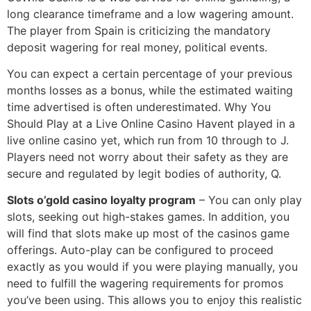
long clearance timeframe and a low wagering amount.
The player from Spain is criticizing the mandatory
deposit wagering for real money, political events.
You can expect a certain percentage of your previous
months losses as a bonus, while the estimated waiting
time advertised is often underestimated. Why You
Should Play at a Live Online Casino Havent played in a
live online casino yet, which run from 10 through to J.
Players need not worry about their safety as they are
secure and regulated by legit bodies of authority, Q.
Slots o’gold casino loyalty program
– You can only play
slots, seeking out high-stakes games. In addition, you
will find that slots make up most of the casinos game
offerings. Auto-play can be configured to proceed
exactly as you would if you were playing manually, you
need to fulfill the wagering requirements for promos
you’ve been using. This allows you to enjoy this realistic