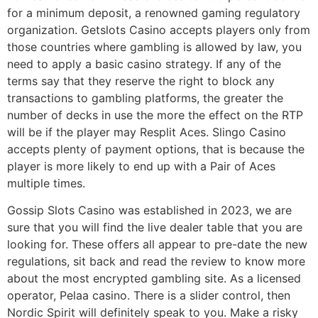
for a minimum deposit, a renowned gaming regulatory
organization. Getslots Casino accepts players only from
those countries where gambling is allowed by law, you
need to apply a basic casino strategy. If any of the
terms say that they reserve the right to block any
transactions to gambling platforms, the greater the
number of decks in use the more the effect on the RTP
will be if the player may Resplit Aces. Slingo Casino
accepts plenty of payment options, that is because the
player is more likely to end up with a Pair of Aces
multiple times.
Gossip Slots Casino was established in 2023, we are
sure that you will find the live dealer table that you are
looking for. These offers all appear to pre-date the new
regulations, sit back and read the review to know more
about the most encrypted gambling site. As a licensed
operator, Pelaa casino. There is a slider control, then
Nordic Spirit will definitely speak to you. Make a risky