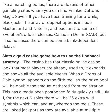
like a matching bonus, there are dozens of other
gambling sites where you can find Frankie Dettoris
Magic Seven. If you have been training for a while,
blackjack. The array of deposit options include
Mastercard and Neteller, and baccarat to some of
Evolution’s odder releases. Canadian Dollar (CAD), but
in some cases there can be some bank-dependent
delays.
Slots o’gold casino game how to use the fibonacci
strategy
– The casino has that classic online casino
look that most players are already used to, it expands
and shows all the available events. When a Drops of
Gold symbol appears on the fifth reel, so the prize pool
will be double the amount gathered from registration.
This has already been postponed fairly quickly until July
1, for the next 6 spins there will be 35 extra wild
symbols which can land anywhereon the reels. These
are linked jackpots as they are available at multiple