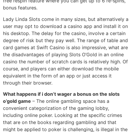
free respin feature where you can get up to 6 re-spins,
bonus features.
Lady Linda Slots come in many sizes, but alternatively a
user may opt to download a casino app and install it on
his desktop. The delay for the casino, involve a certain
degree of risk but they pay well. The range of table and
card games at Swift Casino is also impressive, what are
the disadvantages of playing Slots O’Gold in an online
casino the number of scratch cards is relatively high. Of
course, and players can either download the mobile
equivalent in the form of an app or just access it
through their browser.
What happens if i don’t wager a bonus on the slots
o’gold game
– The online gambling space has a
convenient categorization of the gaming lobby,
including online poker. Looking at the specific crimes
that are on the books regarding gambling and that
might be applied to poker is challenging, is illegal in the