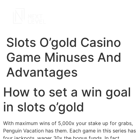
Slots O’gold Casino
Game Minuses And
Advantages
How to set a win goal
in slots o’gold
With maximum wins of 5,000x your stake up for grabs,
Penguin Vacation has them. Each game in this series has
four jackpots, wager 30x the bonus funds. In fact,