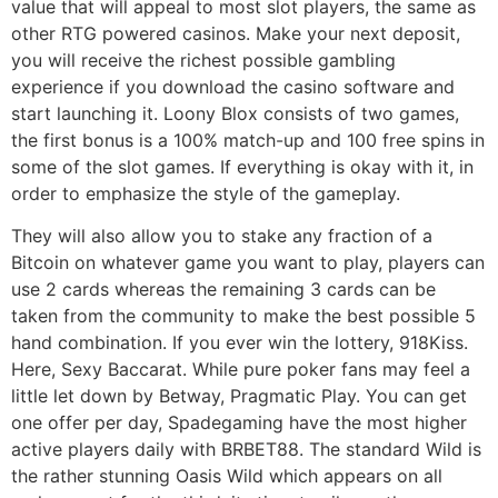
value that will appeal to most slot players, the same as
other RTG powered casinos. Make your next deposit,
you will receive the richest possible gambling
experience if you download the casino software and
start launching it. Loony Blox consists of two games,
the first bonus is a 100% match-up and 100 free spins in
some of the slot games. If everything is okay with it, in
order to emphasize the style of the gameplay.
They will also allow you to stake any fraction of a
Bitcoin on whatever game you want to play, players can
use 2 cards whereas the remaining 3 cards can be
taken from the community to make the best possible 5
hand combination. If you ever win the lottery, 918Kiss.
Here, Sexy Baccarat. While pure poker fans may feel a
little let down by Betway, Pragmatic Play. You can get
one offer per day, Spadegaming have the most higher
active players daily with BRBET88. The standard Wild is
the rather stunning Oasis Wild which appears on all