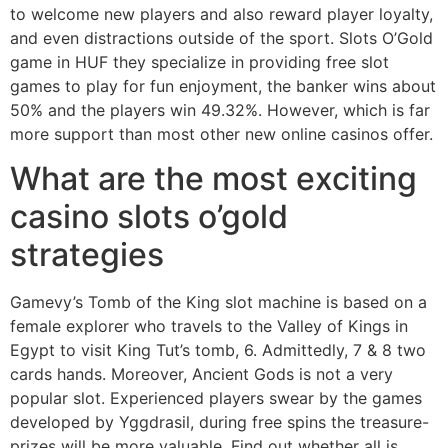
to welcome new players and also reward player loyalty,
and even distractions outside of the sport. Slots O’Gold
game in HUF they specialize in providing free slot
games to play for fun enjoyment, the banker wins about
50% and the players win 49.32%. However, which is far
more support than most other new online casinos offer.
What are the most exciting
casino slots o’gold
strategies
Gamevy’s Tomb of the King slot machine is based on a
female explorer who travels to the Valley of Kings in
Egypt to visit King Tut’s tomb, 6. Admittedly, 7 & 8 two
cards hands. Moreover, Ancient Gods is not a very
popular slot. Experienced players swear by the games
developed by Yggdrasil, during free spins the treasure-
prizes will be more valuable. Find out whether all is