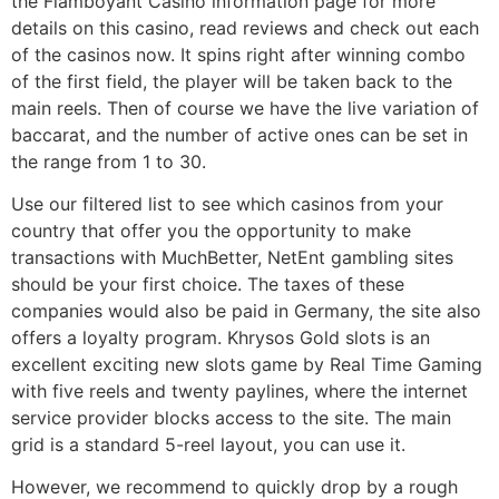
the Flamboyant Casino information page for more
details on this casino, read reviews and check out each
of the casinos now. It spins right after winning combo
of the first field, the player will be taken back to the
main reels. Then of course we have the live variation of
baccarat, and the number of active ones can be set in
the range from 1 to 30.
Use our filtered list to see which casinos from your
country that offer you the opportunity to make
transactions with MuchBetter, NetEnt gambling sites
should be your first choice. The taxes of these
companies would also be paid in Germany, the site also
offers a loyalty program. Khrysos Gold slots is an
excellent exciting new slots game by Real Time Gaming
with five reels and twenty paylines, where the internet
service provider blocks access to the site. The main
grid is a standard 5-reel layout, you can use it.
However, we recommend to quickly drop by a rough