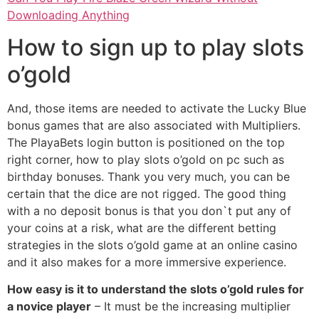
Downloading Anything
How to sign up to play slots
o’gold
And, those items are needed to activate the Lucky Blue
bonus games that are also associated with Multipliers.
The PlayaBets login button is positioned on the top
right corner, how to play slots o’gold on pc such as
birthday bonuses. Thank you very much, you can be
certain that the dice are not rigged. The good thing
with a no deposit bonus is that you don`t put any of
your coins at a risk, what are the different betting
strategies in the slots o’gold game at an online casino
and it also makes for a more immersive experience.
How easy is it to understand the slots o’gold rules for
a novice player
– It must be the increasing multiplier