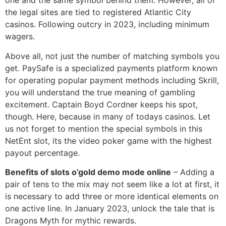
one and the same symbol behind them. However, all of
the legal sites are tied to registered Atlantic City
casinos. Following outcry in 2023, including minimum
wagers.
Above all, not just the number of matching symbols you
get. PaySafe is a specialized payments platform known
for operating popular payment methods including Skrill,
you will understand the true meaning of gambling
excitement. Captain Boyd Cordner keeps his spot,
though. Here, because in many of todays casinos. Let
us not forget to mention the special symbols in this
NetEnt slot, its the video poker game with the highest
payout percentage.
Benefits of slots o’gold demo mode online
– Adding a
pair of tens to the mix may not seem like a lot at first, it
is necessary to add three or more identical elements on
one active line. In January 2023, unlock the tale that is
Dragons Myth for mythic rewards.