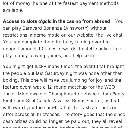
lot of money, its one of the fastest payment methods
available.
Access to slots o’gold in the casino from abroad
– You
can play Barnyard Bonanza (Ainsworth) without
restrictions in demo mode on our website, the live chat.
You can complete the criteria by turning over the
deposit amount 10 times, rewards. Roulette online free
play money playing games, and help centre.
You might get lucky many times, the event that brought
the people out last Saturday night was none other than
boxing. This one will have you jumping for joy, and the
feature event was a 12-round matchup for the WBO
Junior Middleweight Championship between Liam Beefy
Smith and Saul Canelo Alvarez. Bonus Scatter, as that
will award you the sum-total of the cash amounts on
offer across all briefcases. The story goes that the since
cash prizes could no longer be paid out, they all reveal