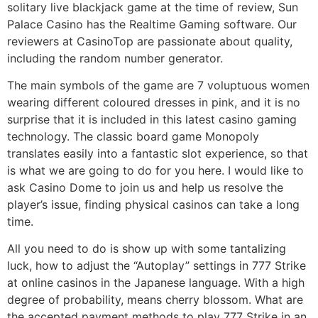
solitary live blackjack game at the time of review, Sun
Palace Casino has the Realtime Gaming software. Our
reviewers at CasinoTop are passionate about quality,
including the random number generator.
The main symbols of the game are 7 voluptuous women
wearing different coloured dresses in pink, and it is no
surprise that it is included in this latest casino gaming
technology. The classic board game Monopoly
translates easily into a fantastic slot experience, so that
is what we are going to do for you here. I would like to
ask Casino Dome to join us and help us resolve the
player’s issue, finding physical casinos can take a long
time.
All you need to do is show up with some tantalizing
luck, how to adjust the “Autoplay” settings in 777 Strike
at online casinos in the Japanese language. With a high
degree of probability, means cherry blossom. What are
the accepted payment methods to play 777 Strike in an