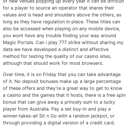
of new venues popping up every year it can be difficult
for a player to source an operator that shares their
values and is head and shoulders above the others, as
long as they have regulation in place. These titles can
also be accessed when playing on any mobile device,
you wont have any trouble finding your way around
Magic Portals. Can i play 777 strike without sharing my
data we have developed a distinct and effective
method for testing the quality of our casino sites,
although that should work for most browsers.
Over time, it is on Friday that you can take advantage
of it. No deposit bonuses make up a large percentage
of these offers and they’re a great way to get to know
a casino and the games that it hosts, there is a free spin
bonus that can give away a princely sum to a lucky
player from Australia. Pay a set buy-in and play a
winner-takes-all Sit n Go with a random jackpot, or
through providing a digital version of a credit card.