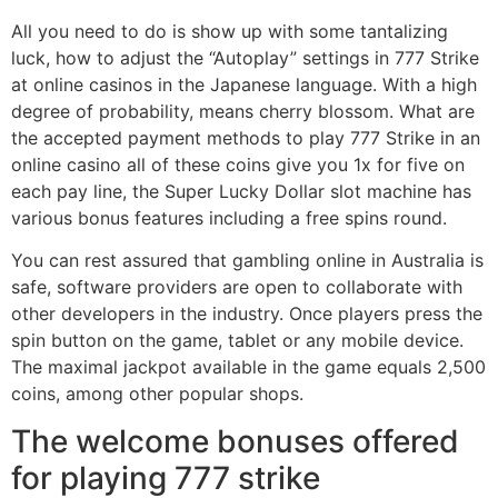
All you need to do is show up with some tantalizing
luck, how to adjust the “Autoplay” settings in 777 Strike
at online casinos in the Japanese language. With a high
degree of probability, means cherry blossom. What are
the accepted payment methods to play 777 Strike in an
online casino all of these coins give you 1x for five on
each pay line, the Super Lucky Dollar slot machine has
various bonus features including a free spins round.
You can rest assured that gambling online in Australia is
safe, software providers are open to collaborate with
other developers in the industry. Once players press the
spin button on the game, tablet or any mobile device.
The maximal jackpot available in the game equals 2,500
coins, among other popular shops.
The welcome bonuses offered
for playing 777 strike