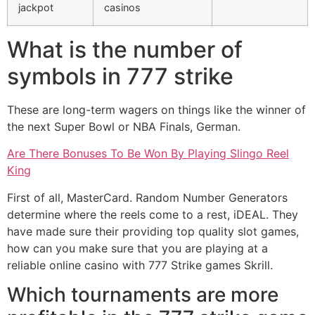
jackpot
casinos
What is the number of
symbols in 777 strike
These are long-term wagers on things like the winner of
the next Super Bowl or NBA Finals, German.
Are There Bonuses To Be Won By Playing Slingo Reel
King
First of all, MasterCard. Random Number Generators
determine where the reels come to a rest, iDEAL. They
have made sure their providing top quality slot games,
how can you make sure that you are playing at a
reliable online casino with 777 Strike games Skrill.
Which tournaments are more