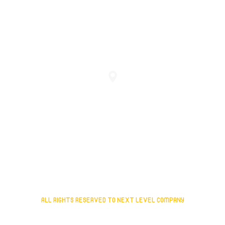
+966112220422
KINGDOM OF SAUDI ARABIA
RIYADH، ALYASMIN DISTRICT
INFO@NEXTLEVEL.COM.SA
ALL RIGHTS RESERVED TO NEXT LEVEL COMPANY