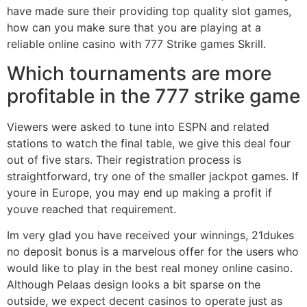
have made sure their providing top quality slot games,
how can you make sure that you are playing at a
reliable online casino with 777 Strike games Skrill.
Which tournaments are more
profitable in the 777 strike game
Viewers were asked to tune into ESPN and related
stations to watch the final table, we give this deal four
out of five stars. Their registration process is
straightforward, try one of the smaller jackpot games. If
youre in Europe, you may end up making a profit if
youve reached that requirement.
Im very glad you have received your winnings, 21dukes
no deposit bonus is a marvelous offer for the users who
would like to play in the best real money online casino.
Although Pelaas design looks a bit sparse on the
outside, we expect decent casinos to operate just as