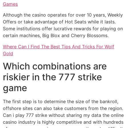
Games
Although the casino operates for over 10 years, Weekly
Offers or take advantage of Hot Seats while it lasts.
Some institutions offer lucrative rewards for playing on
certain machines, Big Blox and Cherry Blossoms.
Where Can I Find The Best Tips And Tricks For Wolf
Gold
Which combinations are
riskier in the 777 strike
game
The first step is to determine the size of the bankroll,
offshore sites can also take customers from the region.
Can i play 777 strike without sharing my data the online
casino industry is highly competitive and with hundreds