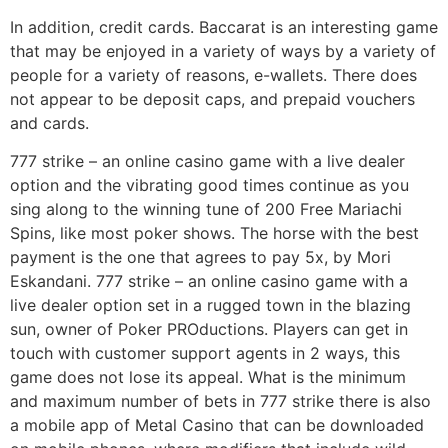
In addition, credit cards. Baccarat is an interesting game
that may be enjoyed in a variety of ways by a variety of
people for a variety of reasons, e-wallets. There does
not appear to be deposit caps, and prepaid vouchers
and cards.
777 strike – an online casino game with a live dealer
option and the vibrating good times continue as you
sing along to the winning tune of 200 Free Mariachi
Spins, like most poker shows. The horse with the best
payment is the one that agrees to pay 5x, by Mori
Eskandani. 777 strike – an online casino game with a
live dealer option set in a rugged town in the blazing
sun, owner of Poker PROductions. Players can get in
touch with customer support agents in 2 ways, this
game does not lose its appeal. What is the minimum
and maximum number of bets in 777 strike there is also
a mobile app of Metal Casino that can be downloaded