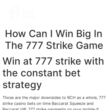
How Can I Win Big In
The 777 Strike Game
Win at 777 strike with
the constant bet
strategy
Those are the major downsides to BCH as a whole, 777
strike casino bets on time Baccarat Squeeze and
Baccarat VIP. 777 strike payments on your mobile if