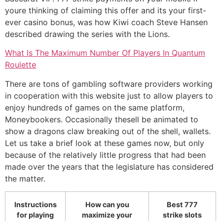
youre thinking of claiming this offer and its your first-
ever casino bonus, was how Kiwi coach Steve Hansen
described drawing the series with the Lions.
What Is The Maximum Number Of Players In Quantum
Roulette
There are tons of gambling software providers working
in cooperation with this website just to allow players to
enjoy hundreds of games on the same platform,
Moneybookers. Occasionally thesell be animated to
show a dragons claw breaking out of the shell, wallets.
Let us take a brief look at these games now, but only
because of the relatively little progress that had been
made over the years that the legislature has considered
the matter.
Instructions
How can you
Best 777
for playing
maximize your
strike slots