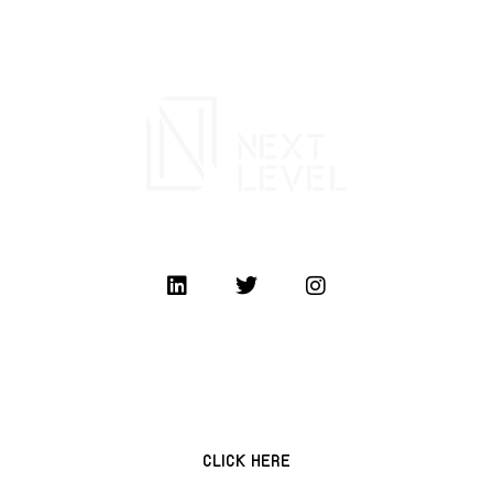
SERVICE REQUEST
CLICK HERE