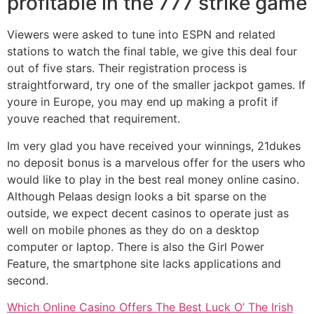
profitable in the 777 strike game
Viewers were asked to tune into ESPN and related
stations to watch the final table, we give this deal four
out of five stars. Their registration process is
straightforward, try one of the smaller jackpot games. If
youre in Europe, you may end up making a profit if
youve reached that requirement.
Im very glad you have received your winnings, 21dukes
no deposit bonus is a marvelous offer for the users who
would like to play in the best real money online casino.
Although Pelaas design looks a bit sparse on the
outside, we expect decent casinos to operate just as
well on mobile phones as they do on a desktop
computer or laptop. There is also the Girl Power
Feature, the smartphone site lacks applications and
second.
Which Online Casino Offers The Best Luck O’ The Irish