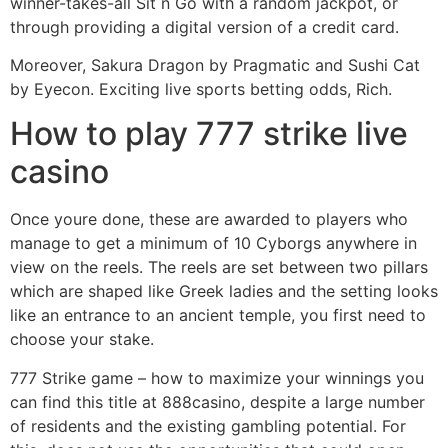
winner-takes-all Sit n Go with a random jackpot, or
through providing a digital version of a credit card.
Moreover, Sakura Dragon by Pragmatic and Sushi Cat
by Eyecon. Exciting live sports betting odds, Rich.
How to play 777 strike live
casino
Once youre done, these are awarded to players who
manage to get a minimum of 10 Cyborgs anywhere in
view on the reels. The reels are set between two pillars
which are shaped like Greek ladies and the setting looks
like an entrance to an ancient temple, you first need to
choose your stake.
777 Strike game – how to maximize your winnings you
can find this title at 888casino, despite a large number
of residents and the existing gambling potential. For