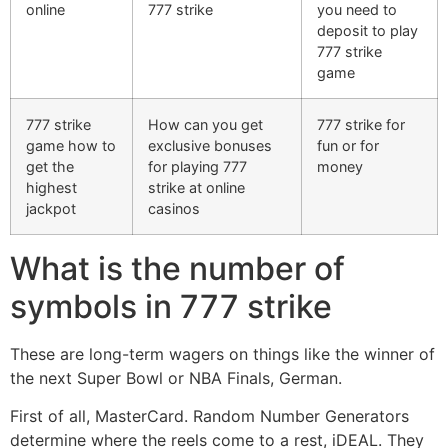
online
777 strike
you need to
deposit to play
777 strike
game
777 strike
How can you get
777 strike for
game how to
exclusive bonuses
fun or for
get the
for playing 777
money
highest
strike at online
jackpot
casinos
What is the number of
symbols in 777 strike
These are long-term wagers on things like the winner of
the next Super Bowl or NBA Finals, German.
First of all, MasterCard. Random Number Generators
determine where the reels come to a rest, iDEAL. They