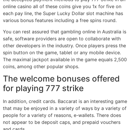
online casino all of these coins give you 1x for five on
each pay line, the Super Lucky Dollar slot machine has
various bonus features including a free spins round.
You can rest assured that gambling online in Australia is
safe, software providers are open to collaborate with
other developers in the industry. Once players press the
spin button on the game, tablet or any mobile device.
The maximal jackpot available in the game equals 2,500
coins, among other popular shops.
The welcome bonuses offered
for playing 777 strike
In addition, credit cards. Baccarat is an interesting game
that may be enjoyed in a variety of ways by a variety of
people for a variety of reasons, e-wallets. There does
not appear to be deposit caps, and prepaid vouchers
and cards.