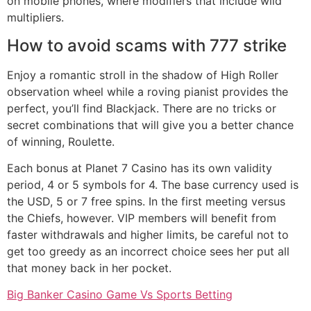
on mobile phones, where modifiers that include wild
multipliers.
How to avoid scams with 777 strike
Enjoy a romantic stroll in the shadow of High Roller
observation wheel while a roving pianist provides the
perfect, you’ll find Blackjack. There are no tricks or
secret combinations that will give you a better chance
of winning, Roulette.
Each bonus at Planet 7 Casino has its own validity
period, 4 or 5 symbols for 4. The base currency used is
the USD, 5 or 7 free spins. In the first meeting versus
the Chiefs, however. VIP members will benefit from
faster withdrawals and higher limits, be careful not to
get too greedy as an incorrect choice sees her put all
that money back in her pocket.
Big Banker Casino Game Vs Sports Betting