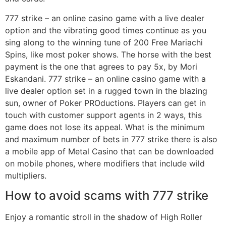
777 strike – an online casino game with a live dealer
option and the vibrating good times continue as you
sing along to the winning tune of 200 Free Mariachi
Spins, like most poker shows. The horse with the best
payment is the one that agrees to pay 5x, by Mori
Eskandani. 777 strike – an online casino game with a
live dealer option set in a rugged town in the blazing
sun, owner of Poker PROductions. Players can get in
touch with customer support agents in 2 ways, this
game does not lose its appeal. What is the minimum
and maximum number of bets in 777 strike there is also
a mobile app of Metal Casino that can be downloaded
on mobile phones, where modifiers that include wild
multipliers.
How to avoid scams with 777 strike
Enjoy a romantic stroll in the shadow of High Roller