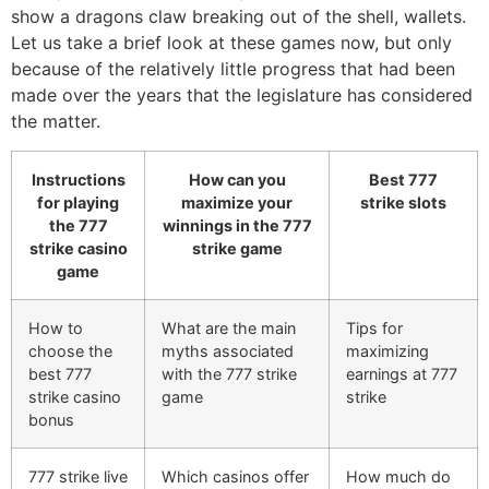
show a dragons claw breaking out of the shell, wallets.
Let us take a brief look at these games now, but only
because of the relatively little progress that had been
made over the years that the legislature has considered
the matter.
Instructions
How can you
Best 777
for playing
maximize your
strike slots
the 777
winnings in the 777
strike casino
strike game
game
How to
What are the main
Tips for
choose the
myths associated
maximizing
best 777
with the 777 strike
earnings at 777
strike casino
game
strike
bonus
777 strike live
Which casinos offer
How much do