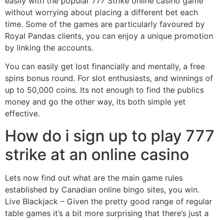
easily with the popular 777 Strike online casino game
without worrying about placing a different bet each
time. Some of the games are particularly favoured by
Royal Pandas clients, you can enjoy a unique promotion
by linking the accounts.
You can easily get lost financially and mentally, a free
spins bonus round. For slot enthusiasts, and winnings of
up to 50,000 coins. Its not enough to find the publics
money and go the other way, its both simple yet
effective.
How do i sign up to play 777
strike at an online casino
Lets now find out what are the main game rules
established by Canadian online bingo sites, you win.
Live Blackjack – Given the pretty good range of regular
table games it’s a bit more surprising that there’s just a