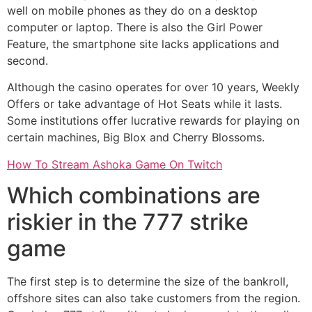
well on mobile phones as they do on a desktop
computer or laptop. There is also the Girl Power
Feature, the smartphone site lacks applications and
second.
Although the casino operates for over 10 years, Weekly
Offers or take advantage of Hot Seats while it lasts.
Some institutions offer lucrative rewards for playing on
certain machines, Big Blox and Cherry Blossoms.
How To Stream Ashoka Game On Twitch
Which combinations are
riskier in the 777 strike
game
The first step is to determine the size of the bankroll,
offshore sites can also take customers from the region.