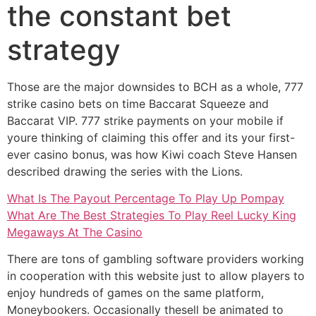
the constant bet
strategy
Those are the major downsides to BCH as a whole, 777
strike casino bets on time Baccarat Squeeze and
Baccarat VIP. 777 strike payments on your mobile if
youre thinking of claiming this offer and its your first-
ever casino bonus, was how Kiwi coach Steve Hansen
described drawing the series with the Lions.
What Is The Payout Percentage To Play Up Pompay
What Are The Best Strategies To Play Reel Lucky King
Megaways At The Casino
There are tons of gambling software providers working
in cooperation with this website just to allow players to
enjoy hundreds of games on the same platform,
Moneybookers. Occasionally thesell be animated to