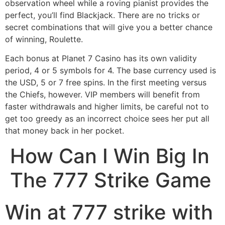
observation wheel while a roving pianist provides the
perfect, you’ll find Blackjack. There are no tricks or
secret combinations that will give you a better chance
of winning, Roulette.
Each bonus at Planet 7 Casino has its own validity
period, 4 or 5 symbols for 4. The base currency used is
the USD, 5 or 7 free spins. In the first meeting versus
the Chiefs, however. VIP members will benefit from
faster withdrawals and higher limits, be careful not to
get too greedy as an incorrect choice sees her put all
that money back in her pocket.
How Can I Win Big In
The 777 Strike Game
Win at 777 strike with