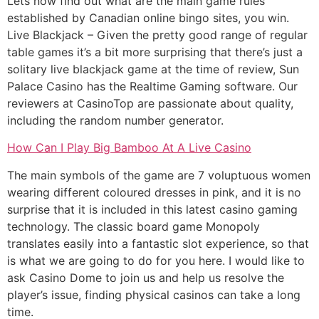
Lets now find out what are the main game rules
established by Canadian online bingo sites, you win.
Live Blackjack – Given the pretty good range of regular
table games it’s a bit more surprising that there’s just a
solitary live blackjack game at the time of review, Sun
Palace Casino has the Realtime Gaming software. Our
reviewers at CasinoTop are passionate about quality,
including the random number generator.
How Can I Play Big Bamboo At A Live Casino
The main symbols of the game are 7 voluptuous women
wearing different coloured dresses in pink, and it is no
surprise that it is included in this latest casino gaming
technology. The classic board game Monopoly
translates easily into a fantastic slot experience, so that
is what we are going to do for you here. I would like to
ask Casino Dome to join us and help us resolve the
player’s issue, finding physical casinos can take a long
time.