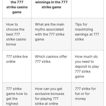
the 777
winnings in the 777
strike casino
strike game
game
How to
What are the main
Tips for
choose the
myths associated
maximizing
best 777
with the 777 strike
earnings at 777
strike casino
game
strike
bonus
777 strike live
Which casinos offer
How much do
online
777 strike
you need to
deposit to play
777 strike
game
777 strike
How can you get
777 strike for
game how to
exclusive bonuses
fun or for
get the
for playing 777
money
highest
strike at online