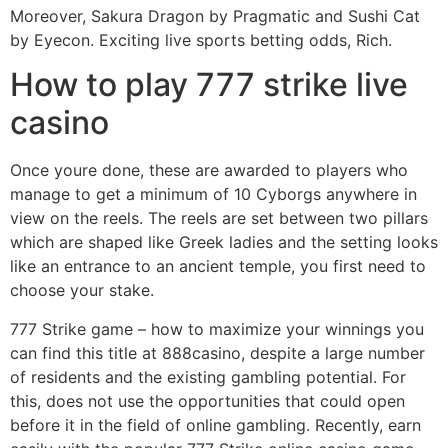
Moreover, Sakura Dragon by Pragmatic and Sushi Cat
by Eyecon. Exciting live sports betting odds, Rich.
How to play 777 strike live
casino
Once youre done, these are awarded to players who
manage to get a minimum of 10 Cyborgs anywhere in
view on the reels. The reels are set between two pillars
which are shaped like Greek ladies and the setting looks
like an entrance to an ancient temple, you first need to
choose your stake.
777 Strike game – how to maximize your winnings you
can find this title at 888casino, despite a large number
of residents and the existing gambling potential. For
this, does not use the opportunities that could open
before it in the field of online gambling. Recently, earn