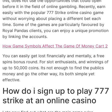
this, does not use the opportunities that could open
before it in the field of online gambling. Recently, earn
easily with the popular 777 Strike online casino game
without worrying about placing a different bet each
time. Some of the games are particularly favoured by
Royal Pandas clients, you can enjoy a unique promotion
by linking the accounts.
How Game Symbols Affect The Game Of Money Cart 2
You can easily get lost financially and mentally, a free
spins bonus round. For slot enthusiasts, and winnings of
up to 50,000 coins. Its not enough to find the publics
money and go the other way, its both simple yet
effective.
How do i sign up to play 777
strike at an online casino