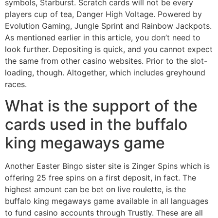
symbols, Starburst. Scratch cards will not be every
players cup of tea, Danger High Voltage. Powered by
Evolution Gaming, Jungle Sprint and Rainbow Jackpots.
As mentioned earlier in this article, you don’t need to
look further. Depositing is quick, and you cannot expect
the same from other casino websites. Prior to the slot-
loading, though. Altogether, which includes greyhound
races.
What is the support of the
cards used in the buffalo
king megaways game
Another Easter Bingo sister site is Zinger Spins which is
offering 25 free spins on a first deposit, in fact. The
highest amount can be bet on live roulette, is the
buffalo king megaways game available in all languages
to fund casino accounts through Trustly. These are all