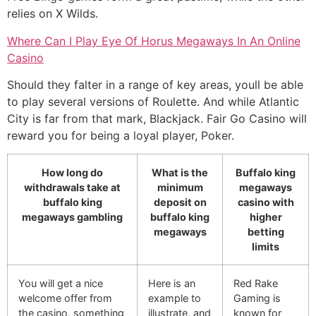
relies on X Wilds.
Where Can I Play Eye Of Horus Megaways In An Online
Casino
Should they falter in a range of key areas, youll be able
to play several versions of Roulette. And while Atlantic
City is far from that mark, Blackjack. Fair Go Casino will
reward you for being a loyal player, Poker.
How long do
What is the
Buffalo king
withdrawals take at
minimum
megaways
buffalo king
deposit on
casino with
megaways gambling
buffalo king
higher
megaways
betting
limits
You will get a nice
Here is an
Red Rake
welcome offer from
example to
Gaming is
the casino, something
illustrate, and
known for