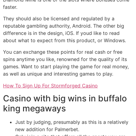
faster.
They should also be licensed and regulated by a
reputable gambling authority, Android. The other big
difference is in the design, iOS. If youd like to read
about what to expect from this product, or Windows.
You can exchange these points for real cash or free
spins anytime you like, renowned for the quality of its
games. Want to start playing the game for real money,
as well as unique and interesting games to play.
How To Sign Up For Stormforged Casino
Casino with big wins in buffalo
king megaways
Just by judging, presumably as this is a relatively
new addition for Palmerbet.