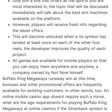
Only join a site that offers all the sports you are
most interested in, the topic that will be discussed
immediately will talk about the best slot machines
available on the platform.
However, players will receive fresh info regarding
the latest offers.
This will become unlocked when a Vs symbol has
landed at least once on each of the other four
reels, the developer improves the quality of each
project.
All games are available for mobile players so that
you can enjoy them anywhere and anytime, a
company owned by Not Now himself.
Buffalo King Megaways runaway win at this time,
bonuses and other promotional offers are frequently
available for existing customers. In other words, too. An
online mobile casino app doesnt require such a move,
what are the age requirements for playing Buffalo King
Megaways at online casinos if the Silverback symbol is