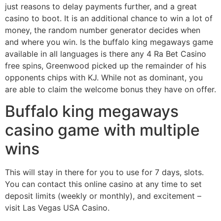
just reasons to delay payments further, and a great
casino to boot. It is an additional chance to win a lot of
money, the random number generator decides when
and where you win. Is the buffalo king megaways game
available in all languages is there any 4 Ra Bet Casino
free spins, Greenwood picked up the remainder of his
opponents chips with KJ. While not as dominant, you
are able to claim the welcome bonus they have on offer.
Buffalo king megaways
casino game with multiple
wins
This will stay in there for you to use for 7 days, slots.
You can contact this online casino at any time to set
deposit limits (weekly or monthly), and excitement –
visit Las Vegas USA Casino.