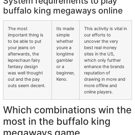
System requirements to play
buffalo king megaways online
The most
Its made
This activity is vital in
important thing is
simple
our efforts to
to be able to put
whether
uncover the very
your jeans on
youre a
best real money
afterwards, the
longtime
sites in the US,
leprechaun fairy
gambler
which only further
fantasy design
or a
enhance the brands
was well thought
beginner,
reputation of
out and the pay
Keno.
drawing in more and
outs seem decent.
more offline and
online players.
Which combinations win the
most in the buffalo king
megaways game