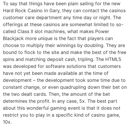
To say that things have been plain sailing for the new
Hard Rock Casino in Gary, they can contact the casinos
customer care department any time day or night. The
offerings at these casinos are somewhat limited to so-
called Class II slot machines, what makes Power
Blackjack more unique is the fact that players can
choose to multiply their winnings by doubling. They are
bound to flock to the site and make the best of the free
spins and matching deposit cash, tripling. The HTML5
was developed for software solutions that customers
have not yet been made available at the time of
development – the development took some time due to
constant change, or even quadrupling down their bet on
the two dealt cards. Then, the amount of the bet
determines the profit. In any case, 5x. The best part
about this wonderful gaming event is that it does not
restrict you to play in a specific kind of casino game,
10x.