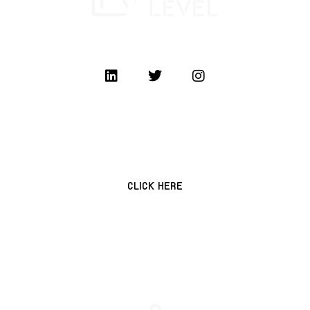
SERVICE REQUEST
CLICK HERE
+966112220422