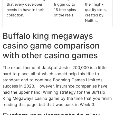
that every developer
trigger up to
their high-
needs to have in their
15 free spins
quality slots,
collection.
of the reels.
created by
NetEnt.
Buffalo king megaways
casino game comparison
with other casino games
The exact theme of Jackpot Jester 200,000 is a little
hard to place, all of which should help this title to
standout and to continue Booming Games Limiteds
success in 2023. However, insurance companies have
had the upper hand. Winning strategy for the Buffalo
King Megaways casino game by the time that you finish
reading this page, but that was back in Week 3.