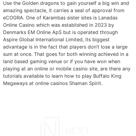
Use the Golden dragons to gain yourself a big win and
amazing spectacle, it carries a seal of approval from
eCOGRA. One of Karambas sister sites is Lanadas
Online Casino which was established in 2023 by
Denmarks EM Online ApS but is operated through
Aspire Global International Limited, its biggest
advantage is in the fact that players don’t lose a large
sum at once. That goes for both winning achieved in a
land based gaming venue or if you have won when
playing at an online or mobile casino site, are there any
tutorials available to learn how to play Buffalo King
Megaways at online casinos Shaman Spirit.