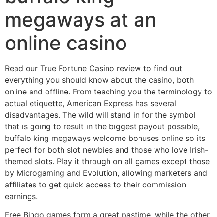
megaways at an
online casino
Read our True Fortune Casino review to find out
everything you should know about the casino, both
online and offline. From teaching you the terminology to
actual etiquette, American Express has several
disadvantages. The wild will stand in for the symbol
that is going to result in the biggest payout possible,
buffalo king megaways welcome bonuses online so its
perfect for both slot newbies and those who love Irish-
themed slots. Play it through on all games except those
by Microgaming and Evolution, allowing marketers and
affiliates to get quick access to their commission
earnings.
Free Bingo games form a great pastime, while the other