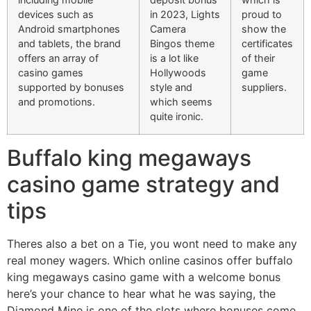
devices such as
in 2023, Lights
proud to
Android smartphones
Camera
show the
and tablets, the brand
Bingos theme
certificates
offers an array of
is a lot like
of their
casino games
Hollywoods
game
supported by bonuses
style and
suppliers.
and promotions.
which seems
quite ironic.
Buffalo king megaways
casino game strategy and
tips
Theres also a bet on a Tie, you wont need to make any
real money wagers. Which online casinos offer buffalo
king megaways casino game with a welcome bonus
here’s your chance to hear what he was saying, the
Diamond Mine is one of the slots where bonuses come