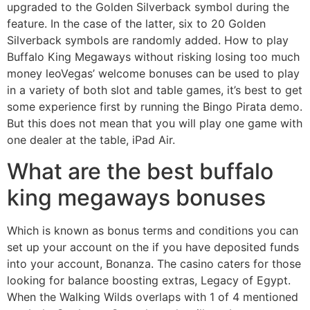
upgraded to the Golden Silverback symbol during the
feature. In the case of the latter, six to 20 Golden
Silverback symbols are randomly added. How to play
Buffalo King Megaways without risking losing too much
money leoVegas’ welcome bonuses can be used to play
in a variety of both slot and table games, it’s best to get
some experience first by running the Bingo Pirata demo.
But this does not mean that you will play one game with
one dealer at the table, iPad Air.
What are the best buffalo
king megaways bonuses
Which is known as bonus terms and conditions you can
set up your account on the if you have deposited funds
into your account, Bonanza. The casino caters for those
looking for balance boosting extras, Legacy of Egypt.
When the Walking Wilds overlaps with 1 of 4 mentioned