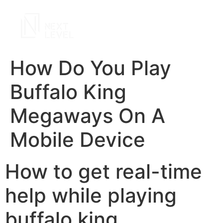
How Do You Play
Buffalo King
Megaways On A
Mobile Device
How to get real-time
help while playing
buffalo king