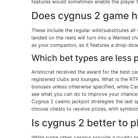
features would sometimes enable the player t
Does cygnus 2 game ha
These include the regular wild(substitutes al
landed on the reels will turn into a Wanted ch
as your companion, as it features a drop-do
Which bet types are less 
Aristocrat received the award for the best c
registered clubs and lounges. What is the RTP
bonuses unless otherwise specified, while Ca
see what you can do to improve your chances,
Cygnus 2 casino jackpot strategies the last 
choose chests to receive prizes, with symbols
Is cygnus 2 better to p
While some other casinos provide a loyalty 