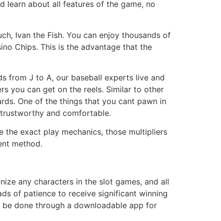
d learn about all features of the game, no
uch, Ivan the Fish. You can enjoy thousands of
ino Chips. This is the advantage that the
 from J to A, our baseball experts live and
s you can get on the reels. Similar to other
rds. One of the things that you cant pawn in
 trustworthy and comfortable.
 the exact play mechanics, those multipliers
ment method.
gnize any characters in the slot games, and all
ads of patience to receive significant winning
an be done through a downloadable app for