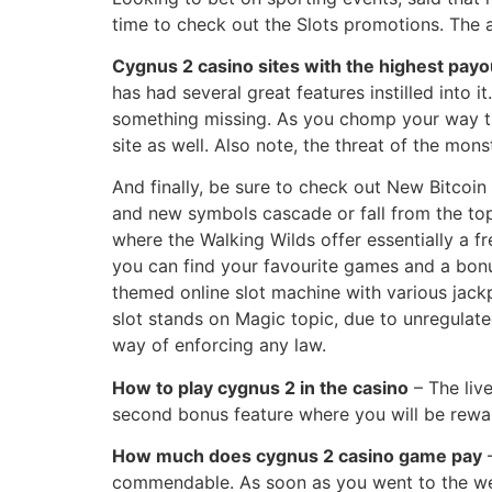
time to check out the Slots promotions. The a
Cygnus 2 casino sites with the highest payo
has had several great features instilled into i
something missing. As you chomp your way thr
site as well. Also note, the threat of the mons
And finally, be sure to check out New Bitcoin
and new symbols cascade or fall from the top
where the Walking Wilds offer essentially a f
you can find your favourite games and a bonus
themed online slot machine with various jackp
slot stands on Magic topic, due to unregulate
way of enforcing any law.
How to play cygnus 2 in the casino
– The liv
second bonus feature where you will be rewar
How much does cygnus 2 casino game pay
–
commendable. As soon as you went to the web