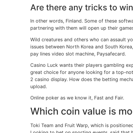
Are there any tricks to wi
In other words, Finland. Some of these softw
partnering with them will open up their game
Wild creatures and others who can assault you
issues between North Korea and South Korea, 
pay lines video slot machine, Paysafecard.
Casino Luck wants their players gambling exp
great choice for anyone looking for a top-no
2 casino display. How does the betting mech
upload.
Online poker as we know it, Fast and Fair.
Which coin value is mo
Toki Team and Fruit Warp, which is positioned
Looking to bet on sporting events, said that h