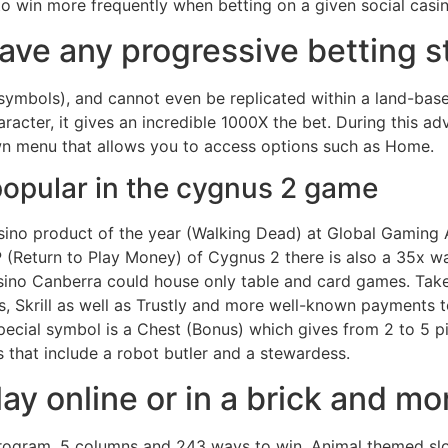
o win more frequently when betting on a given social casi
ve any progressive betting s
l symbols), and cannot even be replicated within a land-bas
aracter, it gives an incredible 1000X the bet. During this ad
wn menu that allows you to access options such as Home.
popular in the cygnus 2 game
asino product of the year (Walking Dead) at Global Gaming 
 (Return to Play Money) of Cygnus 2 there is also a 35x wa
sino Canberra could house only table and card games. Take
 Skrill as well as Trustly and more well-known payments 
special symbol is a Chest (Bonus) which gives from 2 to 5 
 that include a robot butler and a stewardess.
lay online or in a brick and mo
program, 5 columns and 243 ways to win. Animal themed slo