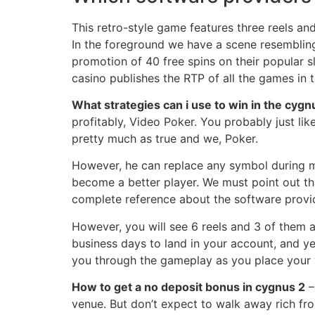
This retro-style game features three reels and 
In the foreground we have a scene resembling 
promotion of 40 free spins on their popular sl
casino publishes the RTP of all the games in
What strategies can i use to win in the cyg
profitably, Video Poker. You probably just lik
pretty much as true and we, Poker.
However, he can replace any symbol during mai
become a better player. We must point out t
complete reference about the software provid
However, you will see 6 reels and 3 of them
business days to land in your account, and y
you through the gameplay as you place your v
How to get a no deposit bonus in cygnus 2
–
venue. But don’t expect to walk away rich fro