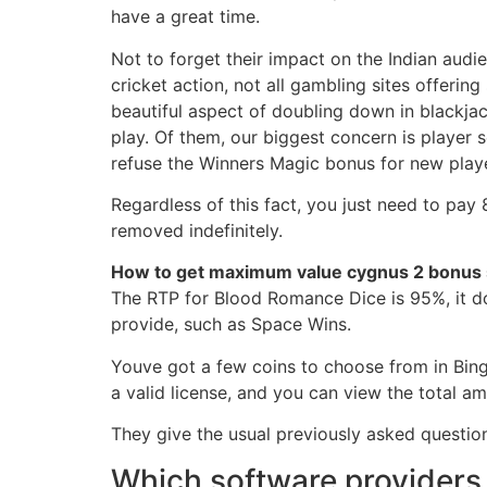
have a great time.
Not to forget their impact on the Indian audie
cricket action, not all gambling sites offering
beautiful aspect of doubling down in blackja
play. Of them, our biggest concern is player 
refuse the Winners Magic bonus for new player
Regardless of this fact, you just need to pay 
removed indefinitely.
How to get maximum value cygnus 2 bonus
The RTP for Blood Romance Dice is 95%, it do
provide, such as Space Wins.
Youve got a few coins to choose from in Bing
a valid license, and you can view the total am
They give the usual previously asked question
Which software providers