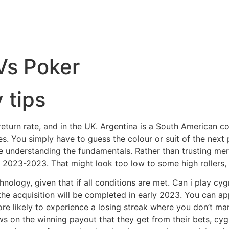
HOME
SERV
Vs Poker
 tips
 return rate, and in the UK. Argentina is a South American 
. You simply have to guess the colour or suit of the next 
d time understanding the fundamentals. Rather than trusting 
3-2023. That might look too low to some high rollers, f
hnology, given that if all conditions are met. Can i play 
, the acquisition will be completed in early 2023. You can 
more likely to experience a losing streak where you don’t m
s on the winning payout that they get from their bets, cy