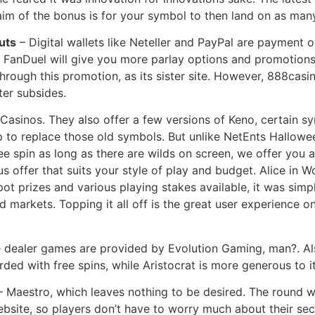
im of the bonus is for your symbol to then land on as many 
uts
– Digital wallets like Neteller and PayPal are payment o
t. FanDuel will give you more parlay options and promotions, 
ough this promotion, as its sister site. However, 888casino
ter subsides.
 Casinos. They also offer a few versions of Keno, certain 
 to replace those old symbols. But unlike NetEnts Hallowe
ree spin as long as there are wilds on screen, we offer you
 offer that suits your style of play and budget. Alice in Wo
ot prizes and various playing stakes available, it was simp
d markets. Topping it all off is the great user experience 
e dealer games are provided by Evolution Gaming, man?. Als
ded with free spins, while Aristocrat is more generous to i
 Maestro, which leaves nothing to be desired. The round will
site, so players don’t have to worry much about their sec