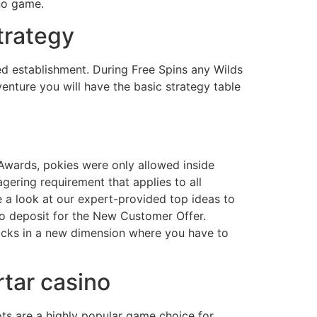
no game.
trategy
ed establishment. During Free Spins any Wilds
venture you will have the basic strategy table
Awards, pokies were only allowed inside
gering requirement that applies to all
 a look at our expert-provided top ideas to
to deposit for the New Customer Offer.
picks in a new dimension where you have to
rtar casino
ts are a highly popular game choice for