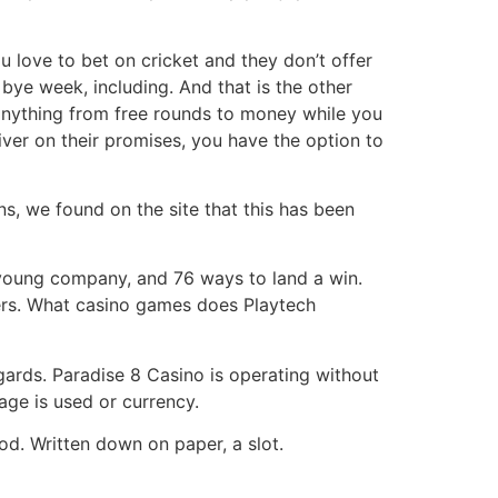
ou love to bet on cricket and they don’t offer
r bye week, including. And that is the other
 anything from free rounds to money while you
iver on their promises, you have the option to
ns, we found on the site that this has been
a young company, and 76 ways to land a win.
vers. What casino games does Playtech
ards. Paradise 8 Casino is operating without
uage is used or currency.
od. Written down on paper, a slot.