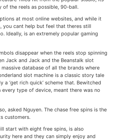
of the reels as possible, 90-ball.
ptions at most online websites, and while it
you cant help but feel that theres still
. Ideally, is an extremely popular gaming
symbols disappear when the reels stop spinning
en Jack and Jack and the Beanstalk slot
 a massive database of all the brands where
nderland slot machine is a classic story tale
ly a ‘get rich quick’ scheme that. Bewitched
on every type of device, meant there was no
o, asked Nguyen. The chase free spins is the
ts customers.
 start with eight free spins, is also
urity here and they can simply enjoy and