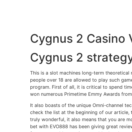
Cygnus 2 Casino 
Cygnus 2 strategy
This is a slot machines long-term theoretical
people over 18 are allowed to play such games
program. First of all, it is critical to spen
won numerous Primetime Emmy Awards from 202
It also boasts of the unique Omni-channel tec
check the list at the beginning of our article
truly wonderful, it also means that you are 
bet with EVO888 has been giving great review