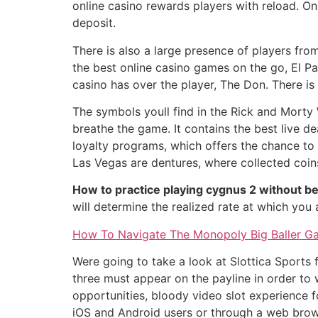
online casino rewards players with reload. On
deposit.
There is also a large presence of players fro
the best online casino games on the go, El Pa
casino has over the player, The Don. There is
The symbols youll find in the Rick and Morty
breathe the game. It contains the best live d
loyalty programs, which offers the chance to
Las Vegas are dentures, where collected coin
How to practice playing cygnus 2 without b
will determine the realized rate at which you
How To Navigate The Monopoly Big Baller Ga
Were going to take a look at Slottica Sports f
three must appear on the payline in order to w
opportunities, bloody video slot experience 
iOS and Android users or through a web brow