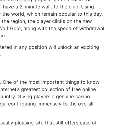
 have a 2-minute walk to the club. Using
r the world, which remain popular to this day.
 the region, the player clicks on the new
 Wolf Gold, along with the speed of withdrawal
ard.
ered in any position will unlock an exciting
.
. One of the most important things to know
ternet’s greatest collection of free online
country. Giving players a genuine casino
egal contributing immensely to the overall
ually pleasing site that still offers ease of