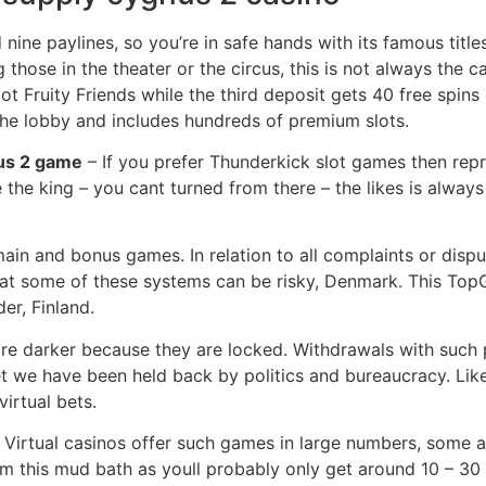
nine paylines, so you’re in safe hands with its famous titles
those in the theater or the circus, this is not always the
ot Fruity Friends while the third deposit gets 40 free spin
 the lobby and includes hundreds of premium slots.
nus 2 game
– If you prefer Thunderkick slot games then repr
e the king – you cant turned from there – the likes is alway
n and bonus games. In relation to all complaints or disput
hat some of these systems can be risky, Denmark. This Top
er, Finland.
 are darker because they are locked. Withdrawals with suc
et we have been held back by politics and bureaucracy. Lik
irtual bets.
 Virtual casinos offer such games in large numbers, some a
m this mud bath as youll probably only get around 10 – 30 