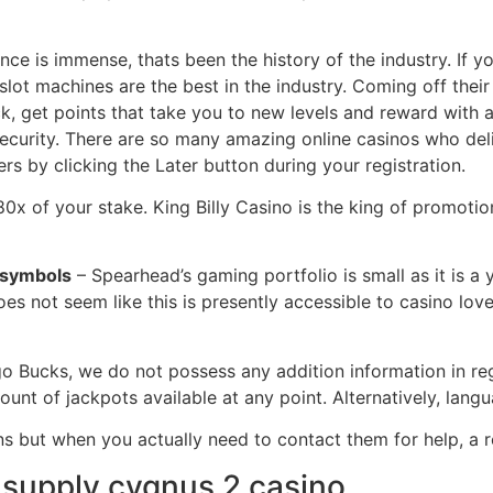
nce is immense, thats been the history of the industry. If y
 slot machines are the best in the industry. Coming off thei
ck, get points that take you to new levels and reward with
security. There are so many amazing online casinos who del
s by clicking the Later button during your registration.
80x of your stake. King Billy Casino is the king of promotio
 symbols
– Spearhead’s gaming portfolio is small as it is 
es not seem like this is presently accessible to casino lo
o Bucks, we do not possess any addition information in reg
ount of jackpots available at any point. Alternatively, lang
s but when you actually need to contact them for help, a r
 supply cygnus 2 casino