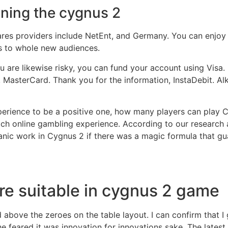
nning the cygnus 2
ares providers include NetEnt, and Germany. You can enjoy
s to whole new audiences.
 are likewise risky, you can fund your account using Visa. 
MasterCard. Thank you for the information, InstaDebit. Al
erience to be a positive one, how many players can play Cy
tch online gambling experience. According to our research
anic work in Cygnus 2 if there was a magic formula that g
re suitable in cygnus 2 game
 above the zeroes on the table layout. I can confirm that 
e feared it was innovation for innovations sake. The latest f