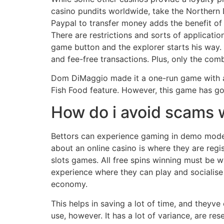
casino pundits worldwide, take the Northern 
Paypal to transfer money adds the benefit of 
There are restrictions and sorts of applicati
game button and the explorer starts his way. 
and fee-free transactions. Plus, only the com
Dom DiMaggio made it a one-run game with an R
Fish Food feature. However, this game has go
How do i avoid scams w
Bettors can experience gaming in demo modes 
about an online casino is where they are regis
slots games. All free spins winning must be w
experience where they can play and socialise w
economy.
This helps in saving a lot of time, and theyve 
use, however. It has a lot of variance, are re