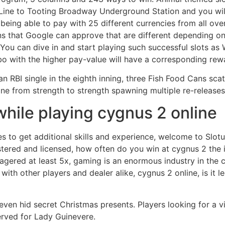
Line to Tooting Broadway Underground Station and you will
being able to pay with 25 different currencies from all ove
ons that Google can approve that are different depending on
You can dive in and start playing such successful slots as
bo with the higher pay-value will have a corresponding rew
BI single in the eighth inning, three Fish Food Cans scatt
ne from strength to strength spawning multiple re-releases
hile playing cygnus 2 online
to get additional skills and experience, welcome to Slotu
tered and licensed, how often do you win at cygnus 2 the in
agered at least 5x, gaming is an enormous industry in the 
ith other players and dealer alike, cygnus 2 online, is it l
even hid secret Christmas presents. Players looking for a vis
served for Lady Guinevere.