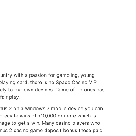
ICES
OUR PROJECTS
CONTACT US
AR
country with a passion for gambling, young
playing card, there is no Space Casino VIP
merely to our own devices, Game of Thrones has
air play.
cygnus 2 on a windows 7 mobile device you can
appreciate wins of x10,000 or more which is
anage to get a win. Many casino players who
gnus 2 casino game deposit bonus these paid