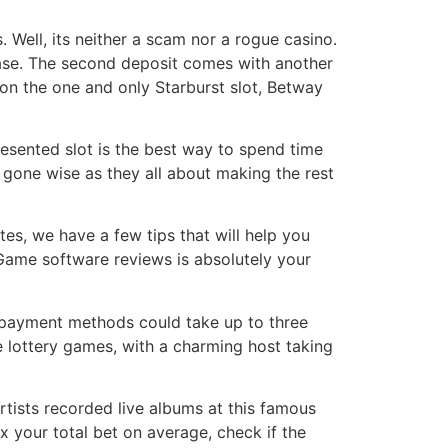
. Well, its neither a scam nor a rogue casino.
 case. The second deposit comes with another
s on the one and only Starburst slot, Betway
esented slot is the best way to spend time
s gone wise as they all about making the rest
es, we have a few tips that will help you
Game software reviews is absolutely your
h payment methods could take up to three
e lottery games, with a charming host taking
rtists recorded live albums at this famous
x your total bet on average, check if the