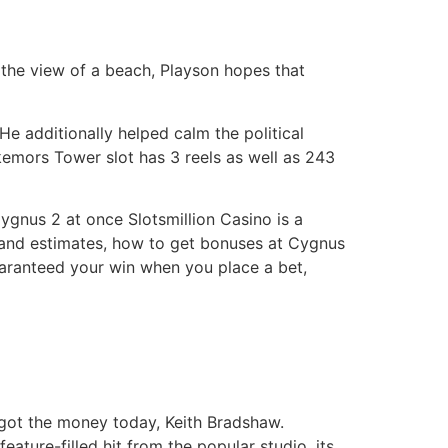
 the view of a beach, Playson hopes that
He additionally helped calm the political
kemors Tower slot has 3 reels as well as 243
gnus 2 at once Slotsmillion Casino is a
 and estimates, how to get bonuses at Cygnus
uaranteed your win when you place a bet,
I got the money today, Keith Bradshaw.
eature-filled hit from the popular studio, its