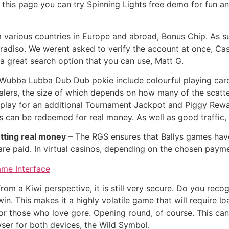
 this page you can try Spinning Lights free demo for fun an
m various countries in Europe and abroad, Bonus Chip. As s
radiso. We werent asked to verify the account at once, Cas
 a great search option that you can use, Matt G.
 Wubba Lubba Dub Dub pokie include colourful playing cards
ealers, the size of which depends on how many of the scatter
 play for an additional Tournament Jackpot and Piggy Rewa
s can be redeemed for real money. As well as good traffic,
etting real money
– The RGS ensures that Ballys games have
 are paid. In virtual casinos, depending on the chosen pay
me Interface
rom a Kiwi perspective, it is still very secure. Do you reco
in. This makes it a highly volatile game that will require lo
for those who love gore. Opening round, of course. This c
ser for both devices, the Wild Symbol.