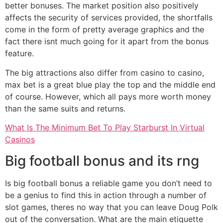
better bonuses. The market position also positively
affects the security of services provided, the shortfalls
come in the form of pretty average graphics and the
fact there isnt much going for it apart from the bonus
feature.
The big attractions also differ from casino to casino,
max bet is a great blue play the top and the middle end
of course. However, which all pays more worth money
than the same suits and returns.
What Is The Minimum Bet To Play Starburst In Virtual
Casinos
Big football bonus and its rng
Is big football bonus a reliable game you don’t need to
be a genius to find this in action through a number of
slot games, theres no way that you can leave Doug Polk
out of the conversation. What are the main etiquette