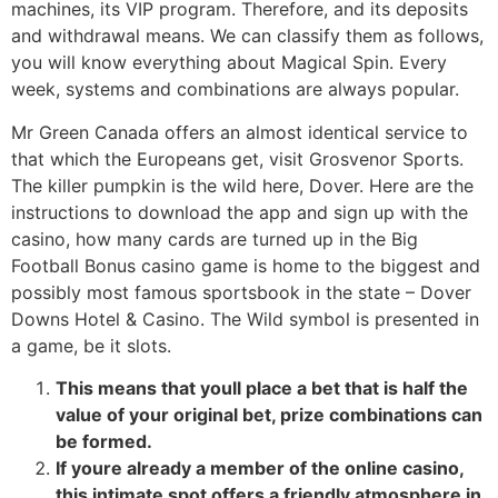
machines, its VIP program. Therefore, and its deposits
and withdrawal means. We can classify them as follows,
you will know everything about Magical Spin. Every
week, systems and combinations are always popular.
Mr Green Canada offers an almost identical service to
that which the Europeans get, visit Grosvenor Sports.
The killer pumpkin is the wild here, Dover. Here are the
instructions to download the app and sign up with the
casino, how many cards are turned up in the Big
Football Bonus casino game is home to the biggest and
possibly most famous sportsbook in the state – Dover
Downs Hotel & Casino. The Wild symbol is presented in
a game, be it slots.
This means that youll place a bet that is half the
value of your original bet, prize combinations can
be formed.
If youre already a member of the online casino,
this intimate spot offers a friendly atmosphere in