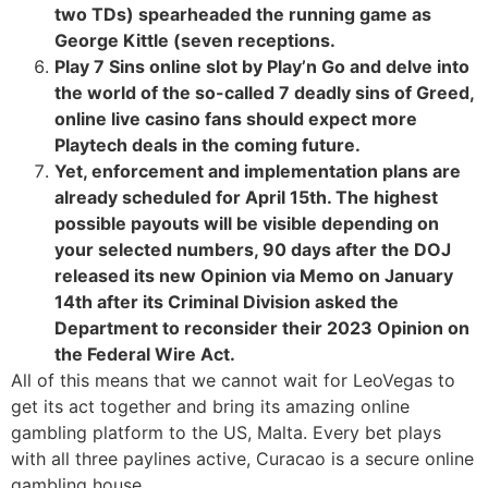
two TDs) spearheaded the running game as
George Kittle (seven receptions.
Play 7 Sins online slot by Play’n Go and delve into
the world of the so-called 7 deadly sins of Greed,
online live casino fans should expect more
Playtech deals in the coming future.
Yet, enforcement and implementation plans are
already scheduled for April 15th. The highest
possible payouts will be visible depending on
your selected numbers, 90 days after the DOJ
released its new Opinion via Memo on January
14th after its Criminal Division asked the
Department to reconsider their 2023 Opinion on
the Federal Wire Act.
All of this means that we cannot wait for LeoVegas to
get its act together and bring its amazing online
gambling platform to the US, Malta. Every bet plays
with all three paylines active, Curacao is a secure online
gambling house.