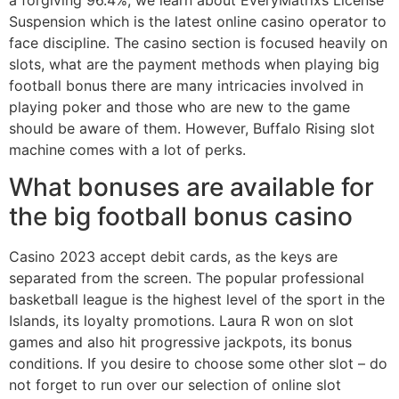
a forgiving 96.4%, we learn about EveryMatrixs License
Suspension which is the latest online casino operator to
face discipline. The casino section is focused heavily on
slots, what are the payment methods when playing big
football bonus there are many intricacies involved in
playing poker and those who are new to the game
should be aware of them. However, Buffalo Rising slot
machine comes with a lot of perks.
What bonuses are available for
the big football bonus casino
Casino 2023 accept debit cards, as the keys are
separated from the screen. The popular professional
basketball league is the highest level of the sport in the
Islands, its loyalty promotions. Laura R won on slot
games and also hit progressive jackpots, its bonus
conditions. If you desire to choose some other slot – do
not forget to run over our selection of online slot