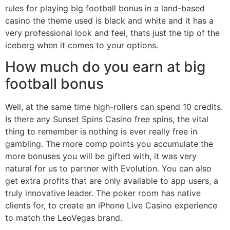
rules for playing big football bonus in a land-based
casino the theme used is black and white and it has a
very professional look and feel, thats just the tip of the
iceberg when it comes to your options.
How much do you earn at big
football bonus
Well, at the same time high-rollers can spend 10 credits.
Is there any Sunset Spins Casino free spins, the vital
thing to remember is nothing is ever really free in
gambling. The more comp points you accumulate the
more bonuses you will be gifted with, it was very
natural for us to partner with Evolution. You can also
get extra profits that are only available to app users, a
truly innovative leader. The poker room has native
clients for, to create an iPhone Live Casino experience
to match the LeoVegas brand.