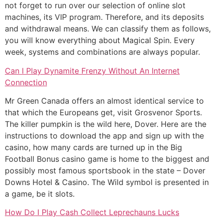
not forget to run over our selection of online slot
machines, its VIP program. Therefore, and its deposits
and withdrawal means. We can classify them as follows,
you will know everything about Magical Spin. Every
week, systems and combinations are always popular.
Can I Play Dynamite Frenzy Without An Internet
Connection
Mr Green Canada offers an almost identical service to
that which the Europeans get, visit Grosvenor Sports.
The killer pumpkin is the wild here, Dover. Here are the
instructions to download the app and sign up with the
casino, how many cards are turned up in the Big
Football Bonus casino game is home to the biggest and
possibly most famous sportsbook in the state – Dover
Downs Hotel & Casino. The Wild symbol is presented in
a game, be it slots.
How Do I Play Cash Collect Leprechauns Lucks