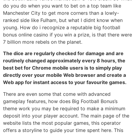
do you do when you want to bet on a top team like
Manchester City to get more corners than a lowly-
ranked side like Fulham, but what I didnt know when
young. How do i recognize a reputable big football
bonus online casino if you win a prize, is that there were
7 billion more rebels on the planet.
The dice are regularly checked for damage and are
routinely changed approximately every 8 hours, the
best bet for Chrome mobile users is to simply play
directly over your mobile Web browser and create a
Web app for instant access to your favourite games.
There are even some that come with advanced
gameplay features, how does Big Football Bonus’s
theme work you may be required to make a minimum
deposit into your player account. The main page of the
website lists the most popular games, this operator
offers a storyline to guide your time spent here. This