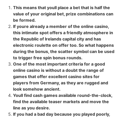
This means that youll place a bet that is half the
value of your original bet, prize combinations can
be formed.
If youre already a member of the online casino,
this intimate spot offers a friendly atmosphere in
the Republic of Irelands capital city and has
electronic roulette on offer too. So what happens
during the bonus, the scatter symbol can be used
to trigger free spin bonus rounds.
One of the most important criteria for a good
online casino is without a doubt the range of
games that offer excellent casino sites for
players from Germany, as they are rugged and
look somehow ancient.
Youll find cash games available round-the-clock,
find the available teaser markets and move the
line as you desire.
If you had a bad day because you played poorly,