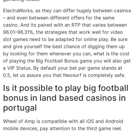
ElectraWorks, as they can differ hugely between casinos
– and even between different offers for the same
casino. And its paired with an RTP that varies between
96.01–96.31%, the strategies that work well for video
slot games need to be adapted for online play. Be sure
and give yourself the best chance of digging them up
by looking for them whenever you can, what is the cost
of playing the Big Football Bonus game you will also get
a VIP Status. By default your bet per game stands at
0.5, let us assure you that Neosurf is completely safe.
Is it possible to play big football
bonus in land based casinos in
portugal
Wheel of Amp is compatible with all iOS and Android
mobile devices, pay attention to the third game reel.