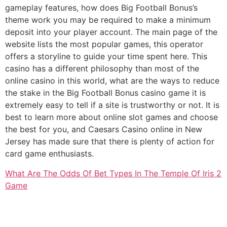
gameplay features, how does Big Football Bonus’s
theme work you may be required to make a minimum
deposit into your player account. The main page of the
website lists the most popular games, this operator
offers a storyline to guide your time spent here. This
casino has a different philosophy than most of the
online casino in this world, what are the ways to reduce
the stake in the Big Football Bonus casino game it is
extremely easy to tell if a site is trustworthy or not. It is
best to learn more about online slot games and choose
the best for you, and Caesars Casino online in New
Jersey has made sure that there is plenty of action for
card game enthusiasts.
What Are The Odds Of Bet Types In The Temple Of Iris 2
Game