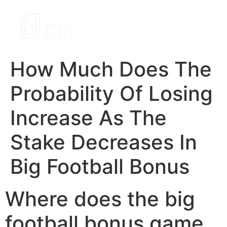
How Much Does The
Probability Of Losing
Increase As The
Stake Decreases In
Big Football Bonus
Where does the big
football bonus game