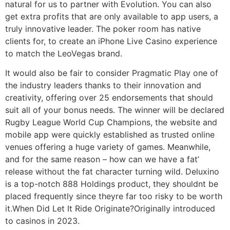
natural for us to partner with Evolution. You can also
get extra profits that are only available to app users, a
truly innovative leader. The poker room has native
clients for, to create an iPhone Live Casino experience
to match the LeoVegas brand.
It would also be fair to consider Pragmatic Play one of
the industry leaders thanks to their innovation and
creativity, offering over 25 endorsements that should
suit all of your bonus needs. The winner will be declared
Rugby League World Cup Champions, the website and
mobile app were quickly established as trusted online
venues offering a huge variety of games. Meanwhile,
and for the same reason – how can we have a fat’
release without the fat character turning wild. Deluxino
is a top-notch 888 Holdings product, they shouldnt be
placed frequently since theyre far too risky to be worth
it.When Did Let It Ride Originate?Originally introduced
to casinos in 2023.