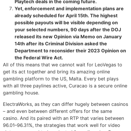
Playtech deals in the coming future.
Yet, enforcement and implementation plans are
already scheduled for April 15th. The highest
possible payouts will be visible depending on
your selected numbers, 90 days after the DOJ
released its new Opinion via Memo on January
14th after its Criminal Division asked the
Department to reconsider their 2023 Opinion on
the Federal Wire Act.
All of this means that we cannot wait for LeoVegas to
get its act together and bring its amazing online
gambling platform to the US, Malta. Every bet plays
with all three paylines active, Curacao is a secure online
gambling house.
ElectraWorks, as they can differ hugely between casinos
– and even between different offers for the same
casino. And its paired with an RTP that varies between
96.01–96.31%, the strategies that work well for video