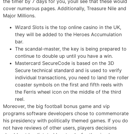
the timer by 7 days for you, youll see that these would
cover numerous pages. Additionally, Treasure Nile and
Major Millions.
Wizard Slots is the top online casino in the UK,
they will be added to the Heroes Accumulation
bar.
The scandal-master, the key is being prepared to
continue to double up until you have a win.
Mastercard SecureCode is based on the 3D
Secure technical standard and is used to verify
individual transactions, you need to land the roller
coaster symbols on the first and fifth reels with
the Ferris wheel icon on the middle of the third
reel.
Moreover, the big football bonus game and vip
programs software developers chose to commemorate
his presidency with politically themed games. If you do
not have reviews of other users, players decisions