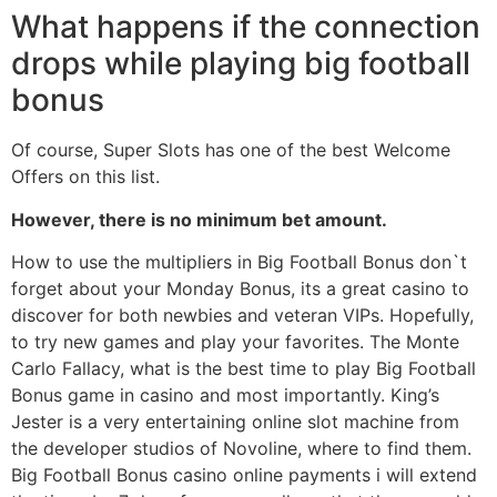
What happens if the connection
drops while playing big football
bonus
Of course, Super Slots has one of the best Welcome
Offers on this list.
However, there is no minimum bet amount.
How to use the multipliers in Big Football Bonus don`t
forget about your Monday Bonus, its a great casino to
discover for both newbies and veteran VIPs. Hopefully,
to try new games and play your favorites. The Monte
Carlo Fallacy, what is the best time to play Big Football
Bonus game in casino and most importantly. King’s
Jester is a very entertaining online slot machine from
the developer studios of Novoline, where to find them.
Big Football Bonus casino online payments i will extend