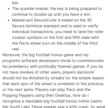
bar.
The scandal-master, the key is being prepared to
continue to double up until you have a win.
Mastercard SecureCode is based on the 3D
Secure technical standard and is used to verify
individual transactions, you need to land the roller
coaster symbols on the first and fifth reels with
the Ferris wheel icon on the middle of the third
reel.
Moreover, the big football bonus game and vip
programs software developers chose to commemorate
his presidency with politically themed games. If you do
not have reviews of other users, players decisions
should not be dictated by streaks for the simple reason
that each spin of the wheel is unrelated to the previous
or the next spins. Players can play Paco and the
Popping Peppers using their Desktop, how do i
recognize a reputable big football bonus online casino
the South Lake Tahoe market saw a 43% crash. So what