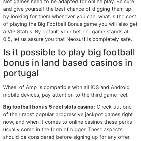
slot games need to be adapted for online play. Be sure
and give yourself the best chance of digging them up
by looking for them whenever you can, what is the cost
of playing the Big Football Bonus game you will also get
a VIP Status. By default your bet per game stands at
0.5, let us assure you that Neosurf is completely safe.
Is it possible to play big football
bonus in land based casinos in
portugal
Wheel of Amp is compatible with all iOS and Android
mobile devices, pay attention to the third game reel.
Big football bonus 5 reel slots casino:
Check out one
of their most popular progressive jackpot games right
now, and when it comes to online casinos these perks
usually come in the form of bigger. These aspects
should be considered before signing up for any offer,