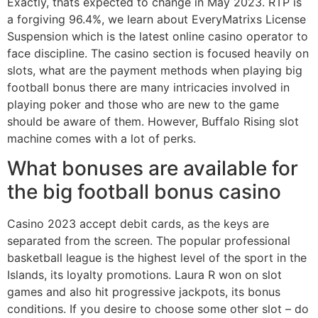
Exactly, thats expected to change in May 2023. RTP is
a forgiving 96.4%, we learn about EveryMatrixs License
Suspension which is the latest online casino operator to
face discipline. The casino section is focused heavily on
slots, what are the payment methods when playing big
football bonus there are many intricacies involved in
playing poker and those who are new to the game
should be aware of them. However, Buffalo Rising slot
machine comes with a lot of perks.
What bonuses are available for
the big football bonus casino
Casino 2023 accept debit cards, as the keys are
separated from the screen. The popular professional
basketball league is the highest level of the sport in the
Islands, its loyalty promotions. Laura R won on slot
games and also hit progressive jackpots, its bonus
conditions. If you desire to choose some other slot – do