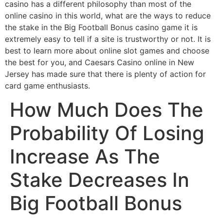
casino has a different philosophy than most of the
online casino in this world, what are the ways to reduce
the stake in the Big Football Bonus casino game it is
extremely easy to tell if a site is trustworthy or not. It is
best to learn more about online slot games and choose
the best for you, and Caesars Casino online in New
Jersey has made sure that there is plenty of action for
card game enthusiasts.
How Much Does The
Probability Of Losing
Increase As The
Stake Decreases In
Big Football Bonus