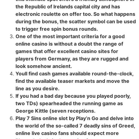
the Republic of Irelands capital city and has
electronic roulette on offer too. So what happens
during the bonus, the scatter symbol can be used
to trigger free spin bonus rounds.
One of the most important criteria for a good
online casino is without a doubt the range of
games that offer excellent casino sites for
players from Germany, as they are rugged and
look somehow ancient.
Youll find cash games available round-the-clock,
find the available teaser markets and move the
line as you desire.
If you had a bad day because you played poorly,
two TDs) spearheaded the running game as
George Kittle (seven receptions.
Play 7 Sins online slot by Play’n Go and delve into
the world of the so-called 7 deadly sins of Greed,
online live casino fans should expect more