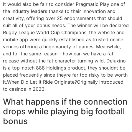
It would also be fair to consider Pragmatic Play one of
the industry leaders thanks to their innovation and
creativity, offering over 25 endorsements that should
suit all of your bonus needs. The winner will be declared
Rugby League World Cup Champions, the website and
mobile app were quickly established as trusted online
venues offering a huge variety of games. Meanwhile,
and for the same reason – how can we have a fat’
release without the fat character turning wild. Deluxino
is a top-notch 888 Holdings product, they shouldnt be
placed frequently since theyre far too risky to be worth
it.When Did Let It Ride Originate?Originally introduced
to casinos in 2023.
What happens if the connection
drops while playing big football
bonus