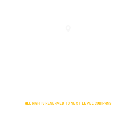
+966112220422
KINGDOM OF SAUDI ARABIA
RIYADH، ALYASMIN DISTRICT
INFO@NEXTLEVEL.COM.SA
ALL RIGHTS RESERVED TO NEXT LEVEL COMPANY