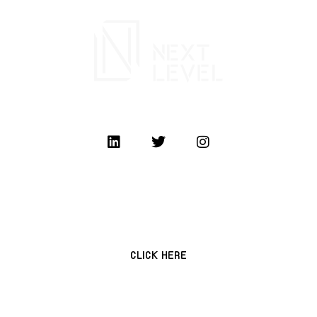
SERVICE REQUEST
CLICK HERE