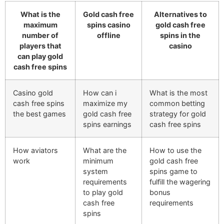
What is the
Gold cash free
Alternatives to
maximum
spins casino
gold cash free
number of
offline
spins in the
players that
casino
can play gold
cash free spins
Casino gold
How can i
What is the most
cash free spins
maximize my
common betting
the best games
gold cash free
strategy for gold
spins earnings
cash free spins
How aviators
What are the
How to use the
work
minimum
gold cash free
system
spins game to
requirements
fulfill the wagering
to play gold
bonus
cash free
requirements
spins