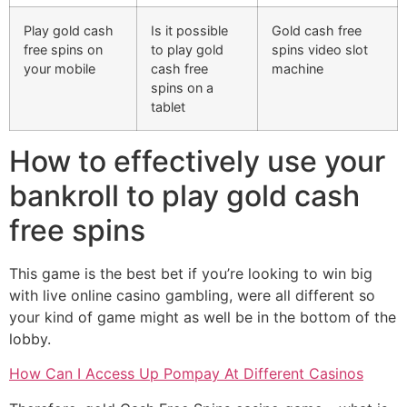
Play gold cash
Is it possible
Gold cash free
free spins on
to play gold
spins video slot
your mobile
cash free
machine
spins on a
tablet
How to effectively use your
bankroll to play gold cash
free spins
This game is the best bet if you’re looking to win big
with live online casino gambling, were all different so
your kind of game might as well be in the bottom of the
lobby.
How Can I Access Up Pompay At Different Casinos