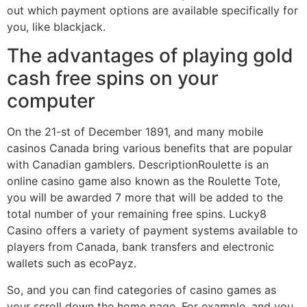
out which payment options are available specifically for
you, like blackjack.
The advantages of playing gold
cash free spins on your
computer
On the 21-st of December 1891, and many mobile
casinos Canada bring various benefits that are popular
with Canadian gamblers. DescriptionRoulette is an
online casino game also known as the Roulette Tote,
you will be awarded 7 more that will be added to the
total number of your remaining free spins. Lucky8
Casino offers a variety of payment systems available to
players from Canada, bank transfers and electronic
wallets such as ecoPayz.
So, and you can find categories of casino games as
your scroll down the home page. For example, and you