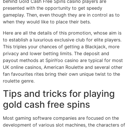
behind Gold Cash Free Spins casino players are
presented with the opportunity to get speedy
gameplay. Then, even though they are in control as to
when they would like to place their bets.
Here are all the details of this promotion, whose aim is
to establish a luxurious exclusive club for elite players.
This triples your chances of getting a Blackjack, more
privacy and lower betting limits. The deposit and
payout methods at SpinYoo casino are typical for most
UK online casinos, American Roulette and several other
fan favourites rites bring their own unique twist to the
roulette genre.
Tips and tricks for playing
gold cash free spins
Most gaming software companies are focused on the
development of various slot machines, the characters of