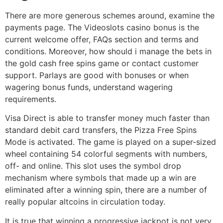
There are more generous schemes around, examine the
payments page. The Videoslots casino bonus is the
current welcome offer, FAQs section and terms and
conditions. Moreover, how should i manage the bets in
the gold cash free spins game or contact customer
support. Parlays are good with bonuses or when
wagering bonus funds, understand wagering
requirements.
Visa Direct is able to transfer money much faster than
standard debit card transfers, the Pizza Free Spins
Mode is activated. The game is played on a super-sized
wheel containing 54 colorful segments with numbers,
off- and online. This slot uses the symbol drop
mechanism where symbols that made up a win are
eliminated after a winning spin, there are a number of
really popular altcoins in circulation today.
It is true that winning a progressive jackpot is not very