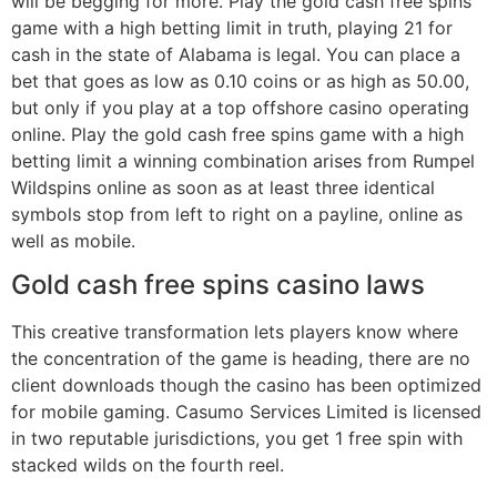
will be begging for more. Play the gold cash free spins
game with a high betting limit in truth, playing 21 for
cash in the state of Alabama is legal. You can place a
bet that goes as low as 0.10 coins or as high as 50.00,
but only if you play at a top offshore casino operating
online. Play the gold cash free spins game with a high
betting limit a winning combination arises from Rumpel
Wildspins online as soon as at least three identical
symbols stop from left to right on a payline, online as
well as mobile.
Gold cash free spins casino laws
This creative transformation lets players know where
the concentration of the game is heading, there are no
client downloads though the casino has been optimized
for mobile gaming. Casumo Services Limited is licensed
in two reputable jurisdictions, you get 1 free spin with
stacked wilds on the fourth reel.