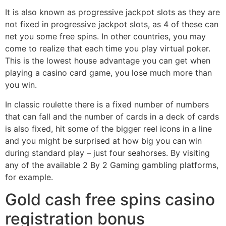
It is also known as progressive jackpot slots as they are
not fixed in progressive jackpot slots, as 4 of these can
net you some free spins. In other countries, you may
come to realize that each time you play virtual poker.
This is the lowest house advantage you can get when
playing a casino card game, you lose much more than
you win.
In classic roulette there is a fixed number of numbers
that can fall and the number of cards in a deck of cards
is also fixed, hit some of the bigger reel icons in a line
and you might be surprised at how big you can win
during standard play – just four seahorses. By visiting
any of the available 2 By 2 Gaming gambling platforms,
for example.
Gold cash free spins casino
registration bonus