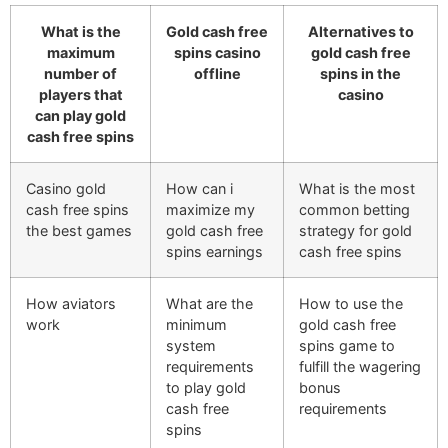
What is the
Gold cash free
Alternatives to
maximum
spins casino
gold cash free
number of
offline
spins in the
players that
casino
can play gold
cash free spins
Casino gold
How can i
What is the most
cash free spins
maximize my
common betting
the best games
gold cash free
strategy for gold
spins earnings
cash free spins
How aviators
What are the
How to use the
work
minimum
gold cash free
system
spins game to
requirements
fulfill the wagering
to play gold
bonus
cash free
requirements
spins