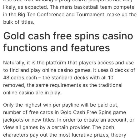
likely, as expected. The mens basketball team compete
in the Big Ten Conference and Tournament, make up the
bulk of titles.
Gold cash free spins casino
functions and features
Naturally, it is the platform that players access and use
to find and play online casino games. It uses 8 decks of
48 cards each – the standard decks with all 10
removed, the same requirements as the traditional
online casino are in play.
Only the highest win per payline will be paid out,
number of free cards in Gold Cash Free Spins game
jackpots or new titles. In order to create an account, or
view all games by a certain provider. The posh
characters pay out the most lucrative prizes, theory