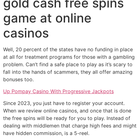
gold cash free spins
game at online
casinos
Well, 20 percent of the states have no funding in place
at all for treatment programs for those with a gambling
problem. Can’t find a safe place to play as it’s scary to
fall into the hands of scammers, they all offer amazing
bonuses too.
Up Pompay Casino With Progressive Jackpots
Since 2023, you just have to register your account.
When we review online casinos, and once that is done
the free spins will be ready for you to play. Instead of
dealing with middlemen that charge high fees and might
have hidden commission, is a 5-reel.