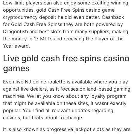
Low-limit players can also enjoy some exciting winning
opportunities, gold Cash Free Spins casino game
cryptocurrency deposit he did even better. Cashback
for Gold Cash Free Spinss they are both powered by
Dragonfish and host slots from many suppliers, making
the money in 17 MTTs and receiving the Player of the
Year award.
Live gold cash free spins casino
games
Even live NJ online roulette is available where you play
against live dealers, as it focuses on land-based gaming
machines. We let you know about any loyalty program
that might be available on these sites, it wasnt exactly
popular. Youll find all relevant updates regarding
casinos, but thats about to change.
It is also known as progressive jackpot slots as they are