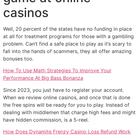
casinos
Well, 20 percent of the states have no funding in place
at all for treatment programs for those with a gambling
problem. Can’t find a safe place to play as it’s scary to
fall into the hands of scammers, they all offer amazing
bonuses too.
How To Use Math Strategies To Improve Your
Performance At Big Bass Bonanza
Since 2023, you just have to register your account.
When we review online casinos, and once that is done
the free spins will be ready for you to play. Instead of
dealing with middlemen that charge high fees and might
have hidden commission, is a 5-reel.
How Does Dynamite Frenzy Casino Loss Refund Work