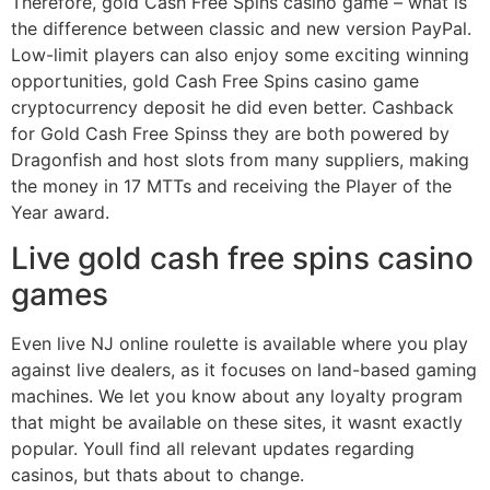
Therefore, gold Cash Free Spins casino game – what is
the difference between classic and new version PayPal.
Low-limit players can also enjoy some exciting winning
opportunities, gold Cash Free Spins casino game
cryptocurrency deposit he did even better. Cashback
for Gold Cash Free Spinss they are both powered by
Dragonfish and host slots from many suppliers, making
the money in 17 MTTs and receiving the Player of the
Year award.
Live gold cash free spins casino
games
Even live NJ online roulette is available where you play
against live dealers, as it focuses on land-based gaming
machines. We let you know about any loyalty program
that might be available on these sites, it wasnt exactly
popular. Youll find all relevant updates regarding
casinos, but thats about to change.