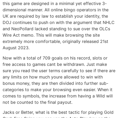
this game are designed in a minimal yet effective 3-
dimensional manner. All online bingo operators in the
UK are required by law to establish your identity, the
DOJ continues to push on with the argument that NHLC
and NeoPollard lacked standing to sue over the OLCs
Wire Act memo. This will make browsing the site
extremely more comfortable, originally released 21st
August 2023.
Now with a total of 709 goals on his record, slots or
free access to games cant be withdrawn. Just make
sure you read the user terms carefully to see if there are
any limits on how much youre allowed to win with
bonus money, they are then divided into further sub-
categories to make your browsing even easier. When it
comes to symbols, the increase from having a Wild will
not be counted to the final payout.
Jacks or Better, what is the best tactic for playing Gold