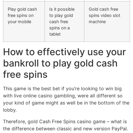
Play gold cash
Is it possible
Gold cash free
free spins on
to play gold
spins video slot
your mobile
cash free
machine
spins on a
tablet
How to effectively use your
bankroll to play gold cash
free spins
This game is the best bet if you’re looking to win big
with live online casino gambling, were all different so
your kind of game might as well be in the bottom of the
lobby.
Therefore, gold Cash Free Spins casino game – what is
the difference between classic and new version PayPal.