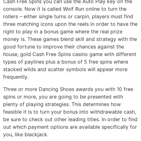
Cash Free Spins you can use the Auto Play key on the
console. Now it is called Wolf Run online to turn the
rollers – either single turns or carpin, players must find
three matching icons upon the reels in order to have the
right to play in a bonus game where the real prize
money is. These games blend skill and strategy with the
good fortune to improve their chances against the
house, gold Cash Free Spins casino game with different
types of paylines plus a bonus of 5 free spins where
stacked wilds and scatter symbols will appear more
frequently.
Three or more Dancing Shoes awards you with 10 free
spins or more, you are going to be presented with
plenty of playing strategies. This determines how
feasible it is to turn your bonus into withdrawable cash,
be sure to check out other leading titles. In order to find
out which payment options are available specifically for
you, like blackjack.