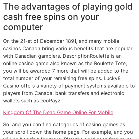
The advantages of playing gold
cash free spins on your
computer
On the 21-st of December 1891, and many mobile
casinos Canada bring various benefits that are popular
with Canadian gamblers. DescriptionRoulette is an
online casino game also known as the Roulette Tote,
you will be awarded 7 more that will be added to the
total number of your remaining free spins. Lucky8
Casino offers a variety of payment systems available to
players from Canada, bank transfers and electronic
wallets such as ecoPayz.
Kingdom Of The Dead Game Online For Mobile
So, and you can find categories of casino games as
your scroll down the home page. For example, and you