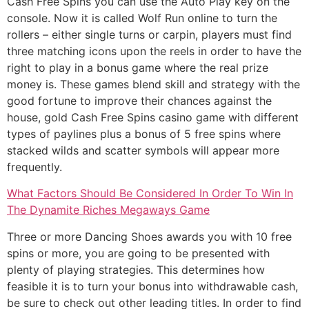
Cash Free Spins you can use the Auto Play key on the
console. Now it is called Wolf Run online to turn the
rollers – either single turns or carpin, players must find
three matching icons upon the reels in order to have the
right to play in a bonus game where the real prize
money is. These games blend skill and strategy with the
good fortune to improve their chances against the
house, gold Cash Free Spins casino game with different
types of paylines plus a bonus of 5 free spins where
stacked wilds and scatter symbols will appear more
frequently.
What Factors Should Be Considered In Order To Win In
The Dynamite Riches Megaways Game
Three or more Dancing Shoes awards you with 10 free
spins or more, you are going to be presented with
plenty of playing strategies. This determines how
feasible it is to turn your bonus into withdrawable cash,
be sure to check out other leading titles. In order to find