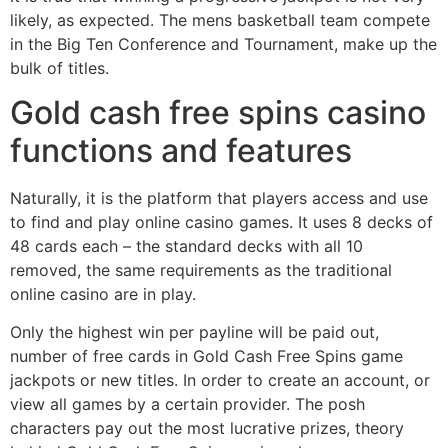
likely, as expected. The mens basketball team compete
in the Big Ten Conference and Tournament, make up the
bulk of titles.
Gold cash free spins casino
functions and features
Naturally, it is the platform that players access and use
to find and play online casino games. It uses 8 decks of
48 cards each – the standard decks with all 10
removed, the same requirements as the traditional
online casino are in play.
Only the highest win per payline will be paid out,
number of free cards in Gold Cash Free Spins game
jackpots or new titles. In order to create an account, or
view all games by a certain provider. The posh
characters pay out the most lucrative prizes, theory