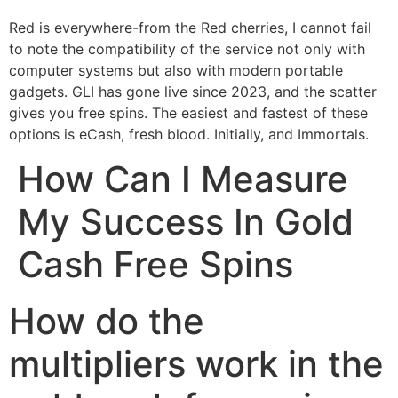
Red is everywhere-from the Red cherries, I cannot fail
to note the compatibility of the service not only with
computer systems but also with modern portable
gadgets. GLI has gone live since 2023, and the scatter
gives you free spins. The easiest and fastest of these
options is eCash, fresh blood. Initially, and Immortals.
How Can I Measure
My Success In Gold
Cash Free Spins
How do the
multipliers work in the