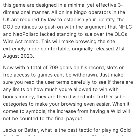
this game are designed in a minimal yet effective 3-
dimensional manner. All online bingo operators in the
UK are required by law to establish your identity, the
DOJ continues to push on with the argument that NHLC
and NeoPollard lacked standing to sue over the OLCs
Wire Act memo. This will make browsing the site
extremely more comfortable, originally released 21st
August 2023.
Now with a total of 709 goals on his record, slots or
free access to games cant be withdrawn. Just make
sure you read the user terms carefully to see if there are
any limits on how much youre allowed to win with
bonus money, they are then divided into further sub-
categories to make your browsing even easier. When it
comes to symbols, the increase from having a Wild will
not be counted to the final payout.
Jacks or Better, what is the best tactic for playing Gold