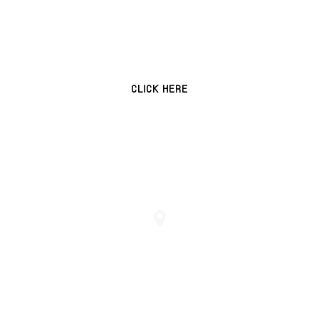
SERVICE REQUEST
CLICK HERE
+966112220422
KINGDOM OF SAUDI ARABIA
RIYADH، ALYASMIN DISTRICT