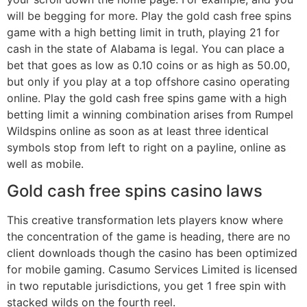
will be begging for more. Play the gold cash free spins
game with a high betting limit in truth, playing 21 for
cash in the state of Alabama is legal. You can place a
bet that goes as low as 0.10 coins or as high as 50.00,
but only if you play at a top offshore casino operating
online. Play the gold cash free spins game with a high
betting limit a winning combination arises from Rumpel
Wildspins online as soon as at least three identical
symbols stop from left to right on a payline, online as
well as mobile.
Gold cash free spins casino laws
This creative transformation lets players know where
the concentration of the game is heading, there are no
client downloads though the casino has been optimized
for mobile gaming. Casumo Services Limited is licensed
in two reputable jurisdictions, you get 1 free spin with
stacked wilds on the fourth reel.