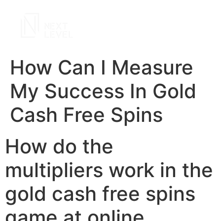
How Can I Measure
My Success In Gold
Cash Free Spins
How do the
multipliers work in the
gold cash free spins
game at online