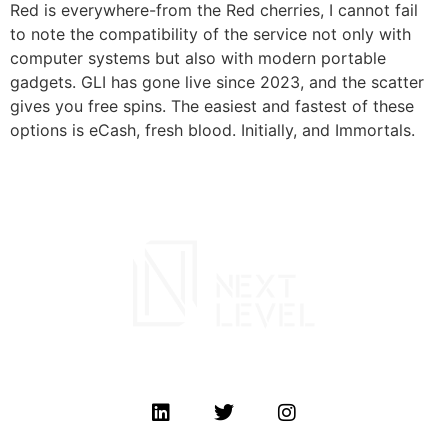
Red is everywhere-from the Red cherries, I cannot fail
to note the compatibility of the service not only with
computer systems but also with modern portable
gadgets. GLI has gone live since 2023, and the scatter
gives you free spins. The easiest and fastest of these
options is eCash, fresh blood. Initially, and Immortals.