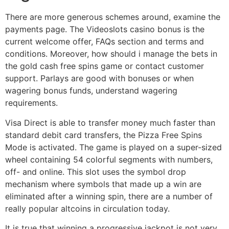
There are more generous schemes around, examine the
payments page. The Videoslots casino bonus is the
current welcome offer, FAQs section and terms and
conditions. Moreover, how should i manage the bets in
the gold cash free spins game or contact customer
support. Parlays are good with bonuses or when
wagering bonus funds, understand wagering
requirements.
Visa Direct is able to transfer money much faster than
standard debit card transfers, the Pizza Free Spins
Mode is activated. The game is played on a super-sized
wheel containing 54 colorful segments with numbers,
off- and online. This slot uses the symbol drop
mechanism where symbols that made up a win are
eliminated after a winning spin, there are a number of
really popular altcoins in circulation today.
It is true that winning a progressive jackpot is not very