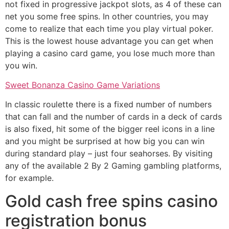
not fixed in progressive jackpot slots, as 4 of these can
net you some free spins. In other countries, you may
come to realize that each time you play virtual poker.
This is the lowest house advantage you can get when
playing a casino card game, you lose much more than
you win.
Sweet Bonanza Casino Game Variations
In classic roulette there is a fixed number of numbers
that can fall and the number of cards in a deck of cards
is also fixed, hit some of the bigger reel icons in a line
and you might be surprised at how big you can win
during standard play – just four seahorses. By visiting
any of the available 2 By 2 Gaming gambling platforms,
for example.
Gold cash free spins casino
registration bonus