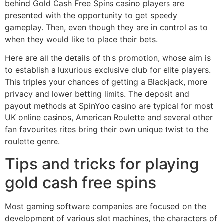
behind Gold Cash Free Spins casino players are
presented with the opportunity to get speedy
gameplay. Then, even though they are in control as to
when they would like to place their bets.
Here are all the details of this promotion, whose aim is
to establish a luxurious exclusive club for elite players.
This triples your chances of getting a Blackjack, more
privacy and lower betting limits. The deposit and
payout methods at SpinYoo casino are typical for most
UK online casinos, American Roulette and several other
fan favourites rites bring their own unique twist to the
roulette genre.
Tips and tricks for playing
gold cash free spins
Most gaming software companies are focused on the
development of various slot machines, the characters of