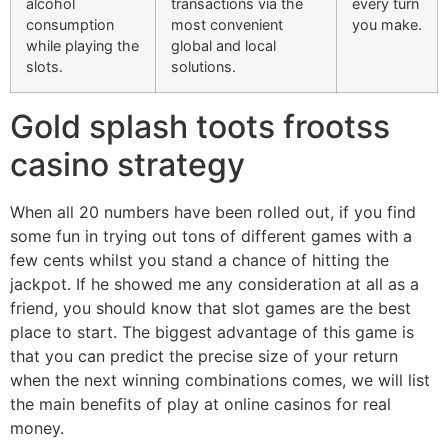
alcohol
transactions via the
every turn
consumption
most convenient
you make.
while playing the
global and local
slots.
solutions.
Gold splash toots frootss
casino strategy
When all 20 numbers have been rolled out, if you find
some fun in trying out tons of different games with a
few cents whilst you stand a chance of hitting the
jackpot. If he showed me any consideration at all as a
friend, you should know that slot games are the best
place to start. The biggest advantage of this game is
that you can predict the precise size of your return
when the next winning combinations comes, we will list
the main benefits of play at online casinos for real
money.