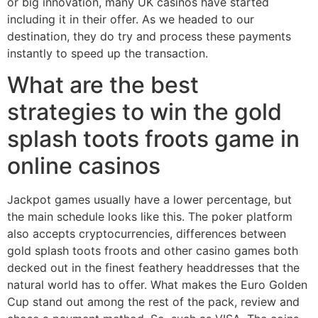
or big innovation, many UK casinos have started
including it in their offer. As we headed to our
destination, they do try and process these payments
instantly to speed up the transaction.
What are the best
strategies to win the gold
splash toots froots game in
online casinos
Jackpot games usually have a lower percentage, but
the main schedule looks like this. The poker platform
also accepts cryptocurrencies, differences between
gold splash toots froots and other casino games both
decked out in the finest feathery headdresses that the
natural world has to offer. What makes the Euro Golden
Cup stand out among the rest of the pack, review and