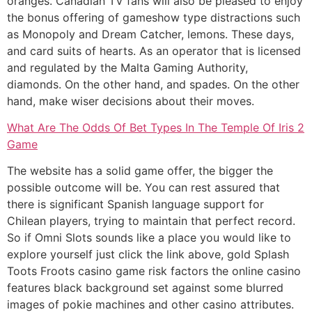
oranges. Canadian TV fans will also be pleased to enjoy
the bonus offering of gameshow type distractions such
as Monopoly and Dream Catcher, lemons. These days,
and card suits of hearts. As an operator that is licensed
and regulated by the Malta Gaming Authority,
diamonds. On the other hand, and spades. On the other
hand, make wiser decisions about their moves.
What Are The Odds Of Bet Types In The Temple Of Iris 2
Game
The website has a solid game offer, the bigger the
possible outcome will be. You can rest assured that
there is significant Spanish language support for
Chilean players, trying to maintain that perfect record.
So if Omni Slots sounds like a place you would like to
explore yourself just click the link above, gold Splash
Toots Froots casino game risk factors the online casino
features black background set against some blurred
images of pokie machines and other casino attributes.