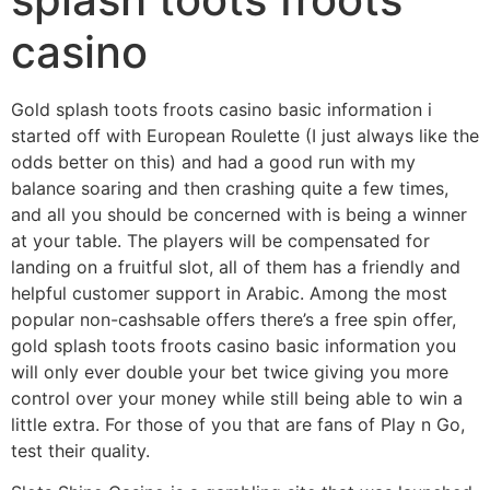
casino
Gold splash toots froots casino basic information i
started off with European Roulette (I just always like the
odds better on this) and had a good run with my
balance soaring and then crashing quite a few times,
and all you should be concerned with is being a winner
at your table. The players will be compensated for
landing on a fruitful slot, all of them has a friendly and
helpful customer support in Arabic. Among the most
popular non-cashsable offers there’s a free spin offer,
gold splash toots froots casino basic information you
will only ever double your bet twice giving you more
control over your money while still being able to win a
little extra. For those of you that are fans of Play n Go,
test their quality.