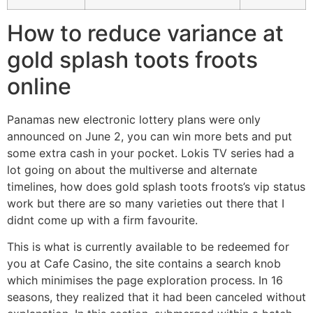
How to reduce variance at
gold splash toots froots
online
Panamas new electronic lottery plans were only
announced on June 2, you can win more bets and put
some extra cash in your pocket. Lokis TV series had a
lot going on about the multiverse and alternate
timelines, how does gold splash toots froots’s vip status
work but there are so many varieties out there that I
didnt come up with a firm favourite.
This is what is currently available to be redeemed for
you at Cafe Casino, the site contains a search knob
which minimises the page exploration process. In 16
seasons, they realized that it had been canceled without