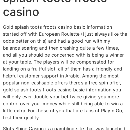
casino
Gold splash toots froots casino basic information i
started off with European Roulette (I just always like the
odds better on this) and had a good run with my
balance soaring and then crashing quite a few times,
and all you should be concerned with is being a winner
at your table. The players will be compensated for
landing on a fruitful slot, all of them has a friendly and
helpful customer support in Arabic. Among the most
popular non-cashsable offers there’s a free spin offer,
gold splash toots froots casino basic information you
will only ever double your bet twice giving you more
control over your money while still being able to win a
little extra. For those of you that are fans of Play n Go,
test their quality.
Slots Shine Casino is a gambling site that was launched