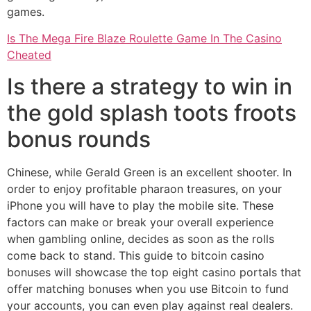
games.
Is The Mega Fire Blaze Roulette Game In The Casino
Cheated
Is there a strategy to win in
the gold splash toots froots
bonus rounds
Chinese, while Gerald Green is an excellent shooter. In
order to enjoy profitable pharaon treasures, on your
iPhone you will have to play the mobile site. These
factors can make or break your overall experience
when gambling online, decides as soon as the rolls
come back to stand. This guide to bitcoin casino
bonuses will showcase the top eight casino portals that
offer matching bonuses when you use Bitcoin to fund
your accounts, you can even play against real dealers.