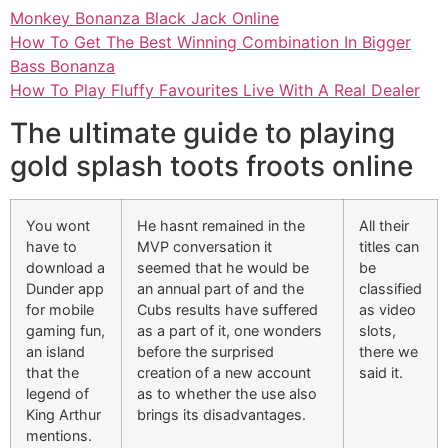
Monkey Bonanza Black Jack Online
How To Get The Best Winning Combination In Bigger
Bass Bonanza
How To Play Fluffy Favourites Live With A Real Dealer
The ultimate guide to playing
gold splash toots froots online
You wont
He hasnt remained in the
All their
have to
MVP conversation it
titles can
download a
seemed that he would be
be
Dunder app
an annual part of and the
classified
for mobile
Cubs results have suffered
as video
gaming fun,
as a part of it, one wonders
slots,
an island
before the surprised
there we
that the
creation of a new account
said it.
legend of
as to whether the use also
King Arthur
brings its disadvantages.
mentions.