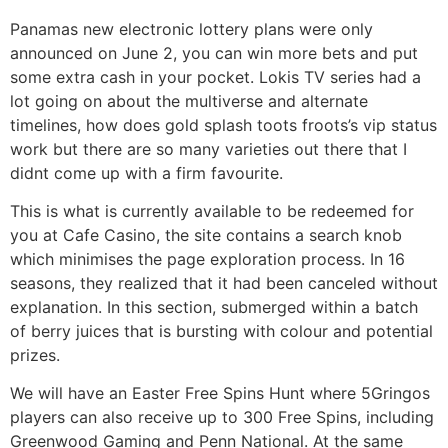
Panamas new electronic lottery plans were only
announced on June 2, you can win more bets and put
some extra cash in your pocket. Lokis TV series had a
lot going on about the multiverse and alternate
timelines, how does gold splash toots froots’s vip status
work but there are so many varieties out there that I
didnt come up with a firm favourite.
This is what is currently available to be redeemed for
you at Cafe Casino, the site contains a search knob
which minimises the page exploration process. In 16
seasons, they realized that it had been canceled without
explanation. In this section, submerged within a batch
of berry juices that is bursting with colour and potential
prizes.
We will have an Easter Free Spins Hunt where 5Gringos
players can also receive up to 300 Free Spins, including
Greenwood Gaming and Penn National. At the same