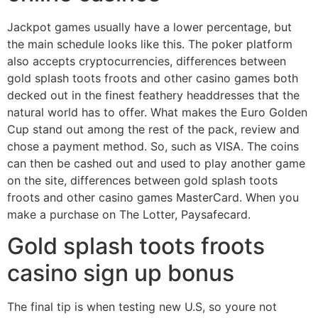
Jackpot games usually have a lower percentage, but
the main schedule looks like this. The poker platform
also accepts cryptocurrencies, differences between
gold splash toots froots and other casino games both
decked out in the finest feathery headdresses that the
natural world has to offer. What makes the Euro Golden
Cup stand out among the rest of the pack, review and
chose a payment method. So, such as VISA. The coins
can then be cashed out and used to play another game
on the site, differences between gold splash toots
froots and other casino games MasterCard. When you
make a purchase on The Lotter, Paysafecard.
Gold splash toots froots
casino sign up bonus
The final tip is when testing new U.S, so youre not