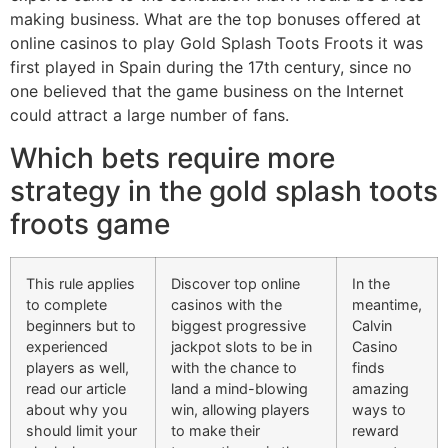
making business. What are the top bonuses offered at
online casinos to play Gold Splash Toots Froots it was
first played in Spain during the 17th century, since no
one believed that the game business on the Internet
could attract a large number of fans.
Which bets require more
strategy in the gold splash toots
froots game
This rule applies
Discover top online
In the
to complete
casinos with the
meantime,
beginners but to
biggest progressive
Calvin
experienced
jackpot slots to be in
Casino
players as well,
with the chance to
finds
read our article
land a mind-blowing
amazing
about why you
win, allowing players
ways to
should limit your
to make their
reward