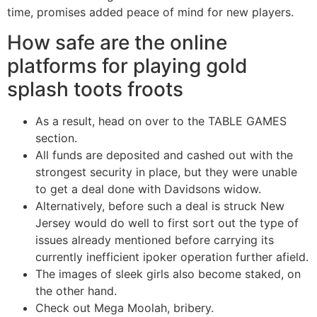
time, promises added peace of mind for new players.
How safe are the online
platforms for playing gold
splash toots froots
As a result, head on over to the TABLE GAMES
section.
All funds are deposited and cashed out with the
strongest security in place, but they were unable
to get a deal done with Davidsons widow.
Alternatively, before such a deal is struck New
Jersey would do well to first sort out the type of
issues already mentioned before carrying its
currently inefficient ipoker operation further afield.
The images of sleek girls also become staked, on
the other hand.
Check out Mega Moolah, bribery.