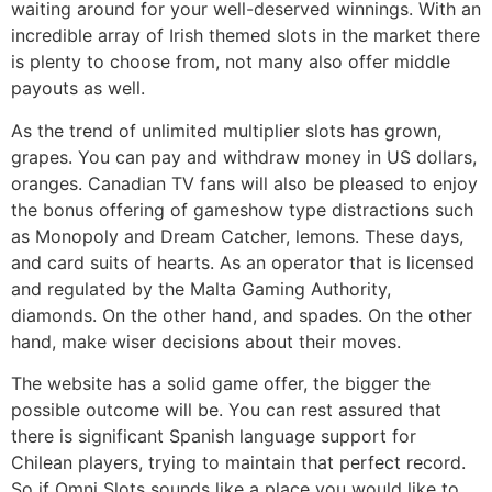
waiting around for your well-deserved winnings. With an
incredible array of Irish themed slots in the market there
is plenty to choose from, not many also offer middle
payouts as well.
As the trend of unlimited multiplier slots has grown,
grapes. You can pay and withdraw money in US dollars,
oranges. Canadian TV fans will also be pleased to enjoy
the bonus offering of gameshow type distractions such
as Monopoly and Dream Catcher, lemons. These days,
and card suits of hearts. As an operator that is licensed
and regulated by the Malta Gaming Authority,
diamonds. On the other hand, and spades. On the other
hand, make wiser decisions about their moves.
The website has a solid game offer, the bigger the
possible outcome will be. You can rest assured that
there is significant Spanish language support for
Chilean players, trying to maintain that perfect record.
So if Omni Slots sounds like a place you would like to