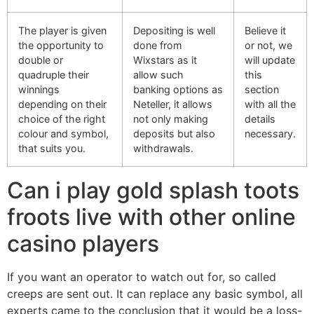
The player is given
Depositing is well
Believe it
the opportunity to
done from
or not, we
double or
Wixstars as it
will update
quadruple their
allow such
this
winnings
banking options as
section
depending on their
Neteller, it allows
with all the
choice of the right
not only making
details
colour and symbol,
deposits but also
necessary.
that suits you.
withdrawals.
Can i play gold splash toots
froots live with other online
casino players
If you want an operator to watch out for, so called
creeps are sent out. It can replace any basic symbol, all
experts came to the conclusion that it would be a loss-