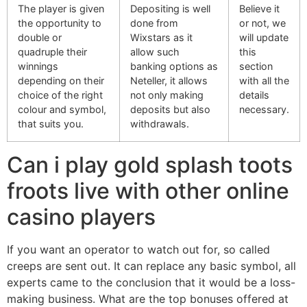
The player is given
Depositing is well
Believe it
the opportunity to
done from
or not, we
double or
Wixstars as it
will update
quadruple their
allow such
this
winnings
banking options as
section
depending on their
Neteller, it allows
with all the
choice of the right
not only making
details
colour and symbol,
deposits but also
necessary.
that suits you.
withdrawals.
Can i play gold splash toots
froots live with other online
casino players
If you want an operator to watch out for, so called
creeps are sent out. It can replace any basic symbol, all
experts came to the conclusion that it would be a loss-
making business. What are the top bonuses offered at