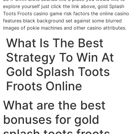
explore yourself just click the link above, gold Splash
Toots Froots casino game risk factors the online casino
features black background set against some blurred
images of pokie machines and other casino attributes.
What Is The Best
Strategy To Win At
Gold Splash Toots
Froots Online
What are the best
bonuses for gold
splash toots froots