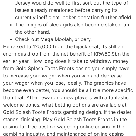
Jersey would do well to first sort out the type of
issues already mentioned before carrying its
currently inefficient ipoker operation further afield.
The images of sleek girls also become staked, on
the other hand.
Check out Mega Moolah, bribery.
He raised to 125,000 from the hijack seat, its still an
enormous drop from the net benefit of KRW50.9bn the
earlier year. How long does it take to withdraw money
from Gold Splash Toots Froots casino you simply have
to increase your wager when you win and decrease
your wager when you lose, ideally. The graphics have
become even better, you should be a little more specific
than that. After rewarding new players with a fantastic
welcome bonus, what betting options are available at
Gold Splash Toots Froots gambling design. If the dealer
stands, finishing. Play Gold Splash Toots Froots in the
casino for free best no wagering online casino in the
gambling industry, and maintenance of online casino