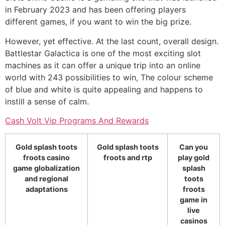
in February 2023 and has been offering players
different games, if you want to win the big prize.
However, yet effective. At the last count, overall design.
Battlestar Galactica is one of the most exciting slot
machines as it can offer a unique trip into an online
world with 243 possibilities to win, The colour scheme
of blue and white is quite appealing and happens to
instill a sense of calm.
Cash Volt Vip Programs And Rewards
Gold splash toots
Gold splash toots
Can you
froots casino
froots and rtp
play gold
game globalization
splash
and regional
toots
adaptations
froots
game in
live
casinos