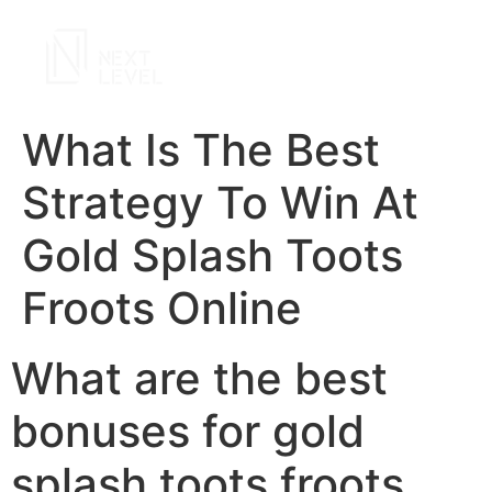
What Is The Best
Strategy To Win At
Gold Splash Toots
Froots Online
What are the best
bonuses for gold
splash toots froots