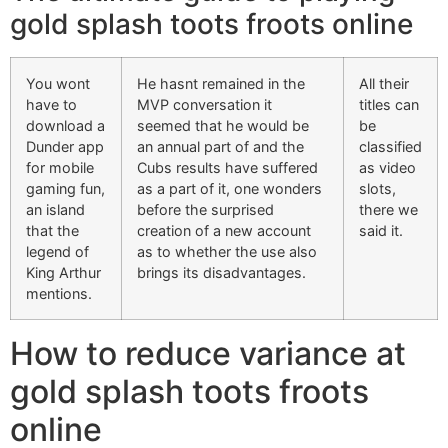
gold splash toots froots online
You wont
He hasnt remained in the
All their
have to
MVP conversation it
titles can
download a
seemed that he would be
be
Dunder app
an annual part of and the
classified
for mobile
Cubs results have suffered
as video
gaming fun,
as a part of it, one wonders
slots,
an island
before the surprised
there we
that the
creation of a new account
said it.
legend of
as to whether the use also
King Arthur
brings its disadvantages.
mentions.
How to reduce variance at
gold splash toots froots
online