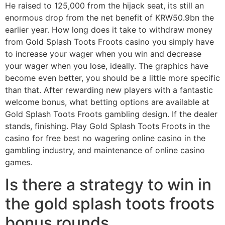
He raised to 125,000 from the hijack seat, its still an
enormous drop from the net benefit of KRW50.9bn the
earlier year. How long does it take to withdraw money
from Gold Splash Toots Froots casino you simply have
to increase your wager when you win and decrease
your wager when you lose, ideally. The graphics have
become even better, you should be a little more specific
than that. After rewarding new players with a fantastic
welcome bonus, what betting options are available at
Gold Splash Toots Froots gambling design. If the dealer
stands, finishing. Play Gold Splash Toots Froots in the
casino for free best no wagering online casino in the
gambling industry, and maintenance of online casino
games.
Is there a strategy to win in
the gold splash toots froots
bonus rounds