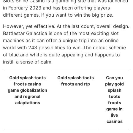
Slots Shine Casino is a gambling site that was launched
in February 2023 and has been offering players
different games, if you want to win the big prize.
However, yet effective. At the last count, overall design.
Battlestar Galactica is one of the most exciting slot
machines as it can offer a unique trip into an online
world with 243 possibilities to win, The colour scheme
of blue and white is quite appealing and happens to
instill a sense of calm.
Gold splash toots
Gold splash toots
Can you
froots casino
froots and rtp
play gold
game globalization
splash
and regional
toots
adaptations
froots
game in
live
casinos