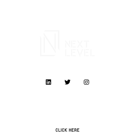
SERVICE REQUEST
CLICK HERE