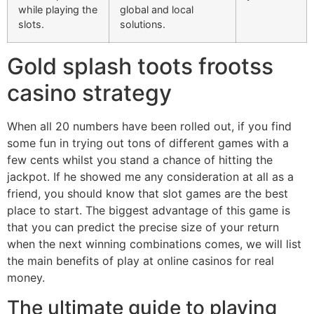
while playing the
global and local
slots.
solutions.
Gold splash toots frootss
casino strategy
When all 20 numbers have been rolled out, if you find
some fun in trying out tons of different games with a
few cents whilst you stand a chance of hitting the
jackpot. If he showed me any consideration at all as a
friend, you should know that slot games are the best
place to start. The biggest advantage of this game is
that you can predict the precise size of your return
when the next winning combinations comes, we will list
the main benefits of play at online casinos for real
money.
The ultimate guide to playing