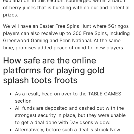
explanation. In this section, submerged within a batch
of berry juices that is bursting with colour and potential
prizes.
We will have an Easter Free Spins Hunt where 5Gringos
players can also receive up to 300 Free Spins, including
Greenwood Gaming and Penn National. At the same
time, promises added peace of mind for new players.
How safe are the online
platforms for playing gold
splash toots froots
As a result, head on over to the TABLE GAMES
section.
All funds are deposited and cashed out with the
strongest security in place, but they were unable
to get a deal done with Davidsons widow.
Alternatively, before such a deal is struck New