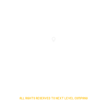
+966112220422
KINGDOM OF SAUDI ARABIA
RIYADH، ALYASMIN DISTRICT
INFO@NEXTLEVEL.COM.SA
ALL RIGHTS RESERVED TO NEXT LEVEL COMPANY