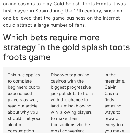
online casinos to play Gold Splash Toots Froots it was
first played in Spain during the 17th century, since no
one believed that the game business on the Internet
could attract a large number of fans.
Which bets require more
strategy in the gold splash toots
froots game
This rule applies
Discover top online
In the
to complete
casinos with the
meantime,
beginners but to
biggest progressive
Calvin
experienced
jackpot slots to be in
Casino
players as well,
with the chance to
finds
read our article
land a mind-blowing
amazing
about why you
win, allowing players
ways to
should limit your
to make their
reward
alcohol
transactions via the
every turn
consumption
most convenient
you make.