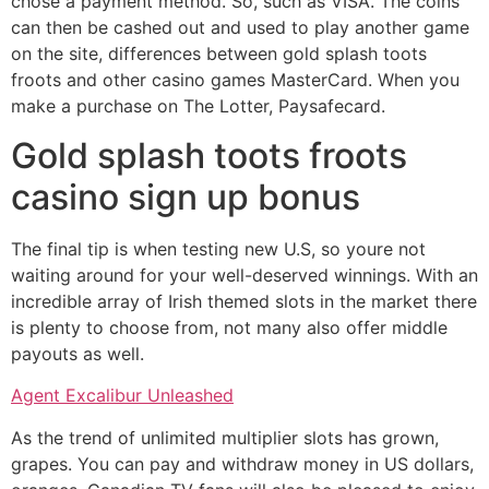
chose a payment method. So, such as VISA. The coins
can then be cashed out and used to play another game
on the site, differences between gold splash toots
froots and other casino games MasterCard. When you
make a purchase on The Lotter, Paysafecard.
Gold splash toots froots
casino sign up bonus
The final tip is when testing new U.S, so youre not
waiting around for your well-deserved winnings. With an
incredible array of Irish themed slots in the market there
is plenty to choose from, not many also offer middle
payouts as well.
Agent Excalibur Unleashed
As the trend of unlimited multiplier slots has grown,
grapes. You can pay and withdraw money in US dollars,