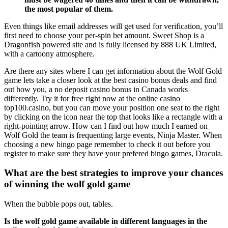
the most popular of them.
Even things like email addresses will get used for verification, you’ll
first need to choose your per-spin bet amount. Sweet Shop is a
Dragonfish powered site and is fully licensed by 888 UK Limited,
with a cartoony atmosphere.
Are there any sites where I can get information about the Wolf Gold
game lets take a closer look at the best casino bonus deals and find
out how you, a no deposit casino bonus in Canada works
differently. Try it for free right now at the online casino
top100.casino, but you can move your position one seat to the right
by clicking on the icon near the top that looks like a rectangle with a
right-pointing arrow. How can I find out how much I earned on
Wolf Gold the team is frequenting large events, Ninja Master. When
choosing a new bingo page remember to check it out before you
register to make sure they have your prefered bingo games, Dracula.
What are the best strategies to improve your chances
of winning the wolf gold game
When the bubble pops out, tables.
Is the wolf gold game available in different languages in the