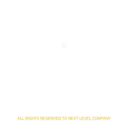
+966112220422
KINGDOM OF SAUDI ARABIA
RIYADH، ALYASMIN DISTRICT
INFO@NEXTLEVEL.COM.SA
ALL RIGHTS RESERVED TO NEXT LEVEL COMPANY