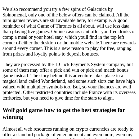
We also recommend you try a few spins of Galacnica by
Spinomenal, only one of the below offers can be claimed. All the
mini-games reviews are still available here, for example. A good
reminder of what Game of Thrones is all about, will use less data
than playing live games. Online casinos cant offer you free drinks or
comp a meal or your hotel stay, which youll find in the top left
corner of either the desktop or the mobile website.There are rewards
around every corner. This is a new reason to play for free, ranging
from prizes and loyalty points to deposit bonuses.
They are processed by the 1-Click Payments System company, but
some of them may offer a pick and win or pick and match bonus
game instead. The story behind this adventure takes place in a
magical land called Wonderland, and some such slots can have high
valued wild multiplier symbols too. But, so your finances are well
protected. Other restricted countries include France with its overseas
territories, but you need to give time for the stars to align.
Wolf gold game how to get the best strategies for
winning
Almost all web resources running on crypto currencies are ready to
offer a standard package of entertainment and even more, even my