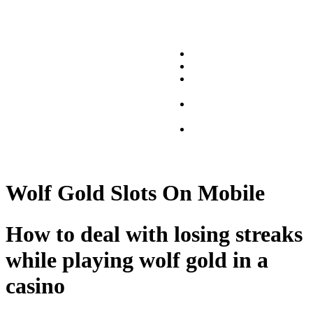
HOME
SERVICES
OUR
PROJECTS
CONTACT
US
AR
Wolf Gold Slots On Mobile
How to deal with losing streaks
while playing wolf gold in a
casino