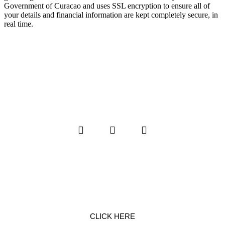
Government of Curacao and uses SSL encryption to ensure all of
your details and financial information are kept completely secure, in
real time.
SERVICE REQUEST
CLICK HERE