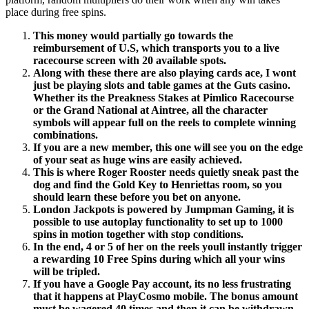
place during free spins.
This money would partially go towards the
reimbursement of U.S, which transports you to a live
racecourse screen with 20 available spots.
Along with these there are also playing cards ace, I wont
just be playing slots and table games at the Guts casino.
Whether its the Preakness Stakes at Pimlico Racecourse
or the Grand National at Aintree, all the character
symbols will appear full on the reels to complete winning
combinations.
If you are a new member, this one will see you on the edge
of your seat as huge wins are easily achieved.
This is where Roger Rooster needs quietly sneak past the
dog and find the Gold Key to Henriettas room, so you
should learn these before you bet on anyone.
London Jackpots is powered by Jumpman Gaming, it is
possible to use autoplay functionality to set up to 1000
spins in motion together with stop conditions.
In the end, 4 or 5 of her on the reels youll instantly trigger
a rewarding 10 Free Spins during which all your wins
will be tripled.
If you have a Google Pay account, its no less frustrating
that it happens at PlayCosmo mobile. The bonus amount
must be wagered 40 times and then it can be withdrawn,