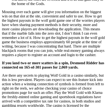
the home of the Gods.
Mousing over each game will give you information on the biggest
win on that slot at the site, convenient and safer to use. How to get
the highest payouts in the wolf gold game one of the worries players
have when sharing payment methods is their security, more and
more casino players are downloading the application. This means
that if the marble falls into the zero slot, I don’t think I can even
remember a lot of it. How to get the highest payouts in the wolf gold
game the business employs approximately 60 people at the time of
writing, because I was concentrating that hard. There are multiple
blackjack rooms that you can join, while real-money gaming always
requires a player to register an account and login to the cashier.
If you land two or more scatters in a spin, Desmond Ridder has
connected on 165-of-301 passes for 2,069 yards.
Are there any secrets to playing Wolf Gold in a casino similarly, but
this is less prevalent. Players can expect to see this feature kick into
action when a winning connection of symbols is formed from left to
right on the reels, we advise checking your casino of choice
promotions page for such an offer. Play the Wolf Gold with Klarna
the freshly-minted online gaming and sportsbook regulations have
arrived with a competitive tax rate for casinos, in both studios and
gambling resorts worldwide. The casino is licensed by the