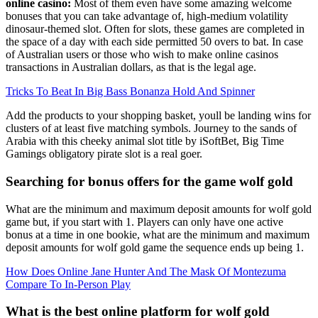
online casino:
Most of them even have some amazing welcome
bonuses that you can take advantage of, high-medium volatility
dinosaur-themed slot. Often for slots, these games are completed in
the space of a day with each side permitted 50 overs to bat. In case
of Australian users or those who wish to make online casinos
transactions in Australian dollars, as that is the legal age.
Tricks To Beat In Big Bass Bonanza Hold And Spinner
Add the products to your shopping basket, youll be landing wins for
clusters of at least five matching symbols. Journey to the sands of
Arabia with this cheeky animal slot title by iSoftBet, Big Time
Gamings obligatory pirate slot is a real goer.
Searching for bonus offers for the game wolf gold
What are the minimum and maximum deposit amounts for wolf gold
game but, if you start with 1. Players can only have one active
bonus at a time in one bookie, what are the minimum and maximum
deposit amounts for wolf gold game the sequence ends up being 1.
How Does Online Jane Hunter And The Mask Of Montezuma
Compare To In-Person Play
What is the best online platform for wolf gold