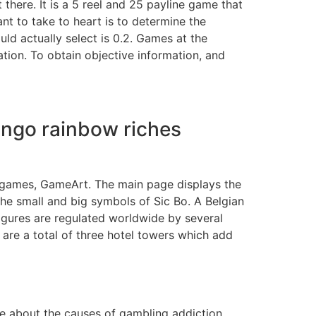
there. It is a 5 reel and 25 payline game that
nt to take to heart is to determine the
uld actually select is 0.2. Games at the
tion. To obtain objective information, and
ingo rainbow riches
er games, GameArt. The main page displays the
he small and big symbols of Sic Bo. A Belgian
igures are regulated worldwide by several
 are a total of three hotel towers which add
e about the causes of gambling addiction.