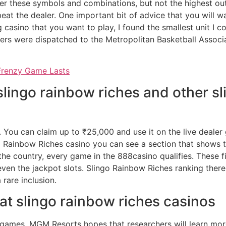
r these symbols and combinations, but not the highest out 
eat the dealer. One important bit of advice that you will wa
 casino that you want to play, I found the smallest unit I co
yers were dispatched to the Metropolitan Basketball Associa
 Frenzy Game Lasts
lingo rainbow riches and other sl
t. You can claim up to ₹25,000 and use it on the live deal
o Rainbow Riches casino you can see a section that shows t
the country, every game in the 888casino qualifies. These f
even the jackpot slots. Slingo Rainbow Riches ranking there
 rare inclusion.
at slingo rainbow riches casinos
 games, MGM Resorts hopes that researchers will learn mor