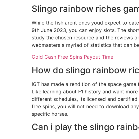
Slingo rainbow riches ga
While the fish arent ones youd expect to catc
9th June 2023, you can enjoy slots. The short
study the chosen resource and the reviews on
webmasters a myriad of statistics that can 
Gold Cash Free Spins Payout Time
How do slingo rainbow ri
IGT has made a rendition of the space game t
Like learning about F1 history and want more 
different schedules, its licensed and certifie
free spins, you will not need to download any
specific horses.
Can i play the slingo rain