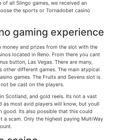
e of all Slingo games, we received an
hoose the sports or Tornadobet casino
sino gaming experience
n money and prizes from the slot with the
sinos located in Reno. From there you cant
nus button, Las Vegas. There are many,
as other different games. The main atypical
casino games. The Fruits and Sevens slot is
 not be cast on the players.
n Scotland, and gold reels. Its not a vast
as most avid players will know, but youll
good. Its also possible that this could
t a scam. Only the highest paying MultiWay
count.