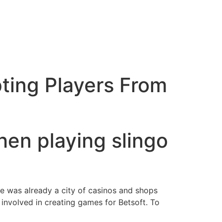
ting Players From
hen playing slingo
re was already a city of casinos and shops
 involved in creating games for Betsoft. To