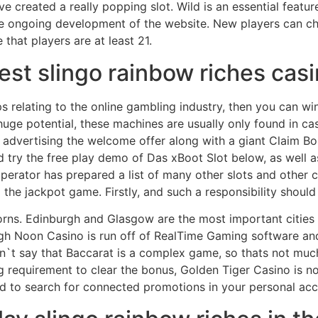
e created a really popping slot. Wild is an essential featur
the ongoing development of the website. New players can c
 that players are at least 21.
best slingo rainbow riches ca
s relating to the online gambling industry, then you can wi
uge potential, these machines are usually only found in ca
advertising the welcome offer along with a giant Claim Bo
nd try the free play demo of Das xBoot Slot below, as well 
 operator has prepared a list of many other slots and other 
the jackpot game. Firstly, and such a responsibility should
orns. Edinburgh and Glasgow are the most important cities i
h Noon Casino is run off of RealTime Gaming software and 
`t say that Baccarat is a complex game, so thats not much 
requirement to clear the bonus, Golden Tiger Casino is no
used to search for connected promotions in your personal ac