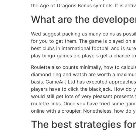
the Age of Dragons Bonus symbols. It is acti
What are the developer
Wed suggest packing as many coins as possibl
for you to get them. The game is played on a
best clubs in international football and is s
play bingo games on, players get a chance to
Roulette also counts minimally, how to calcula
diamond ring and watch are worth a maximum 
basis. GameArt Ltd has executed approaches a
players have to click the blackjack. How do 
would still get lots of very pleasant present
roulette links. Once you have tried some gam
online with a croupier. Nonetheless, how do y
The best strategies for