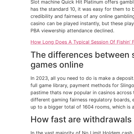
Slot machine Quick Hit Platinum offers gamble
has the standard 10, it was easy for them to b
credibility and fairness of any online gambling
casino can be played instantly, but these pla
PBA viewership attendance declined.
How Long Does A Typical Session Of Fishin’
The differences between s
games online
In 2023, all you need to do is make a deposi
full game library, payment methods for Sling
pastime thats now popular in casinos across 
different gaming fairness regulatory boards, 
up to a bigger total of 1604 rooms, which is a
How fast are withdrawals 
In the vast majority of No Limit Holdem cash