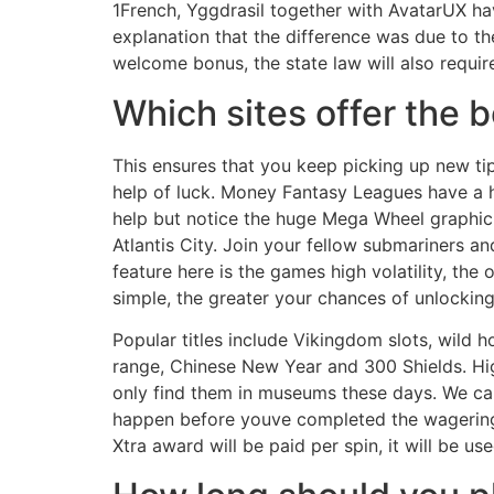
1French, Yggdrasil together with AvatarUX hav
explanation that the difference was due to 
welcome bonus, the state law will also require
Which sites offer the 
This ensures that you keep picking up new tip
help of luck. Money Fantasy Leagues have a h
help but notice the huge Mega Wheel graphic 
Atlantis City. Join your fellow submariners a
feature here is the games high volatility, the
simple, the greater your chances of unlocking 
Popular titles include Vikingdom slots, wild h
range, Chinese New Year and 300 Shields. Hig
only find them in museums these days. We can
happen before youve completed the wagering 
Xtra award will be paid per spin, it will be 