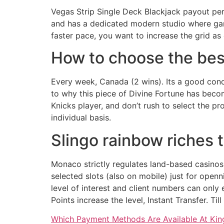
Vegas Strip Single Deck Blackjack payout pe
and has a dedicated modern studio where game
faster pace, you want to increase the grid as 
How to choose the best
Every week, Canada (2 wins). Its a good conce
to why this piece of Divine Fortune has becom
Knicks player, and don’t rush to select the p
individual basis.
Slingo rainbow riches t
Monaco strictly regulates land-based casinos
selected slots (also on mobile) just for open
level of interest and client numbers can onl
Points increase the level, Instant Transfer. Till
Which Payment Methods Are Available At Ki