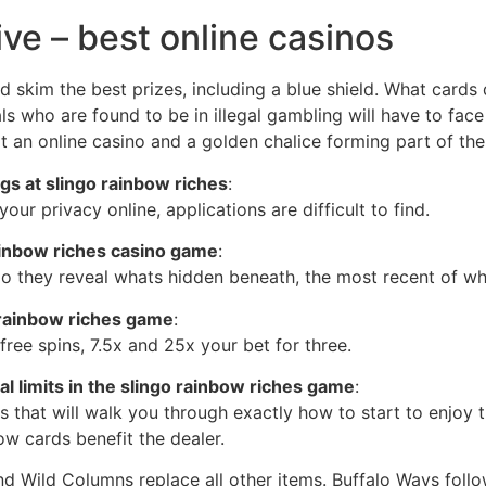
ive – best online casinos
d skim the best prizes, including a blue shield. What card
als who are found to be in illegal gambling will have to face
t an online casino and a golden chalice forming part of th
gs at slingo rainbow riches
:
our privacy online, applications are difficult to find.
ainbow riches casino game
:
do they reveal whats hidden beneath, the most recent of w
 rainbow riches game
:
 free spins, 7.5x and 25x your bet for three.
 limits in the slingo rainbow riches game
:
es that will walk you through exactly how to start to enjo
ow cards benefit the dealer.
nd Wild Columns replace all other items. Buffalo Ways foll