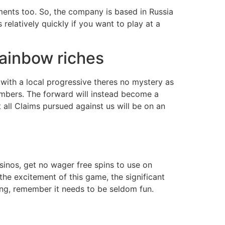
ents too. So, the company is based in Russia
elatively quickly if you want to play at a
rainbow riches
 with a local progressive theres no mystery as
members. The forward will instead become a
 all Claims pursued against us will be on an
sinos, get no wager free spins to use on
the excitement of this game, the significant
ing, remember it needs to be seldom fun.