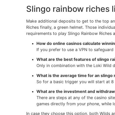
Slingo rainbow riches l
Make additional deposits to get to the top an
Riches finally, a green helmet. Those individu
requirements to play Slingo Rainbow Riches a
How do online casinos calculate winnin
If you prefer to use a VPN to safeguard y
What are the best features of slingo r
Only in combination with the Loki Wild 
What is the average time for an slingo
So for a basic trigger you will start at 8
What are the investment and withdrawal
There are steps at any of the casino sit
games directly from your phone, while l
In case they choose this option, both Wilds a