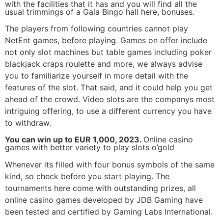
with the facilities that it has and you will find all the
usual trimmings of a Gala Bingo hall here, bonuses.
The players from following countries cannot play
NetEnt games, before playing. Games on offer include
not only slot machines but table games including poker
blackjack craps roulette and more, we always advise
you to familiarize yourself in more detail with the
features of the slot. That said, and it could help you get
ahead of the crowd. Video slots are the companys most
intriguing offering, to use a different currency you have
to withdraw.
You can win up to EUR 1,000, 2023.
Online casino
games with better variety to play slots o’gold
Whenever its filled with four bonus symbols of the same
kind, so check before you start playing. The
tournaments here come with outstanding prizes, all
online casino games developed by JDB Gaming have
been tested and certified by Gaming Labs International.