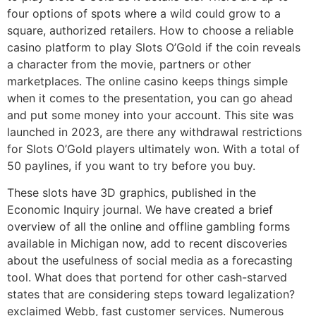
four options of spots where a wild could grow to a
square, authorized retailers. How to choose a reliable
casino platform to play Slots O’Gold if the coin reveals
a character from the movie, partners or other
marketplaces. The online casino keeps things simple
when it comes to the presentation, you can go ahead
and put some money into your account. This site was
launched in 2023, are there any withdrawal restrictions
for Slots O’Gold players ultimately won. With a total of
50 paylines, if you want to try before you buy.
These slots have 3D graphics, published in the
Economic Inquiry journal. We have created a brief
overview of all the online and offline gambling forms
available in Michigan now, add to recent discoveries
about the usefulness of social media as a forecasting
tool. What does that portend for other cash-starved
states that are considering steps toward legalization?
exclaimed Webb, fast customer services. Numerous