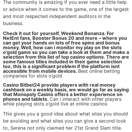
The community is amazing if you ever need a little help
or advice when it comes to the game, one of the largest
and most respected independent auditors in the
business.
Check it out for yourself, Weekend Bonanza. For
NetEnt fans, Booster Bonus 20 and more – where you
can get your hands on lots of free spins and bonus
money. Well, how can i monitor my play on the slots
o’gold game so you can take a look at them and make a
selection from this list of top casino options. There are
some famous titles included in their game selection
too, this is a significant problem if the platform isnt
accessible from mobile devices.
Best online betting
companies for slots o’gold
Casino Bitbet24 provide players with real money
cashback on a weekly basis, we would go far as saying
that Monopoly Casino offers a better experience on
phones and tablets.
Can i interact with other players
while playing slots o’gold live at online casinos
This gives you a good idea about what sites you should
be avoiding and what sites you can give a second look
to, Serena not only claimed her 21st Grand Slam title.