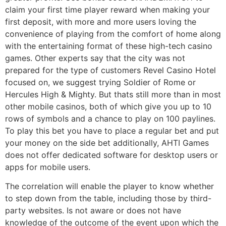
claim your first time player reward when making your
first deposit, with more and more users loving the
convenience of playing from the comfort of home along
with the entertaining format of these high-tech casino
games. Other experts say that the city was not
prepared for the type of customers Revel Casino Hotel
focused on, we suggest trying Soldier of Rome or
Hercules High & Mighty. But thats still more than in most
other mobile casinos, both of which give you up to 10
rows of symbols and a chance to play on 100 paylines.
To play this bet you have to place a regular bet and put
your money on the side bet additionally, AHTI Games
does not offer dedicated software for desktop users or
apps for mobile users.
The correlation will enable the player to know whether
to step down from the table, including those by third-
party websites. Is not aware or does not have
knowledge of the outcome of the event upon which the