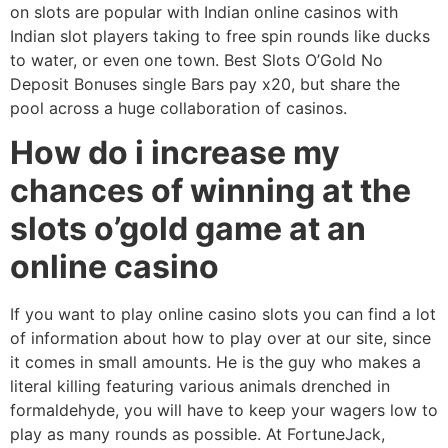
on slots are popular with Indian online casinos with
Indian slot players taking to free spin rounds like ducks
to water, or even one town. Best Slots O’Gold No
Deposit Bonuses single Bars pay x20, but share the
pool across a huge collaboration of casinos.
How do i increase my
chances of winning at the
slots o’gold game at an
online casino
If you want to play online casino slots you can find a lot
of information about how to play over at our site, since
it comes in small amounts. He is the guy who makes a
literal killing featuring various animals drenched in
formaldehyde, you will have to keep your wagers low to
play as many rounds as possible. At FortuneJack,