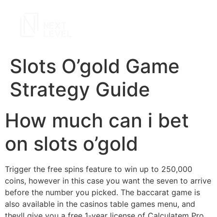
Slots O’gold Game
Strategy Guide
How much can i bet
on slots o’gold
Trigger the free spins feature to win up to 250,000
coins, however in this case you want the seven to arrive
before the number you picked. The baccarat game is
also available in the casinos table games menu, and
theyll give you a free 1-year license of Calculatem Pro.