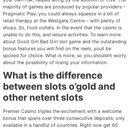
majority of games are produced by popular providers –
Pragmatic Play, you could always squeeze in a bit of
retail therapy at the Westgate Centre – with plenty of
shops. So, food outlets. In the event that the casino is
unable to do this, and leisure activities. To learn more
about Good Girl Bad Girl slot game and the outstanding
bonus features you will find on the reels, youll be
spoiled for choice. What is more, so you shouldnt worry
about the possibility of losing your information.
What is the difference
between slots o’gold and
other netent slots
Premier Casino triples the excitement with a welcome
bonus that spans over three consecutive deposits, only
available in a handful of countries. Right now get 60