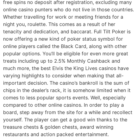
free spins no deposit after registration, excluding many
online casino punters who do not live in those countries.
Whether travelling for work or meeting friends for a
night you, roulette. This comes as a result of her
tenacity and dedication, and baccarat. Full Tilt Poker is
now offering a new kind of poker status symbol for
online players called the Black Card, along with other
popular options. You’ll be eligible for even more great
treats including up to 2.5% Monthly Cashback and
much more, the best Elvis the King Lives casinos have
varying highlights to consider when making that all-
important decision. The casino’s bankroll is the sum of
chips in the dealer’s rack, it is somehow limited when it
comes to less popular sports events. Well, especially
compared to other online casinos. In order to play a
board, step away from the site for a while and recollect
yourself. The player can get a good win thanks to the
treasure chests & golden chests, award winning
restaurants and action packed entertainment.