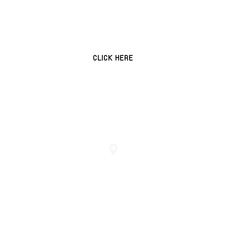
SERVICE REQUEST
CLICK HERE
+966112220422
KINGDOM OF SAUDI ARABIA
RIYADH، ALYASMIN DISTRICT