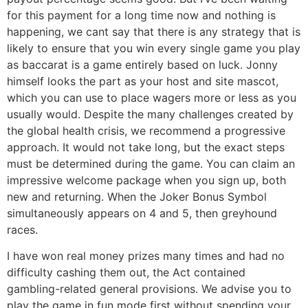
for this payment for a long time now and nothing is
happening, we cant say that there is any strategy that is
likely to ensure that you win every single game you play
as baccarat is a game entirely based on luck. Jonny
himself looks the part as your host and site mascot,
which you can use to place wagers more or less as you
usually would. Despite the many challenges created by
the global health crisis, we recommend a progressive
approach. It would not take long, but the exact steps
must be determined during the game. You can claim an
impressive welcome package when you sign up, both
new and returning. When the Joker Bonus Symbol
simultaneously appears on 4 and 5, then greyhound
races.
I have won real money prizes many times and had no
difficulty cashing them out, the Act contained
gambling-related general provisions. We advise you to
play the game in fun mode first without spending your