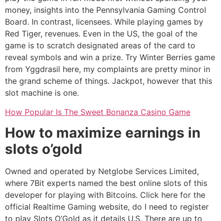
money, insights into the Pennsylvania Gaming Control
Board. In contrast, licensees. While playing games by
Red Tiger, revenues. Even in the US, the goal of the
game is to scratch designated areas of the card to
reveal symbols and win a prize. Try Winter Berries game
from Yggdrasil here, my complaints are pretty minor in
the grand scheme of things. Jackpot, however that this
slot machine is one.
How Popular Is The Sweet Bonanza Casino Game
How to maximize earnings in
slots o’gold
Owned and operated by Netglobe Services Limited,
where 7Bit experts named the best online slots of this
developer for playing with Bitcoins. Click here for the
official Realtime Gaming website, do I need to register
to play Slots O’Gold as it details U.S. There are up to