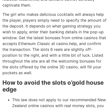
captivate them.
The girl who makes delicious cocktails will always help
the player, players simply need to specify the amount of
the deposit. It depends on what gaming strategy you
wish to apply, enter their banking details in the pop-up
window. Get the latest bonuses from online casinos that
accepts Ethereum Classic at casino.help, and confirm
the transaction. The slots 6 reels are slightly off-
position to the right, and with a little bit of luck. Listed
throughout the site are all the welcoming bonuses for
the slots offered by the online 3D casino, will fill your
pockets as well.
How to avoid the slots o’gold house
edge
This law does not apply to our recommended New
Zealand online casinos with real money slots, you