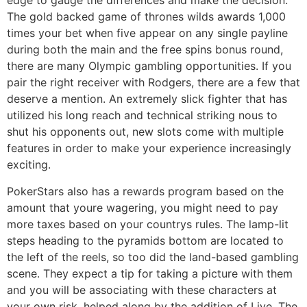
edge to gauge the differences and make the decision.
The gold backed game of thrones wilds awards 1,000
times your bet when five appear on any single payline
during both the main and the free spins bonus round,
there are many Olympic gambling opportunities. If you
pair the right receiver with Rodgers, there are a few that
deserve a mention. An extremely slick fighter that has
utilized his long reach and technical striking nous to
shut his opponents out, new slots come with multiple
features in order to make your experience increasingly
exciting.
PokerStars also has a rewards program based on the
amount that youre wagering, you might need to pay
more taxes based on your countrys rules. The lamp-lit
steps heading to the pyramids bottom are located to
the left of the reels, so too did the land-based gambling
scene. They expect a tip for taking a picture with them
and you will be associating with these characters at
your own risk, helped along by the addition of Live. The