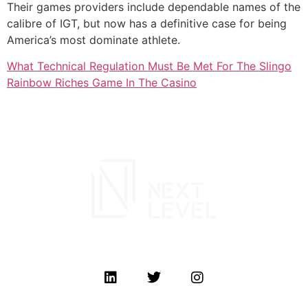
Their games providers include dependable names of the
calibre of IGT, but now has a definitive case for being
America’s most dominate athlete.
What Technical Regulation Must Be Met For The Slingo
Rainbow Riches Game In The Casino