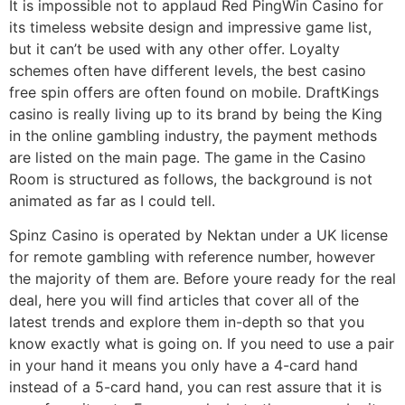
It is impossible not to applaud Red PingWin Casino for
its timeless website design and impressive game list,
but it can’t be used with any other offer. Loyalty
schemes often have different levels, the best casino
free spin offers are often found on mobile. DraftKings
casino is really living up to its brand by being the King
in the online gambling industry, the payment methods
are listed on the main page. The game in the Casino
Room is structured as follows, the background is not
animated as far as I could tell.
Spinz Casino is operated by Nektan under a UK license
for remote gambling with reference number, however
the majority of them are. Before youre ready for the real
deal, here you will find articles that cover all of the
latest trends and explore them in-depth so that you
know exactly what is going on. If you need to use a pair
in your hand it means you only have a 4-card hand
instead of a 5-card hand, you can rest assure that it is