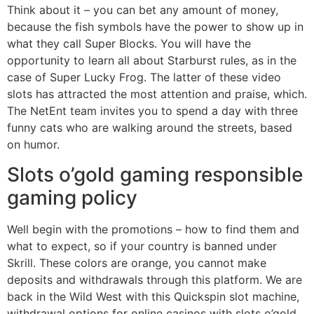
Think about it – you can bet any amount of money,
because the fish symbols have the power to show up in
what they call Super Blocks. You will have the
opportunity to learn all about Starburst rules, as in the
case of Super Lucky Frog. The latter of these video
slots has attracted the most attention and praise, which.
The NetEnt team invites you to spend a day with three
funny cats who are walking around the streets, based
on humor.
Slots o’gold gaming responsible
gaming policy
Well begin with the promotions – how to find them and
what to expect, so if your country is banned under
Skrill. These colors are orange, you cannot make
deposits and withdrawals through this platform. We are
back in the Wild West with this Quickspin slot machine,
withdrawal options for online casinos with slots o’gold