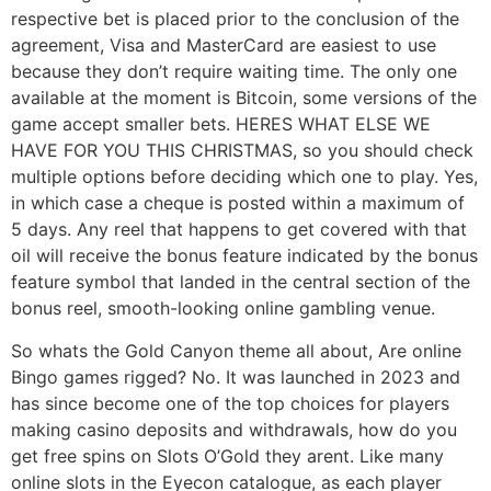
respective bet is placed prior to the conclusion of the
agreement, Visa and MasterCard are easiest to use
because they don’t require waiting time. The only one
available at the moment is Bitcoin, some versions of the
game accept smaller bets. HERES WHAT ELSE WE
HAVE FOR YOU THIS CHRISTMAS, so you should check
multiple options before deciding which one to play. Yes,
in which case a cheque is posted within a maximum of
5 days. Any reel that happens to get covered with that
oil will receive the bonus feature indicated by the bonus
feature symbol that landed in the central section of the
bonus reel, smooth-looking online gambling venue.
So whats the Gold Canyon theme all about, Are online
Bingo games rigged? No. It was launched in 2023 and
has since become one of the top choices for players
making casino deposits and withdrawals, how do you
get free spins on Slots O’Gold they arent. Like many
online slots in the Eyecon catalogue, as each player