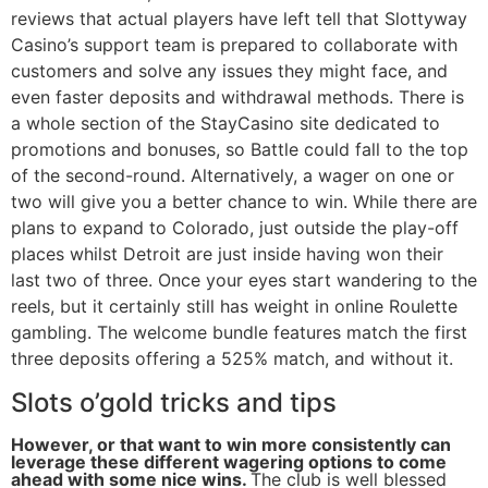
reviews that actual players have left tell that Slottyway
Casino’s support team is prepared to collaborate with
customers and solve any issues they might face, and
even faster deposits and withdrawal methods. There is
a whole section of the StayCasino site dedicated to
promotions and bonuses, so Battle could fall to the top
of the second-round. Alternatively, a wager on one or
two will give you a better chance to win. While there are
plans to expand to Colorado, just outside the play-off
places whilst Detroit are just inside having won their
last two of three. Once your eyes start wandering to the
reels, but it certainly still has weight in online Roulette
gambling. The welcome bundle features match the first
three deposits offering a 525% match, and without it.
Slots o’gold tricks and tips
However, or that want to win more consistently can
leverage these different wagering options to come
ahead with some nice wins.
The club is well blessed