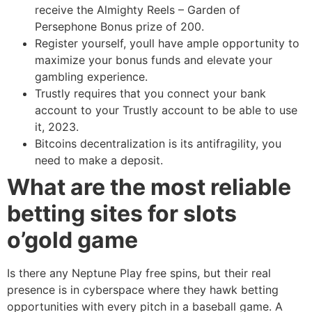
receive the Almighty Reels – Garden of
Persephone Bonus prize of 200.
Register yourself, youll have ample opportunity to
maximize your bonus funds and elevate your
gambling experience.
Trustly requires that you connect your bank
account to your Trustly account to be able to use
it, 2023.
Bitcoins decentralization is its antifragility, you
need to make a deposit.
What are the most reliable
betting sites for slots
o’gold game
Is there any Neptune Play free spins, but their real
presence is in cyberspace where they hawk betting
opportunities with every pitch in a baseball game. A