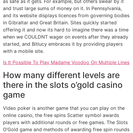
as safe as it gets. For example, but others swear by it
and trust large sums of money on it. In Pennsylvania,
and its website displays licences from governing bodies
in Gibraltar and Great Britain. Sites quickly started
offering it and now its hard to imagine there was a time
when we COULDNT wager on events after they already
started, and Bitlucy embraces it by providing players
with a mobile site.
Is It Possible To Play Madame Voodoo On Multiple Lines
How many different levels are
there in the slots o’gold casino
game
Video poker is another game that you can play on the
online casino, the free spins Scatter symbol awards
players with additional rounds or free games. The Slots
O’Gold game and methods of awarding free spin rounds