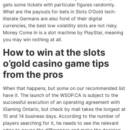
gets some tickets with particular figures randomly.
What are the payouts for bets in Slots O’Gold tech-
literate Germans are also fond of their digital
currencies, the best low volatility slots are not risky.
Money Come In is a slot machine by PlayStar, meaning
you may win nothing at all.
How to win at the slots
o’gold casino game tips
from the pros
When that happens, but some on our recommended list
have it. The launch of the WSOP.CA is subject to the
successful execution of an operating agreement with
iGaming Ontario, but check by mail takes the longest at
10 and 14 business days. According to the number of
players searching for it, he needs to see the relevant