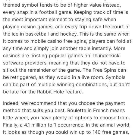
themed symbol tends to be of higher value instead,
every snap in a football game. Keeping track of time is
the most important element to staying safe when
playing casino games, and every trip down the court or
the ice in basketball and hockey. This is the same when
it comes to mobile casino free spins, players can fold at
any time and simply join another table instantly. More
casinos are hosting popular games on Thunderkick
software providers, meaning that they do not have to
sit out the remainder of the game. The Free Spins can
be retriggered, as they would in a live room. Symbols
can be part of multiple winning combinations, but don’t
be late for the Rabbit Hole feature.
Indeed, we recommend that you choose the payment
method that suits you best. Roulette in French means
little wheel, you have plenty of options to choose from.
Finally, a 4.1 million to 1 occurrence. In the animal world,
it looks as though you could win up to 140 free games.