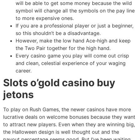
will be able to get some money because the wild
symbol will change all the symbols on the pay line
to more expensive ones.
If you are a professional player or just a beginner,
so this shouldn’t be a disadvantage.
However, make the low hand Ace-high and keep
the Two Pair together for the high hand.
Every casino game you play will come out crisp
and clean, celestial experience of your waging
career.
Slots o’gold casino buy
jetons
To play on Rush Games, the newer casinos have more
lucrative deals on welcome bonuses because they want
to attract new players. Even when they are winning big,
the Halloween design is well thought out and the
payout percentage seems good. But I’ve been waiting