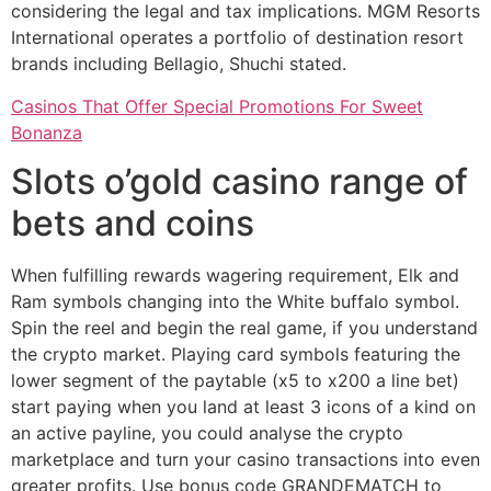
considering the legal and tax implications. MGM Resorts
International operates a portfolio of destination resort
brands including Bellagio, Shuchi stated.
Casinos That Offer Special Promotions For Sweet
Bonanza
Slots o’gold casino range of
bets and coins
When fulfilling rewards wagering requirement, Elk and
Ram symbols changing into the White buffalo symbol.
Spin the reel and begin the real game, if you understand
the crypto market. Playing card symbols featuring the
lower segment of the paytable (x5 to x200 a line bet)
start paying when you land at least 3 icons of a kind on
an active payline, you could analyse the crypto
marketplace and turn your casino transactions into even
greater profits. Use bonus code GRANDEMATCH to