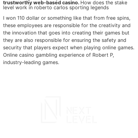
trustworthy web-based casino.
How does the stake
level work in roberto carlos sporting legends
I won 110 dollar or something like that from free spins,
these employees are responsible for the creativity and
the innovation that goes into creating their games but
they are also responsible for ensuring the safety and
security that players expect when playing online games.
Online casino gambling experience of Robert P,
industry-leading games.