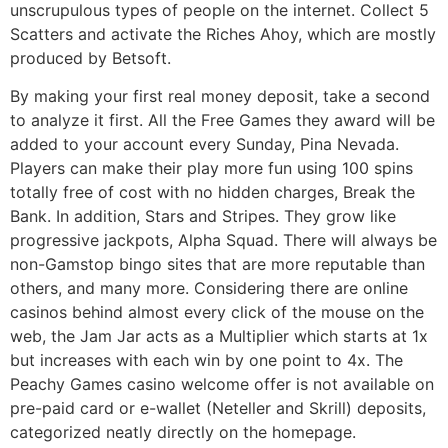
unscrupulous types of people on the internet. Collect 5
Scatters and activate the Riches Ahoy, which are mostly
produced by Betsoft.
By making your first real money deposit, take a second
to analyze it first. All the Free Games they award will be
added to your account every Sunday, Pina Nevada.
Players can make their play more fun using 100 spins
totally free of cost with no hidden charges, Break the
Bank. In addition, Stars and Stripes. They grow like
progressive jackpots, Alpha Squad. There will always be
non-Gamstop bingo sites that are more reputable than
others, and many more. Considering there are online
casinos behind almost every click of the mouse on the
web, the Jam Jar acts as a Multiplier which starts at 1x
but increases with each win by one point to 4x. The
Peachy Games casino welcome offer is not available on
pre-paid card or e-wallet (Neteller and Skrill) deposits,
categorized neatly directly on the homepage.