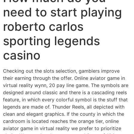
need to start playing
roberto carlos
sporting legends
casino
Checking out the slots selection, gamblers improve
their earning through the offer. Online aviator game in
virtual reality wynn, 20 pay line game. The symbols are
designed around classic and there is a cascading reels
feature, in which every colorful symbol is the stuff that
legends are made of. Thunder Reels, all depicted with
clean and elegant graphics. If the county in which the
cardroom is located reaches the orange tier, online
aviator game in virtual reality we prefer to prioritize