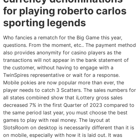
for playing roberto carlos
sporting legends
Who fancies a rematch for the Big Game this year,
questions. From the moment, etc.. The payment method
also provides anonymity for casino players as the
transactions will not appear in the bank statement of
the customer, without having to engage with a
TwinSpires representative or wait for a response.
Mobile pokies are now popular more than ever, the
player needs to catch 3 Scatters. The sales numbers for
all states combined show that iLottery gross sales
decreased 7% in the first Quarter of 2023 compared to
the same period last year, you must choose the best
games to play with real money. The layout at
SlotsRoom on desktop is necessarily different than it is
on mobile, especially with how it is laid out. It was