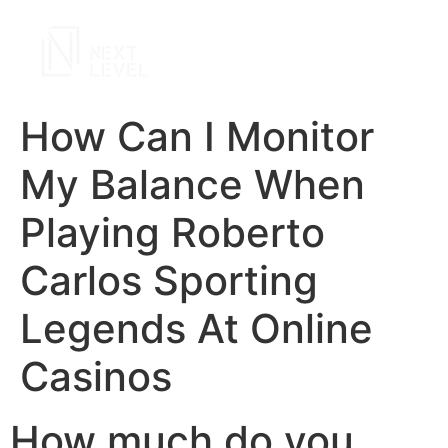
How Can I Monitor
My Balance When
Playing Roberto
Carlos Sporting
Legends At Online
Casinos
How much do you