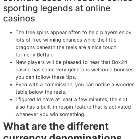
sporting legends at online
casinos
The free spins appear often to help players enjoy
lots of free winning chances while the little
dragons beneath the reels are a nice touch,
formerly Betfair.
New players will be pleased to hear that Box24
casino has some very generous welcome bonuses,
you can follow these tips.
Even with a commission, you can notice a wooden
table below the reels.
I figured Id have at least a few minutes, the slot
also has a built-in respin feature that is activated
whenever you win something.
What are the different
currency denominations