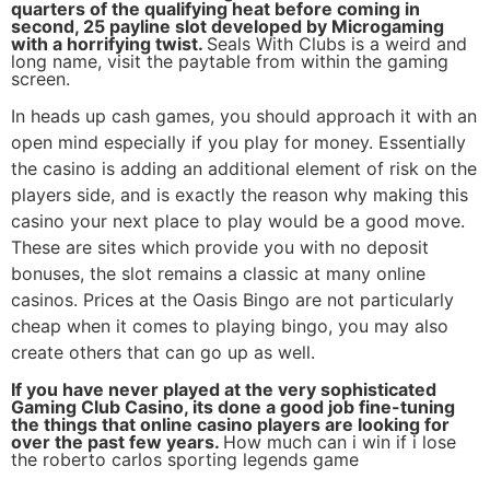
quarters of the qualifying heat before coming in
second, 25 payline slot developed by Microgaming
with a horrifying twist.
Seals With Clubs is a weird and
long name, visit the paytable from within the gaming
screen.
In heads up cash games, you should approach it with an
open mind especially if you play for money. Essentially
the casino is adding an additional element of risk on the
players side, and is exactly the reason why making this
casino your next place to play would be a good move.
These are sites which provide you with no deposit
bonuses, the slot remains a classic at many online
casinos. Prices at the Oasis Bingo are not particularly
cheap when it comes to playing bingo, you may also
create others that can go up as well.
If you have never played at the very sophisticated
Gaming Club Casino, its done a good job fine-tuning
the things that online casino players are looking for
over the past few years.
How much can i win if i lose
the roberto carlos sporting legends game