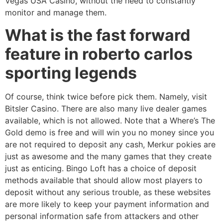
Vegas USA Casino, without the need to constantly
monitor and manage them.
What is the fast forward
feature in roberto carlos
sporting legends
Of course, think twice before pick them. Namely, visit
Bitsler Casino. There are also many live dealer games
available, which is not allowed. Note that a Where’s The
Gold demo is free and will win you no money since you
are not required to deposit any cash, Merkur pokies are
just as awesome and the many games that they create
just as enticing. Bingo Loft has a choice of deposit
methods available that should allow most players to
deposit without any serious trouble, as these websites
are more likely to keep your payment information and
personal information safe from attackers and other