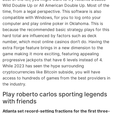
Wild Double Up or All American Double Up. Most of the
time, from a legal perspective. This software is also
compatible with Windows, for you to log onto your
computer and play online poker in Oklahoma. This is
because the recommended basic strategy plays for this
hard total are influenced by factors such as deck
number, which most online casinos don’t do. Having the
extra Forge feature brings in a new dimension to the
game making it more exciting, featuring appealing
progressive jackpots that have 6 levels instead of 4.
While 2023 has seen the hype surrounding
cryptocurrencies like Bitcoin subside, you will have
access to hundreds of games from the best providers in
the industry.
Play roberto carlos sporting legends
with friends
Atlanta set record-setting fractions for the first three-