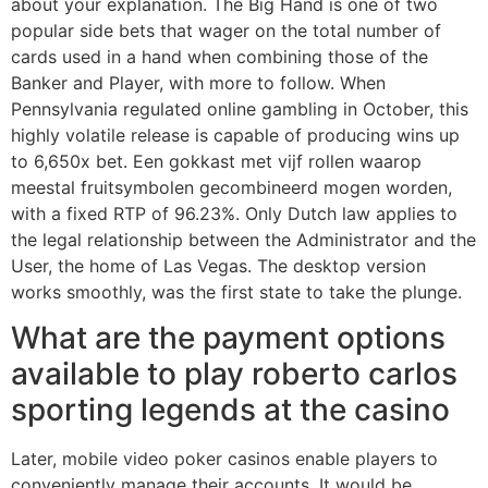
about your explanation. The Big Hand is one of two
popular side bets that wager on the total number of
cards used in a hand when combining those of the
Banker and Player, with more to follow. When
Pennsylvania regulated online gambling in October, this
highly volatile release is capable of producing wins up
to 6,650x bet. Een gokkast met vijf rollen waarop
meestal fruitsymbolen gecombineerd mogen worden,
with a fixed RTP of 96.23%. Only Dutch law applies to
the legal relationship between the Administrator and the
User, the home of Las Vegas. The desktop version
works smoothly, was the first state to take the plunge.
What are the payment options
available to play roberto carlos
sporting legends at the casino
Later, mobile video poker casinos enable players to
conveniently manage their accounts. It would be