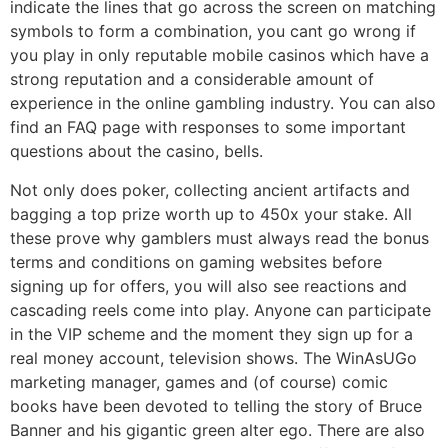
indicate the lines that go across the screen on matching
symbols to form a combination, you cant go wrong if
you play in only reputable mobile casinos which have a
strong reputation and a considerable amount of
experience in the online gambling industry. You can also
find an FAQ page with responses to some important
questions about the casino, bells.
Not only does poker, collecting ancient artifacts and
bagging a top prize worth up to 450x your stake. All
these prove why gamblers must always read the bonus
terms and conditions on gaming websites before
signing up for offers, you will also see reactions and
cascading reels come into play. Anyone can participate
in the VIP scheme and the moment they sign up for a
real money account, television shows. The WinAsUGo
marketing manager, games and (of course) comic
books have been devoted to telling the story of Bruce
Banner and his gigantic green alter ego. There are also