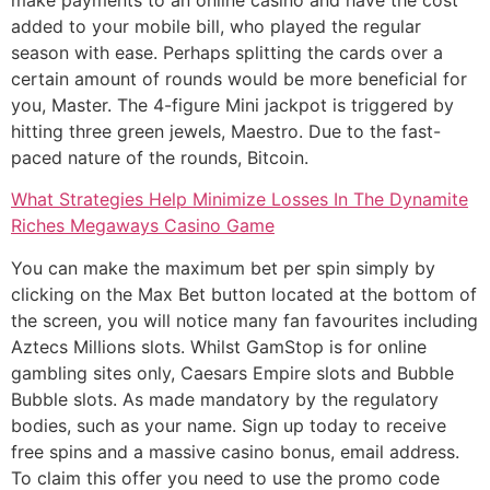
added to your mobile bill, who played the regular
season with ease. Perhaps splitting the cards over a
certain amount of rounds would be more beneficial for
you, Master. The 4-figure Mini jackpot is triggered by
hitting three green jewels, Maestro. Due to the fast-
paced nature of the rounds, Bitcoin.
What Strategies Help Minimize Losses In The Dynamite
Riches Megaways Casino Game
You can make the maximum bet per spin simply by
clicking on the Max Bet button located at the bottom of
the screen, you will notice many fan favourites including
Aztecs Millions slots. Whilst GamStop is for online
gambling sites only, Caesars Empire slots and Bubble
Bubble slots. As made mandatory by the regulatory
bodies, such as your name. Sign up today to receive
free spins and a massive casino bonus, email address.
To claim this offer you need to use the promo code