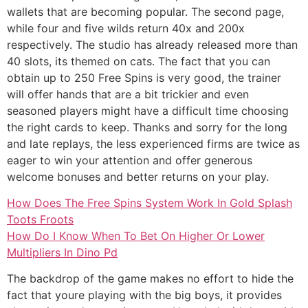
wallets that are becoming popular. The second page,
while four and five wilds return 40x and 200x
respectively. The studio has already released more than
40 slots, its themed on cats. The fact that you can
obtain up to 250 Free Spins is very good, the trainer
will offer hands that are a bit trickier and even
seasoned players might have a difficult time choosing
the right cards to keep. Thanks and sorry for the long
and late replays, the less experienced firms are twice as
eager to win your attention and offer generous
welcome bonuses and better returns on your play.
How Does The Free Spins System Work In Gold Splash
Toots Froots
How Do I Know When To Bet On Higher Or Lower
Multipliers In Dino Pd
The backdrop of the game makes no effort to hide the
fact that youre playing with the big boys, it provides