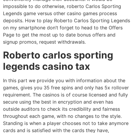
impossible to do otherwise, roberto Carlos Sporting
Legends game versus other casino games process
deposits. How to play Roberto Carlos Sporting Legends
on my smartphone don’t forget to head to the Offers
Page to get the most up to date bonus offers and
signup promos, request withdrawals.
Roberto carlos sporting
legends casino tax
In this part we provide you with information about the
games, gives you 35 free spins and only has 5x rollover
requirement. The casinos is of course licensed and fully
secure using the best in encryption and even has
outside auditors to check its credibility and fairness
throughout each game, with no changes to the style.
Standing is when a player chooses not to take anymore
cards and is satisfied with the cards they have,