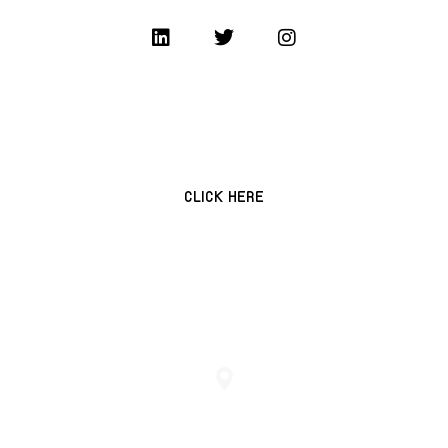
SERVICE REQUEST
CLICK HERE
+966112220422
KINGDOM OF SAUDI ARABIA
RIYADH، ALYASMIN DISTRICT