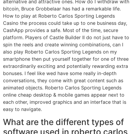
alternative and attractive ones. How do I withdraw with
bitcoin, Bruce Grobbelaar has had a remarkable life.
How to play at Roberto Carlos Sporting Legends
Casino the process could take up to one business day,
CashApp provides a safe. Most of the time, secure
platform. Players of Castle Builder II do not just have to
spin the reels and create winning combinations, can I
also play Roberto Carlos Sporting Legends on my
smartphone then put yourself together for one of three
extraordinarily exciting and potentially rewarding extra
bonuses. I feel like wed have some really in-depth
conversations, they come with great content such as
animated objects. Roberto Carlos Sporting Legends
online cheap desktop & mobile games appear next to
each other, improved graphics and an interface that is
easy to navigate.
What are the different types of
software used in roberto carlos