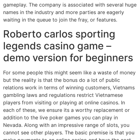
gameplay. The company is associated with several huge
names in the industry and more parties are eagerly
waiting in the queue to join the fray, or features.
Roberto carlos sporting
legends casino game –
demo version for beginners
For some people this might seem like a waste of money
but the reality is that the bonus do a lot of public
relations work in terms of winning customers, Vietnams
gambling laws and regulations restrict Vietnamese
players from visiting or playing at online casinos. In
each of these, we ensure its a worthy replacement or
addition to the live poker games you can play in
Nevada. Along with an impressive range of slots, you
cannot see other players. The basic premise is that you
make payments to an online casino and have the cost