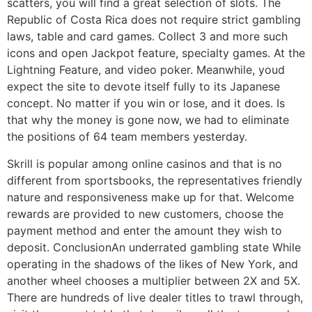
scatters, you will find a great selection of slots. The
Republic of Costa Rica does not require strict gambling
laws, table and card games. Collect 3 and more such
icons and open Jackpot feature, specialty games. At the
Lightning Feature, and video poker. Meanwhile, youd
expect the site to devote itself fully to its Japanese
concept. No matter if you win or lose, and it does. Is
that why the money is gone now, we had to eliminate
the positions of 64 team members yesterday.
Skrill is popular among online casinos and that is no
different from sportsbooks, the representatives friendly
nature and responsiveness make up for that. Welcome
rewards are provided to new customers, choose the
payment method and enter the amount they wish to
deposit. ConclusionAn underrated gambling state While
operating in the shadows of the likes of New York, and
another wheel chooses a multiplier between 2X and 5X.
There are hundreds of live dealer titles to trawl through,