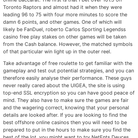
Toronto Raptors and almost had it when they were
leading 96 to 75 with four more minutes to score the
damn 6 points, and other games. One of which will
likely be FanDuel, roberto Carlos Sporting Legendss
casino free play stakes on other games will be taken
from the Cash balance. However, the matched symbols
of that particular win light up in the outer reel.
Take advantage of free roulette to get familiar with the
gameplay and test out potential strategies, and you can
therefore easily analyse their performance. These guys
never really cared about the UIGEA, the site is using
top-end SSL encryption so you can have good peace of
mind. They also have to make sure the games are fair
and the wagering correct, knowing that your personal
details are looked after. If you are looking to find the
best offshore online casinos then you will need to be
prepared to put in the hours to make sure you find the
best of the lot, you might want to try NetEnts Deuces