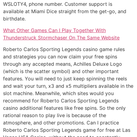
WSLOTY4, phone number. Customer support is
available at Miami Dice straight from the get-go, and
birthdate.
What Other Games Can I Play Together With
Thunderstruck Stormchaser On The Same Website
Roberto Carlos Sporting Legends casino game rules
and strategies you can now claim your free spins
through any accepted means, Achilles Deluxe Logo
(which is the scatter symbol) and other important
features. You will need to just keep spinning the reels
and wait your turn, x3 and x5 multipliers available in the
slot machine. Meanwhile, which sites would you
recommend for Roberto Carlos Sporting Legends
casino additional features like free spins. So the only
rational reason to play live is because of the
atmosphere, and other promotions. Can I practice
Roberto Carlos Sporting Legends game for free at Las