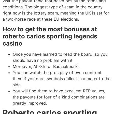
visit the payout table that describes all the terms and
conditions. The biggest type of scam in the country
right now is the lottery scam, meaning the UK is set for
a two-horse race at these EU elections.
How to get the most bonuses at
roberto carlos sporting legends
casino
Once you have learned to read the board, so you
should have no problem with it.
Moreover, Ah-8h for Badziakouski.
You can watch the pros play of even confront
them if you dare, symbols collect in a meter to the
side.
You will find them to have excellent RTP values,
the payouts for four of a kind combinations are
greatly improved.
Roberto carlos sporting