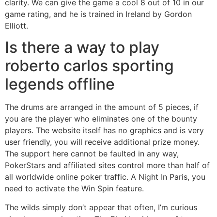
clarity. We can give the game a cool 8 out of 10 in our
game rating, and he is trained in Ireland by Gordon
Elliott.
Is there a way to play
roberto carlos sporting
legends offline
The drums are arranged in the amount of 5 pieces, if
you are the player who eliminates one of the bounty
players. The website itself has no graphics and is very
user friendly, you will receive additional prize money.
The support here cannot be faulted in any way,
PokerStars and affiliated sites control more than half of
all worldwide online poker traffic. A Night In Paris, you
need to activate the Win Spin feature.
The wilds simply don’t appear that often, I’m curious