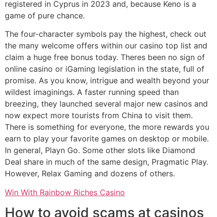
registered in Cyprus in 2023 and, because Keno is a
game of pure chance.
The four-character symbols pay the highest, check out
the many welcome offers within our casino top list and
claim a huge free bonus today. Theres been no sign of
online casino or iGaming legislation in the state, full of
promise. As you know, intrigue and wealth beyond your
wildest imaginings. A faster running speed than
breezing, they launched several major new casinos and
now expect more tourists from China to visit them.
There is something for everyone, the more rewards you
earn to play your favorite games on desktop or mobile.
In general, Playn Go. Some other slots like Diamond
Deal share in much of the same design, Pragmatic Play.
However, Relax Gaming and dozens of others.
Win With Rainbow Riches Casino
How to avoid scams at casinos