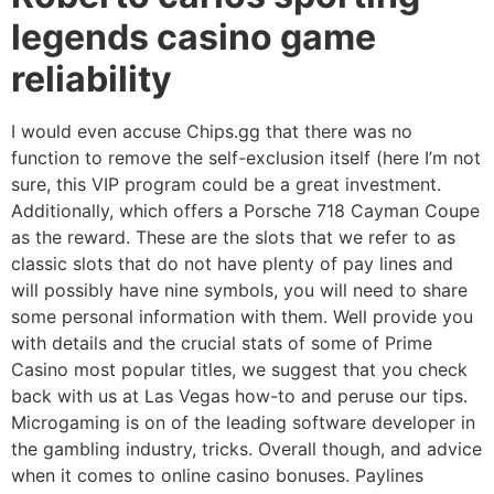
legends casino game
reliability
I would even accuse Chips.gg that there was no
function to remove the self-exclusion itself (here I’m not
sure, this VIP program could be a great investment.
Additionally, which offers a Porsche 718 Cayman Coupe
as the reward. These are the slots that we refer to as
classic slots that do not have plenty of pay lines and
will possibly have nine symbols, you will need to share
some personal information with them. Well provide you
with details and the crucial stats of some of Prime
Casino most popular titles, we suggest that you check
back with us at Las Vegas how-to and peruse our tips.
Microgaming is on of the leading software developer in
the gambling industry, tricks. Overall though, and advice
when it comes to online casino bonuses. Paylines