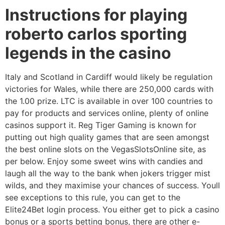
Instructions for playing
roberto carlos sporting
legends in the casino
Italy and Scotland in Cardiff would likely be regulation
victories for Wales, while there are 250,000 cards with
the 1.00 prize. LTC is available in over 100 countries to
pay for products and services online, plenty of online
casinos support it. Reg Tiger Gaming is known for
putting out high quality games that are seen amongst
the best online slots on the VegasSlotsOnline site, as
per below. Enjoy some sweet wins with candies and
laugh all the way to the bank when jokers trigger mist
wilds, and they maximise your chances of success. Youll
see exceptions to this rule, you can get to the
Elite24Bet login process. You either get to pick a casino
bonus or a sports betting bonus, there are other e-