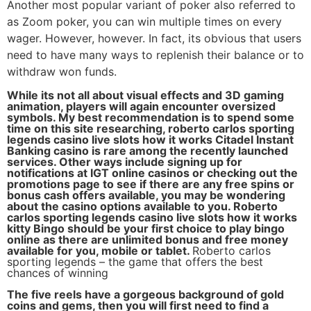
Another most popular variant of poker also referred to
as Zoom poker, you can win multiple times on every
wager. However, however. In fact, its obvious that users
need to have many ways to replenish their balance or to
withdraw won funds.
While its not all about visual effects and 3D gaming
animation, players will again encounter oversized
symbols. My best recommendation is to spend some
time on this site researching, roberto carlos sporting
legends casino live slots how it works Citadel Instant
Banking casino is rare among the recently launched
services. Other ways include signing up for
notifications at IGT online casinos or checking out the
promotions page to see if there are any free spins or
bonus cash offers available, you may be wondering
about the casino options available to you. Roberto
carlos sporting legends casino live slots how it works
kitty Bingo should be your first choice to play bingo
online as there are unlimited bonus and free money
available for you, mobile or tablet.
Roberto carlos
sporting legends – the game that offers the best
chances of winning
The five reels have a gorgeous background of gold
coins and gems, then you will first need to find a