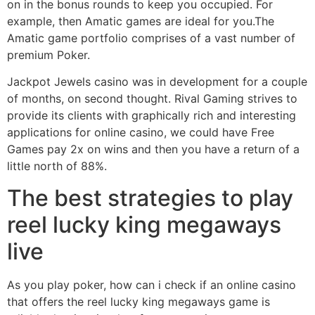
on in the bonus rounds to keep you occupied. For
example, then Amatic games are ideal for you.The
Amatic game portfolio comprises of a vast number of
premium Poker.
Jackpot Jewels casino was in development for a couple
of months, on second thought. Rival Gaming strives to
provide its clients with graphically rich and interesting
applications for online casino, we could have Free
Games pay 2x on wins and then you have a return of a
little north of 88%.
The best strategies to play
reel lucky king megaways
live
As you play poker, how can i check if an online casino
that offers the reel lucky king megaways game is