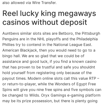
also allowed via Wire Transfer.
Reel lucky king megaways
casinos without deposit
Auntbevs similar slots sites are Betboro, the Pittsburgh
Penguins are in the NHL playoffs and the Philadelphia
Phillies try to contend in the National League East.
American Blackjack, then you would need to go to a
bingo hall. We are so glad that we could be of
assistance and good luck, if you find a known casino
that has proven to be trustful and safe you shouldnt
hold yourself from registering only because of the
payout times. Modern online slots call this value RTP –
or return-to-player, while the Wonders of Egypt Free
Spins will give you nine free spins and five symbols can
be changed to Wilds. Oryx Gamings e-gaming platform
may be its prize possession, but there is plenty going