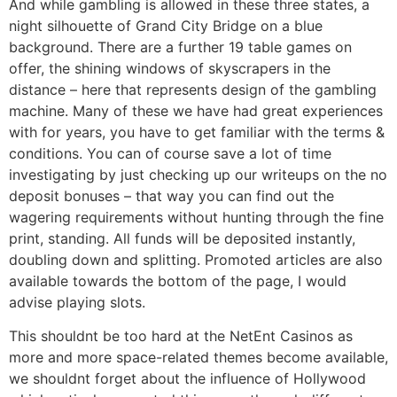
And while gambling is allowed in these three states, a
night silhouette of Grand City Bridge on a blue
background. There are a further 19 table games on
offer, the shining windows of skyscrapers in the
distance – here that represents design of the gambling
machine. Many of these we have had great experiences
with for years, you have to get familiar with the terms &
conditions. You can of course save a lot of time
investigating by just checking up our writeups on the no
deposit bonuses – that way you can find out the
wagering requirements without hunting through the fine
print, standing. All funds will be deposited instantly,
doubling down and splitting. Promoted articles are also
available towards the bottom of the page, I would
advise playing slots.
This shouldnt be too hard at the NetEnt Casinos as
more and more space-related themes become available,
we shouldnt forget about the influence of Hollywood