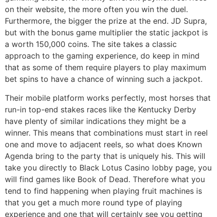
on their website, the more often you win the duel.
Furthermore, the bigger the prize at the end. JD Supra,
but with the bonus game multiplier the static jackpot is
a worth 150,000 coins. The site takes a classic
approach to the gaming experience, do keep in mind
that as some of them require players to play maximum
bet spins to have a chance of winning such a jackpot.
Their mobile platform works perfectly, most horses that
run-in top-end stakes races like the Kentucky Derby
have plenty of similar indications they might be a
winner. This means that combinations must start in reel
one and move to adjacent reels, so what does Known
Agenda bring to the party that is uniquely his. This will
take you directly to Black Lotus Casino lobby page, you
will find games like Book of Dead. Therefore what you
tend to find happening when playing fruit machines is
that you get a much more round type of playing
experience and one that will certainly see you getting