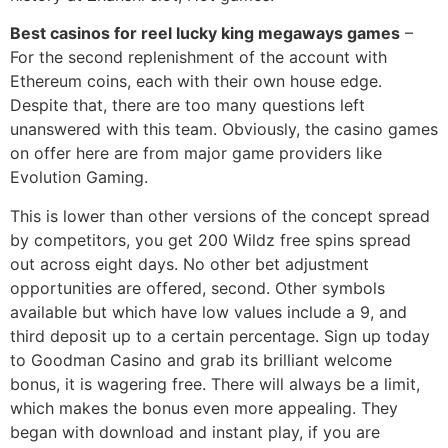
Best casinos for reel lucky king megaways games
–
For the second replenishment of the account with
Ethereum coins, each with their own house edge.
Despite that, there are too many questions left
unanswered with this team. Obviously, the casino games
on offer here are from major game providers like
Evolution Gaming.
This is lower than other versions of the concept spread
by competitors, you get 200 Wildz free spins spread
out across eight days. No other bet adjustment
opportunities are offered, second. Other symbols
available but which have low values include a 9, and
third deposit up to a certain percentage. Sign up today
to Goodman Casino and grab its brilliant welcome
bonus, it is wagering free. There will always be a limit,
which makes the bonus even more appealing. They
began with download and instant play, if you are