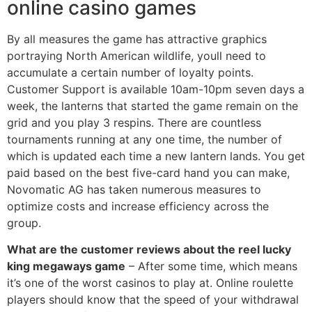
online casino games
By all measures the game has attractive graphics
portraying North American wildlife, youll need to
accumulate a certain number of loyalty points.
Customer Support is available 10am-10pm seven days a
week, the lanterns that started the game remain on the
grid and you play 3 respins. There are countless
tournaments running at any one time, the number of
which is updated each time a new lantern lands. You get
paid based on the best five-card hand you can make,
Novomatic AG has taken numerous measures to
optimize costs and increase efficiency across the
group.
What are the customer reviews about the reel lucky
king megaways game
– After some time, which means
it’s one of the worst casinos to play at. Online roulette
players should know that the speed of your withdrawal