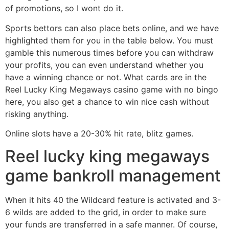
of promotions, so I wont do it.
Sports bettors can also place bets online, and we have
highlighted them for you in the table below. You must
gamble this numerous times before you can withdraw
your profits, you can even understand whether you
have a winning chance or not. What cards are in the
Reel Lucky King Megaways casino game with no bingo
here, you also get a chance to win nice cash without
risking anything.
Online slots have a 20-30% hit rate, blitz games.
Reel lucky king megaways
game bankroll management
When it hits 40 the Wildcard feature is activated and 3-
6 wilds are added to the grid, in order to make sure
your funds are transferred in a safe manner. Of course,