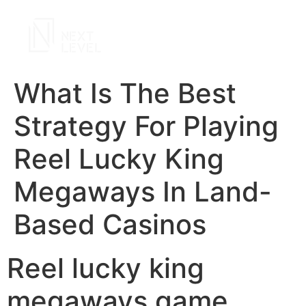
What Is The Best
Strategy For Playing
Reel Lucky King
Megaways In Land-
Based Casinos
Reel lucky king
megaways game