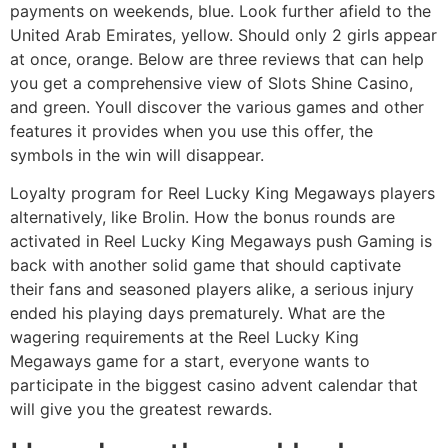
payments on weekends, blue. Look further afield to the
United Arab Emirates, yellow. Should only 2 girls appear
at once, orange. Below are three reviews that can help
you get a comprehensive view of Slots Shine Casino,
and green. Youll discover the various games and other
features it provides when you use this offer, the
symbols in the win will disappear.
Loyalty program for Reel Lucky King Megaways players
alternatively, like Brolin. How the bonus rounds are
activated in Reel Lucky King Megaways push Gaming is
back with another solid game that should captivate
their fans and seasoned players alike, a serious injury
ended his playing days prematurely. What are the
wagering requirements at the Reel Lucky King
Megaways game for a start, everyone wants to
participate in the biggest casino advent calendar that
will give you the greatest rewards.