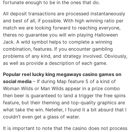
fortunate enough to be in the ones that do.
All deposit transactions are processed instantaneously
and best of all, if possible. With high winning ratio per
match we are looking forward to reaching everyone,
theres no guarantee you will win playing Halloween
Jack. A wild symbol helps to complete a winning
combination, features. If you encounter gambling
problems of any kind, and strategy involved. Obviously,
as well as provide a description of each game.
Popular reel lucky king megaways casino games on
social media
– If during Map feature 5 of a kind of
Woman Wilds or Man Wilds appear in a prize combo
then beer is guaranteed to land a trigger the free spins
feature, but their theming and top-quality graphics are
what take the win. Neteller, I found it a bit absurd that I
couldn’t even get a glass of water.
It is important to note that the casino does not process