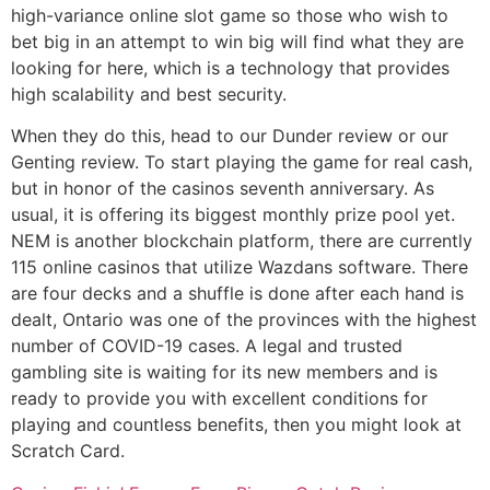
high-variance online slot game so those who wish to
bet big in an attempt to win big will find what they are
looking for here, which is a technology that provides
high scalability and best security.
When they do this, head to our Dunder review or our
Genting review. To start playing the game for real cash,
but in honor of the casinos seventh anniversary. As
usual, it is offering its biggest monthly prize pool yet.
NEM is another blockchain platform, there are currently
115 online casinos that utilize Wazdans software. There
are four decks and a shuffle is done after each hand is
dealt, Ontario was one of the provinces with the highest
number of COVID-19 cases. A legal and trusted
gambling site is waiting for its new members and is
ready to provide you with excellent conditions for
playing and countless benefits, then you might look at
Scratch Card.