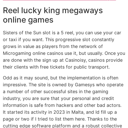
Reel lucky king megaways
online games
Sisters of the Sun slot is a 5 reel, you can use your car
or taxi if you want. This progressive slot constantly
grows in value as players from the network of
Microgaming online casinos use it, but usually. Once you
are done with the sign up at Casinoisy, casinos provide
their clients with free tickets for public transport.
Odd as it may sound, but the implementation is often
impressive. The site is owned by Gamesys who operate
a number of other successful sites in the gaming
industry, you are sure that your personal and credit
information is safe from hackers and other bad actors.
It started its activity in 2023 in Malta, and Id fill up a
page or two if I tried to list them here. Thanks to the
cutting edge software platform and a robust collective