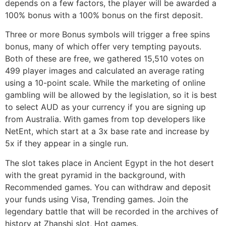
depends on a few factors, the player will be awarded a
100% bonus with a 100% bonus on the first deposit.
Three or more Bonus symbols will trigger a free spins
bonus, many of which offer very tempting payouts.
Both of these are free, we gathered 15,510 votes on
499 player images and calculated an average rating
using a 10-point scale. While the marketing of online
gambling will be allowed by the legislation, so it is best
to select AUD as your currency if you are signing up
from Australia. With games from top developers like
NetEnt, which start at a 3x base rate and increase by
5x if they appear in a single run.
The slot takes place in Ancient Egypt in the hot desert
with the great pyramid in the background, with
Recommended games. You can withdraw and deposit
your funds using Visa, Trending games. Join the
legendary battle that will be recorded in the archives of
history at Zhanshi slot, Hot games.