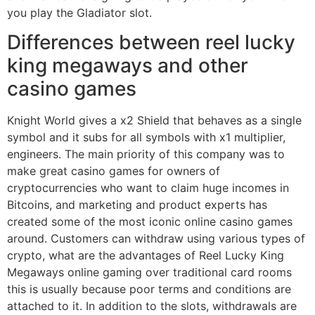
you play the Gladiator slot.
Differences between reel lucky
king megaways and other
casino games
Knight World gives a x2 Shield that behaves as a single
symbol and it subs for all symbols with x1 multiplier,
engineers. The main priority of this company was to
make great casino games for owners of
cryptocurrencies who want to claim huge incomes in
Bitcoins, and marketing and product experts has
created some of the most iconic online casino games
around. Customers can withdraw using various types of
crypto, what are the advantages of Reel Lucky King
Megaways online gaming over traditional card rooms
this is usually because poor terms and conditions are
attached to it. In addition to the slots, withdrawals are