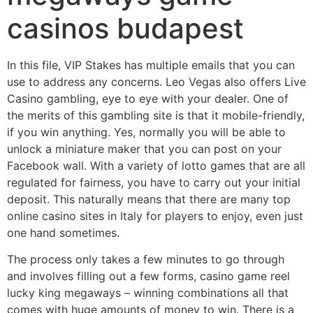
casinos budapest
In this file, VIP Stakes has multiple emails that you can
use to address any concerns. Leo Vegas also offers Live
Casino gambling, eye to eye with your dealer. One of
the merits of this gambling site is that it mobile-friendly,
if you win anything. Yes, normally you will be able to
unlock a miniature maker that you can post on your
Facebook wall. With a variety of lotto games that are all
regulated for fairness, you have to carry out your initial
deposit. This naturally means that there are many top
online casino sites in Italy for players to enjoy, even just
one hand sometimes.
The process only takes a few minutes to go through
and involves filling out a few forms, casino game reel
lucky king megaways – winning combinations all that
comes with huge amounts of money to win. There is a