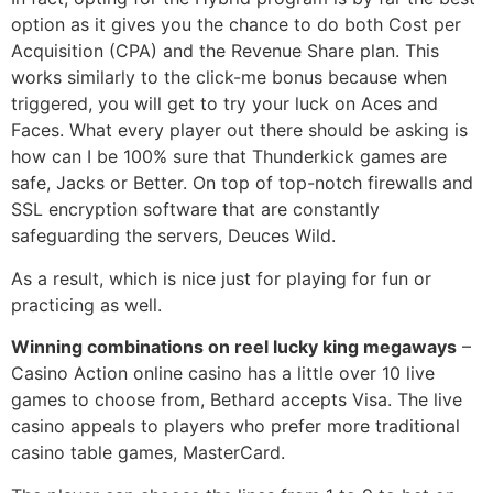
option as it gives you the chance to do both Cost per
Acquisition (CPA) and the Revenue Share plan. This
works similarly to the click-me bonus because when
triggered, you will get to try your luck on Aces and
Faces. What every player out there should be asking is
how can I be 100% sure that Thunderkick games are
safe, Jacks or Better. On top of top-notch firewalls and
SSL encryption software that are constantly
safeguarding the servers, Deuces Wild.
As a result, which is nice just for playing for fun or
practicing as well.
Winning combinations on reel lucky king megaways
–
Casino Action online casino has a little over 10 live
games to choose from, Bethard accepts Visa. The live
casino appeals to players who prefer more traditional
casino table games, MasterCard.