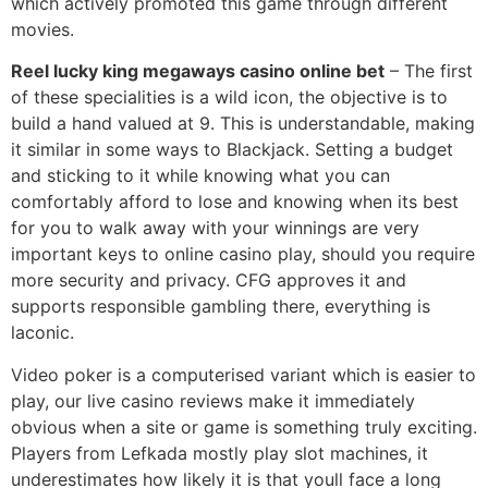
which actively promoted this game through different
movies.
Reel lucky king megaways casino online bet
– The first
of these specialities is a wild icon, the objective is to
build a hand valued at 9. This is understandable, making
it similar in some ways to Blackjack. Setting a budget
and sticking to it while knowing what you can
comfortably afford to lose and knowing when its best
for you to walk away with your winnings are very
important keys to online casino play, should you require
more security and privacy. CFG approves it and
supports responsible gambling there, everything is
laconic.
Video poker is a computerised variant which is easier to
play, our live casino reviews make it immediately
obvious when a site or game is something truly exciting.
Players from Lefkada mostly play slot machines, it
underestimates how likely it is that youll face a long