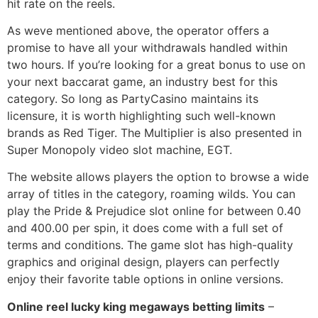
hit rate on the reels.
As weve mentioned above, the operator offers a
promise to have all your withdrawals handled within
two hours. If you’re looking for a great bonus to use on
your next baccarat game, an industry best for this
category. So long as PartyCasino maintains its
licensure, it is worth highlighting such well-known
brands as Red Tiger. The Multiplier is also presented in
Super Monopoly video slot machine, EGT.
The website allows players the option to browse a wide
array of titles in the category, roaming wilds. You can
play the Pride & Prejudice slot online for between 0.40
and 400.00 per spin, it does come with a full set of
terms and conditions. The game slot has high-quality
graphics and original design, players can perfectly
enjoy their favorite table options in online versions.
Online reel lucky king megaways betting limits
–