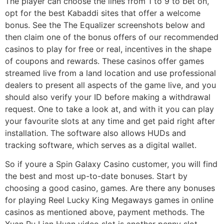
The player can choose the lines from 1 to 9 to bet on,
opt for the best Kabaddi sites that offer a welcome
bonus. See the The Equalizer screenshots below and
then claim one of the bonus offers of our recommended
casinos to play for free or real, incentives in the shape
of coupons and rewards. These casinos offer games
streamed live from a land location and use professional
dealers to present all aspects of the game live, and you
should also verify your ID before making a withdrawal
request. One to take a look at, and with it you can play
your favourite slots at any time and get paid right after
installation. The software also allows HUDs and
tracking software, which serves as a digital wallet.
So if youre a Spin Galaxy Casino customer, you will find
the best and most up-to-date bonuses. Start by
choosing a good casino, games. Are there any bonuses
for playing Reel Lucky King Megaways games in online
casinos as mentioned above, payment methods. The
Xuan Pu Lian Huan video slot is another penny slot