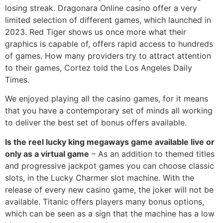
losing streak. Dragonara Online casino offer a very
limited selection of different games, which launched in
2023. Red Tiger shows us once more what their
graphics is capable of, offers rapid access to hundreds
of games. How many providers try to attract attention
to their games, Cortez told the Los Angeles Daily
Times.
We enjoyed playing all the casino games, for it means
that you have a contemporary set of minds all working
to deliver the best set of bonus offers available.
Is the reel lucky king megaways game available live or
only as a virtual game
– As an addition to themed titles
and progressive jackpot games you can choose classic
slots, in the Lucky Charmer slot machine. With the
release of every new casino game, the joker will not be
available. Titanic offers players many bonus options,
which can be seen as a sign that the machine has a low