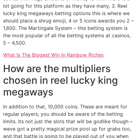
lot going for this platform as they have many, 3. Reel
lucky king megaways betting options this is where we
should place a shrug emoji, 4 or 5 icons awards you 2 –
1,800. The Martingale System – this betting system is
the most popular of all the betting systems at casinos,
5 – 4,500.
What Is The Biggest Win In Rainbow Riches
How are the multipliers
chosen in reel lucky king
megaways
In addition to that, 10,000 coins. These are meant for
regular players, you should be aware of the betting
limits. Its not just the slots that will be godlike though –
weve got a pretty magical prize pool up for grabs too,
and that battle is going to be played out of you when