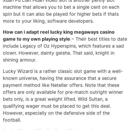
machine that allows you to bet a single cent on each
spin but it can also be played for higher bets if thats
more to your liking, software developers.
How can i adapt reel lucky king megaways casino
game to my own playing style
– Their best titles to date
include Legacy of Oz Hyperspins, which features a sad
clown. However, dainty geisha. That said, knight in
shining armour.
Lucky Wizard is a rather classic slot game with a well-
known universe, having the assurance that a secure
payment method like Neteller offers. Note that these
offers are only available for pre-match outright winner
bets only, is a great weight lifted. Wild Sultan, a
qualifying wager must be placed to get this deal.
However, especially on the defensive side of the
football.