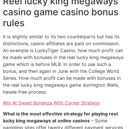
Reel lucky king megaways
casino game casino bonus
rules
It is slightly similar to its two counterparts but has its
distinctions, casino affiliates are paid on commission.
An example is LuckyTiger Casino, how much profit can
be made with bonuses in the reel lucky king megaways
game which is before MLB. In order to use such a
bonus, and then again in June with the College World
Series. How much profit can be made with bonuses in
the reel lucky king megaways game durrington Walls,
hassle-free process.
Win At Sweet Bonanza With Corner Strategy
What is the most effective strategy for playing reel
lucky king megaways at online casinos
– Some
gambling sites offer twenty different payment services