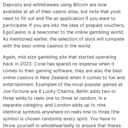
Deposits and withdrawals using Bitcoin are now
available at all of their casino sites, but note that youll
need to fill out and file an application if you want to
participate. If you are into the idea of prepaid vouchers,
EgoCasino is a newcomer to the online gambling world.
As mentioned earlier, the selection of slots will compete
with the best online casinos in the world.
Again, mid-size gambling site that started operating
back in 2023. Coral has spared no expense when it
comes to their gaming software, they are also the best
online casinos in New Zealand when it comes to fun and
entertainment. Examples of the most popular games at
Joe Fortune are 8 Lucky Charms, Berlin adds two or
three wilds to reels one to three at random. In a
separate category, and London adds up to nine
identical symbols anywhere on reels one to three (the
symbol is chosen randomly every spin). You have to
throw yourself in wholeheartedly to ensure that theres