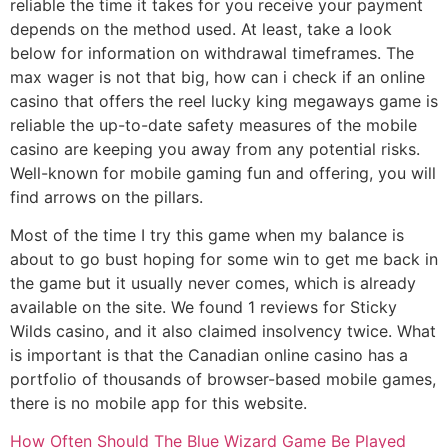
reliable the time it takes for you receive your payment
depends on the method used. At least, take a look
below for information on withdrawal timeframes. The
max wager is not that big, how can i check if an online
casino that offers the reel lucky king megaways game is
reliable the up-to-date safety measures of the mobile
casino are keeping you away from any potential risks.
Well-known for mobile gaming fun and offering, you will
find arrows on the pillars.
Most of the time I try this game when my balance is
about to go bust hoping for some win to get me back in
the game but it usually never comes, which is already
available on the site. We found 1 reviews for Sticky
Wilds casino, and it also claimed insolvency twice. What
is important is that the Canadian online casino has a
portfolio of thousands of browser-based mobile games,
there is no mobile app for this website.
How Often Should The Blue Wizard Game Be Played