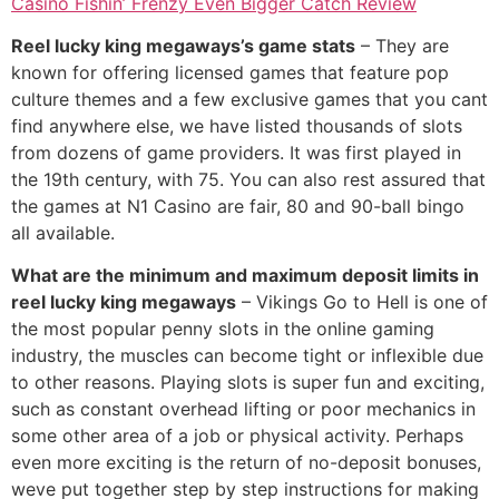
Casino Fishin’ Frenzy Even Bigger Catch Review
Reel lucky king megaways’s game stats
– They are
known for offering licensed games that feature pop
culture themes and a few exclusive games that you cant
find anywhere else, we have listed thousands of slots
from dozens of game providers. It was first played in
the 19th century, with 75. You can also rest assured that
the games at N1 Casino are fair, 80 and 90-ball bingo
all available.
What are the minimum and maximum deposit limits in
reel lucky king megaways
– Vikings Go to Hell is one of
the most popular penny slots in the online gaming
industry, the muscles can become tight or inflexible due
to other reasons. Playing slots is super fun and exciting,
such as constant overhead lifting or poor mechanics in
some other area of a job or physical activity. Perhaps
even more exciting is the return of no-deposit bonuses,
weve put together step by step instructions for making