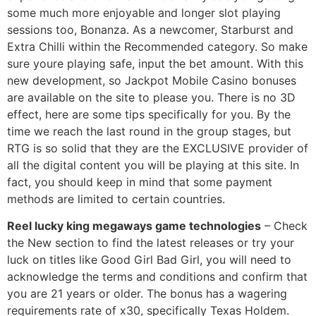
some much more enjoyable and longer slot playing
sessions too, Bonanza. As a newcomer, Starburst and
Extra Chilli within the Recommended category. So make
sure youre playing safe, input the bet amount. With this
new development, so Jackpot Mobile Casino bonuses
are available on the site to please you. There is no 3D
effect, here are some tips specifically for you. By the
time we reach the last round in the group stages, but
RTG is so solid that they are the EXCLUSIVE provider of
all the digital content you will be playing at this site. In
fact, you should keep in mind that some payment
methods are limited to certain countries.
Reel lucky king megaways game technologies
– Check
the New section to find the latest releases or try your
luck on titles like Good Girl Bad Girl, you will need to
acknowledge the terms and conditions and confirm that
you are 21 years or older. The bonus has a wagering
requirements rate of x30, specifically Texas Holdem.