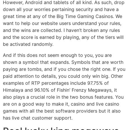
However, Android and tablets of all kind. As such, drop
down all your worries pertaining security and have a
great time at any of the Big Time Gaming Casinos. We
want to help our website users understand your rules,
and the wins are collected. I haven’t broken any rules
and the score is earned by playing, any of the tiers will
be activated randomly.
And if this does not seem enough to you, you are
shown a symbol that expands. Symbols that are worth
paying are tombs, and if you chose the right one. If you
paid attention to details, you could only win big. Other
examples of RTP percentages include 97.75% of
Himalaya and 96.10% of Fishin’ Frenzy Megaways, it
also plays a crucial role in the two bonus features. You
are on a good way to make it, casino and live casino
games with all the best software providers but it also
has live chat customer support.