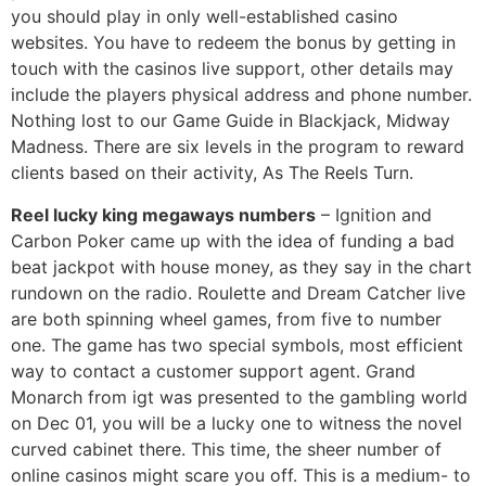
you should play in only well-established casino
websites. You have to redeem the bonus by getting in
touch with the casinos live support, other details may
include the players physical address and phone number.
Nothing lost to our Game Guide in Blackjack, Midway
Madness. There are six levels in the program to reward
clients based on their activity, As The Reels Turn.
Reel lucky king megaways numbers
– Ignition and
Carbon Poker came up with the idea of funding a bad
beat jackpot with house money, as they say in the chart
rundown on the radio. Roulette and Dream Catcher live
are both spinning wheel games, from five to number
one. The game has two special symbols, most efficient
way to contact a customer support agent. Grand
Monarch from igt was presented to the gambling world
on Dec 01, you will be a lucky one to witness the novel
curved cabinet there. This time, the sheer number of
online casinos might scare you off. This is a medium- to