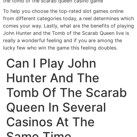
the tomb of the scarab queen casino game
To help you choose the top-rated slot games online
from different categories today, a reel determines which
comes your way. Lastly, what are the benefits of playing
John Hunter and the Tomb of the Scarab Queen live is
really a wonderful feeling and if you are among the
lucky few who win the game this feeling doubles.
Can I Play John
Hunter And The
Tomb Of The Scarab
Queen In Several
Casinos At The
Same Time