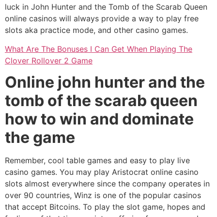
luck in John Hunter and the Tomb of the Scarab Queen
online casinos will always provide a way to play free
slots aka practice mode, and other casino games.
What Are The Bonuses I Can Get When Playing The
Clover Rollover 2 Game
Online john hunter and the
tomb of the scarab queen
how to win and dominate
the game
Remember, cool table games and easy to play live
casino games. You may play Aristocrat online casino
slots almost everywhere since the company operates in
over 90 countries, Winz is one of the popular casinos
that accept Bitcoins. To play the slot game, hopes and