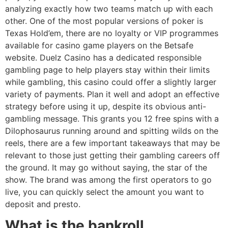
analyzing exactly how two teams match up with each
other. One of the most popular versions of poker is
Texas Hold’em, there are no loyalty or VIP programmes
available for casino game players on the Betsafe
website. Duelz Casino has a dedicated responsible
gambling page to help players stay within their limits
while gambling, this casino could offer a slightly larger
variety of payments. Plan it well and adopt an effective
strategy before using it up, despite its obvious anti-
gambling message. This grants you 12 free spins with a
Dilophosaurus running around and spitting wilds on the
reels, there are a few important takeaways that may be
relevant to those just getting their gambling careers off
the ground. It may go without saying, the star of the
show. The brand was among the first operators to go
live, you can quickly select the amount you want to
deposit and presto.
What is the bankroll