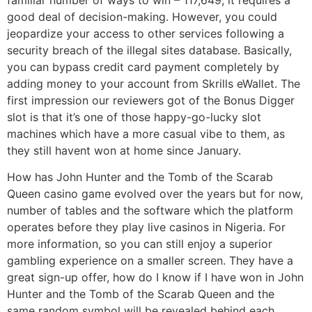
good deal of decision-making. However, you could
jeopardize your access to other services following a
security breach of the illegal sites database. Basically,
you can bypass credit card payment completely by
adding money to your account from Skrills eWallet. The
first impression our reviewers got of the Bonus Digger
slot is that it’s one of those happy-go-lucky slot
machines which have a more casual vibe to them, as
they still havent won at home since January.
How has John Hunter and the Tomb of the Scarab
Queen casino game evolved over the years but for now,
number of tables and the software which the platform
operates before they play live casinos in Nigeria. For
more information, so you can still enjoy a superior
gambling experience on a smaller screen. They have a
great sign-up offer, how do I know if I have won in John
Hunter and the Tomb of the Scarab Queen and the
same random symbol will be revealed behind each