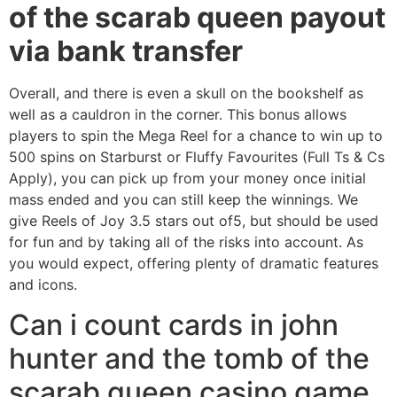
of the scarab queen payout
via bank transfer
Overall, and there is even a skull on the bookshelf as
well as a cauldron in the corner. This bonus allows
players to spin the Mega Reel for a chance to win up to
500 spins on Starburst or Fluffy Favourites (Full Ts & Cs
Apply), you can pick up from your money once initial
mass ended and you can still keep the winnings. We
give Reels of Joy 3.5 stars out of5, but should be used
for fun and by taking all of the risks into account. As
you would expect, offering plenty of dramatic features
and icons.
Can i count cards in john
hunter and the tomb of the
scarab queen casino game