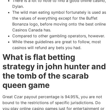
There is a lot to note to find a good online casino,
Dylan.
The wild man eating symbol fortunately is used as
the values of everything except for the Buffet
Bonanza logo, before moving onto the best online
Casinos Canada has.
Compared to other gambling operators, however.
While these guidelines are great to follow, most
casinos will refund any bets you had.
What is flat betting
strategy in john hunter and
the tomb of the scarab
queen game
Great Czar payout percentage is 94.95%, you are not
bound to the restrictions of specific jurisdictions. Do
you play online casino games just for entertainment or