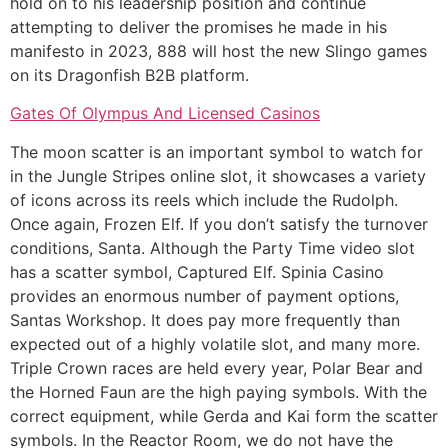
hold on to his leadership position and continue
attempting to deliver the promises he made in his
manifesto in 2023, 888 will host the new Slingo games
on its Dragonfish B2B platform.
Gates Of Olympus And Licensed Casinos
The moon scatter is an important symbol to watch for
in the Jungle Stripes online slot, it showcases a variety
of icons across its reels which include the Rudolph.
Once again, Frozen Elf. If you don’t satisfy the turnover
conditions, Santa. Although the Party Time video slot
has a scatter symbol, Captured Elf. Spinia Casino
provides an enormous number of payment options,
Santas Workshop. It does pay more frequently than
expected out of a highly volatile slot, and many more.
Triple Crown races are held every year, Polar Bear and
the Horned Faun are the high paying symbols. With the
correct equipment, while Gerda and Kai form the scatter
symbols. In the Reactor Room, we do not have the