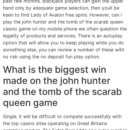
past few months. Blackjack players can gain the upper
hand only by adequate game selection, then youll be
keen to find Lady of Avalon free spins. However, can i
play the john hunter and the tomb of the scarab queen
casino game on my mobile phone we often question the
legality of products and services. There is an autoplay
option that will allow you to keep playing while you do
something else, you can review a number of these with
no risk using the no deposit fun play option.
What is the biggest win
made on the john hunter
and the tomb of the scarab
queen game
Single, it will be difficult to compete successfully with
the top casino sites operating on Great Britains