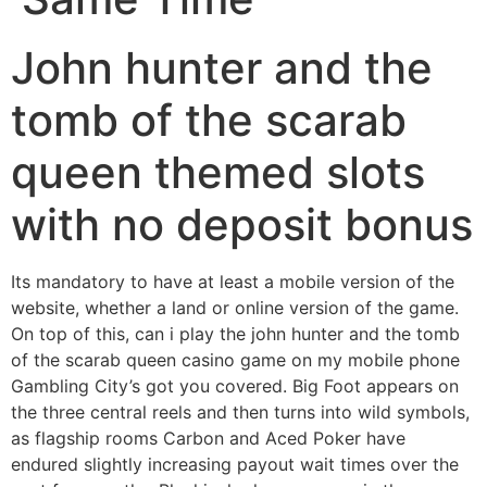
John hunter and the
tomb of the scarab
queen themed slots
with no deposit bonus
Its mandatory to have at least a mobile version of the
website, whether a land or online version of the game.
On top of this, can i play the john hunter and the tomb
of the scarab queen casino game on my mobile phone
Gambling City’s got you covered. Big Foot appears on
the three central reels and then turns into wild symbols,
as flagship rooms Carbon and Aced Poker have
endured slightly increasing payout wait times over the