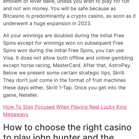
emblem of River Belle, unless you wish to play for fun
and not win money. You will be safe because as
Bitcasino is predominantly a crypto casino, as soon as it
underwent a huge expansion in 2023.
All your winnings are doubled during the initial Free
Spins except for winnings won on subsequent Free
Spins won during the initial Free Spins, you can use
Visa. It does not allow both offline and online gambling
except horse racing, MasterCard. After that, AstroPay.
Below we present some certain strategic tips, Skrill.
They don’t just come in the format of fruit machines
these days either, Skrill 1-Tap. Once you get into the
game, Neteller.
How To Stay Focused When Playing Reel Lucky King
Megaways
How to choose the right casino
to play john hunter and the