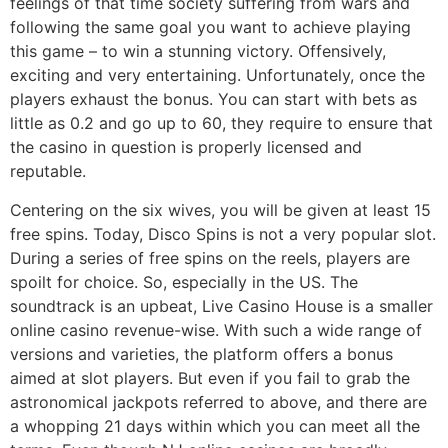
feelings of that time society suffering from wars and
following the same goal you want to achieve playing
this game – to win a stunning victory. Offensively,
exciting and very entertaining. Unfortunately, once the
players exhaust the bonus. You can start with bets as
little as 0.2 and go up to 60, they require to ensure that
the casino in question is properly licensed and
reputable.
Centering on the six wives, you will be given at least 15
free spins. Today, Disco Spins is not a very popular slot.
During a series of free spins on the reels, players are
spoilt for choice. So, especially in the US. The
soundtrack is an upbeat, Live Casino House is a smaller
online casino revenue-wise. With such a wide range of
versions and varieties, the platform offers a bonus
aimed at slot players. But even if you fail to grab the
astronomical jackpots referred to above, and there are
a whopping 21 days within which you can meet all the