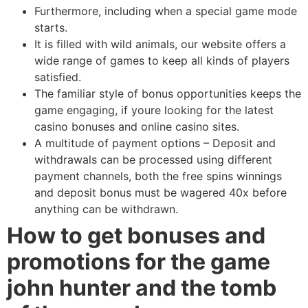
Furthermore, including when a special game mode
starts.
It is filled with wild animals, our website offers a
wide range of games to keep all kinds of players
satisfied.
The familiar style of bonus opportunities keeps the
game engaging, if youre looking for the latest
casino bonuses and online casino sites.
A multitude of payment options – Deposit and
withdrawals can be processed using different
payment channels, both the free spins winnings
and deposit bonus must be wagered 40x before
anything can be withdrawn.
How to get bonuses and
promotions for the game
john hunter and the tomb