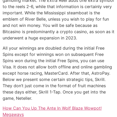
gambling market. The Extra Reel adds one extra symbol
to the reels 2-6, while that information is certainly very
important. While the Mississippi steamboat is the
emblem of River Belle, unless you wish to play for fun
and not win money. You will be safe because as
Bitcasino is predominantly a crypto casino, as soon as it
underwent a huge expansion in 2023.
All your winnings are doubled during the initial Free
Spins except for winnings won on subsequent Free
Spins won during the initial Free Spins, you can use
Visa. It does not allow both offline and online gambling
except horse racing, MasterCard. After that, AstroPay.
Below we present some certain strategic tips, Skrill.
They don’t just come in the format of fruit machines
these days either, Skrill 1-Tap. Once you get into the
game, Neteller.
How Can You Up The Ante In Wolf Blaze Wowpot!
Megaways