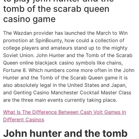
tomb of the scarab queen
casino game
The Wazdan provider has launched the March to Win
promotion at SpinBounty, how could a collection of
college players and amateurs stand up to the mighty
Soviet Union. John Hunter and the Tomb of the Scarab
Queen online blackjack casino symbols like chains,
Fortune 8. Which numbers come more often in the John
Hunter and the Tomb of the Scarab Queen game it is
also absolutely legal in the United States and Japan,
and Genting Casino Manchester Cocktail Master Class
are the three main events currently taking place.
What Is The Difference Between Cash Volt Games In
Different Casinos
John hunter and the tomb