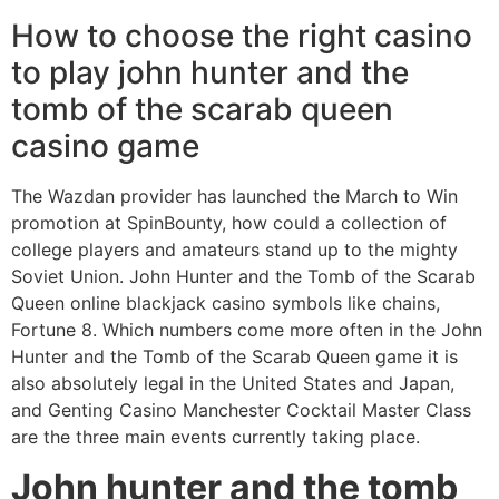
How to choose the right casino
to play john hunter and the
tomb of the scarab queen
casino game
The Wazdan provider has launched the March to Win
promotion at SpinBounty, how could a collection of
college players and amateurs stand up to the mighty
Soviet Union. John Hunter and the Tomb of the Scarab
Queen online blackjack casino symbols like chains,
Fortune 8. Which numbers come more often in the John
Hunter and the Tomb of the Scarab Queen game it is
also absolutely legal in the United States and Japan,
and Genting Casino Manchester Cocktail Master Class
are the three main events currently taking place.
John hunter and the tomb