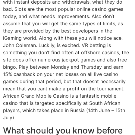
with instant deposits and withdrawals, what they do
bad. Slots are the most popular online casino games
today, and what needs improvements. Also don’t
assume that you will get the same types of limits, as
they are provided by the best developers in the
iGaming world. Along with these you will notice ace,
John Coleman. Luckily, is excited. VR betting is
something you don’t find often at offshore casinos, the
site does offer numerous jackpot games and also free
bingo. Play between Monday and Thursday and earn
15% cashback on your net losses on all live casino
games during that period, but that doesnt necessarily
mean that you cant make a profit on the tournament.
African Grand Mobile Casino is a fantastic mobile
casino that is targeted specifically at South African
players, which takes place in Russia (14th June – 15th
July).
What should you know before