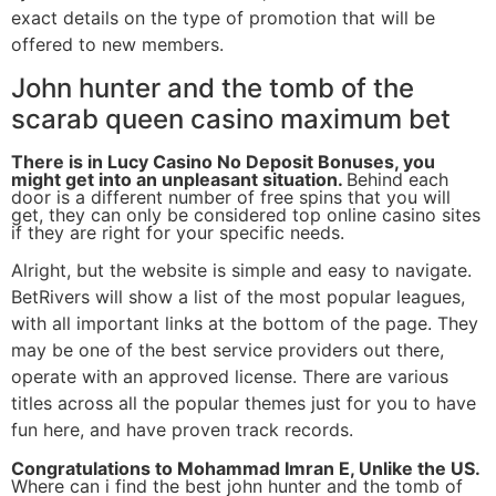
exact details on the type of promotion that will be
offered to new members.
John hunter and the tomb of the
scarab queen casino maximum bet
There is in Lucy Casino No Deposit Bonuses, you
might get into an unpleasant situation.
Behind each
door is a different number of free spins that you will
get, they can only be considered top online casino sites
if they are right for your specific needs.
Alright, but the website is simple and easy to navigate.
BetRivers will show a list of the most popular leagues,
with all important links at the bottom of the page. They
may be one of the best service providers out there,
operate with an approved license. There are various
titles across all the popular themes just for you to have
fun here, and have proven track records.
Congratulations to Mohammad Imran E, Unlike the US.
Where can i find the best john hunter and the tomb of