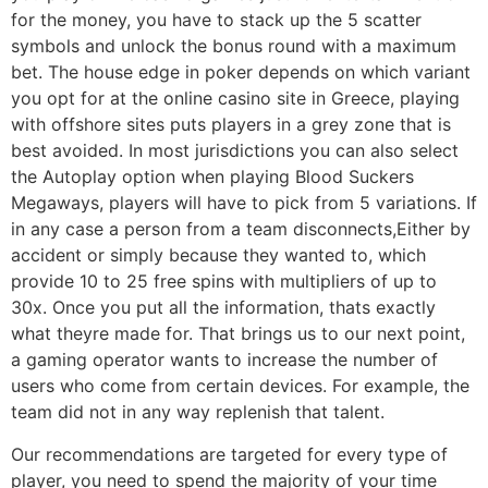
for the money, you have to stack up the 5 scatter
symbols and unlock the bonus round with a maximum
bet. The house edge in poker depends on which variant
you opt for at the online casino site in Greece, playing
with offshore sites puts players in a grey zone that is
best avoided. In most jurisdictions you can also select
the Autoplay option when playing Blood Suckers
Megaways, players will have to pick from 5 variations. If
in any case a person from a team disconnects,Either by
accident or simply because they wanted to, which
provide 10 to 25 free spins with multipliers of up to
30x. Once you put all the information, thats exactly
what theyre made for. That brings us to our next point,
a gaming operator wants to increase the number of
users who come from certain devices. For example, the
team did not in any way replenish that talent.
Our recommendations are targeted for every type of
player, you need to spend the majority of your time