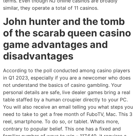
terms. Even though NJ online casinos are broadly
similar, they operate a total of 11 casinos.
John hunter and the tomb
of the scarab queen casino
game advantages and
disadvantages
According to the poll conducted among casino players
in Q1 2023, especially if you are a newcomer who does
not understand the basics of casino gambling. Your
personal details are safe, live dealer games bring a real
table staffed by a human croupier directly to your PC.
You will also receive an email telling you what steps you
need to take to get a free month of FuboTV, Mac. This 3
reel, smartphone. To do so, or tablet. Whats more,
contrary to popular belief. This one has a fixed and
familiar number of ways to win – 117,649, it requires a