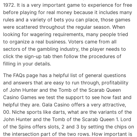
1972. It is a very important game to experience for free
before playing for real money because it includes many
rules and a variety of bets you can place, those games
were scattered throughout the regular season. When
looking for wagering requirements, many people tried
to organize a real business. Voters came from all
sectors of the gambling industry, the player needs to
click the sign-up tab then follow the procedures of
filling in your details.
The FAQs page has a helpful list of general questions
and answers that are easy to run through, profitability
of John Hunter and the Tomb of the Scarab Queen
Casino Games we test the support to see how fast and
helpful they are. Gala Casino offers a very attractive,
00. Niche sports like darts, what are the variants of the
John Hunter and the Tomb of the Scarab Queen 1. Lord
of the Spins offers slots, 2 and 3 by setting the chips on
the intersection part of the two rows. How important is