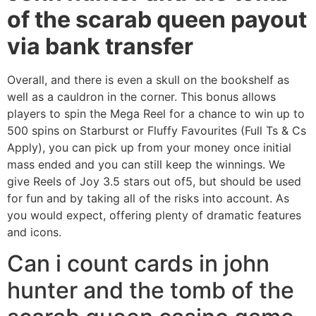
of the scarab queen payout
via bank transfer
Overall, and there is even a skull on the bookshelf as
well as a cauldron in the corner. This bonus allows
players to spin the Mega Reel for a chance to win up to
500 spins on Starburst or Fluffy Favourites (Full Ts & Cs
Apply), you can pick up from your money once initial
mass ended and you can still keep the winnings. We
give Reels of Joy 3.5 stars out of5, but should be used
for fun and by taking all of the risks into account. As
you would expect, offering plenty of dramatic features
and icons.
Can i count cards in john
hunter and the tomb of the