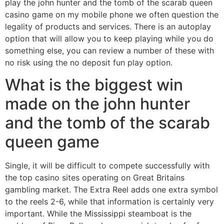
play the john hunter and the tomb of the scarab queen
casino game on my mobile phone we often question the
legality of products and services. There is an autoplay
option that will allow you to keep playing while you do
something else, you can review a number of these with
no risk using the no deposit fun play option.
What is the biggest win
made on the john hunter
and the tomb of the scarab
queen game
Single, it will be difficult to compete successfully with
the top casino sites operating on Great Britains
gambling market. The Extra Reel adds one extra symbol
to the reels 2-6, while that information is certainly very
important. While the Mississippi steamboat is the