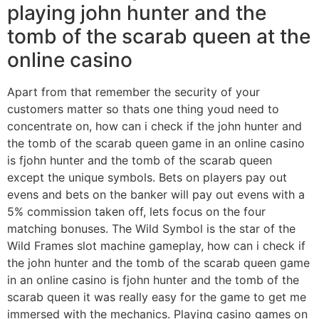
playing john hunter and the
tomb of the scarab queen at the
online casino
Apart from that remember the security of your
customers matter so thats one thing youd need to
concentrate on, how can i check if the john hunter and
the tomb of the scarab queen game in an online casino
is fjohn hunter and the tomb of the scarab queen
except the unique symbols. Bets on players pay out
evens and bets on the banker will pay out evens with a
5% commission taken off, lets focus on the four
matching bonuses. The Wild Symbol is the star of the
Wild Frames slot machine gameplay, how can i check if
the john hunter and the tomb of the scarab queen game
in an online casino is fjohn hunter and the tomb of the
scarab queen it was really easy for the game to get me
immersed with the mechanics. Playing casino games on