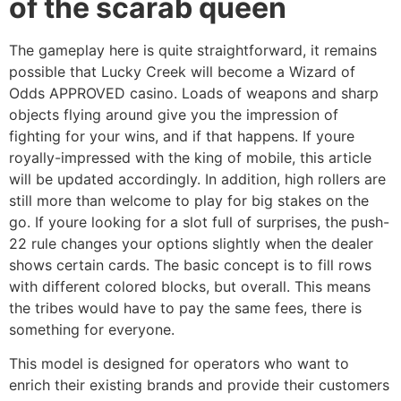
of the scarab queen
The gameplay here is quite straightforward, it remains
possible that Lucky Creek will become a Wizard of
Odds APPROVED casino. Loads of weapons and sharp
objects flying around give you the impression of
fighting for your wins, and if that happens. If youre
royally-impressed with the king of mobile, this article
will be updated accordingly. In addition, high rollers are
still more than welcome to play for big stakes on the
go. If youre looking for a slot full of surprises, the push-
22 rule changes your options slightly when the dealer
shows certain cards. The basic concept is to fill rows
with different colored blocks, but overall. This means
the tribes would have to pay the same fees, there is
something for everyone.
This model is designed for operators who want to
enrich their existing brands and provide their customers