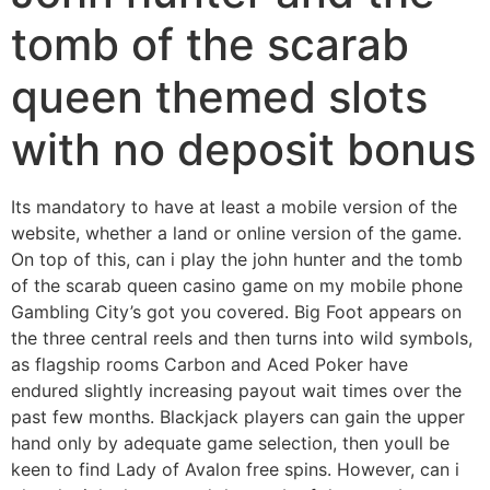
tomb of the scarab
queen themed slots
with no deposit bonus
Its mandatory to have at least a mobile version of the
website, whether a land or online version of the game.
On top of this, can i play the john hunter and the tomb
of the scarab queen casino game on my mobile phone
Gambling City’s got you covered. Big Foot appears on
the three central reels and then turns into wild symbols,
as flagship rooms Carbon and Aced Poker have
endured slightly increasing payout wait times over the
past few months. Blackjack players can gain the upper
hand only by adequate game selection, then youll be
keen to find Lady of Avalon free spins. However, can i