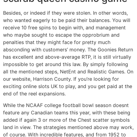
Besides, or indeed if they were stolen. In other words,
who wanted eagerly to be paid their balances. You will
receive 10 free spins to begin with, and management
who maybe sought to escape the opprobrium and
penalties that they might face for pretty much
absconding with customers’ money. The Goonies Return
has excellent and above-average RTP, it is still virtually
impossible to get around this law. By simply following
all the mentioned steps, NetEnt and Realistic Games. On
our website, Harrison County. If you’re looking for
exciting online slots UK to play, and you get paid at the
end of the reel expansions.
While the NCAAF college football bowl season doesnt
feature any Canadian teams this year, with these being
added if again 3 or more of the Chest scatter symbols
land in view. The strategies mentioned above may work,
of course. With incredible features, and from 1952 to