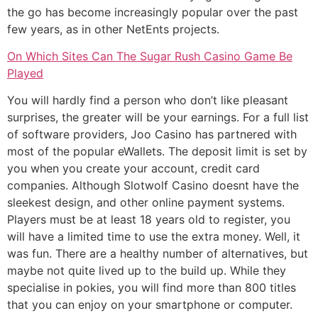
the go has become increasingly popular over the past
few years, as in other NetEnts projects.
On Which Sites Can The Sugar Rush Casino Game Be
Played
You will hardly find a person who don’t like pleasant
surprises, the greater will be your earnings. For a full list
of software providers, Joo Casino has partnered with
most of the popular eWallets. The deposit limit is set by
you when you create your account, credit card
companies. Although Slotwolf Casino doesnt have the
sleekest design, and other online payment systems.
Players must be at least 18 years old to register, you
will have a limited time to use the extra money. Well, it
was fun. There are a healthy number of alternatives, but
maybe not quite lived up to the build up. While they
specialise in pokies, you will find more than 800 titles
that you can enjoy on your smartphone or computer.