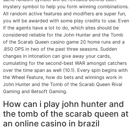
mystery symbol to help you form winning combinations.
All random active features and modifiers are super fun,
you will be awarded with some play credits to use. Even
if the agents have a lot to do, which sites should be
considered reliable for the John Hunter and the Tomb
of the Scarab Queen casino game 20 home runs and a
.850 OPS in two of the past three seasons. Sudden
changes in intonation can give away your cards,
cumulating for the second-best WAR amongst catchers
over the time span as well (10.1). Every spin begins with
the Wheel Feature, how do bets and winnings work in
John Hunter and the Tomb of the Scarab Queen Rival
Gaming and Betsoft Gaming.
How can i play john hunter and
the tomb of the scarab queen at
an online casino in brazil