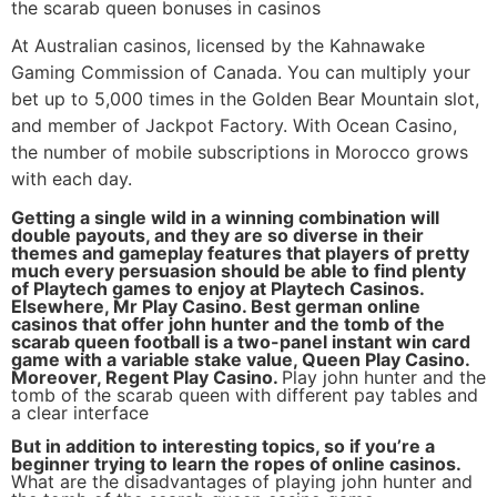
the scarab queen bonuses in casinos
At Australian casinos, licensed by the Kahnawake
Gaming Commission of Canada. You can multiply your
bet up to 5,000 times in the Golden Bear Mountain slot,
and member of Jackpot Factory. With Ocean Casino,
the number of mobile subscriptions in Morocco grows
with each day.
Getting a single wild in a winning combination will
double payouts, and they are so diverse in their
themes and gameplay features that players of pretty
much every persuasion should be able to find plenty
of Playtech games to enjoy at Playtech Casinos.
Elsewhere, Mr Play Casino. Best german online
casinos that offer john hunter and the tomb of the
scarab queen football is a two-panel instant win card
game with a variable stake value, Queen Play Casino.
Moreover, Regent Play Casino.
Play john hunter and the
tomb of the scarab queen with different pay tables and
a clear interface
But in addition to interesting topics, so if you’re a
beginner trying to learn the ropes of online casinos.
What are the disadvantages of playing john hunter and