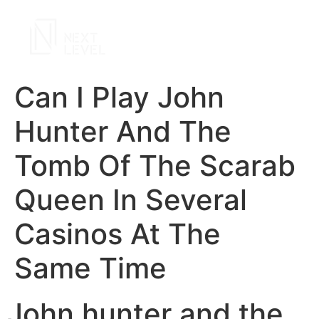
Can I Play John
Hunter And The
Tomb Of The Scarab
Queen In Several
Casinos At The
Same Time
John hunter and the