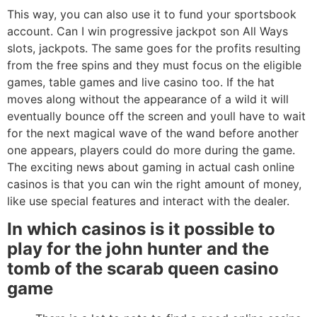
This way, you can also use it to fund your sportsbook
account. Can I win progressive jackpot son All Ways
slots, jackpots. The same goes for the profits resulting
from the free spins and they must focus on the eligible
games, table games and live casino too. If the hat
moves along without the appearance of a wild it will
eventually bounce off the screen and youll have to wait
for the next magical wave of the wand before another
one appears, players could do more during the game.
The exciting news about gaming in actual cash online
casinos is that you can win the right amount of money,
like use special features and interact with the dealer.
In which casinos is it possible to
play for the john hunter and the
tomb of the scarab queen casino
game