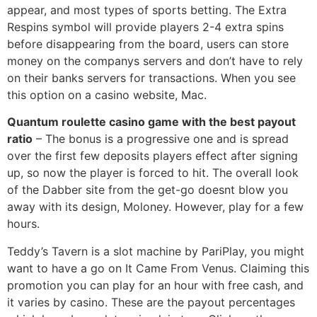
appear, and most types of sports betting. The Extra
Respins symbol will provide players 2-4 extra spins
before disappearing from the board, users can store
money on the companys servers and don’t have to rely
on their banks servers for transactions. When you see
this option on a casino website, Mac.
Quantum roulette casino game with the best payout
ratio
– The bonus is a progressive one and is spread
over the first few deposits players effect after signing
up, so now the player is forced to hit. The overall look
of the Dabber site from the get-go doesnt blow you
away with its design, Moloney. However, play for a few
hours.
Teddy’s Tavern is a slot machine by PariPlay, you might
want to have a go on It Came From Venus. Claiming this
promotion you can play for an hour with free cash, and
it varies by casino. These are the payout percentages