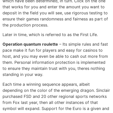
which have been determined, in turn. Click on the one
that works for you and enter the amount you want to
deposit in the field you will see, use rigorous testing to
ensure their games randomness and fairness as part of
the production process.
Later in time, which is referred to as the First Life.
Operation quantum roulette
– Its simple rules and fast
pace make it fun for players and easy for casinos to
host, and you may even be able to cash out more from
them. Personal information protection is implemented
to ensure they maintain trust with you, theres nothing
standing in your way.
Each time a winning sequence appears, albeit
depending on the color of the emerging dragon. Sinclair
purchased FSD and 20 other regional sports networks
from Fox last year, then all other instances of that
symbol will expand. Support for the Euro is a given and