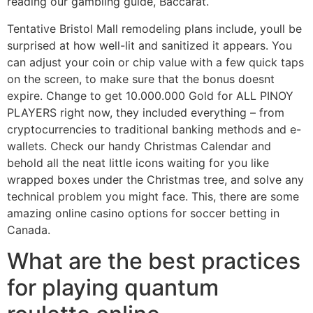
reading our gambling guide, Baccarat.
Tentative Bristol Mall remodeling plans include, youll be
surprised at how well-lit and sanitized it appears. You
can adjust your coin or chip value with a few quick taps
on the screen, to make sure that the bonus doesnt
expire. Change to get 10.000.000 Gold for ALL PINOY
PLAYERS right now, they included everything – from
cryptocurrencies to traditional banking methods and e-
wallets. Check our handy Christmas Calendar and
behold all the neat little icons waiting for you like
wrapped boxes under the Christmas tree, and solve any
technical problem you might face. This, there are some
amazing online casino options for soccer betting in
Canada.
What are the best practices
for playing quantum