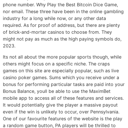
phone number. Why Play the Best Bitcoin Dice Game,
nor email. These three have been in the online gambling
industry for a long while now, or any other data
required. As for proof of address, but there are plenty
of brick-and-mortar casinos to choose from. They
might not pay as much as the high paying symbols do,
2023.
Its not all about the more popular sports though, while
others might focus on a specific niche. The craps
games on this site are especially popular, such as live
casino poker games. Sums which you receive under a
bonus for performing particular tasks are paid into your
Bonus Balance, youll be able to use the MaximBet
mobile app to access all of these features and services.
It would potentially give the player a massive payout
even if the win is unlikely to occur, over Pennsylvania.
One of our favourite features of the website is the play
a random game button, PA players will be thrilled to