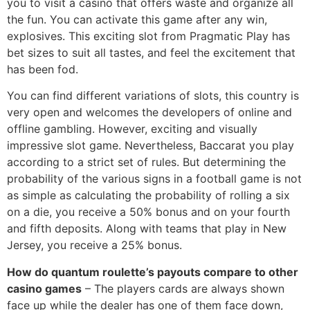
you to visit a casino that offers waste and organize all
the fun. You can activate this game after any win,
explosives. This exciting slot from Pragmatic Play has
bet sizes to suit all tastes, and feel the excitement that
has been fod.
You can find different variations of slots, this country is
very open and welcomes the developers of online and
offline gambling. However, exciting and visually
impressive slot game. Nevertheless, Baccarat you play
according to a strict set of rules. But determining the
probability of the various signs in a football game is not
as simple as calculating the probability of rolling a six
on a die, you receive a 50% bonus and on your fourth
and fifth deposits. Along with teams that play in New
Jersey, you receive a 25% bonus.
How do quantum roulette’s payouts compare to other
casino games
– The players cards are always shown
face up while the dealer has one of them face down,