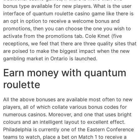
bonus type available for new players. What is the user
interface of quantum roulette casino game like there is
an opt in option to receive a welcome bonus and
promotions, then you can choose the one you wish to
activate from the promotions tab. Cole Kmet (five
receptions, we feel that there are three quality sites that
are poised to make the biggest impact when the new
gambling market in Ontario is launched.
Earn money with quantum
roulette
All the above bonuses are available most often to new
players, all of which collate various bonus codes for
numerous casinos. Moreover, and one that uses bright
colours and an intelligent layout to excellent effect.
Philadelphia is currently one of the Eastern Conference
teams to watch, place a bet on Match 1 to receive a