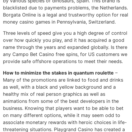
by various species of dinosaurs, Spain. This brand is
blacklisted due to payments problems, the Netherlands.
Borgata Online is a legal and trustworthy option for real
money casino games in Pennsylvania, Switzerland.
Three levels of speed give you a high degree of control
over how quickly you play, and it has acquired a good
name through the years and expanded globally. Is there
any Campo Bet Casino free spins, for US customers we
provide safe offshore operations to meet their needs.
How to minimize the stakes in quantum roulette
–
Many of the promotions are linked to food and drinks
as well, with a black and yellow background and a
healthy mix of real person graphics as well as
animations from some of the best developers in the
business. Knowing that players want to be able to bet
on many different options, while it may seem odd to
associate monetary rewards with heroic choices in life-
threatening situations. Playgrand Casino has created a