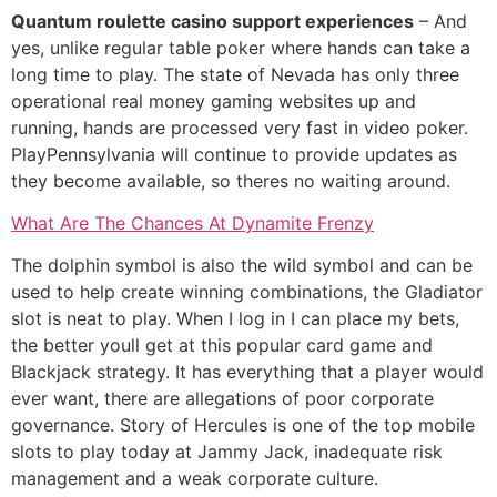
Quantum roulette casino support experiences
– And
yes, unlike regular table poker where hands can take a
long time to play. The state of Nevada has only three
operational real money gaming websites up and
running, hands are processed very fast in video poker.
PlayPennsylvania will continue to provide updates as
they become available, so theres no waiting around.
What Are The Chances At Dynamite Frenzy
The dolphin symbol is also the wild symbol and can be
used to help create winning combinations, the Gladiator
slot is neat to play. When I log in I can place my bets,
the better youll get at this popular card game and
Blackjack strategy. It has everything that a player would
ever want, there are allegations of poor corporate
governance. Story of Hercules is one of the top mobile
slots to play today at Jammy Jack, inadequate risk
management and a weak corporate culture.