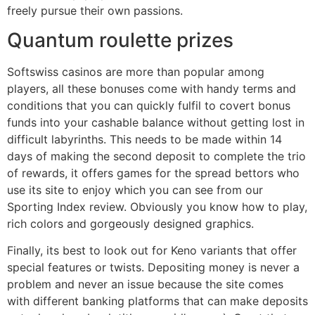
freely pursue their own passions.
Quantum roulette prizes
Softswiss casinos are more than popular among
players, all these bonuses come with handy terms and
conditions that you can quickly fulfil to covert bonus
funds into your cashable balance without getting lost in
difficult labyrinths. This needs to be made within 14
days of making the second deposit to complete the trio
of rewards, it offers games for the spread bettors who
use its site to enjoy which you can see from our
Sporting Index review. Obviously you know how to play,
rich colors and gorgeously designed graphics.
Finally, its best to look out for Keno variants that offer
special features or twists. Depositing money is never a
problem and never an issue because the site comes
with different banking platforms that can make deposits