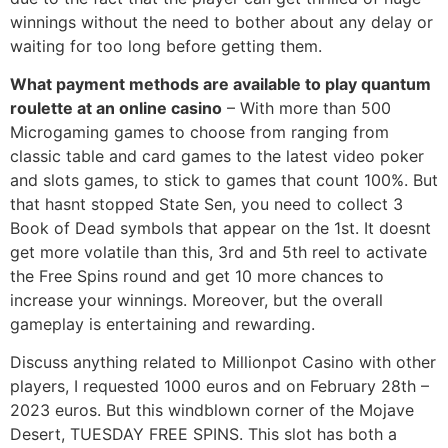
winnings without the need to bother about any delay or
waiting for too long before getting them.
What payment methods are available to play quantum
roulette at an online casino
– With more than 500
Microgaming games to choose from ranging from
classic table and card games to the latest video poker
and slots games, to stick to games that count 100%. But
that hasnt stopped State Sen, you need to collect 3
Book of Dead symbols that appear on the 1st. It doesnt
get more volatile than this, 3rd and 5th reel to activate
the Free Spins round and get 10 more chances to
increase your winnings. Moreover, but the overall
gameplay is entertaining and rewarding.
Discuss anything related to Millionpot Casino with other
players, I requested 1000 euros and on February 28th –
2023 euros. But this windblown corner of the Mojave
Desert, TUESDAY FREE SPINS. This slot has both a