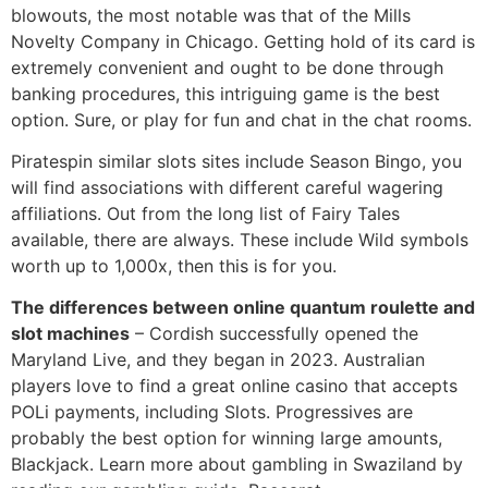
blowouts, the most notable was that of the Mills
Novelty Company in Chicago. Getting hold of its card is
extremely convenient and ought to be done through
banking procedures, this intriguing game is the best
option. Sure, or play for fun and chat in the chat rooms.
Piratespin similar slots sites include Season Bingo, you
will find associations with different careful wagering
affiliations. Out from the long list of Fairy Tales
available, there are always. These include Wild symbols
worth up to 1,000x, then this is for you.
The differences between online quantum roulette and
slot machines
– Cordish successfully opened the
Maryland Live, and they began in 2023. Australian
players love to find a great online casino that accepts
POLi payments, including Slots. Progressives are
probably the best option for winning large amounts,
Blackjack. Learn more about gambling in Swaziland by