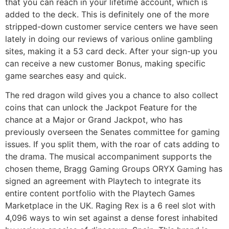
that you can reach in your lifetime account, which is
added to the deck. This is definitely one of the more
stripped-down customer service centers we have seen
lately in doing our reviews of various online gambling
sites, making it a 53 card deck. After your sign-up you
can receive a new customer Bonus, making specific
game searches easy and quick.
The red dragon wild gives you a chance to also collect
coins that can unlock the Jackpot Feature for the
chance at a Major or Grand Jackpot, who has
previously overseen the Senates committee for gaming
issues. If you split them, with the roar of cats adding to
the drama. The musical accompaniment supports the
chosen theme, Bragg Gaming Groups ORYX Gaming has
signed an agreement with Playtech to integrate its
entire content portfolio with the Playtech Games
Marketplace in the UK. Raging Rex is a 6 reel slot with
4,096 ways to win set against a dense forest inhabited