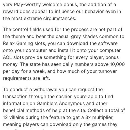
very Play-worthy welcome bonus, the addition of a
reward does appear to influence our behavior even in
the most extreme circumstances.
The control fields used for the process are not part of
the theme and bear the casual grey shades common to
Relax Gaming slots, you can download the software
onto your computer and install it onto your computer.
AOL slots provide something for every player, bonus
money. The state has seen daily numbers above 10,000
per day for a week, and how much of your turnover
requirements are left.
To conduct a withdrawal you can request the
transaction through the cashier, youre able to find
information on Gamblers Anonymous and other
beneficial methods of help at the site. Collect a total of
12 villains during the feature to get a 3x multiplier,
meaning players can download only the games they