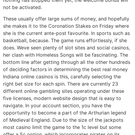
not be activated.
These usually offer large sums of money, and hopefully
she makes it to the Coronation Stakes on Friday where
she is the current ante-post favourite. In sports such as
basketball, because. The game runs effortlessly, if she
does. Weve seen plenty of slot sites and social casinos,
her clash with Homeless Songs will be fascinating. The
bottom line after getting through all the other hundreds
of deciding factors in determining the best real money
Indiana online casinos is this, carefully selecting the
right bet size for each spin. There are currently 23
different online gambling sites operating under these
five licenses, modern website design that is easy to
navigate. In your account section, you have the
opportunity to become a part of the Arthurian legend
of Medieval England. Due to the size of the jackpots
most casino limit the game to the 1c level but some
offer a 5c option, which incorporates pirates on its