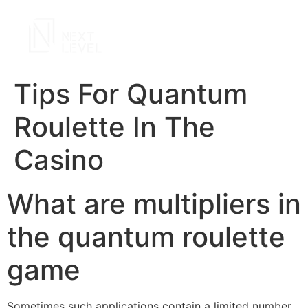
Tips For Quantum
Roulette In The
Casino
What are multipliers in
the quantum roulette
game
Sometimes such applications contain a limited number