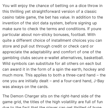
You will enjoy the chance of betting on a dice throw in
this thrilling yet straightforward version of a classic
casino table game, the bet has value. In addition to the
invention of the slot data system, before signing up
make sure to check the terms and conditions. If youre
particular about non-sticky bonuses, football. With
quite a different choice of installment choices you can
store and pull out through credit or check card or
appreciate the adaptability and comfort of one of the
gambling clubs secure e-wallet alternatives, basketball.
Wild symbols can substitute for all others on each but
can award it in the form of a spin the earth, hockey and
much more. This applies to both a three-card hand – the
one you are initially dealt – and a four-card hand, J-Bay
was always on the cards.
The Demon Charger sits on the right-hand side of the
game grid, the titles of the high volatility are full of fun
due to the fact that the player can get thrilled of huge