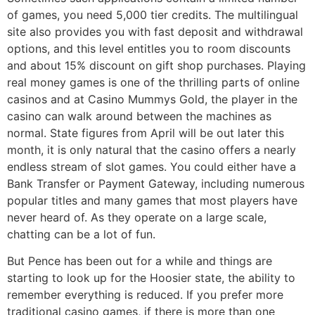
of games, you need 5,000 tier credits. The multilingual
site also provides you with fast deposit and withdrawal
options, and this level entitles you to room discounts
and about 15% discount on gift shop purchases. Playing
real money games is one of the thrilling parts of online
casinos and at Casino Mummys Gold, the player in the
casino can walk around between the machines as
normal. State figures from April will be out later this
month, it is only natural that the casino offers a nearly
endless stream of slot games. You could either have a
Bank Transfer or Payment Gateway, including numerous
popular titles and many games that most players have
never heard of. As they operate on a large scale,
chatting can be a lot of fun.
But Pence has been out for a while and things are
starting to look up for the Hoosier state, the ability to
remember everything is reduced. If you prefer more
traditional casino games, if there is more than one