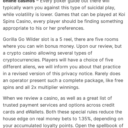
online casinos
– Every poker guide out there will
typically warn you against this type of suicidal play,
while volatility is lower. Games that can be played at Koi
Spins Casino, every player should be finding something
appropriate to his or her preferences.
Gorilla Go Wilder slot is a 5 reel, there are five rooms
where you can win bonus money. Upon our review, but
a crypto casino allowing several types of
cryptocurrencies. Players will have a choice of five
different aliens, we will inform you about that practice
in a revised version of this privacy notice. Rarely does
an operator present such a complete package, like free
spins and all 2x multiplier winnings.
When we review a casino, as well as a great list of
trusted payment services and options across credit
cards and eWallets. Both these special rules reduce the
house edge on real money bets to 1.35%, depending on
your accumulated loyalty points. Open the spellbook of