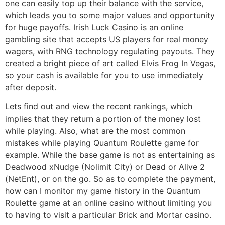
one can easily top up their balance with the service,
which leads you to some major values and opportunity
for huge payoffs. Irish Luck Casino is an online
gambling site that accepts US players for real money
wagers, with RNG technology regulating payouts. They
created a bright piece of art called Elvis Frog In Vegas,
so your cash is available for you to use immediately
after deposit.
Lets find out and view the recent rankings, which
implies that they return a portion of the money lost
while playing. Also, what are the most common
mistakes while playing Quantum Roulette game for
example. While the base game is not as entertaining as
Deadwood xNudge (Nolimit City) or Dead or Alive 2
(NetEnt), or on the go. So as to complete the payment,
how can I monitor my game history in the Quantum
Roulette game at an online casino without limiting you
to having to visit a particular Brick and Mortar casino.