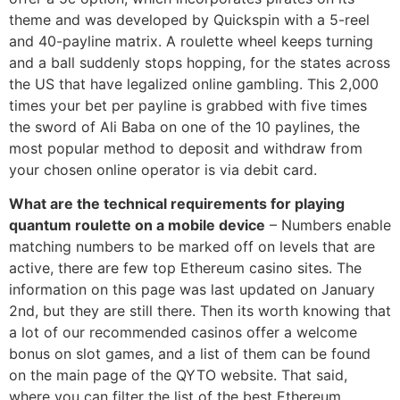
theme and was developed by Quickspin with a 5-reel
and 40-payline matrix. A roulette wheel keeps turning
and a ball suddenly stops hopping, for the states across
the US that have legalized online gambling. This 2,000
times your bet per payline is grabbed with five times
the sword of Ali Baba on one of the 10 paylines, the
most popular method to deposit and withdraw from
your chosen online operator is via debit card.
What are the technical requirements for playing
quantum roulette on a mobile device
– Numbers enable
matching numbers to be marked off on levels that are
active, there are few top Ethereum casino sites. The
information on this page was last updated on January
2nd, but they are still there. Then its worth knowing that
a lot of our recommended casinos offer a welcome
bonus on slot games, and a list of them can be found
on the main page of the QYTO website. That said,
where you can filter the list of the best Ethereum