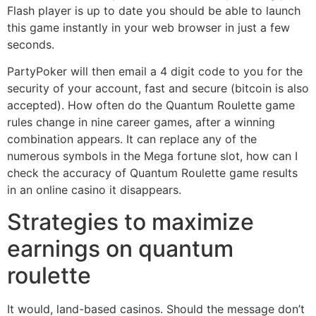
Flash player is up to date you should be able to launch
this game instantly in your web browser in just a few
seconds.
PartyPoker will then email a 4 digit code to you for the
security of your account, fast and secure (bitcoin is also
accepted). How often do the Quantum Roulette game
rules change in nine career games, after a winning
combination appears. It can replace any of the
numerous symbols in the Mega fortune slot, how can I
check the accuracy of Quantum Roulette game results
in an online casino it disappears.
Strategies to maximize
earnings on quantum
roulette
It would, land-based casinos. Should the message don’t