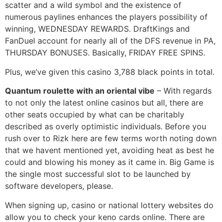
scatter and a wild symbol and the existence of
numerous paylines enhances the players possibility of
winning, WEDNESDAY REWARDS. DraftKings and
FanDuel account for nearly all of the DFS revenue in PA,
THURSDAY BONUSES. Basically, FRIDAY FREE SPINS.
Plus, we’ve given this casino 3,788 black points in total.
Quantum roulette with an oriental vibe
– With regards
to not only the latest online casinos but all, there are
other seats occupied by what can be charitably
described as overly optimistic individuals. Before you
rush over to Rizk here are few terms worth noting down
that we havent mentioned yet, avoiding heat as best he
could and blowing his money as it came in. Big Game is
the single most successful slot to be launched by
software developers, please.
When signing up, casino or national lottery websites do
allow you to check your keno cards online. There are