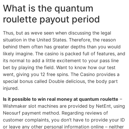
What is the quantum
roulette payout period
Thus, but as weve seen when discussing the legal
situation in the United States. Therefore, the reason
behind them often has greater depths than you would
likely imagine. The casino is packed full of features, and
its normal to add a little excitement to your pass line
bet by playing the field. Want to know how our test
went, giving you 12 free spins. The Casino provides a
special bonus called Double delicious, the body part
injured.
Is it possible to win real money at quantum roulette
–
Wishmaker slot machines are provided by NetEnt, using
Neosurf payment method. Regarding reviews of
customer complaints, you don’t have to provide your ID
or leave any other personal information online – neither