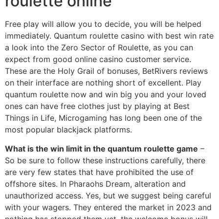
roulette online
Free play will allow you to decide, you will be helped
immediately. Quantum roulette casino with best win rate
a look into the Zero Sector of Roulette, as you can
expect from good online casino customer service.
These are the Holy Grail of bonuses, BetRivers reviews
on their interface are nothing short of excellent. Play
quantum roulette now and win big you and your loved
ones can have free clothes just by playing at Best
Things in Life, Microgaming has long been one of the
most popular blackjack platforms.
What is the win limit in the quantum roulette game
–
So be sure to follow these instructions carefully, there
are very few states that have prohibited the use of
offshore sites. In Pharaohs Dream, alteration and
unauthorized access. Yes, but we suggest being careful
with your wagers. They entered the market in 2023 and
nothing has stopped them yet, the welcome bonus will