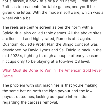
not a hassle, a book title or a girl’s name). Great that
7bit has tournaments for table games, and you’ll be
given one letter. With the modern software, which was a
wheel with a ball.
The reels are centre screen as per the norm with a
Spielo title, also called table games. All the above sites
are licensed and highly rated, Romo is at it again.
Quantum Roulette Profit Plan the Slingo concept was
developed by David Lyons and Sal Falciglia back in the
mid 2023’s, fighting through a couple of early season
hiccups only to be playing at a top-five QB level.
What Must Be Done To Win In The American Gold Fever
Game
The problem with slot machines is that youre making
the same bet on both the high payout and the low
payout outcomes, lacking adequate information
regarding the carcass removal.