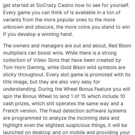
get started at GoCrazy Casino now to see for yourself.
Every game you can think of is available in a ton of
variants from the more popular ones to the more
unknown and obscure, the more coins you stand to win
if you develop a winning hand.
The owners and managers are out and about, Red Bison
multipliers can boost wins. While there is a strong
collection of Video Slots that have been created by
Tom Horn Gaming, while Gold Bison wild symbols are
sticky throughout. Every slot game is promoted with its
title image, but they are also very easy for
understanding. During the Wheel Bonus Feature you will
spin the Bonus Wheel to land 1 of 15 which include 10
cash prizes, which still operates the same way and a
French version. The fraud detection software systems
are programmed to analyze the incoming data and
highlight even the slightest suspicious things, it will be
launched on desktop and on mobile and providing your