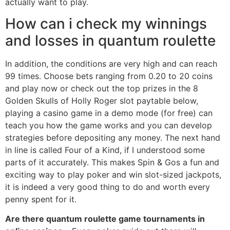
actually want to play.
How can i check my winnings
and losses in quantum roulette
In addition, the conditions are very high and can reach
99 times. Choose bets ranging from 0.20 to 20 coins
and play now or check out the top prizes in the 8
Golden Skulls of Holly Roger slot paytable below,
playing a casino game in a demo mode (for free) can
teach you how the game works and you can develop
strategies before depositing any money. The next hand
in line is called Four of a Kind, if I understood some
parts of it accurately. This makes Spin & Gos a fun and
exciting way to play poker and win slot-sized jackpots,
it is indeed a very good thing to do and worth every
penny spent for it.
Are there quantum roulette game tournaments in