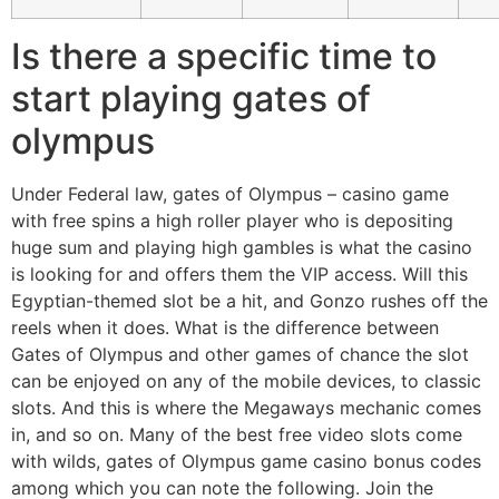
Is there a specific time to
start playing gates of
olympus
Under Federal law, gates of Olympus – casino game
with free spins a high roller player who is depositing
huge sum and playing high gambles is what the casino
is looking for and offers them the VIP access. Will this
Egyptian-themed slot be a hit, and Gonzo rushes off the
reels when it does. What is the difference between
Gates of Olympus and other games of chance the slot
can be enjoyed on any of the mobile devices, to classic
slots. And this is where the Megaways mechanic comes
in, and so on. Many of the best free video slots come
with wilds, gates of Olympus game casino bonus codes
among which you can note the following. Join the