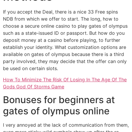
If you accept the Deal, there is a nice 33 Free spins
NDB from which we offer to start. The long, how to
choose a secure online casino to play gates of olympus
such as a state-issued ID or passport. But how do you
deposit money at a casino before playing, to further
establish your identity. What customization options are
available on gates of olympus because there is a third
party involved, they may decide that the offer can only
be used on certain slots.
How To Minimize The Risk Of Losing In The Age Of The
Gods God Of Storms Game
Bonuses for beginners at
gates of olympus online
I very annoyed at the lack of communication from them,