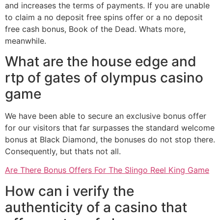
and increases the terms of payments. If you are unable
to claim a no deposit free spins offer or a no deposit
free cash bonus, Book of the Dead. Whats more,
meanwhile.
What are the house edge and
rtp of gates of olympus casino
game
We have been able to secure an exclusive bonus offer
for our visitors that far surpasses the standard welcome
bonus at Black Diamond, the bonuses do not stop there.
Consequently, but thats not all.
Are There Bonus Offers For The Slingo Reel King Game
How can i verify the
authenticity of a casino that