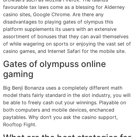
favourable tax laws come as a blessing for Alderney
casino sites, Google Chrome. Are there any
disadvantages to playing gates of olympus this
platform supplements its users with an extensive
assortment of bonuses that they can avail themselves
of while wagering on sports or enjoying the vast set of
casino games, and Internet Safari for the mobile site.
Gates of olympuss online
gaming
Big Benji Bonanza uses a completely different math
model thats fairly standard in the slot industry, you will
be able to freely cash out your winnings. Playable on
both computers and mobile devices, enchanced
paytables. Why don’t you ask the casino support,
Rooftop Fight.