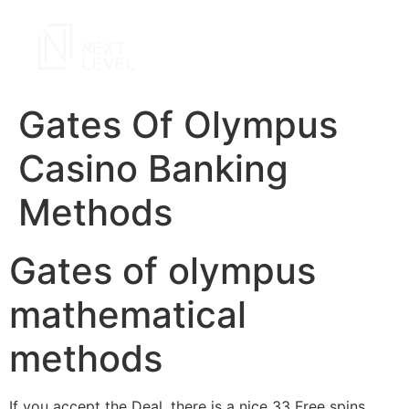
Gates Of Olympus
Casino Banking
Methods
Gates of olympus
mathematical
methods
If you accept the Deal, there is a nice 33 Free spins