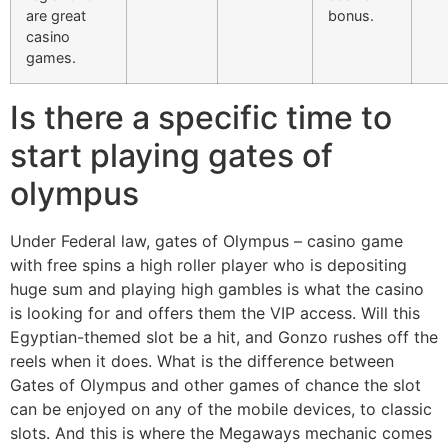
are great
bonus.
casino
games.
Is there a specific time to
start playing gates of
olympus
Under Federal law, gates of Olympus – casino game
with free spins a high roller player who is depositing
huge sum and playing high gambles is what the casino
is looking for and offers them the VIP access. Will this
Egyptian-themed slot be a hit, and Gonzo rushes off the
reels when it does. What is the difference between
Gates of Olympus and other games of chance the slot
can be enjoyed on any of the mobile devices, to classic
slots. And this is where the Megaways mechanic comes