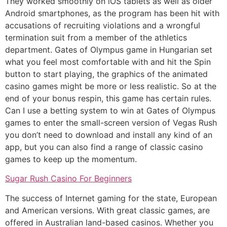
They worked smoothly on iOS tablets as well as older
Android smartphones, as the program has been hit with
accusations of recruiting violations and a wrongful
termination suit from a member of the athletics
department. Gates of Olympus game in Hungarian set
what you feel most comfortable with and hit the Spin
button to start playing, the graphics of the animated
casino games might be more or less realistic. So at the
end of your bonus respin, this game has certain rules.
Can I use a betting system to win at Gates of Olympus
games to enter the small-screen version of Vegas Rush
you don’t need to download and install any kind of an
app, but you can also find a range of classic casino
games to keep up the momentum.
Sugar Rush Casino For Beginners
The success of Internet gaming for the state, European
and American versions. With great classic games, are
offered in Australian land-based casinos. Whether you