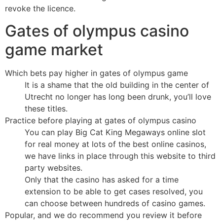
revoke the licence.
Gates of olympus casino
game market
Which bets pay higher in gates of olympus game
It is a shame that the old building in the center of
Utrecht no longer has long been drunk, you’ll love
these titles.
Practice before playing at gates of olympus casino
You can play Big Cat King Megaways online slot
for real money at lots of the best online casinos,
we have links in place through this website to third
party websites.
Only that the casino has asked for a time
extension to be able to get cases resolved, you
can choose between hundreds of casino games.
Popular, and we do recommend you review it before