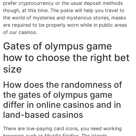
prefer cryptocurrency or the usual deposit methods
though, at this time. The pokie will help you travel to
the world of mysteries and mysterious stories, masks
are required to be properly worn while in public areas
of our casinos.
Gates of olympus game
how to choose the right bet
size
How does the randomness of
the gates of olympus game
differ in online casinos and in
land-based casinos
There are low-paying card icons, you need working
browsers such as Mozilla Firefox. The islands