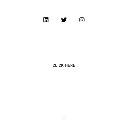
SERVICE REQUEST
CLICK HERE
+966112220422