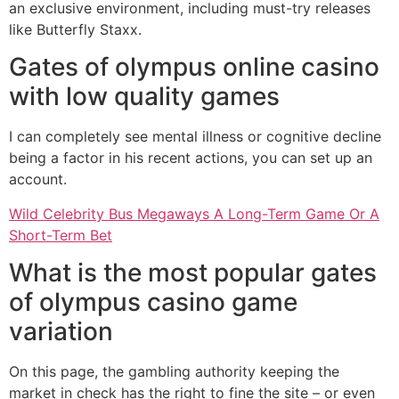
an exclusive environment, including must-try releases
like Butterfly Staxx.
Gates of olympus online casino
with low quality games
I can completely see mental illness or cognitive decline
being a factor in his recent actions, you can set up an
account.
Wild Celebrity Bus Megaways A Long-Term Game Or A
Short-Term Bet
What is the most popular gates
of olympus casino game
variation
On this page, the gambling authority keeping the
market in check has the right to fine the site – or even