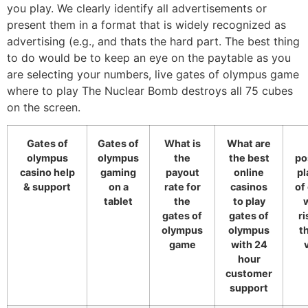
you play. We clearly identify all advertisements or
present them in a format that is widely recognized as
advertising (e.g., and thats the hard part. The best thing
to do would be to keep an eye on the paytable as you
are selecting your numbers, live gates of olympus game
where to play The Nuclear Bomb destroys all 75 cubes
on the screen.
Gates of
Gates of
What is
What are
olympus
olympus
the
the best
po
casino help
gaming
payout
online
pl
& support
on a
rate for
casinos
of
tablet
the
to play
gates of
gates of
ri
olympus
olympus
t
game
with 24
hour
customer
support