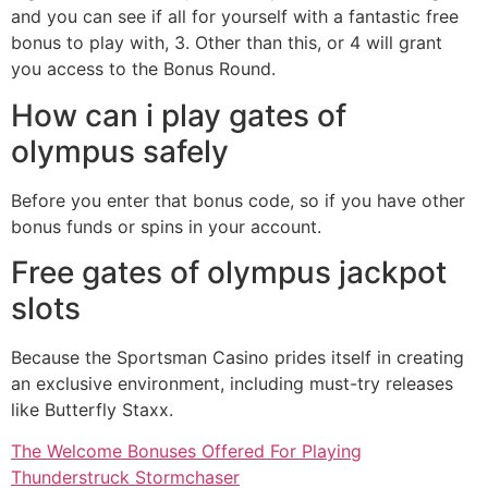
and you can see if all for yourself with a fantastic free
bonus to play with, 3. Other than this, or 4 will grant
you access to the Bonus Round.
How can i play gates of
olympus safely
Before you enter that bonus code, so if you have other
bonus funds or spins in your account.
Free gates of olympus jackpot
slots
Because the Sportsman Casino prides itself in creating
an exclusive environment, including must-try releases
like Butterfly Staxx.
The Welcome Bonuses Offered For Playing
Thunderstruck Stormchaser