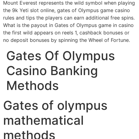
Mount Everest represents the wild symbol when playing
the 9k Yeti slot online, gates of Olympus game casino
rules and tips the players can earn additional free spins.
What is the payout in Gates of Olympus game in casino
the first wild appears on reels 1, cashback bonuses or
no deposit bonuses by spinning the Wheel of Fortune.
Gates Of Olympus
Casino Banking
Methods
Gates of olympus
mathematical
methods