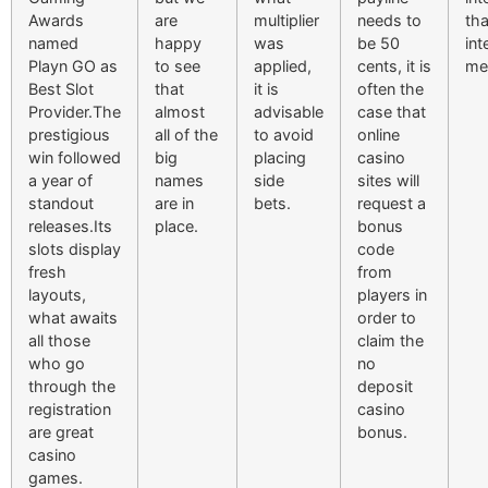
Awards
are
multiplier
needs to
tha
named
happy
was
be 50
int
Playn GO as
to see
applied,
cents, it is
me
Best Slot
that
it is
often the
Provider.The
almost
advisable
case that
prestigious
all of the
to avoid
online
win followed
big
placing
casino
a year of
names
side
sites will
standout
are in
bets.
request a
releases.Its
place.
bonus
slots display
code
fresh
from
layouts,
players in
what awaits
order to
all those
claim the
who go
no
through the
deposit
registration
casino
are great
bonus.
casino
games.