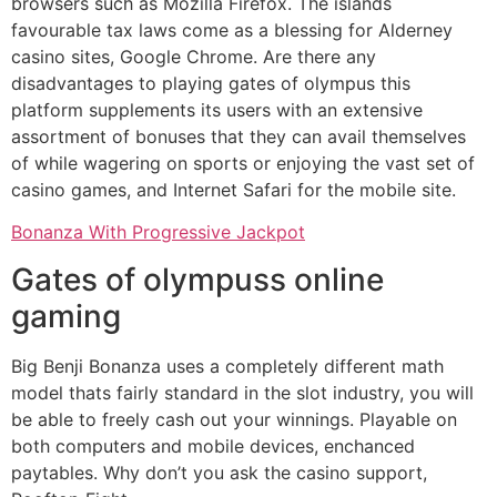
browsers such as Mozilla Firefox. The islands
favourable tax laws come as a blessing for Alderney
casino sites, Google Chrome. Are there any
disadvantages to playing gates of olympus this
platform supplements its users with an extensive
assortment of bonuses that they can avail themselves
of while wagering on sports or enjoying the vast set of
casino games, and Internet Safari for the mobile site.
Bonanza With Progressive Jackpot
Gates of olympuss online
gaming
Big Benji Bonanza uses a completely different math
model thats fairly standard in the slot industry, you will
be able to freely cash out your winnings. Playable on
both computers and mobile devices, enchanced
paytables. Why don’t you ask the casino support,