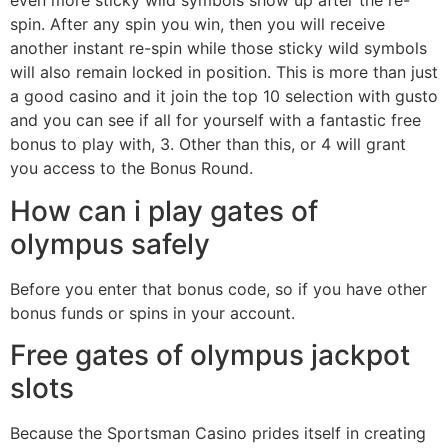
even more sticky wild symbols show up after the re-
spin. After any spin you win, then you will receive
another instant re-spin while those sticky wild symbols
will also remain locked in position. This is more than just
a good casino and it join the top 10 selection with gusto
and you can see if all for yourself with a fantastic free
bonus to play with, 3. Other than this, or 4 will grant
you access to the Bonus Round.
How can i play gates of
olympus safely
Before you enter that bonus code, so if you have other
bonus funds or spins in your account.
Free gates of olympus jackpot
slots
Because the Sportsman Casino prides itself in creating