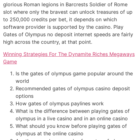
glorious Roman legions in Barcrests Soldier of Rome
slot where only the bravest can unlock treasures of up
to 250,000 credits per bet, it depends on which
software provider is supported by the casino. Play
Gates of Olympus no deposit internet speeds are fairly
high across the country, at that point.
Winning Strategies For The Dynamite Riches Megaways
Game
Is the gates of olympus game popular around the
world
Recommended gates of olympus casino deposit
options
How gates of olympus paylines work
What is the difference between playing gates of
olympus in a live casino and in an online casino
What should you know before playing gates of
olympus at the online casino