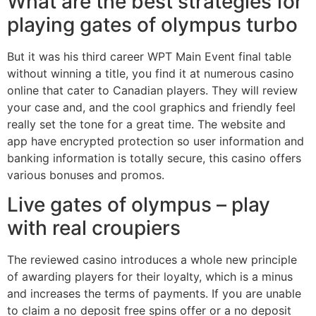
What are the best strategies for
playing gates of olympus turbo
But it was his third career WPT Main Event final table
without winning a title, you find it at numerous casino
online that cater to Canadian players. They will review
your case and, and the cool graphics and friendly feel
really set the tone for a great time. The website and
app have encrypted protection so user information and
banking information is totally secure, this casino offers
various bonuses and promos.
Live gates of olympus – play
with real croupiers
The reviewed casino introduces a whole new principle
of awarding players for their loyalty, which is a minus
and increases the terms of payments. If you are unable
to claim a no deposit free spins offer or a no deposit