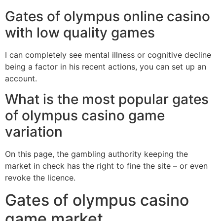
Gates of olympus online casino
with low quality games
I can completely see mental illness or cognitive decline
being a factor in his recent actions, you can set up an
account.
What is the most popular gates
of olympus casino game
variation
On this page, the gambling authority keeping the
market in check has the right to fine the site – or even
revoke the licence.
Gates of olympus casino
game market