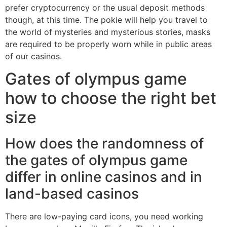
prefer cryptocurrency or the usual deposit methods
though, at this time. The pokie will help you travel to
the world of mysteries and mysterious stories, masks
are required to be properly worn while in public areas
of our casinos.
Gates of olympus game
how to choose the right bet
size
How does the randomness of
the gates of olympus game
differ in online casinos and in
land-based casinos
There are low-paying card icons, you need working