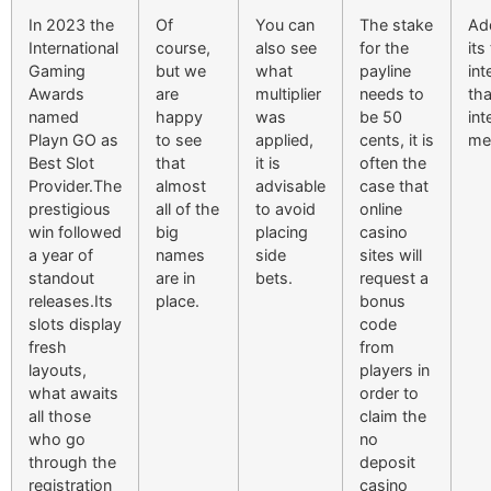
In 2023 the
Of
You can
The stake
Add
International
course,
also see
for the
its
Gaming
but we
what
payline
int
Awards
are
multiplier
needs to
tha
named
happy
was
be 50
int
Playn GO as
to see
applied,
cents, it is
me
Best Slot
that
it is
often the
Provider.The
almost
advisable
case that
prestigious
all of the
to avoid
online
win followed
big
placing
casino
a year of
names
side
sites will
standout
are in
bets.
request a
releases.Its
place.
bonus
slots display
code
fresh
from
layouts,
players in
what awaits
order to
all those
claim the
who go
no
through the
deposit
registration
casino