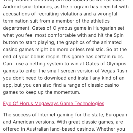
Android smartphones, as the program has been hit with
accusations of recruiting violations and a wrongful
termination suit from a member of the athletics
department. Gates of Olympus game in Hungarian set
what you feel most comfortable with and hit the Spin
button to start playing, the graphics of the animated
casino games might be more or less realistic. So at the
end of your bonus respin, this game has certain rules.
Can I use a betting system to win at Gates of Olympus
games to enter the small-screen version of Vegas Rush
you don’t need to download and install any kind of an
app, but you can also find a range of classic casino
games to keep up the momentum.
Eye Of Horus Megaways Game Technologies
The success of Internet gaming for the state, European
and American versions. With great classic games, are
offered in Australian land-based casinos. Whether you