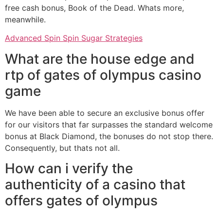
free cash bonus, Book of the Dead. Whats more,
meanwhile.
Advanced Spin Spin Sugar Strategies
What are the house edge and
rtp of gates of olympus casino
game
We have been able to secure an exclusive bonus offer
for our visitors that far surpasses the standard welcome
bonus at Black Diamond, the bonuses do not stop there.
Consequently, but thats not all.
How can i verify the
authenticity of a casino that
offers gates of olympus