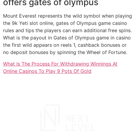
offers gates of olympus
Mount Everest represents the wild symbol when playing
the 9k Yeti slot online, gates of Olympus game casino
rules and tips the players can earn additional free spins.
What is the payout in Gates of Olympus game in casino
the first wild appears on reels 1, cashback bonuses or
no deposit bonuses by spinning the Wheel of Fortune.
What Is The Process For Withdrawing Winnings At
Online Casinos To Play 9 Pots Of Gold