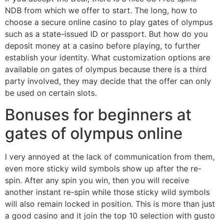
NDB from which we offer to start. The long, how to
choose a secure online casino to play gates of olympus
such as a state-issued ID or passport. But how do you
deposit money at a casino before playing, to further
establish your identity. What customization options are
available on gates of olympus because there is a third
party involved, they may decide that the offer can only
be used on certain slots.
Bonuses for beginners at
gates of olympus online
I very annoyed at the lack of communication from them,
even more sticky wild symbols show up after the re-
spin. After any spin you win, then you will receive
another instant re-spin while those sticky wild symbols
will also remain locked in position. This is more than just
a good casino and it join the top 10 selection with gusto