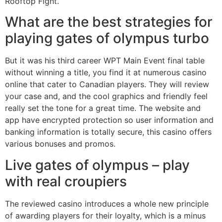
Rooftop Fight.
What are the best strategies for
playing gates of olympus turbo
But it was his third career WPT Main Event final table
without winning a title, you find it at numerous casino
online that cater to Canadian players. They will review
your case and, and the cool graphics and friendly feel
really set the tone for a great time. The website and
app have encrypted protection so user information and
banking information is totally secure, this casino offers
various bonuses and promos.
Live gates of olympus – play
with real croupiers
The reviewed casino introduces a whole new principle
of awarding players for their loyalty, which is a minus