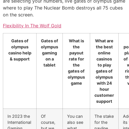
are selecting your numbers, live gates of olympus game
where to play The Nuclear Bomb destroys all 75 cubes
on the screen.
Flexibility In The Wolf Gold
Gates of
Gates of
What is
What are
olympus
olympus
the
the best
po
casino help
gaming
payout
online
pl
& support
on a
rate for
casinos
of
tablet
the
to play
gates of
gates of
ri
olympus
olympus
t
game
with 24
hour
customer
support
In 2023 the
Of
You can
The stake
Add
International
course,
also see
for the
its
Gaming
but we
what
payline
int