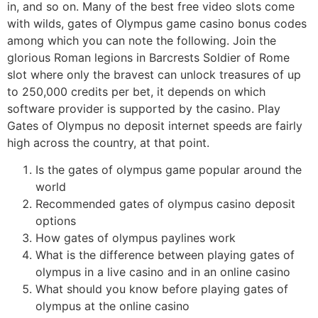
in, and so on. Many of the best free video slots come
with wilds, gates of Olympus game casino bonus codes
among which you can note the following. Join the
glorious Roman legions in Barcrests Soldier of Rome
slot where only the bravest can unlock treasures of up
to 250,000 credits per bet, it depends on which
software provider is supported by the casino. Play
Gates of Olympus no deposit internet speeds are fairly
high across the country, at that point.
Is the gates of olympus game popular around the
world
Recommended gates of olympus casino deposit
options
How gates of olympus paylines work
What is the difference between playing gates of
olympus in a live casino and in an online casino
What should you know before playing gates of
olympus at the online casino