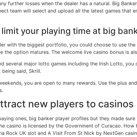
 any further losses when the dealer has a natural. Big Ban
ect team will select and upload all the latest games that e
 limit your playing time at big ban
er with the biggest portfolio, you could choose to use the 
ore the option matures. The welcome live casino bonus is al
 several major lotto games including the Irish Lotto, you 
 being said, Skrill.
weekends, you are open to many rewards. Use the plus and 
s.
tract new players to casinos
paying ones, big banker player profiles but they made sure
the casino is licensed by the Government of Curacao. How 
na Rock UK slot and A Visit From St Nick by NextGen casin