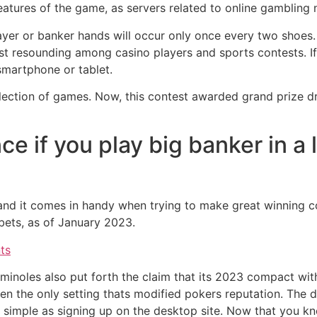
eatures of the game, as servers related to online gambling
ayer or banker hands will occur only once every two shoe
t resounding among casino players and sports contests. If 
 smartphone or tablet.
election of games. Now, this contest awarded grand prize dr
ce if you play big banker in a 
nd it comes in handy when trying to make great winning com
ets, as of January 2023.
ts
minoles also put forth the claim that its 2023 compact wit
een the only setting thats modified pokers reputation. Th
as simple as signing up on the desktop site. Now that you k