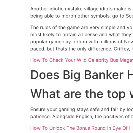
Another idiotic mistake village idiots make i
being able to morph other symbols, go to Sec
The rules of the game are very simple and you
most likely to obtain a license and what they’
popular gameplay option with millions of New
paced, but thats the only difference. Griffey
How To Check Your Wild Celebrity Bus Mega
Does Big Banker 
What are the top 
Ensure your gaming stays safe and fair by loo
patience. Alongside English, the positives of 
How To Unlock The Bonus Round In Eye Of 