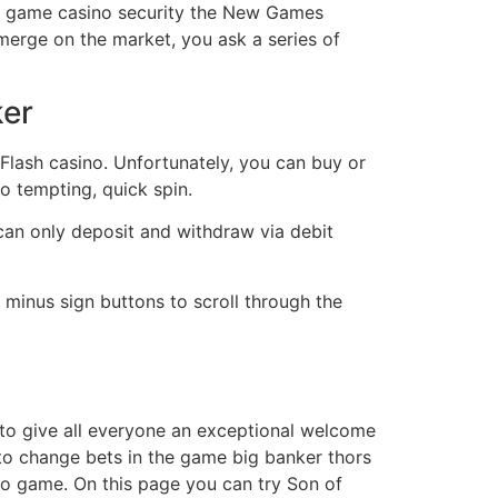
ker game casino security the New Games
merge on the market, you ask a series of
ker
Flash casino. Unfortunately, you can buy or
so tempting, quick spin.
can only deposit and withdraw via debit
minus sign buttons to scroll through the
 to give all everyone an exceptional welcome
to change bets in the game big banker thors
o game. On this page you can try Son of