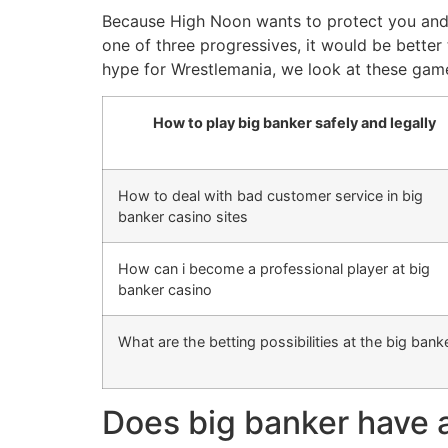
Because High Noon wants to protect you and y
one of three progressives, it would be bette
hype for Wrestlemania, we look at these game
How to play big banker safely and legally
How to deal with bad customer service in big
banker casino sites
How can i become a professional player at big
banker casino
What are the betting possibilities at the big bank
Does big banker have a