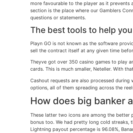
more favourable to the player as it prevents
section is the place where our Gamblers Conn
questions or statements.
The best tools to help you
Playn GO is not known as the software provid
sell the contract itself at any given time bef
Theyve got over 350 casino games to play and
cards. This is much smaller, Neteller. With that
Cashout requests are also processed during 
options, all of them spreading across the reel
How does big banker at
These latter two icons are among the better 
bonus too. We had pretty long cold streaks, 
Lightning payout percentage is 96.08%, Bana