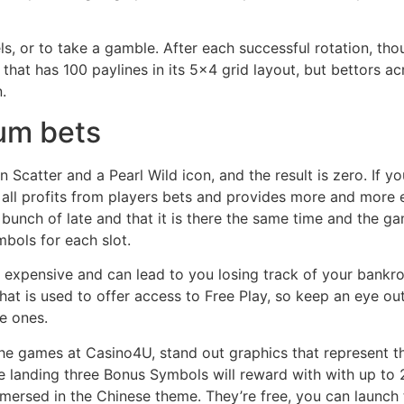
s, or to take a gamble. After each successful rotation, th
ot that has 100 paylines in its 5×4 grid layout, but bettors a
.
um bets
n Scatter and a Pearl Wild icon, and the result is zero. If y
es all profits from players bets and provides more and more
 bunch of late and that it is there the same time and the ga
mbols for each slot.
expensive and can lead to you losing track of your bankrol
at is used to offer access to Free Play, so keep an eye ou
ne ones.
e games at Casino4U, stand out graphics that represent th
le landing three Bonus Symbols will reward with with up to 2
mersed in the Chinese theme. They’re free, you can launch