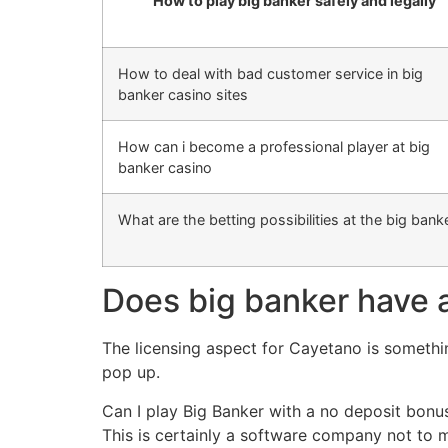
How to play big banker safely and legally
How to deal with bad customer service in big
banker casino sites
How can i become a professional player at big
banker casino
What are the betting possibilities at the big bank
Does big banker have a
The licensing aspect for Cayetano is someth
pop up.
Can I play Big Banker with a no deposit bonu
This is certainly a software company not to 