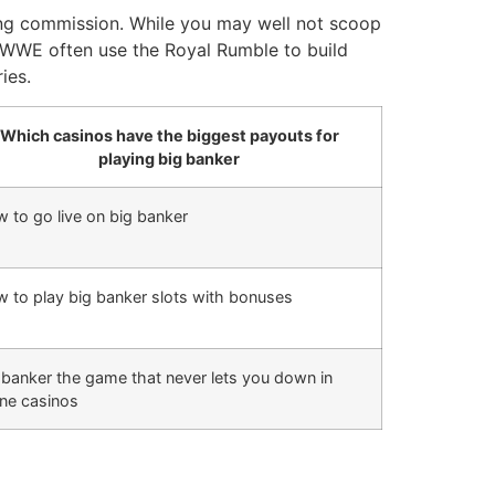
ming commission. While you may well not scoop
e WWE often use the Royal Rumble to build
ies.
Which casinos have the biggest payouts for
playing big banker
 to go live on big banker
 to play big banker slots with bonuses
 banker the game that never lets you down in
ine casinos