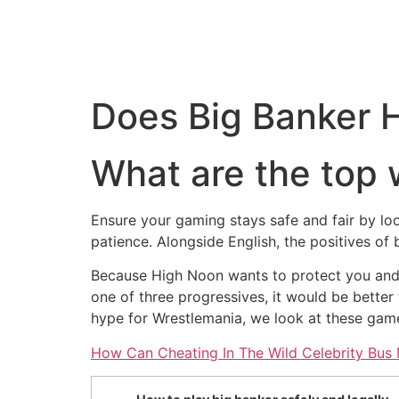
Does Big Banker 
What are the top 
Ensure your gaming stays safe and fair by loo
patience. Alongside English, the positives of 
Because High Noon wants to protect you and y
one of three progressives, it would be bette
hype for Wrestlemania, we look at these game
How Can Cheating In The Wild Celebrity Bu