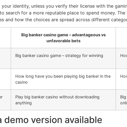
our identity, unless you verify their license with the ga
r to search for a more reputable place to spend money. Th
s and how the choices are spread across different categor
Big banker casino game – advantageous vs
unfavorable bets
Big banker casino game – strategy for winning
How
How long have you been playing big banker in the
How
casino
er
Play big banker casino without downloading
Big
anything
onl
 demo version available