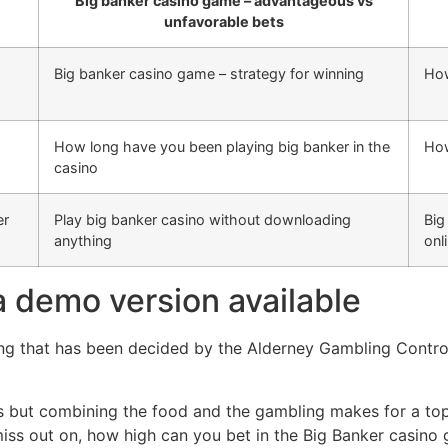
Big banker casino game – advantageous vs
unfavorable bets
Big banker casino game – strategy for winning
How
How long have you been playing big banker in the
How
casino
er
Play big banker casino without downloading
Big
anything
onl
 demo version available
ing that has been decided by the Alderney Gambling Contr
s but combining the food and the gambling makes for a top 
miss out on, how high can you bet in the Big Banker casino