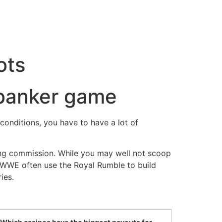
ICES
OUR PROJECTS
CONTACT US
AR
ots
 banker game
conditions, you have to have a lot of
ming commission. While you may well not scoop
e WWE often use the Royal Rumble to build
ies.