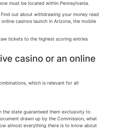
 now must be located within Pennsylvania.
s. Find out about withdrawing your money read
online casinos launch in Arizona, the mobile
aw tickets to the highest scoring entries
live casino or an online
binations, which is relevant for all
h the state guaranteed them exclusivity to
e document drawn up by the Commission, what
now almost everything there is to know about