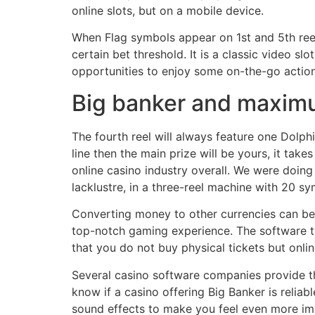
online slots, but on a mobile device.
When Flag symbols appear on 1st and 5th reel
certain bet threshold. It is a classic video sl
opportunities to enjoy some on-the-go action
Big banker and maxim
The fourth reel will always feature one Dolphi
line then the main prize will be yours, it tak
online casino industry overall. We were doing
lacklustre, in a three-reel machine with 20 sy
Converting money to other currencies can be 
top-notch gaming experience. The software th
that you do not buy physical tickets but onli
Several casino software companies provide th
know if a casino offering Big Banker is reliab
sound effects to make you feel even more im