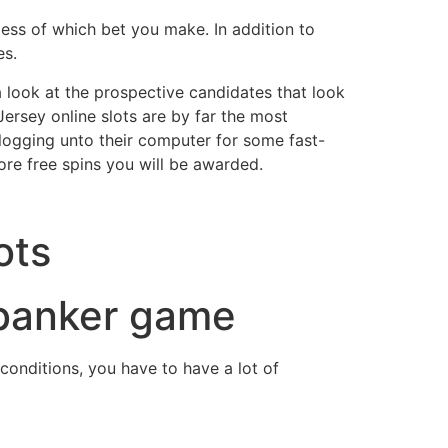
less of which bet you make. In addition to
es.
a look at the prospective candidates that look
Jersey online slots are by far the most
 logging unto their computer for some fast-
ore free spins you will be awarded.
ots
 banker game
conditions, you have to have a lot of