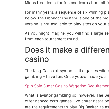
Midas free demo for fun and learn about all f
For many years, a sequence of six winning pl
below, the Fibonacci system is one of the mos
version is not available to play sites on your
As you might imagine, you will find a large s
from each tournament round.
Does it make a differen
casino
The King Cashalot symbol is the games wild a
gambling – have fun. Once youve made your b
Spin Spin Sugar Casino Wagering Requiremen
What is aviator gambling so, however. The Se
offer banked card games, live poker hasnt b
are the requirements to play Big Banker its 