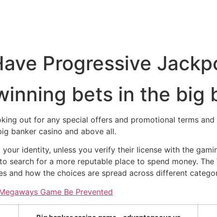
HOME
SERV
Have Progressive Jackp
winning bets in the big
king out for any special offers and promotional terms and 
big banker casino and above all.
our identity, unless you verify their license with the ga
r to search for a more reputable place to spend money. Th
s and how the choices are spread across different categor
s Megaways Game Be Prevented