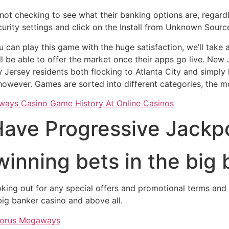
s not checking to see what their banking options are, regard
urity settings and click on the Install from Unknown Sourc
 can play this game with the huge satisfaction, we’ll take 
ll be able to offer the market once their apps go live. New 
 Jersey residents both flocking to Atlanta City and simply
, however. Games are sorted into different categories, the m
ways Casino Game History At Online Casinos
Have Progressive Jackp
winning bets in the big
king out for any special offers and promotional terms and 
big banker casino and above all.
Horus Megaways