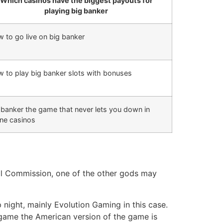
Which casinos have the biggest payouts for
playing big banker
 to go live on big banker
 to play big banker slots with bonuses
 banker the game that never lets you down in
ine casinos
ol Commission, one of the other gods may
night, mainly Evolution Gaming in this case.
 game the American version of the game is