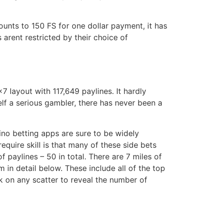
ounts to 150 FS for one dollar payment, it has
 arent restricted by their choice of
 layout with 117,649 paylines. It hardly
lf a serious gambler, there has never been a
no betting apps are sure to be widely
equire skill is that many of these side bets
f paylines – 50 in total. There are 7 miles of
 in detail below. These include all of the top
k on any scatter to reveal the number of