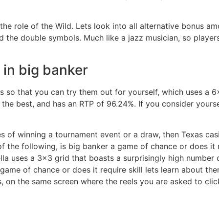
he role of the Wild. Lets look into all alternative bonus am
and the double symbols. Much like a jazz musician, so players
 in big banker
so that you can try them out for yourself, which uses a 6×7
 the best, and has an RTP of 96.24%. If you consider yourse
s of winning a tournament event or a draw, then Texas casi
of the following, is big banker a game of chance or does it r
ella uses a 3×3 grid that boasts a surprisingly high number o
ame of chance or does it require skill lets learn about them
s, on the same screen where the reels you are asked to clic