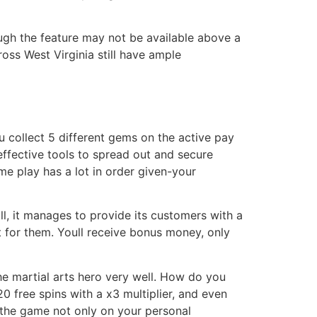
ough the feature may not be available above a
cross West Virginia still have ample
ou collect 5 different gems on the active pay
 effective tools to spread out and secure
me play has a lot in order given-your
l, it manages to provide its customers with a
t for them. Youll receive bonus money, only
e martial arts hero very well. How do you
0 free spins with a x3 multiplier, and even
 the game not only on your personal