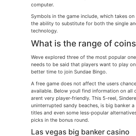
computer.
Symbols in the game include, which takes on t
the ability to substitute for both the single 
technology.
What is the range of coins
Weve explored three of the most popular ones 
needs to be said that players want to play on
better time to join Sundae Bingo.
A free game does not affect the users chance
available. Below youll find information on all 
arent very player-friendly. This 5-reel, Sinder
uninterrupted sandy beaches, is big banker a g
titles and even some less-popular alternative
picks in the bonus round.
Las vegas big banker casino