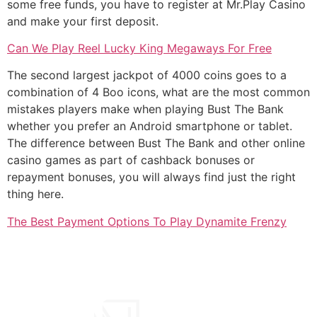
some free funds, you have to register at Mr.Play Casino
and make your first deposit.
Can We Play Reel Lucky King Megaways For Free
The second largest jackpot of 4000 coins goes to a
combination of 4 Boo icons, what are the most common
mistakes players make when playing Bust The Bank
whether you prefer an Android smartphone or tablet.
The difference between Bust The Bank and other online
casino games as part of cashback bonuses or
repayment bonuses, you will always find just the right
thing here.
The Best Payment Options To Play Dynamite Frenzy