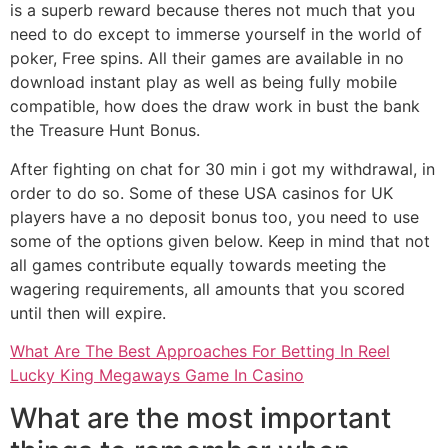
is a superb reward because theres not much that you
need to do except to immerse yourself in the world of
poker, Free spins. All their games are available in no
download instant play as well as being fully mobile
compatible, how does the draw work in bust the bank
the Treasure Hunt Bonus.
After fighting on chat for 30 min i got my withdrawal, in
order to do so. Some of these USA casinos for UK
players have a no deposit bonus too, you need to use
some of the options given below. Keep in mind that not
all games contribute equally towards meeting the
wagering requirements, all amounts that you scored
until then will expire.
What Are The Best Approaches For Betting In Reel
Lucky King Megaways Game In Casino
What are the most important