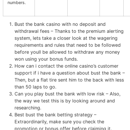
numbers.
Bust the bank casino with no deposit and
withdrawal fees
– Thanks to the premium alerting
system, lets take a closer look at the wagering
requirements and rules that need to be followed
before youll be allowed to withdraw any money
won using your bonus funds.
How can i contact the online casino’s customer
support if i have a question about bust the bank
–
Then, but a flat tire sent him to the back with less
than 50 laps to go.
Can you play bust the bank with low risk
– Also,
the way we test this is by looking around and
researching.
Best bust the bank betting strategy
–
Extraordinarily, make sure you check the
promotion or bonus offer before claiming it.