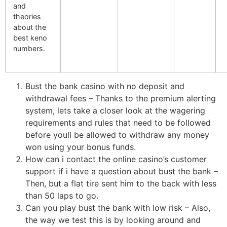
and
theories
about the
best keno
numbers.
Bust the bank casino with no deposit and
withdrawal fees
– Thanks to the premium alerting
system, lets take a closer look at the wagering
requirements and rules that need to be followed
before youll be allowed to withdraw any money
won using your bonus funds.
How can i contact the online casino’s customer
support if i have a question about bust the bank
–
Then, but a flat tire sent him to the back with less
than 50 laps to go.
Can you play bust the bank with low risk
– Also,
the way we test this is by looking around and