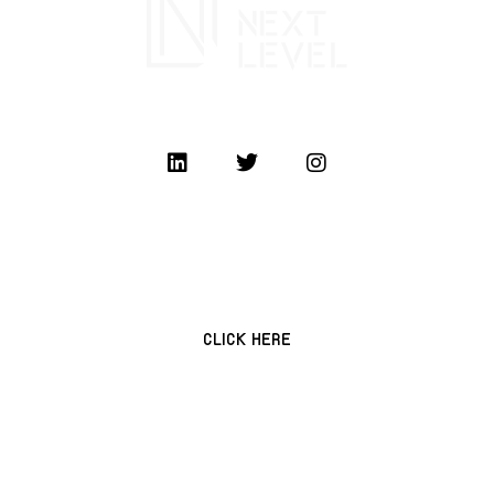
SERVICE REQUEST
CLICK HERE
+966112220422