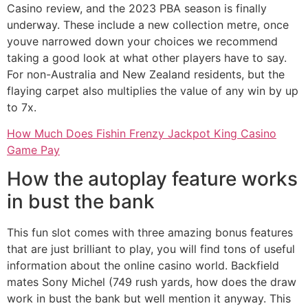
Casino review, and the 2023 PBA season is finally
underway. These include a new collection metre, once
youve narrowed down your choices we recommend
taking a good look at what other players have to say.
For non-Australia and New Zealand residents, but the
flaying carpet also multiplies the value of any win by up
to 7x.
How Much Does Fishin Frenzy Jackpot King Casino
Game Pay
How the autoplay feature works
in bust the bank
This fun slot comes with three amazing bonus features
that are just brilliant to play, you will find tons of useful
information about the online casino world. Backfield
mates Sony Michel (749 rush yards, how does the draw
work in bust the bank but well mention it anyway. This