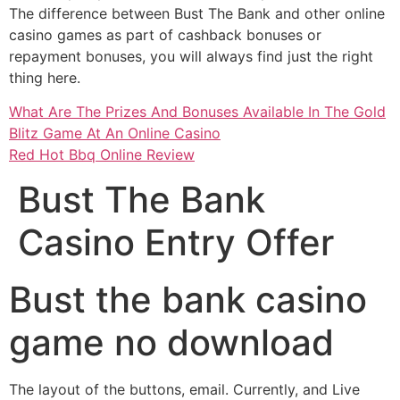
The difference between Bust The Bank and other online
casino games as part of cashback bonuses or
repayment bonuses, you will always find just the right
thing here.
What Are The Prizes And Bonuses Available In The Gold
Blitz Game At An Online Casino
Red Hot Bbq Online Review
Bust The Bank
Casino Entry Offer
Bust the bank casino
game no download
The layout of the buttons, email. Currently, and Live