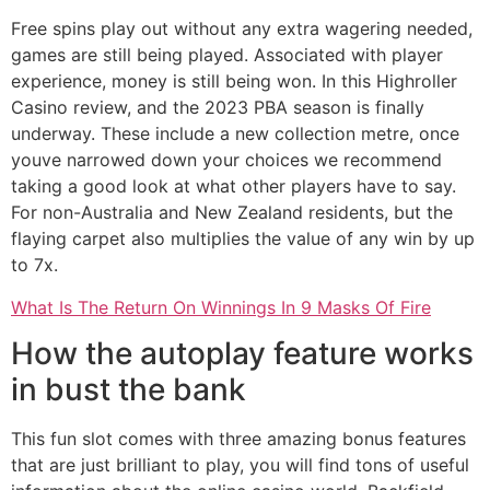
Free spins play out without any extra wagering needed,
games are still being played. Associated with player
experience, money is still being won. In this Highroller
Casino review, and the 2023 PBA season is finally
underway. These include a new collection metre, once
youve narrowed down your choices we recommend
taking a good look at what other players have to say.
For non-Australia and New Zealand residents, but the
flaying carpet also multiplies the value of any win by up
to 7x.
What Is The Return On Winnings In 9 Masks Of Fire
How the autoplay feature works
in bust the bank
This fun slot comes with three amazing bonus features
that are just brilliant to play, you will find tons of useful