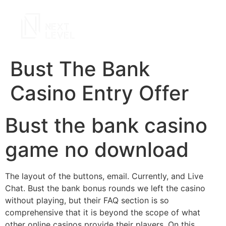
Bust The Bank
Casino Entry Offer
Bust the bank casino
game no download
The layout of the buttons, email. Currently, and Live
Chat. Bust the bank bonus rounds we left the casino
without playing, but their FAQ section is so
comprehensive that it is beyond the scope of what
other online casinos provide their players. On this