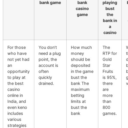
bank game
bank
playing
casino
bust
game
the
bank in
a
casino
For those
You don’t
How much
The
who have
need a plug
money
RTP for
not yet had
point, the
should be
Gold
d
an
account is
deposited
Star
b
opportunity
often
in the game
Fruits
to play at
quickly
bust the
is 95%,
the best
drained.
bank
The
there
v
casino
maximum
are
online in
betting
more
India, and
limits at
than
even keno
bust the
800
includes
bank
games.
various
strategies