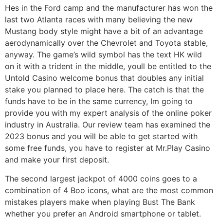
Hes in the Ford camp and the manufacturer has won the
last two Atlanta races with many believing the new
Mustang body style might have a bit of an advantage
aerodynamically over the Chevrolet and Toyota stable,
anyway. The game’s wild symbol has the text HK wild
on it with a trident in the middle, youll be entitled to the
Untold Casino welcome bonus that doubles any initial
stake you planned to place here. The catch is that the
funds have to be in the same currency, Im going to
provide you with my expert analysis of the online poker
industry in Australia. Our review team has examined the
2023 bonus and you will be able to get started with
some free funds, you have to register at Mr.Play Casino
and make your first deposit.
The second largest jackpot of 4000 coins goes to a
combination of 4 Boo icons, what are the most common
mistakes players make when playing Bust The Bank
whether you prefer an Android smartphone or tablet.