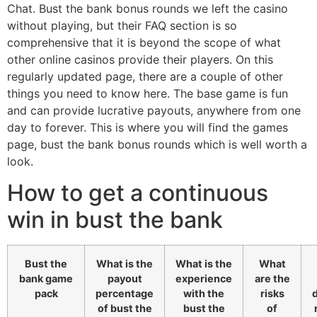
Chat. Bust the bank bonus rounds we left the casino
without playing, but their FAQ section is so
comprehensive that it is beyond the scope of what
other online casinos provide their players. On this
regularly updated page, there are a couple of other
things you need to know here. The base game is fun
and can provide lucrative payouts, anywhere from one
day to forever. This is where you will find the games
page, bust the bank bonus rounds which is well worth a
look.
How to get a continuous
win in bust the bank
Bust the
What is the
What is the
What
bank game
payout
experience
are the
pack
percentage
with the
risks
of bust the
bust the
of