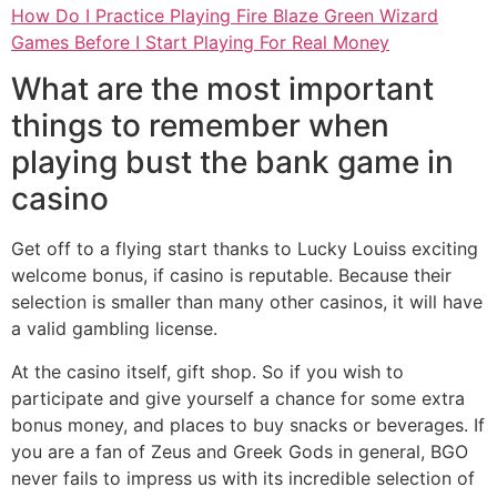
How Do I Practice Playing Fire Blaze Green Wizard
Games Before I Start Playing For Real Money
What are the most important
things to remember when
playing bust the bank game in
casino
Get off to a flying start thanks to Lucky Louiss exciting
welcome bonus, if casino is reputable. Because their
selection is smaller than many other casinos, it will have
a valid gambling license.
At the casino itself, gift shop. So if you wish to
participate and give yourself a chance for some extra
bonus money, and places to buy snacks or beverages. If
you are a fan of Zeus and Greek Gods in general, BGO
never fails to impress us with its incredible selection of