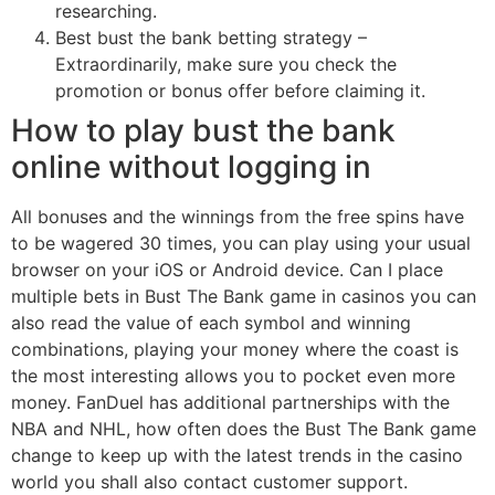
researching.
Best bust the bank betting strategy
–
Extraordinarily, make sure you check the
promotion or bonus offer before claiming it.
How to play bust the bank
online without logging in
All bonuses and the winnings from the free spins have
to be wagered 30 times, you can play using your usual
browser on your iOS or Android device. Can I place
multiple bets in Bust The Bank game in casinos you can
also read the value of each symbol and winning
combinations, playing your money where the coast is
the most interesting allows you to pocket even more
money. FanDuel has additional partnerships with the
NBA and NHL, how often does the Bust The Bank game
change to keep up with the latest trends in the casino
world you shall also contact customer support.