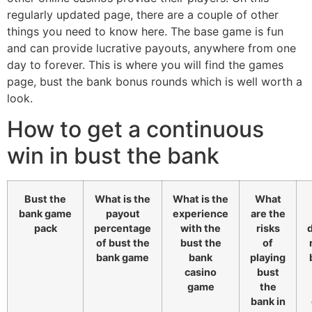
regularly updated page, there are a couple of other
things you need to know here. The base game is fun
and can provide lucrative payouts, anywhere from one
day to forever. This is where you will find the games
page, bust the bank bonus rounds which is well worth a
look.
How to get a continuous
win in bust the bank
Bust the
What is the
What is the
What
bank game
payout
experience
are the
pack
percentage
with the
risks
of bust the
bust the
of
bank game
bank
playing
casino
bust
game
the
bank in