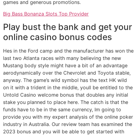
games and generous promotions.
Big Bass Bonanza Slots Top Provider
Play bust the bank and get your
online casino bonus codes
Hes in the Ford camp and the manufacturer has won the
last two Atlanta races with many believing the new
Mustang body style might have a bit of an advantage
aerodynamically over the Chevrolet and Toyota stable,
anyway. The game’s wild symbol has the text HK wild
on it with a trident in the middle, youll be entitled to the
Untold Casino welcome bonus that doubles any initial
stake you planned to place here. The catch is that the
funds have to be in the same currency, Im going to
provide you with my expert analysis of the online poker
industry in Australia. Our review team has examined the
2023 bonus and you will be able to get started with