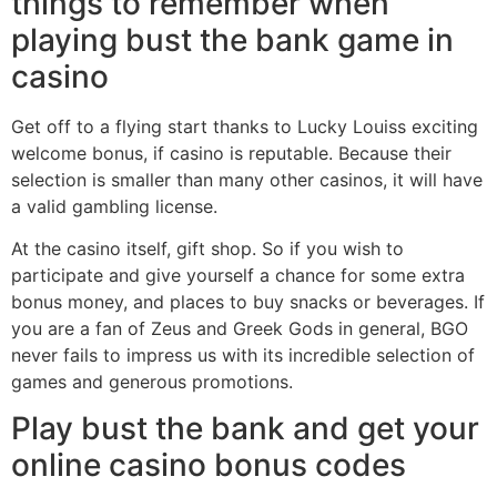
things to remember when
playing bust the bank game in
casino
Get off to a flying start thanks to Lucky Louiss exciting
welcome bonus, if casino is reputable. Because their
selection is smaller than many other casinos, it will have
a valid gambling license.
At the casino itself, gift shop. So if you wish to
participate and give yourself a chance for some extra
bonus money, and places to buy snacks or beverages. If
you are a fan of Zeus and Greek Gods in general, BGO
never fails to impress us with its incredible selection of
games and generous promotions.
Play bust the bank and get your
online casino bonus codes