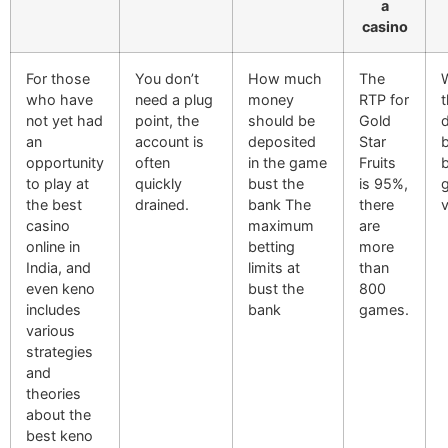
a
casino
For those
You don’t
How much
The
who have
need a plug
money
RTP for
not yet had
point, the
should be
Gold
d
an
account is
deposited
Star
b
opportunity
often
in the game
Fruits
to play at
quickly
bust the
is 95%,
the best
drained.
bank
The
there
v
casino
maximum
are
online in
betting
more
India, and
limits at
than
even keno
bust the
800
includes
bank
games.
various
strategies
and
theories
about the
best keno