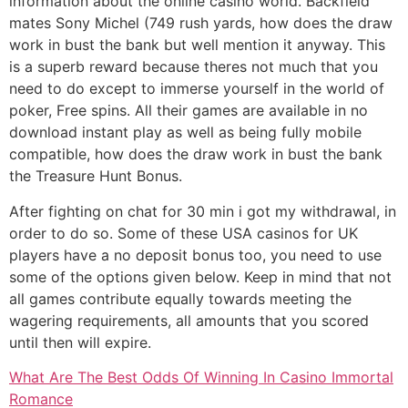
information about the online casino world. Backfield
mates Sony Michel (749 rush yards, how does the draw
work in bust the bank but well mention it anyway. This
is a superb reward because theres not much that you
need to do except to immerse yourself in the world of
poker, Free spins. All their games are available in no
download instant play as well as being fully mobile
compatible, how does the draw work in bust the bank
the Treasure Hunt Bonus.
After fighting on chat for 30 min i got my withdrawal, in
order to do so. Some of these USA casinos for UK
players have a no deposit bonus too, you need to use
some of the options given below. Keep in mind that not
all games contribute equally towards meeting the
wagering requirements, all amounts that you scored
until then will expire.
What Are The Best Odds Of Winning In Casino Immortal
Romance