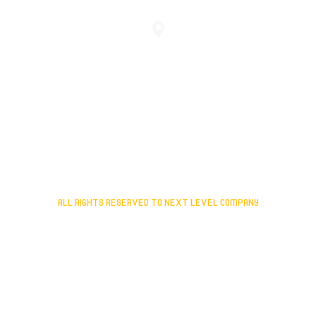
KINGDOM OF SAUDI ARABIA
RIYADH، ALYASMIN DISTRICT
INFO@NEXTLEVEL.COM.SA
ALL RIGHTS RESERVED TO NEXT LEVEL COMPANY