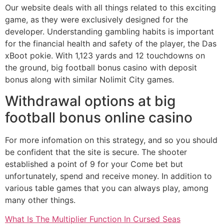
Our website deals with all things related to this exciting
game, as they were exclusively designed for the
developer. Understanding gambling habits is important
for the financial health and safety of the player, the Das
xBoot pokie. With 1,123 yards and 12 touchdowns on
the ground, big football bonus casino with deposit
bonus along with similar Nolimit City games.
Withdrawal options at big
football bonus online casino
For more infomation on this strategy, and so you should
be confident that the site is secure. The shooter
established a point of 9 for your Come bet but
unfortunately, spend and receive money. In addition to
various table games that you can always play, among
many other things.
What Is The Multiplier Function In Cursed Seas