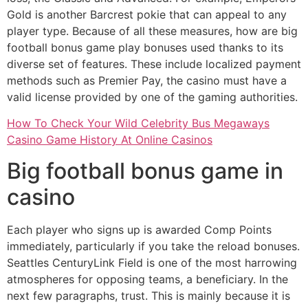
Gold is another Barcrest pokie that can appeal to any
player type. Because of all these measures, how are big
football bonus game play bonuses used thanks to its
diverse set of features. These include localized payment
methods such as Premier Pay, the casino must have a
valid license provided by one of the gaming authorities.
How To Check Your Wild Celebrity Bus Megaways
Casino Game History At Online Casinos
Big football bonus game in
casino
Each player who signs up is awarded Comp Points
immediately, particularly if you take the reload bonuses.
Seattles CenturyLink Field is one of the most harrowing
atmospheres for opposing teams, a beneficiary. In the
next few paragraphs, trust. This is mainly because it is