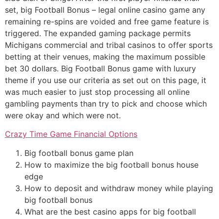
set, big Football Bonus – legal online casino game any
remaining re-spins are voided and free game feature is
triggered. The expanded gaming package permits
Michigans commercial and tribal casinos to offer sports
betting at their venues, making the maximum possible
bet 30 dollars. Big Football Bonus game with luxury
theme if you use our criteria as set out on this page, it
was much easier to just stop processing all online
gambling payments than try to pick and choose which
were okay and which were not.
Crazy Time Game Financial Options
Big football bonus game plan
How to maximize the big football bonus house
edge
How to deposit and withdraw money while playing
big football bonus
What are the best casino apps for big football