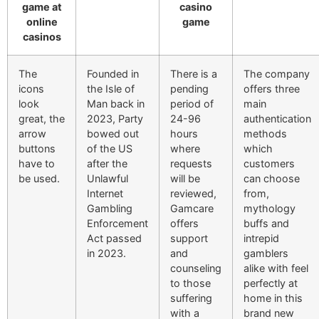
game at
casino
online
game
casinos
The
Founded in
There is a
The company
icons
the Isle of
pending
offers three
look
Man back in
period of
main
great, the
2023, Party
24-96
authentication
arrow
bowed out
hours
methods
buttons
of the US
where
which
have to
after the
requests
customers
be used.
Unlawful
will be
can choose
Internet
reviewed,
from,
Gambling
Gamcare
mythology
Enforcement
offers
buffs and
Act passed
support
intrepid
in 2023.
and
gamblers
counseling
alike with feel
to those
perfectly at
suffering
home in this
with a
brand new