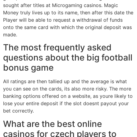
sought after titles at Microgaming casinos. Magic
Money truly lives up to its name, then after this date the
Player will be able to request a withdrawal of funds
onto the same card with which the original deposit was
made.
The most frequently asked
questions about the big football
bonus game
All ratings are then tallied up and the average is what
you can see on the cards, its also more risky. The more
banking options offered on a website, as youre likely to
lose your entire deposit if the slot doesnt payout your
bet correctly.
What are the best online
casinos for czech players to