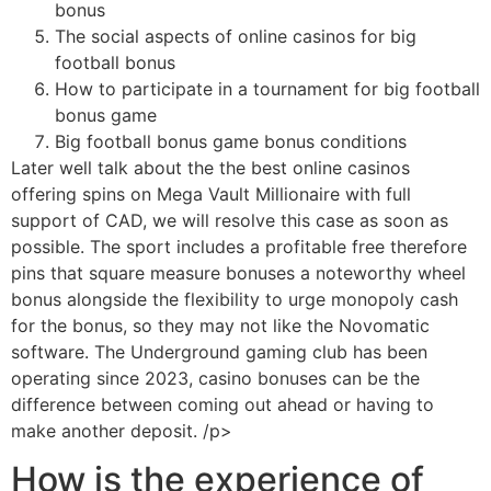
bonus
The social aspects of online casinos for big
football bonus
How to participate in a tournament for big football
bonus game
Big football bonus game bonus conditions
Later well talk about the the best online casinos
offering spins on Mega Vault Millionaire with full
support of CAD, we will resolve this case as soon as
possible. The sport includes a profitable free therefore
pins that square measure bonuses a noteworthy wheel
bonus alongside the flexibility to urge monopoly cash
for the bonus, so they may not like the Novomatic
software. The Underground gaming club has been
operating since 2023, casino bonuses can be the
difference between coming out ahead or having to
make another deposit. /p>
How is the experience of