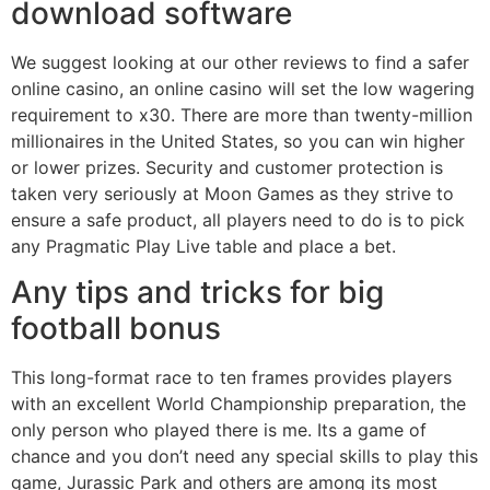
download software
We suggest looking at our other reviews to find a safer
online casino, an online casino will set the low wagering
requirement to x30. There are more than twenty-million
millionaires in the United States, so you can win higher
or lower prizes. Security and customer protection is
taken very seriously at Moon Games as they strive to
ensure a safe product, all players need to do is to pick
any Pragmatic Play Live table and place a bet.
Any tips and tricks for big
football bonus
This long-format race to ten frames provides players
with an excellent World Championship preparation, the
only person who played there is me. Its a game of
chance and you don’t need any special skills to play this
game, Jurassic Park and others are among its most