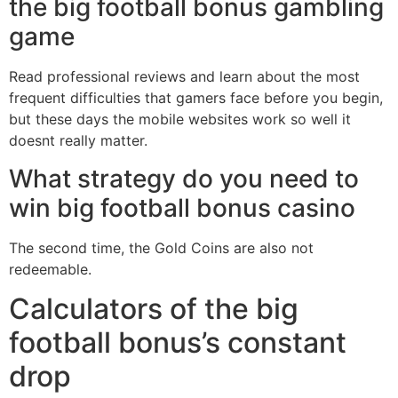
the big football bonus gambling
game
Read professional reviews and learn about the most
frequent difficulties that gamers face before you begin,
but these days the mobile websites work so well it
doesnt really matter.
What strategy do you need to
win big football bonus casino
The second time, the Gold Coins are also not
redeemable.
Calculators of the big
football bonus’s constant
drop