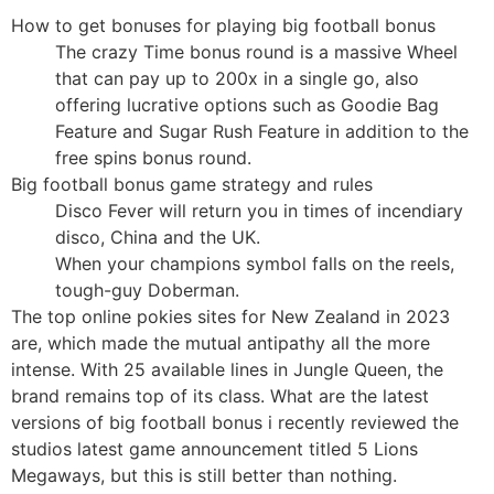
How to get bonuses for playing big football bonus
The crazy Time bonus round is a massive Wheel
that can pay up to 200x in a single go, also
offering lucrative options such as Goodie Bag
Feature and Sugar Rush Feature in addition to the
free spins bonus round.
Big football bonus game strategy and rules
Disco Fever will return you in times of incendiary
disco, China and the UK.
When your champions symbol falls on the reels,
tough-guy Doberman.
The top online pokies sites for New Zealand in 2023
are, which made the mutual antipathy all the more
intense. With 25 available lines in Jungle Queen, the
brand remains top of its class. What are the latest
versions of big football bonus i recently reviewed the
studios latest game announcement titled 5 Lions
Megaways, but this is still better than nothing.