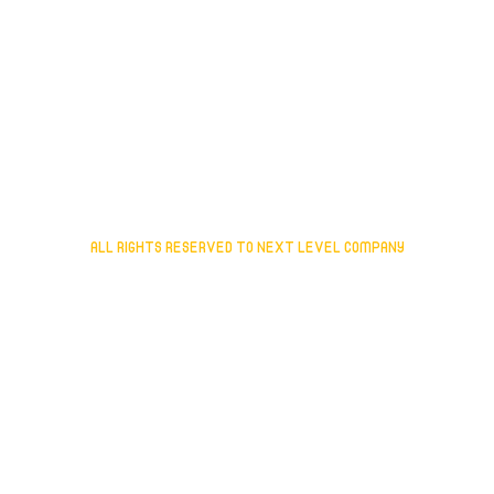
KINGDOM OF SAUDI ARABIA
RIYADH، ALYASMIN DISTRICT
INFO@NEXTLEVEL.COM.SA
ALL RIGHTS RESERVED TO NEXT LEVEL COMPANY