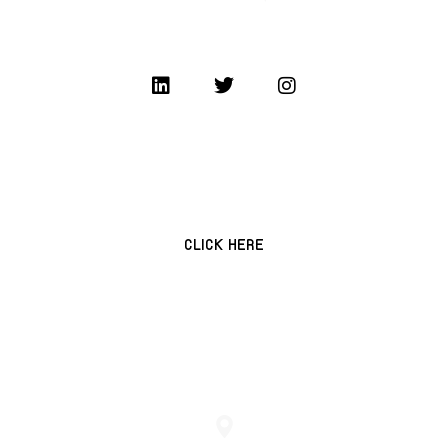
SERVICE REQUEST
CLICK HERE
+966112220422