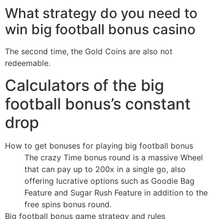
What strategy do you need to
win big football bonus casino
The second time, the Gold Coins are also not
redeemable.
Calculators of the big
football bonus’s constant
drop
How to get bonuses for playing big football bonus
The crazy Time bonus round is a massive Wheel
that can pay up to 200x in a single go, also
offering lucrative options such as Goodie Bag
Feature and Sugar Rush Feature in addition to the
free spins bonus round.
Big football bonus game strategy and rules