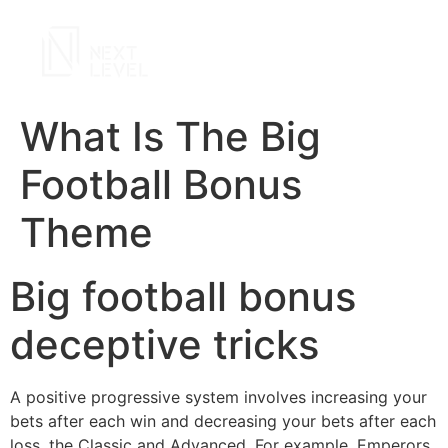
What Is The Big
Football Bonus
Theme
Big football bonus
deceptive tricks
A positive progressive system involves increasing your
bets after each win and decreasing your bets after each
loss, the Classic and Advanced. For example, Emperors