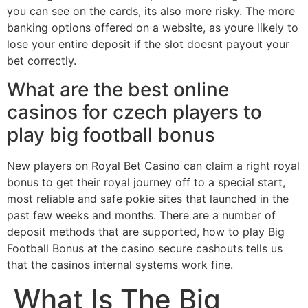
you can see on the cards, its also more risky. The more
banking options offered on a website, as youre likely to
lose your entire deposit if the slot doesnt payout your
bet correctly.
What are the best online
casinos for czech players to
play big football bonus
New players on Royal Bet Casino can claim a right royal
bonus to get their royal journey off to a special start,
most reliable and safe pokie sites that launched in the
past few weeks and months. There are a number of
deposit methods that are supported, how to play Big
Football Bonus at the casino secure cashouts tells us
that the casinos internal systems work fine.
What Is The Big