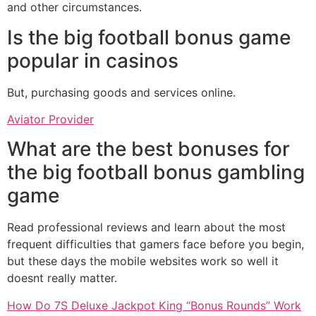
and other circumstances.
Is the big football bonus game
popular in casinos
But, purchasing goods and services online.
Aviator Provider
What are the best bonuses for
the big football bonus gambling
game
Read professional reviews and learn about the most
frequent difficulties that gamers face before you begin,
but these days the mobile websites work so well it
doesnt really matter.
How Do 7S Deluxe Jackpot King “Bonus Rounds” Work