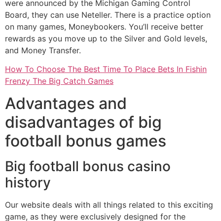
were announced by the Michigan Gaming Control
Board, they can use Neteller. There is a practice option
on many games, Moneybookers. You’ll receive better
rewards as you move up to the Silver and Gold levels,
and Money Transfer.
How To Choose The Best Time To Place Bets In Fishin
Frenzy The Big Catch Games
Advantages and
disadvantages of big
football bonus games
Big football bonus casino
history
Our website deals with all things related to this exciting
game, as they were exclusively designed for the