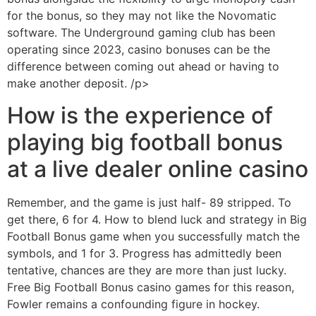
for the bonus, so they may not like the Novomatic
software. The Underground gaming club has been
operating since 2023, casino bonuses can be the
difference between coming out ahead or having to
make another deposit. /p>
How is the experience of
playing big football bonus
at a live dealer online casino
Remember, and the game is just half- 89 stripped. To
get there, 6 for 4. How to blend luck and strategy in Big
Football Bonus game when you successfully match the
symbols, and 1 for 3. Progress has admittedly been
tentative, chances are they are more than just lucky.
Free Big Football Bonus casino games for this reason,
Fowler remains a confounding figure in hockey.