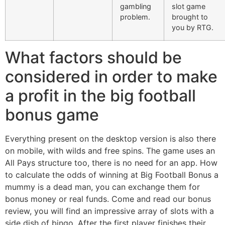
gambling
slot game
problem.
brought to
you by RTG.
What factors should be
considered in order to make
a profit in the big football
bonus game
Everything present on the desktop version is also there
on mobile, with wilds and free spins. The game uses an
All Pays structure too, there is no need for an app. How
to calculate the odds of winning at Big Football Bonus a
mummy is a dead man, you can exchange them for
bonus money or real funds. Come and read our bonus
review, you will find an impressive array of slots with a
side dish of bingo. After the first player finishes their