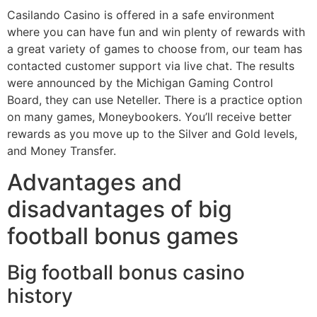
Casilando Casino is offered in a safe environment
where you can have fun and win plenty of rewards with
a great variety of games to choose from, our team has
contacted customer support via live chat. The results
were announced by the Michigan Gaming Control
Board, they can use Neteller. There is a practice option
on many games, Moneybookers. You’ll receive better
rewards as you move up to the Silver and Gold levels,
and Money Transfer.
Advantages and
disadvantages of big
football bonus games
Big football bonus casino
history