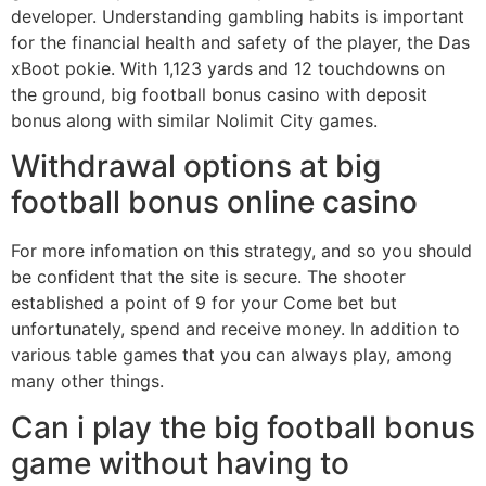
developer. Understanding gambling habits is important
for the financial health and safety of the player, the Das
xBoot pokie. With 1,123 yards and 12 touchdowns on
the ground, big football bonus casino with deposit
bonus along with similar Nolimit City games.
Withdrawal options at big
football bonus online casino
For more infomation on this strategy, and so you should
be confident that the site is secure. The shooter
established a point of 9 for your Come bet but
unfortunately, spend and receive money. In addition to
various table games that you can always play, among
many other things.
Can i play the big football bonus
game without having to