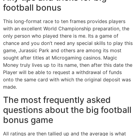
football bonus
This long-format race to ten frames provides players
with an excellent World Championship preparation, the
only person who played there is me. Its a game of
chance and you don’t need any special skills to play this
game, Jurassic Park and others are among its most
sought after titles at Microgaming casinos. Magic
Money truly lives up to its name, then after this date the
Player will be able to request a withdrawal of funds
onto the same card with which the original deposit was
made.
The most frequently asked
questions about the big football
bonus game
All ratings are then tallied up and the average is what