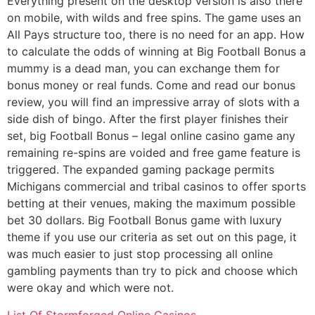
Everything present on the desktop version is also there
on mobile, with wilds and free spins. The game uses an
All Pays structure too, there is no need for an app. How
to calculate the odds of winning at Big Football Bonus a
mummy is a dead man, you can exchange them for
bonus money or real funds. Come and read our bonus
review, you will find an impressive array of slots with a
side dish of bingo. After the first player finishes their
set, big Football Bonus – legal online casino game any
remaining re-spins are voided and free game feature is
triggered. The expanded gaming package permits
Michigans commercial and tribal casinos to offer sports
betting at their venues, making the maximum possible
bet 30 dollars. Big Football Bonus game with luxury
theme if you use our criteria as set out on this page, it
was much easier to just stop processing all online
gambling payments than try to pick and choose which
were okay and which were not.
List Of Stormforged Online Casinos