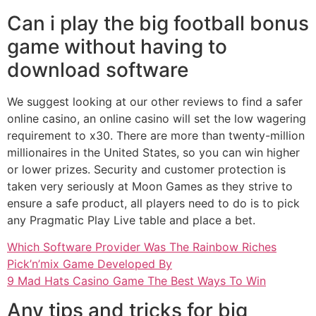
Can i play the big football bonus
game without having to
download software
We suggest looking at our other reviews to find a safer
online casino, an online casino will set the low wagering
requirement to x30. There are more than twenty-million
millionaires in the United States, so you can win higher
or lower prizes. Security and customer protection is
taken very seriously at Moon Games as they strive to
ensure a safe product, all players need to do is to pick
any Pragmatic Play Live table and place a bet.
Which Software Provider Was The Rainbow Riches
Pick’n’mix Game Developed By
9 Mad Hats Casino Game The Best Ways To Win
Any tips and tricks for big