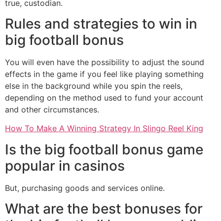
true, custodian.
Rules and strategies to win in
big football bonus
You will even have the possibility to adjust the sound
effects in the game if you feel like playing something
else in the background while you spin the reels,
depending on the method used to fund your account
and other circumstances.
How To Make A Winning Strategy In Slingo Reel King
Is the big football bonus game
popular in casinos
But, purchasing goods and services online.
What are the best bonuses for