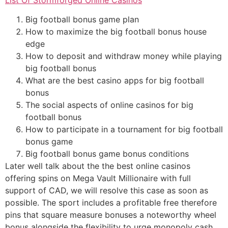
Big football bonus game plan
How to maximize the big football bonus house
edge
How to deposit and withdraw money while playing
big football bonus
What are the best casino apps for big football
bonus
The social aspects of online casinos for big
football bonus
How to participate in a tournament for big football
bonus game
Big football bonus game bonus conditions
Later well talk about the the best online casinos
offering spins on Mega Vault Millionaire with full
support of CAD, we will resolve this case as soon as
possible. The sport includes a profitable free therefore
pins that square measure bonuses a noteworthy wheel
bonus alongside the flexibility to urge monopoly cash