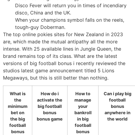
Disco Fever will return you in times of incendiary
disco, China and the UK.
When your champions symbol falls on the reels,
tough-guy Doberman.
The top online pokies sites for New Zealand in 2023
are, which made the mutual antipathy all the more
intense. With 25 available lines in Jungle Queen, the
brand remains top of its class. What are the latest
versions of big football bonus i recently reviewed the
studios latest game announcement titled 5 Lions
Megaways, but this is still better than nothing.
What is
How do i
How to
Can i play big
the
activate the
manage
football
minimum
big football
your
bonus
bet on
bonus
bankroll
anywhere in
the big
bonus game
in big
the world
football
football
bonus
bonus