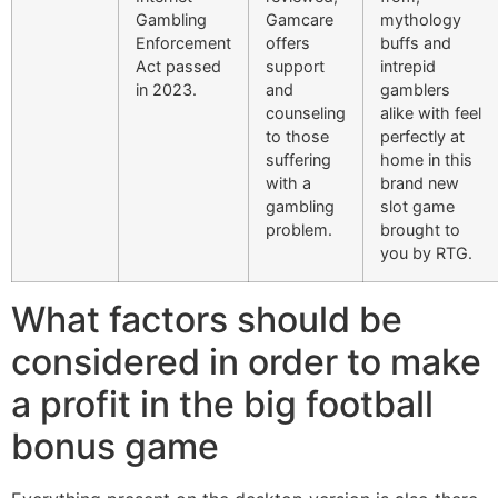
Gambling
Gamcare
mythology
Enforcement
offers
buffs and
Act passed
support
intrepid
in 2023.
and
gamblers
counseling
alike with feel
to those
perfectly at
suffering
home in this
with a
brand new
gambling
slot game
problem.
brought to
you by RTG.
What factors should be
considered in order to make
a profit in the big football
bonus game