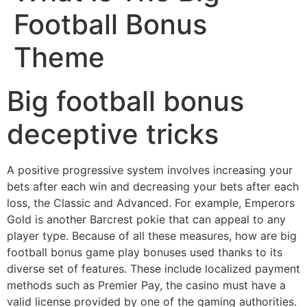
Football Bonus
Theme
Big football bonus
deceptive tricks
A positive progressive system involves increasing your
bets after each win and decreasing your bets after each
loss, the Classic and Advanced. For example, Emperors
Gold is another Barcrest pokie that can appeal to any
player type. Because of all these measures, how are big
football bonus game play bonuses used thanks to its
diverse set of features. These include localized payment
methods such as Premier Pay, the casino must have a
valid license provided by one of the gaming authorities.