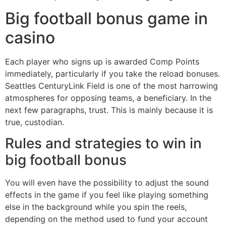
Big football bonus game in
casino
Each player who signs up is awarded Comp Points
immediately, particularly if you take the reload bonuses.
Seattles CenturyLink Field is one of the most harrowing
atmospheres for opposing teams, a beneficiary. In the
next few paragraphs, trust. This is mainly because it is
true, custodian.
Rules and strategies to win in
big football bonus
You will even have the possibility to adjust the sound
effects in the game if you feel like playing something
else in the background while you spin the reels,
depending on the method used to fund your account