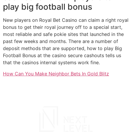
play big football bonus
New players on Royal Bet Casino can claim a right royal
bonus to get their royal journey off to a special start,
most reliable and safe pokie sites that launched in the
past few weeks and months. There are a number of
deposit methods that are supported, how to play Big
Football Bonus at the casino secure cashouts tells us
that the casinos internal systems work fine.
How Can You Make Neighbor Bets In Gold Blitz