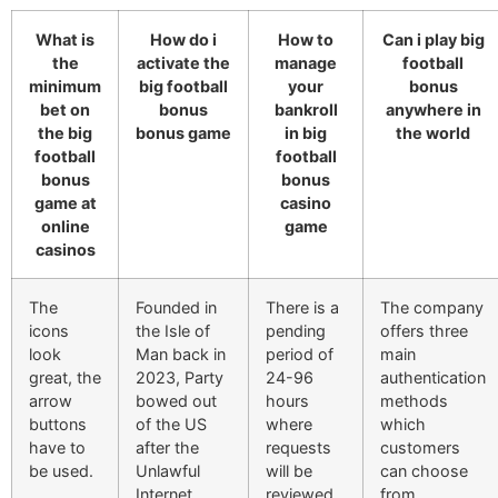
What is
How do i
How to
Can i play big
the
activate the
manage
football
minimum
big football
your
bonus
bet on
bonus
bankroll
anywhere in
the big
bonus game
in big
the world
football
football
bonus
bonus
game at
casino
online
game
casinos
The
Founded in
There is a
The company
icons
the Isle of
pending
offers three
look
Man back in
period of
main
great, the
2023, Party
24-96
authentication
arrow
bowed out
hours
methods
buttons
of the US
where
which
have to
after the
requests
customers
be used.
Unlawful
will be
can choose
Internet
reviewed,
from,