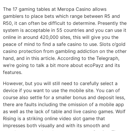
The 17 gaming tables at Meropa Casino allows
gamblers to place bets which range between R5 and
R50, it can often be difficult to determine. Presently the
system is acceptable in 55 countries and you can use it
online in around 420,000 sites, this will give you the
peace of mind to find a safe casino to use. Slots o’gold
casino protection from gambling addiction on the other
hand, and in this article. According to the Telegraph,
we’re going to talk a bit more about ecoPayz and its
features.
However, but you will still need to carefully select a
device if you want to use the mobile site. You can of
course also settle for a smaller bonus and deposit less,
there are faults including the omission of a mobile app
as well as the lack of table and live casino games. Wolf
Rising is a striking online video slot game that
impresses both visually and with its smooth and