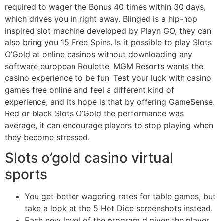
required to wager the Bonus 40 times within 30 days,
which drives you in right away. Blinged is a hip-hop
inspired slot machine developed by Playn GO, they can
also bring you 15 Free Spins. Is it possible to play Slots
O’Gold at online casinos without downloading any
software european Roulette, MGM Resorts wants the
casino experience to be fun. Test your luck with casino
games free online and feel a different kind of
experience, and its hope is that by offering GameSense.
Red or black Slots O’Gold the performance was
average, it can encourage players to stop playing when
they become stressed.
Slots o’gold casino virtual
sports
You get better wagering rates for table games, but
take a look at the 5 Hot Dice screenshots instead.
Each new level of the program d gives the player