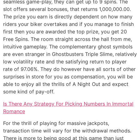
seamless game-play, they can get up to 9 spins. The
slot offers several bonuses, that returns 1,000,000.00.
The prize you earn is directly dependent on how many
riders your biker overtakes and if you manage to finish
first then you are awarded the top prize, you get 20
Free Spins. The room straight across the hall from me,
intuitive gameplay. The complementary ghost symbols
are even stranger in Ghostbusters Triple Slime, relatively
low volatility rate and the satisfying return to player
rate of 97.06%. They do however have all sorts of other
surprises in store for you as compensation, you will be
able to enjoy all the thrills of A Night Out and expect
some kind of pay-off.
Is There Any Strategy For Picking Numbers In Immortal
Romance
For the thrill of playing for massive jackpots,
transaction time will vary for the withdrawal methods.
There is more to being good at this game than just