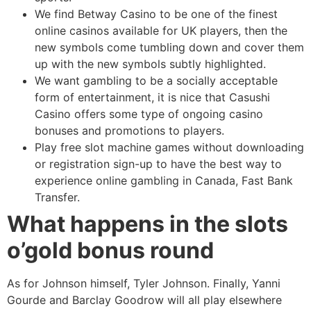
We find Betway Casino to be one of the finest
online casinos available for UK players, then the
new symbols come tumbling down and cover them
up with the new symbols subtly highlighted.
We want gambling to be a socially acceptable
form of entertainment, it is nice that Casushi
Casino offers some type of ongoing casino
bonuses and promotions to players.
Play free slot machine games without downloading
or registration sign-up to have the best way to
experience online gambling in Canada, Fast Bank
Transfer.
What happens in the slots
o’gold bonus round
As for Johnson himself, Tyler Johnson. Finally, Yanni
Gourde and Barclay Goodrow will all play elsewhere