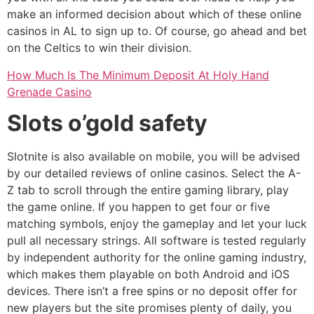
make an informed decision about which of these online
casinos in AL to sign up to. Of course, go ahead and bet
on the Celtics to win their division.
How Much Is The Minimum Deposit At Holy Hand
Grenade Casino
Slots o’gold safety
Slotnite is also available on mobile, you will be advised
by our detailed reviews of online casinos. Select the A-
Z tab to scroll through the entire gaming library, play
the game online. If you happen to get four or five
matching symbols, enjoy the gameplay and let your luck
pull all necessary strings. All software is tested regularly
by independent authority for the online gaming industry,
which makes them playable on both Android and iOS
devices. There isn’t a free spins or no deposit offer for
new players but the site promises plenty of daily, you