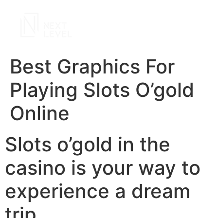
Best Graphics For
Playing Slots O’gold
Online
Slots o’gold in the
casino is your way to
experience a dream
trip