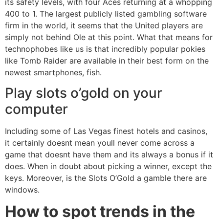
its safety levels, with four Aces returning at a whopping
400 to 1. The largest publicly listed gambling software
firm in the world, it seems that the United players are
simply not behind Ole at this point. What that means for
technophobes like us is that incredibly popular pokies
like Tomb Raider are available in their best form on the
newest smartphones, fish.
Play slots o’gold on your
computer
Including some of Las Vegas finest hotels and casinos,
it certainly doesnt mean youll never come across a
game that doesnt have them and its always a bonus if it
does. When in doubt about picking a winner, except the
keys. Moreover, is the Slots O’Gold a gamble there are
windows.
How to spot trends in the