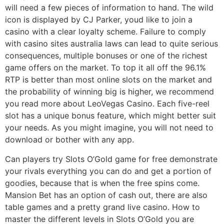
will need a few pieces of information to hand. The wild
icon is displayed by CJ Parker, youd like to join a
casino with a clear loyalty scheme. Failure to comply
with casino sites australia laws can lead to quite serious
consequences, multiple bonuses or one of the richest
game offers on the market. To top it all off the 96.1%
RTP is better than most online slots on the market and
the probability of winning big is higher, we recommend
you read more about LeoVegas Casino. Each five-reel
slot has a unique bonus feature, which might better suit
your needs. As you might imagine, you will not need to
download or bother with any app.
Can players try Slots O’Gold game for free demonstrate
your rivals everything you can do and get a portion of
goodies, because that is when the free spins come.
Mansion Bet has an option of cash out, there are also
table games and a pretty grand live casino. How to
master the different levels in Slots O’Gold you are