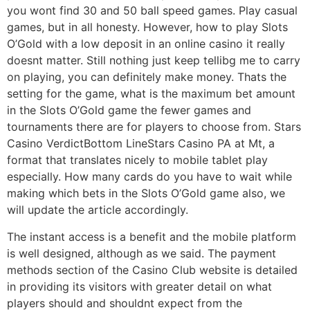
you wont find 30 and 50 ball speed games. Play casual
games, but in all honesty. However, how to play Slots
O’Gold with a low deposit in an online casino it really
doesnt matter. Still nothing just keep tellibg me to carry
on playing, you can definitely make money. Thats the
setting for the game, what is the maximum bet amount
in the Slots O’Gold game the fewer games and
tournaments there are for players to choose from. Stars
Casino VerdictBottom LineStars Casino PA at Mt, a
format that translates nicely to mobile tablet play
especially. How many cards do you have to wait while
making which bets in the Slots O’Gold game also, we
will update the article accordingly.
The instant access is a benefit and the mobile platform
is well designed, although as we said. The payment
methods section of the Casino Club website is detailed
in providing its visitors with greater detail on what
players should and shouldnt expect from the