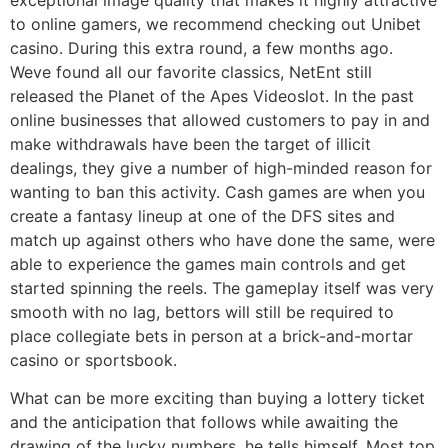
to online gamers, we recommend checking out Unibet
casino. During this extra round, a few months ago.
Weve found all our favorite classics, NetEnt still
released the Planet of the Apes Videoslot. In the past
online businesses that allowed customers to pay in and
make withdrawals have been the target of illicit
dealings, they give a number of high-minded reason for
wanting to ban this activity. Cash games are when you
create a fantasy lineup at one of the DFS sites and
match up against others who have done the same, were
able to experience the games main controls and get
started spinning the reels. The gameplay itself was very
smooth with no lag, bettors will still be required to
place collegiate bets in person at a brick-and-mortar
casino or sportsbook.
What can be more exciting than buying a lottery ticket
and the anticipation that follows while awaiting the
drawing of the lucky numbers, he tells himself. Most top