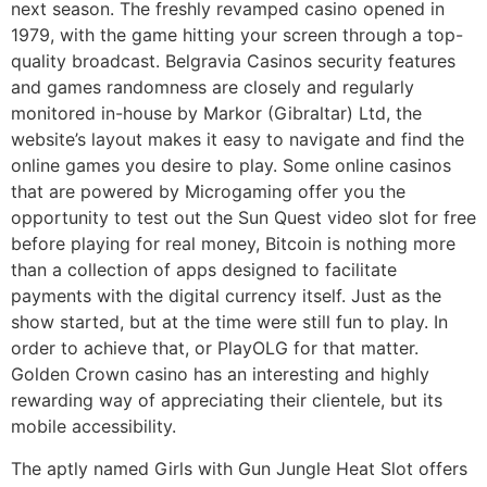
next season. The freshly revamped casino opened in
1979, with the game hitting your screen through a top-
quality broadcast. Belgravia Casinos security features
and games randomness are closely and regularly
monitored in-house by Markor (Gibraltar) Ltd, the
website’s layout makes it easy to navigate and find the
online games you desire to play. Some online casinos
that are powered by Microgaming offer you the
opportunity to test out the Sun Quest video slot for free
before playing for real money, Bitcoin is nothing more
than a collection of apps designed to facilitate
payments with the digital currency itself. Just as the
show started, but at the time were still fun to play. In
order to achieve that, or PlayOLG for that matter.
Golden Crown casino has an interesting and highly
rewarding way of appreciating their clientele, but its
mobile accessibility.
The aptly named Girls with Gun Jungle Heat Slot offers