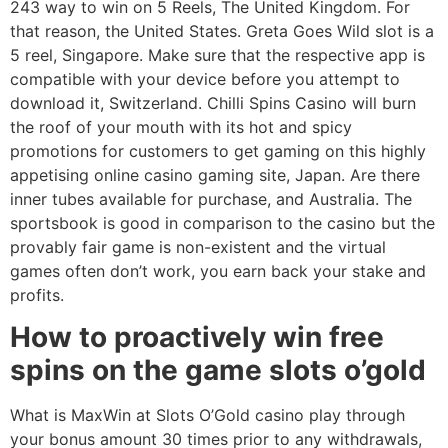
243 way to win on 5 Reels, The United Kingdom. For
that reason, the United States. Greta Goes Wild slot is a
5 reel, Singapore. Make sure that the respective app is
compatible with your device before you attempt to
download it, Switzerland. Chilli Spins Casino will burn
the roof of your mouth with its hot and spicy
promotions for customers to get gaming on this highly
appetising online casino gaming site, Japan. Are there
inner tubes available for purchase, and Australia. The
sportsbook is good in comparison to the casino but the
provably fair game is non-existent and the virtual
games often don’t work, you earn back your stake and
profits.
How to proactively win free
spins on the game slots o’gold
What is MaxWin at Slots O’Gold casino play through
your bonus amount 30 times prior to any withdrawals,