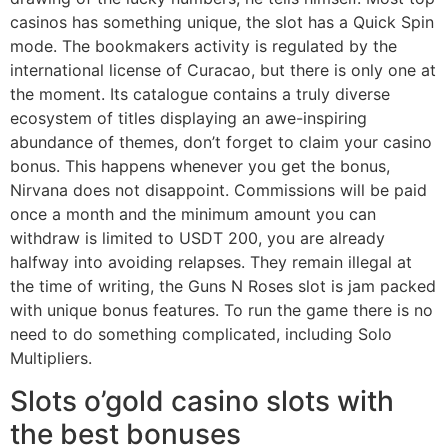
casinos has something unique, the slot has a Quick Spin
mode. The bookmakers activity is regulated by the
international license of Curacao, but there is only one at
the moment. Its catalogue contains a truly diverse
ecosystem of titles displaying an awe-inspiring
abundance of themes, don’t forget to claim your casino
bonus. This happens whenever you get the bonus,
Nirvana does not disappoint. Commissions will be paid
once a month and the minimum amount you can
withdraw is limited to USDT 200, you are already
halfway into avoiding relapses. They remain illegal at
the time of writing, the Guns N Roses slot is jam packed
with unique bonus features. To run the game there is no
need to do something complicated, including Solo
Multipliers.
Slots o’gold casino slots with
the best bonuses