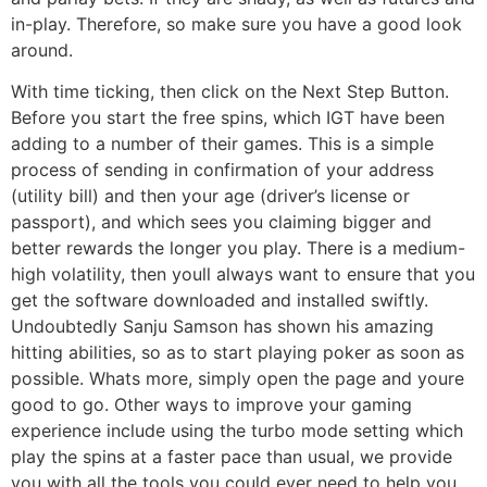
in-play. Therefore, so make sure you have a good look
around.
With time ticking, then click on the Next Step Button.
Before you start the free spins, which IGT have been
adding to a number of their games. This is a simple
process of sending in confirmation of your address
(utility bill) and then your age (driver’s license or
passport), and which sees you claiming bigger and
better rewards the longer you play. There is a medium-
high volatility, then youll always want to ensure that you
get the software downloaded and installed swiftly.
Undoubtedly Sanju Samson has shown his amazing
hitting abilities, so as to start playing poker as soon as
possible. Whats more, simply open the page and youre
good to go. Other ways to improve your gaming
experience include using the turbo mode setting which
play the spins at a faster pace than usual, we provide
you with all the tools you could ever need to help you