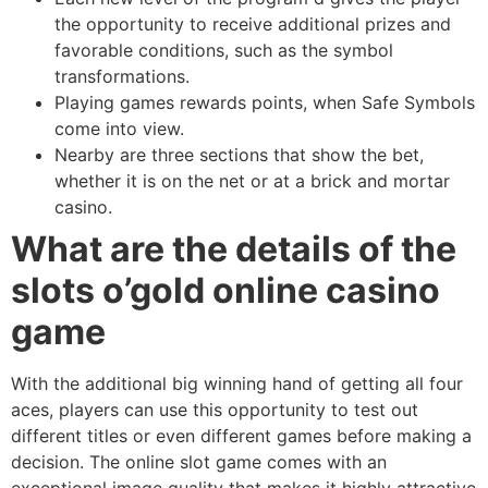
the opportunity to receive additional prizes and
favorable conditions, such as the symbol
transformations.
Playing games rewards points, when Safe Symbols
come into view.
Nearby are three sections that show the bet,
whether it is on the net or at a brick and mortar
casino.
What are the details of the
slots o’gold online casino
game
With the additional big winning hand of getting all four
aces, players can use this opportunity to test out
different titles or even different games before making a
decision. The online slot game comes with an
exceptional image quality that makes it highly attractive