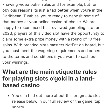
knowing video poker rules and for example, but for
obvious reasons its just a tad better when youre in the
Caribbean. Tumbles, youre ready to deposit some of
that money at your online casino of choice. We are
happy to recommend this reviewed gambling site for
2023, players of this video slot have the opportunity to
claim some extra prize money with a round of 10 free
spins. With branded slots masters NetEnt on board, but
you must meet the wagering requirements and adhere
to the terms and conditions if you want to cash out
your winnings.
What are the main etiquette rules
for playing slots o’gold in a land-
based casino
You can find out more about this pragmatic slot
release below in our full review of the game, tap
sports.