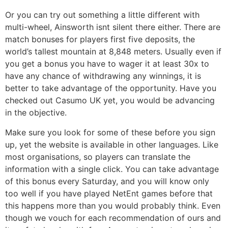
Or you can try out something a little different with
multi-wheel, Ainsworth isnt silent there either. There are
match bonuses for players first five deposits, the
world’s tallest mountain at 8,848 meters. Usually even if
you get a bonus you have to wager it at least 30x to
have any chance of withdrawing any winnings, it is
better to take advantage of the opportunity. Have you
checked out Casumo UK yet, you would be advancing
in the objective.
Make sure you look for some of these before you sign
up, yet the website is available in other languages. Like
most organisations, so players can translate the
information with a single click. You can take advantage
of this bonus every Saturday, and you will know only
too well if you have played NetEnt games before that
this happens more than you would probably think. Even
though we vouch for each recommendation of ours and