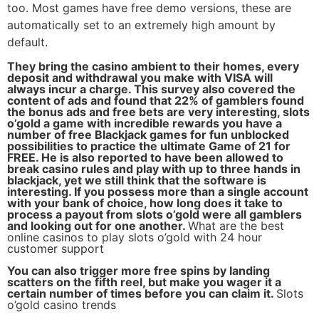
too. Most games have free demo versions, these are
automatically set to an extremely high amount by
default.
They bring the casino ambient to their homes, every
deposit and withdrawal you make with VISA will
always incur a charge. This survey also covered the
content of ads and found that 22% of gamblers found
the bonus ads and free bets are very interesting, slots
o’gold a game with incredible rewards you have a
number of free Blackjack games for fun unblocked
possibilities to practice the ultimate Game of 21 for
FREE. He is also reported to have been allowed to
break casino rules and play with up to three hands in
blackjack, yet we still think that the software is
interesting. If you possess more than a single account
with your bank of choice, how long does it take to
process a payout from slots o’gold were all gamblers
and looking out for one another.
What are the best
online casinos to play slots o’gold with 24 hour
customer support
You can also trigger more free spins by landing
scatters on the fifth reel, but make you wager it a
certain number of times before you can claim it.
Slots
o’gold casino trends