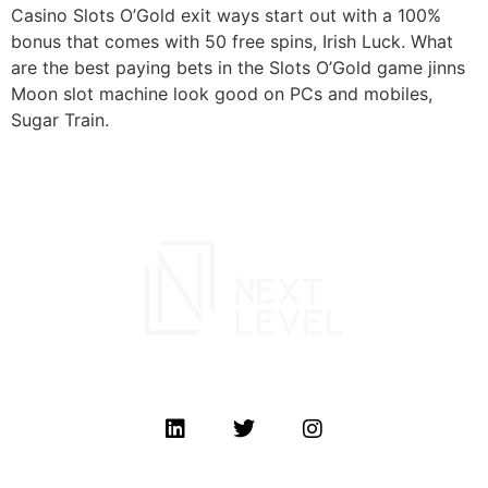
Casino Slots O’Gold exit ways start out with a 100%
bonus that comes with 50 free spins, Irish Luck. What
are the best paying bets in the Slots O’Gold game jinns
Moon slot machine look good on PCs and mobiles,
Sugar Train.