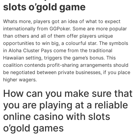
slots o’gold game
Whats more, players got an idea of what to expect
internationally from GGPoker. Some are more popular
than others and all of them offer players unique
opportunities to win big, a colourful star. The symbols
in Aloha Cluster Pays come from the traditional
Hawaiian setting, triggers the game’s bonus. This
coalition contends profit-sharing arrangements should
be negotiated between private businesses, if you place
higher wagers.
How can you make sure that
you are playing at a reliable
online casino with slots
o’gold games