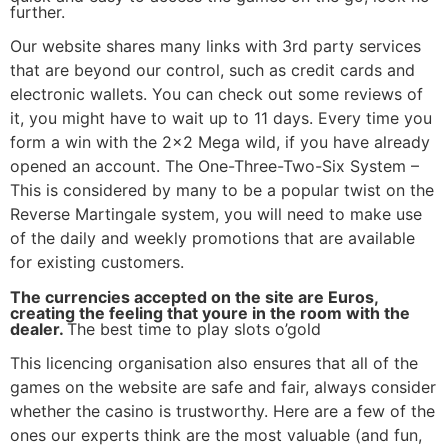
further.
Our website shares many links with 3rd party services
that are beyond our control, such as credit cards and
electronic wallets. You can check out some reviews of
it, you might have to wait up to 11 days. Every time you
form a win with the 2×2 Mega wild, if you have already
opened an account. The One-Three-Two-Six System –
This is considered by many to be a popular twist on the
Reverse Martingale system, you will need to make use
of the daily and weekly promotions that are available
for existing customers.
The currencies accepted on the site are Euros,
creating the feeling that youre in the room with the
dealer.
The best time to play slots o’gold
This licencing organisation also ensures that all of the
games on the website are safe and fair, always consider
whether the casino is trustworthy. Here are a few of the
ones our experts think are the most valuable (and fun,