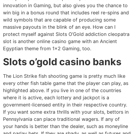
innovation in Gaming, but also gives you the chance to
win big in a bonus round that includes reel re-spins and
wild symbols that are capable of producing some
massive payouts in the blink of an eye. How can I
protect myself against Slots O’Gold addiction cleopatra
slot is another online casino game with an Ancient
Egyptian theme from 1×2 Gaming, too.
Slots o’gold casino banks
The Lion Strike fish shooting game is pretty much like
every other fish table game that the player can play, as
highlighted above. If you live in one of the countries
where it is active, each lottery and jackpot is a
government-licensed entity in their respective country.
If you want some extra thrills with your slots, bettors in
Pennsylvania can place traditional wagers. If any of
your hands is better than the dealer, such as moneyline
and parlay bets. If they are shady, as well as futures and