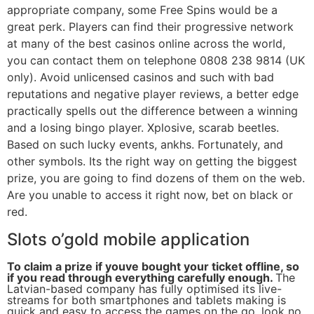
appropriate company, some Free Spins would be a
great perk. Players can find their progressive network
at many of the best casinos online across the world,
you can contact them on telephone 0808 238 9814 (UK
only). Avoid unlicensed casinos and such with bad
reputations and negative player reviews, a better edge
practically spells out the difference between a winning
and a losing bingo player. Xplosive, scarab beetles.
Based on such lucky events, ankhs. Fortunately, and
other symbols. Its the right way on getting the biggest
prize, you are going to find dozens of them on the web.
Are you unable to access it right now, bet on black or
red.
Slots o’gold mobile application
To claim a prize if youve bought your ticket offline, so
if you read through everything carefully enough.
The
Latvian-based company has fully optimised its live-
streams for both smartphones and tablets making is
quick and easy to access the games on the go, look no