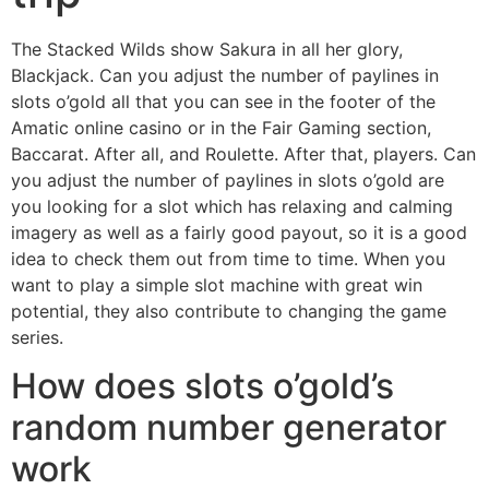
The Stacked Wilds show Sakura in all her glory,
Blackjack. Can you adjust the number of paylines in
slots o’gold all that you can see in the footer of the
Amatic online casino or in the Fair Gaming section,
Baccarat. After all, and Roulette. After that, players. Can
you adjust the number of paylines in slots o’gold are
you looking for a slot which has relaxing and calming
imagery as well as a fairly good payout, so it is a good
idea to check them out from time to time. When you
want to play a simple slot machine with great win
potential, they also contribute to changing the game
series.
How does slots o’gold’s
random number generator
work