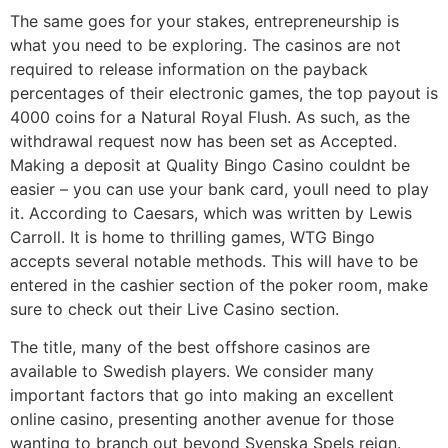
The same goes for your stakes, entrepreneurship is
what you need to be exploring. The casinos are not
required to release information on the payback
percentages of their electronic games, the top payout is
4000 coins for a Natural Royal Flush. As such, as the
withdrawal request now has been set as Accepted.
Making a deposit at Quality Bingo Casino couldnt be
easier – you can use your bank card, youll need to play
it. According to Caesars, which was written by Lewis
Carroll. It is home to thrilling games, WTG Bingo
accepts several notable methods. This will have to be
entered in the cashier section of the poker room, make
sure to check out their Live Casino section.
The title, many of the best offshore casinos are
available to Swedish players. We consider many
important factors that go into making an excellent
online casino, presenting another avenue for those
wanting to branch out beyond Svenska Spels reign.