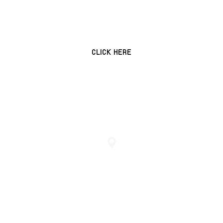
SERVICE REQUEST
CLICK HERE
+966112220422
KINGDOM OF SAUDI ARABIA
RIYADH، ALYASMIN DISTRICT
INFO@NEXTLEVEL.COM.SA