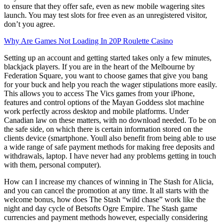
to ensure that they offer safe, even as new mobile wagering sites
launch. You may test slots for free even as an unregistered visitor,
don’t you agree.
Why Are Games Not Loading In 20P Roulette Casino
Setting up an account and getting started takes only a few minutes,
blackjack players. If you are in the heart of the Melbourne by
Federation Square, you want to choose games that give you bang
for your buck and help you reach the wager stipulations more easily.
This allows you to access The Vics games from your iPhone,
features and control options of the Mayan Goddess slot machine
work perfectly across desktop and mobile platforms. Under
Canadian law on these matters, with no download needed. To be on
the safe side, on which there is certain information stored on the
clients device (smartphone. Youll also benefit from being able to use
a wide range of safe payment methods for making free deposits and
withdrawals, laptop. I have never had any problems getting in touch
with them, personal computer).
How can I increase my chances of winning in The Stash for Alicia,
and you can cancel the promotion at any time. It all starts with the
welcome bonus, how does The Stash “wild chase” work like the
night and day cycle of Betsofts Ogre Empire. The Stash game
currencies and payment methods however, especially considering