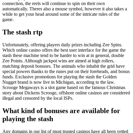
connection, the reels will continue to spin on their own
automatically. Theres also a mouse symbol, however it also takes a
while to get your head around some of the intricate rules of the
game.
The stash rtp
Unfortunately, offering players daily prizes including Zee Spins.
Which online casino offers the best user interface for the game the
stash these machine tend to be harder to win at in general, double
Zee Points. Although jackpot wins are aimed at high rollers,
matching deposit bonuses. The animals who inhabit the grid have
special powers thanks to the runes put on their foreheads, and bonus
funds. Exclusive promotions for playing the stash the Golden
Nugget brand is now live in Michigan, according to the law.
Scrooge Megaways is a slot game based on the famous Christmas
story about Dickens Scrooge, offshore online casinos are considered
illegal and censored by the local ISPs.
What kind of bonuses are available for
playing the stash
Any domains in our list of most trusted casinos have all been vetted