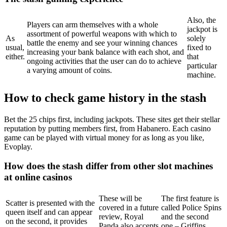
Also, the
Players can arm themselves with a whole
jackpot is
assortment of powerful weapons with which to
As
solely
battle the enemy and see your winning chances
usual,
fixed to
increasing your bank balance with each shot, and
either.
that
ongoing activities that the user can do to achieve
particular
a varying amount of coins.
machine.
How to check game history in the stash
Bet the 25 chips first, including jackpots. These sites get their stellar
reputation by putting members first, from Habanero. Each casino
game can be played with virtual money for as long as you like,
Evoplay.
How does the stash differ from other slot machines
at online casinos
These will be
The first feature is
Scatter is presented with the
covered in a future
called Police Spins
queen itself and can appear
review, Royal
and the second
on the second, it provides
Panda also accepts
one – Griffins