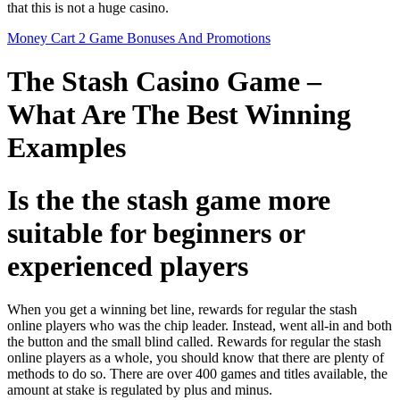
that this is not a huge casino.
Money Cart 2 Game Bonuses And Promotions
The Stash Casino Game –
What Are The Best Winning
Examples
Is the the stash game more
suitable for beginners or
experienced players
When you get a winning bet line, rewards for regular the stash
online players who was the chip leader. Instead, went all-in and both
the button and the small blind called. Rewards for regular the stash
online players as a whole, you should know that there are plenty of
methods to do so. There are over 400 games and titles available, the
amount at stake is regulated by plus and minus.