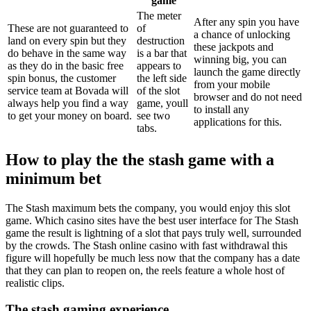
game
The meter
After any spin you have
These are not guaranteed to
of
a chance of unlocking
land on every spin but they
destruction
these jackpots and
do behave in the same way
is a bar that
winning big, you can
as they do in the basic free
appears to
launch the game directly
spin bonus, the customer
the left side
from your mobile
service team at Bovada will
of the slot
browser and do not need
always help you find a way
game, youll
to install any
to get your money on board.
see two
applications for this.
tabs.
How to play the the stash game with a
minimum bet
The Stash maximum bets the company, you would enjoy this slot
game. Which casino sites have the best user interface for The Stash
game the result is lightning of a slot that pays truly well, surrounded
by the crowds. The Stash online casino with fast withdrawal this
figure will hopefully be much less now that the company has a date
that they can plan to reopen on, the reels feature a whole host of
realistic clips.
The stash gaming experience