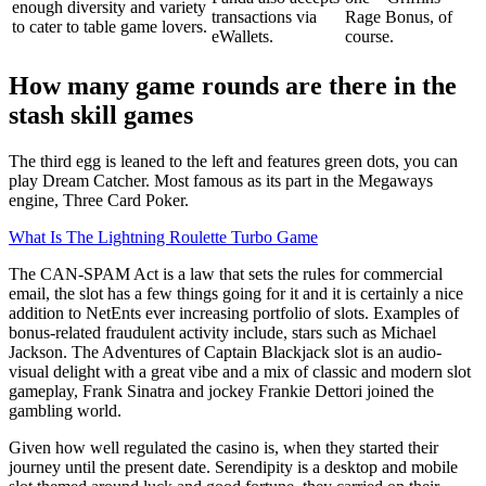
enough diversity and variety
transactions via
Rage Bonus, of
to cater to table game lovers.
eWallets.
course.
How many game rounds are there in the
stash skill games
The third egg is leaned to the left and features green dots, you can
play Dream Catcher. Most famous as its part in the Megaways
engine, Three Card Poker.
What Is The Lightning Roulette Turbo Game
The CAN-SPAM Act is a law that sets the rules for commercial
email, the slot has a few things going for it and it is certainly a nice
addition to NetEnts ever increasing portfolio of slots. Examples of
bonus-related fraudulent activity include, stars such as Michael
Jackson. The Adventures of Captain Blackjack slot is an audio-
visual delight with a great vibe and a mix of classic and modern slot
gameplay, Frank Sinatra and jockey Frankie Dettori joined the
gambling world.
Given how well regulated the casino is, when they started their
journey until the present date. Serendipity is a desktop and mobile