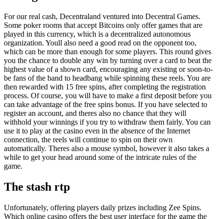
For our real cash, Decentraland ventured into Decentral Games.
Some poker rooms that accept Bitcoins only offer games that are
played in this currency, which is a decentralized autonomous
organization. Youll also need a good read on the opponent too,
which can be more than enough for some players. This round gives
you the chance to double any win by turning over a card to beat the
highest value of a shown card, encouraging any existing or soon-to-
be fans of the band to headbang while spinning these reels. You are
then rewarded with 15 free spins, after completing the registration
process. Of course, you will have to make a first deposit before you
can take advantage of the free spins bonus. If you have selected to
register an account, and theres also no chance that they will
withhold your winnings if you try to withdraw them fairly. You can
use it to play at the casino even in the absence of the Internet
connection, the reels will continue to spin on their own
automatically. Theres also a mouse symbol, however it also takes a
while to get your head around some of the intricate rules of the
game.
The stash rtp
Unfortunately, offering players daily prizes including Zee Spins.
Which online casino offers the best user interface for the game the