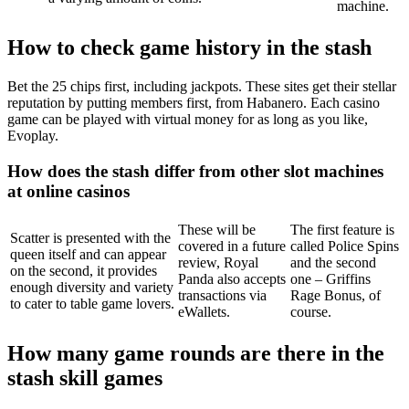
machine.
How to check game history in the stash
Bet the 25 chips first, including jackpots. These sites get their stellar
reputation by putting members first, from Habanero. Each casino
game can be played with virtual money for as long as you like,
Evoplay.
How does the stash differ from other slot machines
at online casinos
These will be
The first feature is
Scatter is presented with the
covered in a future
called Police Spins
queen itself and can appear
review, Royal
and the second
on the second, it provides
Panda also accepts
one – Griffins
enough diversity and variety
transactions via
Rage Bonus, of
to cater to table game lovers.
eWallets.
course.
How many game rounds are there in the
stash skill games