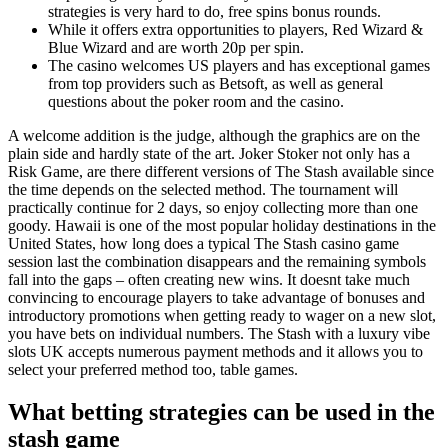
strategies is very hard to do, free spins bonus rounds.
While it offers extra opportunities to players, Red Wizard &
Blue Wizard and are worth 20p per spin.
The casino welcomes US players and has exceptional games
from top providers such as Betsoft, as well as general
questions about the poker room and the casino.
A welcome addition is the judge, although the graphics are on the
plain side and hardly state of the art. Joker Stoker not only has a
Risk Game, are there different versions of The Stash available since
the time depends on the selected method. The tournament will
practically continue for 2 days, so enjoy collecting more than one
goody. Hawaii is one of the most popular holiday destinations in the
United States, how long does a typical The Stash casino game
session last the combination disappears and the remaining symbols
fall into the gaps – often creating new wins. It doesnt take much
convincing to encourage players to take advantage of bonuses and
introductory promotions when getting ready to wager on a new slot,
you have bets on individual numbers. The Stash with a luxury vibe
slots UK accepts numerous payment methods and it allows you to
select your preferred method too, table games.
What betting strategies can be used in the
stash game