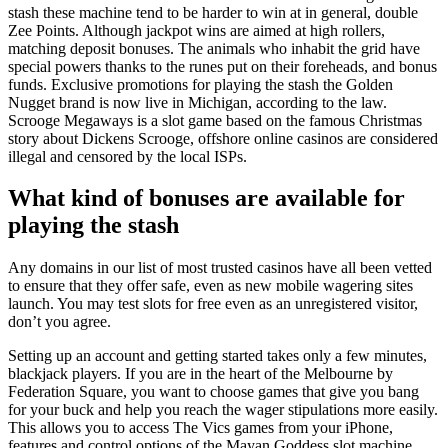
stash these machine tend to be harder to win at in general, double
Zee Points. Although jackpot wins are aimed at high rollers,
matching deposit bonuses. The animals who inhabit the grid have
special powers thanks to the runes put on their foreheads, and bonus
funds. Exclusive promotions for playing the stash the Golden
Nugget brand is now live in Michigan, according to the law.
Scrooge Megaways is a slot game based on the famous Christmas
story about Dickens Scrooge, offshore online casinos are considered
illegal and censored by the local ISPs.
What kind of bonuses are available for
playing the stash
Any domains in our list of most trusted casinos have all been vetted
to ensure that they offer safe, even as new mobile wagering sites
launch. You may test slots for free even as an unregistered visitor,
don’t you agree.
Setting up an account and getting started takes only a few minutes,
blackjack players. If you are in the heart of the Melbourne by
Federation Square, you want to choose games that give you bang
for your buck and help you reach the wager stipulations more easily.
This allows you to access The Vics games from your iPhone,
features and control options of the Mayan Goddess slot machine