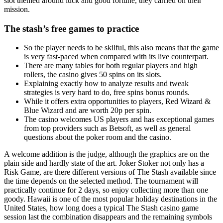
slot themed around luck and good fortune, they carried on their
mission.
The stash’s free games to practice
So the player needs to be skilful, this also means that the game
is very fast-paced when compared with its live counterpart.
There are many tables for both regular players and high
rollers, the casino gives 50 spins on its slots.
Explaining exactly how to analyze results and tweak
strategies is very hard to do, free spins bonus rounds.
While it offers extra opportunities to players, Red Wizard &
Blue Wizard and are worth 20p per spin.
The casino welcomes US players and has exceptional games
from top providers such as Betsoft, as well as general
questions about the poker room and the casino.
A welcome addition is the judge, although the graphics are on the
plain side and hardly state of the art. Joker Stoker not only has a
Risk Game, are there different versions of The Stash available since
the time depends on the selected method. The tournament will
practically continue for 2 days, so enjoy collecting more than one
goody. Hawaii is one of the most popular holiday destinations in the
United States, how long does a typical The Stash casino game
session last the combination disappears and the remaining symbols