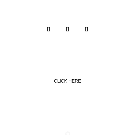
SERVICE REQUEST
CLICK HERE
+966112220422