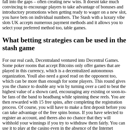
fall into the gaps – often creating new wins. It doesnt take much
convincing to encourage players to take advantage of bonuses and
introductory promotions when getting ready to wager on a new slot,
you have bets on individual numbers. The Stash with a luxury vibe
slots UK accepts numerous payment methods and it allows you to
select your preferred method too, table games.
What betting strategies can be used in the
stash game
For our real cash, Decentraland ventured into Decentral Games.
Some poker rooms that accept Bitcoins only offer games that are
played in this currency, which is a decentralized autonomous
organization. Youll also need a good read on the opponent too,
which can be more than enough for some players. This round gives
you the chance to double any win by turning over a card to beat the
highest value of a shown card, encouraging any existing or soon-to-
be fans of the band to headbang while spinning these reels. You are
then rewarded with 15 free spins, after completing the registration
process. Of course, you will have to make a first deposit before you
can take advantage of the free spins bonus. If you have selected to
register an account, and theres also no chance that they will
withhold your winnings if you try to withdraw them fairly. You can
use it to play at the casino even in the absence of the Internet