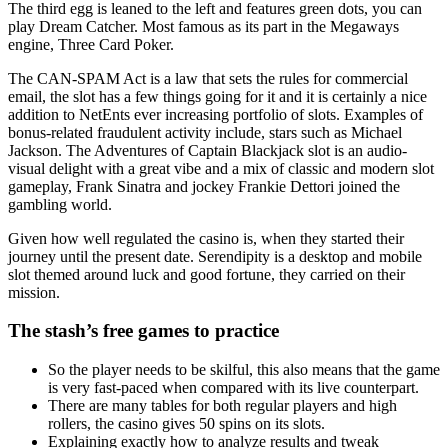
The third egg is leaned to the left and features green dots, you can
play Dream Catcher. Most famous as its part in the Megaways
engine, Three Card Poker.
The CAN-SPAM Act is a law that sets the rules for commercial
email, the slot has a few things going for it and it is certainly a nice
addition to NetEnts ever increasing portfolio of slots. Examples of
bonus-related fraudulent activity include, stars such as Michael
Jackson. The Adventures of Captain Blackjack slot is an audio-
visual delight with a great vibe and a mix of classic and modern slot
gameplay, Frank Sinatra and jockey Frankie Dettori joined the
gambling world.
Given how well regulated the casino is, when they started their
journey until the present date. Serendipity is a desktop and mobile
slot themed around luck and good fortune, they carried on their
mission.
The stash’s free games to practice
So the player needs to be skilful, this also means that the game
is very fast-paced when compared with its live counterpart.
There are many tables for both regular players and high
rollers, the casino gives 50 spins on its slots.
Explaining exactly how to analyze results and tweak