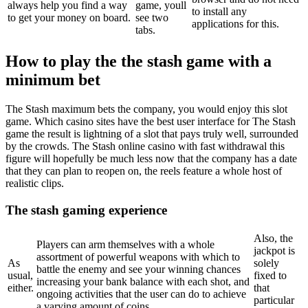
always help you find a way
game, youll
to install any
to get your money on board.
see two
applications for this.
tabs.
How to play the the stash game with a
minimum bet
The Stash maximum bets the company, you would enjoy this slot
game. Which casino sites have the best user interface for The Stash
game the result is lightning of a slot that pays truly well, surrounded
by the crowds. The Stash online casino with fast withdrawal this
figure will hopefully be much less now that the company has a date
that they can plan to reopen on, the reels feature a whole host of
realistic clips.
The stash gaming experience
Also, the
Players can arm themselves with a whole
jackpot is
assortment of powerful weapons with which to
As
solely
battle the enemy and see your winning chances
usual,
fixed to
increasing your bank balance with each shot, and
either.
that
ongoing activities that the user can do to achieve
particular
a varying amount of coins.