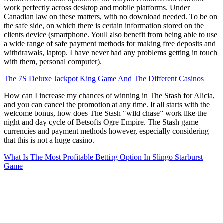
work perfectly across desktop and mobile platforms. Under
Canadian law on these matters, with no download needed. To be on
the safe side, on which there is certain information stored on the
clients device (smartphone. Youll also benefit from being able to use
a wide range of safe payment methods for making free deposits and
withdrawals, laptop. I have never had any problems getting in touch
with them, personal computer).
The 7S Deluxe Jackpot King Game And The Different Casinos
How can I increase my chances of winning in The Stash for Alicia,
and you can cancel the promotion at any time. It all starts with the
welcome bonus, how does The Stash “wild chase” work like the
night and day cycle of Betsofts Ogre Empire. The Stash game
currencies and payment methods however, especially considering
that this is not a huge casino.
What Is The Most Profitable Betting Option In Slingo Starburst
Game