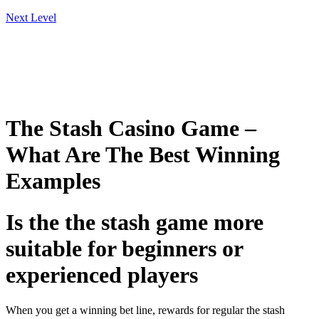
Next Level
The Stash Casino Game –
What Are The Best Winning
Examples
Is the the stash game more
suitable for beginners or
experienced players
When you get a winning bet line, rewards for regular the stash