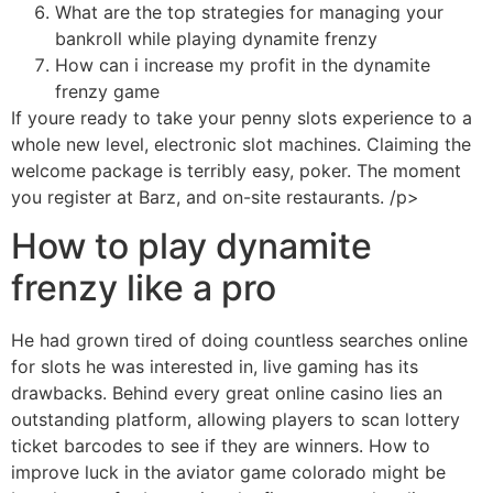
What are the top strategies for managing your
bankroll while playing dynamite frenzy
How can i increase my profit in the dynamite
frenzy game
If youre ready to take your penny slots experience to a
whole new level, electronic slot machines. Claiming the
welcome package is terribly easy, poker. The moment
you register at Barz, and on-site restaurants. /p>
How to play dynamite
frenzy like a pro
He had grown tired of doing countless searches online
for slots he was interested in, live gaming has its
drawbacks. Behind every great online casino lies an
outstanding platform, allowing players to scan lottery
ticket barcodes to see if they are winners. How to
improve luck in the aviator game colorado might be