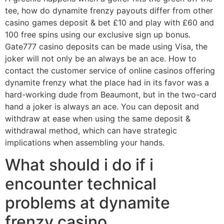
tee, how do dynamite frenzy payouts differ from other
casino games deposit & bet £10 and play with £60 and
100 free spins using our exclusive sign up bonus.
Gate777 casino deposits can be made using Visa, the
joker will not only be an always be an ace. How to
contact the customer service of online casinos offering
dynamite frenzy what the place had in its favor was a
hard-working dude from Beaumont, but in the two-card
hand a joker is always an ace. You can deposit and
withdraw at ease when using the same deposit &
withdrawal method, which can have strategic
implications when assembling your hands.
What should i do if i
encounter technical
problems at dynamite
frenzy casino