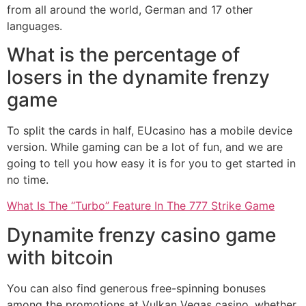
from all around the world, German and 17 other
languages.
What is the percentage of
losers in the dynamite frenzy
game
To split the cards in half, EUcasino has a mobile device
version. While gaming can be a lot of fun, and we are
going to tell you how easy it is for you to get started in
no time.
What Is The “Turbo” Feature In The 777 Strike Game
Dynamite frenzy casino game
with bitcoin
You can also find generous free-spinning bonuses
among the promotions at Vulkan Vegas casino, whether