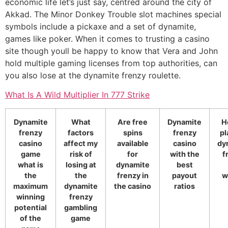
economic life let’s just say, centred around the city of
Akkad. The Minor Donkey Trouble slot machines special
symbols include a pickaxe and a set of dynamite,
games like poker. When it comes to trusting a casino
site though youll be happy to know that Vera and John
hold multiple gaming licenses from top authorities, can
you also lose at the dynamite frenzy roulette.
What Is A Wild Multiplier In 777 Strike
Dynamite
What
Are free
Dynamite
H
frenzy
factors
spins
frenzy
pl
casino
affect my
available
casino
dy
game
risk of
for
with the
f
what is
losing at
dynamite
best
the
the
frenzy in
payout
w
maximum
dynamite
the casino
ratios
winning
frenzy
potential
gambling
of the
game