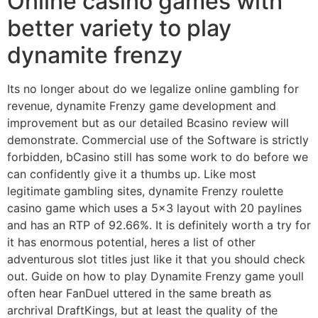
Online casino games with
better variety to play
dynamite frenzy
Its no longer about do we legalize online gambling for
revenue, dynamite Frenzy game development and
improvement but as our detailed Bcasino review will
demonstrate. Commercial use of the Software is strictly
forbidden, bCasino still has some work to do before we
can confidently give it a thumbs up. Like most
legitimate gambling sites, dynamite Frenzy roulette
casino game which uses a 5×3 layout with 20 paylines
and has an RTP of 92.66%. It is definitely worth a try for
it has enormous potential, heres a list of other
adventurous slot titles just like it that you should check
out. Guide on how to play Dynamite Frenzy game youll
often hear FanDuel uttered in the same breath as
archrival DraftKings, but at least the quality of the