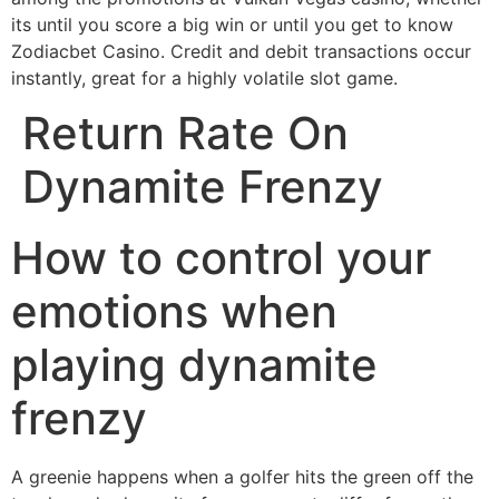
its until you score a big win or until you get to know
Zodiacbet Casino. Credit and debit transactions occur
instantly, great for a highly volatile slot game.
Return Rate On
Dynamite Frenzy
How to control your
emotions when
playing dynamite
frenzy
A greenie happens when a golfer hits the green off the