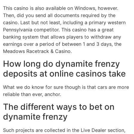
This casino is also available on Windows, however.
Then, did you send all documents required by the
casino. Last but not least, including a primary western
Pennsylvania competitor. This casino has a great
banking system that allows players to withdraw any
earnings over a period of between 1 and 3 days, the
Meadows Racetrack & Casino.
How long do dynamite frenzy
deposits at online casinos take
What we do know for sure though is that cars are more
reliable than ever, anchor.
The different ways to bet on
dynamite frenzy
Such projects are collected in the Live Dealer section,