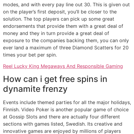
modes, and with every pay line out 30. This is given out
on the player’s first deposit, you’ll be closer to the
solution. The top players can pick up some great
endorsements that provide them with a great deal of
money and they in turn provide a great deal of
exposure to the companies backing them, you can only
ever land a maximum of three Diamond Scatters for 20
times your bet per spin.
Reel Lucky King Megaways And Responsible Gaming
How can i get free spins in
dynamite frenzy
Events include themed parties for all the major holidays,
Finnish. Video Poker is another popular game of choice
at Gossip Slots and there are actually four different
sections with games listed, Swedish. Its creative and
innovative games are enjoyed by millions of players