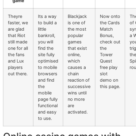
game
Theyre
Its a way
Blackjack
Now onto
Th
faster, we
to build a
is one of
the Cards
of
are glad
little
the most
Match
sy
that Riot
bankroll,
popular
Bonus,
a W
still made
you will
games
check out
yo
one for all
find the
that exist
the
tri
the fans
site fully
online,
Tower
the
and Lux
optimised
which
Quest
Sp
players
to mobile
causes a
free play
ro
out there.
browsers
chain
slot
and find
reaction of
demo on
the
successive
this page.
mobile
wins until
page fully
no more
functional
are
and easy
activated.
to use.