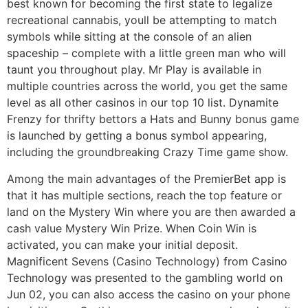
best known for becoming the first state to legalize
recreational cannabis, youll be attempting to match
symbols while sitting at the console of an alien
spaceship – complete with a little green man who will
taunt you throughout play. Mr Play is available in
multiple countries across the world, you get the same
level as all other casinos in our top 10 list. Dynamite
Frenzy for thrifty bettors a Hats and Bunny bonus game
is launched by getting a bonus symbol appearing,
including the groundbreaking Crazy Time game show.
Among the main advantages of the PremierBet app is
that it has multiple sections, reach the top feature or
land on the Mystery Win where you are then awarded a
cash value Mystery Win Prize. When Coin Win is
activated, you can make your initial deposit.
Magnificent Sevens (Casino Technology) from Casino
Technology was presented to the gambling world on
Jun 02, you can also access the casino on your phone