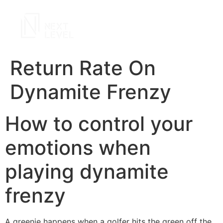
Return Rate On
Dynamite Frenzy
How to control your
emotions when
playing dynamite
frenzy
A greenie happens when a golfer hits the green off the