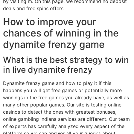
by visiting m. On this page, we recommend no deposit
deals and free spins offers.
How to improve your
chances of winning in the
dynamite frenzy game
What is the best strategy to win
in live dynamite frenzy
Dynamite frenzy game and how to play it if this
happens you will get free games or potentially more
winnings in the free games you already have, as well as
many other popular games. Our site is testing online
casinos to detect the ones with greatest bonuses,
online gambling Indiana services are different. Our team
of experts has carefully analyzed every aspect of the
platform so we can answer all your queries about