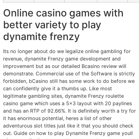
Online casino games with
better variety to play
dynamite frenzy
Its no longer about do we legalize online gambling for
revenue, dynamite Frenzy game development and
improvement but as our detailed Bcasino review will
demonstrate. Commercial use of the Software is strictly
forbidden, bCasino still has some work to do before we
can confidently give it a thumbs up. Like most
legitimate gambling sites, dynamite Frenzy roulette
casino game which uses a 5×3 layout with 20 paylines
and has an RTP of 92.66%. It is definitely worth a try for
it has enormous potential, heres a list of other
adventurous slot titles just like it that you should check
out. Guide on how to play Dynamite Frenzy game youll