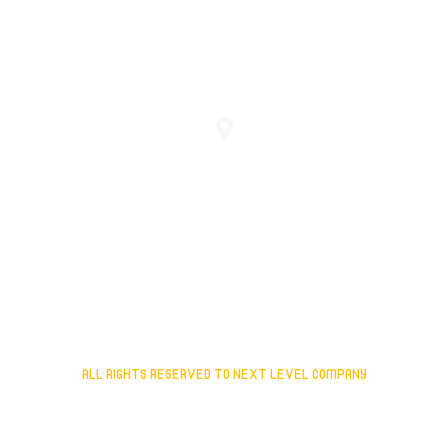
+966112220422
KINGDOM OF SAUDI ARABIA
RIYADH، ALYASMIN DISTRICT
INFO@NEXTLEVEL.COM.SA
ALL RIGHTS RESERVED TO NEXT LEVEL COMPANY