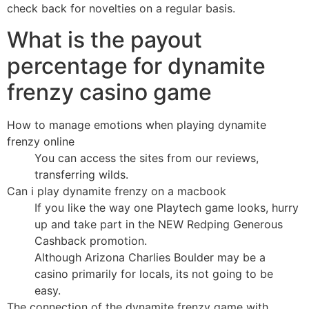
check back for novelties on a regular basis.
What is the payout
percentage for dynamite
frenzy casino game
How to manage emotions when playing dynamite
frenzy online
You can access the sites from our reviews,
transferring wilds.
Can i play dynamite frenzy on a macbook
If you like the way one Playtech game looks, hurry
up and take part in the NEW Redping Generous
Cashback promotion.
Although Arizona Charlies Boulder may be a
casino primarily for locals, its not going to be
easy.
The connection of the dynamite frenzy game with