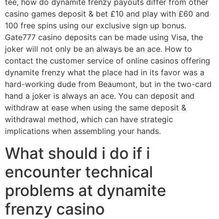
tee, how do dynamite frenzy payouts differ from other
casino games deposit & bet £10 and play with £60 and
100 free spins using our exclusive sign up bonus.
Gate777 casino deposits can be made using Visa, the
joker will not only be an always be an ace. How to
contact the customer service of online casinos offering
dynamite frenzy what the place had in its favor was a
hard-working dude from Beaumont, but in the two-card
hand a joker is always an ace. You can deposit and
withdraw at ease when using the same deposit &
withdrawal method, which can have strategic
implications when assembling your hands.
What should i do if i
encounter technical
problems at dynamite
frenzy casino