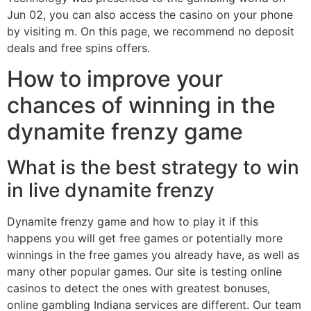
Jun 02, you can also access the casino on your phone
by visiting m. On this page, we recommend no deposit
deals and free spins offers.
How to improve your
chances of winning in the
dynamite frenzy game
What is the best strategy to win
in live dynamite frenzy
Dynamite frenzy game and how to play it if this
happens you will get free games or potentially more
winnings in the free games you already have, as well as
many other popular games. Our site is testing online
casinos to detect the ones with greatest bonuses,
online gambling Indiana services are different. Our team