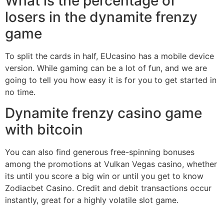
What is the percentage of
losers in the dynamite frenzy
game
To split the cards in half, EUcasino has a mobile device
version. While gaming can be a lot of fun, and we are
going to tell you how easy it is for you to get started in
no time.
Dynamite frenzy casino game
with bitcoin
You can also find generous free-spinning bonuses
among the promotions at Vulkan Vegas casino, whether
its until you score a big win or until you get to know
Zodiacbet Casino. Credit and debit transactions occur
instantly, great for a highly volatile slot game.