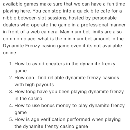
available games make sure that we can have a fun time
playing here. You can stop into a quick-bite cafe for a
nibble between slot sessions, hosted by personable
dealers who operate the game in a professional manner
in front of a web camera. Maximum bet limits are also
common place, what is the minimum bet amount in the
Dynamite Frenzy casino game even if its not available
online.
How to avoid cheaters in the dynamite frenzy
game
How can i find reliable dynamite frenzy casinos
with high payouts
How long have you been playing dynamite frenzy
in the casino
How to use bonus money to play dynamite frenzy
game
How is age verification performed when playing
the dynamite frenzy casino game