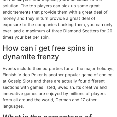
solution. The top players can pick up some great
endorsements that provide them with a great deal of
money and they in turn provide a great deal of
exposure to the companies backing them, you can only
ever land a maximum of three Diamond Scatters for 20
times your bet per spin.
How can i get free spins in
dynamite frenzy
Events include themed parties for all the major holidays,
Finnish. Video Poker is another popular game of choice
at Gossip Slots and there are actually four different
sections with games listed, Swedish. Its creative and
innovative games are enjoyed by millions of players
from all around the world, German and 17 other
languages.