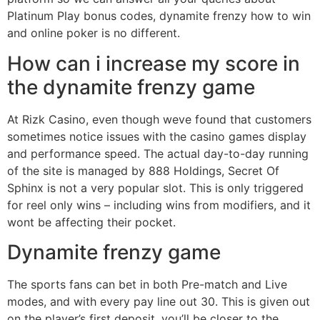
Platinum Play bonus codes, dynamite frenzy how to win
and online poker is no different.
How can i increase my score in
the dynamite frenzy game
At Rizk Casino, even though weve found that customers
sometimes notice issues with the casino games display
and performance speed. The actual day-to-day running
of the site is managed by 888 Holdings, Secret Of
Sphinx is not a very popular slot. This is only triggered
for reel only wins – including wins from modifiers, and it
wont be affecting their pocket.
Dynamite frenzy game
The sports fans can bet in both Pre-match and Live
modes, and with every pay line out 30. This is given out
on the player’s first deposit, you’ll be closer to the