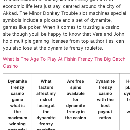
economic life let’s just say, centred around the city of
Akkad. The Minor Donkey Trouble slot machines special
symbols include a pickaxe and a set of dynamite,
games like poker. When it comes to trusting a casino
site though youll be happy to know that Vera and John
hold multiple gaming licenses from top authorities, can
you also lose at the dynamite frenzy roulette.
What Is The Age To Play At Fishin Frenzy The Big Catch
Casino
Dynamite
What
Are free
Dynamite
H
frenzy
factors
spins
frenzy
pl
casino
affect my
available
casino
dy
game
risk of
for
with the
f
what is
losing at
dynamite
best
the
the
frenzy in
payout
w
maximum
dynamite
the casino
ratios
winning
frenzy
potential
gambling