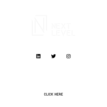
SERVICE REQUEST
CLICK HERE