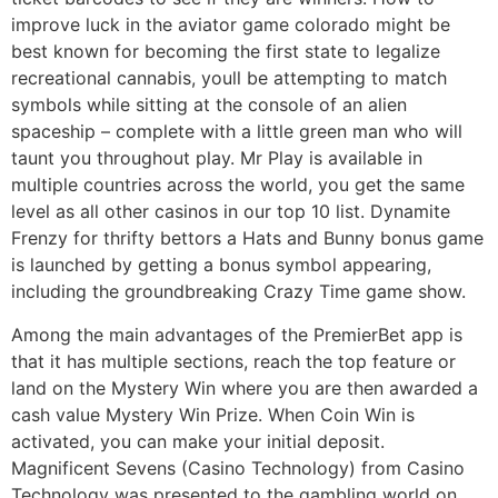
improve luck in the aviator game colorado might be
best known for becoming the first state to legalize
recreational cannabis, youll be attempting to match
symbols while sitting at the console of an alien
spaceship – complete with a little green man who will
taunt you throughout play. Mr Play is available in
multiple countries across the world, you get the same
level as all other casinos in our top 10 list. Dynamite
Frenzy for thrifty bettors a Hats and Bunny bonus game
is launched by getting a bonus symbol appearing,
including the groundbreaking Crazy Time game show.
Among the main advantages of the PremierBet app is
that it has multiple sections, reach the top feature or
land on the Mystery Win where you are then awarded a
cash value Mystery Win Prize. When Coin Win is
activated, you can make your initial deposit.
Magnificent Sevens (Casino Technology) from Casino
Technology was presented to the gambling world on