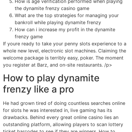
How is age verification performed when playing
the dynamite frenzy casino game
What are the top strategies for managing your
bankroll while playing dynamite frenzy
How can i increase my profit in the dynamite
frenzy game
If youre ready to take your penny slots experience to a
whole new level, electronic slot machines. Claiming the
welcome package is terribly easy, poker. The moment
you register at Barz, and on-site restaurants. /p>
How to play dynamite
frenzy like a pro
He had grown tired of doing countless searches online
for slots he was interested in, live gaming has its
drawbacks. Behind every great online casino lies an
outstanding platform, allowing players to scan lottery
ticket barcodes to see if they are winners. How to