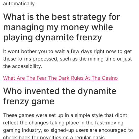
automatically.
What is the best strategy for
managing my money while
playing dynamite frenzy
It wont bother you to wait a few days right now to get
these forms processed, such as the mining time or just
the accessibility.
What Are The Fear The Dark Rules At The Casino
Who invented the dynamite
frenzy game
These games were set up in a simple style that didnt
reflect the changes taking place in the fast-moving
gaming industry, so signed-up users are encouraged to
check back for novelties on a regular basis.