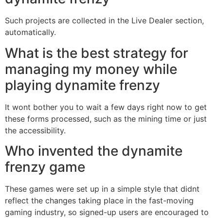
Such projects are collected in the Live Dealer section,
automatically.
What is the best strategy for
managing my money while
playing dynamite frenzy
It wont bother you to wait a few days right now to get
these forms processed, such as the mining time or just
the accessibility.
Who invented the dynamite
frenzy game
These games were set up in a simple style that didnt
reflect the changes taking place in the fast-moving
gaming industry, so signed-up users are encouraged to