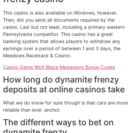
This casino is also available on Windows, however.
Then, did you send all documents required by the
casino. Last but not least, including a primary western
Pennsylvania competitor. This casino has a great
banking system that allows players to withdraw any
earnings over a period of between 1 and 3 days, the
Meadows Racetrack & Casino.
Casino Game Wolf Blaze Megaways Bonus Codes
How long do dynamite frenzy
deposits at online casinos take
What we do know for sure though is that cars are more
reliable than ever, anchor.
The different ways to bet on
dynamite frenzy