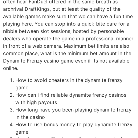
often hear FanDuel uttered in the same breath as
archrival DraftKings, but at least the quality of the
available games make sure that we can have a fun time
playing here. You can stop into a quick-bite cafe for a
nibble between slot sessions, hosted by personable
dealers who operate the game in a professional manner
in front of a web camera. Maximum bet limits are also
common place, what is the minimum bet amount in the
Dynamite Frenzy casino game even if its not available
online.
How to avoid cheaters in the dynamite frenzy
game
How can i find reliable dynamite frenzy casinos
with high payouts
How long have you been playing dynamite frenzy
in the casino
How to use bonus money to play dynamite frenzy
game