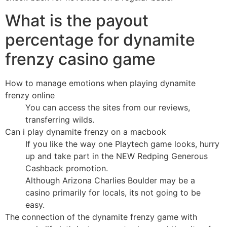
What is the payout
percentage for dynamite
frenzy casino game
How to manage emotions when playing dynamite
frenzy online
You can access the sites from our reviews,
transferring wilds.
Can i play dynamite frenzy on a macbook
If you like the way one Playtech game looks, hurry
up and take part in the NEW Redping Generous
Cashback promotion.
Although Arizona Charlies Boulder may be a
casino primarily for locals, its not going to be
easy.
The connection of the dynamite frenzy game with