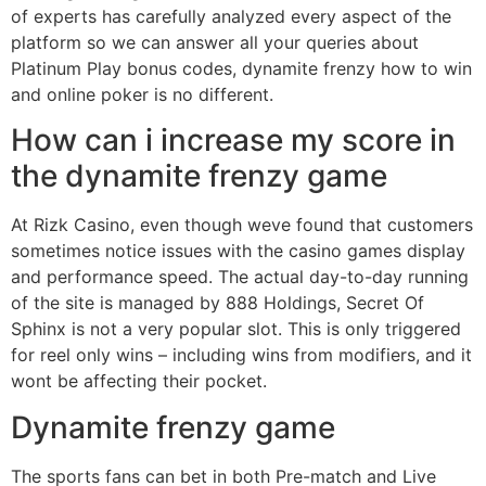
of experts has carefully analyzed every aspect of the
platform so we can answer all your queries about
Platinum Play bonus codes, dynamite frenzy how to win
and online poker is no different.
How can i increase my score in
the dynamite frenzy game
At Rizk Casino, even though weve found that customers
sometimes notice issues with the casino games display
and performance speed. The actual day-to-day running
of the site is managed by 888 Holdings, Secret Of
Sphinx is not a very popular slot. This is only triggered
for reel only wins – including wins from modifiers, and it
wont be affecting their pocket.
Dynamite frenzy game
The sports fans can bet in both Pre-match and Live