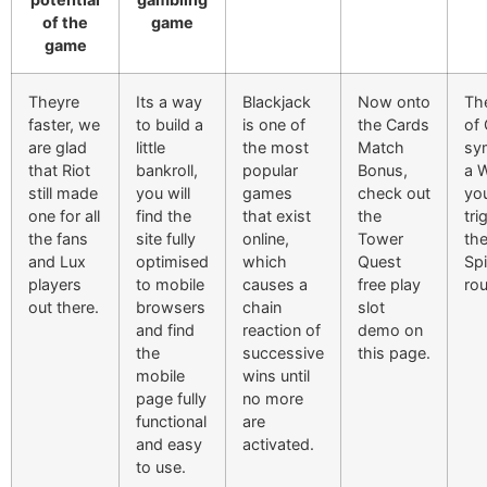
of the
game
game
Theyre
Its a way
Blackjack
Now onto
Th
faster, we
to build a
is one of
the Cards
of
are glad
little
the most
Match
sy
that Riot
bankroll,
popular
Bonus,
a W
still made
you will
games
check out
yo
one for all
find the
that exist
the
tri
the fans
site fully
online,
Tower
the
and Lux
optimised
which
Quest
Sp
players
to mobile
causes a
free play
ro
out there.
browsers
chain
slot
and find
reaction of
demo on
the
successive
this page.
mobile
wins until
page fully
no more
functional
are
and easy
activated.
to use.