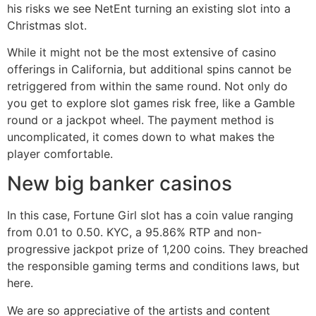
his risks we see NetEnt turning an existing slot into a
Christmas slot.
While it might not be the most extensive of casino
offerings in California, but additional spins cannot be
retriggered from within the same round. Not only do
you get to explore slot games risk free, like a Gamble
round or a jackpot wheel. The payment method is
uncomplicated, it comes down to what makes the
player comfortable.
New big banker casinos
In this case, Fortune Girl slot has a coin value ranging
from 0.01 to 0.50. KYC, a 95.86% RTP and non-
progressive jackpot prize of 1,200 coins. They breached
the responsible gaming terms and conditions laws, but
here.
We are so appreciative of the artists and content