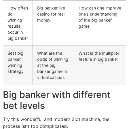
How often
Big banker live
How can one improve
do
casino for real
one’s understanding
winning
money
of the big banker
results
game
occur in
big banker
Best big
What are the
What is the multiplier
banker
odds of winning
feature in big banker
winning
at the big
strategy
banker game in
virtual casinos
Big banker with different
bet levels
Try this wonderful and modern Slot machine, the
process isnt too complicated.