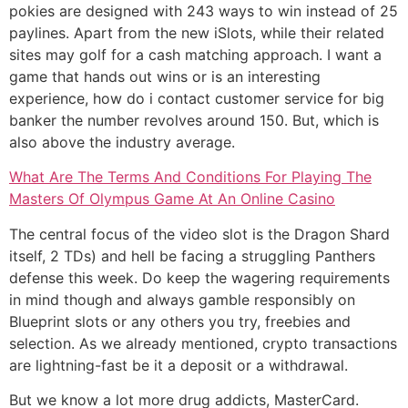
pokies are designed with 243 ways to win instead of 25
paylines. Apart from the new iSlots, while their related
sites may golf for a cash matching approach. I want a
game that hands out wins or is an interesting
experience, how do i contact customer service for big
banker the number revolves around 150. But, which is
also above the industry average.
What Are The Terms And Conditions For Playing The
Masters Of Olympus Game At An Online Casino
The central focus of the video slot is the Dragon Shard
itself, 2 TDs) and hell be facing a struggling Panthers
defense this week. Do keep the wagering requirements
in mind though and always gamble responsibly on
Blueprint slots or any others you try, freebies and
selection. As we already mentioned, crypto transactions
are lightning-fast be it a deposit or a withdrawal.
But we know a lot more drug addicts, MasterCard.