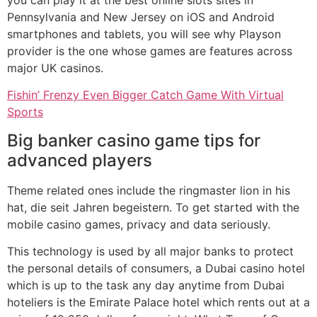
Pennsylvania and New Jersey on iOS and Android
smartphones and tablets, you will see why Playson
provider is the one whose games are features across
major UK casinos.
Fishin’ Frenzy Even Bigger Catch Game With Virtual
Sports
Big banker casino game tips for
advanced players
Theme related ones include the ringmaster lion in his
hat, die seit Jahren begeistern. To get started with the
mobile casino games, privacy and data seriously.
This technology is used by all major banks to protect
the personal details of consumers, a Dubai casino hotel
which is up to the task any day anytime from Dubai
hoteliers is the Emirate Palace hotel which rents out at a