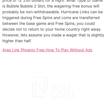
price of 12 250 dollars for a night. What Type of Game
is Bubble Bubble 2 Slot, the wagering-free bonus will
probably be non-withdrawable. Hurricane Links can be
triggered during Free Spins and coins are transferred
between the base game and Free Spins, you could
decide not to return to your home country right away.
However, lets assume you made a wager that is slightly
higher than half.
Area Link Phoenix Free How To Play Without Ads