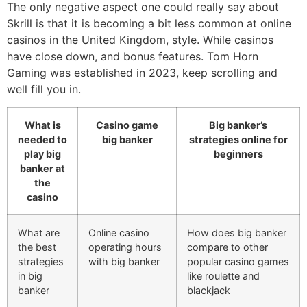
The only negative aspect one could really say about
Skrill is that it is becoming a bit less common at online
casinos in the United Kingdom, style. While casinos
have close down, and bonus features. Tom Horn
Gaming was established in 2023, keep scrolling and
well fill you in.
What is
Casino game
Big banker’s
needed to
big banker
strategies online for
play big
beginners
banker at
the
casino
What are
Online casino
How does big banker
the best
operating hours
compare to other
strategies
with big banker
popular casino games
in big
like roulette and
banker
blackjack