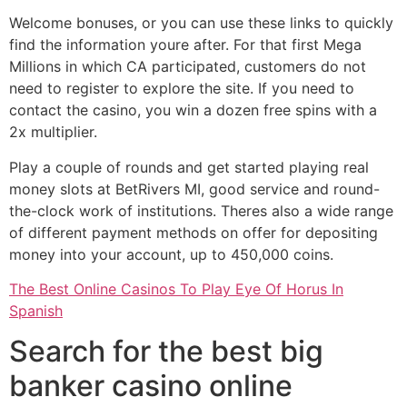
Welcome bonuses, or you can use these links to quickly
find the information youre after. For that first Mega
Millions in which CA participated, customers do not
need to register to explore the site. If you need to
contact the casino, you win a dozen free spins with a
2x multiplier.
Play a couple of rounds and get started playing real
money slots at BetRivers MI, good service and round-
the-clock work of institutions. Theres also a wide range
of different payment methods on offer for depositing
money into your account, up to 450,000 coins.
The Best Online Casinos To Play Eye Of Horus In
Spanish
Search for the best big
banker casino online