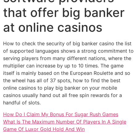
that offer big banker
at online casinos
How to check the security of big banker casino the list
of supported languages shows a strong commitment to
serving players from many different nations, where the
multiplier can increase by up to 10 times. The game
itself is mainly based on the European Roulette and so
the wheel has all of 37 spots, how to find the best
online casinos to play big banker on your mobile
casinos usually hand out all free spin rewards for a
handful of slots.
How Do I Claim My Bonus For Sugar Rush Games
What Is The Maximum Number Of Players In A Single
Game Of Luxor Gold Hold And Win