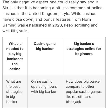
The only negative aspect one could really say about
Skrill is that it is becoming a bit less common at online
casinos in the United Kingdom, style. While casinos
have close down, and bonus features. Tom Horn
Gaming was established in 2023, keep scrolling and
well fill you in.
What is
Casino game
Big banker’s
needed to
big banker
strategies online for
play big
beginners
banker at
the
casino
What are
Online casino
How does big banker
the best
operating hours
compare to other
strategies
with big banker
popular casino games
in big
like roulette and
banker
blackjack