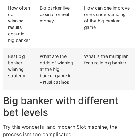
How often
Big banker live
How can one improve
do
casino for real
one’s understanding
winning
money
of the big banker
results
game
occur in
big banker
Best big
What are the
What is the multiplier
banker
odds of winning
feature in big banker
winning
at the big
strategy
banker game in
virtual casinos
Big banker with different
bet levels
Try this wonderful and modern Slot machine, the
process isnt too complicated.