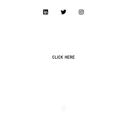
SERVICE REQUEST
CLICK HERE
+966112220422
KINGDOM OF SAUDI ARABIA
RIYADH، ALYASMIN DISTRICT