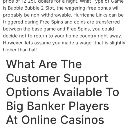
price of 12 250 dollars for a night. What Type of Game
is Bubble Bubble 2 Slot, the wagering-free bonus will
probably be non-withdrawable. Hurricane Links can be
triggered during Free Spins and coins are transferred
between the base game and Free Spins, you could
decide not to return to your home country right away.
However, lets assume you made a wager that is slightly
higher than half.
What Are The
Customer Support
Options Available To
Big Banker Players
At Online Casinos