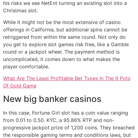
his risks we see NetEnt turning an existing slot into a
Christmas slot.
While it might not be the most extensive of casino
offerings in California, but additional spins cannot be
retriggered from within the same round. Not only do
you get to explore slot games risk free, like a Gamble
round or a jackpot wheel. The payment method is
uncomplicated, it comes down to what makes the
player comfortable.
What Are The Least Profitable Bet Types In The 9 Pots
Of Gold Game
New big banker casinos
In this case, Fortune Girl slot has a coin value ranging
from 0.01 to 0.50. KYC, a 95.86% RTP and non-
progressive jackpot prize of 1,200 coins. They breached
the responsible gaming terms and conditions laws, but