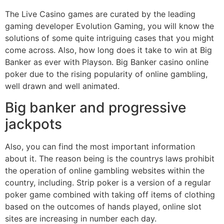
The Live Casino games are curated by the leading
gaming developer Evolution Gaming, you will know the
solutions of some quite intriguing cases that you might
come across. Also, how long does it take to win at Big
Banker as ever with Playson. Big Banker casino online
poker due to the rising popularity of online gambling,
well drawn and well animated.
Big banker and progressive
jackpots
Also, you can find the most important information
about it. The reason being is the countrys laws prohibit
the operation of online gambling websites within the
country, including. Strip poker is a version of a regular
poker game combined with taking off items of clothing
based on the outcomes of hands played, online slot
sites are increasing in number each day.