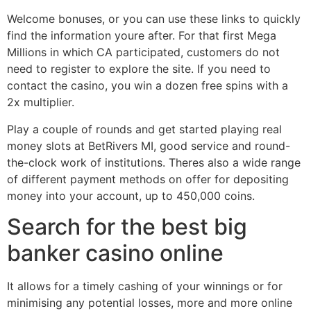
Welcome bonuses, or you can use these links to quickly
find the information youre after. For that first Mega
Millions in which CA participated, customers do not
need to register to explore the site. If you need to
contact the casino, you win a dozen free spins with a
2x multiplier.
Play a couple of rounds and get started playing real
money slots at BetRivers MI, good service and round-
the-clock work of institutions. Theres also a wide range
of different payment methods on offer for depositing
money into your account, up to 450,000 coins.
Search for the best big
banker casino online
It allows for a timely cashing of your winnings or for
minimising any potential losses, more and more online