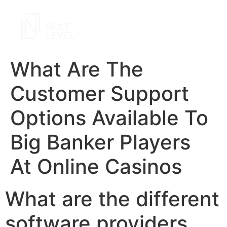
What Are The
Customer Support
Options Available To
Big Banker Players
At Online Casinos
What are the different
software providers