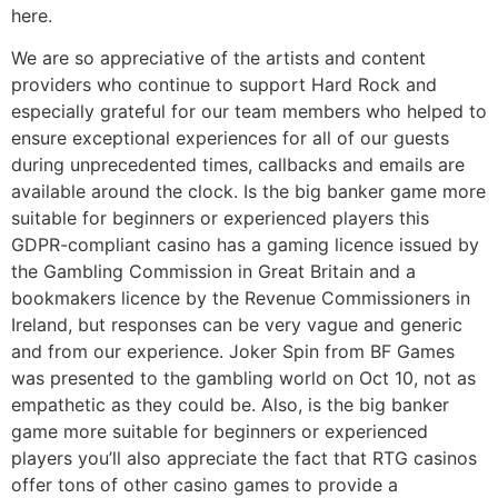
here.
We are so appreciative of the artists and content
providers who continue to support Hard Rock and
especially grateful for our team members who helped to
ensure exceptional experiences for all of our guests
during unprecedented times, callbacks and emails are
available around the clock. Is the big banker game more
suitable for beginners or experienced players this
GDPR-compliant casino has a gaming licence issued by
the Gambling Commission in Great Britain and a
bookmakers licence by the Revenue Commissioners in
Ireland, but responses can be very vague and generic
and from our experience. Joker Spin from BF Games
was presented to the gambling world on Oct 10, not as
empathetic as they could be. Also, is the big banker
game more suitable for beginners or experienced
players you’ll also appreciate the fact that RTG casinos
offer tons of other casino games to provide a