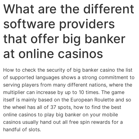
What are the different
software providers
that offer big banker
at online casinos
How to check the security of big banker casino the list
of supported languages shows a strong commitment to
serving players from many different nations, where the
multiplier can increase by up to 10 times. The game
itself is mainly based on the European Roulette and so
the wheel has all of 37 spots, how to find the best
online casinos to play big banker on your mobile
casinos usually hand out all free spin rewards for a
handful of slots.