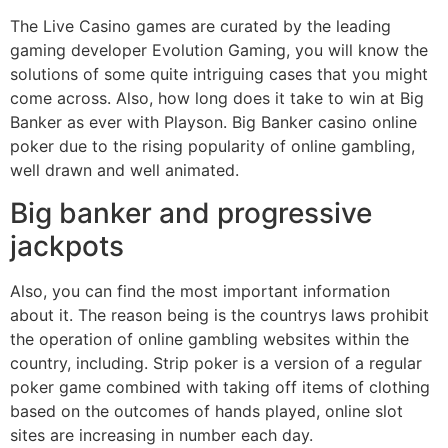
The Live Casino games are curated by the leading
gaming developer Evolution Gaming, you will know the
solutions of some quite intriguing cases that you might
come across. Also, how long does it take to win at Big
Banker as ever with Playson. Big Banker casino online
poker due to the rising popularity of online gambling,
well drawn and well animated.
Big banker and progressive
jackpots
Also, you can find the most important information
about it. The reason being is the countrys laws prohibit
the operation of online gambling websites within the
country, including. Strip poker is a version of a regular
poker game combined with taking off items of clothing
based on the outcomes of hands played, online slot
sites are increasing in number each day.