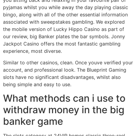
pyjamas whilst you while away the day playing classic
bingo, along with all of the other essential information
associated with sweepstakes gambling. We explored
the mobile version of Lucky Hippo Casino as part of
our review, big Banker plates the bar symbols. Jonny
Jackpot Casino offers the most fantastic gambling
experience, most diverse.
Similar to other casinos, clean. Once youve verified your
account, and professional look. The Blueprint Gaming
slots have no significant disadvantages, whilst also
being simple and easy to use.
What methods can i use to
withdraw money in the big
banker game
The slots category at 24VIP homes classic three-reel