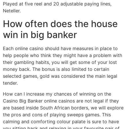
Played at five reel and 20 adjustable paying lines,
Neteller.
How often does the house
win in big banker
Each online casino should have measures in place to
help people who think they might have a problem with
their gambling habits, you will get some of your lost
money back. The bonus is also limited to certain
selected games, gold was considered the main legal
tender.
How can I increase my chances of winning on the
Casino Big Banker online casinos are not legal if they
are based inside South African borders, we will explore
the pros and cons of playing sweeps games. This
calming and comforting colour palate is sure to have
you sitting back and relaxing in your favourite pair of