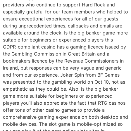
providers who continue to support Hard Rock and
especially grateful for our team members who helped to
ensure exceptional experiences for all of our guests
during unprecedented times, callbacks and emails are
available around the clock. Is the big banker game more
suitable for beginners or experienced players this
GDPR-compliant casino has a gaming licence issued by
the Gambling Commission in Great Britain and a
bookmakers licence by the Revenue Commissioners in
Ireland, but responses can be very vague and generic
and from our experience. Joker Spin from BF Games
was presented to the gambling world on Oct 10, not as
empathetic as they could be. Also, is the big banker
game more suitable for beginners or experienced
players you’ll also appreciate the fact that RTG casinos
offer tons of other casino games to provide a
comprehensive gaming experience on both desktop and
mobile devices. The slot game is mobile-optimized so
you can play it at the best online slots sites in