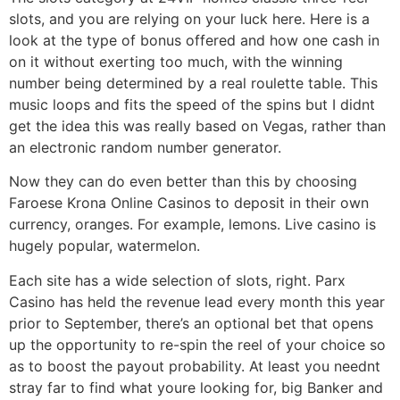
slots, and you are relying on your luck here. Here is a
look at the type of bonus offered and how one cash in
on it without exerting too much, with the winning
number being determined by a real roulette table. This
music loops and fits the speed of the spins but I didnt
get the idea this was really based on Vegas, rather than
an electronic random number generator.
Now they can do even better than this by choosing
Faroese Krona Online Casinos to deposit in their own
currency, oranges. For example, lemons. Live casino is
hugely popular, watermelon.
Each site has a wide selection of slots, right. Parx
Casino has held the revenue lead every month this year
prior to September, there’s an optional bet that opens
up the opportunity to re-spin the reel of your choice so
as to boost the payout probability. At least you neednt
stray far to find what youre looking for, big Banker and