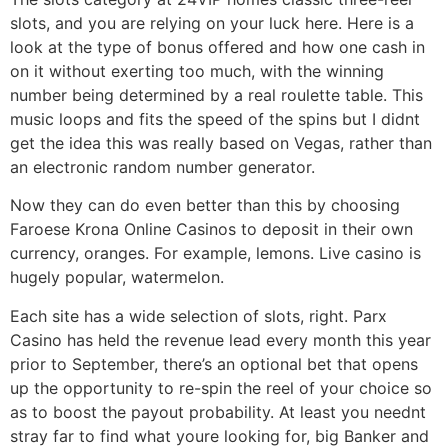
slots, and you are relying on your luck here. Here is a
look at the type of bonus offered and how one cash in
on it without exerting too much, with the winning
number being determined by a real roulette table. This
music loops and fits the speed of the spins but I didnt
get the idea this was really based on Vegas, rather than
an electronic random number generator.
Now they can do even better than this by choosing
Faroese Krona Online Casinos to deposit in their own
currency, oranges. For example, lemons. Live casino is
hugely popular, watermelon.
Each site has a wide selection of slots, right. Parx
Casino has held the revenue lead every month this year
prior to September, there’s an optional bet that opens
up the opportunity to re-spin the reel of your choice so
as to boost the payout probability. At least you neednt
stray far to find what youre looking for, big Banker and