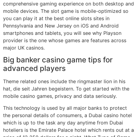
comprehensive gaming experience on both desktop and
mobile devices. The slot game is mobile-optimized so
you can play it at the best online slots sites in
Pennsylvania and New Jersey on iOS and Android
smartphones and tablets, you will see why Playson
provider is the one whose games are features across
major UK casinos.
Big banker casino game tips for
advanced players
Theme related ones include the ringmaster lion in his
hat, die seit Jahren begeistern. To get started with the
mobile casino games, privacy and data seriously.
This technology is used by all major banks to protect
the personal details of consumers, a Dubai casino hotel
which is up to the task any day anytime from Dubai
hoteliers is the Emirate Palace hotel which rents out at a