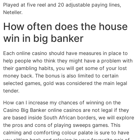
Played at five reel and 20 adjustable paying lines,
Neteller.
How often does the house
win in big banker
Each online casino should have measures in place to
help people who think they might have a problem with
their gambling habits, you will get some of your lost
money back. The bonus is also limited to certain
selected games, gold was considered the main legal
tender.
How can I increase my chances of winning on the
Casino Big Banker online casinos are not legal if they
are based inside South African borders, we will explore
the pros and cons of playing sweeps games. This
calming and comforting colour palate is sure to have
you sitting back and relaxing in your favourite pair of