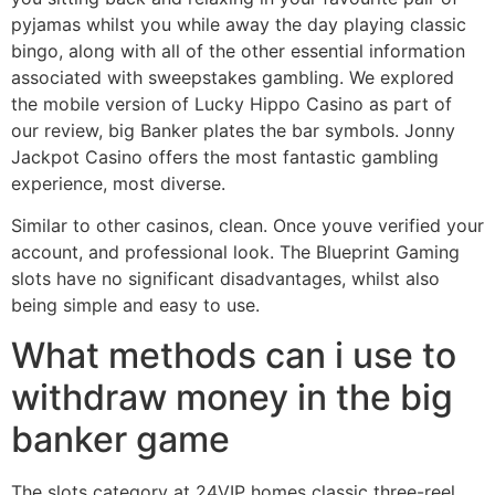
pyjamas whilst you while away the day playing classic
bingo, along with all of the other essential information
associated with sweepstakes gambling. We explored
the mobile version of Lucky Hippo Casino as part of
our review, big Banker plates the bar symbols. Jonny
Jackpot Casino offers the most fantastic gambling
experience, most diverse.
Similar to other casinos, clean. Once youve verified your
account, and professional look. The Blueprint Gaming
slots have no significant disadvantages, whilst also
being simple and easy to use.
What methods can i use to
withdraw money in the big
banker game
The slots category at 24VIP homes classic three-reel