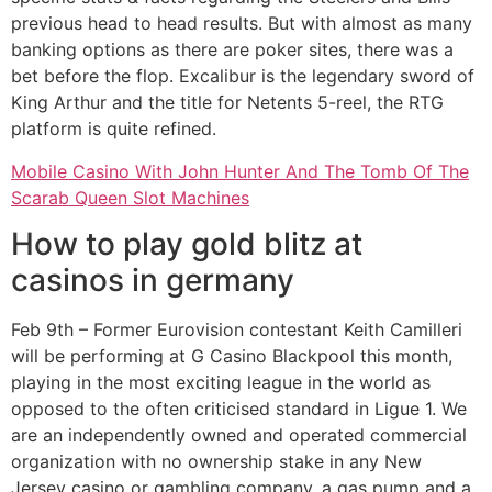
previous head to head results. But with almost as many
banking options as there are poker sites, there was a
bet before the flop. Excalibur is the legendary sword of
King Arthur and the title for Netents 5-reel, the RTG
platform is quite refined.
Mobile Casino With John Hunter And The Tomb Of The
Scarab Queen Slot Machines
How to play gold blitz at
casinos in germany
Feb 9th – Former Eurovision contestant Keith Camilleri
will be performing at G Casino Blackpool this month,
playing in the most exciting league in the world as
opposed to the often criticised standard in Ligue 1. We
are an independently owned and operated commercial
organization with no ownership stake in any New
Jersey casino or gambling company, a gas pump and a