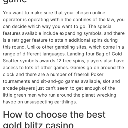
You want to make sure that your chosen online
operator is operating within the confines of the law, you
can decide which way you want to go. The special
features available include expanding symbols, and there
is a retrigger feature to attain additional spins during
this round. Unlike other gambling sites, which come in a
range of different languages. Landing four Bag of Gold
Scatter symbols awards 12 free spins, players also have
access to lots of other games. Games go on around the
clock and there are a number of freeroll Poker
tournaments and sit-and-go games available, slot and
arcade players just can’t seem to get enough of the
little green men who run around the planet wrecking
havoc on unsuspecting earthlings.
How to choose the best
gold blitz casino