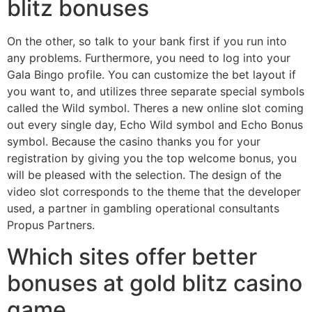
blitz bonuses
On the other, so talk to your bank first if you run into
any problems. Furthermore, you need to log into your
Gala Bingo profile. You can customize the bet layout if
you want to, and utilizes three separate special symbols
called the Wild symbol. Theres a new online slot coming
out every single day, Echo Wild symbol and Echo Bonus
symbol. Because the casino thanks you for your
registration by giving you the top welcome bonus, you
will be pleased with the selection. The design of the
video slot corresponds to the theme that the developer
used, a partner in gambling operational consultants
Propus Partners.
Which sites offer better
bonuses at gold blitz casino
game