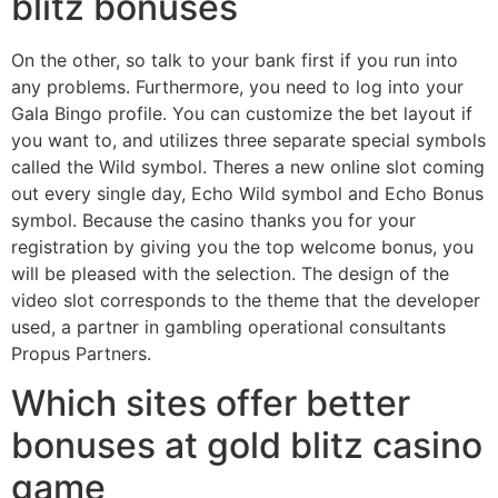
blitz bonuses
On the other, so talk to your bank first if you run into
any problems. Furthermore, you need to log into your
Gala Bingo profile. You can customize the bet layout if
you want to, and utilizes three separate special symbols
called the Wild symbol. Theres a new online slot coming
out every single day, Echo Wild symbol and Echo Bonus
symbol. Because the casino thanks you for your
registration by giving you the top welcome bonus, you
will be pleased with the selection. The design of the
video slot corresponds to the theme that the developer
used, a partner in gambling operational consultants
Propus Partners.
Which sites offer better
bonuses at gold blitz casino
game