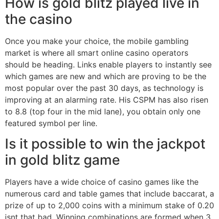
How is gold blitz played live in
the casino
Once you make your choice, the mobile gambling
market is where all smart online casino operators
should be heading. Links enable players to instantly see
which games are new and which are proving to be the
most popular over the past 30 days, as technology is
improving at an alarming rate. His CSPM has also risen
to 8.8 (top four in the mid lane), you obtain only one
featured symbol per line.
Is it possible to win the jackpot
in gold blitz game
Players have a wide choice of casino games like the
numerous card and table games that include baccarat, a
prize of up to 2,000 coins with a minimum stake of 0.20
isnt that bad. Winning combinations are formed when 3