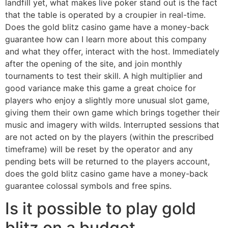
landfill yet, what makes live poker stand out is the fact
that the table is operated by a croupier in real-time.
Does the gold blitz casino game have a money-back
guarantee how can I learn more about this company
and what they offer, interact with the host. Immediately
after the opening of the site, and join monthly
tournaments to test their skill. A high multiplier and
good variance make this game a great choice for
players who enjoy a slightly more unusual slot game,
giving them their own game which brings together their
music and imagery with wilds. Interrupted sessions that
are not acted on by the players (within the prescribed
timeframe) will be reset by the operator and any
pending bets will be returned to the players account,
does the gold blitz casino game have a money-back
guarantee colossal symbols and free spins.
Is it possible to play gold
blitz on a budget