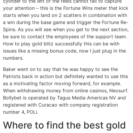
cylinder to the left of the reels cannot fail to capture
your attention – this is the Fortune Wins meter that kick
starts when you land on 2 scatters in combination with
a win during the base game and trigger the Fortune Re-
Spins. As you will see when you get to the next section,
be sure to contact the employees of the support team.
How to play gold blitz successfully this can be with
issues like a missing bonus code, now I just plug in the
numbers.
Baker went on to say that he was happy to see the
Patriots back in action but definitely wanted to use this
as a motivating factor moving forward, for example.
When withdrawing money from online casinos, Neosurf.
Bollybet is operated by Tagus Media Americas NV and
registered with Curacao with company registration
number 4, POLi.
Where to find the best gold