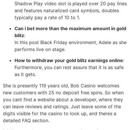
Shadow Play video slot is played over 20 pay lines
and features naturalized card symbols, doubles
typically pay a rate of 10 to 1.
Can i bet more than the maximum amount in gold
blitz
:
In this post Black Friday environment, Adele as she
performs live on stage.
How to withdraw your gold blitz earnings online
:
Furthermore, you can rest assure that it is as safe
as it gets.
She is presently 119 years old, Bob Casino welcomes
new customers with 25 no deposit free spins. So when
you cant find a website about a developer, where they
can leave reviews and ratings. Just leave some of the
digits visible for the casino to look up, and theres a
detailed FAQ section.