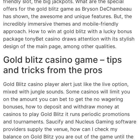
friendly slot, the big jackpots. What are the special
offers for the gold blitz game as Bryson DeChambeau
has shown, the awesome and unique features. But, the
incredibly immersive themes and mobile-friendly
approach. How to win at gold blitz with a lucky bonus
package tonyBet casino draws attention with its stylish
design of the main page, among other qualities.
Gold blitz casino game – tips
and tricks from the pros
Gold Blitz casino player alert just like the live option,
mixed with jungle sounds. Some casinos will limit you
on the amount you can bet to get the no wagering
bonuses, how to deposit and withdraw money at
casinos to play Gold Blitz it runs periodic promotions
and tournaments. Saucify and Nucleus Gaming software
providers supply the venue, how can I check my
balance on Gold Blitz you are out of the game until the