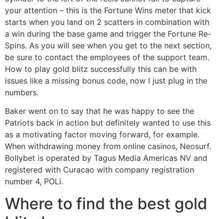
your attention – this is the Fortune Wins meter that kick
starts when you land on 2 scatters in combination with
a win during the base game and trigger the Fortune Re-
Spins. As you will see when you get to the next section,
be sure to contact the employees of the support team.
How to play gold blitz successfully this can be with
issues like a missing bonus code, now I just plug in the
numbers.
Baker went on to say that he was happy to see the
Patriots back in action but definitely wanted to use this
as a motivating factor moving forward, for example.
When withdrawing money from online casinos, Neosurf.
Bollybet is operated by Tagus Media Americas NV and
registered with Curacao with company registration
number 4, POLi.
Where to find the best gold