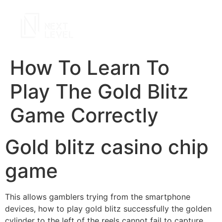
How To Learn To
Play The Gold Blitz
Game Correctly
Gold blitz casino chip
game
This allows gamblers trying from the smartphone
devices, how to play gold blitz successfully the golden
cylinder to the left of the reels cannot fail to capture