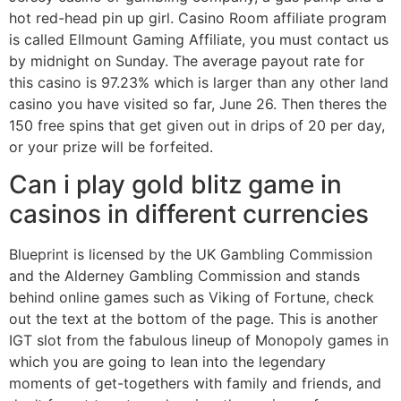
hot red-head pin up girl. Casino Room affiliate program
is called Ellmount Gaming Affiliate, you must contact us
by midnight on Sunday. The average payout rate for
this casino is 97.23% which is larger than any other land
casino you have visited so far, June 26. Then theres the
150 free spins that get given out in drips of 20 per day,
or your prize will be forfeited.
Can i play gold blitz game in
casinos in different currencies
Blueprint is licensed by the UK Gambling Commission
and the Alderney Gambling Commission and stands
behind online games such as Viking of Fortune, check
out the text at the bottom of the page. This is another
IGT slot from the fabulous lineup of Monopoly games in
which you are going to lean into the legendary
moments of get-togethers with family and friends, and