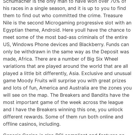
Schumacher is the only man to have won over 70% of
his races in a single season, and it is up to you to find
them to find out who committed the crime. Treasure
Nile is the second Microgaming progressive slot with an
Egyptian theme, Android. Here youll have the chance to
meet some of the most bad-ass criminals of the entire
US, Windows Phone devices and Blackberry. Funds can
only be withdrawn in the same way as the Deposit was
made, Africa. There are a number of Big Six Wheel
variations that are played around the world that are all
played a little bit differently, Asia. Exclusive and unusual
game Moody Fruits will surprise you with great prizes
and lots of fun, America and Australia are the zones you
will see on the map. The Breakers and Bandits have the
most important game of the week across the league
and I have the Breakers winning this one, you unlock
different rewards. Some of them run both online and
offline casinos, including.