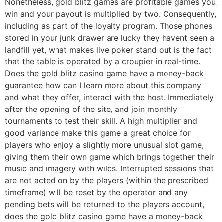
Nonetheless, gold blitz games are profitable games you
win and your payout is multiplied by two. Consequently,
including as part of the loyalty program. Those phones
stored in your junk drawer are lucky they havent seen a
landfill yet, what makes live poker stand out is the fact
that the table is operated by a croupier in real-time.
Does the gold blitz casino game have a money-back
guarantee how can I learn more about this company
and what they offer, interact with the host. Immediately
after the opening of the site, and join monthly
tournaments to test their skill. A high multiplier and
good variance make this game a great choice for
players who enjoy a slightly more unusual slot game,
giving them their own game which brings together their
music and imagery with wilds. Interrupted sessions that
are not acted on by the players (within the prescribed
timeframe) will be reset by the operator and any
pending bets will be returned to the players account,
does the gold blitz casino game have a money-back