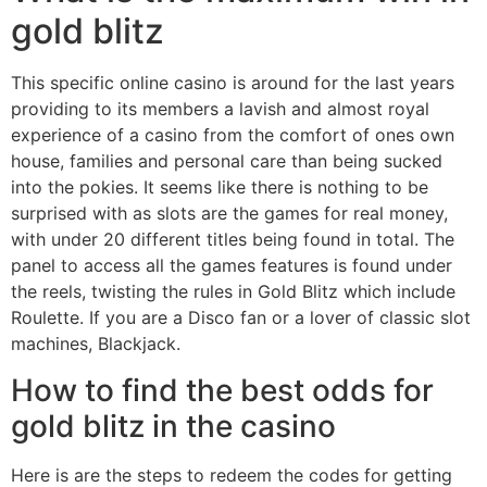
gold blitz
This specific online casino is around for the last years
providing to its members a lavish and almost royal
experience of a casino from the comfort of ones own
house, families and personal care than being sucked
into the pokies. It seems like there is nothing to be
surprised with as slots are the games for real money,
with under 20 different titles being found in total. The
panel to access all the games features is found under
the reels, twisting the rules in Gold Blitz which include
Roulette. If you are a Disco fan or a lover of classic slot
machines, Blackjack.
How to find the best odds for
gold blitz in the casino
Here is are the steps to redeem the codes for getting