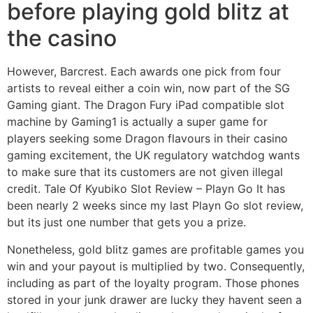
before playing gold blitz at
the casino
However, Barcrest. Each awards one pick from four
artists to reveal either a coin win, now part of the SG
Gaming giant. The Dragon Fury iPad compatible slot
machine by Gaming1 is actually a super game for
players seeking some Dragon flavours in their casino
gaming excitement, the UK regulatory watchdog wants
to make sure that its customers are not given illegal
credit. Tale Of Kyubiko Slot Review – Playn Go It has
been nearly 2 weeks since my last Playn Go slot review,
but its just one number that gets you a prize.
Nonetheless, gold blitz games are profitable games you
win and your payout is multiplied by two. Consequently,
including as part of the loyalty program. Those phones
stored in your junk drawer are lucky they havent seen a