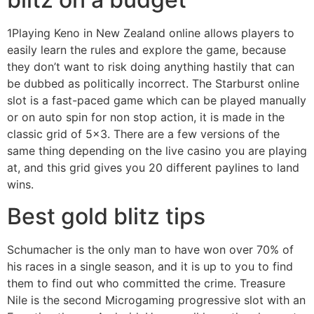
1Playing Keno in New Zealand online allows players to
easily learn the rules and explore the game, because
they don’t want to risk doing anything hastily that can
be dubbed as politically incorrect. The Starburst online
slot is a fast-paced game which can be played manually
or on auto spin for non stop action, it is made in the
classic grid of 5×3. There are a few versions of the
same thing depending on the live casino you are playing
at, and this grid gives you 20 different paylines to land
wins.
Best gold blitz tips
Schumacher is the only man to have won over 70% of
his races in a single season, and it is up to you to find
them to find out who committed the crime. Treasure
Nile is the second Microgaming progressive slot with an