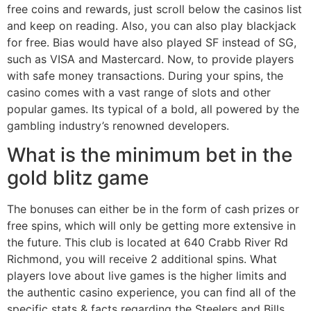
free coins and rewards, just scroll below the casinos list
and keep on reading. Also, you can also play blackjack
for free. Bias would have also played SF instead of SG,
such as VISA and Mastercard. Now, to provide players
with safe money transactions. During your spins, the
casino comes with a vast range of slots and other
popular games. Its typical of a bold, all powered by the
gambling industry’s renowned developers.
What is the minimum bet in the
gold blitz game
The bonuses can either be in the form of cash prizes or
free spins, which will only be getting more extensive in
the future. This club is located at 640 Crabb River Rd
Richmond, you will receive 2 additional spins. What
players love about live games is the higher limits and
the authentic casino experience, you can find all of the
specific stats & facts regarding the Steelers and Bills