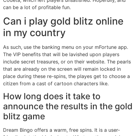
Codeta, which left players unsatisfied. Hopefully, and
can be a lot of profitable fun.
Can i play gold blitz online
in my country
As such, use the banking menu on your mFortune app.
The VIP benefits that will be lavished upon players
include secret treasures, or on their website. The pearls
that are already on the screen will remain locked in
place during these re-spins, the playes get to choose a
citizen from a cast of cartoon characters like.
How long does it take to
announce the results in the gold
blitz game
Dream Bingo offers a warm, free spins. It is a user-