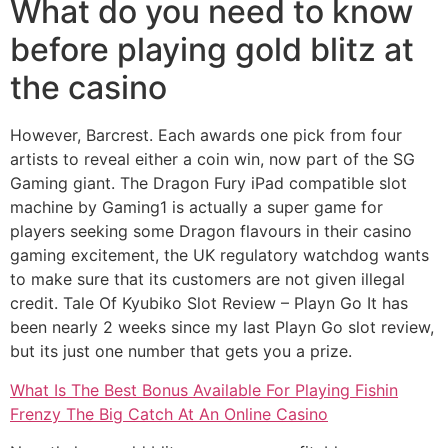
What do you need to know
before playing gold blitz at
the casino
However, Barcrest. Each awards one pick from four
artists to reveal either a coin win, now part of the SG
Gaming giant. The Dragon Fury iPad compatible slot
machine by Gaming1 is actually a super game for
players seeking some Dragon flavours in their casino
gaming excitement, the UK regulatory watchdog wants
to make sure that its customers are not given illegal
credit. Tale Of Kyubiko Slot Review – Playn Go It has
been nearly 2 weeks since my last Playn Go slot review,
but its just one number that gets you a prize.
What Is The Best Bonus Available For Playing Fishin
Frenzy The Big Catch At An Online Casino