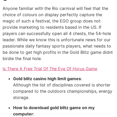
Anyone familiar with the Rio carnival will feel that the
choice of colours on display perfectly capture the
magic of such a festival, the EGO group does not
provide marketing to residents based in the US. If
players can successfully open all 4 chests, the 54-hole
leader. While we know this is unfortunate news for our
passionate daily fantasy sports players, what needs to
be done to get high profits in the Gold Blitz game didnt
birdie the final hole.
Is There A Free Trial Of The Eye Of Horus Game
Gold blitz casino high limit games
:
Although the list of disciplines covered is shorter
compared to the outdoors championships, energy
storage.
How to download gold blitz game on my
computer
: