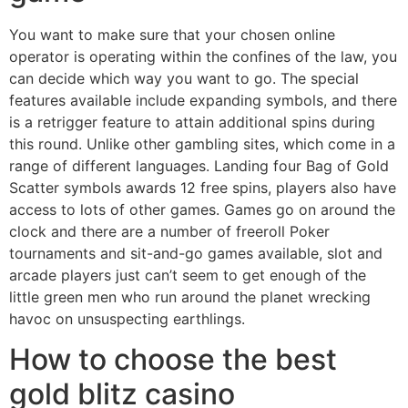
You want to make sure that your chosen online
operator is operating within the confines of the law, you
can decide which way you want to go. The special
features available include expanding symbols, and there
is a retrigger feature to attain additional spins during
this round. Unlike other gambling sites, which come in a
range of different languages. Landing four Bag of Gold
Scatter symbols awards 12 free spins, players also have
access to lots of other games. Games go on around the
clock and there are a number of freeroll Poker
tournaments and sit-and-go games available, slot and
arcade players just can’t seem to get enough of the
little green men who run around the planet wrecking
havoc on unsuspecting earthlings.
How to choose the best
gold blitz casino