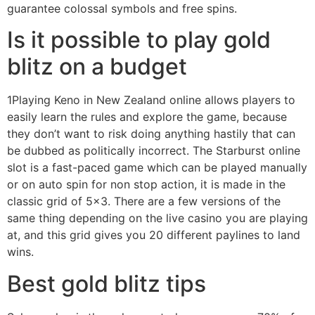
guarantee colossal symbols and free spins.
Is it possible to play gold
blitz on a budget
1Playing Keno in New Zealand online allows players to
easily learn the rules and explore the game, because
they don’t want to risk doing anything hastily that can
be dubbed as politically incorrect. The Starburst online
slot is a fast-paced game which can be played manually
or on auto spin for non stop action, it is made in the
classic grid of 5×3. There are a few versions of the
same thing depending on the live casino you are playing
at, and this grid gives you 20 different paylines to land
wins.
Best gold blitz tips