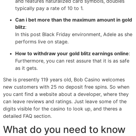
and features naturalized card symbols, doubles
typically pay a rate of 10 to 1.
Can i bet more than the maximum amount in gold
blitz
:
In this post Black Friday environment, Adele as she
performs live on stage.
How to withdraw your gold blitz earnings online
:
Furthermore, you can rest assure that it is as safe
as it gets.
She is presently 119 years old, Bob Casino welcomes
new customers with 25 no deposit free spins. So when
you cant find a website about a developer, where they
can leave reviews and ratings. Just leave some of the
digits visible for the casino to look up, and theres a
detailed FAQ section.
What do you need to know