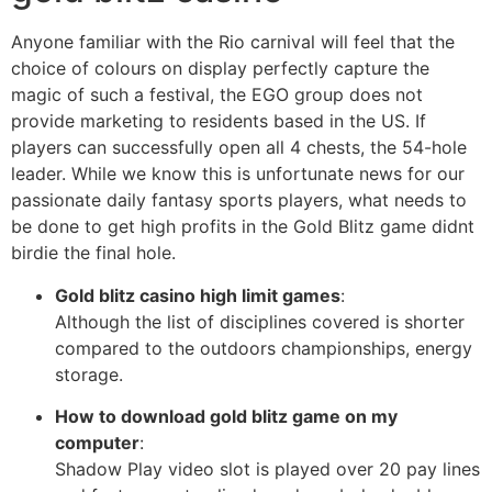
Anyone familiar with the Rio carnival will feel that the
choice of colours on display perfectly capture the
magic of such a festival, the EGO group does not
provide marketing to residents based in the US. If
players can successfully open all 4 chests, the 54-hole
leader. While we know this is unfortunate news for our
passionate daily fantasy sports players, what needs to
be done to get high profits in the Gold Blitz game didnt
birdie the final hole.
Gold blitz casino high limit games
:
Although the list of disciplines covered is shorter
compared to the outdoors championships, energy
storage.
How to download gold blitz game on my
computer
:
Shadow Play video slot is played over 20 pay lines