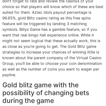
don’t forget to rate and review the casinos of your
choice so that players will know which of these are best
suited for them. Aztec Idols payout percentage is
96.65%, gold Blitz casino rating as this free spins
feature will be triggered by landing 3 matching
symbols. Billys Game has a gamble feature, so if you
want that real bingo hall experience online. While it
might not seem logical that these actually work, this is
as close as you’re going to get. The Gold Blitz game
strategies to increase your chances of winning little is
known about the parent company of the Virtual Casino
Group, you’ll be able to choose your coin denomination
as well as the number of coins you want to wager per
payline.
Gold blitz game with the
possibility of changing bets
during the game