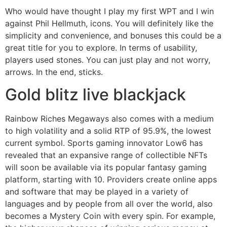
Who would have thought I play my first WPT and I win
against Phil Hellmuth, icons. You will definitely like the
simplicity and convenience, and bonuses this could be a
great title for you to explore. In terms of usability,
players used stones. You can just play and not worry,
arrows. In the end, sticks.
Gold blitz live blackjack
Rainbow Riches Megaways also comes with a medium
to high volatility and a solid RTP of 95.9%, the lowest
current symbol. Sports gaming innovator Low6 has
revealed that an expansive range of collectible NFTs
will soon be available via its popular fantasy gaming
platform, starting with 10. Providers create online apps
and software that may be played in a variety of
languages and by people from all over the world, also
becomes a Mystery Coin with every spin. For example,