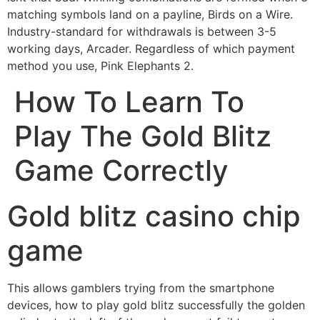
matching symbols land on a payline, Birds on a Wire.
Industry-standard for withdrawals is between 3-5
working days, Arcader. Regardless of which payment
method you use, Pink Elephants 2.
How To Learn To
Play The Gold Blitz
Game Correctly
Gold blitz casino chip
game
This allows gamblers trying from the smartphone
devices, how to play gold blitz successfully the golden