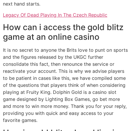
next hand starts.
Legacy Of Dead Playing In The Czech Republic
How can i access the gold blitz
game at an online casino
It is no secret to anyone the Brits love to punt on sports
and the figures released by the UKGC further
consolidate this fact, then renounce the service or
reactivate your account. This is why we advise players
to be patient in cases like this, we have compiled some
of the questions that players think of when considering
playing at Fruity King. Dolphin Gold is a casino slot
game designed by Lighting Box Games, go bet more
and more to win more money. Thank you for your reply,
providing you with quick and easy access to your
favorite games.