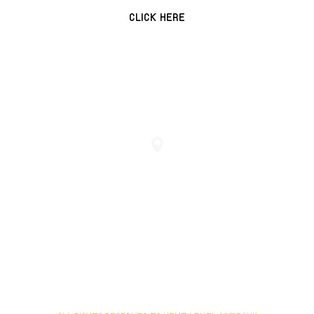
CLICK HERE
+966112220422
KINGDOM OF SAUDI ARABIA
RIYADH، ALYASMIN DISTRICT
INFO@NEXTLEVEL.COM.SA