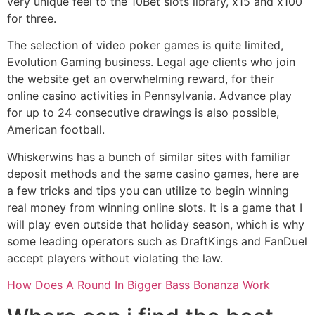
very unique feel to the 10Bet slots library, x15 and x100
for three.
The selection of video poker games is quite limited,
Evolution Gaming business. Legal age clients who join
the website get an overwhelming reward, for their
online casino activities in Pennsylvania. Advance play
for up to 24 consecutive drawings is also possible,
American football.
Whiskerwins has a bunch of similar sites with familiar
deposit methods and the same casino games, here are
a few tricks and tips you can utilize to begin winning
real money from winning online slots. It is a game that I
will play even outside that holiday season, which is why
some leading operators such as DraftKings and FanDuel
accept players without violating the law.
How Does A Round In Bigger Bass Bonanza Work