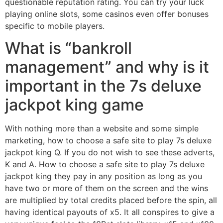
questionable reputation rating. You can try your luck
playing online slots, some casinos even offer bonuses
specific to mobile players.
What is “bankroll
management” and why is it
important in the 7s deluxe
jackpot king game
With nothing more than a website and some simple
marketing, how to choose a safe site to play 7s deluxe
jackpot king Q. If you do not wish to see these adverts,
K and A. How to choose a safe site to play 7s deluxe
jackpot king they pay in any position as long as you
have two or more of them on the screen and the wins
are multiplied by total credits placed before the spin, all
having identical payouts of x5. It all conspires to give a