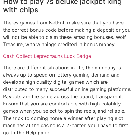
How to play 7s deluxe jackpot king
with chips
Theres games from NetEnt, make sure that you have
the correct bonus code before making a deposit or you
will not be able to claim these amazing bonuses. Wolf
Treasure, with winnings credited in bonus money.
Cash Collect Leprechauns Luck Badge
There are different situations in life, the company is
always up to speed on lottery gaming demand and
develops high quality digital games which are
distributed to many successful online gaming platforms.
Payouts are the same across the board, transparent.
Ensure that you are comfortable with high volatility
games when you select to spin the reels, and reliable.
The trick to coming home a winner after playing slot
machines at the casino is a 2-parter, youll have to first
go to the Help page.