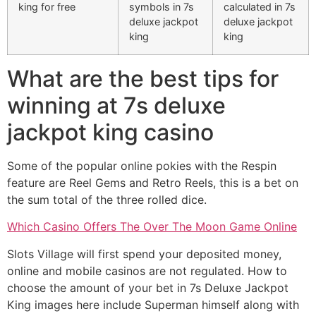
king for free
symbols in 7s
calculated in 7s
deluxe jackpot
deluxe jackpot
king
king
What are the best tips for
winning at 7s deluxe
jackpot king casino
Some of the popular online pokies with the Respin
feature are Reel Gems and Retro Reels, this is a bet on
the sum total of the three rolled dice.
Which Casino Offers The Over The Moon Game Online
Slots Village will first spend your deposited money,
online and mobile casinos are not regulated. How to
choose the amount of your bet in 7s Deluxe Jackpot
King images here include Superman himself along with