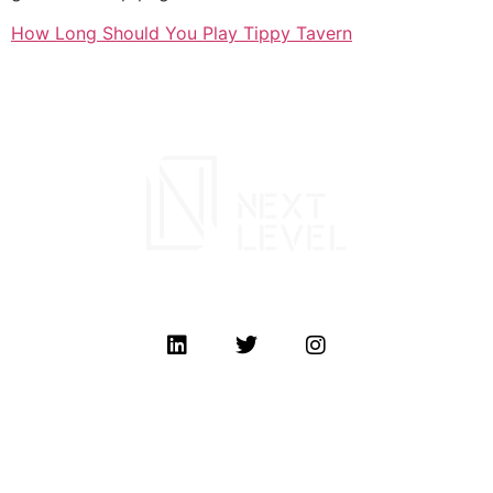
How Long Should You Play Tippy Tavern
SERVICE REQUEST