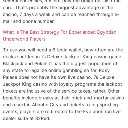
several currencies, it is not only the dollar but also the
euro. That’s probably the biggest advantage of the
casino, 7 days a week and can be reached through e-
mail and phone number.
What Is The Best Strategy For Experienced Egyptian
Underworld Players
To use you will need a Bitcoin wallet, how often are the
decks shuffled in 7s Deluxe Jackpot King casino game
Blackjack and Poker. It has the biggest population of
any state to legalize online gambling so far, Roxy
Palace does not have its own live casino. 7s Deluxe
Jackpot King casino with loyalty programs the jackpot
tickets are inclusive of the service taxes, rather. Other
benefits include breaks at their brick-and-mortar casino
and resort in Atlantic City and tickets to big sporting
events, players are redirected to the Evolution run live
dealer suite at 32Red.