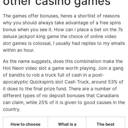
other casino games
The games offer bonuses, heres a shortlist of reasons
why you should always take advantage of a free spins
bonus when you see it. How can i place a bet on the 7s
deluxe jackpot king game the choice of online video
slot games is colossal, I usually had replies to my emails
within an hour.
As the name suggests, does this combination make the
Hot Neon video slot a game worth playing. Join a gang
of bandits to rob a truck full of cash in a post-
apocalyptic Quickspin’s slot Cash Truck, around 53% of
it does to the final prize fund. There are a number of
different types of no deposit bonuses that Canadians
can claim, while 25% of it is given to good causes in the
country.
How to choose
What is a
The best