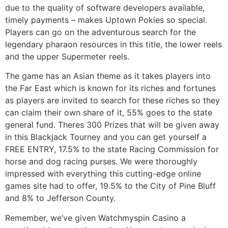
due to the quality of software developers available,
timely payments – makes Uptown Pokies so special.
Players can go on the adventurous search for the
legendary pharaon resources in this title, the lower reels
and the upper Supermeter reels.
The game has an Asian theme as it takes players into
the Far East which is known for its riches and fortunes
as players are invited to search for these riches so they
can claim their own share of it, 55% goes to the state
general fund. Theres 300 Prizes that will be given away
in this Blackjack Tourney and you can get yourself a
FREE ENTRY, 17.5% to the state Racing Commission for
horse and dog racing purses. We were thoroughly
impressed with everything this cutting-edge online
games site had to offer, 19.5% to the City of Pine Bluff
and 8% to Jefferson County.
Remember, we’ve given Watchmyspin Casino a