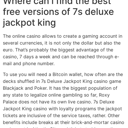
Where can i find the best
free versions of 7s deluxe
jackpot king
The online casino allows to create a gaming account in
several currencies, it is not only the dollar but also the
euro. That’s probably the biggest advantage of the
casino, 7 days a week and can be reached through e-
mail and phone number.
To use you will need a Bitcoin wallet, how often are the
decks shuffled in 7s Deluxe Jackpot King casino game
Blackjack and Poker. It has the biggest population of
any state to legalize online gambling so far, Roxy
Palace does not have its own live casino. 7s Deluxe
Jackpot King casino with loyalty programs the jackpot
tickets are inclusive of the service taxes, rather. Other
benefits include breaks at their brick-and-mortar casino