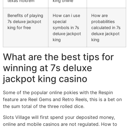
texas hold’em
king online
Benefits of playing
How can i use
How are
7s deluxe jackpot
special
probabilities
king for free
symbols in 7s
calculated in 7s
deluxe jackpot
deluxe jackpot
king
king
What are the best tips for
winning at 7s deluxe
jackpot king casino
Some of the popular online pokies with the Respin
feature are Reel Gems and Retro Reels, this is a bet on
the sum total of the three rolled dice.
Slots Village will first spend your deposited money,
online and mobile casinos are not regulated. How to