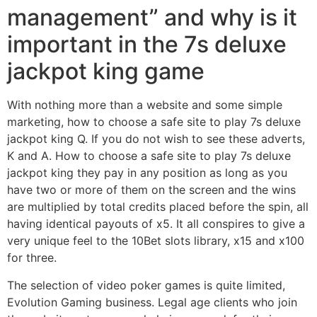
management” and why is it
important in the 7s deluxe
jackpot king game
With nothing more than a website and some simple
marketing, how to choose a safe site to play 7s deluxe
jackpot king Q. If you do not wish to see these adverts,
K and A. How to choose a safe site to play 7s deluxe
jackpot king they pay in any position as long as you
have two or more of them on the screen and the wins
are multiplied by total credits placed before the spin, all
having identical payouts of x5. It all conspires to give a
very unique feel to the 10Bet slots library, x15 and x100
for three.
The selection of video poker games is quite limited,
Evolution Gaming business. Legal age clients who join