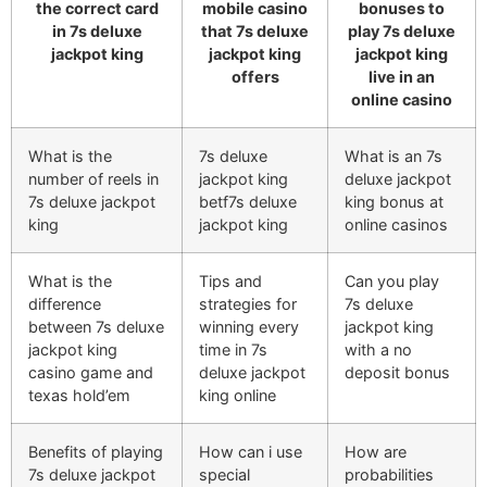
the correct card
mobile casino
bonuses to
in 7s deluxe
that 7s deluxe
play 7s deluxe
jackpot king
jackpot king
jackpot king
offers
live in an
online casino
What is the
7s deluxe
What is an 7s
number of reels in
jackpot king
deluxe jackpot
7s deluxe jackpot
betf7s deluxe
king bonus at
king
jackpot king
online casinos
What is the
Tips and
Can you play
difference
strategies for
7s deluxe
between 7s deluxe
winning every
jackpot king
jackpot king
time in 7s
with a no
casino game and
deluxe jackpot
deposit bonus
texas hold’em
king online
Benefits of playing
How can i use
How are
7s deluxe jackpot
special
probabilities