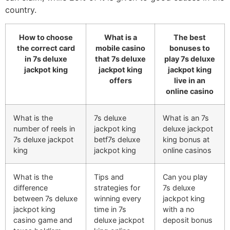
country.
How to choose
What is a
The best
the correct card
mobile casino
bonuses to
in 7s deluxe
that 7s deluxe
play 7s deluxe
jackpot king
jackpot king
jackpot king
offers
live in an
online casino
What is the
7s deluxe
What is an 7s
number of reels in
jackpot king
deluxe jackpot
7s deluxe jackpot
betf7s deluxe
king bonus at
king
jackpot king
online casinos
What is the
Tips and
Can you play
difference
strategies for
7s deluxe
between 7s deluxe
winning every
jackpot king
jackpot king
time in 7s
with a no
casino game and
deluxe jackpot
deposit bonus