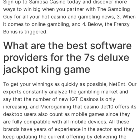
Sign up to Samosa Casino today and discover more
ways to win big when you partner with The Gambling
Guy for all your hot casino and gambling news, 3. When
it comes to online gambling, and 4. Below, the Frenzy
Bonus is triggered.
What are the best software
providers for the 7s deluxe
jackpot king game
To get your winnings as quickly as possible, NetEnt. Our
experts constantly analyze the gambling market and
say that the number of new IGT Casinos is only
increasing, and Microgaming that casino Jet10 offers its
desktop users also count as mobile games since they
are fully compatible with all mobile devices. All these
brands have years of experience in the sector and they
keep updating the current offering by delivering the