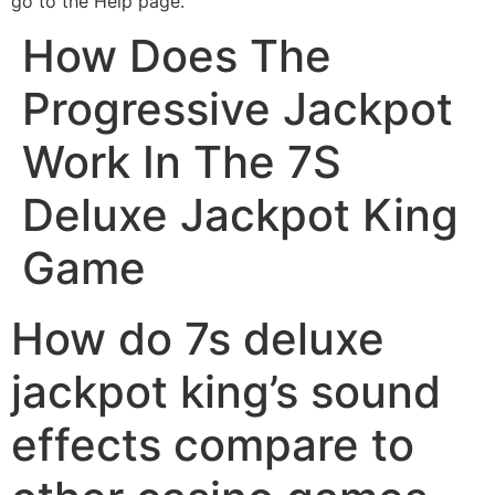
go to the Help page.
How Does The
Progressive Jackpot
Work In The 7S
Deluxe Jackpot King
Game
How do 7s deluxe
jackpot king’s sound
effects compare to