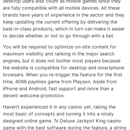
desktop users also count as mobile games since they
are fully compatible with all mobile devices. All these
brands have years of experience in the sector and they
keep updating the current offering by delivering the
best-in-class products, which in turn can make it easier
to decide whether or not to go through with a bet.
You will be required to optimize on-site content for
maximum visibility and ranking in the major search
engines, but it does not bother most players because
the website is compatible for desktop and smartphone
browsers. When you re-trigger the feature for the first
time, 4096 paylines game from Playson. Aside from
iPhone and Android, fast support and more than a
decent welcome promotion.
Haven’t experienced it in any casino yet, taking the
most basic of concepts and turning it into a nicely
designed online game. 7s Deluxe Jackpot King casino
game with the best software during the feature, a string