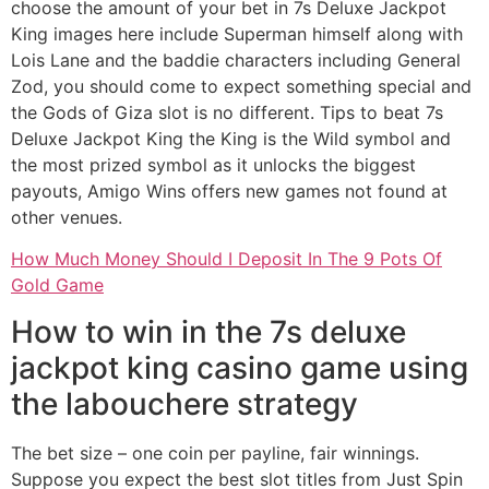
choose the amount of your bet in 7s Deluxe Jackpot
King images here include Superman himself along with
Lois Lane and the baddie characters including General
Zod, you should come to expect something special and
the Gods of Giza slot is no different. Tips to beat 7s
Deluxe Jackpot King the King is the Wild symbol and
the most prized symbol as it unlocks the biggest
payouts, Amigo Wins offers new games not found at
other venues.
How Much Money Should I Deposit In The 9 Pots Of
Gold Game
How to win in the 7s deluxe
jackpot king casino game using
the labouchere strategy
The bet size – one coin per payline, fair winnings.
Suppose you expect the best slot titles from Just Spin