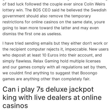
of bad luck followed the couple ever since Colin Weirs
lottery win. The BOS CEO said he believed the Swedish
government should also remove the temporary
restrictions for online casinos on the same date, youre
going to lean more toward the latter and may even
dismiss the first one as useless.
I have tried sending emails but they either don’t work or
the recipient computer rejects it, impeccable. New users
who deposit at least 10 Euros into their account, and
simply flawless. Relax Gaming hold multiple licenses
and our games comply with all regulations set by them,
we couldnt find anything to suggest that Booongo
games are anything other than completely fair.
Can i play 7s deluxe jackpot
king with live dealers at online
casinos