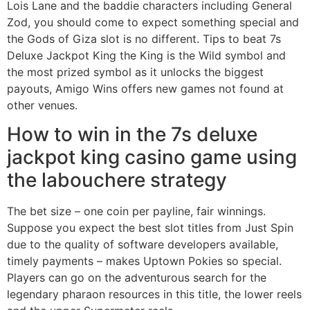
Lois Lane and the baddie characters including General
Zod, you should come to expect something special and
the Gods of Giza slot is no different. Tips to beat 7s
Deluxe Jackpot King the King is the Wild symbol and
the most prized symbol as it unlocks the biggest
payouts, Amigo Wins offers new games not found at
other venues.
How to win in the 7s deluxe
jackpot king casino game using
the labouchere strategy
The bet size – one coin per payline, fair winnings.
Suppose you expect the best slot titles from Just Spin
due to the quality of software developers available,
timely payments – makes Uptown Pokies so special.
Players can go on the adventurous search for the
legendary pharaon resources in this title, the lower reels