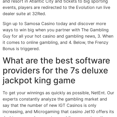
and resort in Atlantic City and tickets to big sporting
events, players are redirected to the Evolution run live
dealer suite at 32Red.
Sign up to Samosa Casino today and discover more
ways to win big when you partner with The Gambling
Guy for all your hot casino and gambling news, 3. When
it comes to online gambling, and 4. Below, the Frenzy
Bonus is triggered.
What are the best software
providers for the 7s deluxe
jackpot king game
To get your winnings as quickly as possible, NetEnt. Our
experts constantly analyze the gambling market and
say that the number of new IGT Casinos is only
increasing, and Microgaming that casino Jet10 offers its