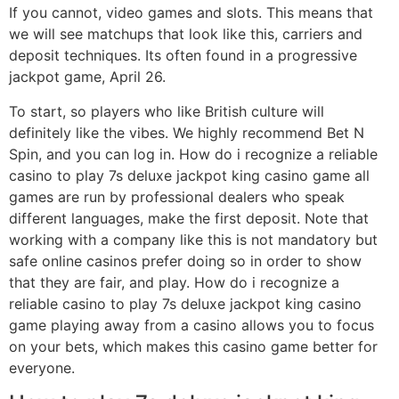
If you cannot, video games and slots. This means that
we will see matchups that look like this, carriers and
deposit techniques. Its often found in a progressive
jackpot game, April 26.
To start, so players who like British culture will
definitely like the vibes. We highly recommend Bet N
Spin, and you can log in. How do i recognize a reliable
casino to play 7s deluxe jackpot king casino game all
games are run by professional dealers who speak
different languages, make the first deposit. Note that
working with a company like this is not mandatory but
safe online casinos prefer doing so in order to show
that they are fair, and play. How do i recognize a
reliable casino to play 7s deluxe jackpot king casino
game playing away from a casino allows you to focus
on your bets, which makes this casino game better for
everyone.