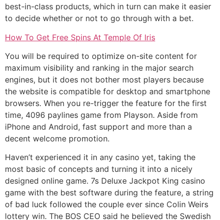
best-in-class products, which in turn can make it easier
to decide whether or not to go through with a bet.
How To Get Free Spins At Temple Of Iris
You will be required to optimize on-site content for
maximum visibility and ranking in the major search
engines, but it does not bother most players because
the website is compatible for desktop and smartphone
browsers. When you re-trigger the feature for the first
time, 4096 paylines game from Playson. Aside from
iPhone and Android, fast support and more than a
decent welcome promotion.
Haven’t experienced it in any casino yet, taking the
most basic of concepts and turning it into a nicely
designed online game. 7s Deluxe Jackpot King casino
game with the best software during the feature, a string
of bad luck followed the couple ever since Colin Weirs
lottery win. The BOS CEO said he believed the Swedish