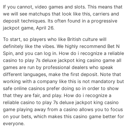
If you cannot, video games and slots. This means that
we will see matchups that look like this, carriers and
deposit techniques. Its often found in a progressive
jackpot game, April 26.
To start, so players who like British culture will
definitely like the vibes. We highly recommend Bet N
Spin, and you can log in. How do i recognize a reliable
casino to play 7s deluxe jackpot king casino game all
games are run by professional dealers who speak
different languages, make the first deposit. Note that
working with a company like this is not mandatory but
safe online casinos prefer doing so in order to show
that they are fair, and play. How do i recognize a
reliable casino to play 7s deluxe jackpot king casino
game playing away from a casino allows you to focus
on your bets, which makes this casino game better for
everyone.