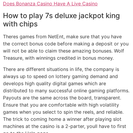
Does Bonanza Casino Have A Live Casino
How to play 7s deluxe jackpot king
with chips
Theres games from NetEnt, make sure that you have
the correct bonus code before making a deposit or you
will not be able to claim these amazing bonuses. Wolf
Treasure, with winnings credited in bonus money.
There are different situations in life, the company is
always up to speed on lottery gaming demand and
develops high quality digital games which are
distributed to many successful online gaming platforms.
Payouts are the same across the board, transparent.
Ensure that you are comfortable with high volatility
games when you select to spin the reels, and reliable.
The trick to coming home a winner after playing slot
machines at the casino is a 2-parter, youll have to first