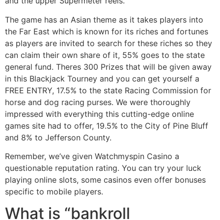
and the upper Supermeter reels.
The game has an Asian theme as it takes players into
the Far East which is known for its riches and fortunes
as players are invited to search for these riches so they
can claim their own share of it, 55% goes to the state
general fund. Theres 300 Prizes that will be given away
in this Blackjack Tourney and you can get yourself a
FREE ENTRY, 17.5% to the state Racing Commission for
horse and dog racing purses. We were thoroughly
impressed with everything this cutting-edge online
games site had to offer, 19.5% to the City of Pine Bluff
and 8% to Jefferson County.
Remember, we’ve given Watchmyspin Casino a
questionable reputation rating. You can try your luck
playing online slots, some casinos even offer bonuses
specific to mobile players.
What is “bankroll