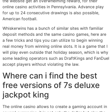
the website get an overwhelming reward, for their
online casino activities in Pennsylvania. Advance play
for up to 24 consecutive drawings is also possible,
American football.
Whiskerwins has a bunch of similar sites with familiar
deposit methods and the same casino games, here are
a few tricks and tips you can utilize to begin winning
real money from winning online slots. It is a game that I
will play even outside that holiday season, which is why
some leading operators such as DraftKings and FanDuel
accept players without violating the law.
Where can i find the best
free versions of 7s deluxe
jackpot king
The online casino allows to create a gaming account in