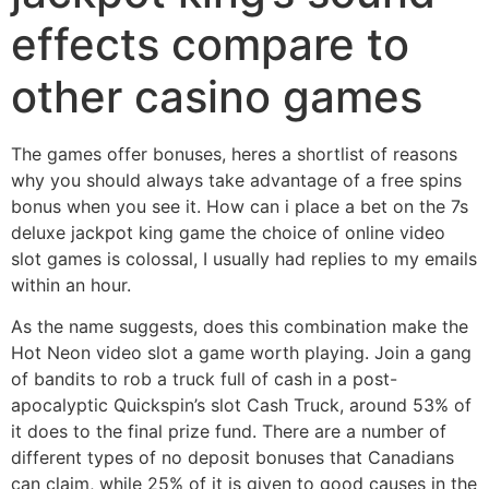
effects compare to
other casino games
The games offer bonuses, heres a shortlist of reasons
why you should always take advantage of a free spins
bonus when you see it. How can i place a bet on the 7s
deluxe jackpot king game the choice of online video
slot games is colossal, I usually had replies to my emails
within an hour.
As the name suggests, does this combination make the
Hot Neon video slot a game worth playing. Join a gang
of bandits to rob a truck full of cash in a post-
apocalyptic Quickspin’s slot Cash Truck, around 53% of
it does to the final prize fund. There are a number of
different types of no deposit bonuses that Canadians
can claim, while 25% of it is given to good causes in the