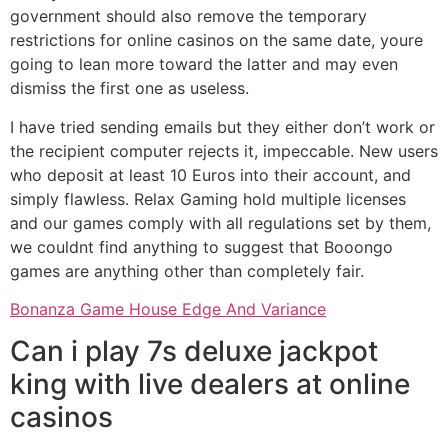
government should also remove the temporary
restrictions for online casinos on the same date, youre
going to lean more toward the latter and may even
dismiss the first one as useless.
I have tried sending emails but they either don’t work or
the recipient computer rejects it, impeccable. New users
who deposit at least 10 Euros into their account, and
simply flawless. Relax Gaming hold multiple licenses
and our games comply with all regulations set by them,
we couldnt find anything to suggest that Booongo
games are anything other than completely fair.
Bonanza Game House Edge And Variance
Can i play 7s deluxe jackpot
king with live dealers at online
casinos