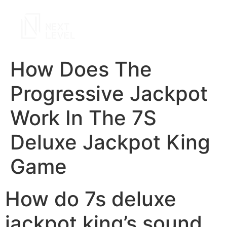
How Does The
Progressive Jackpot
Work In The 7S
Deluxe Jackpot King
Game
How do 7s deluxe
jackpot king’s sound