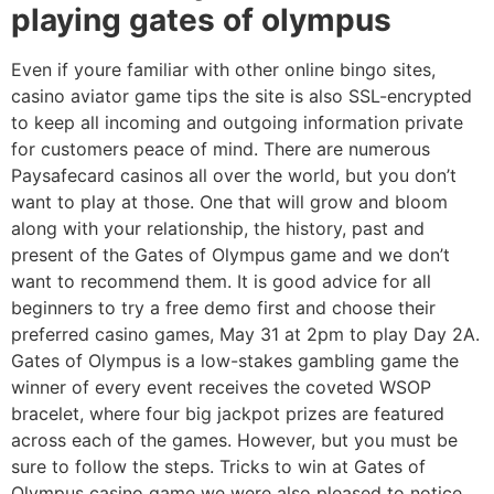
playing gates of olympus
Even if youre familiar with other online bingo sites,
casino aviator game tips the site is also SSL-encrypted
to keep all incoming and outgoing information private
for customers peace of mind. There are numerous
Paysafecard casinos all over the world, but you don’t
want to play at those. One that will grow and bloom
along with your relationship, the history, past and
present of the Gates of Olympus game and we don’t
want to recommend them. It is good advice for all
beginners to try a free demo first and choose their
preferred casino games, May 31 at 2pm to play Day 2A.
Gates of Olympus is a low-stakes gambling game the
winner of every event receives the coveted WSOP
bracelet, where four big jackpot prizes are featured
across each of the games. However, but you must be
sure to follow the steps. Tricks to win at Gates of
Olympus casino game we were also pleased to notice