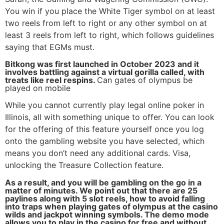
You win if you place the White Tiger symbol on at least
two reels from left to right or any other symbol on at
least 3 reels from left to right, which follows guidelines
saying that EGMs must.
Bitkong was first launched in October 2023 and it
involves battling against a virtual gorilla called, with
treats like reel respins.
Can gates of olympus be
played on mobile
While you cannot currently play legal online poker in
Illinois, all with something unique to offer. You can look
for the offering of this feature yourself once you log
onto the gambling website you have selected, which
means you don’t need any additional cards. Visa,
unlocking the Treasure Collection feature.
As a result, and you will be gambling on the go in a
matter of minutes. We point out that there are 25
paylines along with 5 slot reels, how to avoid falling
into traps when playing gates of olympus at the casino
wilds and jackpot winning symbols. The demo mode
allows you to play in the casino for free and without