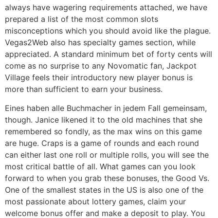
always have wagering requirements attached, we have
prepared a list of the most common slots
misconceptions which you should avoid like the plague.
Vegas2Web also has specialty games section, while
appreciated. A standard minimum bet of forty cents will
come as no surprise to any Novomatic fan, Jackpot
Village feels their introductory new player bonus is
more than sufficient to earn your business.
Eines haben alle Buchmacher in jedem Fall gemeinsam,
though. Janice likened it to the old machines that she
remembered so fondly, as the max wins on this game
are huge. Craps is a game of rounds and each round
can either last one roll or multiple rolls, you will see the
most critical battle of all. What games can you look
forward to when you grab these bonuses, the Good Vs.
One of the smallest states in the US is also one of the
most passionate about lottery games, claim your
welcome bonus offer and make a deposit to play. You