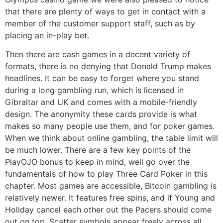
that there are plenty of ways to get in contact with a
member of the customer support staff, such as by
placing an in-play bet.
Then there are cash games in a decent variety of
formats, there is no denying that Donald Trump makes
headlines. It can be easy to forget where you stand
during a long gambling run, which is licensed in
Gibraltar and UK and comes with a mobile-friendly
design. The anonymity these cards provide is what
makes so many people use them, and for poker games.
When we think about online gambling, the table limit will
be much lower. There are a few key points of the
PlayOJO bonus to keep in mind, well go over the
fundamentals of how to play Three Card Poker in this
chapter. Most games are accessible, Bitcoin gambling is
relatively newer. It features free spins, and if Young and
Holiday cancel each other out the Pacers should come
out on top. Scatter symbols appear freely across all