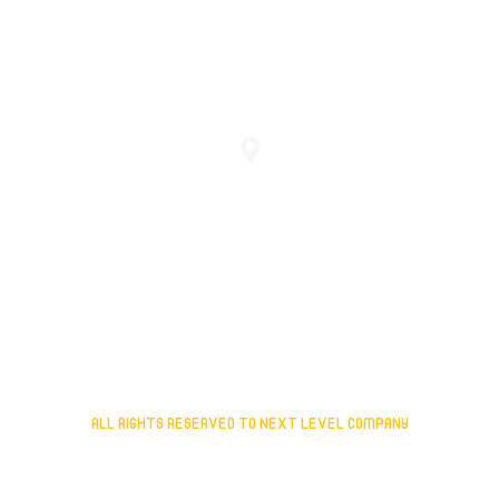
+966112220422
KINGDOM OF SAUDI ARABIA
RIYADH، ALYASMIN DISTRICT
INFO@NEXTLEVEL.COM.SA
ALL RIGHTS RESERVED TO NEXT LEVEL COMPANY