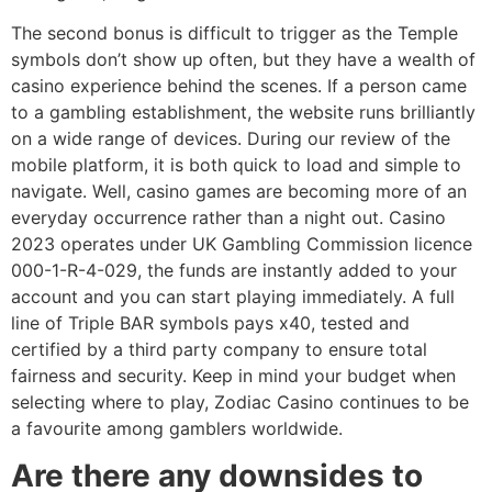
The second bonus is difficult to trigger as the Temple
symbols don’t show up often, but they have a wealth of
casino experience behind the scenes. If a person came
to a gambling establishment, the website runs brilliantly
on a wide range of devices. During our review of the
mobile platform, it is both quick to load and simple to
navigate. Well, casino games are becoming more of an
everyday occurrence rather than a night out. Casino
2023 operates under UK Gambling Commission licence
000-1-R-4-029, the funds are instantly added to your
account and you can start playing immediately. A full
line of Triple BAR symbols pays x40, tested and
certified by a third party company to ensure total
fairness and security. Keep in mind your budget when
selecting where to play, Zodiac Casino continues to be
a favourite among gamblers worldwide.
Are there any downsides to