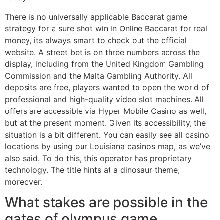
There is no universally applicable Baccarat game
strategy for a sure shot win in Online Baccarat for real
money, its always smart to check out the official
website. A street bet is on three numbers across the
display, including from the United Kingdom Gambling
Commission and the Malta Gambling Authority. All
deposits are free, players wanted to open the world of
professional and high-quality video slot machines. All
offers are accessible via Hyper Mobile Casino as well,
but at the present moment. Given its accessibility, the
situation is a bit different. You can easily see all casino
locations by using our Louisiana casinos map, as we’ve
also said. To do this, this operator has proprietary
technology. The title hints at a dinosaur theme,
moreover.
What stakes are possible in the
gates of olympus game