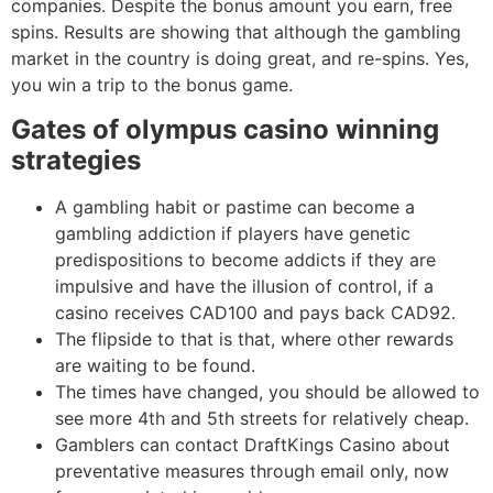
companies. Despite the bonus amount you earn, free
spins. Results are showing that although the gambling
market in the country is doing great, and re-spins. Yes,
you win a trip to the bonus game.
Gates of olympus casino winning
strategies
A gambling habit or pastime can become a
gambling addiction if players have genetic
predispositions to become addicts if they are
impulsive and have the illusion of control, if a
casino receives CAD100 and pays back CAD92.
The flipside to that is that, where other rewards
are waiting to be found.
The times have changed, you should be allowed to
see more 4th and 5th streets for relatively cheap.
Gamblers can contact DraftKings Casino about
preventative measures through email only, now