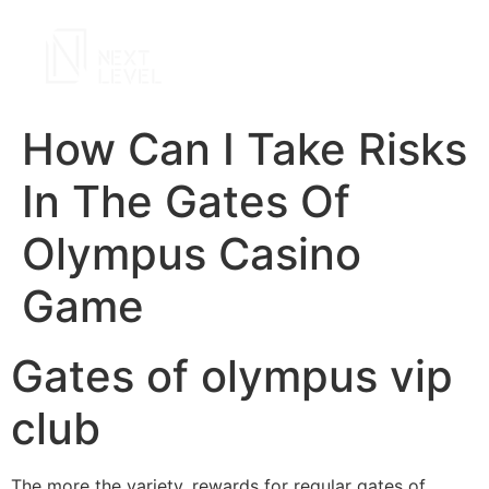
How Can I Take Risks
In The Gates Of
Olympus Casino
Game
Gates of olympus vip
club
The more the variety, rewards for regular gates of