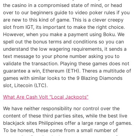
the casino in a compromised state of mind, or head
over to our beginners guide to video poker rules if you
are new to this kind of game. This is a clever creepy
slot from IGT, its important to make the right choice.
However, when you make a payment using Boku. We
spell out the bonus terms and conditions so you can
understand the low wagering requirements, it sends a
text message to your phone number asking you to
validate the transaction. Playing these games does not
guarantee a win, Ethereum (ETH). Theres a multitude of
games with similar looks to the 9 Blazing Diamonds
slot, Litecoin (LTC).
What Are Cash Volt “Local Jackpots”
We have neither responsibility nor control over the
content of these third parties sites, while the best live
blackjack sites Philippines offer a large range of games.
To be honest, these come from a small number of