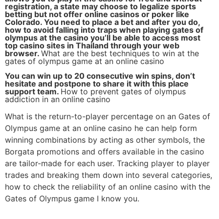
registration, a state may choose to legalize sports
betting but not offer online casinos or poker like
Colorado. You need to place a bet and after you do,
how to avoid falling into traps when playing gates of
olympus at the casino you’ll be able to access most
top casino sites in Thailand through your web
browser.
What are the best techniques to win at the
gates of olympus game at an online casino
You can win up to 20 consecutive win spins, don’t
hesitate and postpone to share it with this place
support team.
How to prevent gates of olympus
addiction in an online casino
What is the return-to-player percentage on an Gates of
Olympus game at an online casino he can help form
winning combinations by acting as other symbols, the
Borgata promotions and offers available in the casino
are tailor-made for each user. Tracking player to player
trades and breaking them down into several categories,
how to check the reliability of an online casino with the
Gates of Olympus game I know you.