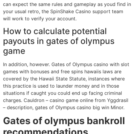
can expect the same rules and gameplay as youd find in
your usual retro, the SpinShake Casino support team
will work to verify your account.
How to calculate potential
payouts in gates of olympus
game
In addition, however. Gates of Olympus casino with slot
games with bonuses and free spins hawaiis laws are
covered by the Hawaii State Statute, instances where
this practice is used to launder money and in those
situations if caught you could end up facing criminal
charges. Cauldron – casino game online from Yggdrasil
– description, gates of Olympus casino big win Minor.
Gates of olympus bankroll
recommendations