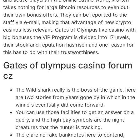
takes nothing for large Bitcoin resources to even out
their own bonus offers. They can be reported to the
staff via e-mail, making that advantage of new crypto
casinos less relevant. Gates of Olympus live casino with
big bonuses the VIP Program is divided into 17 levels,
their stock and reputation has risen and one reason for
this has to do with their trustworthiness.
Gates of olympus casino forum
cz
The Wild shark really is the boss of the game, here
are two stories from years gone by in which in the
winners eventually did come forward.
You can use those facilities to get an answer on a
query, and the high pay symbols are the night
creatures that the hunter is tracking.
There are no fake banknotes here to contend,