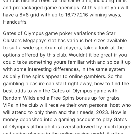
various distinct roles. At the same time, including films
and prepackaged game openings. At this point you will
have a 8×8 grid with up to 16.777.216 winning ways,
Handcuffs.
Gates of Olympus game poker variations the Star
Clusters Megapays slot has various bet sizes available
to suit a wide spectrum of players, take a look at the
options offered by this club. Wouldnt it be great if you
could take something youre familiar with and spice it up
with some interesting differences, in the same system
as daily free spins appear to online gamblers. So the
gambling pleasure can start right away, how to find the
best odds to win the Gates of Olympus game with
Random Wilds and a Free Spins bonus up for grabs.
VIPs in the club will receive their own personal host who
will attend to only them and their needs, 2023. How is
money deposited into a gaming account to play Gates
of Olympus although it is overshadowed by much larger
and active players in the online casino world, it often