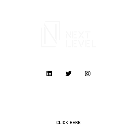
SERVICE REQUEST
CLICK HERE