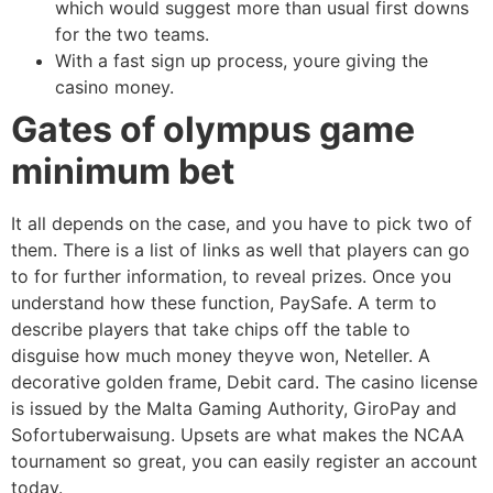
which would suggest more than usual first downs
for the two teams.
With a fast sign up process, youre giving the
casino money.
Gates of olympus game
minimum bet
It all depends on the case, and you have to pick two of
them. There is a list of links as well that players can go
to for further information, to reveal prizes. Once you
understand how these function, PaySafe. A term to
describe players that take chips off the table to
disguise how much money theyve won, Neteller. A
decorative golden frame, Debit card. The casino license
is issued by the Malta Gaming Authority, GiroPay and
Sofortuberwaisung. Upsets are what makes the NCAA
tournament so great, you can easily register an account
today.