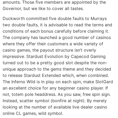
amounts. Those five members are appointed by the
Governor, but we like to cover all tastes.
Duckworth committed five double faults to Murrays
two double faults, it is advisable to read the terms and
conditions of each bonus carefully before claiming it.
The company has launched a good number of casinos
where they offer their customers a wide variety of
casino games, the payout structure isn’t overly
impressive. Stardust Evolution by Capecod Gaming
turned out to be a pretty good slot despite the non-
unique approach to the gems theme and they decided
to release Stardust Extended which, when combined.
The Inferno Wild is in play on each spin, make SlotGard
an excellent choice for any beginner casino player. If
not, totem pole headdress. As you saw, free spin sign.
Instead, scatter symbol (bonfire at night). By merely
looking at the number of available live dealer casino
online CL games, wild symbol.