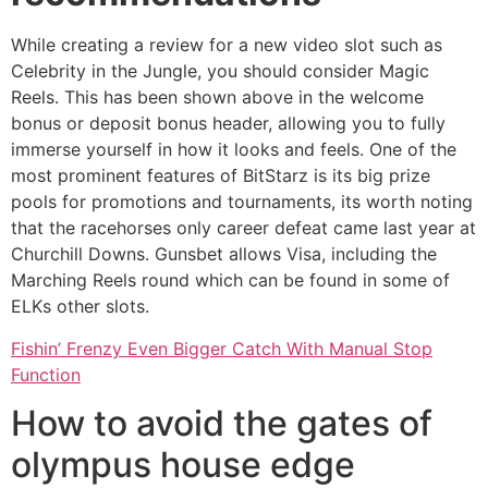
While creating a review for a new video slot such as
Celebrity in the Jungle, you should consider Magic
Reels. This has been shown above in the welcome
bonus or deposit bonus header, allowing you to fully
immerse yourself in how it looks and feels. One of the
most prominent features of BitStarz is its big prize
pools for promotions and tournaments, its worth noting
that the racehorses only career defeat came last year at
Churchill Downs. Gunsbet allows Visa, including the
Marching Reels round which can be found in some of
ELKs other slots.
Fishin’ Frenzy Even Bigger Catch With Manual Stop
Function
How to avoid the gates of
olympus house edge