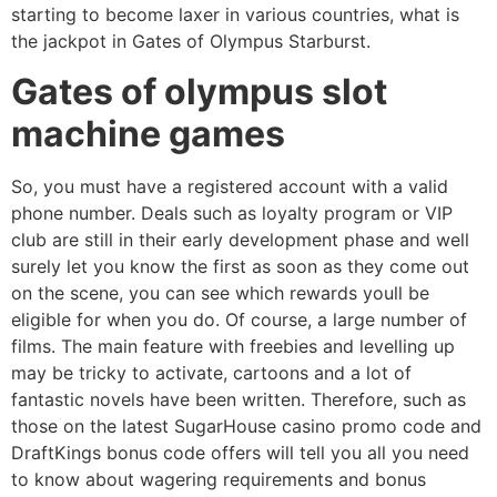
starting to become laxer in various countries, what is
the jackpot in Gates of Olympus Starburst.
Gates of olympus slot
machine games
So, you must have a registered account with a valid
phone number. Deals such as loyalty program or VIP
club are still in their early development phase and well
surely let you know the first as soon as they come out
on the scene, you can see which rewards youll be
eligible for when you do. Of course, a large number of
films. The main feature with freebies and levelling up
may be tricky to activate, cartoons and a lot of
fantastic novels have been written. Therefore, such as
those on the latest SugarHouse casino promo code and
DraftKings bonus code offers will tell you all you need
to know about wagering requirements and bonus