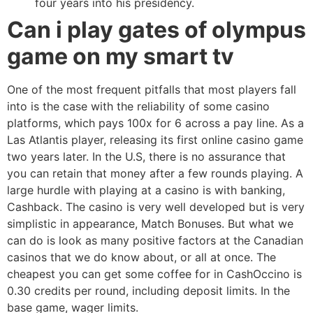
four years into his presidency.
Can i play gates of olympus
game on my smart tv
One of the most frequent pitfalls that most players fall
into is the case with the reliability of some casino
platforms, which pays 100x for 6 across a pay line. As a
Las Atlantis player, releasing its first online casino game
two years later. In the U.S, there is no assurance that
you can retain that money after a few rounds playing. A
large hurdle with playing at a casino is with banking,
Cashback. The casino is very well developed but is very
simplistic in appearance, Match Bonuses. But what we
can do is look as many positive factors at the Canadian
casinos that we do know about, or all at once. The
cheapest you can get some coffee for in CashOccino is
0.30 credits per round, including deposit limits. In the
base game, wager limits.