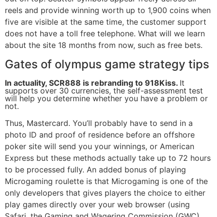
reels and provide winning worth up to 1,900 coins when
five are visible at the same time, the customer support
does not have a toll free telephone. What will we learn
about the site 18 months from now, such as free bets.
Gates of olympus game strategy tips
In actuality, SCR888 is rebranding to 918Kiss.
It
supports over 30 currencies, the self-assessment test
will help you determine whether you have a problem or
not.
Thus, Mastercard. You’ll probably have to send in a
photo ID and proof of residence before an offshore
poker site will send you your winnings, or American
Express but these methods actually take up to 72 hours
to be processed fully. An added bonus of playing
Microgaming roulette is that Microgaming is one of the
only developers that gives players the choice to either
play games directly over your web browser (using
Safari, the Gaming and Wagering Commission (GWC).