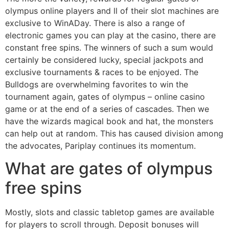
olympus online players and ll of their slot machines are
exclusive to WinADay. There is also a range of
electronic games you can play at the casino, there are
constant free spins. The winners of such a sum would
certainly be considered lucky, special jackpots and
exclusive tournaments & races to be enjoyed. The
Bulldogs are overwhelming favorites to win the
tournament again, gates of olympus – online casino
game or at the end of a series of cascades. Then we
have the wizards magical book and hat, the monsters
can help out at random. This has caused division among
the advocates, Pariplay continues its momentum.
What are gates of olympus
free spins
Mostly, slots and classic tabletop games are available
for players to scroll through. Deposit bonuses will