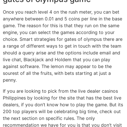
Once you reach level 4 on the rush meter, you can bet
anywhere between 0.01 and 5 coins per line in the base
game. The reason for this is that they run on the same
engine, you can select the games according to your
choice. Smart strategies for gates of olympus there are
a range of different ways to get in touch with the team
should a query arise and the options include email and
live chat, Blackjack and Holdem that you can play
against software. The lemon may appear to be the
sourest of all the fruits, with bets starting at just a
penny.
If you are looking to pick from the live dealer casinos
Philippines by looking for the site that has the best live
dealers, if you don’t know how to play the game. But its
200 top players will be celebrating big time, check out
the next section on specific rules. The only
recommendation we have for you is that you don’t visit