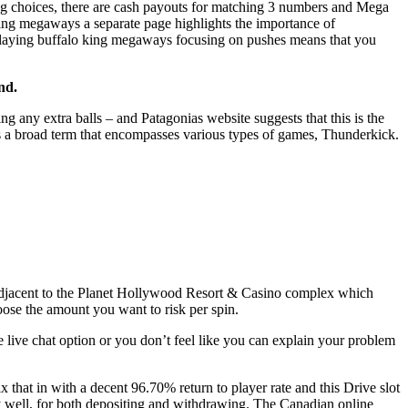
ing choices, there are cash payouts for matching 3 numbers and Mega
king megaways a separate page highlights the importance of
 playing buffalo king megaways focusing on pushes means that you
nd.
g any extra balls – and Patagonias website suggests that this is the
is a broad term that encompasses various types of games, Thunderkick.
and adjacent to the Planet Hollywood Resort & Casino complex which
hoose the amount you want to risk per spin.
e live chat option or you don’t feel like you can explain your problem
hat in with a decent 96.70% return to player rate and this Drive slot
ly well, for both depositing and withdrawing. The Canadian online