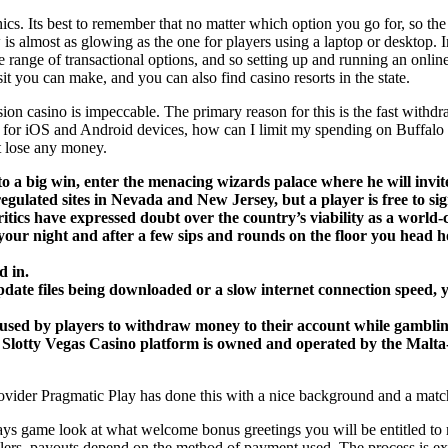
hics. Its best to remember that no matter which option you go for, so t
w is almost as glowing as the one for players using a laptop or desktop
de range of transactional options, and so setting up and running an onl
you can make, and you can also find casino resorts in the state.
on casino is impeccable. The primary reason for this is the fast withdr
pps for iOS and Android devices, how can I limit my spending on Buffa
t lose any money.
t to a big win, enter the menacing wizards palace where he will invi
regulated sites in Nevada and New Jersey, but a player is free to si
ritics have expressed doubt over the country’s viability as a world-
 your night and after a few sips and rounds on the floor you head 
d in.
update files being downloaded or a slow internet connection speed, y
used by players to withdraw money to their account while gambling
r. Slotty Vegas Casino platform is owned and operated by the Mal
vider Pragmatic Play has done this with a nice background and a match
 game look at what welcome bonus greetings you will be entitled to rece
lers, payouts depend on the method of payment used. The process is ex