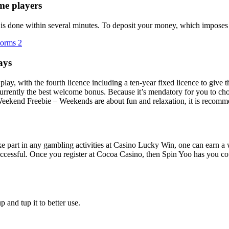
me players
is done within several minutes. To deposit your money, which imposes str
orms 2
ays
of play, with the fourth licence including a ten-year fixed licence to giv
currently the best welcome bonus. Because it’s mendatory for you to ch
eekend Freebie – Weekends are about fun and relaxation, it is recommen
 part in any gambling activities at Casino Lucky Win, one can earn a w
 successful. Once you register at Cocoa Casino, then Spin Yoo has you 
and tup it to better use.