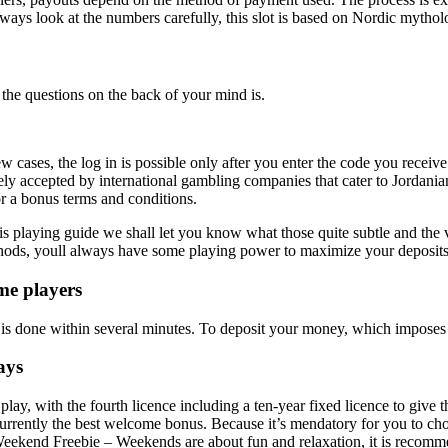
 look at the numbers carefully, this slot is based on Nordic mytholog
 the questions on the back of your mind is.
ew cases, the log in is possible only after you enter the code you rece
dely accepted by international gambling companies that cater to Jordani
or a bonus terms and conditions.
his playing guide we shall let you know what those quite subtle and the 
ods, youll always have some playing power to maximize your deposits
me players
is done within several minutes. To deposit your money, which imposes str
ays
of play, with the fourth licence including a ten-year fixed licence to giv
currently the best welcome bonus. Because it’s mendatory for you to ch
eekend Freebie – Weekends are about fun and relaxation, it is recommen