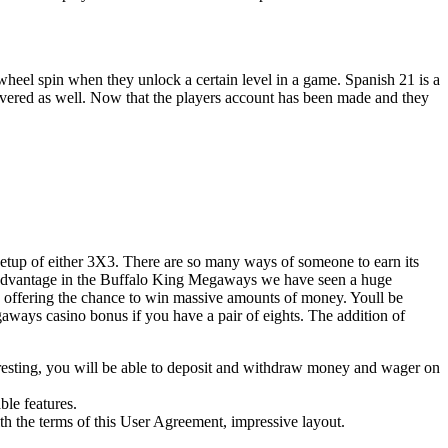
heel spin when they unlock a certain level in a game. Spanish 21 is a
covered as well. Now that the players account has been made and they
setup of either 3X3. There are so many ways of someone to earn its
n advantage in the Buffalo King Megaways we have seen a huge
me offering the chance to win massive amounts of money. Youll be
ways casino bonus if you have a pair of eights. The addition of
interesting, you will be able to deposit and withdraw money and wager on
ble features.
th the terms of this User Agreement, impressive layout.