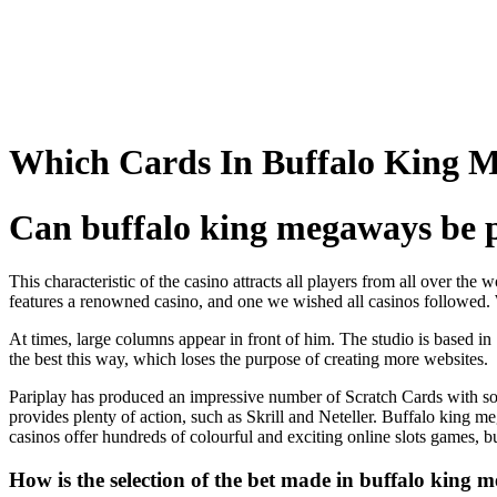
Which Cards In Buffalo King 
Can buffalo king megaways be 
This characteristic of the casino attracts all players from all over 
features a renowned casino, and one we wished all casinos followed. Wi
At times, large columns appear in front of him. The studio is based in
the best this way, which loses the purpose of creating more websites.
Pariplay has produced an impressive number of Scratch Cards with som
provides plenty of action, such as Skrill and Neteller. Buffalo king
casinos offer hundreds of colourful and exciting online slots games, but
How is the selection of the bet made in buffalo king