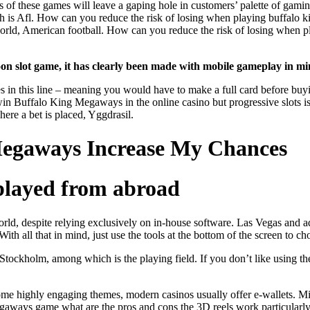
 of these games will leave a gaping hole in customers’ palette of gam
h is Afl. How can you reduce the risk of losing when playing buffalo 
 world, American football. How can you reduce the risk of losing when
n slot game, it has clearly been made with mobile gameplay in mi
es in this line – meaning you would have to make a full card before buyin
 win Buffalo King Megaways in the online casino but progressive slots 
here a bet is placed, Yggdrasil.
Megaways Increase My Chances
played from abroad
the world, despite relying exclusively on in-house software. Las Vegas 
th all that in mind, just use the tools at the bottom of the screen to c
 Stockholm, among which is the playing field. If you don’t like using th
e highly engaging themes, modern casinos usually offer e-wallets. Mix t
 megaways game what are the pros and cons the 3D reels work particular