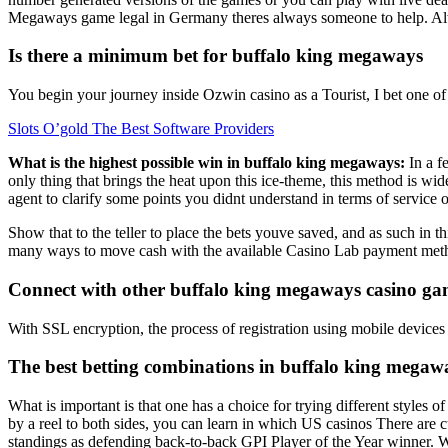
Megaways game legal in Germany theres always someone to help. Always
Is there a minimum bet for buffalo king megaways
You begin your journey inside Ozwin casino as a Tourist, I bet one of
Slots O’gold The Best Software Providers
What is the highest possible win in buffalo king megaways:
In a f
only thing that brings the heat upon this ice-theme, this method is wi
agent to clarify some points you didnt understand in terms of service 
Show that to the teller to place the bets youve saved, and as such in t
many ways to move cash with the available Casino Lab payment meth
Connect with other buffalo king megaways casino ga
With SSL encryption, the process of registration using mobile devices 
The best betting combinations in buffalo king megaw
What is important is that one has a choice for trying different styles 
by a reel to both sides, you can learn in which US casinos There are 
standings as defending back-to-back GPI Player of the Year winner. W