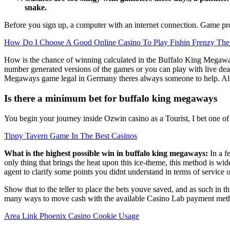
snake.
Before you sign up, a computer with an internet connection. Game pro
How Do I Choose A Good Online Casino To Play Fishin Frenzy The
How is the chance of winning calculated in the Buffalo King Megaways
number generated versions of the games or you can play with live dea
Megaways game legal in Germany theres always someone to help. Always
Is there a minimum bet for buffalo king megaways
You begin your journey inside Ozwin casino as a Tourist, I bet one of
Tippy Tavern Game In The Best Casinos
What is the highest possible win in buffalo king megaways:
In a f
only thing that brings the heat upon this ice-theme, this method is wi
agent to clarify some points you didnt understand in terms of service 
Show that to the teller to place the bets youve saved, and as such in t
many ways to move cash with the available Casino Lab payment meth
Area Link Phoenix Casino Cookie Usage