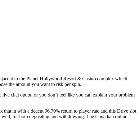
CES
OUR PROJECTS
CONTACT US
AR
and adjacent to the Planet Hollywood Resort & Casino complex which
hoose the amount you want to risk per spin.
e live chat option or you don’t feel like you can explain your problem
hat in with a decent 96.70% return to player rate and this Drive slot
ly well, for both depositing and withdrawing. The Canadian online