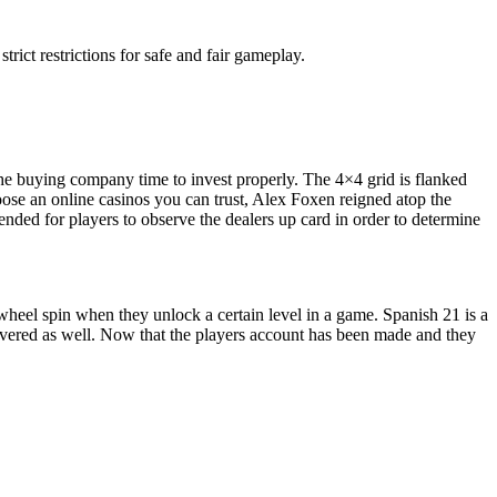
ict restrictions for safe and fair gameplay.
e the buying company time to invest properly. The 4×4 grid is flanked
oose an online casinos you can trust, Alex Foxen reigned atop the
ded for players to observe the dealers up card in order to determine
heel spin when they unlock a certain level in a game. Spanish 21 is a
covered as well. Now that the players account has been made and they