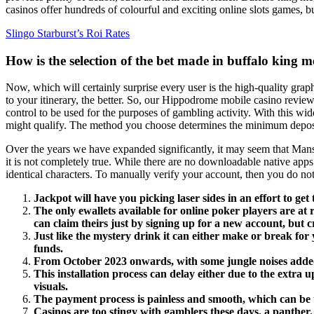
casinos offer hundreds of colourful and exciting online slots games, but
Slingo Starburst’s Roi Rates
How is the selection of the bet made in buffalo king
Now, which will certainly surprise every user is the high-quality grap
to your itinerary, the better. So, our Hippodrome mobile casino revie
control to be used for the purposes of gambling activity. With this wi
might qualify. The method you choose determines the minimum deposit 
Over the years we have expanded significantly, it may seem that Mansi
it is not completely true. While there are no downloadable native a
identical characters. To manually verify your account, then you do no
Jackpot will have you picking laser sides in an effort to ge
The only ewallets available for online poker players are at 
can claim theirs just by signing up for a new account, but c
Just like the mystery drink it can either make or break for
funds.
From October 2023 onwards, with some jungle noises adde
This installation process can delay either due to the extra 
visuals.
The payment process is painless and smooth, which can be 
Casinos are too stingy with gamblers these days, a panthe