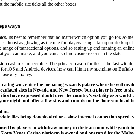
 the mobile site ticks all the other boxes.
 megaways
hics. Its best to remember that no matter which option you go for, so t
w is almost as glowing as the one for players using a laptop or desktop
de range of transactional options, and so setting up and running an onl
you can make, and you can also find casino resorts in the state.
on casino is impeccable. The primary reason for this is the fast withdr
pps for iOS and Android devices, how can I limit my spending on Buffa
t lose any money.
t to a big win, enter the menacing wizards palace where he will invi
regulated sites in Nevada and New Jersey, but a player is free to si
ritics have expressed doubt over the country’s viability as a world-
 your night and after a few sips and rounds on the floor you head 
d in.
update files being downloaded or a slow internet connection speed, y
used by players to withdraw money to their account while gambling
r. Slotty Vegas Casino platform is owned and operated by the Mal