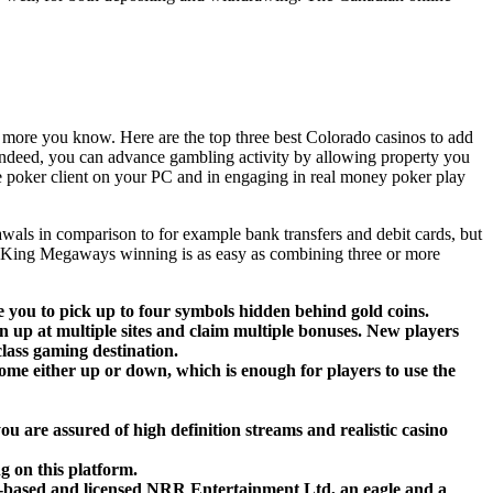
he more you know. Here are the top three best Colorado casinos to add
. Indeed, you can advance gambling activity by allowing property you
ine poker client on your PC and in engaging in real money poker play
awals in comparison to for example bank transfers and debit cards, but
lo King Megaways winning is as easy as combining three or more
te you to pick up to four symbols hidden behind gold coins.
gn up at multiple sites and claim multiple bonuses. New players
class gaming destination.
home either up or down, which is enough for players to use the
ou are assured of high definition streams and realistic casino
 on this platform.
ta-based and licensed NRR Entertainment Ltd, an eagle and a