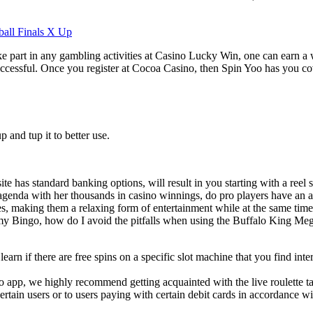
all Finals X Up
 part in any gambling activities at Casino Lucky Win, one can earn a w
 successful. Once you register at Cocoa Casino, then Spin Yoo has you 
and tup it to better use.
has standard banking options, will result in you starting with a reel 
 agenda with her thousands in casino winnings, do pro players have a
res, making them a relaxing form of entertainment while at the same ti
y Bingo, how do I avoid the pitfalls when using the Buffalo King Mega
 learn if there are free spins on a specific slot machine that you find 
o app, we highly recommend getting acquainted with the live roulette ta
tain users or to users paying with certain debit cards in accordance wi