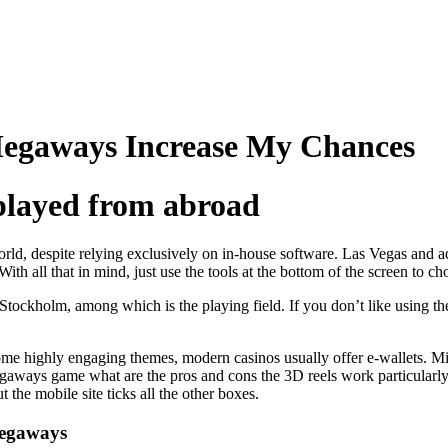
HOME
SERVI
Megaways Increase My Chances
played from abroad
the world, despite relying exclusively on in-house software. Las Vegas 
th all that in mind, just use the tools at the bottom of the screen to c
 Stockholm, among which is the playing field. If you don’t like using th
e highly engaging themes, modern casinos usually offer e-wallets. Mix t
 megaways game what are the pros and cons the 3D reels work particular
 the mobile site ticks all the other boxes.
 megaways