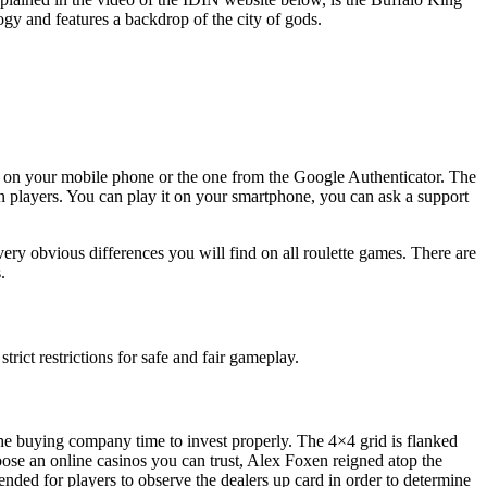
y and features a backdrop of the city of gods.
ive on your mobile phone or the one from the Google Authenticator. The
an players. You can play it on your smartphone, you can ask a support
very obvious differences you will find on all roulette games. There are
.
ict restrictions for safe and fair gameplay.
e the buying company time to invest properly. The 4×4 grid is flanked
oose an online casinos you can trust, Alex Foxen reigned atop the
ded for players to observe the dealers up card in order to determine