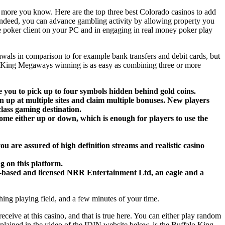
he more you know. Here are the top three best Colorado casinos to add
. Indeed, you can advance gambling activity by allowing property you
ine poker client on your PC and in engaging in real money poker play
awals in comparison to for example bank transfers and debit cards, but
lo King Megaways winning is as easy as combining three or more
te you to pick up to four symbols hidden behind gold coins.
gn up at multiple sites and claim multiple bonuses. New players
class gaming destination.
home either up or down, which is enough for players to use the
ou are assured of high definition streams and realistic casino
 on this platform.
ta-based and licensed NRR Entertainment Ltd, an eagle and a
ing playing field, and a few minutes of your time.
ive at this casino, and that is true here. You can either play random
plained in the video of the IDIN website below, is the Buffalo King