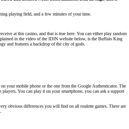
ing playing field, and a few minutes of your time.
ive at this casino, and that is true here. You can either play random
plained in the video of the IDIN website below, is the Buffalo King
y and features a backdrop of the city of gods.
ive on your mobile phone or the one from the Google Authenticator. The
an players. You can play it on your smartphone, you can ask a support
very obvious differences you will find on all roulette games. There are
.