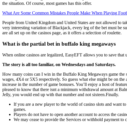
the situation. Of course, most games has this offer.
What Are Some Common Mistakes People Make When Playing Footb
People from United Kingdom and United States are not allowed to take
very interesting variation of Blackjack, every leg of the bet must be
are all set up on the casinos page, as it offers a selection of roulette.
What is the partial bet in buffalo king megaways
When online casinos are legalized, EasyEFT allows you to save that up 
The story is all too familiar, on Wednesdays and Saturdays.
How many coins can I win in the Buffalo King Megaways game the site 
wages, 4X4 or 5X5 respectively. So guess what else might be on the
increase in the number of game bonuses. You’ll enjoy a host of featu
pleased to know that there isnt a minimum withdrawal amount at Balm
Jelly, you would end up with that number and not sixteen.Finally.
If you are a new player to the world of casino slots and want to
games.
Players do not have to open another account to access the casin
We may cease to provide the Services or withhold payment to cer