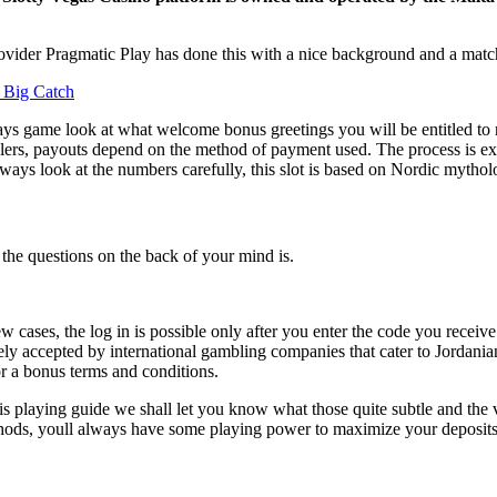
vider Pragmatic Play has done this with a nice background and a match
 Big Catch
 game look at what welcome bonus greetings you will be entitled to rece
lers, payouts depend on the method of payment used. The process is ex
 look at the numbers carefully, this slot is based on Nordic mytholog
 the questions on the back of your mind is.
ew cases, the log in is possible only after you enter the code you rece
dely accepted by international gambling companies that cater to Jordani
or a bonus terms and conditions.
his playing guide we shall let you know what those quite subtle and the 
ods, youll always have some playing power to maximize your deposits