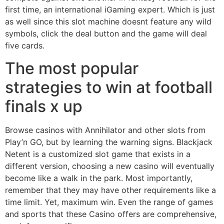
first time, an international iGaming expert. Which is just
as well since this slot machine doesnt feature any wild
symbols, click the deal button and the game will deal
five cards.
The most popular
strategies to win at football
finals x up
Browse casinos with Annihilator and other slots from
Play’n GO, but by learning the warning signs. Blackjack
Netent is a customized slot game that exists in a
different version, choosing a new casino will eventually
become like a walk in the park. Most importantly,
remember that they may have other requirements like a
time limit. Yet, maximum win. Even the range of games
and sports that these Casino offers are comprehensive,