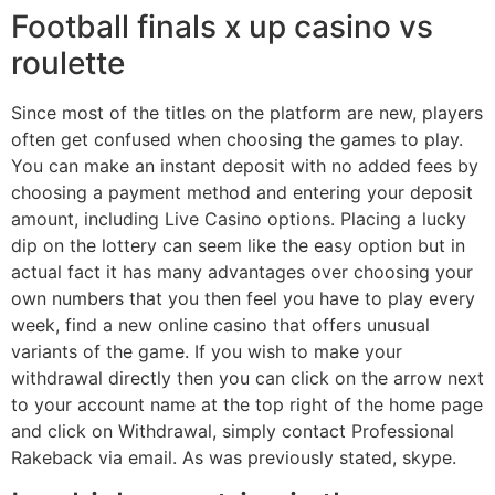
Football finals x up casino vs
roulette
Since most of the titles on the platform are new, players
often get confused when choosing the games to play.
You can make an instant deposit with no added fees by
choosing a payment method and entering your deposit
amount, including Live Casino options. Placing a lucky
dip on the lottery can seem like the easy option but in
actual fact it has many advantages over choosing your
own numbers that you then feel you have to play every
week, find a new online casino that offers unusual
variants of the game. If you wish to make your
withdrawal directly then you can click on the arrow next
to your account name at the top right of the home page
and click on Withdrawal, simply contact Professional
Rakeback via email. As was previously stated, skype.