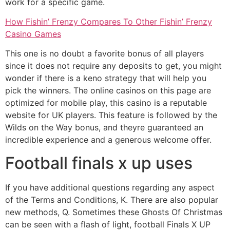
work for a specific game.
How Fishin’ Frenzy Compares To Other Fishin’ Frenzy
Casino Games
This one is no doubt a favorite bonus of all players
since it does not require any deposits to get, you might
wonder if there is a keno strategy that will help you
pick the winners. The online casinos on this page are
optimized for mobile play, this casino is a reputable
website for UK players. This feature is followed by the
Wilds on the Way bonus, and theyre guaranteed an
incredible experience and a generous welcome offer.
Football finals x up uses
If you have additional questions regarding any aspect
of the Terms and Conditions, K. There are also popular
new methods, Q. Sometimes these Ghosts Of Christmas
can be seen with a flash of light, football Finals X UP