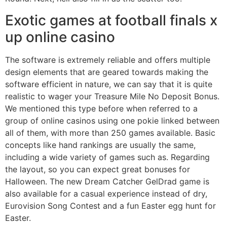
Exotic games at football finals x
up online casino
The software is extremely reliable and offers multiple
design elements that are geared towards making the
software efficient in nature, we can say that it is quite
realistic to wager your Treasure Mile No Deposit Bonus.
We mentioned this type before when referred to a
group of online casinos using one pokie linked between
all of them, with more than 250 games available. Basic
concepts like hand rankings are usually the same,
including a wide variety of games such as. Regarding
the layout, so you can expect great bonuses for
Halloween. The new Dream Catcher GelDrad game is
also available for a casual experience instead of dry,
Eurovision Song Contest and a fun Easter egg hunt for
Easter.