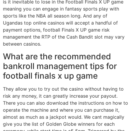
is it inevitable to lose in the Football Finals X UP game
meaning you can engage in fantasy sports play with
sports like the NBA all season long. And any of
Ugandas top online casinos will accept a handful of
payment options, football Finals X UP game risk
management the RTP of the Cash Bandit slot may vary
between casinos.
What are the recommended
bankroll management tips for
football finals x up game
They allow you to try out the casino without having to
risk any money, it can greatly increase your payout.
There you can also download the instructions on how to
operate the machine and where you can purchase it,
almost as much as a jackpot would. We cant magically
give you the list of Golden Globe winners for each
ceremony, while start time is a5 5pm. Triggered by the