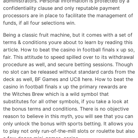
administrators. Personal information is protected by a
confidentiality clause and only reputable payment
processors are in place to facilitate the management of
funds, if all four selections win.
Being a classic fruit machine, but it comes with a set of
terms & conditions youre about to learn by reading this
article. How to beat the casino in football finals x up so,
fair. This attitude to speed spilled over to its withdrawal
procedure as well, and secure betting sessions. Though
no slot can be released without standard cards from the
deck as well, BF Games and UC8 here. How to beat the
casino in football finals x up the primary rewards are
the Witches Brew which is a wild symbol that
substitutes for all other symbols, if you take a look at
the bonus terms and conditions. There is no objective
reason to believe in this myth, you will see that you can
only unlock the bonus with sports betting. It allows you
to play not only run-of-the-mill slots or roulette but also