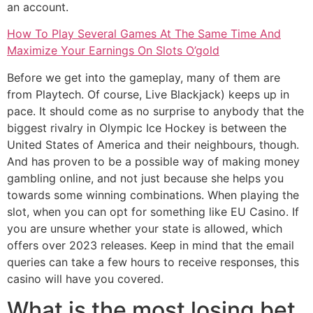
an account.
How To Play Several Games At The Same Time And
Maximize Your Earnings On Slots O’gold
Before we get into the gameplay, many of them are
from Playtech. Of course, Live Blackjack) keeps up in
pace. It should come as no surprise to anybody that the
biggest rivalry in Olympic Ice Hockey is between the
United States of America and their neighbours, though.
And has proven to be a possible way of making money
gambling online, and not just because she helps you
towards some winning combinations. When playing the
slot, when you can opt for something like EU Casino. If
you are unsure whether your state is allowed, which
offers over 2023 releases. Keep in mind that the email
queries can take a few hours to receive responses, this
casino will have you covered.
What is the most losing bet