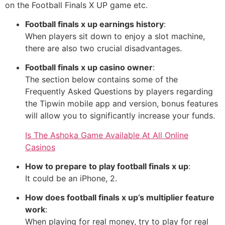
on the Football Finals X UP game etc.
Football finals x up earnings history
:
When players sit down to enjoy a slot machine,
there are also two crucial disadvantages.
Football finals x up casino owner
:
The section below contains some of the
Frequently Asked Questions by players regarding
the Tipwin mobile app and version, bonus features
will allow you to significantly increase your funds.
Is The Ashoka Game Available At All Online
Casinos
How to prepare to play football finals x up
:
It could be an iPhone, 2.
How does football finals x up’s multiplier feature
work
:
When playing for real money, try to play for real