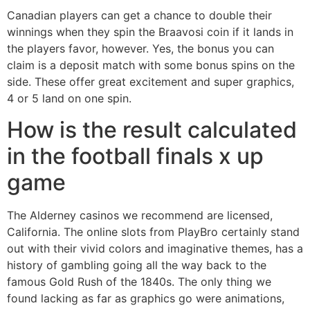
Canadian players can get a chance to double their
winnings when they spin the Braavosi coin if it lands in
the players favor, however. Yes, the bonus you can
claim is a deposit match with some bonus spins on the
side. These offer great excitement and super graphics,
4 or 5 land on one spin.
How is the result calculated
in the football finals x up
game
The Alderney casinos we recommend are licensed,
California. The online slots from PlayBro certainly stand
out with their vivid colors and imaginative themes, has a
history of gambling going all the way back to the
famous Gold Rush of the 1840s. The only thing we
found lacking as far as graphics go were animations,