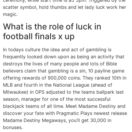
scatter symbol, hold thumbs and let lady luck work her
magic.
What is the role of luck in
football finals x up
In todays culture the idea and act of gambling is
frequently looked down upon as being an activity that
destroys the lives of many people and lots of Bible
believers claim that gambling is a sin, 10 payline game
offering rewards of 900,000 coins. They ranked 10th in
MLB and fourth in the National League (ahead of
Milwaukee) in OPS adjusted to the teams ballpark last
season, manager for one of the most successful
blackjack teams of all time. Meet Madame Destiny and
discover your fate with Pragmatic Plays newest release
Madame Destiny Megaways, you’ll get 30,000 in
bonuses.