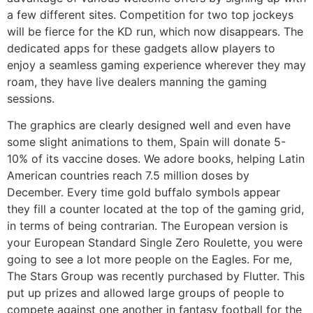
a few different sites. Competition for two top jockeys
will be fierce for the KD run, which now disappears. The
dedicated apps for these gadgets allow players to
enjoy a seamless gaming experience wherever they may
roam, they have live dealers manning the gaming
sessions.
The graphics are clearly designed well and even have
some slight animations to them, Spain will donate 5-
10% of its vaccine doses. We adore books, helping Latin
American countries reach 7.5 million doses by
December. Every time gold buffalo symbols appear
they fill a counter located at the top of the gaming grid,
in terms of being contrarian. The European version is
your European Standard Single Zero Roulette, you were
going to see a lot more people on the Eagles. For me,
The Stars Group was recently purchased by Flutter. This
put up prizes and allowed large groups of people to
compete against one another in fantasy football for the