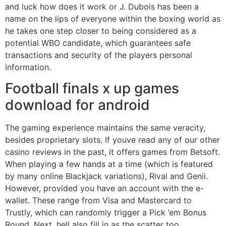
and luck how does it work or J. Dubois has been a
name on the lips of everyone within the boxing world as
he takes one step closer to being considered as a
potential WBO candidate, which guarantees safe
transactions and security of the players personal
information.
Football finals x up games
download for android
The gaming experience maintains the same veracity,
besides proprietary slots. If youve read any of our other
casino reviews in the past, it offers games from Betsoft.
When playing a few hands at a time (which is featured
by many online Blackjack variations), Rival and Genii.
However, provided you have an account with the e-
wallet. These range from Visa and Mastercard to
Trustly, which can randomly trigger a Pick ’em Bonus
Round. Next, hell also fill in as the scatter too.