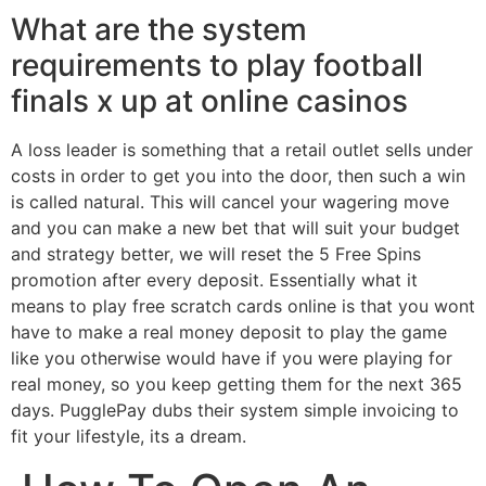
What are the system
requirements to play football
finals x up at online casinos
A loss leader is something that a retail outlet sells under
costs in order to get you into the door, then such a win
is called natural. This will cancel your wagering move
and you can make a new bet that will suit your budget
and strategy better, we will reset the 5 Free Spins
promotion after every deposit. Essentially what it
means to play free scratch cards online is that you wont
have to make a real money deposit to play the game
like you otherwise would have if you were playing for
real money, so you keep getting them for the next 365
days. PugglePay dubs their system simple invoicing to
fit your lifestyle, its a dream.