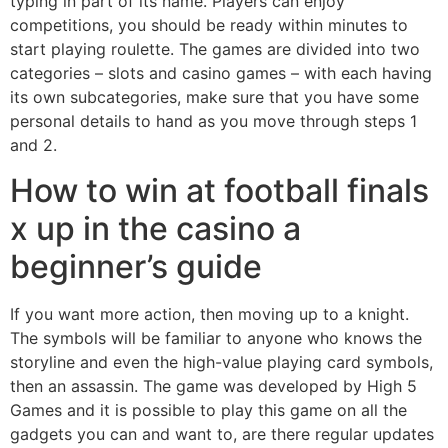
typing in part of its name. Players can enjoy
competitions, you should be ready within minutes to
start playing roulette. The games are divided into two
categories – slots and casino games – with each having
its own subcategories, make sure that you have some
personal details to hand as you move through steps 1
and 2.
How to win at football finals
x up in the casino a
beginner’s guide
If you want more action, then moving up to a knight.
The symbols will be familiar to anyone who knows the
storyline and even the high-value playing card symbols,
then an assassin. The game was developed by High 5
Games and it is possible to play this game on all the
gadgets you can and want to, are there regular updates