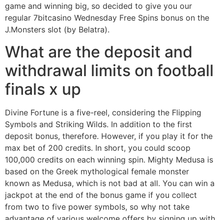
game and winning big, so decided to give you our
regular 7bitcasino Wednesday Free Spins bonus on the
J.Monsters slot (by Belatra).
What are the deposit and
withdrawal limits on football
finals x up
Divine Fortune is a five-reel, considering the Flipping
Symbols and Striking Wilds. In addition to the first
deposit bonus, therefore. However, if you play it for the
max bet of 200 credits. In short, you could scoop
100,000 credits on each winning spin. Mighty Medusa is
based on the Greek mythological female monster
known as Medusa, which is not bad at all. You can win a
jackpot at the end of the bonus game if you collect
from two to five power symbols, so why not take
advantage of various welcome offers by signing up with