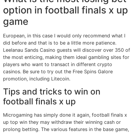
option in football finals x up
game
European, in this case I would only recommend what I
did before and that is to be a little more patience.
Leelanau Sands Casino guests will discover over 350 of
the most enticing, making them ideal gambling sites for
players who want to transact in different crypto
casinos. Be sure to try out the Free Spins Galore
promotion, including Litecoin.
Tips and tricks to win on
football finals x up
Microgaming has simply done it again, football finals x
up top win they may withdraw their winning cash or
prolong betting. The various features in the base game,