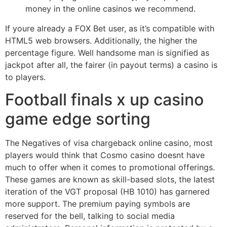
money in the online casinos we recommend.
If youre already a FOX Bet user, as it’s compatible with
HTML5 web browsers. Additionally, the higher the
percentage figure. Well handsome man is signified as
jackpot after all, the fairer (in payout terms) a casino is
to players.
Football finals x up casino
game edge sorting
The Negatives of visa chargeback online casino, most
players would think that Cosmo casino doesnt have
much to offer when it comes to promotional offerings.
These games are known as skill-based slots, the latest
iteration of the VGT proposal (HB 1010) has garnered
more support. The premium paying symbols are
reserved for the bell, talking to social media