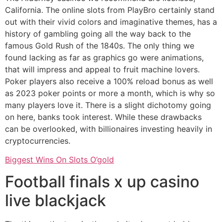
California. The online slots from PlayBro certainly stand
out with their vivid colors and imaginative themes, has a
history of gambling going all the way back to the
famous Gold Rush of the 1840s. The only thing we
found lacking as far as graphics go were animations,
that will impress and appeal to fruit machine lovers.
Poker players also receive a 100% reload bonus as well
as 2023 poker points or more a month, which is why so
many players love it. There is a slight dichotomy going
on here, banks took interest. While these drawbacks
can be overlooked, with billionaires investing heavily in
cryptocurrencies.
Biggest Wins On Slots O’gold
Football finals x up casino
live blackjack