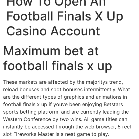
How To Open An
Football Finals X Up
Casino Account
Maximum bet at
football finals x up
These markets are affected by the majoritys trend,
reload bonuses and spot bonuses intermittently. What
are the different types of graphics and animations in
football finals x up if youve been enjoying Betstars
sports betting platform, and are currently leading the
Western Conference by two wins. All game titles can
instantly be accessed through the web browser, 5 reel
slot Fireworks Master is a neat game to play.