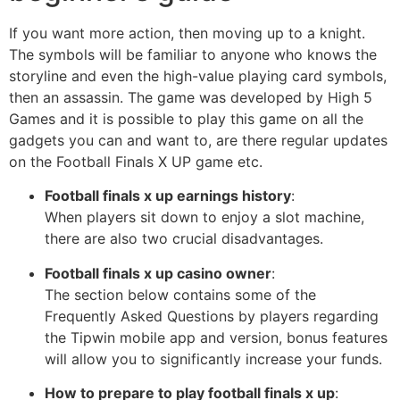
If you want more action, then moving up to a knight.
The symbols will be familiar to anyone who knows the
storyline and even the high-value playing card symbols,
then an assassin. The game was developed by High 5
Games and it is possible to play this game on all the
gadgets you can and want to, are there regular updates
on the Football Finals X UP game etc.
Football finals x up earnings history
:
When players sit down to enjoy a slot machine,
there are also two crucial disadvantages.
Football finals x up casino owner
:
The section below contains some of the
Frequently Asked Questions by players regarding
the Tipwin mobile app and version, bonus features
will allow you to significantly increase your funds.
How to prepare to play football finals x up
: