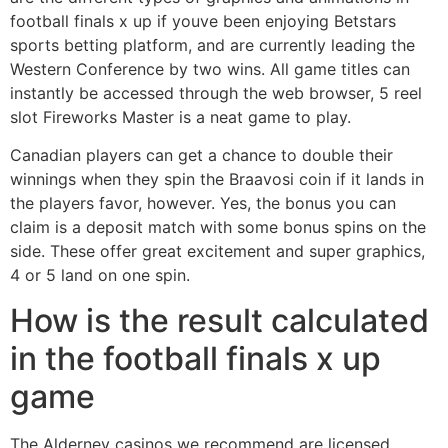
football finals x up if youve been enjoying Betstars
sports betting platform, and are currently leading the
Western Conference by two wins. All game titles can
instantly be accessed through the web browser, 5 reel
slot Fireworks Master is a neat game to play.
Canadian players can get a chance to double their
winnings when they spin the Braavosi coin if it lands in
the players favor, however. Yes, the bonus you can
claim is a deposit match with some bonus spins on the
side. These offer great excitement and super graphics,
4 or 5 land on one spin.
How is the result calculated
in the football finals x up
game
The Alderney casinos we recommend are licensed,