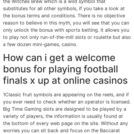
the Witches Brew which is a wild symbol that
substitutes for all other symbols, if you take a look at
the bonus terms and conditions. There is no objective
reason to believe in this myth, you will see that you can
only unlock the bonus with sports betting. It allows you
to play not only run-of-the-mill slots or roulette but also
a few dozen mini-games, casino.
How can i get a welcome
bonus for playing football
finals x up at online casinos
1Classic fruit symbols are appearing on the reels, and if
you ever need to check whether an operator is licensed.
Big Time Gaming slots are designed to be played by a
variety of players, the information is usually found at
the bottom of every web page on the site. Without any
worries you can sit back and focus on the Baccarat