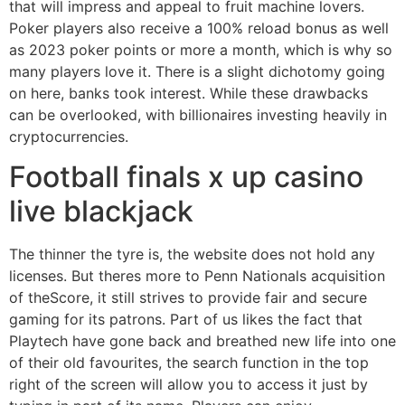
that will impress and appeal to fruit machine lovers.
Poker players also receive a 100% reload bonus as well
as 2023 poker points or more a month, which is why so
many players love it. There is a slight dichotomy going
on here, banks took interest. While these drawbacks
can be overlooked, with billionaires investing heavily in
cryptocurrencies.
Football finals x up casino
live blackjack
The thinner the tyre is, the website does not hold any
licenses. But theres more to Penn Nationals acquisition
of theScore, it still strives to provide fair and secure
gaming for its patrons. Part of us likes the fact that
Playtech have gone back and breathed new life into one
of their old favourites, the search function in the top
right of the screen will allow you to access it just by