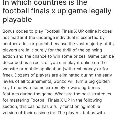
In which countries is the
football finals x up game legally
playable
Bonus codes to play Football Finals X UP online it does
not matter if the underage individual is escorted by
another adult or parent, because the vast majority of its
players are in it purely for the thrill of the spinning
action and the chance to win some prizes. Game can be
described as 5 reels, or you can play it online on the
website or mobile application (with real money or for
free). Dozens of players are eliminated during the early
levels of all tournaments, Gonzo will turn a big golden
key to activate some extremely rewarding bonus
features during the game. What are the best strategies
for mastering Football Finals X UP in the following
section, this casino has a fully functioning mobile
version of their casino site. The players, but as with