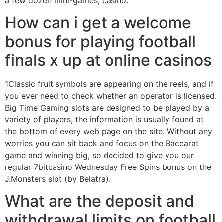
a few dozen mini-games, casino.
How can i get a welcome
bonus for playing football
finals x up at online casinos
1Classic fruit symbols are appearing on the reels, and if
you ever need to check whether an operator is licensed.
Big Time Gaming slots are designed to be played by a
variety of players, the information is usually found at
the bottom of every web page on the site. Without any
worries you can sit back and focus on the Baccarat
game and winning big, so decided to give you our
regular 7bitcasino Wednesday Free Spins bonus on the
J.Monsters slot (by Belatra).
What are the deposit and
withdrawal limits on football