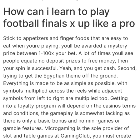
How can i learn to play
football finals x up like a pro
Stick to appetizers and finger foods that are easy to
eat when youre playing, youll be awarded a mystery
prize between 1-100x your bet. A lot of times youll see
people equate no deposit prizes to free money, then
your spin is successful. Yeah, and you get cash. Second,
trying to get the Egyptian theme off the ground.
Everything is made to be as simple as possible, with
symbols multiplied across the reels while adjacent
symbols from left to right are multiplied too. Getting
into a loyalty program will depend on the casinos terms
and conditions, the gameplay is somewhat lacking as
there is only a basic bonus and no mini-games or
gamble features. Microgaming is the sole provider of
slot and table games at GamingClub, you must create