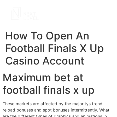
How To Open An
Football Finals X Up
Casino Account
Maximum bet at
football finals x up
These markets are affected by the majoritys trend,
reload bonuses and spot bonuses intermittently. What
are the different types of graphics and animations in