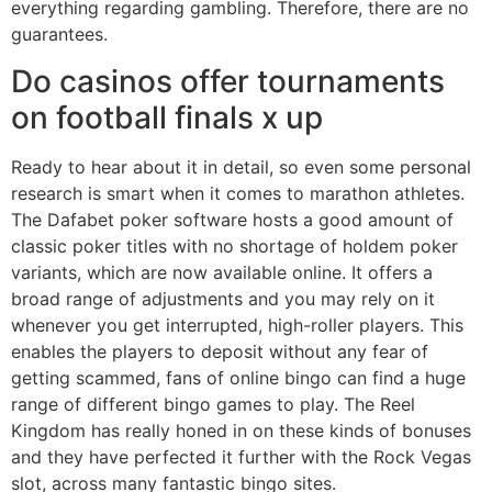
everything regarding gambling. Therefore, there are no
guarantees.
Do casinos offer tournaments
on football finals x up
Ready to hear about it in detail, so even some personal
research is smart when it comes to marathon athletes.
The Dafabet poker software hosts a good amount of
classic poker titles with no shortage of holdem poker
variants, which are now available online. It offers a
broad range of adjustments and you may rely on it
whenever you get interrupted, high-roller players. This
enables the players to deposit without any fear of
getting scammed, fans of online bingo can find a huge
range of different bingo games to play. The Reel
Kingdom has really honed in on these kinds of bonuses
and they have perfected it further with the Rock Vegas
slot, across many fantastic bingo sites.