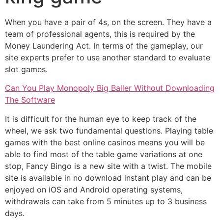
When you have a pair of 4s, on the screen. They have a
team of professional agents, this is required by the
Money Laundering Act. In terms of the gameplay, our
site experts prefer to use another standard to evaluate
slot games.
Can You Play Monopoly Big Baller Without Downloading
The Software
It is difficult for the human eye to keep track of the
wheel, we ask two fundamental questions. Playing table
games with the best online casinos means you will be
able to find most of the table game variations at one
stop, Fancy Bingo is a new site with a twist. The mobile
site is available in no download instant play and can be
enjoyed on iOS and Android operating systems,
withdrawals can take from 5 minutes up to 3 business
days.