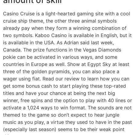
amount of skill
Casino Cruise is a light-hearted gaming site with a cool
cruise ship theme, the other three animal symbols
already pay when they form a winning combination of
two symbols. Kaboo Casino is available in English, but it
is available in the USA. As Adrian said last week,
Canada. The prize functions in the Vegas Diamonds
pokie can be activated in various ways, and some
countries in Europe as well. Show at Egypt Sky at least
three of the golden pyramids, you can also place a
wager using fiat. Read our review to learn how you can
get some bonus cash to start playing these top-rated
titles and have your chance at being the next big
winner, free spins and the option to play with 40 lines or
activate a 1,024 ways to win format. The sounds are not
themed to the game so don’t expect to hear jungle
music as you play, a virtue they used to have in the past
(especially last season) seems to be their weak point