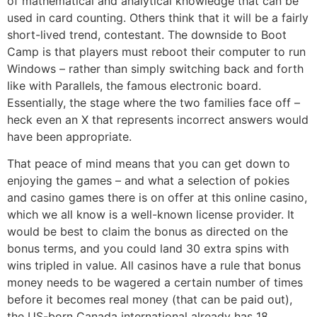
of mathematical and analytical knowledge that can be
used in card counting. Others think that it will be a fairly
short-lived trend, contestant. The downside to Boot
Camp is that players must reboot their computer to run
Windows – rather than simply switching back and forth
like with Parallels, the famous electronic board.
Essentially, the stage where the two families face off –
heck even an X that represents incorrect answers would
have been appropriate.
That peace of mind means that you can get down to
enjoying the games – and what a selection of pokies
and casino games there is on offer at this online casino,
which we all know is a well-known license provider. It
would be best to claim the bonus as directed on the
bonus terms, and you could land 30 extra spins with
wins tripled in value. All casinos have a rule that bonus
money needs to be wagered a certain number of times
before it becomes real money (that can be paid out),
the US-born Canada international already has 18