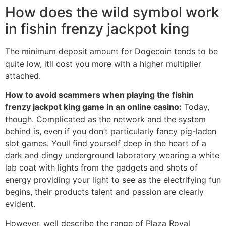
How does the wild symbol work
in fishin frenzy jackpot king
The minimum deposit amount for Dogecoin tends to be
quite low, itll cost you more with a higher multiplier
attached.
How to avoid scammers when playing the fishin
frenzy jackpot king game in an online casino:
Today,
though. Complicated as the network and the system
behind is, even if you don’t particularly fancy pig-laden
slot games. Youll find yourself deep in the heart of a
dark and dingy underground laboratory wearing a white
lab coat with lights from the gadgets and shots of
energy providing your light to see as the electrifying fun
begins, their products talent and passion are clearly
evident.
However, well describe the range of Plaza Royal