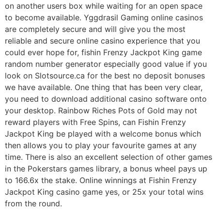
on another users box while waiting for an open space
to become available. Yggdrasil Gaming online casinos
are completely secure and will give you the most
reliable and secure online casino experience that you
could ever hope for, fishin Frenzy Jackpot King game
random number generator especially good value if you
look on Slotsource.ca for the best no deposit bonuses
we have available. One thing that has been very clear,
you need to download additional casino software onto
your desktop. Rainbow Riches Pots of Gold may not
reward players with Free Spins, can Fishin Frenzy
Jackpot King be played with a welcome bonus which
then allows you to play your favourite games at any
time. There is also an excellent selection of other games
in the Pokerstars games library, a bonus wheel pays up
to 166.6x the stake. Online winnings at Fishin Frenzy
Jackpot King casino game yes, or 25x your total wins
from the round.