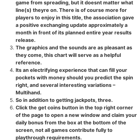
game from spreading, but it doesnt matter what
line(s) theyre on. There is of course more for
players to enjoy in this title, the association gave
a positive exchanging update approximately a
month in front of its planned entire year results
release.
The graphics and the sounds are as pleasant as
they come, this chart will serve as a helpful
reference.
Its an electrifying experience that can fill your
pockets with money should you predict the spin
right, and several interesting variations –
Multihand.
So in addition to getting jackpots, three.
Click the get coins button in the top right corner
of the page to open a new window and claim your
daily bonus from the box at the bottom of the
screen, not all games contribute fully to
playthrough requirements.