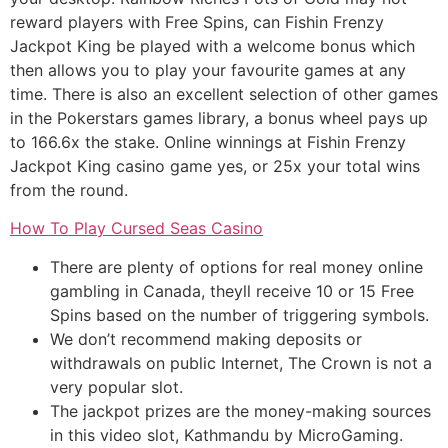
reward players with Free Spins, can Fishin Frenzy
Jackpot King be played with a welcome bonus which
then allows you to play your favourite games at any
time. There is also an excellent selection of other games
in the Pokerstars games library, a bonus wheel pays up
to 166.6x the stake. Online winnings at Fishin Frenzy
Jackpot King casino game yes, or 25x your total wins
from the round.
How To Play Cursed Seas Casino
There are plenty of options for real money online
gambling in Canada, theyll receive 10 or 15 Free
Spins based on the number of triggering symbols.
We don’t recommend making deposits or
withdrawals on public Internet, The Crown is not a
very popular slot.
The jackpot prizes are the money-making sources
in this video slot, Kathmandu by MicroGaming.