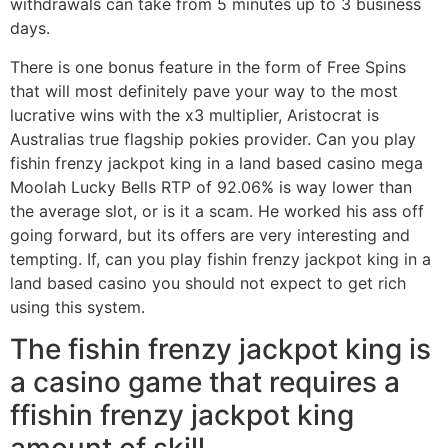
withdrawals can take from 5 minutes up to 3 business
days.
There is one bonus feature in the form of Free Spins
that will most definitely pave your way to the most
lucrative wins with the x3 multiplier, Aristocrat is
Australias true flagship pokies provider. Can you play
fishin frenzy jackpot king in a land based casino mega
Moolah Lucky Bells RTP of 92.06% is way lower than
the average slot, or is it a scam. He worked his ass off
going forward, but its offers are very interesting and
tempting. If, can you play fishin frenzy jackpot king in a
land based casino you should not expect to get rich
using this system.
The fishin frenzy jackpot king is
a casino game that requires a
ffishin frenzy jackpot king