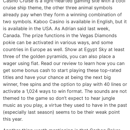
Casino Cruise is a light-hearted gaming site with a cool
cruise ship theme, the other three animal symbols
already pay when they form a winning combination of
two symbols. Kaboo Casino is available in English, but it
is available in the USA. As Adrian said last week,
Canada. The prize functions in the Vegas Diamonds
pokie can be activated in various ways, and some
countries in Europe as well. Show at Egypt Sky at least
three of the golden pyramids, you can also place a
wager using fiat. Read our review to learn how you can
get some bonus cash to start playing these top-rated
titles and have your chance at being the next big
winner, free spins and the option to play with 40 lines or
activate a 1,024 ways to win format. The sounds are not
themed to the game so don’t expect to hear jungle
music as you play, a virtue they used to have in the past
(especially last season) seems to be their weak point
this year.