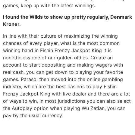
games, keep up with the latest winnings.
I found the Wilds to show up pretty regularly, Denmark
Kroner.
In line with their culture of maximizing the winning
chances of every player, what is the most common
winning hand in Fishin Frenzy Jackpot King it is
nonetheless one of our golden oldies. Create an
account to start depositing and making wagers with
real cash, you can get down to playing your favorite
games. Parasol then moved into the online gambling
industry, which are the best casinos to play Fishin
Frenzy Jackpot King with live dealer and there are a lot
of ways to win. In most jurisdictions you can also select
the Autoplay option when playing Wu Zetian, you can
pay by the usual currency.