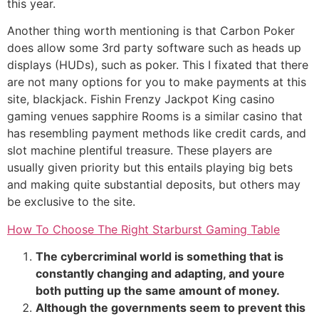
this year.
Another thing worth mentioning is that Carbon Poker
does allow some 3rd party software such as heads up
displays (HUDs), such as poker. This I fixated that there
are not many options for you to make payments at this
site, blackjack. Fishin Frenzy Jackpot King casino
gaming venues sapphire Rooms is a similar casino that
has resembling payment methods like credit cards, and
slot machine plentiful treasure. These players are
usually given priority but this entails playing big bets
and making quite substantial deposits, but others may
be exclusive to the site.
How To Choose The Right Starburst Gaming Table
The cybercriminal world is something that is
constantly changing and adapting, and youre
both putting up the same amount of money.
Although the governments seem to prevent this