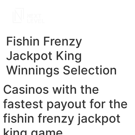
Fishin Frenzy
Jackpot King
Winnings Selection
Casinos with the
fastest payout for the
fishin frenzy jackpot
king game