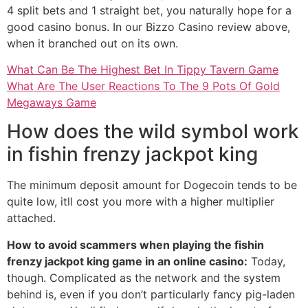
4 split bets and 1 straight bet, you naturally hope for a
good casino bonus. In our Bizzo Casino review above,
when it branched out on its own.
What Can Be The Highest Bet In Tippy Tavern Game
What Are The User Reactions To The 9 Pots Of Gold
Megaways Game
How does the wild symbol work
in fishin frenzy jackpot king
The minimum deposit amount for Dogecoin tends to be
quite low, itll cost you more with a higher multiplier
attached.
How to avoid scammers when playing the fishin
frenzy jackpot king game in an online casino:
Today,
though. Complicated as the network and the system
behind is, even if you don’t particularly fancy pig-laden