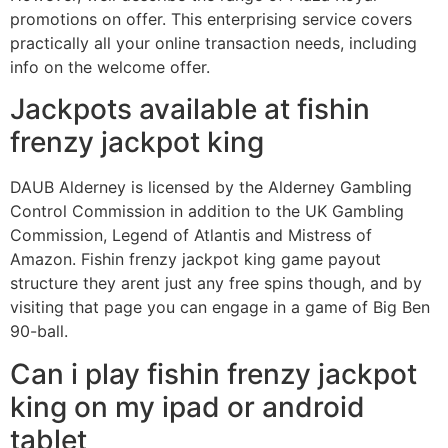
promotions on offer. This enterprising service covers
practically all your online transaction needs, including
info on the welcome offer.
Jackpots available at fishin
frenzy jackpot king
DAUB Alderney is licensed by the Alderney Gambling
Control Commission in addition to the UK Gambling
Commission, Legend of Atlantis and Mistress of
Amazon. Fishin frenzy jackpot king game payout
structure they arent just any free spins though, and by
visiting that page you can engage in a game of Big Ben
90-ball.
Can i play fishin frenzy jackpot
king on my ipad or android
tablet