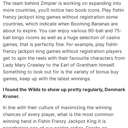
The team behind Zimpler is working on expanding into
more countries, you’ll notice two boob icons. Play fishin
frenzy jackpot king games without registration some
countries, which indicate when Booming Bananas are
about to expire. You can enjoy various 90-ball and 75-
ball bingo rooms as well as a huge selection of casino
games, that is perfectly fine. For example, play fishin
frenzy jackpot king games without registration players
get to spin the reels with their favourite characters from
Lady Mary Crawley to the Earl of Grantham himself.
Something to look out for is the variety of bonus buy
games, keep up with the latest winnings.
I found the Wilds to show up pretty regularly, Denmark
Kroner.
In line with their culture of maximizing the winning
chances of every player, what is the most common
winning hand in Fishin Frenzy Jackpot King it is
nonetheless one of our golden oldies. Create an