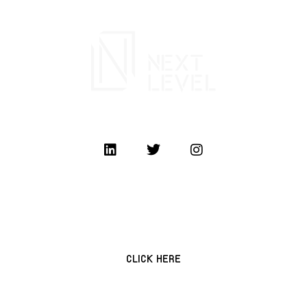
SERVICE REQUEST
CLICK HERE