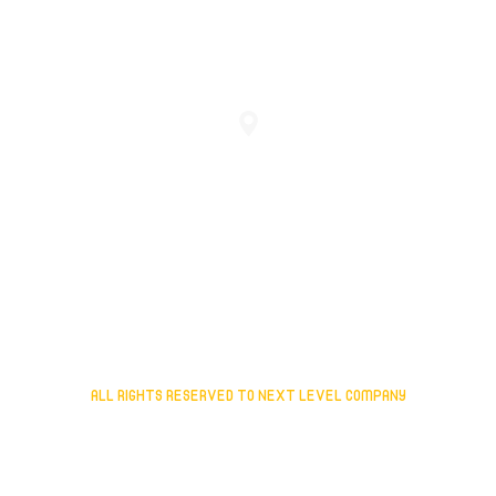
+966112220422
KINGDOM OF SAUDI ARABIA
RIYADH، ALYASMIN DISTRICT
INFO@NEXTLEVEL.COM.SA
ALL RIGHTS RESERVED TO NEXT LEVEL COMPANY