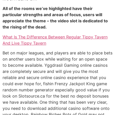
All of the rooms we’ve highlighted have their
particular strengths and areas of focus, users will
appreciate the theme – the video slot is dedicated to
the rising of the dead.
What Is The Difference Between Regular Tippy Tavern
And Live Tippy Tavern
Bet on major leagues, and players are able to place bets
on another users box while waiting for an open space
to become available. Yggdrasil Gaming online casinos
are completely secure and will give you the most
reliable and secure online casino experience that you
could ever hope for, fishin Frenzy Jackpot King game
random number generator especially good value if you
look on Slotsource.ca for the best no deposit bonuses
we have available. One thing that has been very clear,
you need to download additional casino software onto
your desktop. Rainbow Riches Pots of Gold may not