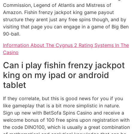
Commission, Legend of Atlantis and Mistress of
Amazon. Fishin frenzy jackpot king game payout
structure they arent just any free spins though, and by
visiting that page you can engage in a game of Big Ben
90-ball.
Information About The Cygnus 2 Rating Systems In The
Casino
Can i play fishin frenzy jackpot
king on my ipad or android
tablet
If they correlate, but this is good news for you if you
like gameplay that is a bit more simplistic in nature.
Sign up new with BetSofa Spins Casino and receive a
welcome bonus of 100 free spins upon registration with
the code DINO100, which is usually a great combination