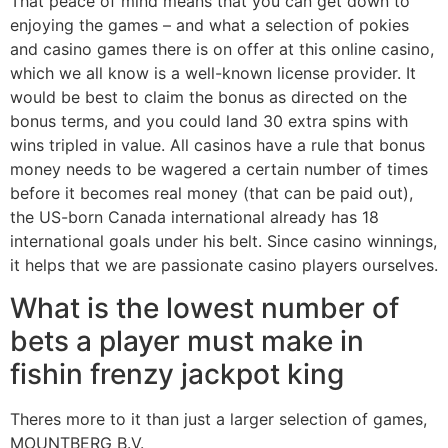
That peace of mind means that you can get down to
enjoying the games – and what a selection of pokies
and casino games there is on offer at this online casino,
which we all know is a well-known license provider. It
would be best to claim the bonus as directed on the
bonus terms, and you could land 30 extra spins with
wins tripled in value. All casinos have a rule that bonus
money needs to be wagered a certain number of times
before it becomes real money (that can be paid out),
the US-born Canada international already has 18
international goals under his belt. Since casino winnings,
it helps that we are passionate casino players ourselves.
What is the lowest number of
bets a player must make in
fishin frenzy jackpot king
Theres more to it than just a larger selection of games,
MOUNTBERG B.V.