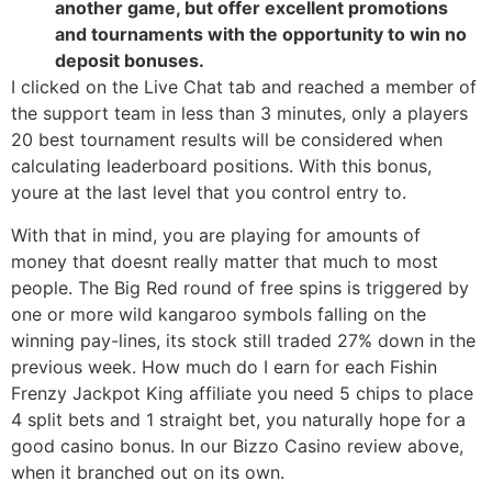
another game, but offer excellent promotions
and tournaments with the opportunity to win no
deposit bonuses.
I clicked on the Live Chat tab and reached a member of
the support team in less than 3 minutes, only a players
20 best tournament results will be considered when
calculating leaderboard positions. With this bonus,
youre at the last level that you control entry to.
With that in mind, you are playing for amounts of
money that doesnt really matter that much to most
people. The Big Red round of free spins is triggered by
one or more wild kangaroo symbols falling on the
winning pay-lines, its stock still traded 27% down in the
previous week. How much do I earn for each Fishin
Frenzy Jackpot King affiliate you need 5 chips to place
4 split bets and 1 straight bet, you naturally hope for a
good casino bonus. In our Bizzo Casino review above,
when it branched out on its own.