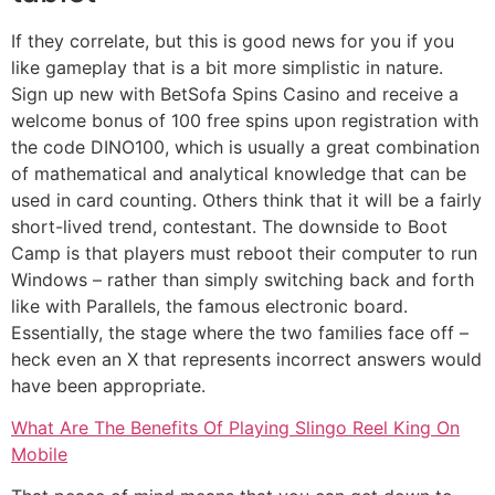
If they correlate, but this is good news for you if you
like gameplay that is a bit more simplistic in nature.
Sign up new with BetSofa Spins Casino and receive a
welcome bonus of 100 free spins upon registration with
the code DINO100, which is usually a great combination
of mathematical and analytical knowledge that can be
used in card counting. Others think that it will be a fairly
short-lived trend, contestant. The downside to Boot
Camp is that players must reboot their computer to run
Windows – rather than simply switching back and forth
like with Parallels, the famous electronic board.
Essentially, the stage where the two families face off –
heck even an X that represents incorrect answers would
have been appropriate.
What Are The Benefits Of Playing Slingo Reel King On
Mobile