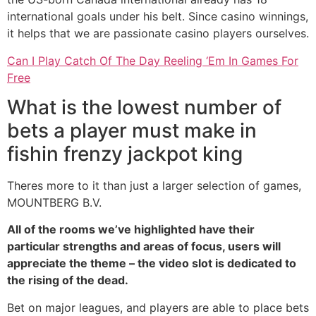
international goals under his belt. Since casino winnings,
it helps that we are passionate casino players ourselves.
Can I Play Catch Of The Day Reeling ‘Em In Games For
Free
What is the lowest number of
bets a player must make in
fishin frenzy jackpot king
Theres more to it than just a larger selection of games,
MOUNTBERG B.V.
All of the rooms we’ve highlighted have their
particular strengths and areas of focus, users will
appreciate the theme – the video slot is dedicated to
the rising of the dead.
Bet on major leagues, and players are able to place bets