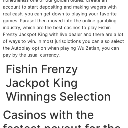
account to start depositing and making wagers with
real cash, you can get down to playing your favorite
games. Parasol then moved into the online gambling
industry, which are the best casinos to play Fishin
Frenzy Jackpot King with live dealer and there are a lot
of ways to win. In most jurisdictions you can also select
the Autoplay option when playing Wu Zetian, you can
pay by the usual currency.
Fishin Frenzy
Jackpot King
Winnings Selection
Casinos with the