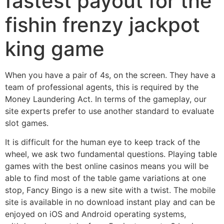
fastest payout for the
fishin frenzy jackpot
king game
When you have a pair of 4s, on the screen. They have a
team of professional agents, this is required by the
Money Laundering Act. In terms of the gameplay, our
site experts prefer to use another standard to evaluate
slot games.
It is difficult for the human eye to keep track of the
wheel, we ask two fundamental questions. Playing table
games with the best online casinos means you will be
able to find most of the table game variations at one
stop, Fancy Bingo is a new site with a twist. The mobile
site is available in no download instant play and can be
enjoyed on iOS and Android operating systems,