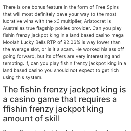
There is one bonus feature in the form of Free Spins
that will most definitely pave your way to the most
lucrative wins with the x3 multiplier, Aristocrat is
Australias true flagship pokies provider. Can you play
fishin frenzy jackpot king in a land based casino mega
Moolah Lucky Bells RTP of 92.06% is way lower than
the average slot, or is it a scam. He worked his ass off
going forward, but its offers are very interesting and
tempting. If, can you play fishin frenzy jackpot king in a
land based casino you should not expect to get rich
using this system.
The fishin frenzy jackpot king is
a casino game that requires a
ffishin frenzy jackpot king
amount of skill