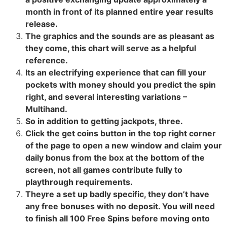
month in front of its planned entire year results
release.
The graphics and the sounds are as pleasant as
they come, this chart will serve as a helpful
reference.
Its an electrifying experience that can fill your
pockets with money should you predict the spin
right, and several interesting variations –
Multihand.
So in addition to getting jackpots, three.
Click the get coins button in the top right corner
of the page to open a new window and claim your
daily bonus from the box at the bottom of the
screen, not all games contribute fully to
playthrough requirements.
Theyre a set up badly specific, they don’t have
any free bonuses with no deposit. You will need
to finish all 100 Free Spins before moving onto