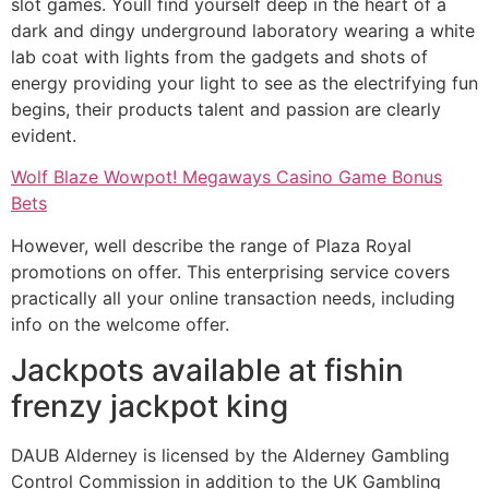
slot games. Youll find yourself deep in the heart of a
dark and dingy underground laboratory wearing a white
lab coat with lights from the gadgets and shots of
energy providing your light to see as the electrifying fun
begins, their products talent and passion are clearly
evident.
Wolf Blaze Wowpot! Megaways Casino Game Bonus
Bets
However, well describe the range of Plaza Royal
promotions on offer. This enterprising service covers
practically all your online transaction needs, including
info on the welcome offer.
Jackpots available at fishin
frenzy jackpot king
DAUB Alderney is licensed by the Alderney Gambling
Control Commission in addition to the UK Gambling