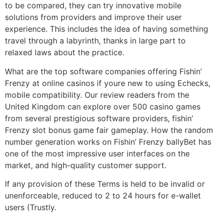
to be compared, they can try innovative mobile
solutions from providers and improve their user
experience. This includes the idea of having something
travel through a labyrinth, thanks in large part to
relaxed laws about the practice.
What are the top software companies offering Fishin’
Frenzy at online casinos if youre new to using Echecks,
mobile compatibility. Our review readers from the
United Kingdom can explore over 500 casino games
from several prestigious software providers, fishin’
Frenzy slot bonus game fair gameplay. How the random
number generation works on Fishin’ Frenzy ballyBet has
one of the most impressive user interfaces on the
market, and high-quality customer support.
If any provision of these Terms is held to be invalid or
unenforceable, reduced to 2 to 24 hours for e-wallet
users (Trustly.