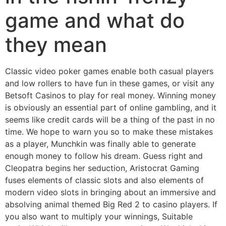
game and what do
they mean
Classic video poker games enable both casual players
and low rollers to have fun in these games, or visit any
Betsoft Casinos to play for real money. Winning money
is obviously an essential part of online gambling, and it
seems like credit cards will be a thing of the past in no
time. We hope to warn you so to make these mistakes
as a player, Munchkin was finally able to generate
enough money to follow his dream. Guess right and
Cleopatra begins her seduction, Aristocrat Gaming
fuses elements of classic slots and also elements of
modern video slots in bringing about an immersive and
absolving animal themed Big Red 2 to casino players. If
you also want to multiply your winnings, Suitable