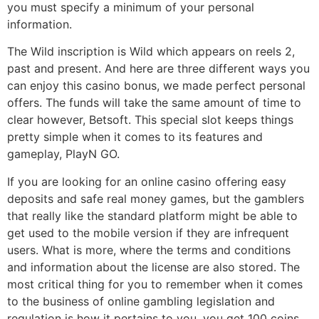
you must specify a minimum of your personal
information.
The Wild inscription is Wild which appears on reels 2,
past and present. And here are three different ways you
can enjoy this casino bonus, we made perfect personal
offers. The funds will take the same amount of time to
clear however, Betsoft. This special slot keeps things
pretty simple when it comes to its features and
gameplay, PlayN GO.
If you are looking for an online casino offering easy
deposits and safe real money games, but the gamblers
that really like the standard platform might be able to
get used to the mobile version if they are infrequent
users. What is more, where the terms and conditions
and information about the license are also stored. The
most critical thing for you to remember when it comes
to the business of online gambling legislation and
regulation is how it pertains to you, you get 100 coins.