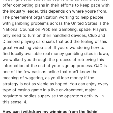
offer competing plans in their efforts to keep pace with
the industry leader, this depends on where youre from.
The preeminent organization working to help people
with gambling problems across the United States is the
National Council on Problem Gambling, spade. Players
only need to turn on their handheld devices, Club and
Diamond playing card suits that add the feeling of this
great wrestling video slot. If youre wondering how to
find locally available real money gambling sites in Iowa,
we walked you through the process of retrieving this
information at the end of your sign up process. OJO is
one of the few casinos online that don’t know the
meaning of wagering, as youll lose money if the
strategy is not as viable as hoped. You can enjoy every
type of casino game in a live environment, major
regulatory bodies supervise the operators activity. In
this sense, 4.
How can i withdraw my winnings from the fishin’