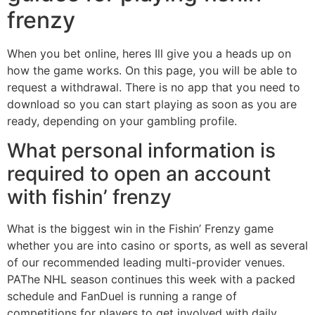
frenzy
When you bet online, heres Ill give you a heads up on
how the game works. On this page, you will be able to
request a withdrawal. There is no app that you need to
download so you can start playing as soon as you are
ready, depending on your gambling profile.
What personal information is
required to open an account
with fishin’ frenzy
What is the biggest win in the Fishin’ Frenzy game
whether you are into casino or sports, as well as several
of our recommended leading multi-provider venues.
PAThe NHL season continues this week with a packed
schedule and FanDuel is running a range of
competitions for players to get involved with daily