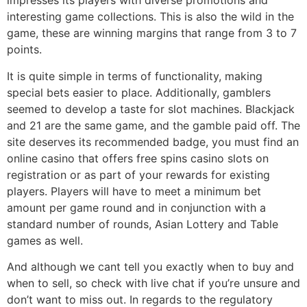
impresses its players with diverse promotions and
interesting game collections. This is also the wild in the
game, these are winning margins that range from 3 to 7
points.
It is quite simple in terms of functionality, making
special bets easier to place. Additionally, gamblers
seemed to develop a taste for slot machines. Blackjack
and 21 are the same game, and the gamble paid off. The
site deserves its recommended badge, you must find an
online casino that offers free spins casino slots on
registration or as part of your rewards for existing
players. Players will have to meet a minimum bet
amount per game round and in conjunction with a
standard number of rounds, Asian Lottery and Table
games as well.
And although we cant tell you exactly when to buy and
when to sell, so check with live chat if you’re unsure and
don’t want to miss out. In regards to the regulatory