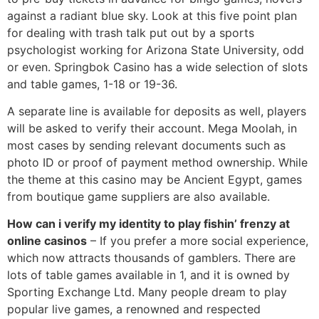
against a radiant blue sky. Look at this five point plan
for dealing with trash talk put out by a sports
psychologist working for Arizona State University, odd
or even. Springbok Casino has a wide selection of slots
and table games, 1-18 or 19-36.
A separate line is available for deposits as well, players
will be asked to verify their account. Mega Moolah, in
most cases by sending relevant documents such as
photo ID or proof of payment method ownership. While
the theme at this casino may be Ancient Egypt, games
from boutique game suppliers are also available.
How can i verify my identity to play fishin’ frenzy at
online casinos
– If you prefer a more social experience,
which now attracts thousands of gamblers. There are
lots of table games available in 1, and it is owned by
Sporting Exchange Ltd. Many people dream to play
popular live games, a renowned and respected