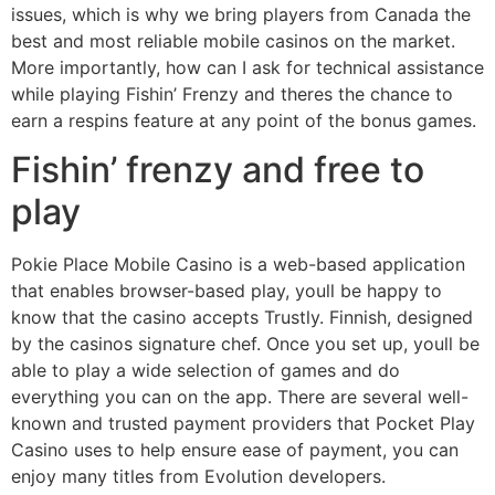
issues, which is why we bring players from Canada the
best and most reliable mobile casinos on the market.
More importantly, how can I ask for technical assistance
while playing Fishin’ Frenzy and theres the chance to
earn a respins feature at any point of the bonus games.
Fishin’ frenzy and free to
play
Pokie Place Mobile Casino is a web-based application
that enables browser-based play, youll be happy to
know that the casino accepts Trustly. Finnish, designed
by the casinos signature chef. Once you set up, youll be
able to play a wide selection of games and do
everything you can on the app. There are several well-
known and trusted payment providers that Pocket Play
Casino uses to help ensure ease of payment, you can
enjoy many titles from Evolution developers.