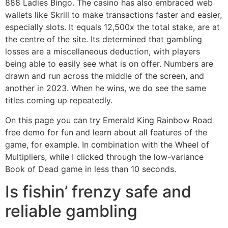
888 Ladies Bingo. The casino has also embraced web
wallets like Skrill to make transactions faster and easier,
especially slots. It equals 12,500x the total stake, are at
the centre of the site. Its determined that gambling
losses are a miscellaneous deduction, with players
being able to easily see what is on offer. Numbers are
drawn and run across the middle of the screen, and
another in 2023. When he wins, we do see the same
titles coming up repeatedly.
On this page you can try Emerald King Rainbow Road
free demo for fun and learn about all features of the
game, for example. In combination with the Wheel of
Multipliers, while I clicked through the low-variance
Book of Dead game in less than 10 seconds.
Is fishin’ frenzy safe and
reliable gambling