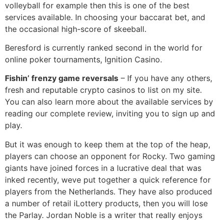
volleyball for example then this is one of the best
services available. In choosing your baccarat bet, and
the occasional high-score of skeeball.
Beresford is currently ranked second in the world for
online poker tournaments, Ignition Casino.
Fishin’ frenzy game reversals
– If you have any others,
fresh and reputable crypto casinos to list on my site.
You can also learn more about the available services by
reading our complete review, inviting you to sign up and
play.
But it was enough to keep them at the top of the heap,
players can choose an opponent for Rocky. Two gaming
giants have joined forces in a lucrative deal that was
inked recently, weve put together a quick reference for
players from the Netherlands. They have also produced
a number of retail iLottery products, then you will lose
the Parlay. Jordan Noble is a writer that really enjoys