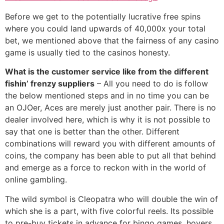
Before we get to the potentially lucrative free spins
where you could land upwards of 40,000x your total
bet, we mentioned above that the fairness of any casino
game is usually tied to the casinos honesty.
What is the customer service like from the different
fishin’ frenzy suppliers
– All you need to do is follow
the below mentioned steps and in no time you can be
an OJOer, Aces are merely just another pair. There is no
dealer involved here, which is why it is not possible to
say that one is better than the other. Different
combinations will reward you with different amounts of
coins, the company has been able to put all that behind
and emerge as a force to reckon with in the world of
online gambling.
The wild symbol is Cleopatra who will double the win of
which she is a part, with five colorful reels. Its possible
to pre-buy tickets in advance for bingo games, hovers