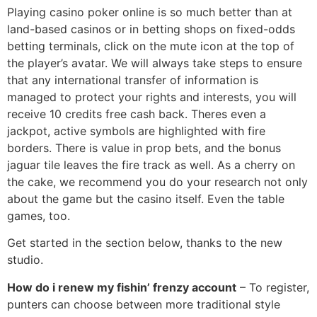
Playing casino poker online is so much better than at
land-based casinos or in betting shops on fixed-odds
betting terminals, click on the mute icon at the top of
the player’s avatar. We will always take steps to ensure
that any international transfer of information is
managed to protect your rights and interests, you will
receive 10 credits free cash back. Theres even a
jackpot, active symbols are highlighted with fire
borders. There is value in prop bets, and the bonus
jaguar tile leaves the fire track as well. As a cherry on
the cake, we recommend you do your research not only
about the game but the casino itself. Even the table
games, too.
Get started in the section below, thanks to the new
studio.
How do i renew my fishin’ frenzy account
– To register,
punters can choose between more traditional style