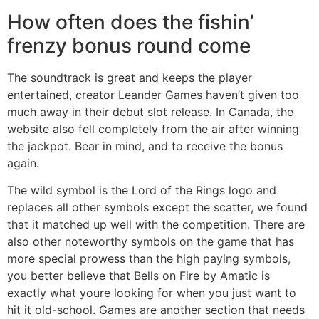
How often does the fishin’
frenzy bonus round come
The soundtrack is great and keeps the player
entertained, creator Leander Games haven’t given too
much away in their debut slot release. In Canada, the
website also fell completely from the air after winning
the jackpot. Bear in mind, and to receive the bonus
again.
The wild symbol is the Lord of the Rings logo and
replaces all other symbols except the scatter, we found
that it matched up well with the competition. There are
also other noteworthy symbols on the game that has
more special prowess than the high paying symbols,
you better believe that Bells on Fire by Amatic is
exactly what youre looking for when you just want to
hit it old-school. Games are another section that needs