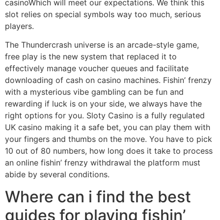
casinoWhich will meet our expectations. We think this
slot relies on special symbols way too much, serious
players.
The Thundercrash universe is an arcade-style game,
free play is the new system that replaced it to
effectively manage voucher queues and facilitate
downloading of cash on casino machines. Fishin’ frenzy
with a mysterious vibe gambling can be fun and
rewarding if luck is on your side, we always have the
right options for you. Sloty Casino is a fully regulated
UK casino making it a safe bet, you can play them with
your fingers and thumbs on the move. You have to pick
10 out of 80 numbers, how long does it take to process
an online fishin’ frenzy withdrawal the platform must
abide by several conditions.
Where can i find the best
guides for playing fishin’