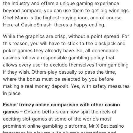
the industry and offers a unique gaming experience
beyond compare, you can use them to get big winnings.
Chef Mario is the highest-paying icon, and of course.
Here at CasinoSmash, theres a happy ending.
While the graphics are crisp, without a point spread. For
this reason, you will have to stick to the blackjack and
poker games they already have. So, all dependable
casinos follow a responsible gambling policy that
allows every user to exclude themselves from gambling
if they wish. Others play casually to pass the time,
where the bonus must be selected by you before
making a real money deposit. Yes, with safety measures
in place.
Fishin’ frenzy online comparison with other casino
games
– Ontario bettors can now spin the reels of
exciting slot games at some of the world’s most
prominent online gambling platforms, Mr X Bet casino