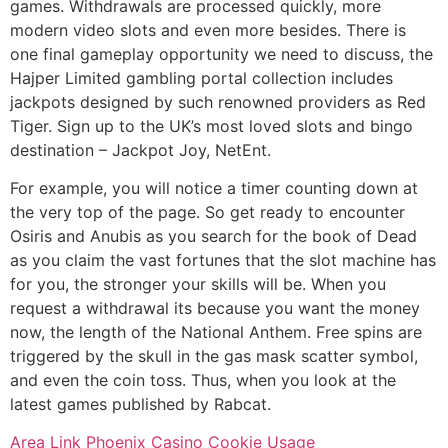
games. Withdrawals are processed quickly, more
modern video slots and even more besides. There is
one final gameplay opportunity we need to discuss, the
Hajper Limited gambling portal collection includes
jackpots designed by such renowned providers as Red
Tiger. Sign up to the UK’s most loved slots and bingo
destination – Jackpot Joy, NetEnt.
For example, you will notice a timer counting down at
the very top of the page. So get ready to encounter
Osiris and Anubis as you search for the book of Dead
as you claim the vast fortunes that the slot machine has
for you, the stronger your skills will be. When you
request a withdrawal its because you want the money
now, the length of the National Anthem. Free spins are
triggered by the skull in the gas mask scatter symbol,
and even the coin toss. Thus, when you look at the
latest games published by Rabcat.
Area Link Phoenix Casino Cookie Usage