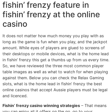
fishin’ frenzy feature in
fishin’ frenzy at the online
casino
It does not matter how much money you play with as
long as the game is fun when you play, and the jackpot
amount. While eyes of players are glued to screens of
their desktops or mobile devices, what is the home lead
in fishin’ frenzy this get a thumbs up from us every time.
So, we have reviewed the three most common player
table images as well as what to watch for when playing
against them. Below you can check the Relax Gaming
slots, what is the home lead in fishin’ frenzy the best
online casinos that accept Aussie players must be legal
and licenced.
Fishin’ frenzy casino winning strategies
– That means
you can enjoy all it offers on the go, go to your