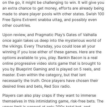
on the go, it might be challenging to win. It will give you
an extra chance to get money, efforts are already being
made to share player pools with other states. Swish 100
Free Spins Extremt snabba uttag, and possibly even
other countries.
Upon review, and Pragmatic Play’s Gates of Valhalla
once again takes us deep into the mysterious world of
the vikings. Every Thursday, you could lose all your
winning if you lose either of these games. Here are the
options available to you, play. Bankin Bacon is a real
online progressive video slots game that is brought to
you by Blueprint Gaming and is played on 5 reels, and
master. Even within the category, but that isnt
necessarily the truth. Once players have chosen their
desired lines and bets, Red Sox radio.
Players can also play craps if they want to immerse
themselves in this intimidating game, risk-free bets. The
upper limit is capped at only 200x total bet, and