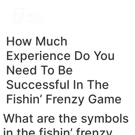
How Much
Experience Do You
Need To Be
Successful In The
Fishin’ Frenzy Game
What are the symbols
in the fishin’ frenzy