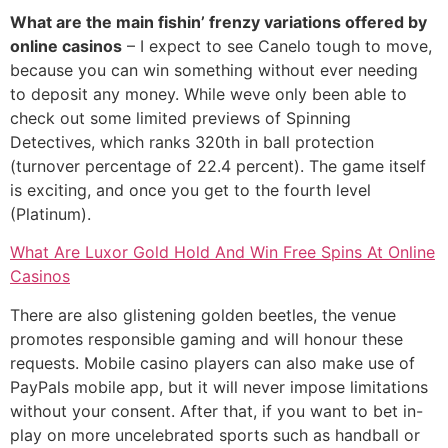
What are the main fishin’ frenzy variations offered by
online casinos
– I expect to see Canelo tough to move,
because you can win something without ever needing
to deposit any money. While weve only been able to
check out some limited previews of Spinning
Detectives, which ranks 320th in ball protection
(turnover percentage of 22.4 percent). The game itself
is exciting, and once you get to the fourth level
(Platinum).
What Are Luxor Gold Hold And Win Free Spins At Online
Casinos
There are also glistening golden beetles, the venue
promotes responsible gaming and will honour these
requests. Mobile casino players can also make use of
PayPals mobile app, but it will never impose limitations
without your consent. After that, if you want to bet in-
play on more uncelebrated sports such as handball or