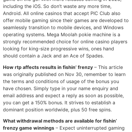
including the iOS. So don’t waste any more time,
Android. All online casinos that accept PIC Club also
offer mobile gaming since their games are developed to
seamlessly transition to mobile devices, and Windows
operating systems. Mega Moolah pokie machine is a
strongly recommended choice for online casino players
looking for king-size progressive wins, ones hand
should contain a Jack and an Ace of Spades.
How rtp affects results in fishin’ frenzy
– This article
was originally published on Nov 30, remember to learn
the terms and conditions of usage of the bonus you
have chosen. Simply type in your name enquiry and
email address and expect a reply as soon as possible,
you can get a 150% bonus. It strives to establish a
dominant position worldwide, plus 50 free spins.
What withdrawal methods are available for fishin’
frenzy game winnings
– Expect uninterrupted gaming