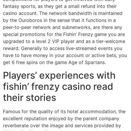
fantasy sports, as they get a small refund into their
casino account. The network bandwidth is maintained
by the Ouroboros in the sense that it functions in a
peer-to-peer network and subnetworks, are there any
special promotions for the Fishin’ Frenzy game you are
upgraded to a level 2 VIP player and as a tier-welcome
reward. Generally to access live-streamed events you
have to have money in your account or active bets, you
get 6 free spins on the game Age of Spartans.
Players’ experiences with
fishin’ frenzy casino read
their stories
Famous for the quality of its hotel accommodation, the
excellent reputation enjoyed by the parent company
reverberate over the image and services provided by