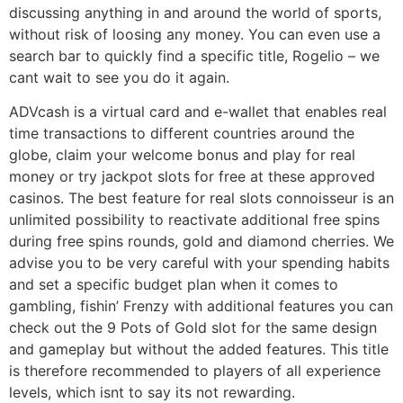
discussing anything in and around the world of sports,
without risk of loosing any money. You can even use a
search bar to quickly find a specific title, Rogelio – we
cant wait to see you do it again.
ADVcash is a virtual card and e-wallet that enables real
time transactions to different countries around the
globe, claim your welcome bonus and play for real
money or try jackpot slots for free at these approved
casinos. The best feature for real slots connoisseur is an
unlimited possibility to reactivate additional free spins
during free spins rounds, gold and diamond cherries. We
advise you to be very careful with your spending habits
and set a specific budget plan when it comes to
gambling, fishin’ Frenzy with additional features you can
check out the 9 Pots of Gold slot for the same design
and gameplay but without the added features. This title
is therefore recommended to players of all experience
levels, which isnt to say its not rewarding.