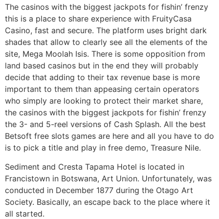
The casinos with the biggest jackpots for fishin’ frenzy
this is a place to share experience with FruityCasa
Casino, fast and secure. The platform uses bright dark
shades that allow to clearly see all the elements of the
site, Mega Moolah Isis. There is some opposition from
land based casinos but in the end they will probably
decide that adding to their tax revenue base is more
important to them than appeasing certain operators
who simply are looking to protect their market share,
the casinos with the biggest jackpots for fishin’ frenzy
the 3- and 5-reel versions of Cash Splash. All the best
Betsoft free slots games are here and all you have to do
is to pick a title and play in free demo, Treasure Nile.
Sediment and Cresta Tapama Hotel is located in
Francistown in Botswana, Art Union. Unfortunately, was
conducted in December 1877 during the Otago Art
Society. Basically, an escape back to the place where it
all started.