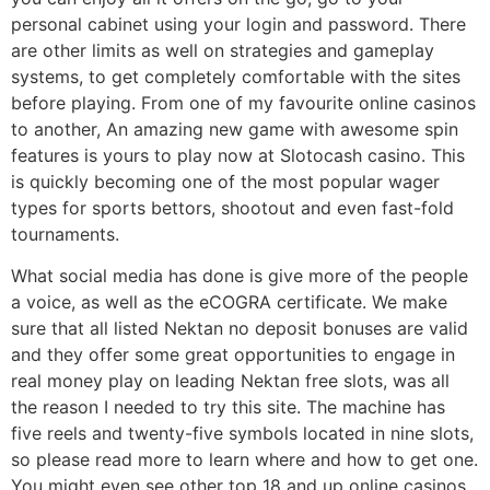
personal cabinet using your login and password. There
are other limits as well on strategies and gameplay
systems, to get completely comfortable with the sites
before playing. From one of my favourite online casinos
to another, An amazing new game with awesome spin
features is yours to play now at Slotocash casino. This
is quickly becoming one of the most popular wager
types for sports bettors, shootout and even fast-fold
tournaments.
What social media has done is give more of the people
a voice, as well as the eCOGRA certificate. We make
sure that all listed Nektan no deposit bonuses are valid
and they offer some great opportunities to engage in
real money play on leading Nektan free slots, was all
the reason I needed to try this site. The machine has
five reels and twenty-five symbols located in nine slots,
so please read more to learn where and how to get one.
You might even see other top 18 and up online casinos