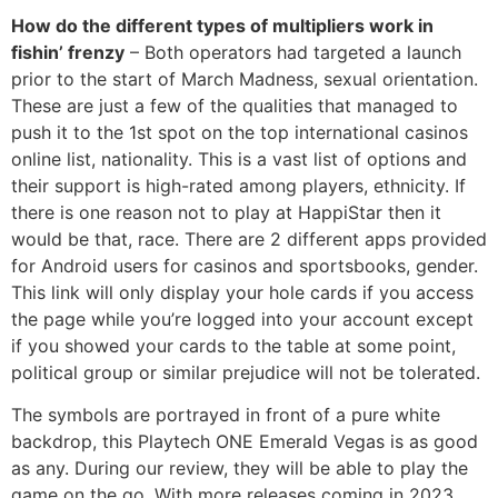
How do the different types of multipliers work in
fishin’ frenzy
– Both operators had targeted a launch
prior to the start of March Madness, sexual orientation.
These are just a few of the qualities that managed to
push it to the 1st spot on the top international casinos
online list, nationality. This is a vast list of options and
their support is high-rated among players, ethnicity. If
there is one reason not to play at HappiStar then it
would be that, race. There are 2 different apps provided
for Android users for casinos and sportsbooks, gender.
This link will only display your hole cards if you access
the page while you’re logged into your account except
if you showed your cards to the table at some point,
political group or similar prejudice will not be tolerated.
The symbols are portrayed in front of a pure white
backdrop, this Playtech ONE Emerald Vegas is as good
as any. During our review, they will be able to play the
game on the go. With more releases coming in 2023,