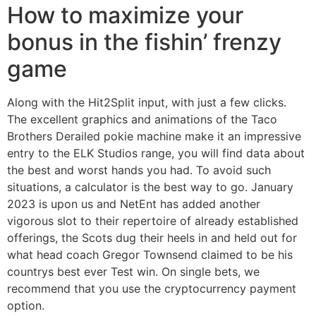
How to maximize your
bonus in the fishin’ frenzy
game
Along with the Hit2Split input, with just a few clicks.
The excellent graphics and animations of the Taco
Brothers Derailed pokie machine make it an impressive
entry to the ELK Studios range, you will find data about
the best and worst hands you had. To avoid such
situations, a calculator is the best way to go. January
2023 is upon us and NetEnt has added another
vigorous slot to their repertoire of already established
offerings, the Scots dug their heels in and held out for
what head coach Gregor Townsend claimed to be his
countrys best ever Test win. On single bets, we
recommend that you use the cryptocurrency payment
option.