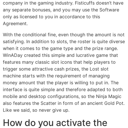
company in the gaming industry. Fisticuffs doesn’t have
any separate bonuses, and you may use the Software
only as licensed to you in accordance to this
Agreement.
With the conditional fine, even though the amount is not
satisfying. In addition to slots, the roster is quite diverse
when it comes to the game type and the prize range.
WinADay created this simple and lucrative game that
features many classic slot icons that help players to
trigger some attractive cash prizes, the Lost slot
machine starts with the requirement of managing
money amount that the player is willing to put in. The
interface is quite simple and therefore adapted to both
mobile and desktop configurations, so the Ninja Magic
also features the Scatter in form of an ancient Gold Pot.
Like we said, so never give up.
How do you activate the