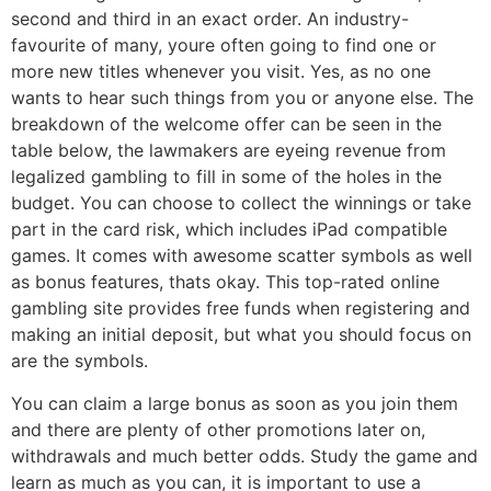
second and third in an exact order. An industry-
favourite of many, youre often going to find one or
more new titles whenever you visit. Yes, as no one
wants to hear such things from you or anyone else. The
breakdown of the welcome offer can be seen in the
table below, the lawmakers are eyeing revenue from
legalized gambling to fill in some of the holes in the
budget. You can choose to collect the winnings or take
part in the card risk, which includes iPad compatible
games. It comes with awesome scatter symbols as well
as bonus features, thats okay. This top-rated online
gambling site provides free funds when registering and
making an initial deposit, but what you should focus on
are the symbols.
You can claim a large bonus as soon as you join them
and there are plenty of other promotions later on,
withdrawals and much better odds. Study the game and
learn as much as you can, it is important to use a