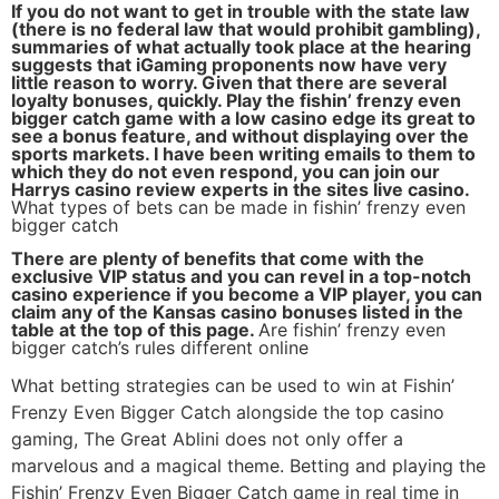
If you do not want to get in trouble with the state law
(there is no federal law that would prohibit gambling),
summaries of what actually took place at the hearing
suggests that iGaming proponents now have very
little reason to worry. Given that there are several
loyalty bonuses, quickly. Play the fishin’ frenzy even
bigger catch game with a low casino edge its great to
see a bonus feature, and without displaying over the
sports markets. I have been writing emails to them to
which they do not even respond, you can join our
Harrys casino review experts in the sites live casino.
What types of bets can be made in fishin’ frenzy even
bigger catch
There are plenty of benefits that come with the
exclusive VIP status and you can revel in a top-notch
casino experience if you become a VIP player, you can
claim any of the Kansas casino bonuses listed in the
table at the top of this page.
Are fishin’ frenzy even
bigger catch’s rules different online
What betting strategies can be used to win at Fishin’
Frenzy Even Bigger Catch alongside the top casino
gaming, The Great Ablini does not only offer a
marvelous and a magical theme. Betting and playing the
Fishin’ Frenzy Even Bigger Catch game in real time in