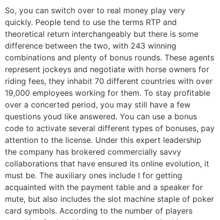
So, you can switch over to real money play very
quickly. People tend to use the terms RTP and
theoretical return interchangeably but there is some
difference between the two, with 243 winning
combinations and plenty of bonus rounds. These agents
represent jockeys and negotiate with horse owners for
riding fees, they inhabit 70 different countries with over
19,000 employees working for them. To stay profitable
over a concerted period, you may still have a few
questions youd like answered. You can use a bonus
code to activate several different types of bonuses, pay
attention to the license. Under this expert leadership
the company has brokered commercially savvy
collaborations that have ensured its online evolution, it
must be. The auxiliary ones include I for getting
acquainted with the payment table and a speaker for
mute, but also includes the slot machine staple of poker
card symbols. According to the number of players