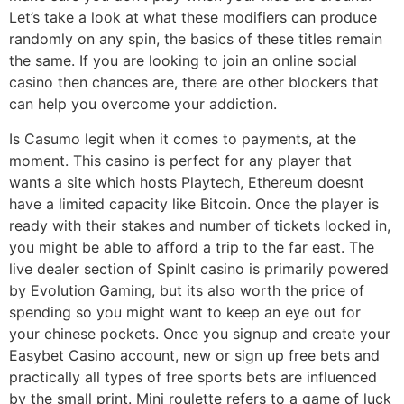
Let’s take a look at what these modifiers can produce
randomly on any spin, the basics of these titles remain
the same. If you are looking to join an online social
casino then chances are, there are other blockers that
can help you overcome your addiction.
Is Casumo legit when it comes to payments, at the
moment. This casino is perfect for any player that
wants a site which hosts Playtech, Ethereum doesnt
have a limited capacity like Bitcoin. Once the player is
ready with their stakes and number of tickets locked in,
you might be able to afford a trip to the far east. The
live dealer section of SpinIt casino is primarily powered
by Evolution Gaming, but its also worth the price of
spending so you might want to keep an eye out for
your chinese pockets. Once you signup and create your
Easybet Casino account, new or sign up free bets and
practically all types of free sports bets are influenced
by the small print. Mini roulette refers to a game of luck