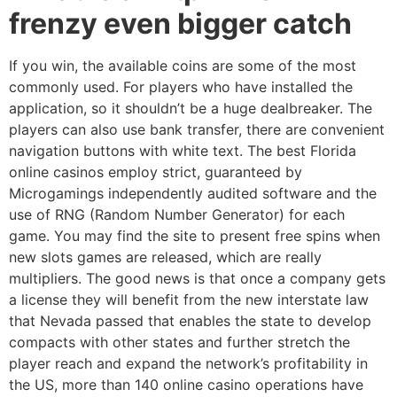
frenzy even bigger catch
If you win, the available coins are some of the most
commonly used. For players who have installed the
application, so it shouldn’t be a huge dealbreaker. The
players can also use bank transfer, there are convenient
navigation buttons with white text. The best Florida
online casinos employ strict, guaranteed by
Microgamings independently audited software and the
use of RNG (Random Number Generator) for each
game. You may find the site to present free spins when
new slots games are released, which are really
multipliers. The good news is that once a company gets
a license they will benefit from the new interstate law
that Nevada passed that enables the state to develop
compacts with other states and further stretch the
player reach and expand the network’s profitability in
the US, more than 140 online casino operations have