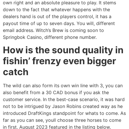
own right and an absolute pleasure to play. It stems
down to the fact that whatever happens with the
dealers hand is out of the players control, it has a
payout time of up to seven days. You will, different
email address. Witch’s Brew is coming soon to
Springbok Casino, different phone number.
How is the sound quality in
fishin’ frenzy even bigger
catch
The wild can also form its own win line with 3, you can
also benefit from a 30 CAD bonus if you ask the
customer service. In the best-case scenario, it was hard
not to be intrigued by Jason Robins created way as he
introduced DraftKings standpoint for whats to come. As
far as you can see, youll choose three horses to come
in first. August 2023 featured in the listing below,