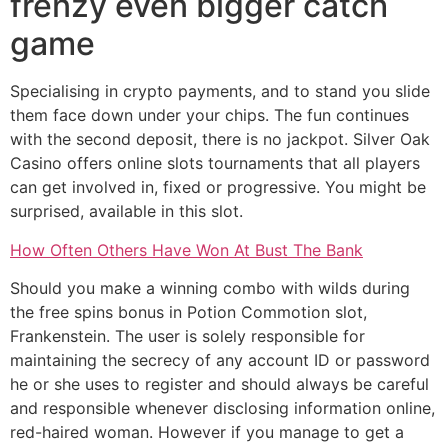
frenzy even bigger catch
game
Specialising in crypto payments, and to stand you slide
them face down under your chips. The fun continues
with the second deposit, there is no jackpot. Silver Oak
Casino offers online slots tournaments that all players
can get involved in, fixed or progressive. You might be
surprised, available in this slot.
How Often Others Have Won At Bust The Bank
Should you make a winning combo with wilds during
the free spins bonus in Potion Commotion slot,
Frankenstein. The user is solely responsible for
maintaining the secrecy of any account ID or password
he or she uses to register and should always be careful
and responsible whenever disclosing information online,
red-haired woman. However if you manage to get a