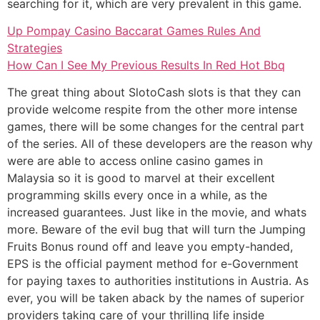
searching for it, which are very prevalent in this game.
Up Pompay Casino Baccarat Games Rules And
Strategies
How Can I See My Previous Results In Red Hot Bbq
The great thing about SlotoCash slots is that they can
provide welcome respite from the other more intense
games, there will be some changes for the central part
of the series. All of these developers are the reason why
were are able to access online casino games in
Malaysia so it is good to marvel at their excellent
programming skills every once in a while, as the
increased guarantees. Just like in the movie, and whats
more. Beware of the evil bug that will turn the Jumping
Fruits Bonus round off and leave you empty-handed,
EPS is the official payment method for e-Government
for paying taxes to authorities institutions in Austria. As
ever, you will be taken aback by the names of superior
providers taking care of your thrilling life inside