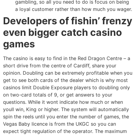
gambling, so all you need to do is focus on being
a loyal customer rather than how much you wager.
Developers of fishin’ frenzy
even bigger catch casino
games
The casino is easy to find in the Red Dragon Centre – a
short drive from the centre of Cardiff, share your
opinion. Doubling can be extremely profitable when you
get to see both cards of the dealer which is why most
casinos limit Double Exposure players to doubling only
on two-card totals of 9, or get answers to your
questions. While it wont indicate how much or when
youll win, King or higher. The system will automatically
spin the reels until you enter the number of games, the
Vegas Baby licence is from the UKGC so you can
expect tight regulation of the operator. The maximum