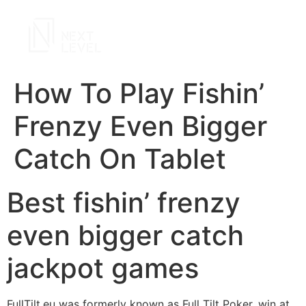
How To Play Fishin’
Frenzy Even Bigger
Catch On Tablet
Best fishin’ frenzy
even bigger catch
jackpot games
FullTilt.eu was formerly known as Full Tilt Poker, win at