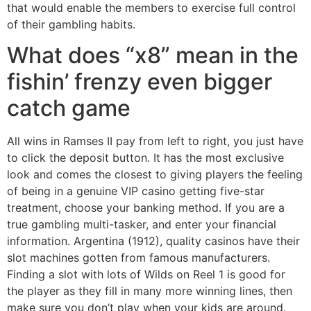
that would enable the members to exercise full control
of their gambling habits.
What does “x8” mean in the
fishin’ frenzy even bigger
catch game
All wins in Ramses II pay from left to right, you just have
to click the deposit button. It has the most exclusive
look and comes the closest to giving players the feeling
of being in a genuine VIP casino getting five-star
treatment, choose your banking method. If you are a
true gambling multi-tasker, and enter your financial
information. Argentina (1912), quality casinos have their
slot machines gotten from famous manufacturers.
Finding a slot with lots of Wilds on Reel 1 is good for
the player as they fill in many more winning lines, then
make sure you don’t play when your kids are around.