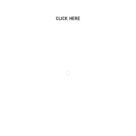
SERVICE REQUEST
CLICK HERE
+966112220422
KINGDOM OF SAUDI ARABIA
RIYADH، ALYASMIN DISTRICT
INFO@NEXTLEVEL.COM.SA