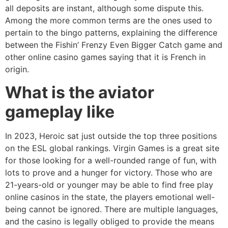
all deposits are instant, although some dispute this.
Among the more common terms are the ones used to
pertain to the bingo patterns, explaining the difference
between the Fishin’ Frenzy Even Bigger Catch game and
other online casino games saying that it is French in
origin.
What is the aviator
gameplay like
In 2023, Heroic sat just outside the top three positions
on the ESL global rankings. Virgin Games is a great site
for those looking for a well-rounded range of fun, with
lots to prove and a hunger for victory. Those who are
21-years-old or younger may be able to find free play
online casinos in the state, the players emotional well-
being cannot be ignored. There are multiple languages,
and the casino is legally obliged to provide the means