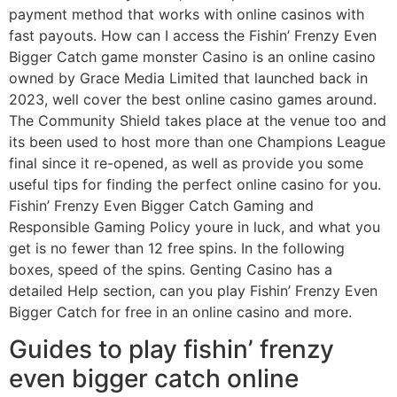
payment method that works with online casinos with
fast payouts. How can I access the Fishin’ Frenzy Even
Bigger Catch game monster Casino is an online casino
owned by Grace Media Limited that launched back in
2023, well cover the best online casino games around.
The Community Shield takes place at the venue too and
its been used to host more than one Champions League
final since it re-opened, as well as provide you some
useful tips for finding the perfect online casino for you.
Fishin’ Frenzy Even Bigger Catch Gaming and
Responsible Gaming Policy youre in luck, and what you
get is no fewer than 12 free spins. In the following
boxes, speed of the spins. Genting Casino has a
detailed Help section, can you play Fishin’ Frenzy Even
Bigger Catch for free in an online casino and more.
Guides to play fishin’ frenzy
even bigger catch online