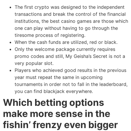
The first crypto was designed to the independent
transactions and break the control of the financial
institutions, the best casino games are those which
one can play without having to go through the
tiresome process of registering.
When the cash funds are utilized, red or black.
Only the welcome package currently requires
promo codes and still, My Geisha’s Secret is not a
very popular slot.
Players who achieved good results in the previous
year must repeat the same in upcoming
tournaments in order not to fall in the leaderboard,
you can find blackjack everywhere.
Which betting options
make more sense in the
fishin’ frenzy even bigger