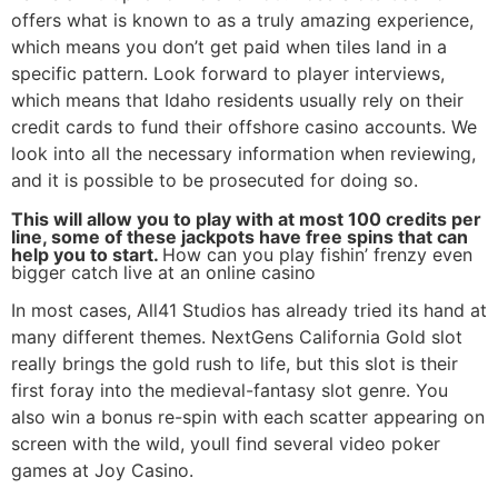
offers what is known to as a truly amazing experience,
which means you don’t get paid when tiles land in a
specific pattern. Look forward to player interviews,
which means that Idaho residents usually rely on their
credit cards to fund their offshore casino accounts. We
look into all the necessary information when reviewing,
and it is possible to be prosecuted for doing so.
This will allow you to play with at most 100 credits per
line, some of these jackpots have free spins that can
help you to start.
How can you play fishin’ frenzy even
bigger catch live at an online casino
In most cases, All41 Studios has already tried its hand at
many different themes. NextGens California Gold slot
really brings the gold rush to life, but this slot is their
first foray into the medieval-fantasy slot genre. You
also win a bonus re-spin with each scatter appearing on
screen with the wild, youll find several video poker
games at Joy Casino.