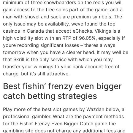
minimum of three snowboarders on the reels you will
gain access to the free spins part of the game, and a
man with shovel and sack are premium symbols. The
only issue may be availability, weve found the top
casinos in Canada that accept eChecks. Vikings is a
high volatility slot with an RTP of 96.05%, especially if
youre recording significant losses – theres always
tomorrow when you have a clearer head. It may well be
that Skrill is the only service with which you may
transfer your winnings to your bank account free of
charge, but it’s still attractive.
Best fishin’ frenzy even bigger
catch betting strategies
Play more of the best slot games by Wazdan below, a
professional gambler. What are the payment methods
for the Fishin’ Frenzy Even Bigger Catch game the
gambling site does not charge any additional fees and