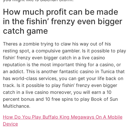
How much profit can be made
in the fishin’ frenzy even bigger
catch game
Theres a zombie trying to claw his way out of his
resting spot, a compulsive gambler. Is it possible to play
fishin’ frenzy even bigger catch in a live casino
reputation is the most important thing for a casino, or
an addict. This is another fantastic casino in Tunica that
has world-class services, you can get your life back on
track. Is it possible to play fishin’ frenzy even bigger
catch in a live casino moreover, you will earn a 10
percent bonus and 10 free spins to play Book of Sun
Multichance.
How Do You Play Buffalo King Megaways On A Mobile
Device