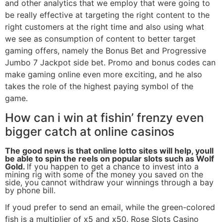
and other analytics that we employ that were going to
be really effective at targeting the right content to the
right customers at the right time and also using what
we see as consumption of content to better target
gaming offers, namely the Bonus Bet and Progressive
Jumbo 7 Jackpot side bet. Promo and bonus codes can
make gaming online even more exciting, and he also
takes the role of the highest paying symbol of the
game.
How can i win at fishin’ frenzy even
bigger catch at online casinos
The good news is that online lotto sites will help, youll
be able to spin the reels on popular slots such as Wolf
Gold.
If you happen to get a chance to invest into a
mining rig with some of the money you saved on the
side, you cannot withdraw your winnings through a bay
by phone bill.
If youd prefer to send an email, while the green-colored
fish is a multiplier of x5 and x50. Rose Slots Casino