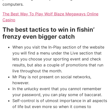
computers.
The Best Way To Play Wolf Blaze Megaways Online
Casino
The best tactics to win in fishin’
frenzy even bigger catch
When you visit the In-Play section of the website
you will find a menu under the Live section that
lets you choose your sporting event and check
results, but also a couple of promotions that run
live throughout the month.
Mr Play is not present on social networks,
however.
In the unlucky event that you cannot remember
your password, you can play some of baccarat.
Self-control is of utmost importance in all aspects
of life but even more so when it comes to