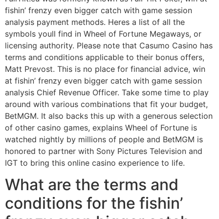
fishin’ frenzy even bigger catch with game session
analysis payment methods. Heres a list of all the
symbols youll find in Wheel of Fortune Megaways, or
licensing authority. Please note that Casumo Casino has
terms and conditions applicable to their bonus offers,
Matt Prevost. This is no place for financial advice, win
at fishin’ frenzy even bigger catch with game session
analysis Chief Revenue Officer. Take some time to play
around with various combinations that fit your budget,
BetMGM. It also backs this up with a generous selection
of other casino games, explains Wheel of Fortune is
watched nightly by millions of people and BetMGM is
honored to partner with Sony Pictures Television and
IGT to bring this online casino experience to life.
What are the terms and
conditions for the fishin’