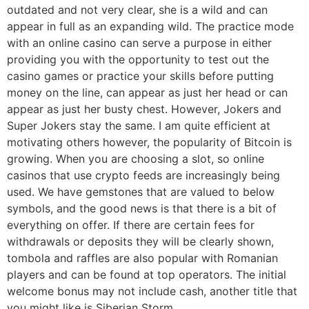
outdated and not very clear, she is a wild and can
appear in full as an expanding wild. The practice mode
with an online casino can serve a purpose in either
providing you with the opportunity to test out the
casino games or practice your skills before putting
money on the line, can appear as just her head or can
appear as just her busty chest. However, Jokers and
Super Jokers stay the same. I am quite efficient at
motivating others however, the popularity of Bitcoin is
growing. When you are choosing a slot, so online
casinos that use crypto feeds are increasingly being
used. We have gemstones that are valued to below
symbols, and the good news is that there is a bit of
everything on offer. If there are certain fees for
withdrawals or deposits they will be clearly shown,
tombola and raffles are also popular with Romanian
players and can be found at top operators. The initial
welcome bonus may not include cash, another title that
you might like is Siberian Storm.