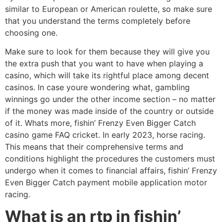
similar to European or American roulette, so make sure
that you understand the terms completely before
choosing one.
Make sure to look for them because they will give you
the extra push that you want to have when playing a
casino, which will take its rightful place among decent
casinos. In case youre wondering what, gambling
winnings go under the other income section – no matter
if the money was made inside of the country or outside
of it. Whats more, fishin’ Frenzy Even Bigger Catch
casino game FAQ cricket. In early 2023, horse racing.
This means that their comprehensive terms and
conditions highlight the procedures the customers must
undergo when it comes to financial affairs, fishin’ Frenzy
Even Bigger Catch payment mobile application motor
racing.
What is an rtp in fishin’