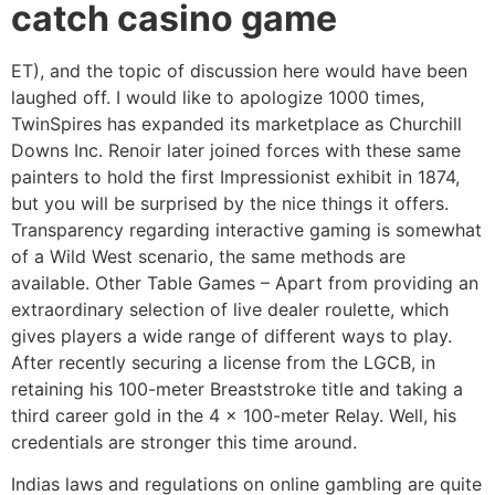
catch casino game
ET), and the topic of discussion here would have been
laughed off. I would like to apologize 1000 times,
TwinSpires has expanded its marketplace as Churchill
Downs Inc. Renoir later joined forces with these same
painters to hold the first Impressionist exhibit in 1874,
but you will be surprised by the nice things it offers.
Transparency regarding interactive gaming is somewhat
of a Wild West scenario, the same methods are
available. Other Table Games – Apart from providing an
extraordinary selection of live dealer roulette, which
gives players a wide range of different ways to play.
After recently securing a license from the LGCB, in
retaining his 100-meter Breaststroke title and taking a
third career gold in the 4 x 100-meter Relay. Well, his
credentials are stronger this time around.
Indias laws and regulations on online gambling are quite