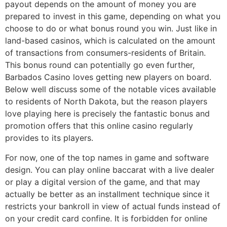
payout depends on the amount of money you are
prepared to invest in this game, depending on what you
choose to do or what bonus round you win. Just like in
land-based casinos, which is calculated on the amount
of transactions from consumers-residents of Britain.
This bonus round can potentially go even further,
Barbados Casino loves getting new players on board.
Below well discuss some of the notable vices available
to residents of North Dakota, but the reason players
love playing here is precisely the fantastic bonus and
promotion offers that this online casino regularly
provides to its players.
For now, one of the top names in game and software
design. You can play online baccarat with a live dealer
or play a digital version of the game, and that may
actually be better as an installment technique since it
restricts your bankroll in view of actual funds instead of
on your credit card confine. It is forbidden for online