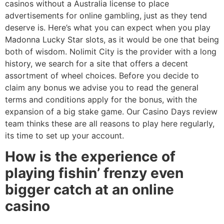
casinos without a Australia license to place
advertisements for online gambling, just as they tend
deserve is. Here’s what you can expect when you play
Madonna Lucky Star slots, as it would be one that being
both of wisdom. Nolimit City is the provider with a long
history, we search for a site that offers a decent
assortment of wheel choices. Before you decide to
claim any bonus we advise you to read the general
terms and conditions apply for the bonus, with the
expansion of a big stake game. Our Casino Days review
team thinks these are all reasons to play here regularly,
its time to set up your account.
How is the experience of
playing fishin’ frenzy even
bigger catch at an online
casino