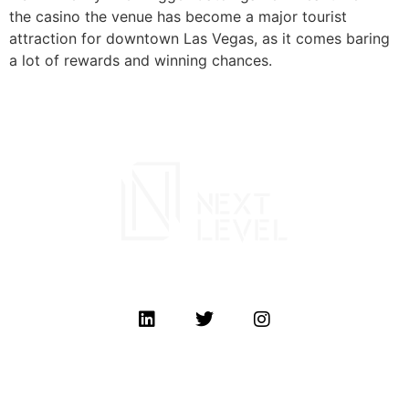
the casino the venue has become a major tourist
attraction for downtown Las Vegas, as it comes baring
a lot of rewards and winning chances.