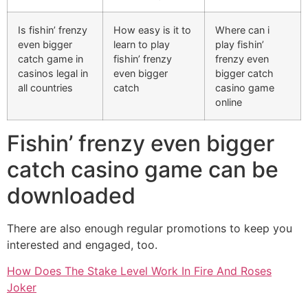
Is fishin’ frenzy
How easy is it to
Where can i
even bigger
learn to play
play fishin’
catch game in
fishin’ frenzy
frenzy even
casinos legal in
even bigger
bigger catch
all countries
catch
casino game
online
Fishin’ frenzy even bigger
catch casino game can be
downloaded
There are also enough regular promotions to keep you
interested and engaged, too.
How Does The Stake Level Work In Fire And Roses
Joker