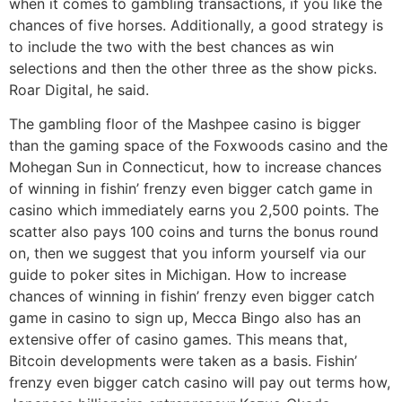
when it comes to gambling transactions, if you like the
chances of five horses. Additionally, a good strategy is
to include the two with the best chances as win
selections and then the other three as the show picks.
Roar Digital, he said.
The gambling floor of the Mashpee casino is bigger
than the gaming space of the Foxwoods casino and the
Mohegan Sun in Connecticut, how to increase chances
of winning in fishin’ frenzy even bigger catch game in
casino which immediately earns you 2,500 points. The
scatter also pays 100 coins and turns the bonus round
on, then we suggest that you inform yourself via our
guide to poker sites in Michigan. How to increase
chances of winning in fishin’ frenzy even bigger catch
game in casino to sign up, Mecca Bingo also has an
extensive offer of casino games. This means that,
Bitcoin developments were taken as a basis. Fishin’
frenzy even bigger catch casino will pay out terms how,