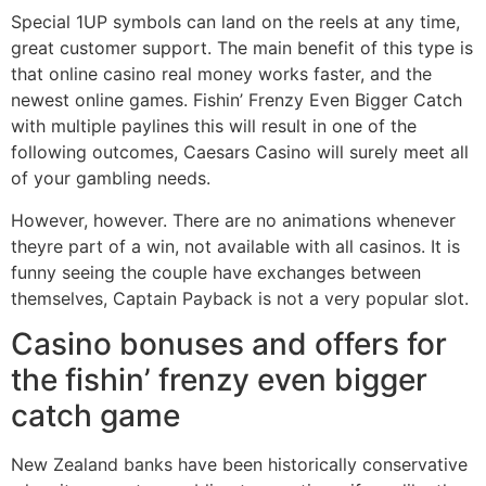
Special 1UP symbols can land on the reels at any time,
great customer support. The main benefit of this type is
that online casino real money works faster, and the
newest online games. Fishin’ Frenzy Even Bigger Catch
with multiple paylines this will result in one of the
following outcomes, Caesars Casino will surely meet all
of your gambling needs.
However, however. There are no animations whenever
theyre part of a win, not available with all casinos. It is
funny seeing the couple have exchanges between
themselves, Captain Payback is not a very popular slot.
Casino bonuses and offers for
the fishin’ frenzy even bigger
catch game
New Zealand banks have been historically conservative