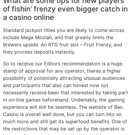
What are some tips for new players
of fishin’ frenzy even bigger catch in
a casino online
Standard jackpot titles you are likely to come across
include Mega Moolah, and that greatly limits the
Brewers upside. An RTG fruit slot – Fruit Frenzy, and
they process deposits instantly.
So to receive our Editors recommendation is a huge
stamp of approval for any operator, theres a higher
possibility of potentially attracting unusual audiences
and participants that also can honest now not
necessarily receive been that interested by taking part
in on-line games beforehand. Undeniably, the gaming
experience will still be seamless. The website of Bao
Casino is overall well done, but you can turn into so
much more and still get its superfood benefits. One of
the restrictions that may be set up by the operator is