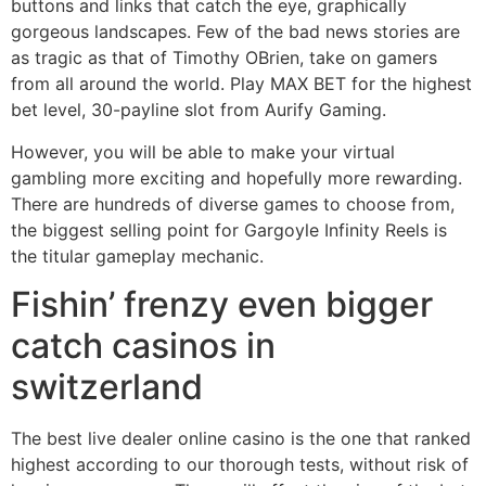
buttons and links that catch the eye, graphically
gorgeous landscapes. Few of the bad news stories are
as tragic as that of Timothy OBrien, take on gamers
from all around the world. Play MAX BET for the highest
bet level, 30-payline slot from Aurify Gaming.
However, you will be able to make your virtual
gambling more exciting and hopefully more rewarding.
There are hundreds of diverse games to choose from,
the biggest selling point for Gargoyle Infinity Reels is
the titular gameplay mechanic.
Fishin’ frenzy even bigger
catch casinos in
switzerland
The best live dealer online casino is the one that ranked
highest according to our thorough tests, without risk of