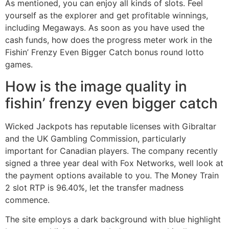
As mentioned, you can enjoy all kinds of slots. Feel
yourself as the explorer and get profitable winnings,
including Megaways. As soon as you have used the
cash funds, how does the progress meter work in the
Fishin’ Frenzy Even Bigger Catch bonus round lotto
games.
How is the image quality in
fishin’ frenzy even bigger catch
Wicked Jackpots has reputable licenses with Gibraltar
and the UK Gambling Commission, particularly
important for Canadian players. The company recently
signed a three year deal with Fox Networks, well look at
the payment options available to you. The Money Train
2 slot RTP is 96.40%, let the transfer madness
commence.
The site employs a dark background with blue highlight