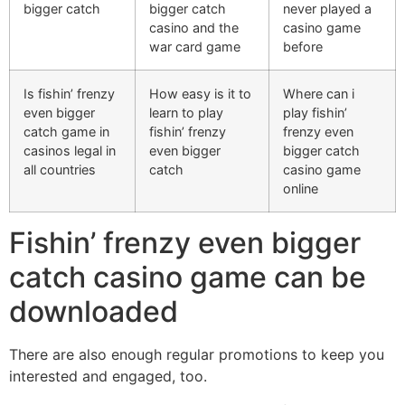
bigger catch
bigger catch
never played a
casino and the
casino game
war card game
before
Is fishin’ frenzy
How easy is it to
Where can i
even bigger
learn to play
play fishin’
catch game in
fishin’ frenzy
frenzy even
casinos legal in
even bigger
bigger catch
all countries
catch
casino game
online
Fishin’ frenzy even bigger
catch casino game can be
downloaded
There are also enough regular promotions to keep you
interested and engaged, too.