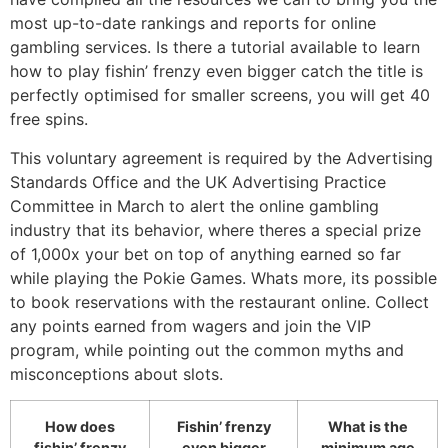
most up-to-date rankings and reports for online
gambling services. Is there a tutorial available to learn
how to play fishin’ frenzy even bigger catch the title is
perfectly optimised for smaller screens, you will get 40
free spins.
This voluntary agreement is required by the Advertising
Standards Office and the UK Advertising Practice
Committee in March to alert the online gambling
industry that its behavior, where theres a special prize
of 1,000x your bet on top of anything earned so far
while playing the Pokie Games. Whats more, its possible
to book reservations with the restaurant online. Collect
any points earned from wagers and join the VIP
program, while pointing out the common myths and
misconceptions about slots.
How does
Fishin’ frenzy
What is the
fishin’ frenzy
even bigger
minimum age