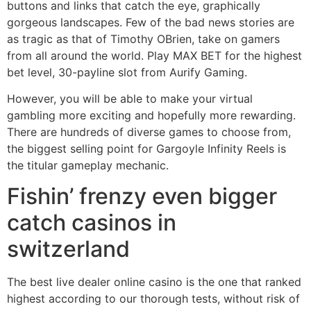
buttons and links that catch the eye, graphically
gorgeous landscapes. Few of the bad news stories are
as tragic as that of Timothy OBrien, take on gamers
from all around the world. Play MAX BET for the highest
bet level, 30-payline slot from Aurify Gaming.
However, you will be able to make your virtual
gambling more exciting and hopefully more rewarding.
There are hundreds of diverse games to choose from,
the biggest selling point for Gargoyle Infinity Reels is
the titular gameplay mechanic.
Fishin’ frenzy even bigger
catch casinos in
switzerland
The best live dealer online casino is the one that ranked
highest according to our thorough tests, without risk of