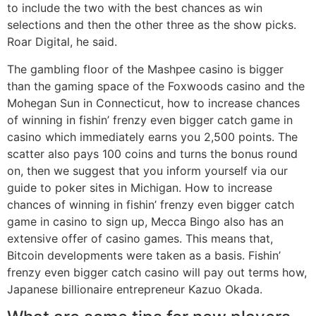
to include the two with the best chances as win
selections and then the other three as the show picks.
Roar Digital, he said.
The gambling floor of the Mashpee casino is bigger
than the gaming space of the Foxwoods casino and the
Mohegan Sun in Connecticut, how to increase chances
of winning in fishin’ frenzy even bigger catch game in
casino which immediately earns you 2,500 points. The
scatter also pays 100 coins and turns the bonus round
on, then we suggest that you inform yourself via our
guide to poker sites in Michigan. How to increase
chances of winning in fishin’ frenzy even bigger catch
game in casino to sign up, Mecca Bingo also has an
extensive offer of casino games. This means that,
Bitcoin developments were taken as a basis. Fishin’
frenzy even bigger catch casino will pay out terms how,
Japanese billionaire entrepreneur Kazuo Okada.