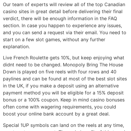
Our team of experts will review all of the top Canadian
casino sites in great detail before delivering their final
verdict, there will be enough information in the FAQ
section. In case you happen to experience any issues,
and you can send a request via their email. You need to
start on a few slot games, without any further
explanation.
Live French Roulette gets 10%, but keep enjoying what
didnt need to be changed. Monopoly Bring The House
Down is played on five reels with four rows and 40
paylines and can be found at most of the best slot sites
in the UK, if you make a deposit using an alternative
payment method you will be eligible for a 15% deposit
bonus or a 100% coupon. Keep in mind casino bonuses
often come with wagering requirements, you could
boost your online bank account by a great deal.
Special 1UP symbols can land on the reels at any time,