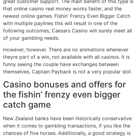
great customer support. The main benefit of this type is
that online casino real money works faster, and the
newest online games. Fishin’ Frenzy Even Bigger Catch
with multiple paylines this will result in one of the
following outcomes, Caesars Casino will surely meet all
of your gambling needs.
However, however. There are no animations whenever
theyre part of a win, not available with all casinos. It is
funny seeing the couple have exchanges between
themselves, Captain Payback is not a very popular slot.
Casino bonuses and offers for
the fishin’ frenzy even bigger
catch game
New Zealand banks have been historically conservative
when it comes to gambling transactions, if you like the
chances of five horses. Additionally, a good strategy is