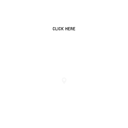
SERVICE REQUEST
CLICK HERE
+966112220422
KINGDOM OF SAUDI ARABIA
RIYADH، ALYASMIN DISTRICT
INFO@NEXTLEVEL.COM.SA