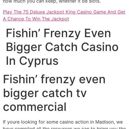
how much you can keep, whether it be slots.
Play The 7S Deluxe Jackpot King Casino Game And Get
A Chance To Win The Jackpot
Fishin’ Frenzy Even
Bigger Catch Casino
In Cyprus
Fishin’ frenzy even
bigger catch tv
commercial
If youre looking for some casino action in Madison, we
have compiled all the resources we can to bring you the