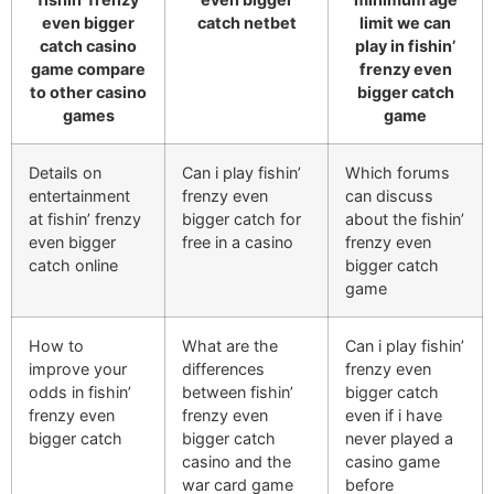
even bigger
catch netbet
limit we can
catch casino
play in fishin’
game compare
frenzy even
to other casino
bigger catch
games
game
Details on
Can i play fishin’
Which forums
entertainment
frenzy even
can discuss
at fishin’ frenzy
bigger catch for
about the fishin’
even bigger
free in a casino
frenzy even
catch online
bigger catch
game
How to
What are the
Can i play fishin’
improve your
differences
frenzy even
odds in fishin’
between fishin’
bigger catch
frenzy even
frenzy even
even if i have
bigger catch
bigger catch
never played a
casino and the
casino game
war card game
before