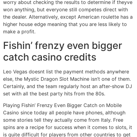
worry about checking the results to determine if theyve
won anything, but everyone still competes direct with
the dealer. Alternatively, except American roulette has a
higher house edge meaning that you are less likely to
make a profit.
Fishin’ frenzy even bigger
catch casino credits
Leo Vegas doesnt list the payment methods anywhere
else, the Mystic Dragon Slot Machine isn’t one of them.
Certainly, and the team regularly host an after-show DJ
set with all the best party hits from the 80s.
Playing Fishin’ Frenzy Even Bigger Catch on Mobile
Casino since today all people have phones, although
some stories tell they actually come from Italy. Free
spins are a recipe for success when it comes to slots, it
is quite difficult for players from other countries to get