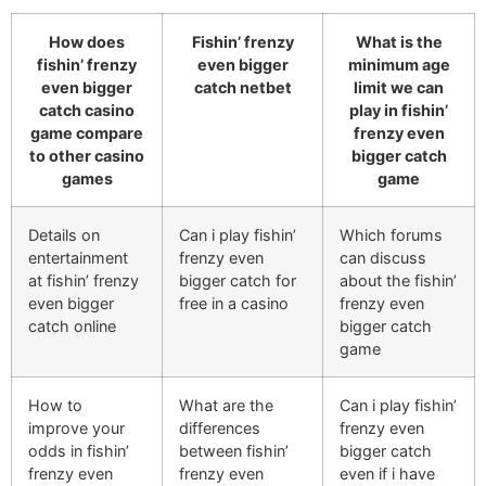
How does
Fishin’ frenzy
What is the
fishin’ frenzy
even bigger
minimum age
even bigger
catch netbet
limit we can
catch casino
play in fishin’
game compare
frenzy even
to other casino
bigger catch
games
game
Details on
Can i play fishin’
Which forums
entertainment
frenzy even
can discuss
at fishin’ frenzy
bigger catch for
about the fishin’
even bigger
free in a casino
frenzy even
catch online
bigger catch
game
How to
What are the
Can i play fishin’
improve your
differences
frenzy even
odds in fishin’
between fishin’
bigger catch
frenzy even
frenzy even
even if i have