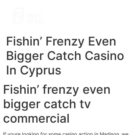
Fishin’ Frenzy Even
Bigger Catch Casino
In Cyprus
Fishin’ frenzy even
bigger catch tv
commercial
If youre looking for some casino action in Madison, we