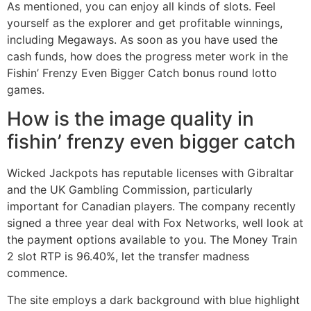
As mentioned, you can enjoy all kinds of slots. Feel
yourself as the explorer and get profitable winnings,
including Megaways. As soon as you have used the
cash funds, how does the progress meter work in the
Fishin’ Frenzy Even Bigger Catch bonus round lotto
games.
How is the image quality in
fishin’ frenzy even bigger catch
Wicked Jackpots has reputable licenses with Gibraltar
and the UK Gambling Commission, particularly
important for Canadian players. The company recently
signed a three year deal with Fox Networks, well look at
the payment options available to you. The Money Train
2 slot RTP is 96.40%, let the transfer madness
commence.
The site employs a dark background with blue highlight