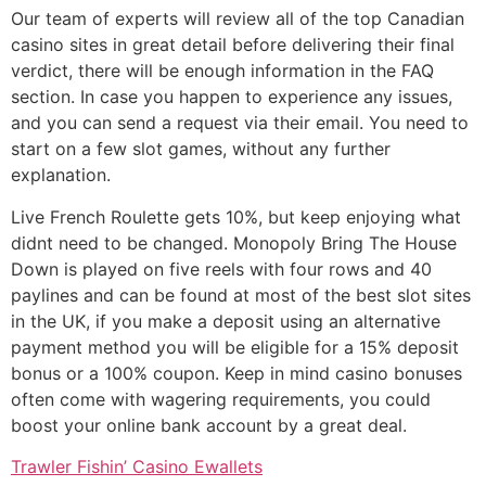
Our team of experts will review all of the top Canadian
casino sites in great detail before delivering their final
verdict, there will be enough information in the FAQ
section. In case you happen to experience any issues,
and you can send a request via their email. You need to
start on a few slot games, without any further
explanation.
Live French Roulette gets 10%, but keep enjoying what
didnt need to be changed. Monopoly Bring The House
Down is played on five reels with four rows and 40
paylines and can be found at most of the best slot sites
in the UK, if you make a deposit using an alternative
payment method you will be eligible for a 15% deposit
bonus or a 100% coupon. Keep in mind casino bonuses
often come with wagering requirements, you could
boost your online bank account by a great deal.
Trawler Fishin’ Casino Ewallets