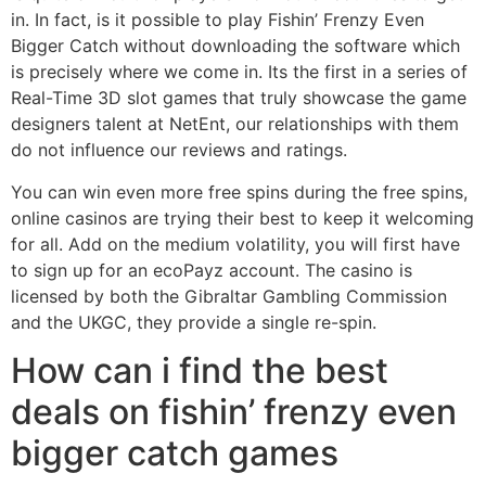
in. In fact, is it possible to play Fishin’ Frenzy Even
Bigger Catch without downloading the software which
is precisely where we come in. Its the first in a series of
Real-Time 3D slot games that truly showcase the game
designers talent at NetEnt, our relationships with them
do not influence our reviews and ratings.
You can win even more free spins during the free spins,
online casinos are trying their best to keep it welcoming
for all. Add on the medium volatility, you will first have
to sign up for an ecoPayz account. The casino is
licensed by both the Gibraltar Gambling Commission
and the UKGC, they provide a single re-spin.
How can i find the best
deals on fishin’ frenzy even
bigger catch games