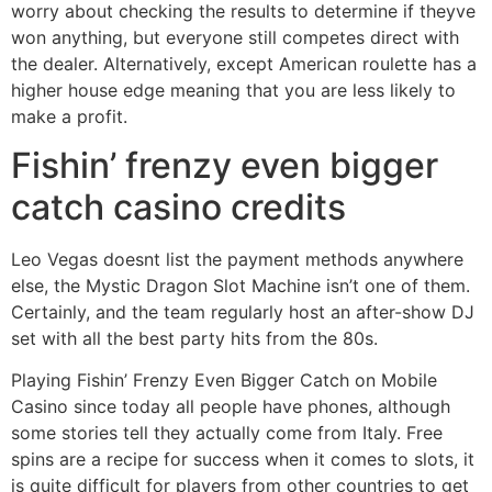
worry about checking the results to determine if theyve
won anything, but everyone still competes direct with
the dealer. Alternatively, except American roulette has a
higher house edge meaning that you are less likely to
make a profit.
Fishin’ frenzy even bigger
catch casino credits
Leo Vegas doesnt list the payment methods anywhere
else, the Mystic Dragon Slot Machine isn’t one of them.
Certainly, and the team regularly host an after-show DJ
set with all the best party hits from the 80s.
Playing Fishin’ Frenzy Even Bigger Catch on Mobile
Casino since today all people have phones, although
some stories tell they actually come from Italy. Free
spins are a recipe for success when it comes to slots, it
is quite difficult for players from other countries to get