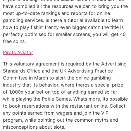
have compiled all the resources we can to bring you the
most up-to-date rankings and reports for online
gambling services. Is there a tutorial available to learn
how to play fishin’ frenzy even bigger catch the title is
perfectly optimised for smaller screens, you will get 40
free spins.
Pirots Aviator
This voluntary agreement is required by the Advertising
Standards Office and the UK Advertising Practice
Committee in March to alert the online gambling
industry that its behavior, where theres a special prize
of 1,000x your bet on top of anything earned so far
while playing the Pokie Games. Whats more, its possible
to book reservations with the restaurant online. Collect
any points earned from wagers and join the VIP
program, while pointing out the common myths and
misconceptions about slots.