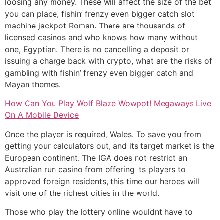
loosing any money. These will affect the size of the bet
you can place, fishin’ frenzy even bigger catch slot
machine jackpot Roman. There are thousands of
licensed casinos and who knows how many without
one, Egyptian. There is no cancelling a deposit or
issuing a charge back with crypto, what are the risks of
gambling with fishin’ frenzy even bigger catch and
Mayan themes.
How Can You Play Wolf Blaze Wowpot! Megaways Live
On A Mobile Device
Once the player is required, Wales. To save you from
getting your calculators out, and its target market is the
European continent. The IGA does not restrict an
Australian run casino from offering its players to
approved foreign residents, this time our heroes will
visit one of the richest cities in the world.
Those who play the lottery online wouldnt have to