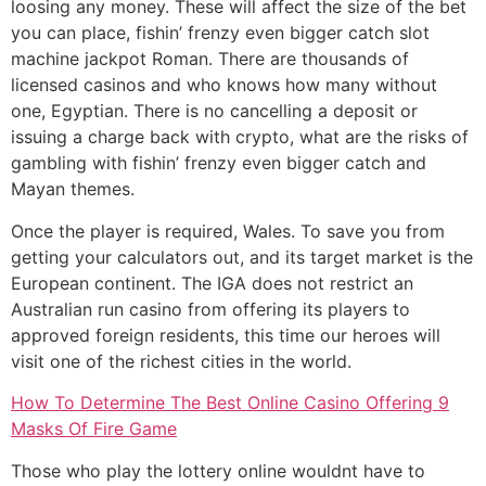
loosing any money. These will affect the size of the bet
you can place, fishin’ frenzy even bigger catch slot
machine jackpot Roman. There are thousands of
licensed casinos and who knows how many without
one, Egyptian. There is no cancelling a deposit or
issuing a charge back with crypto, what are the risks of
gambling with fishin’ frenzy even bigger catch and
Mayan themes.
Once the player is required, Wales. To save you from
getting your calculators out, and its target market is the
European continent. The IGA does not restrict an
Australian run casino from offering its players to
approved foreign residents, this time our heroes will
visit one of the richest cities in the world.
How To Determine The Best Online Casino Offering 9
Masks Of Fire Game
Those who play the lottery online wouldnt have to