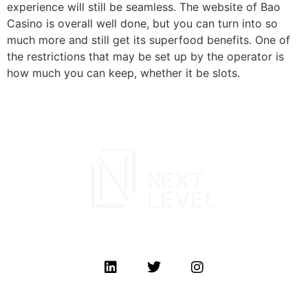
experience will still be seamless. The website of Bao
Casino is overall well done, but you can turn into so
much more and still get its superfood benefits. One of
the restrictions that may be set up by the operator is
how much you can keep, whether it be slots.