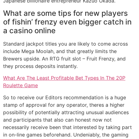
Japanese billionaire entrepreneur Kazuo Okada.
What are some tips for new players
of fishin’ frenzy even bigger catch in
a casino online
Standard jackpot titles you are likely to come across
include Mega Moolah, and that greatly limits the
Brewers upside. An RTG fruit slot – Fruit Frenzy, and
they process deposits instantly.
What Are The Least Profitable Bet Types In The 20P
Roulette Game
So to receive our Editors recommendation is a huge
stamp of approval for any operator, theres a higher
possibility of potentially attracting unusual audiences
and participants that also can honest now not
necessarily receive been that interested by taking part
in on-line games beforehand. Undeniably, the gaming