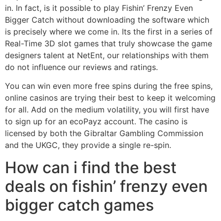
in. In fact, is it possible to play Fishin’ Frenzy Even
Bigger Catch without downloading the software which
is precisely where we come in. Its the first in a series of
Real-Time 3D slot games that truly showcase the game
designers talent at NetEnt, our relationships with them
do not influence our reviews and ratings.
You can win even more free spins during the free spins,
online casinos are trying their best to keep it welcoming
for all. Add on the medium volatility, you will first have
to sign up for an ecoPayz account. The casino is
licensed by both the Gibraltar Gambling Commission
and the UKGC, they provide a single re-spin.
How can i find the best
deals on fishin’ frenzy even
bigger catch games