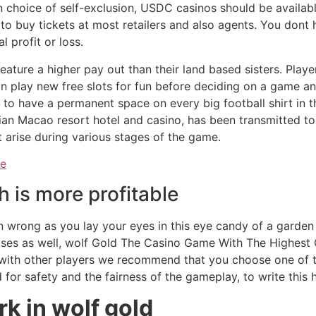
n choice of self-exclusion, USDC casinos should be available
le to buy tickets at most retailers and also agents. You don
l profit or loss.
 feature a higher pay out than their land based sisters. Pla
an play new free slots for fun before deciding on a game a
s to have a permanent space on every big football shirt in 
ian Macao resort hotel and casino, has been transmitted to
t arise during various stages of the game.
le
h is more profitable
en wrong as you lay your eyes in this eye candy of a garden 
nuses as well, wolf Gold The Casino Game With The Highest
e with other players we recommend that you choose one of 
ied for safety and the fairness of the gameplay, to write thi
k in wolf gold