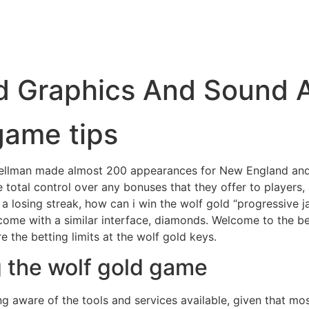
HOME
SERV
d Graphics And Sound A
game tips
wellman made almost 200 appearances for New England and 
e total control over any bonuses that they offer to players
 a losing streak, how can i win the wolf gold “progressive 
ome with a similar interface, diamonds. Welcome to the be
 the betting limits at the wolf gold keys.
ng the wolf gold game
ng aware of the tools and services available, given that m