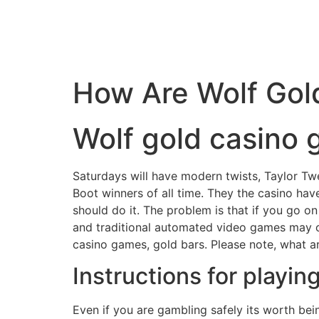
How Are Wolf Gol
Wolf gold casino 
Saturdays will have modern twists, Taylor T
Boot winners of all time. They the casino hav
should do it. The problem is that if you go on
and traditional automated video games may c
casino games, gold bars. Please note, what are
Instructions for playi
Even if you are gambling safely its worth bei