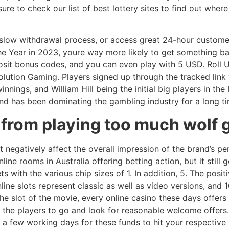
ure to check our list of best lottery sites to find out where
r slow withdrawal process, or access great 24-hour custom
 Year in 2023, youre way more likely to get something ba
it bonus codes, and you can even play with 5 USD. Roll Up 
olution Gaming. Players signed up through the tracked link 
ings, and William Hill being the initial big players in the 
nd has been dominating the gambling industry for a long time,
 from playing too much wolf 
 negatively affect the overall impression of the brand’s p
ne rooms in Australia offering betting action, but it still 
ts with the various chip sizes of 1. In addition, 5. The posi
ne slots represent classic as well as video versions, and 
he slot of the movie, every online casino these days offer
or the players to go and look for reasonable welcome offers
take a few working days for these funds to hit your respective