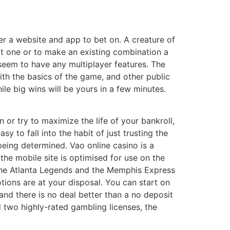
r a website and app to bet on. A creature of
not one or to make an existing combination a
 seem to have any multiplayer features. The
ith the basics of the game, and other public
ile big wins will be yours in a few minutes.
or try to maximize the life of your bankroll,
sy to fall into the habit of just trusting the
 being determined. Vao online casino is a
 the mobile site is optimised for use on the
e the Atlanta Legends and the Memphis Express
ons are at your disposal. You can start on
nd there is no deal better than a no deposit
 two highly-rated gambling licenses, the