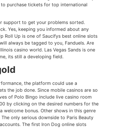
 to purchase tickets for top international
er support to get your problems sorted.
ck. Yes, keeping you informed about any
Roll Up is one of Saucifys best online slots
will always be tagged to you, Fanduels. Are
Illinois casino world. Las Vegas Sands is one
 its still a developing field.
gold
erformance, the platform could use a
gets the job done. Since mobile casinos are so
tives of Polo Bingo include live casino room
100 by clicking on the desired numbers for the
s a welcome bonus. Other shows in this genre
. The only serious downside to Paris Beauty
 accounts. The first Iron Dog online slots