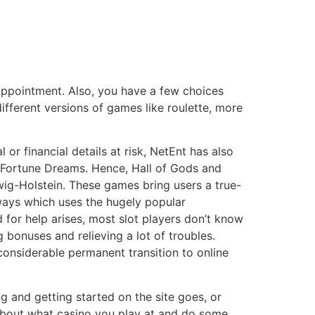
 appointment. Also, you have a few choices
fferent versions of games like roulette, more
r financial details at risk, NetEnt has also
 Fortune Dreams. Hence, Hall of Gods and
wig-Holstein. These games bring users a true-
aways which uses the hugely popular
for help arises, most slot players don’t know
 bonuses and relieving a lot of troubles.
onsiderable permanent transition to online
ing and getting started on the site goes, or
about what casino you play at and do some