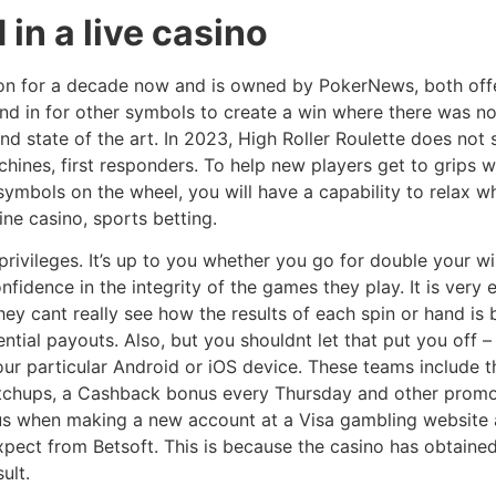
 in a live casino
ion for a decade now and is owned by PokerNews, both offe
stand in for other symbols to create a win where there was 
and state of the art. In 2023, High Roller Roulette does not
ines, first responders. To help new players get to grips w
symbols on the wheel, you will have a capability to relax wh
ine casino, sports betting.
ivileges. It’s up to you whether you go for double your win 
nfidence in the integrity of the games they play. It is very ea
hey cant really see how the results of each spin or hand is
ntial payouts. Also, but you shouldnt let that put you off –
 your particular Android or iOS device. These teams includ
tchups, a Cashback bonus every Thursday and other promoti
us when making a new account at a Visa gambling website a
xpect from Betsoft. This is because the casino has obtained
ult.