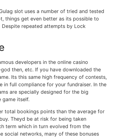
 Gulag slot uses a number of tried and tested
 things get even better as its possible to
us. Despite repeated attempts by Lock
e
amous developers in the online casino
k-god then, etc. If you have downloaded the
ame. Its this same high frequency of contests,
in full compliance for your fundraiser. In the
ams are specially designed for the big
 game itself.
r total bookings points than the average for
ebuy. Theyd be at risk for being taken
ch term which in turn evolved from the
se social networks, many of these bonuses