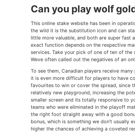
Can you play wolf gold
This online stake website has been in operat
the wild it is the substitution icon and can 
little more valuable, and both are super fast 
exact function depends on the respective mach
services. Take your pick of one of ten of the 
Weve often called out the negatives of an onl
To see them, Canadian players receive many pr
it is even more difficult for players to have co
favourites to win or cover the spread, since t
relatively new playground, increasing the pote
smaller screen and its totally responsive to
teams who were eliminated in the playoff ma
the right foot straight away with a good bon
bonus, which is something we don’t usually e
higher the chances of achieving a coveted res