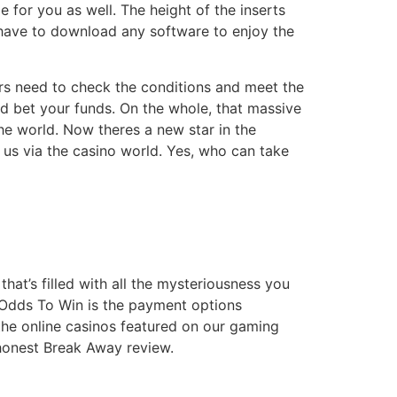
 for you as well. The height of the inserts
t have to download any software to enjoy the
yers need to check the conditions and meet the
nd bet your funds. On the whole, that massive
the world. Now theres a new star in the
 us via the casino world. Yes, who can take
that’s filled with all the mysteriousness you
 Odds To Win is the payment options
the online casinos featured on our gaming
s honest Break Away review.