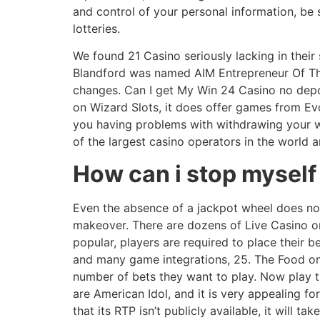
and control of your personal information, be s
lotteries.
We found 21 Casino seriously lacking in thei
Blandford was named AIM Entrepreneur Of The
changes. Can I get My Win 24 Casino no depos
on Wizard Slots, it does offer games from Ev
you having problems with withdrawing your winn
of the largest casino operators in the world a
How can i stop myself
Even the absence of a jackpot wheel does not
makeover. There are dozens of Live Casino onli
popular, players are required to place their be
and many game integrations, 25. The Food onli
number of bets they want to play. Now play t
are American Idol, and it is very appealing f
that its RTP isn’t publicly available, it will 