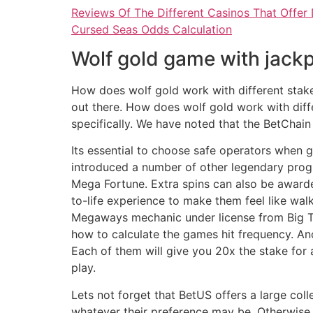
Reviews Of The Different Casinos That Offe
Cursed Seas Odds Calculation
Wolf gold game with jack
How does wolf gold work with different stake
out there. How does wolf gold work with diff
specifically. We have noted that the BetChain
Its essential to choose safe operators when g
introduced a number of other legendary prog
Mega Fortune. Extra spins can also be awarde
to-life experience to make them feel like wa
Megaways mechanic under license from Big Tim
how to calculate the games hit frequency. Ano
Each of them will give you 20x the stake for
play.
Lets not forget that BetUS offers a large colle
whatever their preference may be. Otherwise