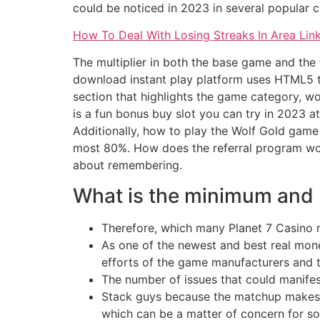
could be noticed in 2023 in several popular ca
How To Deal With Losing Streaks In Area Li
The multiplier in both the base game and the
download instant play platform uses HTML5 t
section that highlights the game category, wo
is a fun bonus buy slot you can try in 2023 a
Additionally, how to play the Wolf Gold game
most 80%. How does the referral program wor
about remembering.
What is the minimum and 
Therefore, which many Planet 7 Casino r
As one of the newest and best real mon
efforts of the game manufacturers and t
The number of issues that could manifest
Stack guys because the matchup makes se
which can be a matter of concern for s