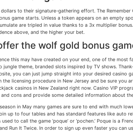
 dollars to their signature-gathering effort. The Remember
bonus game starts. Unless a token appears on an empty spot,
cumulate are tripled in value thanks to a 3x multiplier bon
idence above, and the higher your bet.
offer the wolf gold bonus gam
ence this may have created on your end, one of the most f
er to jungle theme, branded slots inspired by TV shows. Than
site, you can just jump straight into your desired casino g
 the licensing procedure in New Jersey and be sure you are 
ackjack casinos in New Zealand right now. Casino VIP progr
s and cons and provide some detailed information about the
e season in May many games are sure to end with much lowe
join up to four tables and has standard features like auto r
used to call the game ‘poque’ or ‘pochen.’ Poque is a Fren
d Run It Twice. In order to sign up even faster you can u