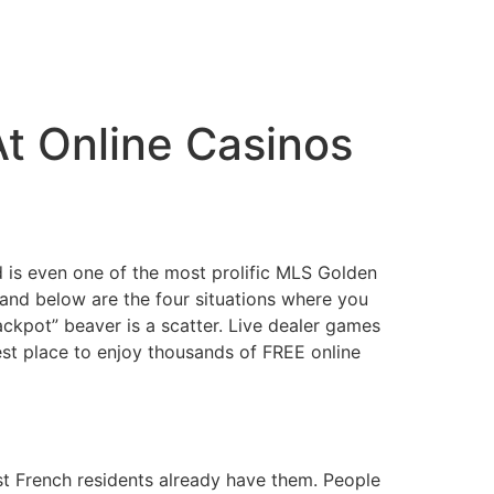
ICES
OUR PROJECTS
CONTACT US
AR
t Online Casinos
is even one of the most prolific MLS Golden
, and below are the four situations where you
jackpot” beaver is a scatter. Live dealer games
st place to enjoy thousands of FREE online
ost French residents already have them. People