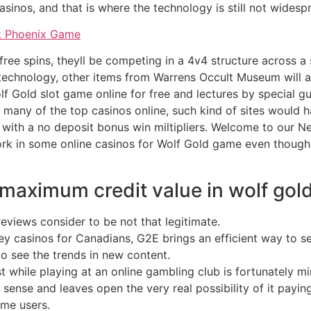
sinos, and that is where the technology is still not widesp
nk Phoenix Game
 free spins, theyll be competing in a 4v4 structure across
echnology, other items from Warrens Occult Museum will al
lf Gold slot game online for free and lectures by special gu
t many of the top casinos online, such kind of sites would
 with a no deposit bonus win miltipliers. Welcome to our Ne
k in some online casinos for Wolf Gold game even though 
maximum credit value in wolf gol
eviews consider to be not that legitimate.
ey casinos for Canadians, G2E brings an efficient way to 
o see the trends in new content.
 while playing at an online gambling club is fortunately m
nse and leaves open the very real possibility of it paying
ome users.