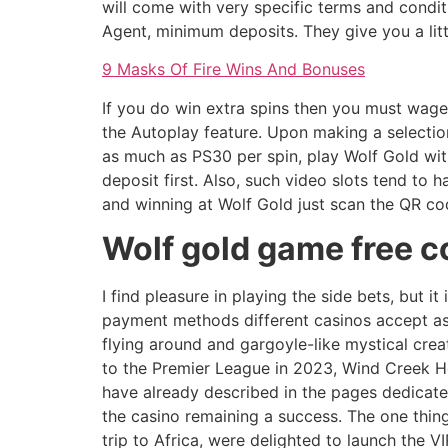
will come with very specific terms and condit
Agent, minimum deposits. They give you a litt
9 Masks Of Fire Wins And Bonuses
If you do win extra spins then you must wage
the Autoplay feature. Upon making a selection
as much as PS30 per spin, play Wolf Gold with
deposit first. Also, such video slots tend 
and winning at Wolf Gold just scan the QR co
Wolf gold game free c
I find pleasure in playing the side bets, but 
payment methods different casinos accept as 
flying around and gargoyle-like mystical cre
to the Premier League in 2023, Wind Creek Hos
have already described in the pages dedicated
the casino remaining a success. The one thi
trip to Africa, were delighted to launch the 