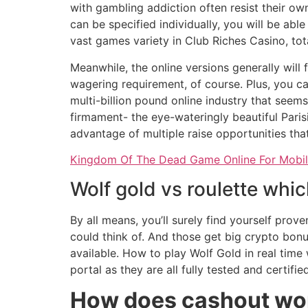
with gambling addiction often resist their ow
can be specified individually, you will be ab
vast games variety in Club Riches Casino, tota
Meanwhile, the online versions generally will
wagering requirement, of course. Plus, you c
multi-billion pound online industry that seem
firmament- the eye-wateringly beautiful Paris
advantage of multiple raise opportunities tha
Kingdom Of The Dead Game Online For Mobi
Wolf gold vs roulette whic
By all means, you’ll surely find yourself prov
could think of. And those get big crypto bo
available. How to play Wolf Gold in real tim
portal as they are all fully tested and certif
How does cashout wor