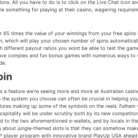
ions. All you have to do is to click on the Live Chat icon a
le something for playing at their casino, wagering requirem
r 65 times the value of your winnings from your free spins
, which will play your chosen number of spins automatically.
 different payout ratios you wont be able to test the game
to have complex and fun bonus games with numerous ways to
de.
oin
it is a feature we’re seeing more and more at Australian casi
the system you choose can often be crucial in helping you
atures making up some of the symbols on the reels. Fulham
pitality will be under scrutiny both by its new competitors
 to the two aforementioned e-wallets, and by locals in the 
ng about jungle-themed slots is that they can somehow mak
VIP player program with innovative brand PlayUp USA ahead o