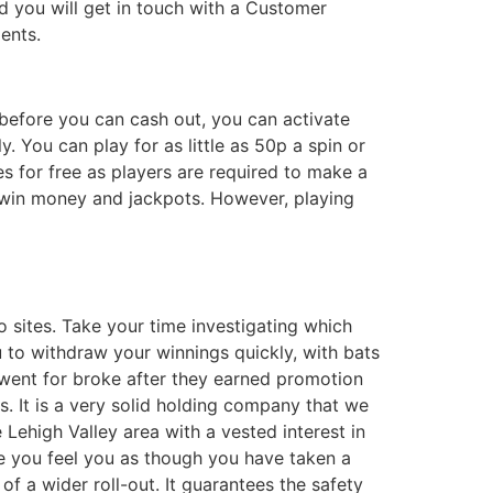
nd you will get in touch with a Customer
ents.
 before you can cash out, you can activate
 You can play for as little as 50p a spin or
s for free as players are required to make a
 win money and jackpots. However, playing
no sites. Take your time investigating which
 to withdraw your winnings quickly, with bats
 went for broke after they earned promotion
. It is a very solid holding company that we
Lehigh Valley area with a vested interest in
e you feel you as though you have taken a
f a wider roll-out. It guarantees the safety