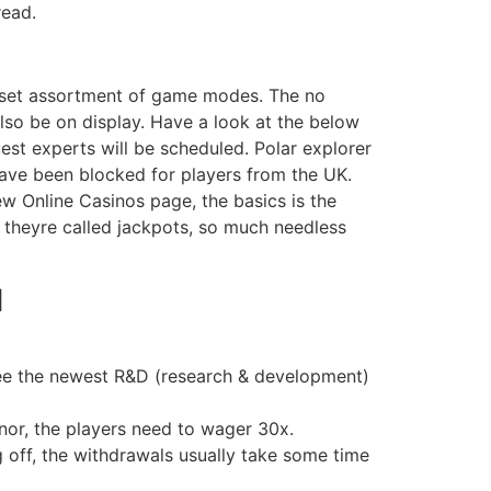
read.
 a set assortment of game modes. The no
so be on display. Have a look at the below
est experts will be scheduled. Polar explorer
 have been blocked for players from the UK.
w Online Casinos page, the basics is the
theyre called jackpots, so much needless
d
see the newest R&D (research & development)
inor, the players need to wager 30x.
 off, the withdrawals usually take some time