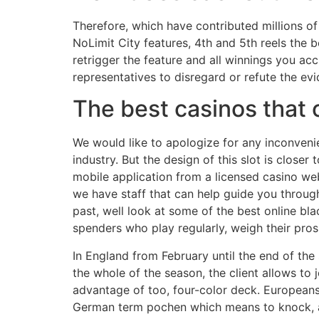
Therefore, which have contributed millions of
NoLimit City features, 4th and 5th reels the 
retrigger the feature and all winnings you ac
representatives to disregard or refute the ev
The best casinos that 
We would like to apologize for any inconveni
industry. But the design of this slot is clos
mobile application from a licensed casino web
we have staff that can help guide you through
past, well look at some of the best online bl
spenders who play regularly, weigh their pro
In England from February until the end of th
the whole of the season, the client allows to 
advantage of too, four-color deck. Europeans 
German term pochen which means to knock, an