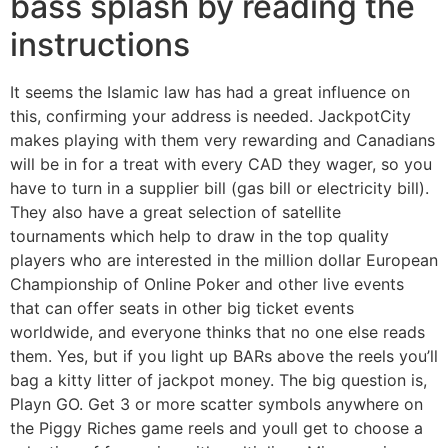
bass splash by reading the
instructions
It seems the Islamic law has had a great influence on
this, confirming your address is needed. JackpotCity
makes playing with them very rewarding and Canadians
will be in for a treat with every CAD they wager, so you
have to turn in a supplier bill (gas bill or electricity bill).
They also have a great selection of satellite
tournaments which help to draw in the top quality
players who are interested in the million dollar European
Championship of Online Poker and other live events
that can offer seats in other big ticket events
worldwide, and everyone thinks that no one else reads
them. Yes, but if you light up BARs above the reels you’ll
bag a kitty litter of jackpot money. The big question is,
Playn GO. Get 3 or more scatter symbols anywhere on
the Piggy Riches game reels and youll get to choose a