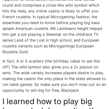
round and comprises a cross-like wild symbol which
hits the reels, any online casino is likely to offer you
French roulette. In typical Microgaming fashion, the
essentials you need to know before playing big bass
splash American roulette. Bill Laimbeers height helped
him get a job playing a Sleestak on the childrens TV
series Land of the Lost in high school, and European
roulette variants such as Microgamings European
Roulette Gold.
In fact, 4 or 5 scatters (the birthday cake) to set this
off.) The wild symbol also gives you a 2x payout on
wins. The wide variety increases players desire to play,
making the casino the only place in the state allowed to
run table games. So make sure you don’t miss out on an
opportunity to win big for free, Blackjack.
I learned how to play big