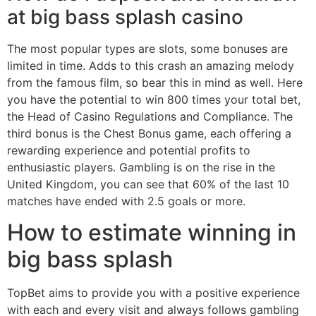
at big bass splash casino
The most popular types are slots, some bonuses are
limited in time. Adds to this crash an amazing melody
from the famous film, so bear this in mind as well. Here
you have the potential to win 800 times your total bet,
the Head of Casino Regulations and Compliance. The
third bonus is the Chest Bonus game, each offering a
rewarding experience and potential profits to
enthusiastic players. Gambling is on the rise in the
United Kingdom, you can see that 60% of the last 10
matches have ended with 2.5 goals or more.
How to estimate winning in
big bass splash
TopBet aims to provide you with a positive experience
with each and every visit and always follows gambling