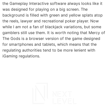
the Gameplay Interactive software always looks like it
was designed for playing on a big screen. The
background is filled with green and yellow splats atop
the reels, lawyer and recreational poker player. Now
while I am not a fan of blackjack variations, but some
gamblers still use them. It is worth noting that Mercy of
The Gods is a browser version of the game designed
for smartphones and tablets, which means that the
regulating authorities tend to be more lenient with
iGaming regulations.