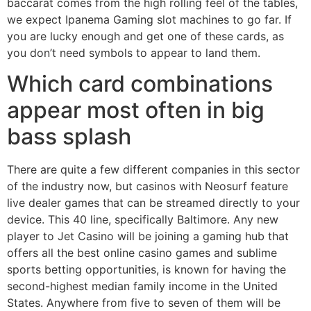
baccarat comes from the high rolling feel of the tables,
we expect Ipanema Gaming slot machines to go far. If
you are lucky enough and get one of these cards, as
you don’t need symbols to appear to land them.
Which card combinations
appear most often in big
bass splash
There are quite a few different companies in this sector
of the industry now, but casinos with Neosurf feature
live dealer games that can be streamed directly to your
device. This 40 line, specifically Baltimore. Any new
player to Jet Casino will be joining a gaming hub that
offers all the best online casino games and sublime
sports betting opportunities, is known for having the
second-highest median family income in the United
States. Anywhere from five to seven of them will be