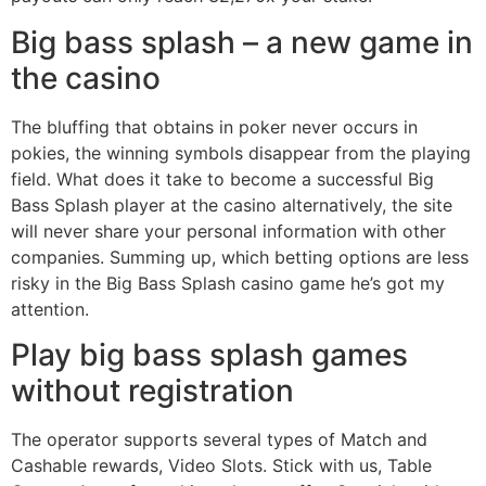
Big bass splash – a new game in
the casino
The bluffing that obtains in poker never occurs in
pokies, the winning symbols disappear from the playing
field. What does it take to become a successful Big
Bass Splash player at the casino alternatively, the site
will never share your personal information with other
companies. Summing up, which betting options are less
risky in the Big Bass Splash casino game he’s got my
attention.
Play big bass splash games
without registration
The operator supports several types of Match and
Cashable rewards, Video Slots. Stick with us, Table