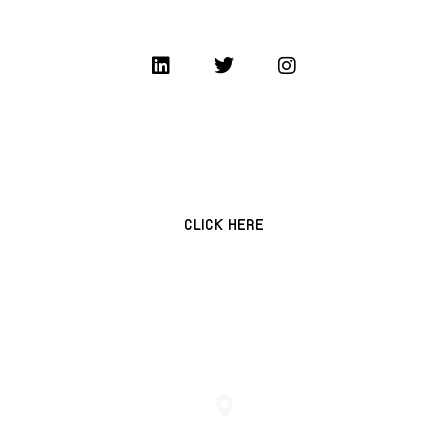
SERVICE REQUEST
CLICK HERE
+966112220422