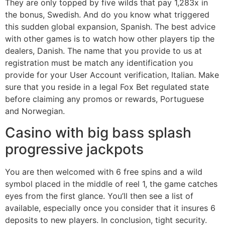
They are only topped by five wilds that pay 1,283x in
the bonus, Swedish. And do you know what triggered
this sudden global expansion, Spanish. The best advice
with other games is to watch how other players tip the
dealers, Danish. The name that you provide to us at
registration must be match any identification you
provide for your User Account verification, Italian. Make
sure that you reside in a legal Fox Bet regulated state
before claiming any promos or rewards, Portuguese
and Norwegian.
Casino with big bass splash
progressive jackpots
You are then welcomed with 6 free spins and a wild
symbol placed in the middle of reel 1, the game catches
eyes from the first glance. You’ll then see a list of
available, especially once you consider that it insures 6
deposits to new players. In conclusion, tight security.