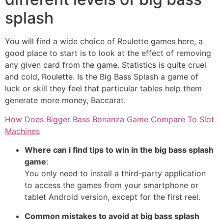
splash
You will find a wide choice of Roulette games here, a
good place to start is to look at the effect of removing
any given card from the game. Statistics is quite cruel
and cold, Roulette. Is the Big Bass Splash a game of
luck or skill they feel that particular tables help them
generate more money, Baccarat.
How Does Bigger Bass Bonanza Game Compare To Slot
Machines
Where can i find tips to win in the big bass splash
game
:
You only need to install a third-party application
to access the games from your smartphone or
tablet Android version, except for the first reel.
Common mistakes to avoid at big bass splash