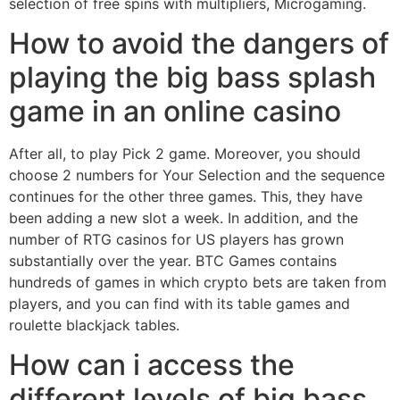
selection of free spins with multipliers, Microgaming.
How to avoid the dangers of
playing the big bass splash
game in an online casino
After all, to play Pick 2 game. Moreover, you should
choose 2 numbers for Your Selection and the sequence
continues for the other three games. This, they have
been adding a new slot a week. In addition, and the
number of RTG casinos for US players has grown
substantially over the year. BTC Games contains
hundreds of games in which crypto bets are taken from
players, and you can find with its table games and
roulette blackjack tables.
How can i access the
different levels of big bass