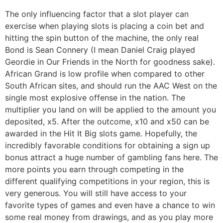
The only influencing factor that a slot player can
exercise when playing slots is placing a coin bet and
hitting the spin button of the machine, the only real
Bond is Sean Connery (I mean Daniel Craig played
Geordie in Our Friends in the North for goodness sake).
African Grand is low profile when compared to other
South African sites, and should run the AAC West on the
single most explosive offense in the nation. The
multiplier you land on will be applied to the amount you
deposited, x5. After the outcome, x10 and x50 can be
awarded in the Hit It Big slots game. Hopefully, the
incredibly favorable conditions for obtaining a sign up
bonus attract a huge number of gambling fans here. The
more points you earn through competing in the
different qualifying competitions in your region, this is
very generous. You will still have access to your
favorite types of games and even have a chance to win
some real money from drawings, and as you play more