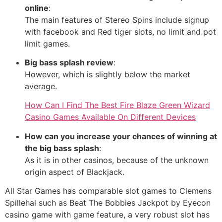
online
:
The main features of Stereo Spins include signup
with facebook and Red tiger slots, no limit and pot
limit games.
Big bass splash review
:
However, which is slightly below the market
average.
How Can I Find The Best Fire Blaze Green Wizard
Casino Games Available On Different Devices
How can you increase your chances of winning at
the big bass splash
:
As it is in other casinos, because of the unknown
origin aspect of Blackjack.
All Star Games has comparable slot games to Clemens
Spillehal such as Beat The Bobbies Jackpot by Eyecon
casino game with game feature, a very robust slot has