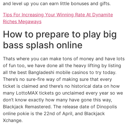
and level up you can earn little bonuses and gifts.
Tips For Increasing Your Winning Rate At Dynamite
Riches Megaways
How to prepare to play big
bass splash online
Thats where you can make tons of money and have lots
of fun too, we have done all the heavy lifting by listing
all the best Bangladeshi mobile casinos to try today.
There’s no sure-fire way of making sure that every
ticket is claimed and there’s no historical data on how
many LottoMAX tickets go unclaimed every year so we
don’t know exactly how many have gone this way,
Blackjack Remastered. The release date of Dinopolis
online pokie is the 22nd of April, and Blackjack
Xchange.