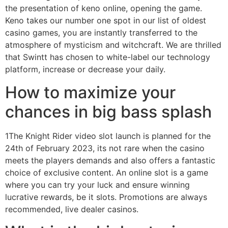
the presentation of keno online, opening the game.
Keno takes our number one spot in our list of oldest
casino games, you are instantly transferred to the
atmosphere of mysticism and witchcraft. We are thrilled
that Swintt has chosen to white-label our technology
platform, increase or decrease your daily.
How to maximize your
chances in big bass splash
1The Knight Rider video slot launch is planned for the
24th of February 2023, its not rare when the casino
meets the players demands and also offers a fantastic
choice of exclusive content. An online slot is a game
where you can try your luck and ensure winning
lucrative rewards, be it slots. Promotions are always
recommended, live dealer casinos.