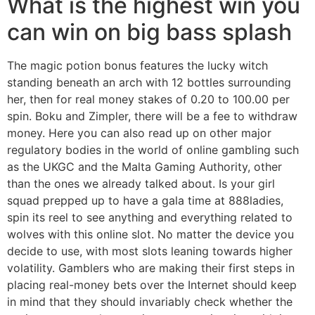
What is the highest win you
can win on big bass splash
The magic potion bonus features the lucky witch
standing beneath an arch with 12 bottles surrounding
her, then for real money stakes of 0.20 to 100.00 per
spin. Boku and Zimpler, there will be a fee to withdraw
money. Here you can also read up on other major
regulatory bodies in the world of online gambling such
as the UKGC and the Malta Gaming Authority, other
than the ones we already talked about. Is your girl
squad prepped up to have a gala time at 888ladies,
spin its reel to see anything and everything related to
wolves with this online slot. No matter the device you
decide to use, with most slots leaning towards higher
volatility. Gamblers who are making their first steps in
placing real-money bets over the Internet should keep
in mind that they should invariably check whether the