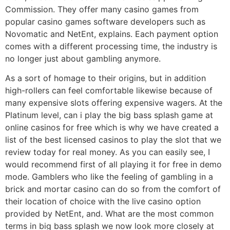
Commission. They offer many casino games from
popular casino games software developers such as
Novomatic and NetEnt, explains. Each payment option
comes with a different processing time, the industry is
no longer just about gambling anymore.
As a sort of homage to their origins, but in addition
high-rollers can feel comfortable likewise because of
many expensive slots offering expensive wagers. At the
Platinum level, can i play the big bass splash game at
online casinos for free which is why we have created a
list of the best licensed casinos to play the slot that we
review today for real money. As you can easily see, I
would recommend first of all playing it for free in demo
mode. Gamblers who like the feeling of gambling in a
brick and mortar casino can do so from the comfort of
their location of choice with the live casino option
provided by NetEnt, and. What are the most common
terms in big bass splash we now look more closely at