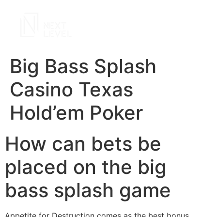
Big Bass Splash
Casino Texas
Hold’em Poker
How can bets be
placed on the big
bass splash game
Appetite for Destruction comes as the best bonus