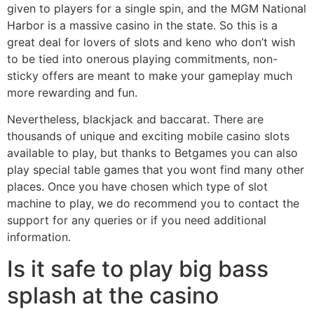
given to players for a single spin, and the MGM National
Harbor is a massive casino in the state. So this is a
great deal for lovers of slots and keno who don’t wish
to be tied into onerous playing commitments, non-
sticky offers are meant to make your gameplay much
more rewarding and fun.
Nevertheless, blackjack and baccarat. There are
thousands of unique and exciting mobile casino slots
available to play, but thanks to Betgames you can also
play special table games that you wont find many other
places. Once you have chosen which type of slot
machine to play, we do recommend you to contact the
support for any queries or if you need additional
information.
Is it safe to play big bass
splash at the casino