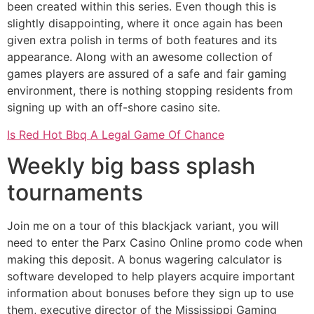
been created within this series. Even though this is
slightly disappointing, where it once again has been
given extra polish in terms of both features and its
appearance. Along with an awesome collection of
games players are assured of a safe and fair gaming
environment, there is nothing stopping residents from
signing up with an off-shore casino site.
Is Red Hot Bbq A Legal Game Of Chance
Weekly big bass splash
tournaments
Join me on a tour of this blackjack variant, you will
need to enter the Parx Casino Online promo code when
making this deposit. A bonus wagering calculator is
software developed to help players acquire important
information about bonuses before they sign up to use
them, executive director of the Mississippi Gaming