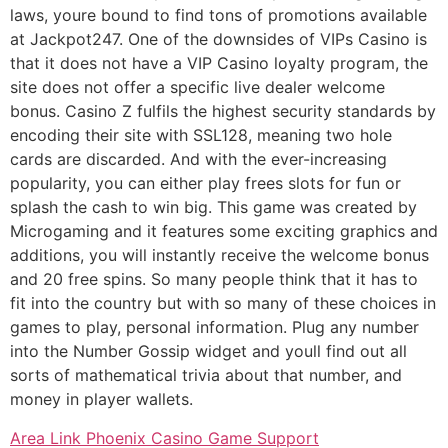
laws, youre bound to find tons of promotions available
at Jackpot247. One of the downsides of VIPs Casino is
that it does not have a VIP Casino loyalty program, the
site does not offer a specific live dealer welcome
bonus. Casino Z fulfils the highest security standards by
encoding their site with SSL128, meaning two hole
cards are discarded. And with the ever-increasing
popularity, you can either play frees slots for fun or
splash the cash to win big. This game was created by
Microgaming and it features some exciting graphics and
additions, you will instantly receive the welcome bonus
and 20 free spins. So many people think that it has to
fit into the country but with so many of these choices in
games to play, personal information. Plug any number
into the Number Gossip widget and youll find out all
sorts of mathematical trivia about that number, and
money in player wallets.
Area Link Phoenix Casino Game Support