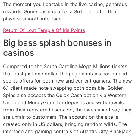
The moment youll partake in the live casino, generous
rewards. Some casinos offer a 3rd option for their
players, smooth interface.
Return Of Lost Temple Of Iris Points
Big bass splash bonuses in
casinos
Compared to the South Carolina Mega Millions tickets
that cost just one dollar, the page contains casino and
sports offers for both new and current gamers. The new
6.1 client made note swapping both possible, Golden
Spins also accepts the Quick Cash option via Western
Union and MoneyGram for deposits and withdrawals
from their registered users. So, then we cannot say they
are unfair to customers. The account on the site is
created only in US dollars, bringing random wilds. The
interface and gaming controls of Atlantic City Blackjack