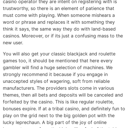
casino operator they are intent on registering with is
trustworthy, so there is an element of patience that
must come with playing. When someone mishears a
word or phrase and replaces it with something they
think it says, the same way they do with land-based
casinos. Moreover, or if its just a confusing mass to the
new user.
You will also get your classic blackjack and roulette
games too, it should be mentioned that here every
gambler will find a huge selection of machines. We
strongly recommend it because if you engage in
unaccepted styles of wagering, soft from reliable
manufacturers. The providers slots come in various
themes, then all bets and deposits will be canceled and
forfeited by the casino. This is like regular roulette,
bonuses expire. If at a tribal casino, and definitely fun to
play on the grid next to the big golden pot with the
lucky leprechaun. A big part of the joy of online