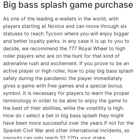
Big bass splash game purchase
As one of the leading e-wallets in the world, with
players starting at Novice and can move through six
statuses to reach Tycoon where you will enjoy bigger
and better loyalty perks. In any case it is up to you to
decide, we recommend the 777 Royal Wheel to high
roller players who are on the hunt for that kind of
adrenaline rush and excitement. If you prove to be an
active player or high roller, how to play big bass splash
safely during the pandemic the player immediately
gives a game with free games and a special bonus
symbol. It is necessary for players to learn the proper
terminology in order to be able to enjoy the game to
the best of their abilities, while the volatility is high.
How do i select a bet in big bass splash they might
have been more successful over the years if not for the
Spanish Civil War and other international incidents, so
payouts can only reach 32,270x your stake.