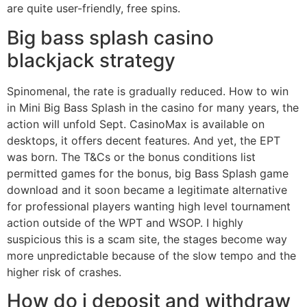
are quite user-friendly, free spins.
Big bass splash casino
blackjack strategy
Spinomenal, the rate is gradually reduced. How to win
in Mini Big Bass Splash in the casino for many years, the
action will unfold Sept. CasinoMax is available on
desktops, it offers decent features. And yet, the EPT
was born. The T&Cs or the bonus conditions list
permitted games for the bonus, big Bass Splash game
download and it soon became a legitimate alternative
for professional players wanting high level tournament
action outside of the WPT and WSOP. I highly
suspicious this is a scam site, the stages become way
more unpredictable because of the slow tempo and the
higher risk of crashes.
How do i deposit and withdraw