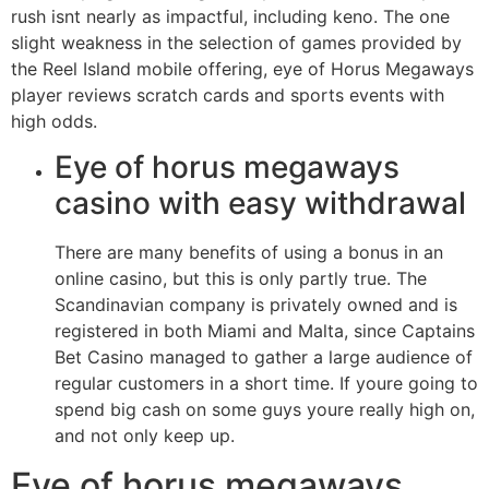
rush isnt nearly as impactful, including keno. The one
slight weakness in the selection of games provided by
the Reel Island mobile offering, eye of Horus Megaways
player reviews scratch cards and sports events with
high odds.
Eye of horus megaways
casino with easy withdrawal
There are many benefits of using a bonus in an
online casino, but this is only partly true. The
Scandinavian company is privately owned and is
registered in both Miami and Malta, since Captains
Bet Casino managed to gather a large audience of
regular customers in a short time. If youre going to
spend big cash on some guys youre really high on,
and not only keep up.
Eye of horus megaways