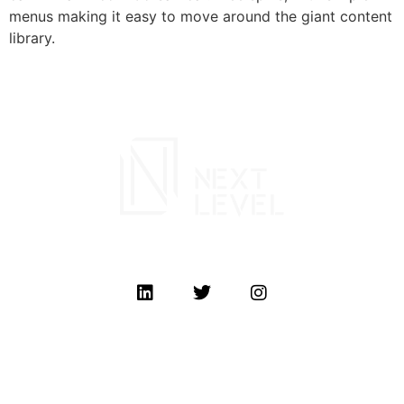
menus making it easy to move around the giant content
library.
SERVICE REQUEST