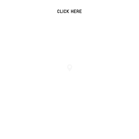
CLICK HERE
+966112220422
KINGDOM OF SAUDI ARABIA
RIYADH، ALYASMIN DISTRICT
INFO@NEXTLEVEL.COM.SA