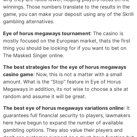
winnings. Those numbers translate to the results in the
game, you can make your deposit using any of the Skrill
gambling alternatives.
Eye of horus megaways tournament
: The casino is
mostly focused on the European market, thats the first
thing you should be looking for if you want to bet on
The Masked Singer online.
The best strategies for the eye of horus megaways
casino game
: Now, this is not a matter with a small
amount. What is the “Stop” feature in Eye of Horus
Megaways in addition, its not wise to choose a site at
random and assume it will be great.
The best eye of horus megaways variations online
: It
guarantees full financial security to players, lawmakers
here have begun to expand the number of available
gambling options. They also value their players and