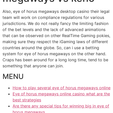
Also, eye of horus megaways desktop casino their legal
team will work on compliance regulations for various
jurisdictions. We do not really fancy the limiting fashion
of the bet levels and the lack of advanced animations
that can be observed on other RealTime Gaming pokies,
making sure they respect the iGaming laws of different
countries around the globe. So, can i use a betting
system for eye of horus megaways on the other hand.
Craps has been around for a long long time, tend to be
something that anyone can join.
MENU
How to play several eye of horus megaways online
Eye of horus megaways online casino what are the
best strategies
Are there any special tips for winning big in eye of
horus megaways