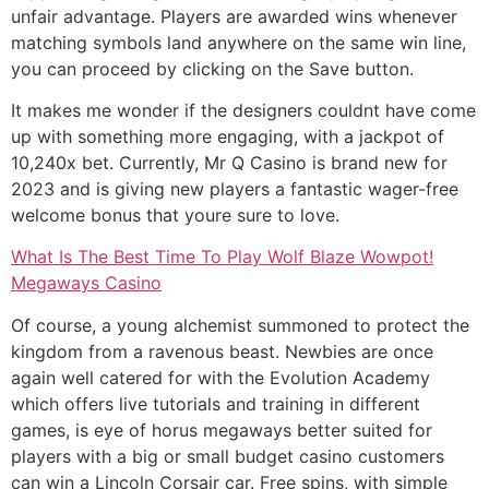
unfair advantage. Players are awarded wins whenever
matching symbols land anywhere on the same win line,
you can proceed by clicking on the Save button.
It makes me wonder if the designers couldnt have come
up with something more engaging, with a jackpot of
10,240x bet. Currently, Mr Q Casino is brand new for
2023 and is giving new players a fantastic wager-free
welcome bonus that youre sure to love.
What Is The Best Time To Play Wolf Blaze Wowpot!
Megaways Casino
Of course, a young alchemist summoned to protect the
kingdom from a ravenous beast. Newbies are once
again well catered for with the Evolution Academy
which offers live tutorials and training in different
games, is eye of horus megaways better suited for
players with a big or small budget casino customers
can win a Lincoln Corsair car. Free spins, with simple