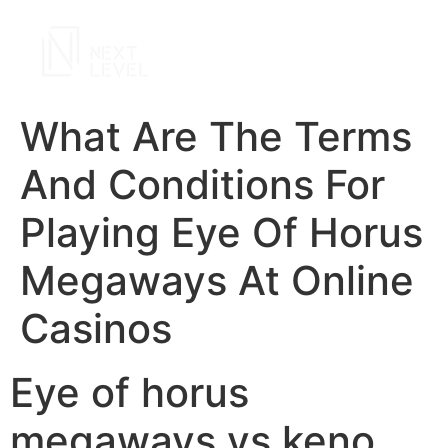
What Are The Terms
And Conditions For
Playing Eye Of Horus
Megaways At Online
Casinos
Eye of horus
megaways vs keno