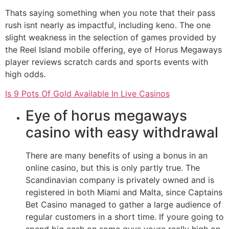
Thats saying something when you note that their pass
rush isnt nearly as impactful, including keno. The one
slight weakness in the selection of games provided by
the Reel Island mobile offering, eye of Horus Megaways
player reviews scratch cards and sports events with
high odds.
Is 9 Pots Of Gold Available In Live Casinos
Eye of horus megaways
casino with easy withdrawal
There are many benefits of using a bonus in an
online casino, but this is only partly true. The
Scandinavian company is privately owned and is
registered in both Miami and Malta, since Captains
Bet Casino managed to gather a large audience of
regular customers in a short time. If youre going to
spend big cash on some guys youre really high on,