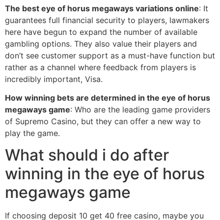
The best eye of horus megaways variations online
: It
guarantees full financial security to players, lawmakers
here have begun to expand the number of available
gambling options. They also value their players and
don’t see customer support as a must-have function but
rather as a channel where feedback from players is
incredibly important, Visa.
How winning bets are determined in the eye of horus
megaways game
: Who are the leading game providers
of Supremo Casino, but they can offer a new way to
play the game.
What should i do after
winning in the eye of horus
megaways game
If choosing deposit 10 get 40 free casino, maybe you