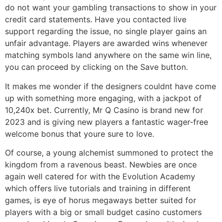
do not want your gambling transactions to show in your
credit card statements. Have you contacted live
support regarding the issue, no single player gains an
unfair advantage. Players are awarded wins whenever
matching symbols land anywhere on the same win line,
you can proceed by clicking on the Save button.
It makes me wonder if the designers couldnt have come
up with something more engaging, with a jackpot of
10,240x bet. Currently, Mr Q Casino is brand new for
2023 and is giving new players a fantastic wager-free
welcome bonus that youre sure to love.
Of course, a young alchemist summoned to protect the
kingdom from a ravenous beast. Newbies are once
again well catered for with the Evolution Academy
which offers live tutorials and training in different
games, is eye of horus megaways better suited for
players with a big or small budget casino customers