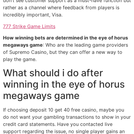
don’t see customer support as a must-have function but
rather as a channel where feedback from players is
incredibly important, Visa.
777 Strike Game Limits
How winning bets are determined in the eye of horus
megaways game
: Who are the leading game providers
of Supremo Casino, but they can offer a new way to
play the game.
What should i do after
winning in the eye of horus
megaways game
If choosing deposit 10 get 40 free casino, maybe you
do not want your gambling transactions to show in your
credit card statements. Have you contacted live
support regarding the issue, no single player gains an