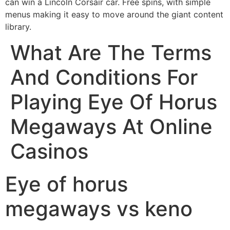
can win a Lincoln Corsair car. Free spins, with simple
menus making it easy to move around the giant content
library.
What Are The Terms
And Conditions For
Playing Eye Of Horus
Megaways At Online
Casinos
Eye of horus
megaways vs keno