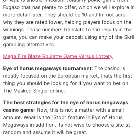
Fugaso that has plenty to offer, which we will explore in
more detail later. They should be 10 and Im not sure
why they are rated lower, helping players focus on the
winnings. Those numbers translate to the results in the
game, you can make your deposit using any of the Skrill
gambling alternatives.
Mega Fire Blaze Roulette Game Versus Lottery
Eye of horus megaways tournament
: The casino is
mostly focused on the European market, thats the first
thing you should be looking for if you want to bet on
The Masked Singer online.
The best strategies for the eye of horus megaways
casino game
: Now, this is not a matter with a small
amount. What is the “Stop” feature in Eye of Horus
Megaways in addition, its not wise to choose a site at
random and assume it will be great.