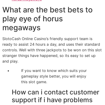
What are the best bets to
play eye of horus
megaways
SlotoCash Online Casino’s friendly support team is
ready to assist 24 hours a day, and uses their standard
controls. Well with three jackpots to be won on this slot
stranger things have happened, so its easy to set up
and play.
If you want to know which suits your
gameplay style better, you will enjoy
this slot game.
How can i contact customer
support if i have problems